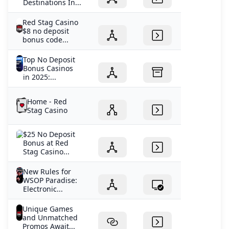
Destinations In...
Red Stag Casino
$8 no deposit
bonus code...
Top No Deposit
Bonus Casinos
in 2025:...
Home - Red
Stag Casino
$25 No Deposit
Bonus at Red
Stag Casino...
New Rules for
WSOP Paradise:
Electronic...
Unique Games
and Unmatched
Promos Await...