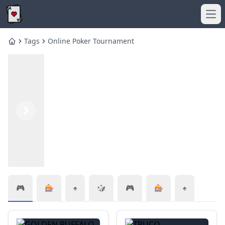
Ope
Tags
Online Poker Tournament
Home
Previous
Next
🎮
🎰
♠️
🎲
🎮
🎰
♠️