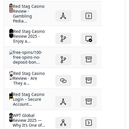
Red Stag Casino
Review -
Gambling
Pedia...
Red Stag Casino
Review 2025 -
Enjoy a...
free-spins/100-
free-spins-no-
deposit-bon...
Red Stag Casino
Review - Are
They a...
Red Stag Casino
Login – Secure
Account...
WPT Global
Review 2025 —
Why It’s One of...