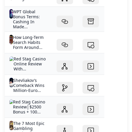
WPT Global
Bonus Terms:
Cashing In
Made...
How Long-Term
Search Habits
Form Around...
Red Stag Casino
Online Review
With...
Shevliakov’s
Comeback Wins
Million-Euro...
Red Stag Casino
Review│$2500
Bonus + 100...
The 7 Most Epic
Gambling