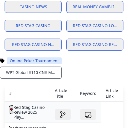
CASINO NEWS
REAL MONEY GAMBLING
RED STAG CASINO
RED STAG CASINO LOGIN
RED STAG CASINO NO DEPOSIT BONUS
RED STAG CASINO REVIEW
Online Poker Tournament
WPT Global ¥110 CN¥ Million Sunday Hyper PKO Showdown​
Notifications
Article
Article
#
Keyword
Title
Link
Red Stag Casino
Review 2025
Play...