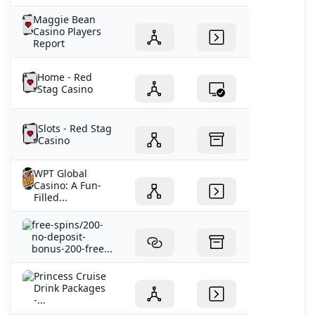
Maggie Bean
Casino Players
Report
Home - Red
Stag Casino
Slots - Red Stag
Casino
WPT Global
Casino: A Fun-
Filled...
free-spins/200-
no-deposit-
bonus-200-free...
Princess Cruise
Drink Packages
-...