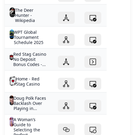
The Deer
Hunter -
Wikipedia
WPT Global
Tournament
Schedule 2025
Red Stag Casino
No Deposit
Bonus Codes -...
Home - Red
Stag Casino
Doug Polk Faces
Backlash Over
Playing in...
A Woman’s
Guide to
Selecting the
Perfect...