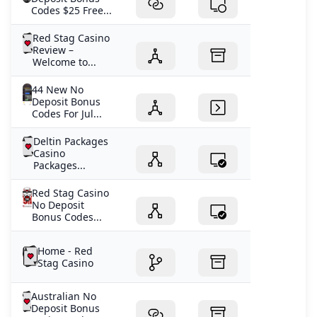
Codes $25 Free...
Red Stag Casino
Review –
Welcome to...
44 New No
Deposit Bonus
Codes For Jul...
Deltin Packages
Casino
Packages...
Red Stag Casino
No Deposit
Bonus Codes...
Home - Red
Stag Casino
Australian No
Deposit Bonus