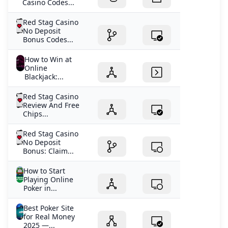
Casino Codes...
Red Stag Casino
No Deposit
Bonus Codes...
How to Win at
Online
Blackjack:...
Red Stag Casino
Review And Free
Chips...
Red Stag Casino
No Deposit
Bonus: Claim...
How to Start
Playing Online
Poker in...
Best Poker Site
for Real Money
2025 —...