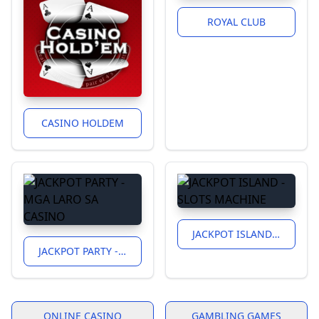
ROYAL CLUB
CASINO HOLDEM
JACKPOT ISLAND - SLOTS MACHINE
JACKPOT PARTY - MGA LARO SA CASINO
ONLINE CASINO
GAMBLING GAMES