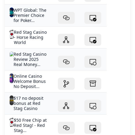
WPT Global: The
Premier Choice
for Poker...
Red Stag Casino
- Horse Racing
World
Red Stag Casino
Review 2025
Real Money...
Online Casino
Welcome Bonus
No Deposit...
$17 no deposit
bonus at Red
Stag Casino
$50 Free Chip at
Red Stag! - Red
Stag...