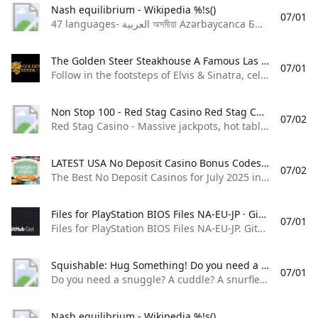
Nash equilibrium - Wikipedia %!s()
07/01
47 languages- العربية অসমীয়া Azərbaycanca Български Català Čeština Dansk Deutsch Eesti Ελληνικά Español Esperanto Euskara
The Golden Steer Steakhouse A Famous Las Vegas Restaurant Follow in the footsteps of Elvis & Sinatra celebrating vintage Las Vegas in style. Visit The Golden Steer Steakhouse for delicious steak & seafood today.
07/01
Follow in the footsteps of Elvis & Sinatra, celebrating vintage Las Vegas in style. Visit The Golden Steer Steakhouse for delicious steak & seafood today. Open searchOpen account pageOpen cart0
Non Stop 100 - Red Stag Casino Red Stag Casino - Massive jackpots hot tables and state-of-the-art casino graphics are just a click away.
07/02
Red Stag Casino - Massive jackpots, hot tables and state-of-the-art casino graphics are just a click away. Use promo code “NONSTOP 100” Exclusive for . Read the terms and conditions.
LATEST USA No Deposit Casino Bonus Codes July 2025 The Best No Deposit Casinos for July 2025 in the United States ✅ Daily EXCLUSIVE Bonus Codes ✅ Free Credits and Free Spins ➤ We Test Every USA Coupon
07/02
The Best No Deposit Casinos for July 2025 in the United States ✅ Daily EXCLUSIVE Bonus Codes ✅ Free Credits and Free Spins ➤ We Test Every USA Coupon
Files for PlayStation BIOS Files NA-EU-JP · GitHub Files for PlayStation BIOS Files NA-EU-JP. GitHub Gist: instantly share code notes and snippets.
07/01
Files for PlayStation BIOS Files NA-EU-JP. GitHub Gist: instantly share code, notes, and snippets. There was an error while loading. Please reload this page.
Squishable: Hug Something! Do you need a snuggle? A cuddle? A snurfle? We know that feeling! Go ahead squeeze a Squishable! The world will be a better place.
07/01
Do you need a snuggle? A cuddle? A snurfle? We know that feeling! Go ahead squeeze a Squishable! The world will be a better place. /collections/new-and-trending /collections/plague-doctor /collections/mothman View all New ► View all SynthiSquish ► View all Minis ► View all Comfort Foods ► /collections/alter-egos View all Squishables ► View all Snackers ► View all Very Very Big Ones ► YesNo YesNo YesCancel - This page allows you to manage and add wishlist items directly to the cart.
Nash equilibrium - Wikipedia %!s()