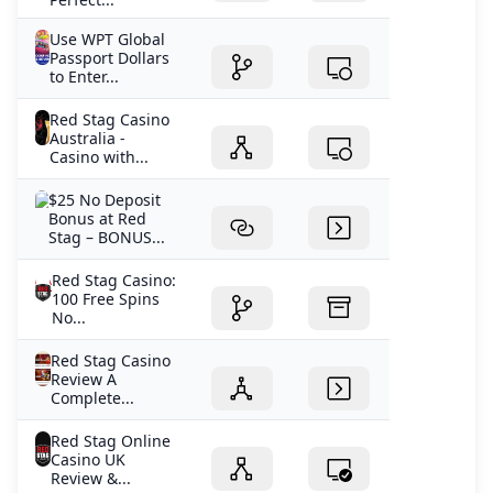
Use WPT Global
Passport Dollars
to Enter...
Red Stag Casino
Australia -
Casino with...
$25 No Deposit
Bonus at Red
Stag – BONUS...
Red Stag Casino:
100 Free Spins
No...
Red Stag Casino
Review A
Complete...
Red Stag Online
Casino UK
Review &...