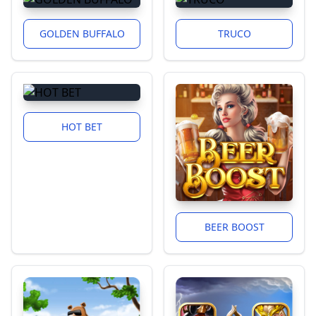
GOLDEN BUFFALO
TRUCO
HOT BET
BEER BOOST