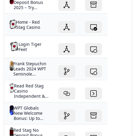
Deposit Bonus
2025 – Try...
Home - Red
Stag Casino
Login Tiger
Feet
Frank Stepuchin
Leads 2024 WPT
Seminole...
Read Red Stag
Casino
Independent &...
WPT Globals
New Welcome
Bonus: Up to...
Red Stag No
Deposit Bonus