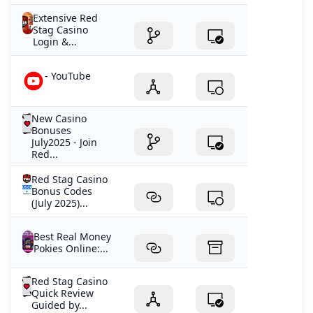
Extensive Red
Stag Casino
Login &...
- YouTube
New Casino
Bonuses
July2025 - Join
Red...
Red Stag Casino
Bonus Codes
(July 2025)...
Best Real Money
Pokies Online:...
Red Stag Casino
Quick Review
Guided by...