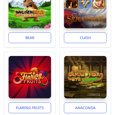
BEAR
CLASH
FLARING FRUITS
ANACONDA