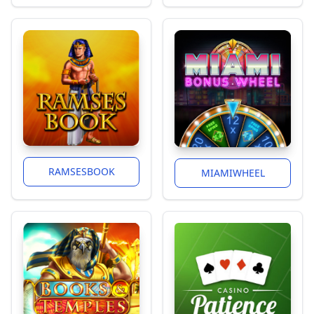
RAMSESBOOK
MIAMIWHEEL