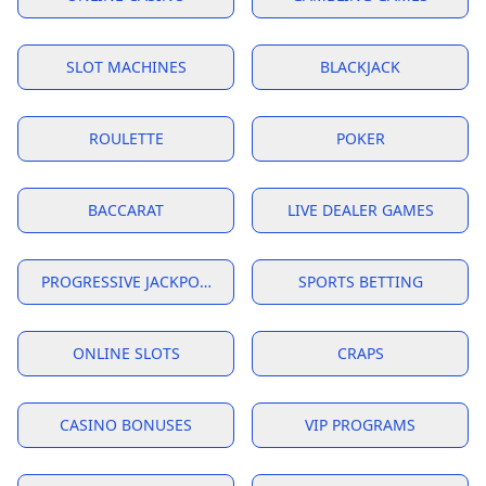
SLOT MACHINES
BLACKJACK
ROULETTE
POKER
BACCARAT
LIVE DEALER GAMES
PROGRESSIVE JACKPOTS
SPORTS BETTING
ONLINE SLOTS
CRAPS
CASINO BONUSES
VIP PROGRAMS