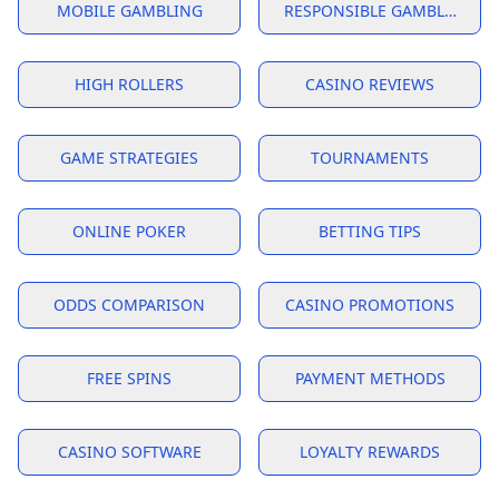
MOBILE GAMBLING
RESPONSIBLE GAMBLING
HIGH ROLLERS
CASINO REVIEWS
GAME STRATEGIES
TOURNAMENTS
ONLINE POKER
BETTING TIPS
ODDS COMPARISON
CASINO PROMOTIONS
FREE SPINS
PAYMENT METHODS
CASINO SOFTWARE
LOYALTY REWARDS