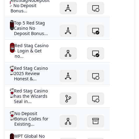
RedStagNoDeposit
- No Deposit
Bonus...
Top 5 Red Stag
Casino No
Deposit Bonus...
Red Stag Casino
- Login & Get
no...
Red Stag Casino
2025 Review
Honest &...
Red Stag Casino
has the Wizards
Seal in...
No Deposit
Bonus Codes for
Existing...
WPT Global No