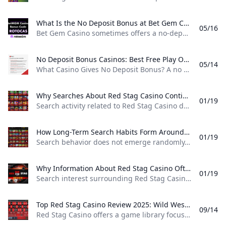
What Is the No Deposit Bonus at Bet Gem Casino? Find out what the no deposit bonus at Bet Gem Casino is how wagering and withdrawal caps work and how to claim free spins or credits without making a deposit.
05/16
Bet Gem Casino sometimes offers a no‑deposit bonus that lets players try its games without spending their own money upfront. These no‑deposit deals are usually small cash credits or free spins given to new or selected existing users, and the exact amount and type can change over time. For example, one listing shows that Bet Gem may give a tiered no‑deposit credit to VIP‑level users, with lower tiers receiving smaller amounts like around €5 and higher VIP levels getting larger nominal values.
No Deposit Bonus Casinos: Best Free Play Offers Discover which online casinos offer no deposit bonuses how these free play deals work and what terms to check before claiming them.
05/14
What Casino Gives No Deposit Bonus? A no deposit bonus is a casino offer that gives you free spins, free credits, or bonus money without asking you to put in your own cash first. For example, a casino may give new players $10 in bonus funds or 20 free spins just for signing up, and some sweepstakes casinos also give free coins that can be used to play games right away.
Why Searches About Red Stag Casino Continue Despite Changing Information This page explains why searches related to Red Stag Casino persist over time how expectations are shaped and where realistic informational boundaries exist.
01/19
Search activity related to Red Stag Casino does not rely on constant updates or new developments. Instead, it persists because the underlying questions users bring with them remain largely unchanged. Over time, the same themes reappear as different groups of users encounter similar uncertainties. This pattern is common within informational search spaces. When topics involve evolving systems and shifting terminology, clarity is not achieved through a single explanation. Instead, users repeatedly seek confirmation as their understanding develops.
How Long-Term Search Habits Form Around Red Stag Casino This page explains how repeated exposure memory-based searching and inherited expectations shape long-term search behavior related to Red Stag Casino.
01/19
Search behavior does not emerge randomly. In most cases, it develops through repeated exposure over long periods of time. When users encounter the name Red Stag Casino in different online environments, each interaction contributes a small piece to their overall perception, even if no immediate action follows. These encounters often occur passively. A user might scroll past a mention in an article, notice a reference in an older discussion, or see the name listed among other casinos.
Why Information About Red Stag Casino Often Feels Inconsistent This page explains why information about Red Stag Casino can appear unclear over time how user expectations are formed and why related searches continue to persist.
01/19
Search interest surrounding Red Stag Casino rarely develops from a single source. Instead, it forms gradually as users encounter the name across different contexts, such as older articles, promotional archives, or brief references in discussion threads. Each encounter provides only a partial understanding, which over time leads to a fragmented perception of what the casino represents. Unlike clearly defined informational platforms, casino-related content is often distributed unevenly. Some pages focus on historical promotions, others mention limited-time campaigns, and many remain accessible long after the original details are no longer current.
Top Red Stag Casino Review 2025: Wild West Slots & Bonuses Discover why Red Stag Casino is a leader in US online gambling with 200+ slots unique western themes multi-deposit bonuses crypto payments and engaging tournaments in 2025.
09/14
Red Stag Casino offers a game library focused mainly on slots, featuring over 170 to 200 games primarily supplied by WGS Technology, known for their solid but not flashy graphics and audio. The slots range from classic 3-reel varieties like “Cleopatra’s Pyramid III,” “Butterflies II,” and “Magic Monkey,” to more modern 5-reel video slots with immersive themes including native, fantasy, magic, and mystery genres. Notably, Red Stag boasts a notable collection of progressive jackpot slots such as “Mega Money Mine,” giving players the excitement of chasing big wins.