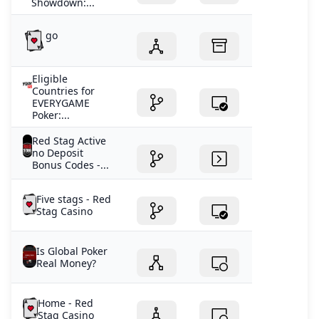
Showdown:...
go
Eligible
Countries for
EVERYGAME
Poker:...
Red Stag Active
no Deposit
Bonus Codes -...
Five stags - Red
Stag Casino
Is Global Poker
Real Money?
Home - Red
Stag Casino