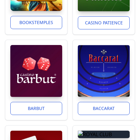
BOOKSTEMPLES
CASINO PATIENCE
BARBUT
BACCARAT