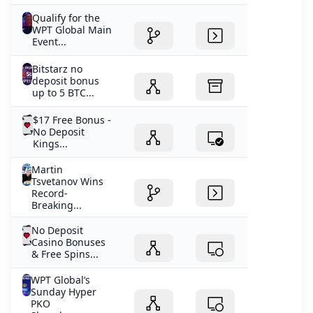
Qualify for the
WPT Global Main
Event...
Bitstarz no
deposit bonus
up to 5 BTC...
$17 Free Bonus -
No Deposit
Kings...
Martin
Tsvetanov Wins
Record-
Breaking...
No Deposit
Casino Bonuses
& Free Spins...
WPT Global’s
Sunday Hyper
PKO