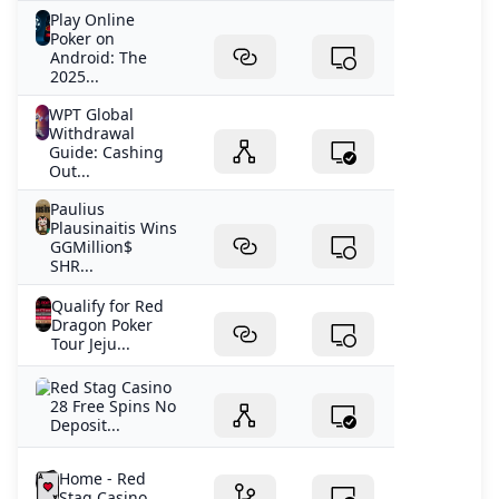
Play Online
Poker on
Android: The
2025...
WPT Global
Withdrawal
Guide: Cashing
Out...
Paulius
Plausinaitis Wins
GGMillion$
SHR...
Qualify for Red
Dragon Poker
Tour Jeju...
Red Stag Casino
28 Free Spins No
Deposit...
Home - Red
Stag Casino