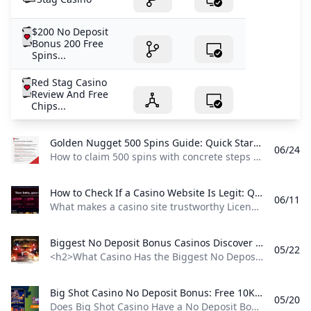
$200 No Deposit
Bonus 200 Free
Spins...
Red Stag Casino
Review And Free
Chips...
Golden Nugget 500 Spins Guide: Quick Start to 500 Free Spins Learn how to claim Golden Nugget Casinos 500 spins promo with a real-world easy-to-follow process. Includes account setup minimum deposit details daily spin allocation eligible games wagering notes and practical tips to maximize the offer.
06/24
How to claim 500 spins with concrete steps Start by creating a Golden Nugget account. Use real details: full name, date of birth, and a valid email address. After submitting your information, check your inbox for a verification link and click it within 24 hours to activate your account. This step is essential to unlock any promotions and begin the sign-up process. For example, a typical signup takes about 5–10 minutes and verification happens instantly once you click the link.
How to Check If a Casino Website Is Legit: Quick Verification Guide Learn how to determine if an online casino is legitimate with a straightforward easy-to-follow verification checklist. This guide covers licenses regulator verification security measures fair play certifications withdrawal clarity and transparent bonus terms to help you gamble safely online.
06/11
What makes a casino site trustworthy Licensed operator: A legitimate site operates under a recognized gaming authority and clearly displays the regulator’s name and license number on the homepage or in the footer. This detail should match official regulator records, and you can verify it by visiting the regulator’s site and entering the license number. Transparent company details: You should easily find the operator’s registered company name, jurisdiction, and legal entity behind the site, with verifiable information on official regulator or corporate registries.
Biggest No Deposit Bonus Casinos Discover which casino offers the biggest no deposit bonus how it compares with other top casino offers and what wagering rules matter most before you claim.
05/22
<h2>What Casino Has the Biggest No Deposit Bonus?</h2> The casino with the biggest no deposit bonus in the current U.S. offers I reviewed is Lucky Creek Casino, which is offering a $75 free chip. That is the highest no-deposit amount in the sources I checked, and it is much larger than the more common $10, $20, or $25 offers from other casinos. <h3>Largest bonus offer</h3> Lucky Creek Casino stands out because its free chip is valued at $75, which gives players a much bigger starting balance than most no deposit deals.
Big Shot Casino No Deposit Bonus: Free 10K GC + 2 SC Claimed! Find out if Big Shot Casino offers a no deposit bonus. Get the 10000 Gold Coins + 2 Sweeps Coins no-purchase signup bonus instantly - no promo code needed!
05/20
Does Big Shot Casino Have a No Deposit Bonus? No, Big Shot Casino (officially called Big Shot Games) does not offer a traditional no deposit bonus because it operates as a sweepstakes casino rather than a real-money online casino. However, new players do receive a no-purchase signup bonus of 10,000 Gold Coins and 2 free Sweeps Coins when they register. Key Differences: No Deposit Bonus vs. No-Purchase Signup Bonus Feature Traditional No Deposit Bonus Big Shot Games No-Purchase Bonus Feature Traditional No Deposit Bonus Big Shot Games No-Purchase Bonus Currency Type Real money credits Virtual Gold Coins & Sweeps Coins Deposit Required No deposit needed No purchase needed Real Money Gaming Yes No (sweepstakes model only) Redeemable Yes, after playthrough Sweeps Coins redeemable for prizes What Bonus Does Big Shot Games Offer Instead?