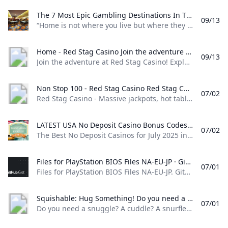
The 7 Most Epic Gambling Destinations In The Whole Of Europe - Tripoto “Home is not where you live but where they understand you” – Christian MorgensternPeople travel the world for all sorts of reasons. Some want to experience white sandy beaches with endless mojitos and salty sea air. Some want to visit the highest mountain peaks to ski the freshest snow and fall asle...
09/13
“Home is not where you live but where they understand you” – Christian MorgensternPeople travel the world for all sorts of reasons. Some want to experience white sandy beaches with endless mojitos and salty sea air. Some want to visit the highest mountain peaks to ski the freshest snow and fall asle… Tripotohttps://www.tripoto.com/By Steve Carter19.7kVIEWS Europe honeymoon tour packages, Europe honeymoon tour packages from Delhi, Europe honeymoon tour packages from Mumbai, Europe honeymoon tour packages from India, top things to do in Europe in winter, best things to do in Europe in winter
Home - Red Stag Casino Join the adventure at Red Stag Casino! Explore 200+ top games exclusive bonuses and round-the-clock VIP-level support.
09/13
Join the adventure at Red Stag Casino! Explore 200+ top games, exclusive bonuses and round-the-clock VIP-level support.
Non Stop 100 - Red Stag Casino Red Stag Casino - Massive jackpots hot tables and state-of-the-art casino graphics are just a click away.
07/02
Red Stag Casino - Massive jackpots, hot tables and state-of-the-art casino graphics are just a click away. Use promo code “NONSTOP 100” Exclusive for . Read the terms and conditions.
LATEST USA No Deposit Casino Bonus Codes July 2025 The Best No Deposit Casinos for July 2025 in the United States ✅ Daily EXCLUSIVE Bonus Codes ✅ Free Credits and Free Spins ➤ We Test Every USA Coupon
07/02
The Best No Deposit Casinos for July 2025 in the United States ✅ Daily EXCLUSIVE Bonus Codes ✅ Free Credits and Free Spins ➤ We Test Every USA Coupon
Files for PlayStation BIOS Files NA-EU-JP · GitHub Files for PlayStation BIOS Files NA-EU-JP. GitHub Gist: instantly share code notes and snippets.
07/01
Files for PlayStation BIOS Files NA-EU-JP. GitHub Gist: instantly share code, notes, and snippets. There was an error while loading. Please reload this page.
Squishable: Hug Something! Do you need a snuggle? A cuddle? A snurfle? We know that feeling! Go ahead squeeze a Squishable! The world will be a better place.
07/01
Do you need a snuggle? A cuddle? A snurfle? We know that feeling! Go ahead squeeze a Squishable! The world will be a better place. /collections/new-and-trending /collections/plague-doctor /collections/mothman View all New ► View all SynthiSquish ► View all Minis ► View all Comfort Foods ► /collections/alter-egos View all Squishables ► View all Snackers ► View all Very Very Big Ones ► YesNo YesNo YesCancel - This page allows you to manage and add wishlist items directly to the cart.