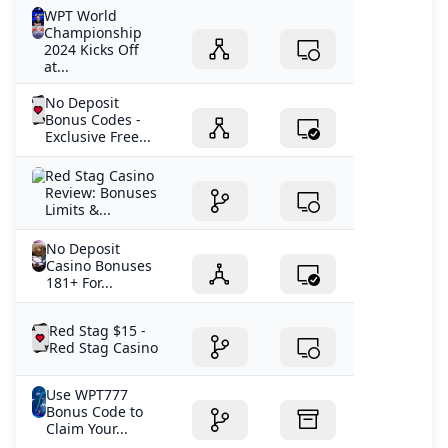
WPT World
Championship
2024 Kicks Off
at...
No Deposit
Bonus Codes -
Exclusive Free...
Red Stag Casino
Review: Bonuses
Limits &...
No Deposit
Casino Bonuses
181+ For...
Red Stag $15 -
Red Stag Casino
Use WPT777
Bonus Code to
Claim Your...