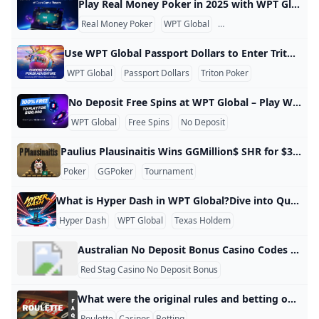
Play Real Money Poker in 2025 with WPT Global So you’ve been sitting or playing at a poker table in a casino, maybe a friends house for some time now and you’ve got the confidence because you think you are better than your average opponent, and have dreams of banking it big. The answer is yes — if you pick the right platform and you get started the right way. So in 2025, real money poker is more available now than ever before, and WPT Global is one of the best places to begin your journey.
Real Money Poker
WPT Global
Online Poker 2025
Use WPT Global Passport Dollars to Enter Triton High-Stakes Events With Passport Dollars offered by WPT Global, players now have an exciting new method for moving up from the world of online play to high-stakes live events. This promotion offers players the opportunity to turn their online wins into coveted entry tickets to some of the most fabulous live poker festivals globally, among them: Triton Poker Series. What Are Passport Dollars? Passport Dollars is a special currency that players can earn by participating in designated WPT Global online tournaments.
WPT Global
Passport Dollars
Triton Poker
No Deposit Free Spins at WPT Global – Play Without Spending No deposit bonuses are a rare find when it comes to online casinos – but WPT Global is just one of a limited number of online casinos where you can get them. Eyeing to play at best slot games without the associated monetary commitment? Here’s how you can get free slot machine spins, no deposit required. What Are No Deposit Free Spins? Deposit free spins let you play online slots for free – no deposit required.
WPT Global
Free Spins
No Deposit
Paulius Plausinaitis Wins GGMillion$ SHR for $315054 This week, Lithuania’s Paulius Plausinaitis emerged victorious in the GGMillion$ Super High Roller Championship, claiming a substantial prize of $315,054. This win marks a significant achievement for Plausinaitis as it was his first final table appearance in this prestigious tournament. The event attracted a competitive field of 155 entries with a buy-in of $10,300, easily surpassing the $1 million guarantee and creating an impressive prize pool. The tournament showcased some of the best talent in the poker world.
Poker
GGPoker
Tournament
What is Hyper Dash in WPT Global?Dive into Quick Thrilling Poker Action! Hyper Dash is a tournament series of more action-packed poker, ideal for players who like a faster pace. Rather than sitting around and watching a long tournament unfold, these events start at predetermined times every hour (in UTC) and are over in moments. How It Works Scheduled Start Times Every tournament starts at the same hour in UTC (0:40, 1:40, 2:40, etc.), which means you can schedule ahead and dive into a game whenever you’re ready.
Hyper Dash
WPT Global
Texas Holdem
Australian No Deposit Bonus Casino Codes - July 2025 Get the best no deposit bonus codes this July 2025. Slotozilla ➜ Your #1 guide for no deposit bonuses in Australia. List of offers verified by casino experts.
Red Stag Casino No Deposit Bonus
What were the original rules and betting options for roulette? What were the original rules and betting options for roulette? The original rules and betting options for roulette were relatively simple. The game featured a spinning wheel with numbered pockets, typically ranging from 1 to 36. The early versions of the game also featured a single zero pocket, which gave the house a slight edge. In some variations, there was also a double zero pocket, which further increased the house edge.
Roulette
Casinos
Betting