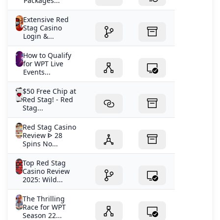
Packages...
Extensive Red
Stag Casino
Login &...
How to Qualify
for WPT Live
Events...
$50 Free Chip at
Red Stag! - Red
Stag...
Red Stag Casino
Review ᐈ 28
Spins No...
Top Red Stag
Casino Review
2025: Wild...
The Thrilling
Race for WPT
Season 22...