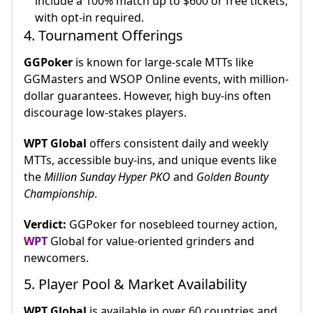
include a 100% match up to $600 or free tickets,
with opt-in required.
4. Tournament Offerings
GGPoker
is known for large-scale MTTs like
GGMasters and WSOP Online events, with million-
dollar guarantees. However, high buy-ins often
discourage low-stakes players.
WPT Global
offers consistent daily and weekly
MTTs, accessible buy-ins, and unique events like
the
Million Sunday Hyper PKO
and
Golden Bounty
Championship
.
Verdict:
GGPoker for nosebleed tourney action,
WPT
Global for value-oriented grinders and
newcomers.
5. Player Pool & Market Availability
WPT Global
is available in over 60 countries and