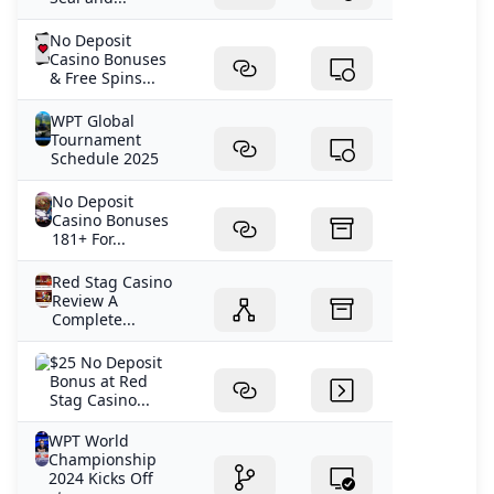
No Deposit
Casino Bonuses
& Free Spins...
WPT Global
Tournament
Schedule 2025
No Deposit
Casino Bonuses
181+ For...
Red Stag Casino
Review A
Complete...
$25 No Deposit
Bonus at Red
Stag Casino...
WPT World
Championship
2024 Kicks Off