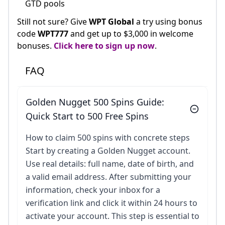
GTD pools
Still not sure? Give
WPT Global
a try using bonus
code
WPT777
and get up to $3,000 in welcome
bonuses.
Click here to sign up now
.
FAQ
Golden Nugget 500 Spins Guide:
Quick Start to 500 Free Spins
How to claim 500 spins with concrete steps
Start by creating a Golden Nugget account.
Use real details: full name, date of birth, and
a valid email address. After submitting your
information, check your inbox for a
verification link and click it within 24 hours to
activate your account. This step is essential to