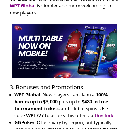
WPT Global
is simpler and more welcoming to
new players.
3. Bonuses and Promotions
WPT Global
: New players can claim a
100%
bonus up to $3,000
plus up to
$480 in free
tournament tickets
and Global Spins. Use
code
WPT777
to access this offer via
this link
.
GGPoker
: Offers vary by region, but typically