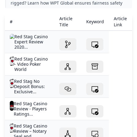
rigged? Learn how WPT Global ensures fairness safety
and transparency in 2025.
Article
Article
#
Keyword
Title
Link
Red Stag Casino
Expert Review
2020...
Red Stag Casino
- Video Poker
World
Red Stag No
Deposit Bonus:
Exclusive...
Red Stag Casino
Review - Players
Ratings...
Red Stag Casino
Review – Notary
Seal and...