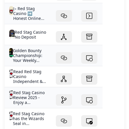
▷ Red Stag
Casino ➡️
Honest Online...
Red Stag Casino
No Deposit
Golden Bounty
Championship:
Your Weekly...
Read Red Stag
Casino
Independent &...
Red Stag Casino
Review 2025 -
Enjoy a...
Red Stag Casino
has the Wizards
Seal in...