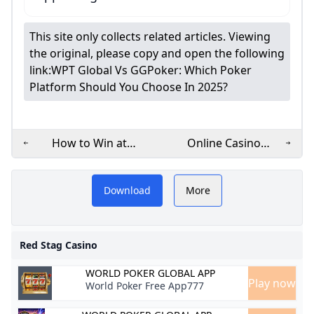
This site only collects related articles. Viewing
the original, please copy and open the following
link:
WPT Global Vs GGPoker: Which Poker
Platform Should You Choose In 2025?
How to Win at
Online Casino
Online Blackjack:
Welcome Bonus No
Strategies for 2025
Deposit 2025
Download
More
Red Stag Casino
s
WORLD POKER GLOBAL APP
,
Play now
World Poker Free App777