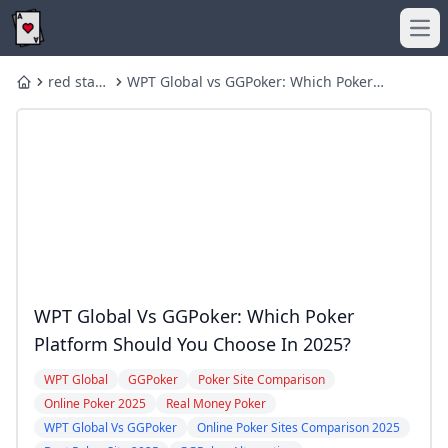
Ope
red stag
WPT Global vs GGPoker: Which Poker
Home
casino
Platform Should You Choose in 2025?
WPT Global Vs GGPoker: Which Poker
Platform Should You Choose In 2025?
WPT Global
GGPoker
Poker Site Comparison
Online Poker 2025
Real Money Poker
WPT Global Vs GGPoker
Online Poker Sites Comparison 2025