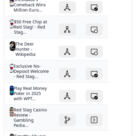
Comeback Wins
Million-Euro...
$50 Free Chip at
Red Stag! - Red
Stag...
The Deer
Hunter -
Wikipedia
Exclusive No-
Deposit Welcome
- Red Stag...
Play Real Money
Poker in 2025
with WPT...
Red Stag Casino
Review -
Gambling
Pedia...