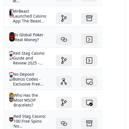
at...
MrBeast
Launched Casino
App The Beast...
Is Global Poker
Real Money?
Red Stag Casino
Guide and
Review 2025 -...
No Deposit
Bonus Codes -
Exclusive Free...
Who Has the
Most WSOP
Bracelets?
Red Stag Casino:
100 Free Spins
No...