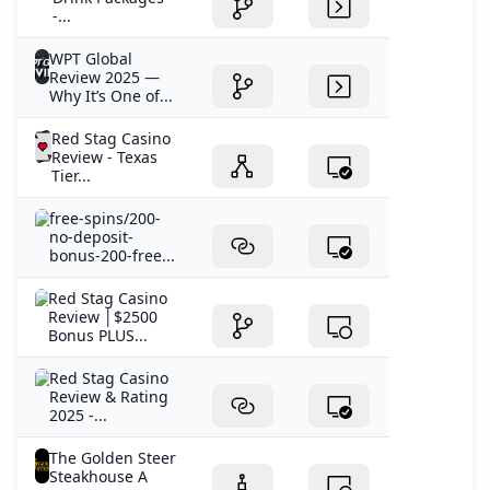
-...
WPT Global
Review 2025 —
Why It’s One of...
Red Stag Casino
Review - Texas
Tier...
free-spins/200-
no-deposit-
bonus-200-free...
Red Stag Casino
Review │$2500
Bonus PLUS...
Red Stag Casino
Review & Rating
2025 -...
The Golden Steer
Steakhouse A