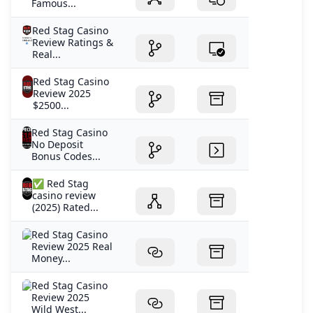
Famous...
Red Stag Casino
Review Ratings &
Real...
Red Stag Casino
Review 2025
$2500...
Red Stag Casino
No Deposit
Bonus Codes...
✅ Red Stag
casino review
(2025) Rated...
Red Stag Casino
Review 2025 Real
Money...
Red Stag Casino
Review 2025
Wild West...