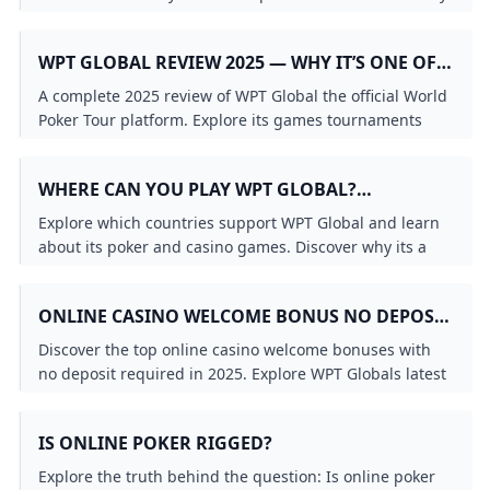
measures game variety and exclusive bonuses.
WPT GLOBAL REVIEW 2025 — WHY IT’S ONE OF
THE BEST ONLINE POKER SITES TODAY
A complete 2025 review of WPT Global the official World
Poker Tour platform. Explore its games tournaments
safety bonuses and why its ideal for poker beginners
and grinders alike.
WHERE CAN YOU PLAY WPT GLOBAL?
SUPPORTED COUNTRIES & PLATFORM
Explore which countries support WPT Global and learn
HIGHLIGHTS
about its poker and casino games. Discover why its a
leading name in online gaming with a 20-year legacy.
ONLINE CASINO WELCOME BONUS NO DEPOSIT
2025
Discover the top online casino welcome bonuses with
no deposit required in 2025. Explore WPT Globals latest
offers and start playing today.
IS ONLINE POKER RIGGED?
Explore the truth behind the question: Is online poker