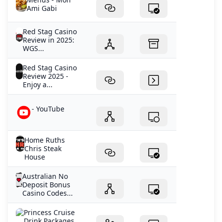
Ami Gabi
Red Stag Casino
Review in 2025:
WGS...
Red Stag Casino
Review 2025 -
Enjoy a...
- YouTube
Home Ruths
Chris Steak
House
Australian No
Deposit Bonus
Casino Codes...
Princess Cruise
Drink Packages