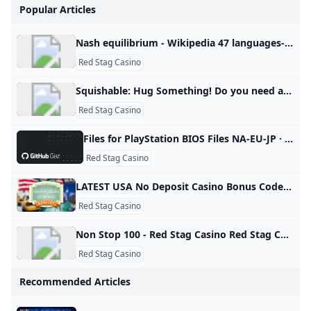
Popular Articles
Nash equilibrium - Wikipedia 47 languages- العربية অসমীয়া Azərbaycanca Български Català Čeština Dansk Deutsch Eesti Ελληνικά Español Esperanto Euskara
Red Stag Casino
Squishable: Hug Something! Do you need a snuggle? A cuddle? A snurfle? We know that feeling! Go ahead squeeze a Squishable! The world will be a better place. /collections/new-and-trending /collections/plague-doctor /collections/mothman View all New ► View all SynthiSquish ► View all Minis ► View all Comfort Foods ► /collections/alter-egos View all Squishables ► View all Snackers ► View all Very Very Big Ones ► YesNo YesNo YesCancel - This page allows you to manage and add wishlist items directly to the cart.
Red Stag Casino
Files for PlayStation BIOS Files NA-EU-JP · GitHub Files for PlayStation BIOS Files NA-EU-JP. GitHub Gist: instantly share code, notes, and snippets. There was an error while loading. Please reload this page.
Red Stag Casino
LATEST USA No Deposit Casino Bonus Codes July 2025 The Best No Deposit Casinos for July 2025 in the United States ✅ Daily EXCLUSIVE Bonus Codes ✅ Free Credits and Free Spins ➤ We Test Every USA Coupon
Red Stag Casino
Non Stop 100 - Red Stag Casino Red Stag Casino - Massive jackpots, hot tables and state-of-the-art casino graphics are just a click away. Use promo code “NONSTOP 100” Exclusive for . Read the terms and conditions.
Red Stag Casino
Recommended Articles