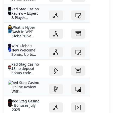
Red Stag Casino
Review – Expert
& Player...
What is Hyper
Dash in WPT
Global?Dive...
WPT Globals
New Welcome
Bonus: Up to...
Red Stag Casino
$8 no deposit
bonus code...
Red Stag Casino
Online Review
With...
Red Stag Casino
- Bonuses July
2025