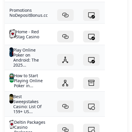
Promotions
NoDepositBonus.cc
Home - Red
Stag Casino
Play Online
Poker on
Android: The
2025...
How to Start
Playing Online
Poker in...
Best
Sweepstakes
Casino: List Of
159+ US...
Deltin Packages
Casino