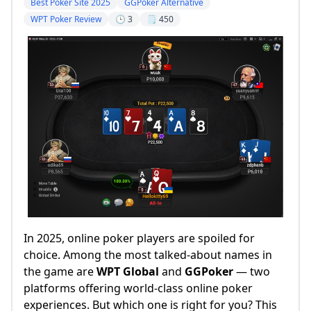
Best Poker Site 2025
GGPoker Alternative
WPT Poker Review
🕒 3
🗒️ 450
In 2025, online poker players are spoiled for
choice. Among the most talked-about names in
the game are
WPT Global
and
GGPoker
— two
platforms offering world-class online poker
experiences. But which one is right for you? This