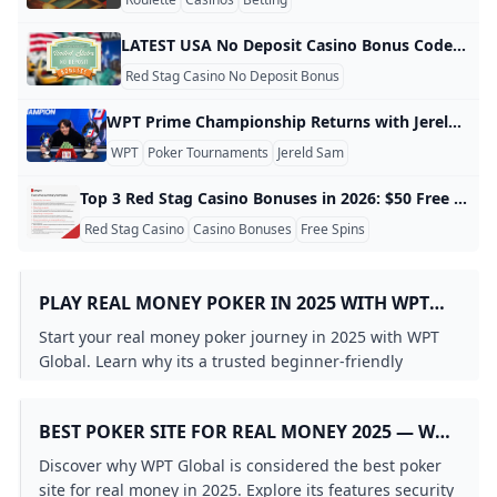
LATEST USA No Deposit Casino Bonus Codes September 2025 The Best No Deposit Casinos for September 2025 in the United States ✅ Daily EXCLUSIVE Bonus Codes ✅ Free Credits and Free Spins ➤ We Test Every USA Coupon
Red Stag Casino No Deposit Bonus
WPT Prime Championship Returns with Jereld Sam Shining Upcoming WPT Prime Championship The $1,100 buy-in, $5,000,000 GTD WPT Prime Championship will take place from Dec. 8-14 at the Wynn Las Vegas as part of the WPT World Championship Festival (Dec. 3-23). In 2023, Calvin Anderson triumphed in a field of 10,512 entries, taking home $1,386,280. Recognized as the Best Mid-Major Tour/Circuit by the Global Poker Awards, the WPT Prime Championship continues to be a highlight of the poker calendar.
WPT
Poker Tournaments
Jereld Sam
Top 3 Red Stag Casino Bonuses in 2026: $50 Free + 500% Up to $5000 Red Stag Casino offers three standout bonuses that work best for different players: a $50 free chip with no deposit needed, a massive 500% Preferred Banking bonus worth up to $5,000, and a 275% welcome bonus that includes 100 to 150 free spins on the King Tiger slot. These offers give new and returning players real value, whether you want to test the casino for free, deposit a large amount, or get steady bonuses across your first seven deposits.
Red Stag Casino
Casino Bonuses
Free Spins
PLAY REAL MONEY POKER IN 2025 WITH WPT
GLOBAL
Start your real money poker journey in 2025 with WPT
Global. Learn why its a trusted beginner-friendly
platform and how to claim your bonuses
BEST POKER SITE FOR REAL MONEY 2025 — WHY
WPT GLOBAL STANDS OUT
Discover why WPT Global is considered the best poker
site for real money in 2025. Explore its features security