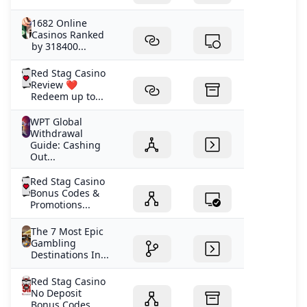
1682 Online
Casinos Ranked
by 318400...
Red Stag Casino
Review ❤️
Redeem up to...
WPT Global
Withdrawal
Guide: Cashing
Out...
Red Stag Casino
Bonus Codes &
Promotions...
The 7 Most Epic
Gambling
Destinations In...
Red Stag Casino
No Deposit
Bonus Codes...