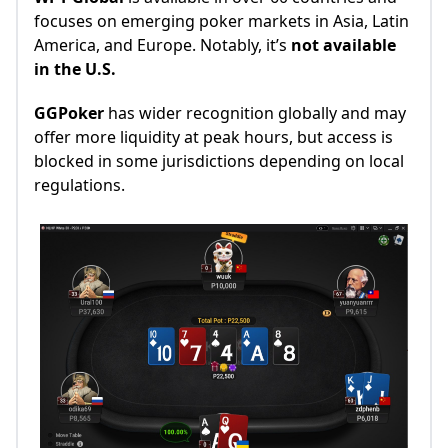
focuses on emerging poker markets in Asia, Latin
America, and Europe. Notably, it’s
not available
in the U.S.
GGPoker
has wider recognition globally and may
offer more liquidity at peak hours, but access is
blocked in some jurisdictions depending on local
regulations.