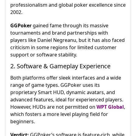
professionalism and global poker excellence since
2002.
GGPoker
gained fame through its massive
tournaments and brand partnerships with
players like Daniel Negreanu, but it has also faced
criticism in some regions for limited customer
support or software stability.
2. Software & Gameplay Experience
Both platforms offer sleek interfaces and a wide
range of game types. GGPoker uses its
proprietary Smart HUD, dynamic avatars, and
advanced features, ideal for experienced players.
However, HUDs are not permitted on
WPT Global
,
which fosters a more level playing field for
beginners.
Verdict:
GGPoker’s software is feature-rich, while