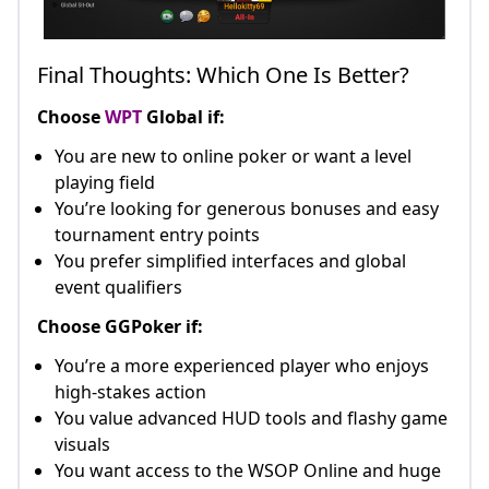
Final Thoughts: Which One Is Better?
Choose
WPT
Global if:
You are new to online poker or want a level
playing field
You’re looking for generous bonuses and easy
tournament entry points
You prefer simplified interfaces and global
event qualifiers
Choose GGPoker if:
You’re a more experienced player who enjoys
high-stakes action
You value advanced HUD tools and flashy game
visuals
You want access to the WSOP Online and huge