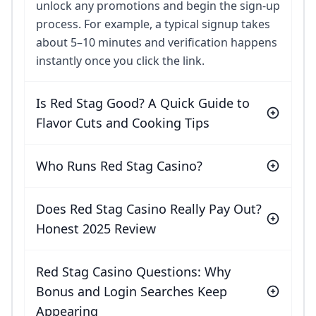
unlock any promotions and begin the sign-up
process. For example, a typical signup takes
about 5–10 minutes and verification happens
instantly once you click the link.
Is Red Stag Good? A Quick Guide to
Flavor Cuts and Cooking Tips
Who Runs Red Stag Casino?
Does Red Stag Casino Really Pay Out?
Honest 2025 Review
Red Stag Casino Questions: Why
Bonus and Login Searches Keep
Appearing