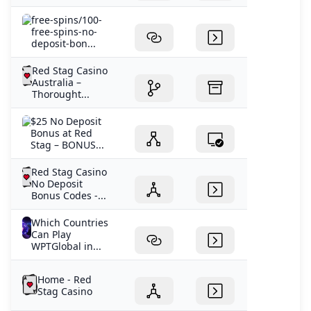
free-spins/100-
free-spins-no-
deposit-bon...
Red Stag Casino
Australia –
Thorought...
$25 No Deposit
Bonus at Red
Stag – BONUS...
Red Stag Casino
No Deposit
Bonus Codes -...
Which Countries
Can Play
WPTGlobal in...
Home - Red
Stag Casino