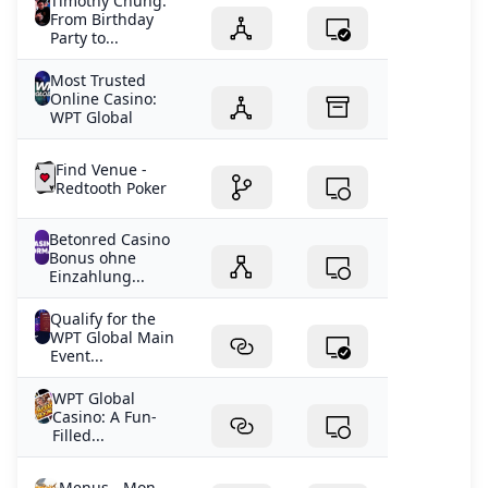
Timothy Chung:
From Birthday
Party to...
Most Trusted
Online Casino:
WPT Global
Find Venue -
Redtooth Poker
Betonred Casino
Bonus ohne
Einzahlung...
Qualify for the
WPT Global Main
Event...
WPT Global
Casino: A Fun-
Filled...
Menus - Mon