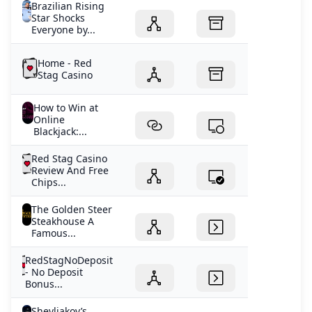
Brazilian Rising
Star Shocks
Everyone by...
Home - Red
Stag Casino
How to Win at
Online
Blackjack:...
Red Stag Casino
Review And Free
Chips...
The Golden Steer
Steakhouse A
Famous...
RedStagNoDeposit
- No Deposit
Bonus...
Shevliakov’s