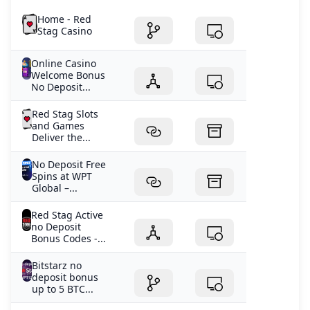
Home - Red
Stag Casino
Online Casino
Welcome Bonus
No Deposit...
Red Stag Slots
and Games
Deliver the...
No Deposit Free
Spins at WPT
Global –...
Red Stag Active
no Deposit
Bonus Codes -...
Bitstarz no
deposit bonus
up to 5 BTC...