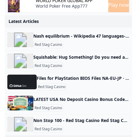
WORLD POKER GLOBAL APP
Play now
t
World Poker Free App777
Latest Articles
,
Nash equilibrium - Wikipedia 47 languages- العربية অসমীয়া Azərbaycanca Български Català Čeština Dansk Deutsch Eesti Ελληνικά Español Esperanto Euskara
.
Red Stag Casino
Squishable: Hug Something! Do you need a snuggle? A cuddle? A snurfle? We know that feeling! Go ahead squeeze a Squishable! The world will be a better place. /collections/new-and-trending /collections/plague-doctor /collections/mothman View all New ► View all SynthiSquish ► View all Minis ► View all Comfort Foods ► /collections/alter-egos View all Squishables ► View all Snackers ► View all Very Very Big Ones ► YesNo YesNo YesCancel - This page allows you to manage and add wishlist items directly to the cart.
s
Red Stag Casino
Files for PlayStation BIOS Files NA-EU-JP · GitHub Files for PlayStation BIOS Files NA-EU-JP. GitHub Gist: instantly share code, notes, and snippets. There was an error while loading. Please reload this page.
Red Stag Casino
LATEST USA No Deposit Casino Bonus Codes July 2025 The Best No Deposit Casinos for July 2025 in the United States ✅ Daily EXCLUSIVE Bonus Codes ✅ Free Credits and Free Spins ➤ We Test Every USA Coupon
Red Stag Casino
Non Stop 100 - Red Stag Casino Red Stag Casino - Massive jackpots, hot tables and state-of-the-art casino graphics are just a click away. Use promo code “NONSTOP 100” Exclusive for . Read the terms and conditions.
Red Stag Casino