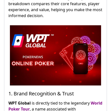
breakdown compares their core features, player
experience, and value, helping you make the most
informed decision.
1. Brand Recognition & Trust
WPT Global
is directly tied to the legendary
World
Poker Tour
, a name associated with