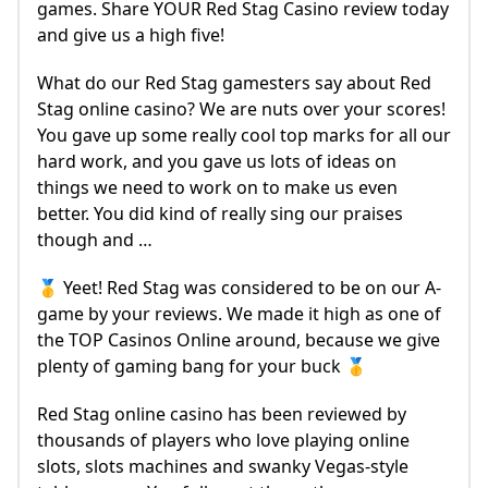
games. Share YOUR Red Stag Casino review today
and give us a high five!
What do our Red Stag gamesters say about Red
Stag online casino? We are nuts over your scores!
You gave up some really cool top marks for all our
hard work, and you gave us lots of ideas on
things we need to work on to make us even
better. You did kind of really sing our praises
though and …
🥇 Yeet! Red Stag was considered to be on our A-
game by your reviews. We made it high as one of
the TOP Casinos Online around, because we give
plenty of gaming bang for your buck 🥇
Red Stag online casino has been reviewed by
thousands of players who love playing online
slots, slots machines and swanky Vegas-style