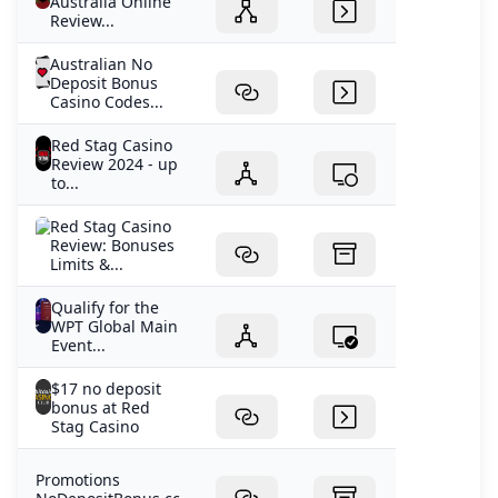
Australia Online
Review...
Australian No
Deposit Bonus
Casino Codes...
Red Stag Casino
Review 2024 - up
to...
Red Stag Casino
Review: Bonuses
Limits &...
Qualify for the
WPT Global Main
Event...
$17 no deposit
bonus at Red
Stag Casino
Promotions