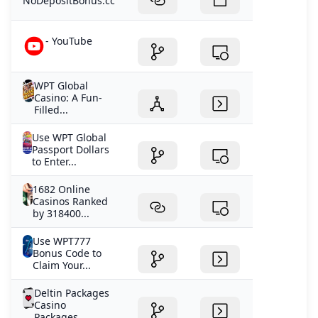
NoDepositBonus.cc
- YouTube
WPT Global
Casino: A Fun-
Filled...
Use WPT Global
Passport Dollars
to Enter...
1682 Online
Casinos Ranked
by 318400...
Use WPT777
Bonus Code to
Claim Your...
Deltin Packages
Casino
Packages...