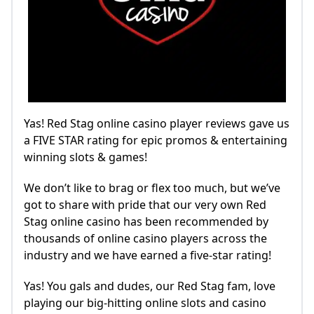
Yas! Red Stag online casino player reviews gave us
a FIVE STAR rating for epic promos & entertaining
winning slots & games!
We don’t like to brag or flex too much, but we’ve
got to share with pride that our very own Red
Stag online casino has been recommended by
thousands of online casino players across the
industry and we have earned a five-star rating!
Yas! You gals and dudes, our Red Stag fam, love
playing our big-hitting online slots and casino