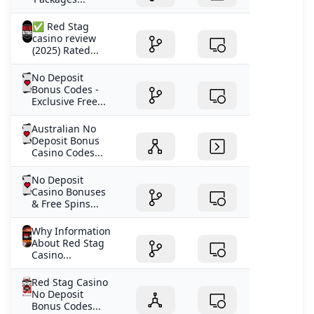
✅ Red Stag
casino review
(2025) Rated...
No Deposit
Bonus Codes -
Exclusive Free...
Australian No
Deposit Bonus
Casino Codes...
No Deposit
Casino Bonuses
& Free Spins...
Why Information
About Red Stag
Casino...
Red Stag Casino
No Deposit
Bonus Codes...