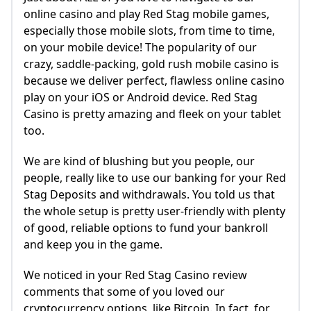
online casino and play Red Stag mobile games,
especially those mobile slots, from time to time,
on your mobile device! The popularity of our
crazy, saddle-packing, gold rush mobile casino is
because we deliver perfect, flawless online casino
play on your iOS or Android device. Red Stag
Casino is pretty amazing and fleek on your tablet
too.
We are kind of blushing but you people, our
people, really like to use our banking for your Red
Stag Deposits and withdrawals. You told us that
the whole setup is pretty user-friendly with plenty
of good, reliable options to fund your bankroll
and keep you in the game.
We noticed in your Red Stag Casino review
comments that some of you loved our
cryptocurrency options, like Bitcoin. In fact, for