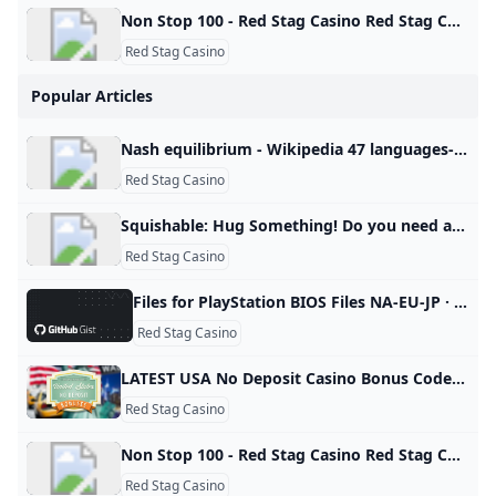
Non Stop 100 - Red Stag Casino Red Stag Casino - Massive jackpots, hot tables and state-of-the-art casino graphics are just a click away. Use promo code “NONSTOP 100” Exclusive for . Read the terms and conditions.
Red Stag Casino
Popular Articles
Nash equilibrium - Wikipedia 47 languages- العربية অসমীয়া Azərbaycanca Български Català Čeština Dansk Deutsch Eesti Ελληνικά Español Esperanto Euskara
Red Stag Casino
Squishable: Hug Something! Do you need a snuggle? A cuddle? A snurfle? We know that feeling! Go ahead squeeze a Squishable! The world will be a better place. /collections/new-and-trending /collections/plague-doctor /collections/mothman View all New ► View all SynthiSquish ► View all Minis ► View all Comfort Foods ► /collections/alter-egos View all Squishables ► View all Snackers ► View all Very Very Big Ones ► YesNo YesNo YesCancel - This page allows you to manage and add wishlist items directly to the cart.
Red Stag Casino
Files for PlayStation BIOS Files NA-EU-JP · GitHub Files for PlayStation BIOS Files NA-EU-JP. GitHub Gist: instantly share code, notes, and snippets. There was an error while loading. Please reload this page.
Red Stag Casino
LATEST USA No Deposit Casino Bonus Codes July 2025 The Best No Deposit Casinos for July 2025 in the United States ✅ Daily EXCLUSIVE Bonus Codes ✅ Free Credits and Free Spins ➤ We Test Every USA Coupon
Red Stag Casino
Non Stop 100 - Red Stag Casino Red Stag Casino - Massive jackpots, hot tables and state-of-the-art casino graphics are just a click away. Use promo code “NONSTOP 100” Exclusive for . Read the terms and conditions.
Red Stag Casino