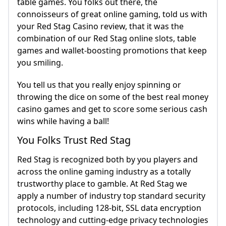
table games. You folks out there, the
connoisseurs of great online gaming, told us with
your Red Stag Casino review, that it was the
combination of our Red Stag online slots, table
games and wallet-boosting promotions that keep
you smiling.
You tell us that you really enjoy spinning or
throwing the dice on some of the best real money
casino games and get to score some serious cash
wins while having a ball!
You Folks Trust Red Stag
Red Stag is recognized both by you players and
across the online gaming industry as a totally
trustworthy place to gamble. At Red Stag we
apply a number of industry top standard security
protocols, including 128-bit, SSL data encryption
technology and cutting-edge privacy technologies