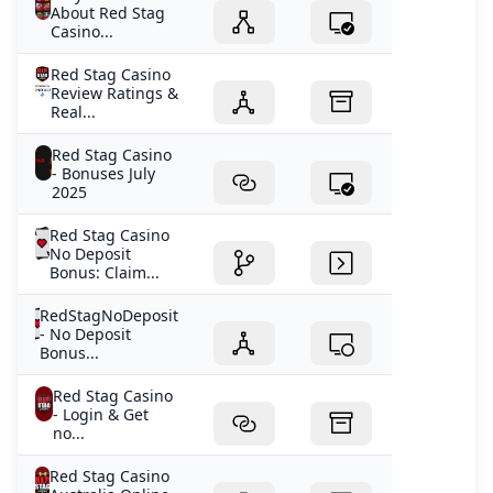
About Red Stag
Casino...
Red Stag Casino
Review Ratings &
Real...
Red Stag Casino
- Bonuses July
2025
Red Stag Casino
No Deposit
Bonus: Claim...
RedStagNoDeposit
- No Deposit
Bonus...
Red Stag Casino
- Login & Get
no...
Red Stag Casino