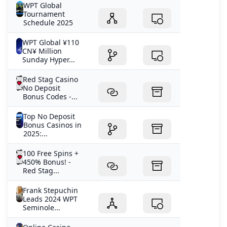
WPT Global
Tournament
Schedule 2025
WPT Global ¥110
CN¥ Million
Sunday Hyper...
Red Stag Casino
No Deposit
Bonus Codes -...
Top No Deposit
Bonus Casinos in
2025:...
100 Free Spins +
450% Bonus! -
Red Stag...
Frank Stepuchin
Leads 2024 WPT
Seminole...