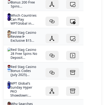
Bonus 200 Free
Spins...
Which Countries
Can Play
WPTGlobal in...
Red Stag Casino
Review ᐈ
Exclusive $15...
Red Stag Casino
28 Free Spins No
Deposit...
Red Stag Casino
Bonus Codes
(July 2025)...
WPT Global’s
Sunday Hyper
PKO
Showdown:...
Why Searches