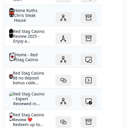
Home Ruths
Chris Steak
House
Red Stag Casino
Review 2025 -
Enjoy a...
Home - Red
Stag Casino
Red Stag Casino
$8 no deposit
bonus code...
Red Stag Casino
- Expert
Reviewed in...
Red Stag Casino
Review ❤️
Redeem up to...