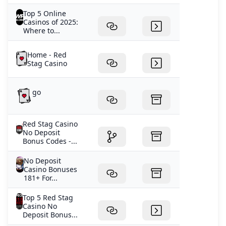
Top 5 Online
Casinos of 2025:
Where to...
Home - Red
Stag Casino
go
Red Stag Casino
No Deposit
Bonus Codes -...
No Deposit
Casino Bonuses
181+ For...
Top 5 Red Stag
Casino No
Deposit Bonus...