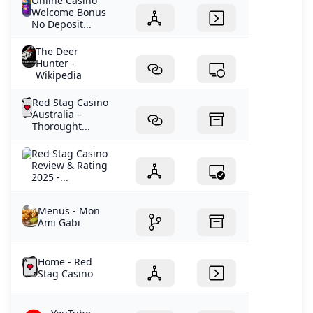
Online Casino
Welcome Bonus
No Deposit...
The Deer
Hunter -
Wikipedia
Red Stag Casino
Australia –
Thorought...
Red Stag Casino
Review & Rating
2025 -...
Menus - Mon
Ami Gabi
Home - Red
Stag Casino