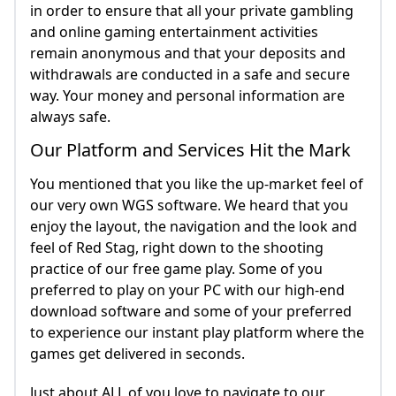
in order to ensure that all your private gambling
and online gaming entertainment activities
remain anonymous and that your deposits and
withdrawals are conducted in a safe and secure
way. Your money and personal information are
always safe.
Our Platform and Services Hit the Mark
You mentioned that you like the up-market feel of
our very own WGS software. We heard that you
enjoy the layout, the navigation and the look and
feel of Red Stag, right down to the shooting
practice of our free game play. Some of you
preferred to play on your PC with our high-end
download software and some of your preferred
to experience our instant play platform where the
games get delivered in seconds.
Just about ALL of you love to navigate to our