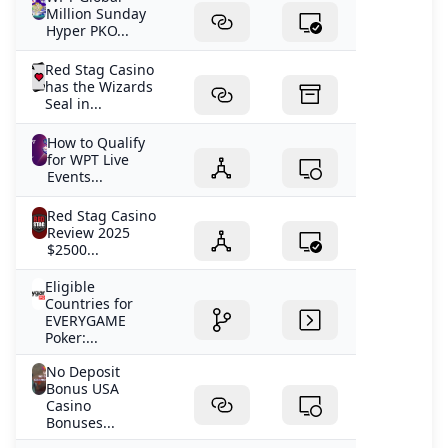
Million Sunday
Hyper PKO...
Red Stag Casino
has the Wizards
Seal in...
How to Qualify
for WPT Live
Events...
Red Stag Casino
Review 2025
$2500...
Eligible
Countries for
EVERYGAME
Poker:...
No Deposit
Bonus USA
Casino
Bonuses...