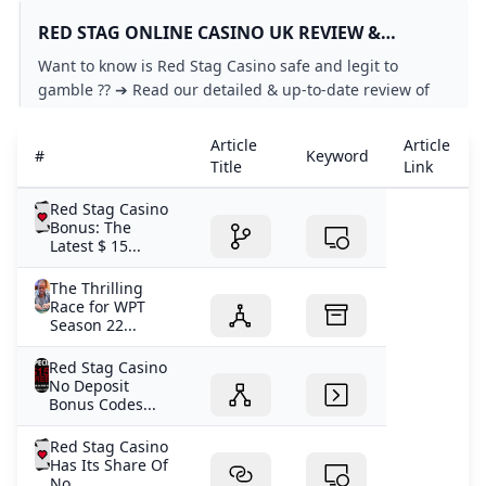
RED STAG ONLINE CASINO UK REVIEW &
MOBILE BONUS - 500 FREE SPINS + UP TO $2500
Want to know is Red Stag Casino safe and legit to
gamble ?? ➔ Read our detailed & up-to-date review of
Red Stag Casino to find out!
Article
Article
#
Keyword
Title
Link
Red Stag Casino
Bonus: The
Latest $ 15...
The Thrilling
Race for WPT
Season 22...
Red Stag Casino
No Deposit
Bonus Codes...
Red Stag Casino
Has Its Share Of
No...