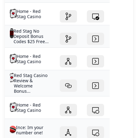
Home - Red
Stag Casino
Red Stag No
Deposit Bonus
Codes $25 Free...
Home - Red
Stag Casino
Red Stag Casino
Review &
Welcome
Bonus...
Home - Red
Stag Casino
Ince: Im your
number one!