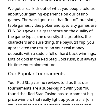
We got a real kick out of what you people told us
about your gaming experience on our casino
games. The word got to us that first off, our slots,
table games, video poker and specialty games are
FUN! You gave us a great score on the quality of
the game types, the diversity, the graphics, the
characters and sure thing, the payouts! Yup, you
appreciated the return on your real money
deposits with a saddle full of hard buck winnings.
Lots of gold in the Red Stag Gold rush, but always
bit-time entertainment too
Our Popular Tournaments
Your Red Stag casino reviews told us that our
tournaments are a super-big hit with you! You
found that Red Stag Casino has tournament big
prize winners that really light up your trails! Join