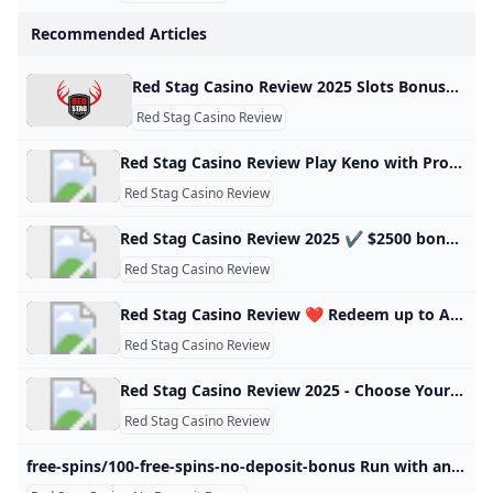
Recommended Articles
Red Stag Casino Review 2025 Slots Bonuses & Cash Wins Red Stag Casino review by experts and real users. Choose Red Stag for wild west action, slots, and rewarding promotions. Red Stag Casino | online.casino™ Last updated: 11 July 2025 Published by Thomas Wolf on 18 May 2020 Red Stag Casino started their casino in 2015. They’re a Ranch themed casino that caters to players who like to feel like they’re playing in the wild-west.The entire casino displays its promotions page on the top banner.
Red Stag Casino Review
Red Stag Casino Review Play Keno with Promotional Cash The Red Stag bonus system is designed in a way that accommodates the needs of every player. Learn more about the casino’s many other features here! Said to have been established in 2015, Red Stag Casino is an online gambling website that focuses its efforts on reaching as many countries as possible worldwide, while offering a plethora of gaming and promotional opportunities. Play at Red Stag Casino Although famous for its slots, Red Stag is also quite renowned for its bonus program and downloadable gaming solutions – but does that make it an ideal environment for you to try your best Keno strategy?
Red Stag Casino Review
Red Stag Casino Review 2025 ✔️ $2500 bonus! Red Stag Casino Review ™ ➤ Exclusive crypto perks. 25% cashback. 85% Thursday deposit bonus. ☝️ Players from USA are welcome! 3.9 Loading… Updated: 04.07.2025 Players from United States are welcome:Play now! Redeem up to $2500 on the first seven deposits! Positives: Many classic 3-reel slots Low minimum deposit Volatility level shown for each slot Vast number of slot/table game tourneys Negatives: High min withdrawal No games with live dealer Overall rating 3.
Red Stag Casino Review
Red Stag Casino Review ❤️ Redeem up to AU$2500 on the first seven deposits! - July 2025 Red Stag Casino Review ⭐ Promotions: 275% first deposit bonus up to AU$550 + 100 free spins. 175% second deposit bonus up to AU$350 + 100 free spins 100% third deposit bonus up to AU$200 + 20 free spins. 175% fourth deposit bonus up to AU$350 + 50 free spins. 100% fifth deposit bonus up to AU$200 + 25 free spins. 150% sixth deposit bonus up to AU$300 + 25 free spins.
Red Stag Casino Review
Red Stag Casino Review 2025 - Choose Your Welcome Bonuses Could Red Stag Casino be the one for you? Discover our in-depth and honest review for players in Ireland at CasinoReviews 4 / 5 Many appealing factors are going down here for players in Ireland. The Red Stag promotions are a huge draw for starters. I found these easy to claim and great fun to use. I also enjoyed chatting with customer support and felt genuinely welcomed. The mobile site serves up a solid experience which adapts well to all screens and operating systems.
Red Stag Casino Review
free-spins/100-free-spins-no-deposit-bonus Run with an API on Replicate One hundred free spins no deposit casino offers are listed here on this page. We include information on where to find them, how to claim them, and what to expect from them. One hundred free spins no deposit casino offers are listed here on this page. We include information on where to find them, how to claim them, and what to expect from them. 🟧 BEST 100 FREE SPINS ON REGISTRATION CASINOS 2025 ✅SPINBETTER CASINO– 200 FREE SPINS WITH BONUS CODE 200BETTERSPINS ✅RED STAG-(USA + AU) 100 FREE SPINS NO DEPOSIT CODE FHM100 ✅BITSTARZ CASINO– 50 FREE SPINS WITH BONUS CODE ECB50 ✅MYSTAKE CASINO– 25 FREE SPINS WITH BONUS CODE NEWCASINO25 ✅GAMBLEZEN– 50 NO DEPOSIT FREE SPINS FOR BIG BASS SPLASH ✅RIPPER CASINO– 70 NO DEPOSIT FREE SPINS ✅COBRA CASINO– 20 FREE SPINS ON SIGN-UP ✅OZWIN CASINO- 200 Free Spins No Deposit ✅DECODE CASINO- 20 Free Spins No Deposit ✅COOLZINO CASINO - 20 Free Spins with Bonus Code 20BLITZ1 Online casinos are growing fast all across the world - they give regular people the chance to enjoy slots and other games without needing to visit a venue.