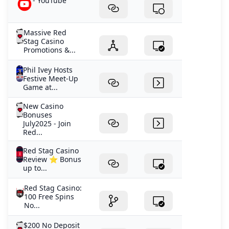
- YouTube
Massive Red
Stag Casino
Promotions &...
Phil Ivey Hosts
Festive Meet-Up
Game at...
New Casino
Bonuses
July2025 - Join
Red...
Red Stag Casino
Review ⭐ Bonus
up to...
Red Stag Casino:
100 Free Spins
No...
$200 No Deposit