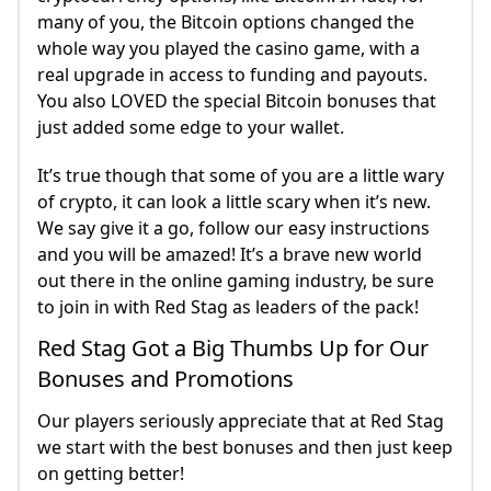
many of you, the Bitcoin options changed the
whole way you played the casino game, with a
real upgrade in access to funding and payouts.
You also LOVED the special Bitcoin bonuses that
just added some edge to your wallet.
It’s true though that some of you are a little wary
of crypto, it can look a little scary when it’s new.
We say give it a go, follow our easy instructions
and you will be amazed! It’s a brave new world
out there in the online gaming industry, be sure
to join in with Red Stag as leaders of the pack!
Red Stag Got a Big Thumbs Up for Our
Bonuses and Promotions
Our players seriously appreciate that at Red Stag
we start with the best bonuses and then just keep
on getting better!