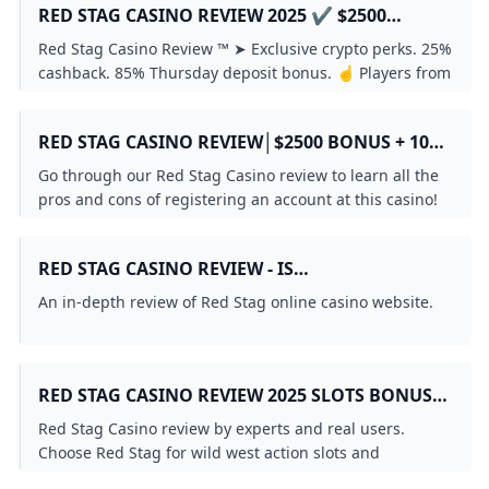
RED STAG CASINO REVIEW 2025 ✔️ $2500
BONUS!
Red Stag Casino Review ™ ➤ Exclusive crypto perks. 25%
cashback. 85% Thursday deposit bonus. ☝️ Players from
USA are welcome!
RED STAG CASINO REVIEW│$2500 BONUS + 100
FREE SPINS
Go through our Red Stag Casino review to learn all the
pros and cons of registering an account at this casino!
RED STAG CASINO REVIEW - IS
REDSTAGCASINO.EU SAFE & LEGIT?
An in-depth review of Red Stag online casino website.
RED STAG CASINO REVIEW 2025 SLOTS BONUSES
& CASH WINS
Red Stag Casino review by experts and real users.
Choose Red Stag for wild west action slots and
rewarding promotions. Red Stag Casino online.casino™