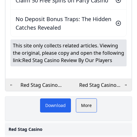
Claim 50 Free Spins on Party Casino
No Deposit Bonus Traps: The Hidden
Catches Revealed
This site only collects related articles. Viewing
the original, please copy and open the following
link:
Red Stag Casino Review By Our Players
Red Stag Casino
Red Stag Casino
Review & Rating
Review 2025 ✔️
2025 - CasinoLeader
$2500 bonus!
Download
More
n
Red Stag Casino
s