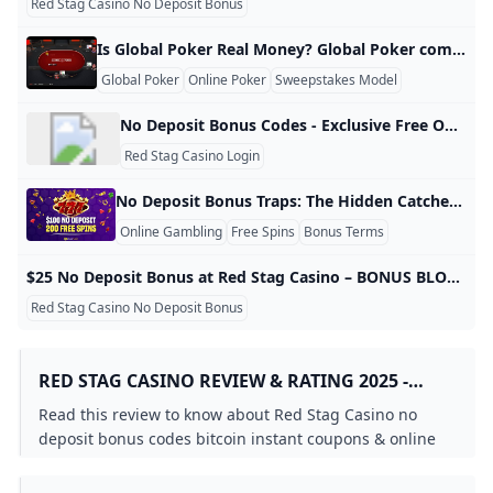
Red Stag Casino No Deposit Bonus
Is Global Poker Real Money? Global Poker combines social gaming with opportunities to win real money. Its legal sweepstakes model makes it a popular platform in the United States and Canada. Understanding Global Poker’s Currency System Gold Coins Gold Coins are for entertainment purposes and cannot be redeemed for cash. They are included in packages players can purchase. Sweeps Coins Sweeps Coins can be used in games to win cash prizes. Players can earn them through purchases, promotions, or free mail-in requests.
Global Poker
Online Poker
Sweepstakes Model
No Deposit Bonus Codes - Exclusive Free Offers in 2025 Find the latest no deposit bonus codes for online casinos. Claim exclusive free offers, bonus cash, and spins to start playing without a deposit. Access top deals and expert recommendations at Wizard of Odds. No deposit bonuses are one way to play a few slots or other games at an online casino without risking your own funds. We’ve scoured our database for gaming sites with the biggest cashouts and most liberal terms for players in your area.
Red Stag Casino Login
No Deposit Bonus Traps: The Hidden Catches Revealed No deposit bonuses sound like free cash from online casinos, but they always have catches to keep the house winning. For example, a typical $20 bonus might require you to wager it 40 times— that’s $800 in bets—before you can withdraw any winnings. Real players often lose most of it grinding through slots or games with built-in edges. Wagering rules are the biggest trap, but game limits add more hurdles. You might only play low-payout slots like Starburst (RTP around 96%), and max cashouts cap wins at $50-$100 even if luck hits big.
Online Gambling
Free Spins
Bonus Terms
$25 No Deposit Bonus at Red Stag Casino – BONUS BLOG 2025 / $25 No Deposit Bonus at Red Stag Casino 📌Sign up & Claim $25 NDB 💸 Deposit $/€ 25 or More Free Spins Bonus Amount: Claim 👉 $25 No DB 💯🔥
Red Stag Casino No Deposit Bonus
RED STAG CASINO REVIEW & RATING 2025 -
CASINOLEADER
Read this review to know about Red Stag Casino no
deposit bonus codes bitcoin instant coupons & online
games which can be played both for free & real money.