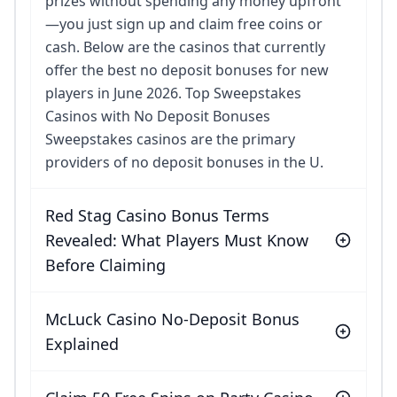
prizes without spending any money upfront
—you just sign up and claim free coins or
cash. Below are the casinos that currently
offer the best no deposit bonuses for new
players in June 2026. Top Sweepstakes
Casinos with No Deposit Bonuses
Sweepstakes casinos are the primary
providers of no deposit bonuses in the U.
Red Stag Casino Bonus Terms
Revealed: What Players Must Know
Before Claiming
McLuck Casino No-Deposit Bonus
Explained