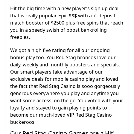
Hit the big time with a new player’s sign up deal
that is really popular. Epic $$$ with a 7- deposit
match booster of $2500 plus free spins that reach
you in a speedy swish of boost bankrolling
freebies.
We got a high five rating for all our ongoing
bonus play too. You Red Stag broncos love our
daily, weekly and monthly boosters and specials.
Our smart players take advantage of our
exclusive deals for mobile casino play and loved
the fact that Red Stag Casino is sooo gorgeously
generous everywhere you play and anytime you
want some access, on the go. You voted with your
loyalty and stayed to gain playing points to
become our much-loved VIP Red Stag Casino
buckeroos.
Our Red Stag Casino Games are a Hit!