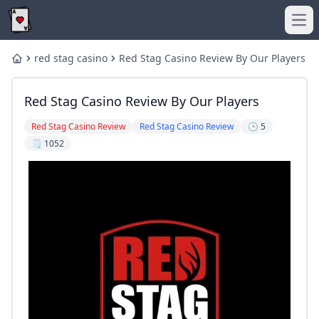
Ope
red stag casino
Red Stag Casino Review By Our Players
Home
Red Stag Casino Review By Our Players
Red Stag Casino Review
Red Stag Casino Review
🕒 5
🗒️ 1052