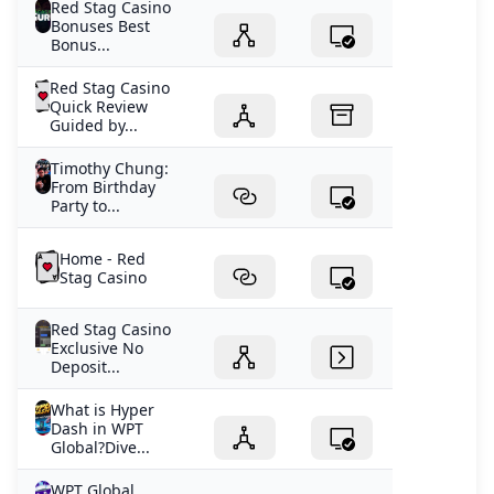
Red Stag Casino
Bonuses Best
Bonus...
Red Stag Casino
Quick Review
Guided by...
Timothy Chung:
From Birthday
Party to...
Home - Red
Stag Casino
Red Stag Casino
Exclusive No
Deposit...
What is Hyper
Dash in WPT
Global?Dive...
WPT Global