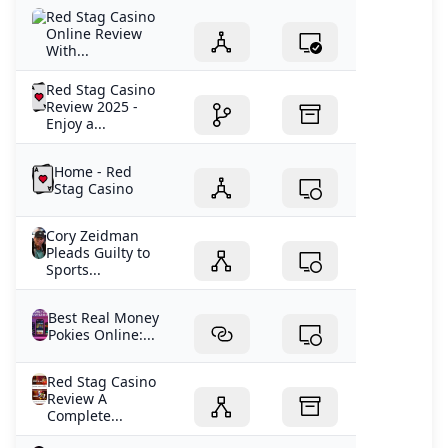
Red Stag Casino
Online Review
With...
Red Stag Casino
Review 2025 -
Enjoy a...
Home - Red
Stag Casino
Cory Zeidman
Pleads Guilty to
Sports...
Best Real Money
Pokies Online:...
Red Stag Casino
Review A
Complete...