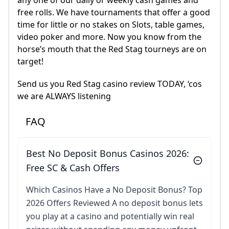
any one of our daily or weekly cash games and
free rolls. We have tournaments that offer a good
time for little or no stakes on Slots, table games,
video poker and more. Now you know from the
horse’s mouth that the Red Stag tourneys are on
target!
Send us you Red Stag casino review TODAY, ‘cos
we are ALWAYS listening
FAQ
Best No Deposit Bonus Casinos 2026:
Free SC & Cash Offers
Which Casinos Have a No Deposit Bonus? Top
2026 Offers Reviewed A no deposit bonus lets
you play at a casino and potentially win real