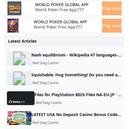
WORLD POKER GLOBAL APP
s,
Play now
World Poker Free App777
WORLD POKER GLOBAL APP
Play now
t
World Poker Free App777
Latest Articles
,
Nash equilibrium - Wikipedia 47 languages- العربية অসমীয়া Azərbaycanca Български Català Čeština Dansk Deutsch Eesti Ελληνικά Español Esperanto Euskara
.
Red Stag Casino
Squishable: Hug Something! Do you need a snuggle? A cuddle? A snurfle? We know that feeling! Go ahead squeeze a Squishable! The world will be a better place. /collections/new-and-trending /collections/plague-doctor /collections/mothman View all New ► View all SynthiSquish ► View all Minis ► View all Comfort Foods ► /collections/alter-egos View all Squishables ► View all Snackers ► View all Very Very Big Ones ► YesNo YesNo YesCancel - This page allows you to manage and add wishlist items directly to the cart.
s
Red Stag Casino
Files for PlayStation BIOS Files NA-EU-JP · GitHub Files for PlayStation BIOS Files NA-EU-JP. GitHub Gist: instantly share code, notes, and snippets. There was an error while loading. Please reload this page.
Red Stag Casino
LATEST USA No Deposit Casino Bonus Codes July 2025 The Best No Deposit Casinos for July 2025 in the United States ✅ Daily EXCLUSIVE Bonus Codes ✅ Free Credits and Free Spins ➤ We Test Every USA Coupon
Red Stag Casino