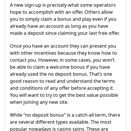
A new sign-up is precisely what some operators
hope to accomplish with an offer. Others allow
you to simply claim a bonus and play even if you
already have an account as long as you have
made a deposit since claiming your last free offer.
Once you have an account they can present you
with other incentives because they know how to
contact you. However, in some cases, you won’t
be able to claim a welcome bonus if you have
already used the no deposit bonus. That’s one
good reason to read and understand the terms
and conditions of any offer before accepting it.
You will want to try to get the best value possible
when joining any new site.
While “no deposit bonus” is a catch-all term, there
are several different types available. The most
popular nowadays is casino spins. These are