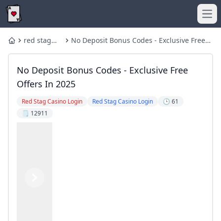
Ope
red stag
No Deposit Bonus Codes - Exclusive Free
Home
casino
Offers in 2025
No Deposit Bonus Codes - Exclusive Free
Offers In 2025
Red Stag Casino Login
Red Stag Casino Login
🕒 61
🗒️ 12911
Previous
Next