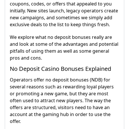
coupons, codes, or offers that appealed to you
initially. New sites launch, legacy operators create
new campaigns, and sometimes we simply add
exclusive deals to the list to keep things fresh.
We explore what no deposit bonuses really are
and look at some of the advantages and potential
pitfalls of using them as well as some general
pros and cons.
No Deposit Casino Bonuses Explained
Operators offer no deposit bonuses (NDB) for
several reasons such as rewarding loyal players
or promoting a new game, but they are most
often used to attract new players. The way the
offers are structured, visitors need to have an
account at the gaming hub in order to use the
offer.