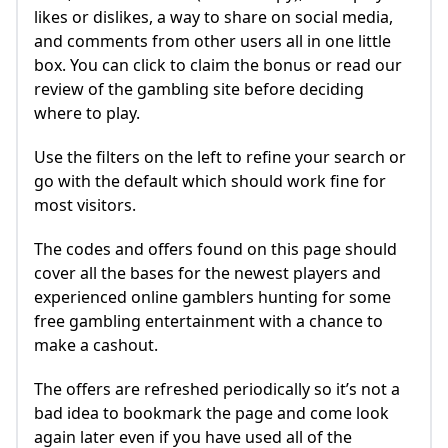
likes or dislikes, a way to share on social media,
and comments from other users all in one little
box. You can click to claim the bonus or read our
review of the gambling site before deciding
where to play.
Use the filters on the left to refine your search or
go with the default which should work fine for
most visitors.
The codes and offers found on this page should
cover all the bases for the newest players and
experienced online gamblers hunting for some
free gambling entertainment with a chance to
make a cashout.
The offers are refreshed periodically so it’s not a
bad idea to bookmark the page and come look
again later even if you have used all of the