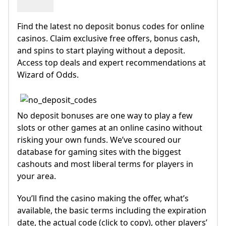
Find the latest no deposit bonus codes for online
casinos. Claim exclusive free offers, bonus cash,
and spins to start playing without a deposit.
Access top deals and expert recommendations at
Wizard of Odds.
No deposit bonuses are one way to play a few
slots or other games at an online casino without
risking your own funds. We’ve scoured our
database for gaming sites with the biggest
cashouts and most liberal terms for players in
your area.
You’ll find the casino making the offer, what’s
available, the basic terms including the expiration
date, the actual code (click to copy), other players’