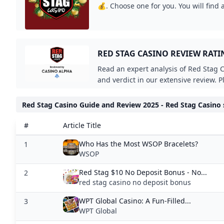
💰. Choose one for you. You will find
details.
RED STAG CASINO REVIEW RATINGS & REAL USER
REVIEWS (2025)
Read an expert analysis of Red Stag 
and verdict in our extensive review. 
Reviews!
Red Stag Casino Guide and Review 2025 - Red Stag Casino 
#
Article Title
Who Has the Most WSOP Bracelets?
1
WSOP
Red Stag $10 No Deposit Bonus - No...
2
red stag casino no deposit bonus
WPT Global Casino: A Fun-Filled...
3
WPT Global