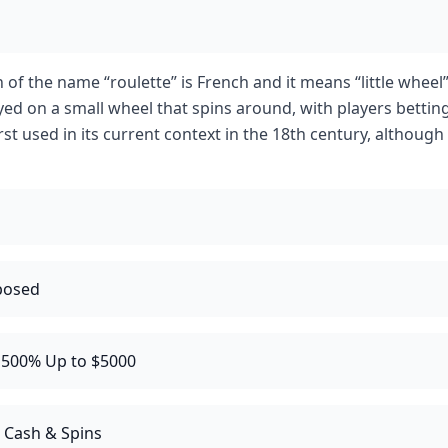
 of the name “roulette” is French and it means “little wheel”
yed on a small wheel that spins around, with players bettin
rst used in its current context in the 18th century, although
xposed
+ 500% Up to $5000
 Cash & Spins