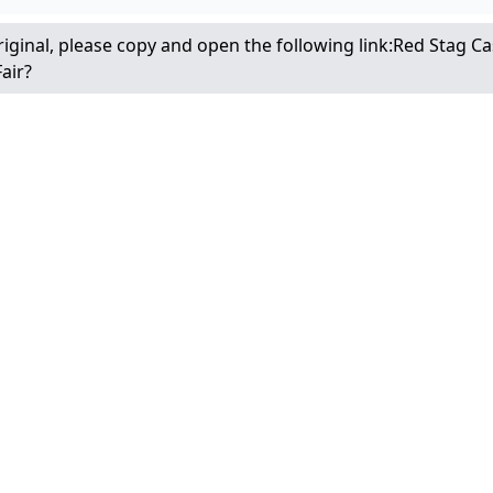
original, please copy and open the following link:
Red Stag Ca
air?