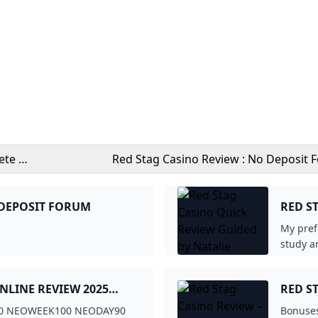
Red Stag Casino Review : No Deposit 
 DEPOSIT FORUM
My pref
study a
the rev
NLINE REVIEW 2025
RED S
300 NEOWEEK100 NEODAY90
Bonuses