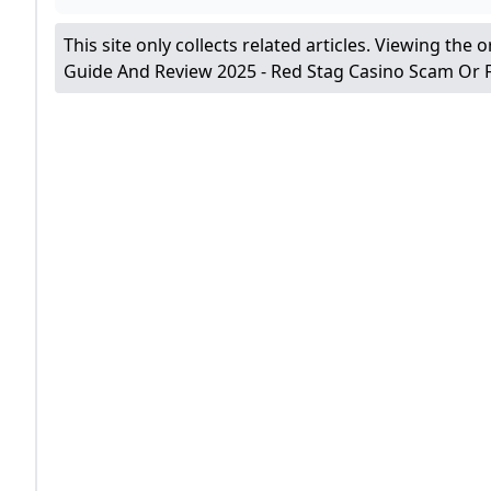
This site only collects related articles. Viewing the 
Guide And Review 2025 - Red Stag Casino Scam Or F