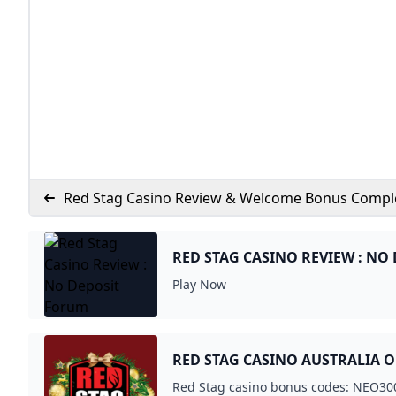
Red Stag Casino Review & Welcome Bonus Complete &
Honest
RED STAG CASINO REVIEW : NO
Play Now
RED STAG CASINO AUSTRALIA O
BONUS CODES ◄
Red Stag casino bonus codes: NEO