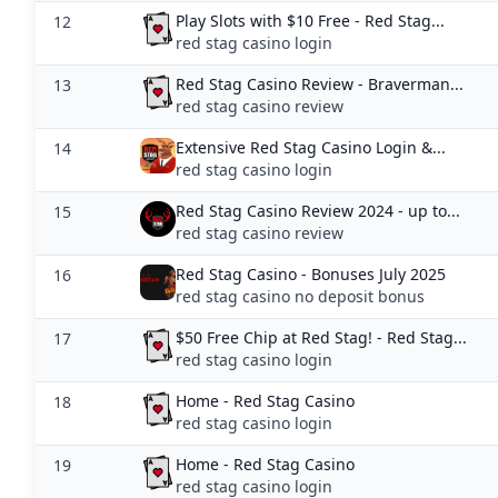
Play Slots with $10 Free - Red Stag...
12
red stag casino login
Red Stag Casino Review - Braverman...
13
red stag casino review
Extensive Red Stag Casino Login &...
14
red stag casino login
Red Stag Casino Review 2024 - up to...
15
red stag casino review
Red Stag Casino - Bonuses July 2025
16
red stag casino no deposit bonus
$50 Free Chip at Red Stag! - Red Stag...
17
red stag casino login
Home - Red Stag Casino
18
red stag casino login
Home - Red Stag Casino
19
red stag casino login