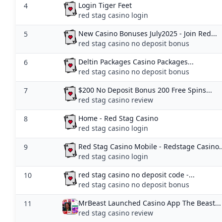
Login Tiger Feet
4
red stag casino login
New Casino Bonuses July2025 - Join Red...
5
red stag casino no deposit bonus
Deltin Packages Casino Packages...
6
red stag casino no deposit bonus
$200 No Deposit Bonus 200 Free Spins...
7
red stag casino review
Home - Red Stag Casino
8
red stag casino login
Red Stag Casino Mobile - Redstage Casino..
9
red stag casino login
red stag casino no deposit code -...
10
red stag casino no deposit bonus
MrBeast Launched Casino App The Beast...
11
red stag casino review