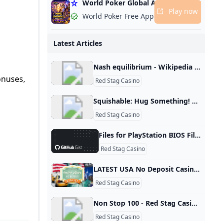
World Poker Global App
now for premium rewards
Play now
World Poker Free App777
and a world-class online
casino adventure!
Latest Articles
Nash equilibrium - Wikipedia 47 languages- العربية অসমীয়া Azərbaycanca Български Català Čeština Dansk Deutsch Eesti Ελληνικά Español Esperanto Euskara
onuses,
Red Stag Casino
Squishable: Hug Something! Do you need a snuggle? A cuddle? A snurfle? We know that feeling! Go ahead squeeze a Squishable! The world will be a better place. /collections/new-and-trending /collections/plague-doctor /collections/mothman View all New ► View all SynthiSquish ► View all Minis ► View all Comfort Foods ► /collections/alter-egos View all Squishables ► View all Snackers ► View all Very Very Big Ones ► YesNo YesNo YesCancel - This page allows you to manage and add wishlist items directly to the cart.
Red Stag Casino
Files for PlayStation BIOS Files NA-EU-JP · GitHub Files for PlayStation BIOS Files NA-EU-JP. GitHub Gist: instantly share code, notes, and snippets. There was an error while loading. Please reload this page.
Red Stag Casino
LATEST USA No Deposit Casino Bonus Codes July 2025 The Best No Deposit Casinos for July 2025 in the United States ✅ Daily EXCLUSIVE Bonus Codes ✅ Free Credits and Free Spins ➤ We Test Every USA Coupon
Red Stag Casino
Non Stop 100 - Red Stag Casino Red Stag Casino - Massive jackpots, hot tables and state-of-the-art casino graphics are just a click away. Use promo code “NONSTOP 100” Exclusive for . Read the terms and conditions.
Red Stag Casino