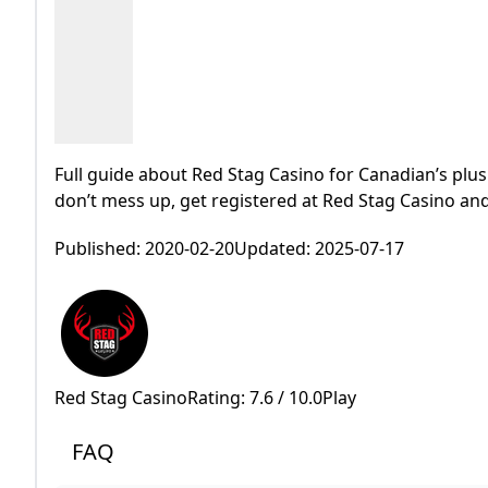
Full guide about Red Stag Casino for Canadian’s plus
don’t mess up, get registered at Red Stag Casino an
Published: 2020-02-20Updated: 2025-07-17
Red Stag CasinoRating: 7.6 / 10.0Play
FAQ