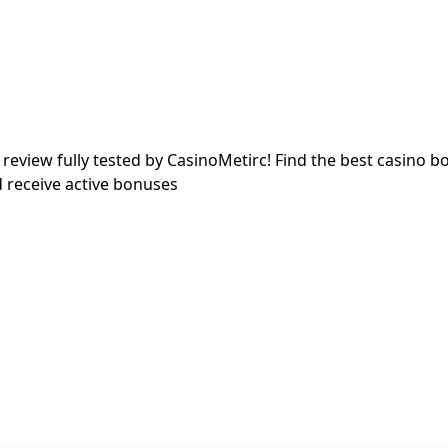
 review fully tested by CasinoMetirc! Find the best casino b
d receive active bonuses