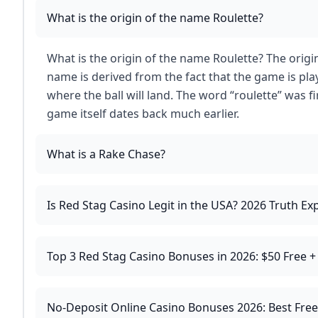
What is the origin of the name Roulette?
What is the origin of the name Roulette? The origin
name is derived from the fact that the game is pla
where the ball will land. The word “roulette” was fi
game itself dates back much earlier.
What is a Rake Chase?
Is Red Stag Casino Legit in the USA? 2026 Truth E
Top 3 Red Stag Casino Bonuses in 2026: $50 Free 
No-Deposit Online Casino Bonuses 2026: Best Free