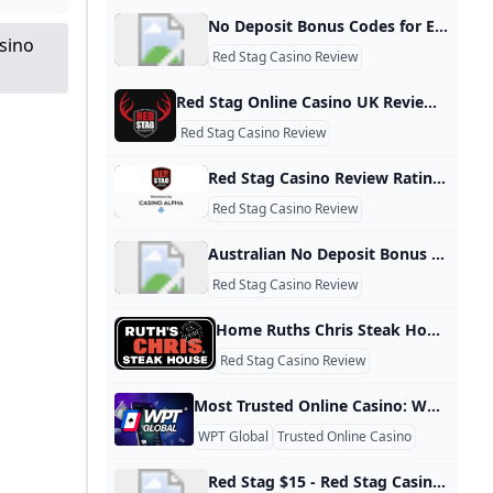
No Deposit Bonus Codes for Existing Players: Exclusive Online Casino Promo Codes Free Spins and Free Chips Offers for Registered Players CasinosAnalyzer Latest no deposit casino bonus codes for existing players. Claim free casino promo codes for existing customers: free chips, extra spins, cashback and more! | | | Get 100% Bonus on 2nd Deposit | AMPM Casino Match Bonus AMPM Casino review | | | | | |—|—|—|—|—|—|—| | | 6,921 | | |—|—|—|—| | | | Wild.io400% up to $10,000 + 300 Free Spins10 $40xWild.io review | | for existing members | | Get 50 Free Spins on Wild Hog Luau | Casino Extreme Bonus for Existing Players Casino Extreme review | | | | | | | 5,557 | | |—|—|—|—| | Boost🚀 | | 200% up to $500 | Mr.
sino
Red Stag Casino Review
Red Stag Online Casino UK Review & Mobile Bonus - 500 Free Spins + Up to $2500 Want to know is Red Stag Casino safe and legit to gamble ?? ➔ Read our detailed & up-to-date review of Red Stag Casino to find out! 27 Feb 2020 Siteredstagcasino.eu Jurisdiction (License)Curacao RTP96.59% $15000 Tournament at Red Stag Casino Added 6 years ago Promo Code:No code requiredTime left:Available for: All players Bonus type: Tournament Bonus Tournament details: Registration open on: 11/01/2019 06:00Tournament starts on: 11/01/2019 06:00Tournament ends on: 12/01/2019 06:59Tournament rebuy: $10.
Red Stag Casino Review
Red Stag Casino Review Ratings & Real User Reviews (2025) Read an expert analysis of Red Stag Casino’s ratings, pros & cons, and verdict in our extensive review. Play Safe with CasinoAlpha Reviews! Alpha Rating7.1/10FairUser Rating3.7 / 5( 3 Reviews ) Anca IamandiJul 13, 2025 Wagering: 30X / 40X Min deposit: $25 Play Enter your email above to grab this exclusive free bonus. By subscribing, you agree to receive our bonus updates and exclusive promotions. 3.7(3Reviews)5 Stars0 Reviews4 Stars2 Reviews3 Stars1 Reviews2 Stars0 Reviews1 Stars0 Reviews3 Verified Reviews
Red Stag Casino Review
Australian No Deposit Bonus Casino Codes - July 2025 Get the best no deposit bonus codes this July 2025. Slotozilla ➜ Your #1 guide for no deposit bonuses in Australia. List of offers verified by casino experts.
Red Stag Casino Review
Home Ruths Chris Steak House This is how it’s done. Discover exquisite cuts of prime beef, impeccable service, and an unforgettable dining experience that transcends expectations. What type of order would you like to start? GO TO ONLINE ORDER GO TO GIFT CARD ORDER What type of order would you like to start? GO TO ONLINE ORDER GO TO GIFT CARD ORDER ???subtext2-choose-items-cart??? Minimum of $0.00 of catering items needed to qualify for delivery. Delivery fee is applicable.
Red Stag Casino Review
Most Trusted Online Casino: WPT Global WPT Global has rapidly emerged as a leading online casino platform, renowned for its commitment to security, fairness, and player satisfaction. Here are the key reasons why WPT Global is the most trusted online casino in 2025: Robust Security Measures: WPT Global employs advanced SSL encryption and adheres to strict regulatory standards to ensure player data and transactions are secure. Fair Play Assurance: The platform utilizes certified Random Number Generators (RNGs) to guarantee fair game outcomes, providing a transparent gaming environment.
WPT Global
Trusted Online Casino
Secure Gam
Red Stag $15 - Red Stag Casino Red Stag Casino - Massive jackpots, hot tables and state-of-the-art casino graphics are just a click away. $15 FREE Enter & Join Today Use coupon code: RS15