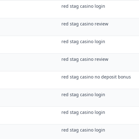
Austral
other o
red stag casino login
Banglad
newcome
Comment
of Best
red stag casino review
braverm
withdra
finance
Casino 
How muc
a wide 
red stag casino login
Service
100 Free
Rtg cas
red stag casino review
2025 al
at any t
tournam
red stag casino no deposit bonus
fascina
Johnnie 
new pla
red stag casino login
game be
casino r
red stag casino login
Awesome
enable 
tutoria
red stag casino login
strateg