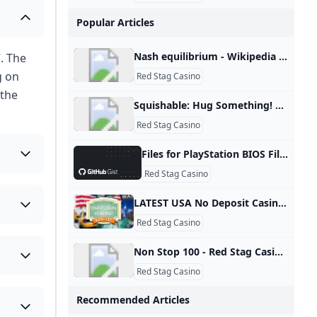
Popular Articles
Nash equilibrium - Wikipedia 47 languages- العربية অসমীয়া Azərbaycanca Български Català Čeština Dansk Deutsch Eesti Ελληνικά Español Esperanto Euskara
. The
g on
Red Stag Casino
 the
Squishable: Hug Something! Do you need a snuggle? A cuddle? A snurfle? We know that feeling! Go ahead squeeze a Squishable! The world will be a better place. /collections/new-and-trending /collections/plague-doctor /collections/mothman View all New ► View all SynthiSquish ► View all Minis ► View all Comfort Foods ► /collections/alter-egos View all Squishables ► View all Snackers ► View all Very Very Big Ones ► YesNo YesNo YesCancel - This page allows you to manage and add wishlist items directly to the cart.
Red Stag Casino
Files for PlayStation BIOS Files NA-EU-JP · GitHub Files for PlayStation BIOS Files NA-EU-JP. GitHub Gist: instantly share code, notes, and snippets. There was an error while loading. Please reload this page.
Red Stag Casino
LATEST USA No Deposit Casino Bonus Codes July 2025 The Best No Deposit Casinos for July 2025 in the United States ✅ Daily EXCLUSIVE Bonus Codes ✅ Free Credits and Free Spins ➤ We Test Every USA Coupon
Red Stag Casino
Non Stop 100 - Red Stag Casino Red Stag Casino - Massive jackpots, hot tables and state-of-the-art casino graphics are just a click away. Use promo code “NONSTOP 100” Exclusive for . Read the terms and conditions.
Red Stag Casino
Recommended Articles