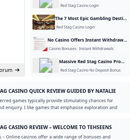
Red Stag Casino Login
The 7 Most Epic Gambling Destinations In The Whole Of Europe - Tripoto “Home is not where you live but where they understand you” – Christian MorgensternPeople travel the world for all sorts of reasons. Some want to experience white sandy beaches with endless mojitos and salty sea air. Some want to visit the highest mountain peaks to ski the freshest snow and fall asle… Tripotohttps://www.tripoto.com/By Steve Carter19.7kVIEWS Europe honeymoon tour packages, Europe honeymoon tour packages from Delhi, Europe honeymoon tour packages from Mumbai, Europe honeymoon tour packages from India, top things to do in Europe in winter, best things to do in Europe in winter
Red Stag Casino Login
No Casino Offers Instant Withdrawal + No-Deposit Bonus (2026 Truth) There is no real online casino that offers both instant withdrawal and a no-deposit bonus together. These two features work against each other in the gambling world. No-deposit bonuses usually require you to bet 30 to 60 times the bonus amount before you can withdraw, and they limit cashouts to $50 to $200. Instant withdrawal casinos focus on fast payouts for players who deposit money, giving funds in minutes to under an hour using methods like Play+, PayPal, or Venmo.
Casino Bonuses
Instant Withdrawals
Online Gambl
Massive Red Stag Casino Promotions & Bonus Codes Join Red Stag Casino for thrilling games, huge bonuses, and exciting tournaments. Enjoy a $2,500 welcome bonus and explore over 150 games today! Play NowRed Stag Casino opened its doors in 2015. A group operates the casino with a good reputation with brands such as Sloto Cash and Desert Nights under their wing. Red Stag Casino is adequately licensed and regulated by the Government of Netherlands Antilles, and a massive Red Stag casino welcome bonus, and generous rewards are offered to all you players on a regular basis.
Forum
Red Stag Casino No Deposit Bonus
RED STAG CASINO QUICK REVIEW GUIDED BY NATALIE
erred games typically provide stimulating chances for
nd enquiry. I like games that emphasise exploration and
elation of concealed surprises.
TAG CASINO REVIEW – WELCOME TO TEHSEENS
 – Online casinos offer a wide range of bonuses and