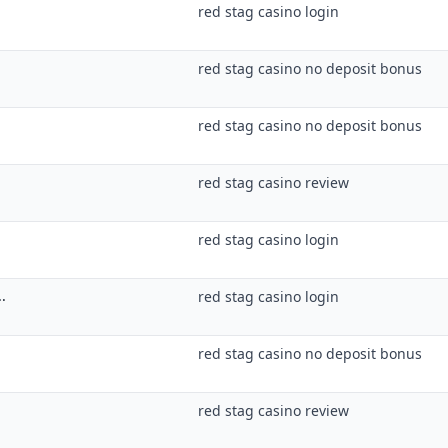
Uptown 
red stag casino login
Online 
the scr
All Cas
go, so 
design 
red stag casino no deposit bonus
casino 
bonus: 
a good 
downloa
gaming 
red stag casino no deposit bonus
Energyw
display
Card ga
video s
playing
be a gre
red stag casino review
enjoy t
roulette
Live Ca
shop fu
red stag casino login
review 
perhaps
modern 
have th
casino o
types o
.
red stag casino login
casino 
of three
be a go
who liv
try som
red stag casino no deposit bonus
you can
really 
active i
Austral
good to
red stag casino review
Casino r
there a
program
of gami