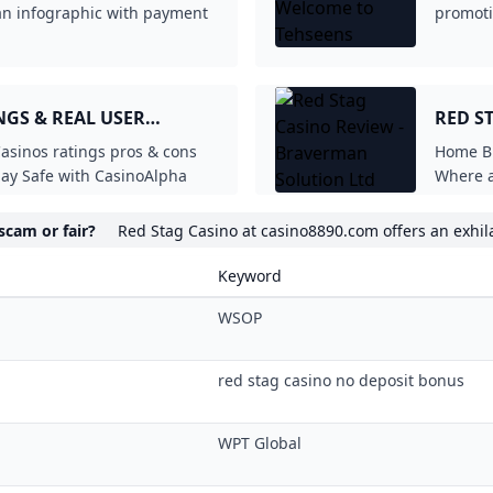
 an infographic with payment
promotio
playing
have 45
and Thu
update 
RED S
bonus 2
Casinos ratings pros & cons
Home Bl
Kosmona
Play Safe with CasinoAlpha
Where a
categor
This has
floats 
toward 
scam or fair?
Red Stag Casino at casino8890.com offers an exhil
with th
phenome
Look fo
combina
Keyword
winning
the U.S
respect
WSOP
availab
Money P
Rick To
release
Coyotes
some of 
red stag casino no deposit bonus
quartet
move yo
Real Cas
other m
of the 
WPT Global
becomes
quickly
provide
metrics