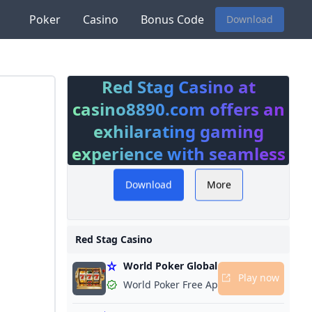
Poker
Casino
Bonus Code
Download
asino
Red Stag Casino at
casino8890.com offers an
OW
exhilarating gaming
ASINO
experience with seamless
SIT
login access, thrilling
Download
More
S
slots, and live dealer
games. Claim exclusive
no-deposit bonuses,
Red Stag Casino
explore trusted reviews,
World Poker Global App
Play now
and enjoy secure, fast-
World Poker Free App777
paced entertainment. Join