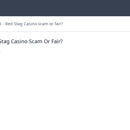
 - Red Stag Casino scam or fair?
red stag c
Stag Casino Scam Or Fair?
PLAY N
RED STAG C
NO DEPO
BONU