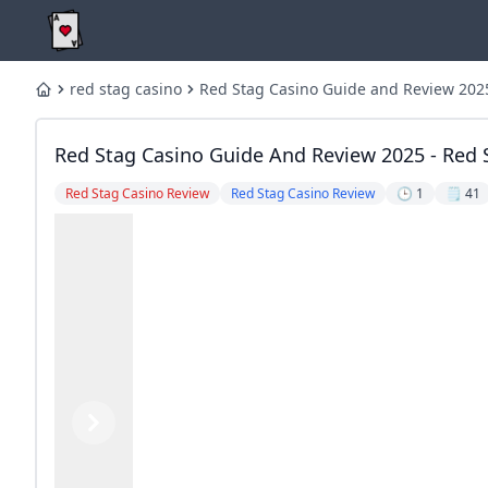
red stag casino
Red Stag Casino Guide and Review 2025
Home
Red Stag Casino Guide And Review 2025 - Red 
Red Stag Casino Review
Red Stag Casino Review
🕒 1
🗒️ 41
Previous
Next