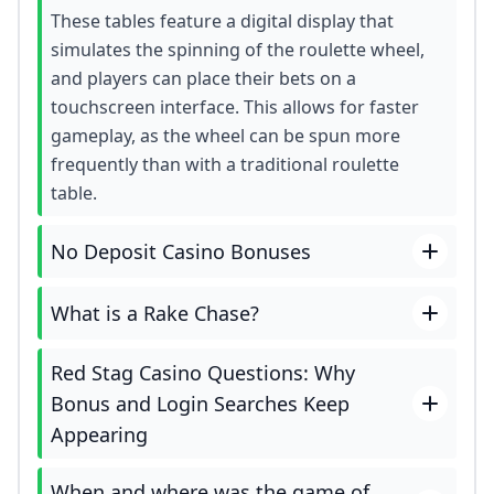
Payment Options at EVERYGAME Poker: Quick and Easy
These tables feature a digital display that
Red Stag Casino Bonus: The Latest $ 15 No Deposit Fr
The Golden Steer Steakhouse A Famous Las Vegas Res
When and why was the double zero added to the Ameri
simulates the spinning of the roulette wheel,
- YouTube
No Deposit Bonus Codes - Exclusive Free Offers in 202
red stag casino review
No-Deposit Online Casino Bonuses 2026: Best Free Cas
2025 WSOP Explosion! New Formats + Huge Prizes Poke
and players can place their bets on a
Home - Red Stag Casino
Red Stag Casino Review – Notary Seal and Sign
Payment Options at EVERYGAME Poker: Quick and Easy
touchscreen interface. This allows for faster
Claim 50 Free Spins on Party Casino
Red Stag Casino Review - Lots Of Options for Baccarat
Home - Red Stag Casino
gameplay, as the wheel can be spun more
Red Stag Casino Review in 2025: WGS Technology Gam
LATEST USA No Deposit Casino Bonus Codes July 2025
The Deer Hunter - Wikipedia
frequently than with a traditional roulette
Red Stag Casino Payout Times
Red Stag Casino Review ❤️ Redeem up to AU$2500 on the
Nash equilibrium - Wikipedia
Martin Tsvetanov Wins Record-Breaking Eureka Main E
table.
Home - Red Stag Casino
Red Stag Casino: 100 Free Spins No Deposit Bonus 202
Why Information About Red Stag Casino Often Feels In
Red Stag Casino Review: Games Bonuses Payments an
How to Download WSOP NV
The 7 Most Epic Gambling Destinations In The Whole O
No Deposit Casino Bonuses
Red Stag Casino: €$15 Free Chip No Deposit Bonus 20
The 7 Most Epic Gambling Destinations In The Whole O
How to win at slots Tricks to improve your odds
Red Stag Casino Review : No Deposit Forum
What is a Rake Chase?
No Deposit Casino Bonuses 181+ For September 2025 
Red Stag Casino Questions: Why
Bonus and Login Searches Keep
Appearing
When and where was the game of