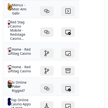
Menus -
Mon Ami
Gabi
Red Stag
Casino
Mobile -
Redstage
Casino...
Home - Red
Stag Casino
Home - Red
Stag Casino
Is Online
Poker
Rigged?
Top Online
Casino Apps