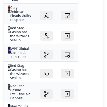
Cory
Zeidman
Pleads Guilty
to Sports...
Red Stag
Casino has
the Wizards
Seal in...
WPT Global
Casino: A
Fun-Filled...
Red Stag
Casino has
the Wizards
Seal in...
Red Stag
Casino
Exclusive No
Deposit...
Play Online