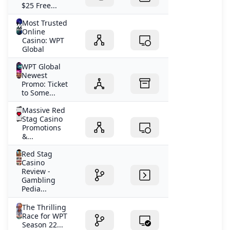
$25 Free...
Most Trusted
Online
Casino: WPT
Global
WPT Global
Newest
Promo: Ticket
to Some...
Massive Red
Stag Casino
Promotions
&...
Red Stag
Casino
Review -
Gambling
Pedia...
The Thrilling
Race for WPT
Season 22...