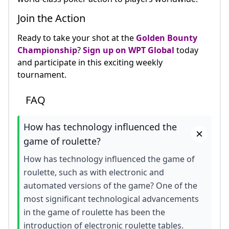
Join the Action
Ready to take your shot at the
Golden Bounty
Championship
?
Sign up on
WPT Global
today
and participate in this exciting weekly
tournament.
red stag casino no deposit bonus
red stag casino no deposit bonus
FAQ
Deltin Packages Casino Packages Entry Fees & Details
What is TP in WPT poker?
Best No Deposit Bonus Casinos 2026: Free SC & Cash O
Best Sweepstakes Casino: List Of 159+ US Sweeps Coin
red stag casino login
How has technology influenced the
Read Red Stag Casino Independent & Trusted Review
What is the future of the game of roulette?
Menus - Mon Ami Gabi
game of roulette?
How did the introduction of online casinos impact the
Red Stag No Deposit Bonus Special $15 Free
Does Red Stag Casino Really Pay Out? Honest 2025 Re
✅ Red Stag casino review (2025) Rated by HolyMolyC
The 7 Most Epic Gambling Destinations In The Whole O
Red Stag Casino Review ᐈ Exclusive $15 No Deposit B
How has technology influenced the game of
- YouTube
Top Online Casino Apps of 2025
Red Stag Casino - Blackjack World
roulette, such as with electronic and
Who Has the Most WSOP Bracelets?
Home - Red Stag Casino
Red Stag Casino Review & Welcome Bonus Complete &
automated versions of the game? One of the
WPT Prime Championship Returns with Jereld Sam Shi
How to Win at Online Blackjack: Strategies for 2025
Best Casino Bonuses 2026: Grab $1K Free at BetMGM 
most significant technological advancements
The Golden Steer Steakhouse A Famous Las Vegas Res
How to Download WSOP NV
Red Stag Casino Review: Games Bonuses Payments an
in the game of roulette has been the
Red Stag Casino No Deposit Bonus Codes September 
No Deposit Bonus Codes - Exclusive Free Offers in 202
No Deposit Casino Bonuses & Free Spins for NEW Pla
introduction of electronic roulette tables.
red stag casino review
red stag casino review