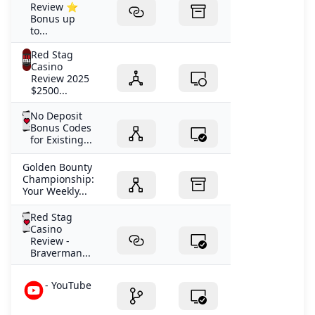
Review ⭐
Bonus up
to...
Red Stag
Casino
Review 2025
$2500...
No Deposit
Bonus Codes
for Existing...
Golden Bounty
Championship:
Your Weekly...
Red Stag
Casino
Review -
Braverman...
- YouTube