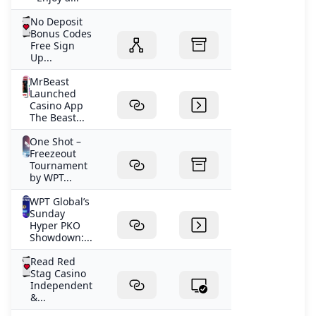
No Deposit
Bonus Codes
Free Sign
Up...
MrBeast
Launched
Casino App
The Beast...
One Shot –
Freezeout
Tournament
by WPT...
WPT Global’s
Sunday
Hyper PKO
Showdown:...
Read Red
Stag Casino
Independent
&...