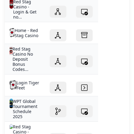
Red Stag
Siapa pemilik Red Stag Casino?
Casino -
What are some famous roulette scandals and controvers
Login & Get
no...
Best No Deposit Bonus Casinos 2026: Free SC & Cash Off
WPT Global Bonus Terms: Cashing In Made Simple
Home - Red
WPT Global No Deposit Bonus 2025 – Try Real Online Pok
Stag Casino
Red Stag Casino Login Guide: Account Access Passwor
Does Red Stag Casino Really Pay Out? Honest 2025 Revie
Red Stag
Casino No
Red Stag Casino Bonuses Best Bonus Codes July 2025
Deposit
red stag casino no deposit bonus
Bonus
Red Stag Casino Login Guide: Account Access Passwor
Codes...
How to Win at Online Slots in 2025 with WPT Global
Login Tiger
Red Stag Casino Review – Notary Seal and Sign
Feet
Red Stag Casino Games and Bonus Guide: Slots Table Ga
Red Stag Casino Guide: Games Login Bonuses and Player
WPT Global
What Is Online Casino? How It Works & Where to Play
Tournament
Schedule
Red Stag Casino Australia – Thorought Review 2025
2025
WPT Global Newest Promo: Ticket to Some Additional Pl
red stag casino no deposit code - Category
Red Stag
Casino -
44 New No Deposit Bonus Codes For Jul 2025 Updated Da