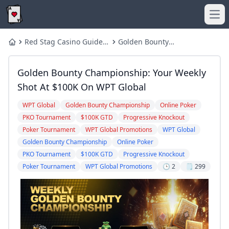
Ope
Red Stag Casino Guide:
Golden Bounty
Home
Login, Bonuses, Games
Championship: Your Weekly
red stag casino review
red stag casino login
and Reviews
Shot at $100K on WPT Global
Golden Bounty Championship: Your Weekly
Red Stag Casino - Garnet Inn & Suites
WPT Global ¥110 CN¥ Million Sunday Hyper PKO Showdown
Why Information About Red Stag Casino Often Feels Incons
The Daily Prime Tournaments from WPT Global
Shot At $100K On WPT Global
Which Countries Can Play WPTGlobal in 2024?
Red Stag Casino Has Its Share Of No Deposit Bonus Codes -
WPT Global
Golden Bounty Championship
Online Poker
Find Venue - Redtooth Poker
Best Sweepstakes Casino: List Of 159+ US Sweeps Coins Ca
PKO Tournament
$100K GTD
Progressive Knockout
LATEST USA No Deposit Casino Bonus Codes July 2025
Red Stag Casino: 100 Free Spins No Deposit Bonus 2025
Poker Tournament
WPT Global Promotions
WPT Global
Where Can You Play WPT Global? Supported Countries & Pl
Red Stag Casino Quick Review Guided by Natalie
Golden Bounty Championship
Online Poker
Red Stag Casino No Deposit Bonus Codes September 2025
What online casino gives you a welcome bonus and no dep
PKO Tournament
$100K GTD
Progressive Knockout
How to Play Casino Games and Win Money: Expert Tips
Maggie Bean Casino Players Report
Poker Tournament
WPT Global Promotions
🕒 2
🗒️ 299
McLuck Casino No-Deposit Bonus Explained
Cory Zeidman Pleads Guilty to Sports Betting Fraud Schem
Red Stag No Deposit Bonus: Exclusive Free $15
Home - Red Stag Casino
red stag casino login
red stag casino no deposit bonus
WPT Global vs GGPoker: Which Poker Platform Should You 
Home - Red Stag Casino
Who Owns Red Stag Casino? The Full Story
Red Stag Casino No Deposit Bonus Guide: How Offers Free