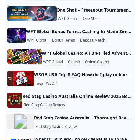
Deltin Packages Casino Packages Entry Fees & Details
Red Stag Casino No Deposit Bonus Codes for July 2025
Red Stag Casino - Video Poker World
Red Stag Casino $2500 Match Bonus ^ 7 dep + 100FS on 
Red Stag Casino Australia Online Review 2025 Bonus Co
Red Stag Casino: 100 Free Spins No Deposit Bonus 2025
One Shot – Freezeout Tournament by WPT Global One Shot Feel the excitement from above — WPT Global Freezeout Tournament READ: WPT Global’s One Shot, The Game: Play It Now! Freezeout Tournament WPT Global presents a unique tournament format in the world of online poker: the One Shot! Freezeout. This event is for players who live for pressure and desire pure high-stakes poker. Understanding the One Shot! Freezeout Format The One Shot! And it is a Freezeout tournament, meaning no re-entry.
go
Home - Red Stag Casino
Red Stag Casino: €$15 Free Chip No Deposit Bonus 2025
WPT Global
One Shot
Freezeout Tourname
Home Ruths Chris Steak House
Red Stag Casino Review & Welcome Bonus Complete & H
Red Stag Casino Review 2024 - up to 4000$ bonus!
red stag casino review
Red Stag Casino - Bonuses July 2025
WPT Global Bonus Terms: Cashing In Made Simple I am Mike O’Connell, a fellow poker enthusiast. You’re currently trawling through WPT Global, and no doubt have noticed there are some pretty sweet incentive offers to help you enhance your bankroll. We’re breaking down exactly what you need to know about these bonus deals — especially that first deposit match bonus — and how to make the most of them without having to wade through a bunch of legalese. Let’s unpack that in plain English.
red stag casino
Red Stag Casino Expert Review 2020 Honest Player Revie
$50 Free Chip at Red Stag! - Red Stag Casino
Home - Red Stag Casino
WPT Global
Bonus Terms
Deposit Match
Highest Welcome Bonus 2026: BetMGMs $2500+ Deal Wi
red stag casino no deposit bonus
Big Daddy Casino Goa Tariffs and Packages - Get the Bes
WPT Global Casino: A Fun-Filled Adventure If you’ve been getting your kicks with WPT Global’s poker action, but you feel you want more ways to have a blast (with the potential to land some more cash) then the WPT Global Casino could be right up your street. It’s an online casino area hidden in the very same app (or website) where you play your favorite poker tournaments. Consider it your one-stop service for and entertainment, briefly — between poker sessions, or even as a main event in its own right.
Red Stag Casino Review - Is RedStagCasino.eu Safe & Legi
Red Stag Casino $2500 Match Bonus ^ 7 dep + 100FS on 
Promotions NoDepositBonus.cc
Red Stag Casino Review & Rating 2025 - CasinoLeader
Martin Tsvetanov Wins Record-Breaking Eureka Main Eve
Red Stag Casino: €$15 Free Chip No Deposit Bonus 2025
WPT Global
Casino
Online Casino
WPT Global vs GGPoker: Which Poker Platform Should Yo
No Deposit Casino Bonuses 181+ For September 2025 🤑
Does Red Stag Casino Really Pay Out? Honest 2025 Revie
red stag casino no deposit bonus
WSOP USA Top 8 FAQ How do I play online poker on WSOP? You can play online poker in the United States via WSOP.com The site is legal in Nevada, New Jersey, Michigan and Pennsylvania. Is WSOP legal in the US? Yes. WSOP is fully licensed and operational in Nevada, New Jersey, Michigan and Pennsylvania. In each state, it holds a proper license to operate real money online poker from the state’s regulatory board and is subject to stringent rules and regulations.
Red Stag Casino Review And Free Chips Bonus – Diplo St
How to Start Playing Online Poker in 2025: A Beginner’s 
Red Stag Casino Review – Welcome to Tehseens
WPT Global: The Premier Choice for Poker Players
Faqs
WSOP
$50 Free Chip at Red Stag! - Red Stag Casino
Home - Red Stag Casino
Use Red Stag Casinos Bonus Codes and Profit from Well
What is Hyper Dash in WPT Global?Dive into Quick Thrilli
Home - Red Stag Casino
Red Stag Casino Review - Gambling Pedia UK
Unlock Casino Bonus Cash: Win Big Secrets Revealed!
red stag casino
WPT Global Now Title Sponsor For Triton Poker Super Hig
Red Stag Casino Australia Online Review 2025 Bonus Codes ◄ Red Stag casino bonus codes: NEO300, NEOWEEK100, NEODAY90 💰. Choose one for you. You will find an infographic with payment details. Tournaments:Free rolls, slots, table games, video poker Cashback:25% Withdrawal:Bitcoin, Skrill, Neteller, Litecoin, Cheque Min. deposit:$1 Red Stag online casino has slots, video poker, blackjack, table games, and progressive jackpots for casino players. Support customers include email, live chat, and phone. Moreover, players have 14 reasons to play at RedStag Casino because of the number of their promotions, including bonus codes, cashback, tournaments, and VIP programs.
New Rules for WSOP Paradise: Electronic Devices and Re
WPT Global Review 2025 — Why It’s One of the Best Onlin
$50 Free Chip at Red Stag! - Red Stag Casino
Is Red Stag Fulfillment Legit? Honest 2026 Review with Re
MrBeast Launched Casino App The Beast Plinko with En
Red Stag Casino Review
Play Slots with $10 Free - Red Stag Casino
▷ Red Stag Casino ➡️ Honest Online Casino Review 【
Who invented the game of roulette?
Exclusive No-Deposit Welcome - Red Stag Casino
LATEST USA No Deposit Casino Bonus Codes July 2025
Red Stag Slots and Games Deliver the Ultimate Casino Vi
red stag casino review
How to Qualify for WPT Live Events Online in 2025
- YouTube
Red Stag Casino Australia – Thorought Review 2025 Red Stag Casino brings solid crypto support 💰 and a 7-tier bonus 🎰, but lacks live games and offers just 150+ titles overall. FanCasinos.com Real Money Casinos 🤑 Red Stag сasino Updated: 24.07.2025 Author:Dominic Dixson Likes: 6119 Comments:5 A wise choice of a gambling platform is really important, as there are thousands of companies that want nothing but scam people. This article will help you find out if Red Stag casino is worth registering.
Best No Deposit Bonus Casinos 2026: $10-$70 Free Cash 
Which Countries Can Play WPTGlobal in 2024?
Red Stag Casino Review - Lots Of Options for Baccarat Pl
Is Red Stag Fulfillment Legit? Honest 2026 Review with Re
Red Stag Casino Review
No Deposit Bonus Casinos: Best Free Play Offers
Top 5 Online Casinos of 2025: Where to Play and Win Big
Phil Ivey Hosts Festive Meet-Up Game at Wynn Las Vega
red stag casino
Reap Benefits With Red Stag Casino’s VIP Program
Which Countries Can Play WPTGlobal in 2024?
Best No Deposit Bonus Casinos 2026: Free SC & Cash Off
What is TP in WPT poker? What is TP in WPT poker? Tournament Points (TPs) are used to buy into VIP tournaments on ClubWPT. All players start with a fixed amount of TPs (500) upon opening a VIP account. They cannot be reloaded, but will be automatically “topped up” once per day.