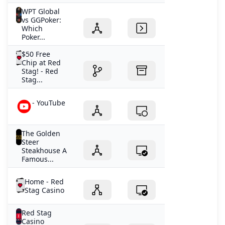
WPT Global
vs GGPoker:
Which
Poker...
$50 Free
Chip at Red
Stag! - Red
Stag...
- YouTube
The Golden
Steer
Steakhouse A
Famous...
Home - Red
Stag Casino
Red Stag
Casino