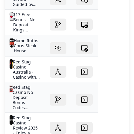
Guided by...
$17 Free
Bonus - No
Deposit
Kings...
Home Ruths
Chris Steak
House
Red Stag
Casino
Australia -
Casino with...
Red Stag
Casino No
Deposit
Bonus
Codes...
Red Stag
Casino
Review 2025
- Enjoy a...