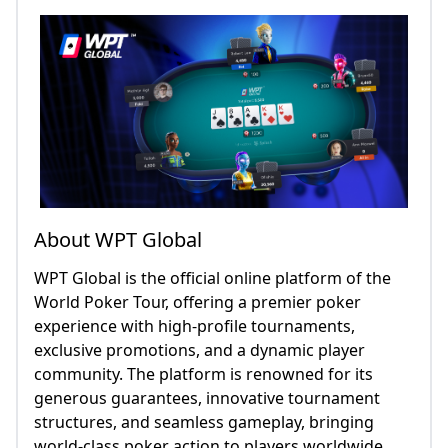
About WPT Global
WPT Global is the official online platform of the
World Poker Tour, offering a premier poker
experience with high-profile tournaments,
exclusive promotions, and a dynamic player
community. The platform is renowned for its
generous guarantees, innovative tournament
structures, and seamless gameplay, bringing
world-class poker action to players worldwide.