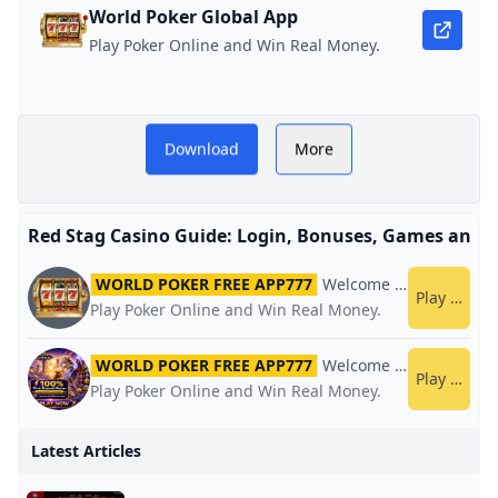
Is Red Stag casino real or fake?
World Poker Global App
WPT Global Casino: A Fun-Filled Adventure
Payment Options at EVERYGAME Poker: Quick and Easy T
Claim 50 Free Spins on Party Casino
Play Poker Online and Win Real Money.
✅ Red Stag casino review (2025) Rated by HolyMolyCasi
No Deposit Bonus Codes for Existing Players: Exclusive 
Payment Options at EVERYGAME Poker: Quick and Easy
Red Stag Casino Review – Expert & Player Ratings 2025
go
Is Red Stag Casino Legal? 2026 Truth Revealed
Is Red Stag for Real? Wildlife vs Casino Truth
red stag casino review
Red Stag $10 No Deposit Bonus - No Deposit Bonus
Red Stag Casino Guide:
red stag casino login
Menus - Mon Ami Gabi
Top 5 Red Stag Casino No Deposit Bonus Promo Codes Ju
No Deposit Bonus Codes for Existing Players: Exclusiv
Red Stag Casino Review 2025 - Choose Your Welcome Bo
Red Stag Casino Guide and Review 2025 - Red Stag Casi
Red Stag Casino - Bonuses July 2025
Download
More
d
Login, Bonuses, Games and
Cory Zeidman Pleads Guilty to Sports Betting Fraud Sch
11 best poker apps and games for Android
No Deposit Casino Bonuses 181+ For September 2025 🤑
Reviews
Menus - Mon Ami Gabi
Timothy Chung: From Birthday Party to WPT Prime U
The Thrilling Race for WPT Season 22 Player of the Year 
red stag casino login
Red Stag Casino Review 2025 Real Money and Crypto Pla
Red Stag Casino Guide: Login, Bonuses, Games and 
No Casino Offers Instant Withdrawal + No-Deposit Bon
The best guide: how to playing poker online
Cory Zeidman Pleads Guilty to Sports Betting Fraud Sch
Who Has the Most WSOP Bracelets?
Red Stag Casino Review 2025 Real Money and Crypto P
Use WPT777 Bonus Code to Claim Your Special Offer at 
- YouTube
WORLD POKER FREE APP777
Welcome Bonus
World 
Red Stag Casino Review By Our Players
Deltin Packages Casino Packages Entry Fees & Details
Play now
MrBeast Launched Casino App The Beast Plinko with En
Play Poker Online and Win Real Money.
The 7 Most Epic Gambling Destinations In The Whole Of 
Red Stag Casino Review By Our Players
Is Online Poker Rigged?
Promotions NoDepositBonus.cc
Who Owns Red Stag Casino? The Full Story
Use WPT777 Bonus Code to Claim Your Special Offer at 
WORLD POKER FREE APP777
Welcome Bonus
World 
Home - Red Stag Casino
RedStagNoDeposit - No Deposit Bonus Codes & Welcome
Play now
The 7 Most Epic Gambling Destinations In The Whole Of 
Play Poker Online and Win Real Money.
Red Stag Casino Bonus: The Latest $ 15 No Deposit Free
Is Red Stag Fulfillment Legit? Honest 2026 Review with Re
red stag casino no deposit bonus
Red Stag Casino 2025 Review Honest & Comprehensive
red stag casino no deposit bonus
No Deposit Casino Bonuses & Free Spins for NEW Playe
Latest Articles
Home - Red Stag Casino
Red Stag Slots and Games Deliver the Ultimate Casino Vi
go
Red Stag Casino Review And Free Chips Bonus – www.fen
Why Casinos Use Red
red stag casino