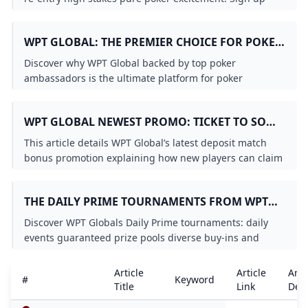
WPT Global Tournament Schedule 2025
Red Stag Casino Review & Rating 2025 - CasinoLeader
Most Trusted Online Casino: WPT Global
and test your skills today.
Casino Promo Codes Explained: Real Examples Types & T
Slots - Red Stag Casino
Unique Games and Unmatched Promos Await at Red Sta
Red Stag Casino Review - Braverman Solution Ltd
Red Stag Casino Mobile Gaming: Play $2500 Bonus Slots
WPT GLOBAL: THE PREMIER CHOICE FOR POKER
Home - Red Stag Casino
What online casino gives you a welcome bonus and no d
Australian No Deposit Bonus Casino Codes - July 2025
PLAYERS
Red Stag Casino Review 2025- Is It Legit?
go
Which Countries Can Play WPTGlobal in 2024?
Discover why WPT Global backed by top poker
Red Stag Casino Review Honest Reviews by BestCasinos 
Who Runs Red Stag Casino?
Red Stag Casino No Deposit Bonus Codes September 20
ambassadors is the ultimate platform for poker
The Deer Hunter - Wikipedia
Payment Options at EVERYGAME Poker: Quick and Easy T
enthusiasts. Sign up with code WPT777 for exclusive
The 7 Most Epic Gambling Destinations In The Whole Of 
bonuses
WPT Global Newest Promo: Ticket to Some Additional Pl
WPT GLOBAL NEWEST PROMO: TICKET TO SOME
How has technology influenced the game of roulette?
Red Stag Casino Review 2025 Play Blackjack with a Huge
ADDITIONAL PLAY MONEY
This article details WPT Global’s latest deposit match
bonus promotion explaining how new players can claim
extra tournament tickets and Global Spins based on
their deposit amount along with bonus conditions like
THE DAILY PRIME TOURNAMENTS FROM WPT
wagering requirements time limits and regional
GLOBAL
variations.
Discover WPT Globals Daily Prime tournaments: daily
events guaranteed prize pools diverse buy-ins and
robust security in the trusted World Poker Tour
red stag casino no deposit bonus
environment.
Article
Article
Arti
#
Keyword
How to Qualify for WPT Live Events Online in 2025
Title
Link
Deta
Red Stag Slots and Games Deliver the Ultimate Casino Vi