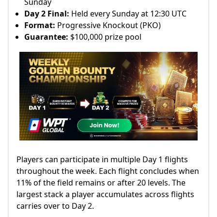
Sunday
Day 2 Final:
Held every Sunday at 12:30 UTC
Format:
Progressive Knockout (PKO)
Guarantee:
$100,000 prize pool
Players can participate in multiple Day 1 flights
throughout the week. Each flight concludes when
11% of the field remains or after 20 levels. The
largest stack a player accumulates across flights
carries over to Day 2.