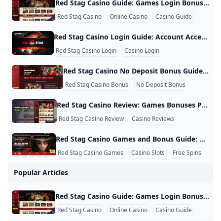
Home - Red Stag Casino
Red Stag Casino Guide: Games Login Bonuses and Player Information Red Stag Casino Guide: Games, Login, Bonuses and Player Information Red Stag Casino is an established online casino name searched by players looking for casino games, account access, promotional offers and general information about the platform. Searches for Red Stag Casino often lead to questions about login access, bonuses, game selection, withdrawals and whether the casino is suitable for a particular player. This guide focuses on the parts that matter most when evaluating an online casino.
red stag casino no deposit bonus
Bitstarz no deposit bonus up to 5 BTC and 200 free spins
Golden Nugget 500 Spins Guide: Quick Start to 500 Free 
Red Stag Casino - Login & Get no deposit bonus codes
Red Stag Casino
Online Casino
Casino Guide
Australian No Deposit Bonus Casino Codes - July 2025
Apakah Red Stag Casino sah?
Red Stag Casino Review Honest Reviews by BestCasinos 
Frank Stepuchin Leads 2024 WPT Seminole RRPO After D
No Deposit Casino Bonuses
Red Stag Casino 2025 Review Honest & Comprehensive
WSOP USA Top 8 FAQ
Australian No Deposit Bonus Casino Codes - July 2025
Red Stag Casino Login Guide: Account Access Password Help and Common Problems Red Stag Casino Login Guide: Account Access, Password Help and Common Problems The Red Stag Casino login is primarily used by existing players who want to access their account, view games, check cashier options or manage account information. Although signing in is normally straightforward, login problems can happen because of incorrect credentials, browser issues, account verification or simply using the wrong website. This guide explains the safest way to access a Red Stag Casino account and how to troubleshoot the most common login problems without exposing account information to unnecessary risk.
Is Red Stag Casino Legal? 2026 Truth Revealed
- YouTube
Red Stag Online Casino UK Review & Mobile Bonus - 500 
Red Stag Casino Review – Welcome to Tehseens
Red Stag Casino Login
Casino Login
Account Help
Top 5 Online Casinos of 2025: Where to Play and Win Big
Red Stag Casino Expert Review 2020 Honest Player Revie
Spin Bonus Wheel For Exclusive No Deposit Casino Codes
WPT Global Tournament Schedule 2025
Red Stag Casino Games and Bonus Guide: Slots Table Ga
What Is the No Deposit Bonus at Bet Gem Casino?
LATEST USA No Deposit Casino Bonus Codes September 
Red Stag Casino No Deposit Bonus Guide: How Offers Free Spins and Terms Work Red Stag Casino No Deposit Bonus Guide: How Offers, Free Spins and Terms Work Searches for a Red Stag Casino no deposit bonus usually come from players hoping to try casino games without making an immediate qualifying deposit. Related searches may mention free spins, welcome offers or specific promotional quantities. However, casino bonuses change frequently. A better way to evaluate any Red Stag Casino promotion is to understand how no-deposit offers normally work and which terms determine whether an offer is actually useful.
Red Stag Casino Review & Welcome Bonus Complete & H
What is TP in WPT poker?
WPT Globals New Welcome Bonus: Up to $3580 in Rewar
How to Check If a Casino Website Is Legit: Quick Verifica
Files for PlayStation BIOS Files NA-EU-JP · GitHub
Red Stag Casino Bonus
No Deposit Bonus
Free Spin
No Deposit Bonus Codes for Existing Players: Exclusive 
Red Stag $15 - Red Stag Casino
Red Stag Casino Review 2025 - Choose Your Welcome Bo
MrBeast Launched Casino App The Beast Plinko with En
red stag casino
WPT Global ¥110 CN¥ Million Sunday Hyper PKO Showdo
Red Stag Casino Review: Games Bonuses Payments and What Players Should Check Red Stag Casino Review: Games, Bonuses, Payments and What Players Should Check A useful Red Stag Casino review should do more than list promotions and casino games. Players also need to consider account access, payment procedures, bonus restrictions, mobile compatibility, security and the quality of the information available before they deposit. This review therefore focuses on how to evaluate Red Stag Casino rather than presenting temporary promotional figures as permanent features.
Qualify for Red Dragon Poker Tour Jeju 2025 via WPT Glob
The best guide: how to playing poker online
Red Stag Casino Australia Online Review 2025 Bonus Co
Red Stag Casino Review
Casino Reviews
Online Casino
Red Stag Casino Review And Free Chips Bonus – Diplo St
11 best poker apps and games for Android
red stag casino review
Red Stag Casino Games and Bonus Guide: Slots Table Games and Free Spins Explained Red Stag Casino Games and Bonus Guide: Slots, Table Games and Free Spins Explained Players researching Red Stag Casino often want to know what kinds of games are available and how casino promotions interact with those games. Slots and table games can have very different rules, betting structures and bonus contribution rates, which makes understanding the casino lobby important before playing. This guide explains how to approach Red Stag Casino games, free spins and promotional play without relying on temporary game lists or promotional figures that may quickly change.
Is Red Stag Casino Legit in the USA? 2026 Truth Exposed
Red Stag App: Spin & Win Big on Mobile Now!
Login Tiger Feet
Red Stag Casino - Garnet Inn & Suites
Red Stag Casino Games
Casino Slots
Free Spins
What is the future of the game of roulette?
Red Stag Casino Review & Welcome Bonus Complete & H
red stag casino
red stag casino
red stag casino
Popular Articles
How did the introduction of online casinos impact the ga
MrBeast Launched Casino App The Beast Plinko with En
Golden Nugget 500 Spins Guide: Quick Start to 500 Free 
Does Red Stag Casino Pay Real Money? Real Wins Expose
Eligible Countries for EVERYGAME Poker: Join the Action
Files for PlayStation BIOS Files NA-EU-JP · GitHub
The Golden Steer Steakhouse A Famous Las Vegas Resta
- YouTube
Red Stag Casino - Garnet Inn & Suites
red stag casino no deposit bonus
Red Stag Casino $2500 Match Bonus ^ 7 dep + 100FS on 
Red Stag Casino Guide: Games Login Bonuses and Player Information Red Stag Casino Guide: Games, Login, Bonuses and Player Information Red Stag Casino is an established online casino name searched by players looking for casino games, account access, promotional offers and general information about the platform. Searches for Red Stag Casino often lead to questions about login access, bonuses, game selection, withdrawals and whether the casino is suitable for a particular player. This guide focuses on the parts that matter most when evaluating an online casino.
What is a Rake Chase?
go
LATEST USA No Deposit Casino Bonus Codes September 
Why Information About Red Stag Casino Often Feels Inco
Golden Nugget 500 Spins Guide: Quick Start to 500 Free 
Big Shot Casino No Deposit Bonus: Free 10K GC + 2 SC Cl
Red Stag Casino
Online Casino
Casino Guide
No Deposit Casino Bonuses & Free Spins for NEW Playe
Red Stag Casino No Deposit Bonus Codes - July 2025
Red Stag Casino Review 2025 $2500 Welcome Bonus Casi
MrBeast Launched Casino App The Beast Plinko with En
Red Stag Casino Bonus Terms Revealed: What Players Mu
Bitstarz no deposit bonus up to 5 BTC and 200 free spins