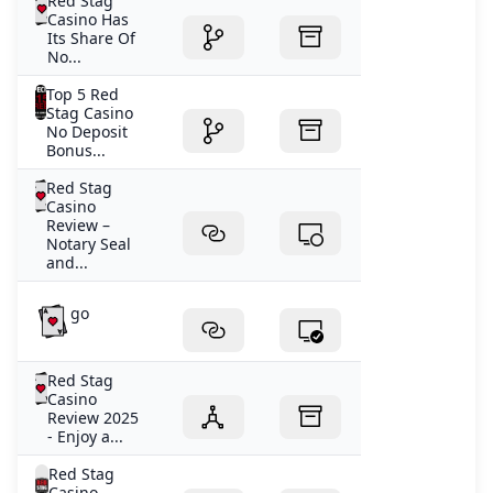
Red Stag
Casino Has
Its Share Of
No...
Top 5 Red
Stag Casino
No Deposit
Bonus...
Red Stag
Casino
Review –
Notary Seal
and...
go
Red Stag
Casino
Review 2025
- Enjoy a...
Red Stag
Casino