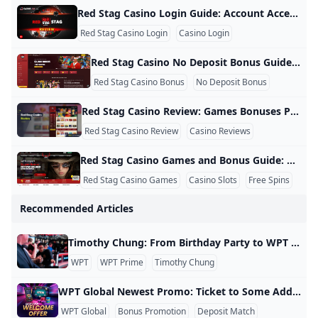
Red Stag Casino - Bonuses July 2025
Home - Red Stag Casino
Best Casino for Free Spins 2026: Top 500 Spin Offers Rev
Use WPT Global Passport Dollars to Enter Triton High-St
Is Red Stag Casino Legal? 2026 Truth Revealed
$50 Free Chip at Red Stag! - Red Stag Casino
Red Stag Casino Login Guide: Account Access Password Help and Common Problems Red Stag Casino Login Guide: Account Access, Password Help and Common Problems The Red Stag Casino login is primarily used by existing players who want to access their account, view games, check cashier options or manage account information. Although signing in is normally straightforward, login problems can happen because of incorrect credentials, browser issues, account verification or simply using the wrong website. This guide explains the safest way to access a Red Stag Casino account and how to troubleshoot the most common login problems without exposing account information to unnecessary risk.
RedStagNoDeposit - No Deposit Bonus Codes & Welcome
Qualify for the WPT Global Main Event via Low Buy-In Sate
WPT Global Review 2025 — Why It’s One of the Best Onlin
Red Stag Casino Review - Is RedStagCasino.eu Safe & Legi
Home - Red Stag Casino
Red Stag Casino Login
Casino Login
Account Help
Red Stag $15 - Red Stag Casino
Red Stag Casino Review - Is RedStagCasino.eu Safe & Legi
WPT Global ¥110 CN¥ Million Sunday Hyper PKO Showdo
Reap Benefits With Red Stag Casino’s VIP Program
Red Stag Casino Review 2025 - Enjoy a Slick Casino
Home - Red Stag Casino
Red Stag Casino Continues The No Deposit Code Master
Red Stag Casino Review 2025 Slots Bonuses & Cash Wins
WPT Global vs GGPoker: Which Poker Platform Should Yo
Red Stag Casino No Deposit Bonus Guide: How Offers Free Spins and Terms Work Red Stag Casino No Deposit Bonus Guide: How Offers, Free Spins and Terms Work Searches for a Red Stag Casino no deposit bonus usually come from players hoping to try casino games without making an immediate qualifying deposit. Related searches may mention free spins, welcome offers or specific promotional quantities. However, casino bonuses change frequently. A better way to evaluate any Red Stag Casino promotion is to understand how no-deposit offers normally work and which terms determine whether an offer is actually useful.
Why Information About Red Stag Casino Often Feels Inco
Home - Red Stag Casino
Is Red Stag Fulfillment Legit? Honest 2026 Review with Re
Five stags - Red Stag Casino
Red Stag Casino Bonus
No Deposit Bonus
Free Spin
No Deposit Bonus Codes for Existing Players: Exclusive 
Betonred Casino Bonus ohne Einzahlung 100 Freispiele Ju
LATEST USA No Deposit Casino Bonus Codes September 
Red Stag Casino Review And Free Chips Bonus – Diplo St
red stag casino no deposit bonus
red stag casino no deposit bonus
Red Stag Casino Review │$2500 Bonus PLUS 500 Free Spi
Red Stag Casino Review: Games Bonuses Payments and What Players Should Check Red Stag Casino Review: Games, Bonuses, Payments and What Players Should Check A useful Red Stag Casino review should do more than list promotions and casino games. Players also need to consider account access, payment procedures, bonus restrictions, mobile compatibility, security and the quality of the information available before they deposit. This review therefore focuses on how to evaluate Red Stag Casino rather than presenting temporary promotional figures as permanent features.
red stag casino review
Spin Bonus Wheel For Exclusive No Deposit Casino Codes
Top 5 Red Stag Casino No Deposit Bonus Promo Codes Ju
Red Stag Casino: €$15 Free Chip No Deposit Bonus 2025
Red Stag Casino Guide: Games Login Bonuses and Player
Red Stag Casino Review
Casino Reviews
Online Casino
Red Stag Casino - Expert Reviewed in July 2025
What online casino gives you a welcome bonus and no d
red stag casino no deposit bonus
Red Stag Casino Review ᐈ Exclusive $15 No Deposit Bonu
Red Stag Casino Games and Bonus Guide: Slots Table Games and Free Spins Explained Red Stag Casino Games and Bonus Guide: Slots, Table Games and Free Spins Explained Players researching Red Stag Casino often want to know what kinds of games are available and how casino promotions interact with those games. Slots and table games can have very different rules, betting structures and bonus contribution rates, which makes understanding the casino lobby important before playing. This guide explains how to approach Red Stag Casino games, free spins and promotional play without relying on temporary game lists or promotional figures that may quickly change.
$11 Free Bonus - No Deposit Kings Exclusive - Red Stag C
How to Play Casino Games and Win Money: Expert Tips
The Golden Steer Steakhouse A Famous Las Vegas Resta
Red Stag Casino - Bonuses July 2025
Why Searches About Red Stag Casino Continue Despite 
What were the original rules and betting options for roul
Red Stag Casino Review Play Keno with Promotional Cas
How to win at slots Tricks to improve your odds
Red Stag Casino Games
Casino Slots
Free Spins
No Deposit Bonus Codes for Existing Players: Exclusive 
LATEST USA No Deposit Casino Bonus Codes September 
Top Online Poker Tournaments to Watch and Play in 202
Play Slots with $10 Free - Red Stag Casino
red stag casino review
red stag casino login
Recommended Articles
The Golden Steer Steakhouse A Famous Las Vegas Resta
Martin Tsvetanov Wins Record-Breaking Eureka Main Eve
Eligible Countries for EVERYGAME Poker: Join the Action
Timothy Chung: From Birthday Party to WPT Prime UK 
How to Start Playing Online Poker in 2025: A Beginner’s 
Massive Red Stag Casino Promotions & Bonus Codes
Red Stag Casino Review 2025 Real Money and Crypto Pla
Home - Red Stag Casino
Red Stag Casino Review 2025 Play Blackjack with a Huge
What is the future of the game of roulette?
Red Stag Casino Review - Braverman Solution Ltd
red stag casino no deposit bonus
The 7 Most Epic Gambling Destinations In The Whole Of 
Timothy Chung: From Birthday Party to WPT Prime UK Champion The 2024 WPT Prime Championship The $1,100 buy-in, $5,000,000 GTD WPT Prime Championship will take place from December 8-14 at Wynn Las Vegas as part of the WPT World Championship Festival, which runs from December 3-23. Last year, Calvin Anderson won the 2023 WPT Prime Championship, topping a record field of 10,512 players and taking home $1,386,280. The WPT Prime series has been incredibly successful, winning the Global Poker Award for Best Mid-Major Tour/Circuit.
Red Stag Casino Bonuses Best Bonus Codes July 2025
Red Stag Casino No Deposit Bonus Codes - July 2025
No Deposit Casino Bonuses
Grab 888 Casino Bonus: Free Spins & $200 Match Now!
When and where was the game of roulette first played?
Frank Stepuchin Leads 2024 WPT Seminole RRPO After D
Ince: Im your number one!
WPT
WPT Prime
Timothy Chung
Play Slots with $10 Free - Red Stag Casino
- YouTube
WPT Prime Championship Returns with Jereld Sam Shini
$17 no deposit bonus at Red Stag Casino
Maggie Bean Casino Players Report
Eligible Countries for EVERYGAME Poker: Join the Action
Is Red Stag Casino Real? Truth Revealed!
Top 3 Red Stag Casino Bonuses in 2026: $50 Free + 500% 
Red Stag Casino Review - Lots Of Options for Baccarat Pl
✅ Red Stag casino review (2025) Rated by HolyMolyCasino
Everygame Poker Review: Your Guide to Online Poker
Red Stag Casino Review 2025 Real Money and Crypto Pla
Who Runs Red Stag Casino?
Use Red Stag Casinos Bonus Codes and Profit from Well
WPT Global Newest Promo: Ticket to Some Additional Play Money Hey fellow poker fans! While you’ve been getting your thrills at the WPT Global poker tables, the continuing action on the horizon has been a bonus promotion that’s packing some serious punch. WPT Global has a generous first deposit offer, as confirmed on its official bonus page (https://wptglobal.com/poker-tournaments/poker-casino-match-deposit-bonus): So here’s a breakdown in simple English. WPT Global is offering a deposit match bonus on your first deposit along with a rakeback bonus that provides additional tournament tickets and Global Spins — in other words, free chips for you to run your bankroll up.
Home Ruths Chris Steak House
Red Stag Casino No Deposit Bonus Codes - July 2025
WPT Global Tournament Schedule 2025
Home - Red Stag Casino
WPT Global
Bonus Promotion
Deposit Match
- YouTube