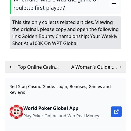
roulette first played?
red stag casino review
This site only collects related articles. Viewing
Princess Cruise Drink Packages - Princess Cruises
the original, please copy and open the following
Casino Promo Codes Explained: Real Examples Types &
link:
Golden Bounty Championship: Your Weekly
Top 5 Red Stag Casino No Deposit Bonus Promo Codes 
Shot At $100K On WPT Global
Red Stag Casino Guide: Games Login Bonuses and Play
red stag casino no deposit bonus
Red Stag Casino Bonus Terms Revealed: What Players
WPT Prime Championship Returns with Jereld Sam Shi
Red Stag Casino $2500 Match Bonus ^ 7 dep + 100FS o
Australian No Deposit Bonus Casino Codes - July 2025
Top Online Casino
A Woman’s Guide to
Timothy Chung: From Birthday Party to WPT Prime U
WPT Global Casino: A Fun-Filled Adventure
Apps of 2025
Selecting the
Red Stag Casino No Deposit Bonus Codes 2025
WPT Global: The Premier Choice for Poker Players
Perfect Sex Toy
red stag casino login
WPT Global’s Sunday Hyper PKO Showdown: Low Buy-I
Red Stag Casino Guide: Login, Bonuses, Games and
Home - Red Stag Casino
No Deposit Bonus Casinos: Best Free Play Offers
No Deposit Bonus Codes for Existing Players: Exclusiv
Reviews
2025 WSOP Explosion! New Formats + Huge Prizes Poke
Deltin Packages Casino Packages Entry Fees & Details
red stag casino login
WPT Global Spring Festival: $7000000 Guaranteed Priz
Big Daddy Casino Goa Tariffs and Packages - Get the Bes
Best Sweepstakes Casino: List Of 159+ US Sweeps Coin
World Poker Global App
Red Stag Casino Review And Free Chips Bonus – Badge
11 best poker apps and games for Android
Biggest No Deposit Bonus Casinos
Red Stag Casino - Blackjack World
Play Poker Online and Win Real Money.
What were the original rules and betting options for roul
Red Stag Casino Review 2025 ✔️ $2500 bonus!
No Deposit Bonus Codes for Existing Players: Exclusiv
Does Red Stag Casino Really Pay Winners?
Red Stag Casino Review: Bonuses Limits & Features (20
red stag casino
Home - Red Stag Casino