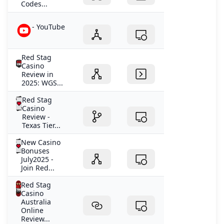
Codes...
- YouTube
Red Stag
Casino
Review in
2025: WGS...
Red Stag
Casino
Review -
Texas Tier...
New Casino
Bonuses
July2025 -
Join Red...
Red Stag
Casino
Australia
Online
Review...