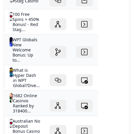
Stag Casino
100 Free
Spins + 450%
Bonus! - Red
Stag...
WPT Globals
New
Welcome
Bonus: Up
to...
What is
Hyper Dash
in WPT
Global?Dive...
1682 Online
Casinos
Ranked by
318400...
Australian No
Deposit
Bonus Casino