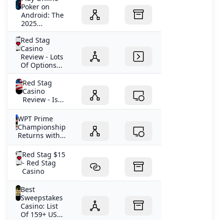
Poker on
Android: The
2025...
Red Stag
Casino
Review - Lots
Of Options...
Red Stag
Casino
Review - Is...
WPT Prime
Championship
Returns with...
Red Stag $15
- Red Stag
Casino
Best
Sweepstakes
Casino: List
Of 159+ US...