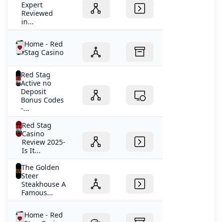
Expert
Reviewed
in...
Home - Red
Stag Casino
Red Stag
Active no
Deposit
Bonus Codes
-...
Red Stag
Casino
Review 2025-
Is It...
The Golden
Steer
Steakhouse A
Famous...
Home - Red