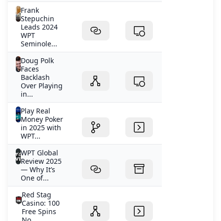
Frank
Stepuchin
Leads 2024
WPT
Seminole...
Doug Polk
Faces
Backlash
Over Playing
in...
Play Real
Money Poker
in 2025 with
WPT...
WPT Global
Review 2025
— Why It’s
One of...
Red Stag
Casino: 100
Free Spins
No...