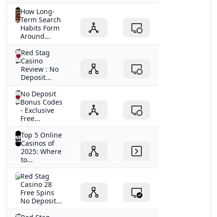
How Long-
Term Search
Habits Form
Around...
Red Stag
Casino
Review : No
Deposit...
No Deposit
Bonus Codes
- Exclusive
Free...
Top 5 Online
Casinos of
2025: Where
to...
Red Stag
Casino 28
Free Spins
No Deposit...