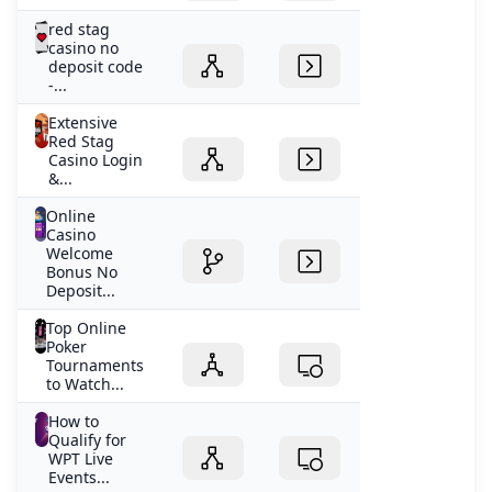
red stag
casino no
deposit code
-...
Extensive
Red Stag
Casino Login
&...
Online
Casino
Welcome
Bonus No
Deposit...
Top Online
Poker
Tournaments
to Watch...
How to
Qualify for
WPT Live
Events...