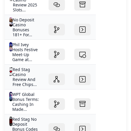
Review 2025
Slots...
No Deposit
Casino
Bonuses
181+ For...
Phil Ivey
Hosts Festive
Meet-Up
Game at...
Red Stag
Casino
Review And
Free Chips...
WPT Global
Bonus Terms:
Cashing In
Made...
Red Stag No
Deposit
Bonus Codes