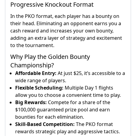
Progressive Knockout Format
In the PKO format, each player has a bounty on
their head. Eliminating an opponent earns you a
cash reward and increases your own bounty,
adding an extra layer of strategy and excitement
to the tournament.
Why Play the Golden Bounty
Championship?
Affordable Entry:
At just $25, it’s accessible to a
wide range of players.
Flexible Scheduling:
Multiple Day 1 flights
allow you to choose a convenient time to play.
Big Rewards:
Compete for a share of the
$100,000 guaranteed prize pool and earn
bounties for each elimination.
Skill-Based Competition:
The PKO format
rewards strategic play and aggressive tactics.