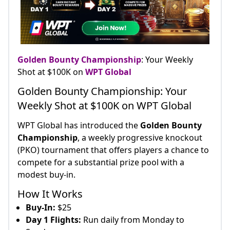
Why Information About Red Stag Casino Often Feels Incons
Red Stag Casino has the Wizards Seal in 2025 ▷ 3 Bonuses
Red Stag Casino Has Its Share Of No Deposit Bonus Codes -
$25 No Deposit Bonus at Red Stag – BONUS BLOG 2025 / 
Promotions NoDepositBonus.cc
When and why was the double zero added to the American 
Top 5 Red Stag Casino No Deposit Bonus Promo Codes Jul 
Why Casinos Use Red
Red Stag Casino Bonus Codes & Promotions 2025 No Deposi
Is Red Stag casino real or fake?
Golden Bounty Championship
: Your Weekly
WPT Prime Championship Returns with Jereld Sam Shining
Red Stag Casino Review And Free Chips Bonus – www.fenc
Shot at $100K on
WPT Global
Red Stag Casino No Deposit Bonus Codes 2025
Non Stop 100 - Red Stag Casino
Golden Bounty Championship: Your
Red Stag Casino - Horse Racing World
No Deposit Free Spins at WPT Global – Play Without Spend
Weekly Shot at $100K on WPT Global
WPT Global has introduced the
Golden Bounty
Championship
, a weekly progressive knockout
(PKO) tournament that offers players a chance to
compete for a substantial prize pool with a
modest buy-in.
How It Works
Buy-In:
$25
Day 1 Flights:
Run daily from Monday to