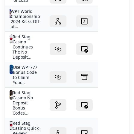
of 2025
WPT World
Championship
2024 Kicks Off
at...
Red Stag
Casino
Continues
The No
Deposit...
Use WPT777
Bonus Code
to Claim
Your...
Red Stag
Casino No
Deposit
Bonus
Codes...
Red Stag
Casino Quick
Review