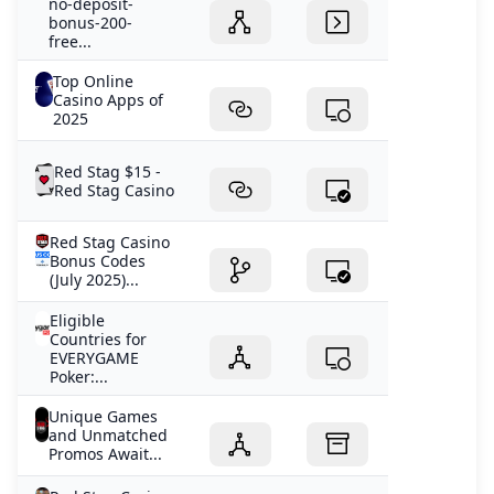
no-deposit-
bonus-200-
free...
Top Online
Casino Apps of
2025
Red Stag $15 -
Red Stag Casino
Red Stag Casino
Bonus Codes
(July 2025)...
Eligible
Countries for
EVERYGAME
Poker:...
Unique Games
and Unmatched
Promos Await...