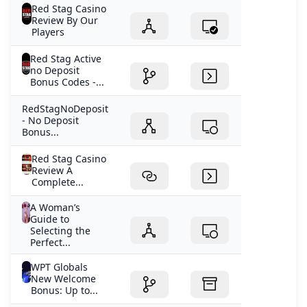
Red Stag Casino
Review By Our
Players
Red Stag Active
no Deposit
Bonus Codes -...
RedStagNoDeposit
- No Deposit
Bonus...
Red Stag Casino
Review A
Complete...
A Woman’s
Guide to
Selecting the
Perfect...
WPT Globals
New Welcome
Bonus: Up to...