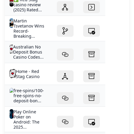
casino review
(2025) Rated...
Martin
Tsvetanov Wins
Record-
Breaking...
Australian No
Deposit Bonus
Casino Codes...
Home - Red
Stag Casino
free-spins/100-
free-spins-no-
deposit-bon...
Play Online
Poker on
Android: The
2025...