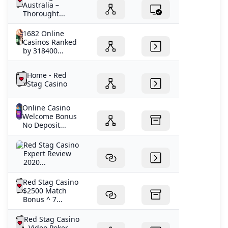
Australia –
Thorought...
1682 Online
Casinos Ranked
by 318400...
Home - Red
Stag Casino
Online Casino
Welcome Bonus
No Deposit...
Red Stag Casino
Expert Review
2020...
Red Stag Casino
$2500 Match
Bonus ^ 7...
Red Stag Casino
- Video Poker