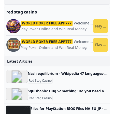
red stag casino
s
,
WORLD POKER FREE APP777
Welcome Bonus
World 
Play now
Play Poker Online and Win Real Money.
t
WORLD POKER FREE APP777
Welcome Bonus
World 
Play now
Play Poker Online and Win Real Money.
,
Latest Articles
.
Nash equilibrium - Wikipedia 47 languages- العربية অসমীয়া Azərbaycanca Български Català Čeština Dansk Deutsch Eesti Ελληνικά Español Esperanto Euskara
Red Stag Casino
s
Squishable: Hug Something! Do you need a snuggle? A cuddle? A snurfle? We know that feeling! Go ahead squeeze a Squishable! The world will be a better place. /collections/new-and-trending /collections/plague-doctor /collections/mothman View all New ► View all SynthiSquish ► View all Minis ► View all Comfort Foods ► /collections/alter-egos View all Squishables ► View all Snackers ► View all Very Very Big Ones ► YesNo YesNo YesCancel - This page allows you to manage and add wishlist items directly to the cart.
Red Stag Casino
Files for PlayStation BIOS Files NA-EU-JP · GitHub Files for PlayStation BIOS Files NA-EU-JP. GitHub Gist: instantly share code, notes, and snippets. There was an error while loading. Please reload this page.