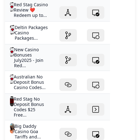
Red Stag Casino
Review ❤️
Redeem up to...
Deltin Packages
Casino
Packages...
New Casino
Bonuses
July2025 - Join
Red...
Australian No
Deposit Bonus
Casino Codes...
Red Stag No
Deposit Bonus
Codes $25
Free...
Big Daddy
Casino Goa
Tariffs and...