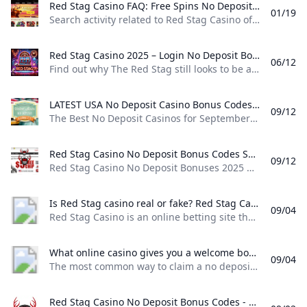
Red Stag Casino FAQ: Free Spins No Deposit Bonuses and Common Questions Explained This FAQ page explains common questions about Red Stag Casino including free spins offers no deposit bonuses login confusion and why these searches remain common among players.
01/19
Search activity related to Red Stag Casino often appears in waves rather than as a single trend. Many users encounter the casino name through older articles, archived bonus listings, or community discussions, which leads them to look for clarification long after the original context has changed. Over time, this creates a repeating pattern of similar questions appearing in search engines. Instead of reflecting one specific promotion, these searches usually represent uncertainty.
Red Stag Casino 2025 – Login No Deposit Bonus Full Review Find out why Red Stag Casino remains a player favourite in 2025. Learn how to log in claim the no deposit bonus and explore its vintage casino offerings.
06/12
Find out why The Red Stag still looks to be a fave amongst online players come 2025. Find out how to log in, claim a no deposit bonus, and what makes this site different. Overview of Red Stag Casino Old West theme continues to serve up the bonuses. Inaugurated in 2015, Red Stag casino is powered by WGS technology and currently has over 150 games, tables and slots, on offer, although the vintage theme is evident, the casino is fully mobile compatible and is guaranteed to be added to and improved upon in the foreseeable future.
LATEST USA No Deposit Casino Bonus Codes September 2025 The Best No Deposit Casinos for September 2025 in the United States ✅ Daily EXCLUSIVE Bonus Codes ✅ Free Credits and Free Spins ➤ We Test Every USA Coupon
09/12
The Best No Deposit Casinos for September 2025 in the United States ✅ Daily EXCLUSIVE Bonus Codes ✅ Free Credits and Free Spins ➤ We Test Every USA Coupon
Red Stag Casino No Deposit Bonus Codes September 2025 Red Stag Casino No Deposit Bonuses 2025 ➤ EXCLUSIVE $11 No Deposit Bonus Code ✓ $2500 deposit bonus + 500 Welcome Spins
09/12
Red Stag Casino No Deposit Bonuses 2025 ➤ EXCLUSIVE $11 No Deposit Bonus Code ✓ $2500 deposit bonus + 500 Welcome Spins
Is Red Stag casino real or fake? Red Stag Casino is an online betting site that was established in 2015 and is operated by Deckmedia a reputable gaming firm that also puts out Uptown Aces SlotoCash Miami Club and Desert Nights Casinos.
09/04
Red Stag Casino is an online betting site that was established in 2015 and is operated by Deckmedia, a reputable gaming firm that also puts out Uptown Aces, Sloto’Cash, Miami Club, and Desert Nights Casinos.
What online casino gives you a welcome bonus and no deposit bonus? The most common way to claim a no deposit bonus is by using the casinos promo code. Most online casinos will list their bonuses and offer codes on their websites or in promotional emails.
09/04
The most common way to claim a no deposit bonus is by using the casino’s promo code. Most online casinos will list their bonuses and offer codes on their websites or in promotional emails.
Red Stag Casino No Deposit Bonus Codes - 5 Free Chips! Red Stag Casino No Deposit Bonus Codes ($5 Free): Claim New Exclusive Bonuses! Enjoy Free Spins and Free Chips with Promo Codes. US Players Welcome!