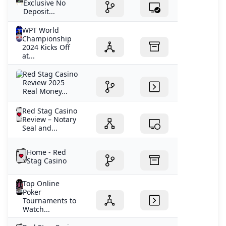
Exclusive No
Deposit...
WPT World
Championship
2024 Kicks Off
at...
Red Stag Casino
Review 2025
Real Money...
Red Stag Casino
Review – Notary
Seal and...
Home - Red
Stag Casino
Top Online
Poker
Tournaments to
Watch...