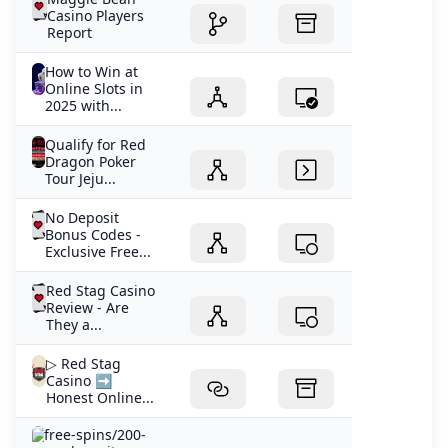
Casino Players
Report
How to Win at
Online Slots in
2025 with...
Qualify for Red
Dragon Poker
Tour Jeju...
No Deposit
Bonus Codes -
Exclusive Free...
Red Stag Casino
Review - Are
They a...
▷ Red Stag
Casino ➡️
Honest Online...
free-spins/200-