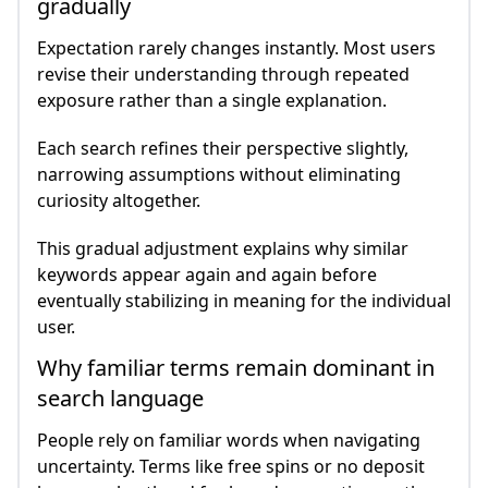
gradually
Expectation rarely changes instantly. Most users
revise their understanding through repeated
exposure rather than a single explanation.
Each search refines their perspective slightly,
narrowing assumptions without eliminating
curiosity altogether.
This gradual adjustment explains why similar
keywords appear again and again before
eventually stabilizing in meaning for the individual
user.
Why familiar terms remain dominant in
search language
People rely on familiar words when navigating
uncertainty. Terms like free spins or no deposit