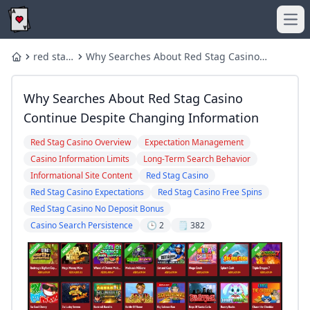
Ope
red stag
Why Searches About Red Stag Casino
Home
casino
Continue Despite Changing Information
Why Searches About Red Stag Casino
Continue Despite Changing Information
Red Stag Casino Overview
Expectation Management
Casino Information Limits
Long-Term Search Behavior
Informational Site Content
Red Stag Casino
Red Stag Casino Expectations
Red Stag Casino Free Spins
Red Stag Casino No Deposit Bonus
Casino Search Persistence
🕒 2
🗒️ 382