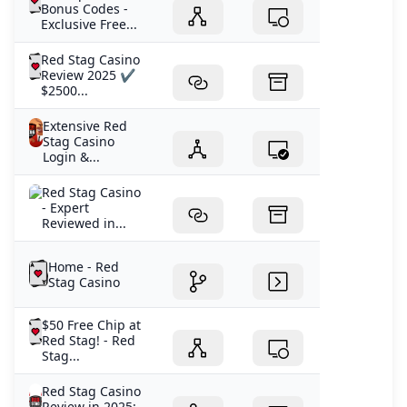
Bonus Codes -
Exclusive Free...
Red Stag Casino
Review 2025 ✔️
$2500...
Extensive Red
Stag Casino
Login &...
Red Stag Casino
- Expert
Reviewed in...
Home - Red
Stag Casino
$50 Free Chip at
Red Stag! - Red
Stag...
Red Stag Casino
Review in 2025: