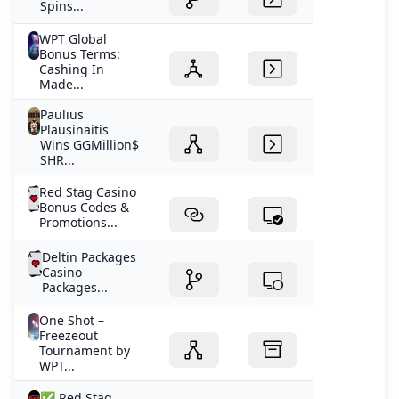
Spins...
WPT Global
Bonus Terms:
Cashing In
Made...
Paulius
Plausinaitis
Wins GGMillion$
SHR...
Red Stag Casino
Bonus Codes &
Promotions...
Deltin Packages
Casino
Packages...
One Shot –
Freezeout
Tournament by
WPT...
✅ Red Stag