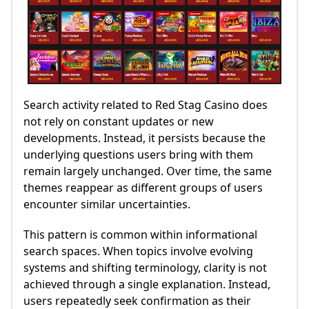
Search activity related to Red Stag Casino does
not rely on constant updates or new
developments. Instead, it persists because the
underlying questions users bring with them
remain largely unchanged. Over time, the same
themes reappear as different groups of users
encounter similar uncertainties.
This pattern is common within informational
search spaces. When topics involve evolving
systems and shifting terminology, clarity is not
achieved through a single explanation. Instead,
users repeatedly seek confirmation as their