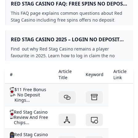
RED STAG CASINO FAQ: FREE SPINS NO DEPOSIT
BONUSES AND COMMON QUESTIONS
This FAQ page explains common questions about Red
EXPLAINED
Stag Casino including free spins offers no deposit
bonuses login confusion and why these searches
remain common among players.
RED STAG CASINO 2025 – LOGIN NO DEPOSIT
BONUS FULL REVIEW
Find out why Red Stag Casino remains a player
favourite in 2025. Learn how to log in claim the no
deposit bonus and explore its vintage casino offerings.
Article
Article
#
Keyword
Title
Link
$11 Free Bonus
- No Deposit
Kings...
Red Stag Casino
Review And Free
Chips...
Red Stag Casino