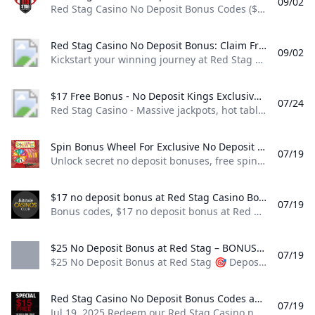
09/02
Red Stag Casino No Deposit Bonus Codes ($5 Free): Claim New Exclusive Bonuses! Enjoy Free Spins and Free Chips with Promo Codes. US Players Welcome! Red Stag Casino No Deposit Bonus Codes – $5 Free! Red Stag Casino $5 Free! T & C ApplyVISIT NOWwww.redstagcasino.eu Red Stag Casino License: Curacao Software: WGS Technology, WGS, Dragon Gaming, Arrows Edge Banking: Skrill, Neteller, PaySafeCard, Master Card, VISA, SOFORT, American Express, Bitcoin, wire-transfer, Bitcoin Cash, Litecoin, Check Restricted Countries: Canada, France, Netherlands, Israel, Panama, U.
Red Stag Casino No Deposit Bonus: Claim Free Rewards Kickstart your winning journey at Red Stag Casino with a No Deposit Bonus! Enjoy thrilling games and wins without spending. Join now for risk-free excitement!
09/02
Kickstart your winning journey at Red Stag Casino with a No Deposit Bonus! Enjoy thrilling games and wins without spending. Join now for risk-free excitement! Home - Red Stag Casino No Deposit Bonus: Start Winning Without Depositing Looking for a thrilling online casino experience without spending a dime? Look no further than Red Stag Casino’s exciting no deposit bonus! This fantastic offer allows players to enjoy their favorite games without having to make a deposit.
$17 Free Bonus - No Deposit Kings Exclusive - Red Stag Casino Red Stag Casino - Massive jackpots hot tables and state-of-the-art casino graphics are just a click away.
07/24
Red Stag Casino - Massive jackpots, hot tables and state-of-the-art casino graphics are just a click away. Red Stag Casino - Massive jackpots, hot tables and state-of-the-art casino graphics are just a click away. $17 FREE NO DEPOSIT KINGS Use coupon code: NDK17F
Spin Bonus Wheel For Exclusive No Deposit Casino Codes Unlock secret no deposit bonuses free spins and no rules bonus codes! Spin bonus wheel after confirming your email to claim offers from Mr. O Eternal Slots or Goat Spins casino.
07/19
Unlock secret no deposit bonuses, free spins, and no rules bonus codes! Spin bonus wheel after confirming your email to claim offers from Mr. O, Eternal Slots or Goat Spins casino. Mr. O Casino Recently awarded 2024 Best Online Casino by LCB, Mr. O Casino is where style meets serious rewards – sleek design, bold No Max Cash Out bonuses, and frequent free rewards. It’s no wonder this is the go-to for many U.
$17 no deposit bonus at Red Stag Casino Bonus codes $17 no deposit bonus at Red Stag Casino
07/19
Bonus codes, $17 no deposit bonus at Red Stag Casino Get bonus *This offer might be expired. Receive the bonuses for free! You can stop receiving the bonuses at any time in one click on the unsubscribe link included in our emails. 18+ only, Privacy policy.
$25 No Deposit Bonus at Red Stag – BONUS BLOG 2025 / 🎯 $25 No Deposit Bonus at Red Stag 🎯 Deposit $/€ 25 or More Free Spins Bonus Amount: Claim 👉 $25 No Deposit Bonus Redeem... €£¥✓
07/19
$25 No Deposit Bonus at Red Stag 🎯 Deposit $/€ 25 or More Free Spins Bonus Amount: Claim 👉 $25 No Deposit Bonus Redeem… €£¥✓
Red Stag Casino No Deposit Bonus Codes and Deposit Bonuses Jul 2025 Jul 19 2025 Redeem our Red Stag Casino no deposit bonus codes for a $15 free chip and 47 free spins no deposit required!
07/19
Jul 19, 2025 Redeem our Red Stag Casino no deposit bonus codes for a $15 free chip and 47 free spins, no deposit required! by USA Casino Codes Admin | Jun 30, 2025 | Best US Online Casinos, Cashable Welcome Bonus, No Deposit Bonus, US Friendly Red Stag Casino offers a No Deposit Bonus of $15 when you sign-up for an account and use the bonus code RS15. To claim the bonus, create a Red Stag account and use the bonus code RS15.