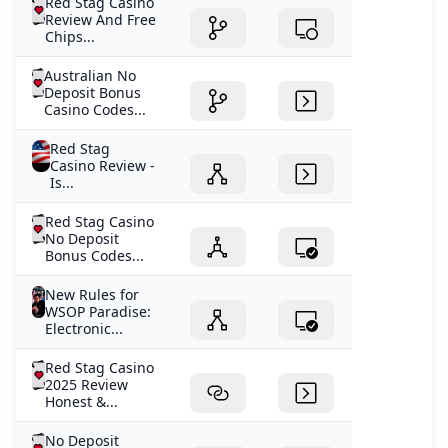
Red Stag Casino
Review And Free
Chips...
Australian No
Deposit Bonus
Casino Codes...
Red Stag
Casino Review -
Is...
Red Stag Casino
No Deposit
Bonus Codes...
New Rules for
WSOP Paradise:
Electronic...
Red Stag Casino
2025 Review
Honest &...
No Deposit