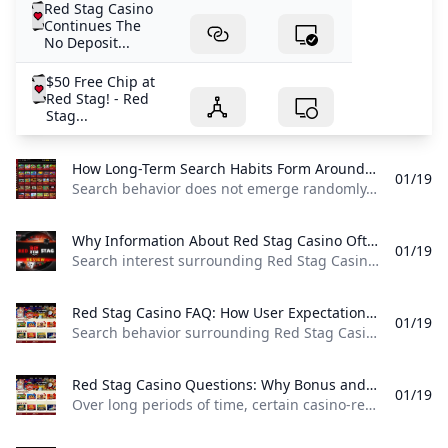
Red Stag Casino
Continues The
No Deposit...
$50 Free Chip at
Red Stag! - Red
Stag...
How Long-Term Search Habits Form Around Red Stag Casino This page explains how repeated exposure memory-based searching and inherited expectations shape long-term search behavior related to Red Stag Casino.
01/19
Search behavior does not emerge randomly. In most cases, it develops through repeated exposure over long periods of time. When users encounter the name Red Stag Casino in different online environments, each interaction contributes a small piece to their overall perception, even if no immediate action follows. These encounters often occur passively. A user might scroll past a mention in an article, notice a reference in an older discussion, or see the name listed among other casinos.
Why Information About Red Stag Casino Often Feels Inconsistent This page explains why information about Red Stag Casino can appear unclear over time how user expectations are formed and why related searches continue to persist.
01/19
Search interest surrounding Red Stag Casino rarely develops from a single source. Instead, it forms gradually as users encounter the name across different contexts, such as older articles, promotional archives, or brief references in discussion threads. Each encounter provides only a partial understanding, which over time leads to a fragmented perception of what the casino represents. Unlike clearly defined informational platforms, casino-related content is often distributed unevenly. Some pages focus on historical promotions, others mention limited-time campaigns, and many remain accessible long after the original details are no longer current.
Red Stag Casino FAQ: How User Expectations Shape Ongoing Searches This FAQ explores how expectations around Red Stag Casino bonuses free spins and login access influence long-term search behavior.
01/19
Search behavior surrounding Red Stag Casino reflects more than simple curiosity. In many cases, it is shaped by expectations users develop long before visiting any casino-related page. These expectations come from repeated exposure to similar terms across the gambling industry. Once an idea becomes familiar, such as free spins or no deposit bonuses, users begin to expect to find it everywhere. When reality does not immediately confirm that assumption, searching becomes the tool used to resolve uncertainty.
Red Stag Casino Questions: Why Bonus and Login Searches Keep Appearing This FAQ explains why people continue searching for Red Stag Casino bonuses login access and free spin offers and how these search patterns are formed.
01/19
Over long periods of time, certain casino-related searches tend to resurface again and again. Red Stag Casino is one example where similar keywords continue to appear, even when users are searching months or years apart. This repetition is not accidental, but closely tied to how information circulates online. Many of these searches are not driven by direct intent to participate, but by uncertainty. Users often encounter fragmented references that lack full context, which encourages them to search repeatedly in order to piece together a clearer picture.