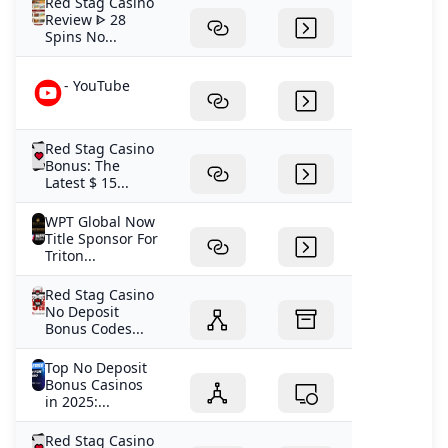
Red Stag Casino
Review ᐈ 28
Spins No...
- YouTube
Red Stag Casino
Bonus: The
Latest $ 15...
WPT Global Now
Title Sponsor For
Triton...
Red Stag Casino
No Deposit
Bonus Codes...
Top No Deposit
Bonus Casinos
in 2025:...
Red Stag Casino