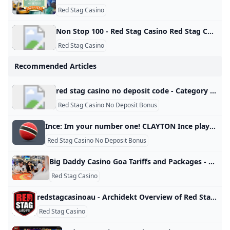
Red Stag Casino
Non Stop 100 - Red Stag Casino Red Stag Casino - Massive jackpots, hot tables and state-of-the-art casino graphics are just a click away. Use promo code “NONSTOP 100” Exclusive for . Read the terms and conditions.
Red Stag Casino
Recommended Articles
red stag casino no deposit code - Category Find all the best red stag casino no deposit code for 2025 here. Verified offers, no deposit needed. Updated daily ** New 52 Free Spins at Red Stag Casino / June 2025 June 28, 2025No Deposit Casino Bonus, red stag casino no deposit codeNo Comments| Amount of the Bonus | 52 Free Spins on game Wheel of Chance Multiways | |—|—| | Requirement to Release | 40X Playthrough | | Maximum money to withdraw | $160 Max CashOut | | Bonus Code | 52WHEEL |
Red Stag Casino No Deposit Bonus
Ince: Im your number one! CLAYTON Ince played a blinder in his first game since March and then declared he aims to be Crewe’s player of the season! The big Trinidadian was a late × Print Email Font Size Default Reading Mode
Red Stag Casino No Deposit Bonus
Big Daddy Casino Goa Tariffs and Packages - Get the Best Deals Find the best casino cruise packages with prices and offers. Plan your visit to the top casino in North Goa. Delicious dishes from around the world, prepared for your enjoyment A range of engaging and thrilling games for you to choose from! Add a touch of flair and pizzazz to the ‘Big Daddy’ name (21 and above) Starting From ₹3500 ₹3500 Promotional Voucher Worth ₹1000 (Age 21+) Includes Buffet Dinner Includes Pouring Brand Drinks (Alcoholic and Non-Alcoholic) Live Entertainment Starting From ₹4500 ₹4500 Promotional Voucher Worth ₹1000 (Age 21+) Includes Buffet Dinner Includes Indian Made Foreign Liquor (Alcoholic and Non-Alcoholic) Live Entertainment *For group deals, contact us at 89998 89998
Red Stag Casino
redstagcasinoau - Archidekt Overview of Red Stag Casino: Strategies for Winning at Online Slots Thanks to its extensive game library and generous bonus offers, Red Stag Casino has become well-known in the enormous online gambling community. This casino is well-known for its intuitive design and excellent customer service, so players of all skill levels are sure to have a thrilling time here. From its extensive selection of slot machines to its generous promotional offers, this review will analyse Red Stag Casino in detail to see whether it lives up to its billing.
Red Stag Casino