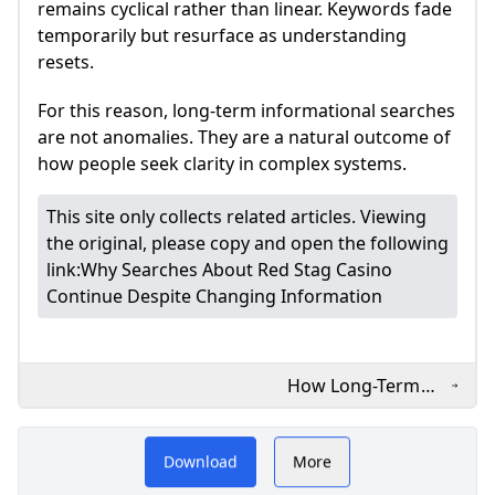
remains cyclical rather than linear. Keywords fade
temporarily but resurface as understanding
resets.
For this reason, long-term informational searches
are not anomalies. They are a natural outcome of
how people seek clarity in complex systems.
This site only collects related articles. Viewing
the original, please copy and open the following
link:
Why Searches About Red Stag Casino
Continue Despite Changing Information
How Long-Term
Search Habits Form
Around Red Stag
Download
More
Casino