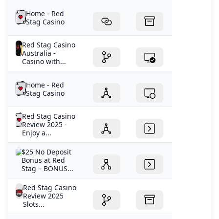
Home - Red
Stag Casino
Red Stag Casino
Australia -
Casino with...
Home - Red
Stag Casino
Red Stag Casino
Review 2025 -
Enjoy a...
$25 No Deposit
Bonus at Red
Stag – BONUS...
Red Stag Casino
Review 2025
Slots...