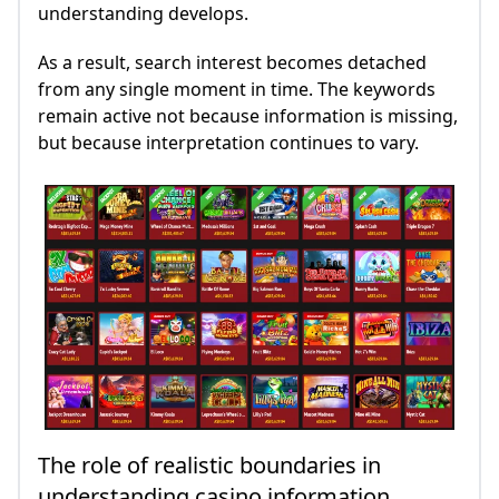
understanding develops.
As a result, search interest becomes detached
from any single moment in time. The keywords
remain active not because information is missing,
but because interpretation continues to vary.
The role of realistic boundaries in
understanding casino information