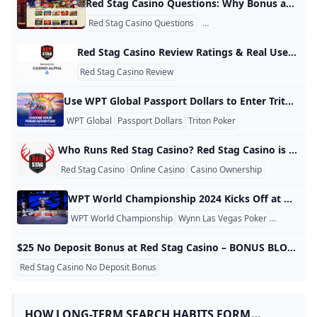
Red Stag Casino Questions: Why Bonus and Login Searches Keep Appearing Over long periods of time, certain casino-related searches tend to resurface again and again. Red Stag Casino is one example where similar keywords continue to appear, even when users are searching months or years apart. This repetition is not accidental, but closely tied to how information circulates online. Many of these searches are not driven by direct intent to participate, but by uncertainty. Users often encounter fragmented references that lack full context, which encourages them to search repeatedly in order to piece together a clearer picture.
Red Stag Casino Questions
Casino Search Behavior
B
Red Stag Casino Review Ratings & Real User Reviews (2025) Read an expert analysis of Red Stag Casino’s ratings, pros & cons, and verdict in our extensive review. Play Safe with CasinoAlpha Reviews! Alpha Rating7.1/10FairUser Rating3.7 / 5( 3 Reviews ) Anca IamandiJul 13, 2025 Wagering: 30X / 40X Min deposit: $25 Play Enter your email above to grab this exclusive free bonus. By subscribing, you agree to receive our bonus updates and exclusive promotions. 3.7(3Reviews)5 Stars0 Reviews4 Stars2 Reviews3 Stars1 Reviews2 Stars0 Reviews1 Stars0 Reviews3 Verified Reviews
Red Stag Casino Review
Use WPT Global Passport Dollars to Enter Triton High-Stakes Events With Passport Dollars offered by WPT Global, players now have an exciting new method for moving up from the world of online play to high-stakes live events. This promotion offers players the opportunity to turn their online wins into coveted entry tickets to some of the most fabulous live poker festivals globally, among them: Triton Poker Series. What Are Passport Dollars? Passport Dollars is a special currency that players can earn by participating in designated WPT Global online tournaments.
WPT Global
Passport Dollars
Triton Poker
Who Runs Red Stag Casino? Red Stag Casino is run by Deckmedia N.V., a company based in Curacao that specializes in online casinos for players in certain regions. Deckmedia manages several popular brands, including Red Stag, Uptown Aces, Sloto’Cash, Miami Club, and Desert Nights, which all share similar game collections, bonuses, and customer‑support systems. This setup means that Red Stag is part of a larger network of sites that use the same technology and business model, rather than being a one‑off independent casino.
Red Stag Casino
Online Casino
Casino Ownership
WPT World Championship 2024 Kicks Off at Wynn Las Vegas: What to Expect The World Poker Tour (WPT) World Championship Festival has returned to Wynn Las Vegas for an action-packed 2024 season. Starting December 3, the festival features an extensive schedule of tournaments, including the highly anticipated $1,100 WPT Prime Championship and the $10,400 WPT World Championship. A Record-Breaking Tradition Continues Last year, Calvin Anderson took down the WPT Prime Championship, which saw an unprecedented field of 10,512 players, earning him nearly $1.4 million.
WPT World Championship
Wynn Las Vegas Poker
Poker Tou
$25 No Deposit Bonus at Red Stag Casino – BONUS BLOG 2025 / $25 No Deposit Bonus at Red Stag Casino 📌Sign up & Claim $25 NDB 💸 Deposit $/€ 25 or More Free Spins Bonus Amount: Claim 👉 $25 No DB 💯🔥
Red Stag Casino No Deposit Bonus
HOW LONG-TERM SEARCH HABITS FORM