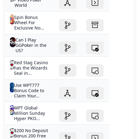
World
Spin Bonus
Wheel For
Exclusive No...
Can I Play
GGPoker in the
US?
Red Stag Casino
has the Wizards
Seal in...
Use WPT777
Bonus Code to
Claim Your...
WPT Global
Million Sunday
Hyper PKO...
$200 No Deposit
Bonus 200 Free