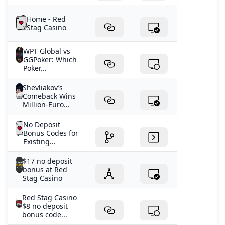
Home - Red
Stag Casino
WPT Global vs
GGPoker: Which
Poker...
Shevliakov’s
Comeback Wins
Million-Euro...
No Deposit
Bonus Codes for
Existing...
$17 no deposit
bonus at Red
Stag Casino
Red Stag Casino
$8 no deposit
bonus code...