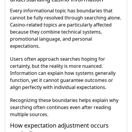
Every informational topic has boundaries that
cannot be fully resolved through searching alone.
Casino-related topics are particularly affected
because they combine technical systems,
promotional language, and personal
expectations.
Users often approach searches hoping for
certainty, but the reality is more nuanced.
Information can explain how systems generally
function, yet it cannot guarantee outcomes or
align perfectly with individual expectations.
Recognizing these boundaries helps explain why
searching often continues even after reading
multiple sources.
How expectation adjustment occurs