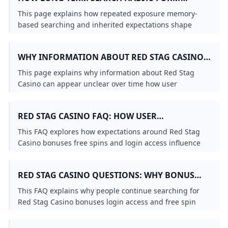
AROUND RED STAG CASINO
This page explains how repeated exposure memory-
based searching and inherited expectations shape
long-term search behavior related to Red Stag Casino.
WHY INFORMATION ABOUT RED STAG CASINO
OFTEN FEELS INCONSISTENT
This page explains why information about Red Stag
Casino can appear unclear over time how user
expectations are formed and why related searches
continue to persist.
RED STAG CASINO FAQ: HOW USER
EXPECTATIONS SHAPE ONGOING SEARCHES
This FAQ explores how expectations around Red Stag
Casino bonuses free spins and login access influence
long-term search behavior.
RED STAG CASINO QUESTIONS: WHY BONUS
AND LOGIN SEARCHES KEEP APPEARING
This FAQ explains why people continue searching for
Red Stag Casino bonuses login access and free spin
offers and how these search patterns are formed.