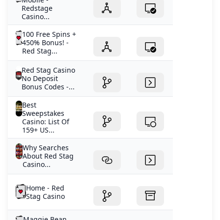
Redstage
Casino...
100 Free Spins +
450% Bonus! -
Red Stag...
Red Stag Casino
No Deposit
Bonus Codes -...
Best
Sweepstakes
Casino: List Of
159+ US...
Why Searches
About Red Stag
Casino...
Home - Red
Stag Casino
Maggie Bean