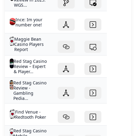
WGS...
Ince: Im your
number one!
Maggie Bean
Casino Players
Report
Red Stag Casino
Review – Expert
& Player...
Red Stag Casino
Review -
Gambling
Pedia...
Find Venue -
Redtooth Poker
Red Stag Casino
Mobile -