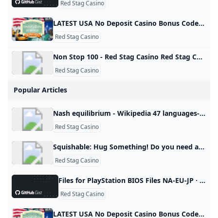
Red Stag Casino
LATEST USA No Deposit Casino Bonus Codes July 2025 The Best No Deposit Casinos for July 2025 in the United States ✅ Daily EXCLUSIVE Bonus Codes ✅ Free Credits and Free Spins ➤ We Test Every USA Coupon
Red Stag Casino
Non Stop 100 - Red Stag Casino Red Stag Casino - Massive jackpots, hot tables and state-of-the-art casino graphics are just a click away. Use promo code “NONSTOP 100” Exclusive for . Read the terms and conditions.
Red Stag Casino
Popular Articles
Nash equilibrium - Wikipedia 47 languages- العربية অসমীয়া Azərbaycanca Български Català Čeština Dansk Deutsch Eesti Ελληνικά Español Esperanto Euskara
Red Stag Casino
Squishable: Hug Something! Do you need a snuggle? A cuddle? A snurfle? We know that feeling! Go ahead squeeze a Squishable! The world will be a better place. /collections/new-and-trending /collections/plague-doctor /collections/mothman View all New ► View all SynthiSquish ► View all Minis ► View all Comfort Foods ► /collections/alter-egos View all Squishables ► View all Snackers ► View all Very Very Big Ones ► YesNo YesNo YesCancel - This page allows you to manage and add wishlist items directly to the cart.
Red Stag Casino
Files for PlayStation BIOS Files NA-EU-JP · GitHub Files for PlayStation BIOS Files NA-EU-JP. GitHub Gist: instantly share code, notes, and snippets. There was an error while loading. Please reload this page.
Red Stag Casino
LATEST USA No Deposit Casino Bonus Codes July 2025 The Best No Deposit Casinos for July 2025 in the United States ✅ Daily EXCLUSIVE Bonus Codes ✅ Free Credits and Free Spins ➤ We Test Every USA Coupon