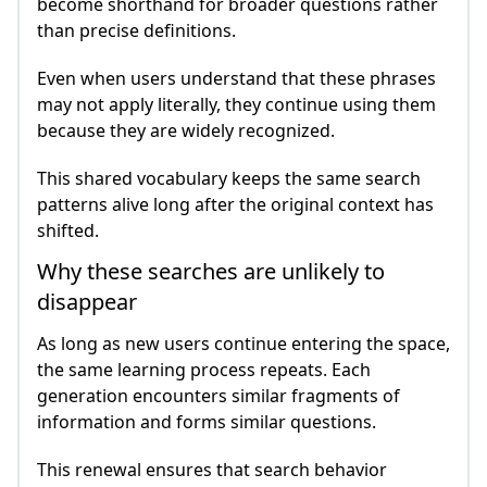
become shorthand for broader questions rather
than precise definitions.
Even when users understand that these phrases
may not apply literally, they continue using them
because they are widely recognized.
This shared vocabulary keeps the same search
patterns alive long after the original context has
shifted.
Why these searches are unlikely to
disappear
As long as new users continue entering the space,
the same learning process repeats. Each
generation encounters similar fragments of
information and forms similar questions.
This renewal ensures that search behavior