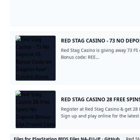
RED STAG CASINO - 73 NO DEP
DOLPHIN REEF - QUICKIE BOOS
Red Stag Casino is giving away 73 FS
Bonus code: REE...
RED STAG CASINO 28 FREE SPIN
USE PROMO CODE
Register at Red Stag Casino & get 28
Sign up and play online for the latest
new players only.
Files for PlayStation BIOS Files NA-EU-JP · GitHub
Red St