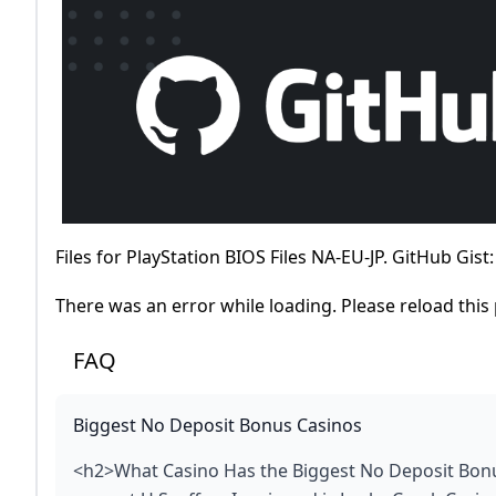
Files for PlayStation BIOS Files NA-EU-JP. GitHub Gist
There was an error while loading. Please reload this
FAQ
Biggest No Deposit Bonus Casinos
<h2>What Casino Has the Biggest No Deposit Bonus