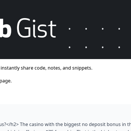
: instantly share code, notes, and snippets.
 page.
?</h2> The casino with the biggest no deposit bonus in t