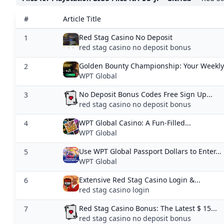
#
Article Title
Red Stag Casino No Deposit
1
red stag casino no deposit bonus
Golden Bounty Championship: Your Weekly.
2
WPT Global
No Deposit Bonus Codes Free Sign Up...
3
red stag casino no deposit bonus
WPT Global Casino: A Fun-Filled...
4
WPT Global
Use WPT Global Passport Dollars to Enter...
5
WPT Global
Extensive Red Stag Casino Login &...
6
red stag casino login
Red Stag Casino Bonus: The Latest $ 15...
7
red stag casino no deposit bonus