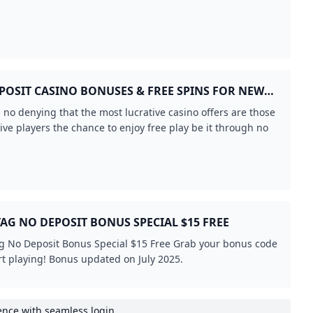
POSIT CASINO BONUSES & FREE SPINS FOR NEW
NG FORUM
s no denying that the most lucrative casino offers are those
PARADISE.COM
ive players the chance to enjoy free play be it through no
 bonuses free...
TAG NO DEPOSIT BONUS SPECIAL $15 FREE
g No Deposit Bonus Special $15 Free Grab your bonus code
rt playing! Bonus updated on July 2025.
nce with seamless login...