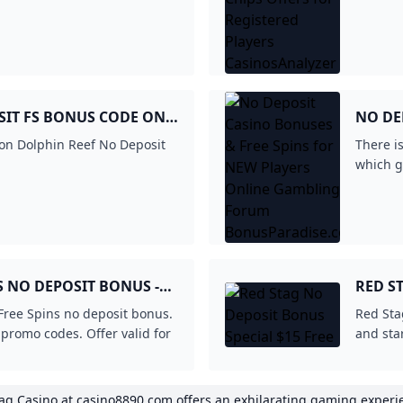
OSIT FS BONUS CODE ON
NO DE
T
PLAYERS ONLINE GAMBLI
 on Dolphin Reef No Deposit
There i
BONUS
which g
deposit
S NO DEPOSIT BONUS -
RED S
 Free Spins no deposit bonus.
Red Sta
 promo codes. Offer valid for
and sta
ag Casino at casino8890.com offers an exhilarating gaming experie