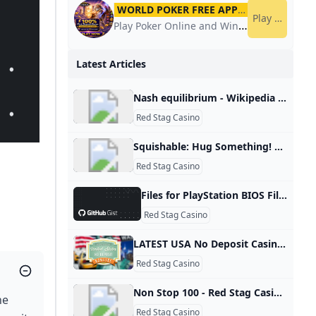
WORLD POKER FREE APP777
Welcome B
now for premium rew
Play now
Play Poker Online and Win Real Money.
and a world-class onl
casino adventure!
Latest Articles
Nash equilibrium - Wikipedia 47 languages- العربية অসমীয়া Azərbaycanca Български Català Čeština Dansk Deutsch Eesti Ελληνικά Español Esperanto Euskara
Red Stag Casino
Squishable: Hug Something! Do you need a snuggle? A cuddle? A snurfle? We know that feeling! Go ahead squeeze a Squishable! The world will be a better place. /collections/new-and-trending /collections/plague-doctor /collections/mothman View all New ► View all SynthiSquish ► View all Minis ► View all Comfort Foods ► /collections/alter-egos View all Squishables ► View all Snackers ► View all Very Very Big Ones ► YesNo YesNo YesCancel - This page allows you to manage and add wishlist items directly to the cart.
Red Stag Casino
Files for PlayStation BIOS Files NA-EU-JP · GitHub Files for PlayStation BIOS Files NA-EU-JP. GitHub Gist: instantly share code, notes, and snippets. There was an error while loading. Please reload this page.
Red Stag Casino
LATEST USA No Deposit Casino Bonus Codes July 2025 The Best No Deposit Casinos for July 2025 in the United States ✅ Daily EXCLUSIVE Bonus Codes ✅ Free Credits and Free Spins ➤ We Test Every USA Coupon
Red Stag Casino
Non Stop 100 - Red Stag Casino Red Stag Casino - Massive jackpots, hot tables and state-of-the-art casino graphics are just a click away. Use promo code “NONSTOP 100” Exclusive for . Read the terms and conditions.
he
Red Stag Casino