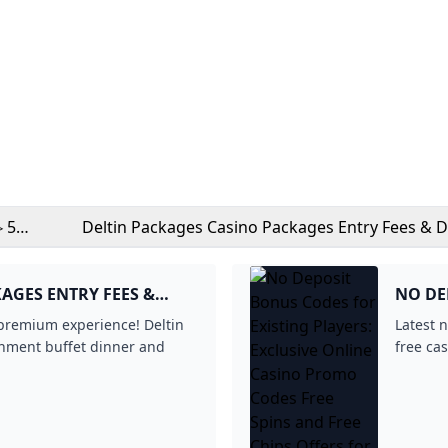
▷ 5
Deltin Packages Casino Packages Entry 
NO DE
EXCLU
 premium experience! Deltin
Latest n
AND F
inment buffet dinner and
free ca
CASIN
spins c