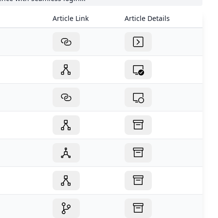
Article Link
Article Details