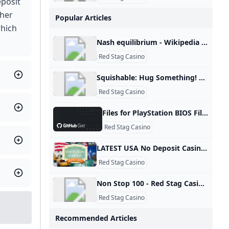
eposit
ther
Popular Articles
which
Nash equilibrium - Wikipedia 47 languages- العربية অসমীয়া Azərbaycanca Български Català Čeština Dansk Deutsch Eesti Ελληνικά Español Esperanto Euskara
Red Stag Casino
Squishable: Hug Something! Do you need a snuggle? A cuddle? A snurfle? We know that feeling! Go ahead squeeze a Squishable! The world will be a better place. /collections/new-and-trending /collections/plague-doctor /collections/mothman View all New ► View all SynthiSquish ► View all Minis ► View all Comfort Foods ► /collections/alter-egos View all Squishables ► View all Snackers ► View all Very Very Big Ones ► YesNo YesNo YesCancel - This page allows you to manage and add wishlist items directly to the cart.
Red Stag Casino
Files for PlayStation BIOS Files NA-EU-JP · GitHub Files for PlayStation BIOS Files NA-EU-JP. GitHub Gist: instantly share code, notes, and snippets. There was an error while loading. Please reload this page.
Red Stag Casino
LATEST USA No Deposit Casino Bonus Codes July 2025 The Best No Deposit Casinos for July 2025 in the United States ✅ Daily EXCLUSIVE Bonus Codes ✅ Free Credits and Free Spins ➤ We Test Every USA Coupon
Red Stag Casino
Non Stop 100 - Red Stag Casino Red Stag Casino - Massive jackpots, hot tables and state-of-the-art casino graphics are just a click away. Use promo code “NONSTOP 100” Exclusive for . Read the terms and conditions.
Red Stag Casino
Recommended Articles