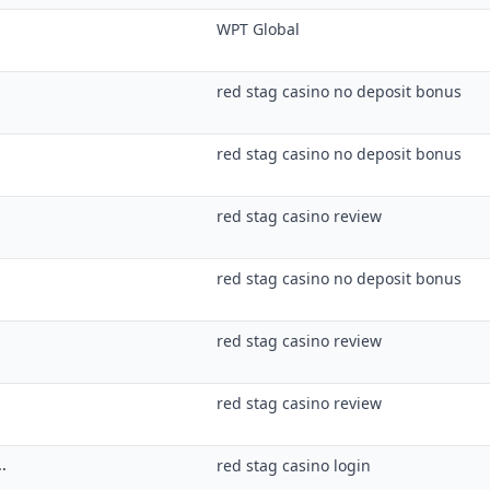
WPT Global
red stag casino no deposit bonus
red stag casino no deposit bonus
red stag casino review
red stag casino no deposit bonus
red stag casino review
red stag casino review
.
red stag casino login