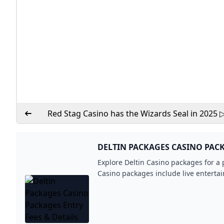
Red Stag Casino has the Wizards Seal in 2025 
Bonuses
DELTIN PACKAGES CASINO PACKAGES ENTRY FEES &
DETAILS
Explore Deltin Casino packages for a
Casino packages include live enterta
unlimited drinks.