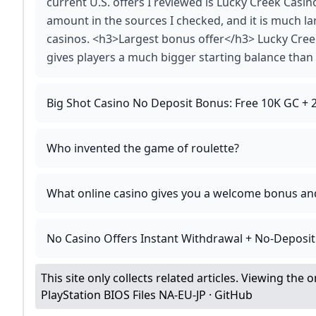
current U.S. offers I reviewed is Lucky Creek Casino
amount in the sources I checked, and it is much l
casinos. <h3>Largest bonus offer</h3> Lucky Creek 
gives players a much bigger starting balance than
Big Shot Casino No Deposit Bonus: Free 10K GC + 
Who invented the game of roulette?
What online casino gives you a welcome bonus an
No Casino Offers Instant Withdrawal + No-Deposit
This site only collects related articles. Viewing the 
PlayStation BIOS Files NA-EU-JP · GitHub