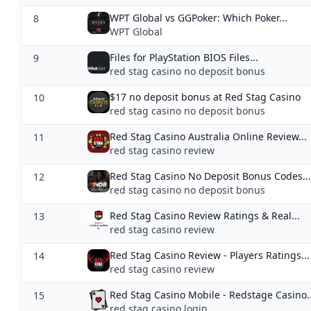
WPT Global vs GGPoker: Which Poker...
8
WPT Global
Files for PlayStation BIOS Files...
9
red stag casino no deposit bonus
$17 no deposit bonus at Red Stag Casino
10
red stag casino no deposit bonus
Red Stag Casino Australia Online Review...
11
red stag casino review
Red Stag Casino No Deposit Bonus Codes...
12
red stag casino no deposit bonus
Red Stag Casino Review Ratings & Real...
13
red stag casino review
Red Stag Casino Review - Players Ratings...
14
red stag casino review
Red Stag Casino Mobile - Redstage Casino..
15
red stag casino login