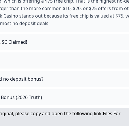
, which is offering a $75 free chip. That is the highest no-d
arger than the more common $10, $20, or $25 offers from o
Casino stands out because its free chip is valued at $75, 
 most no deposit deals.
2 SC Claimed!
d no deposit bonus?
 Bonus (2026 Truth)
original, please copy and open the following link:
Files For