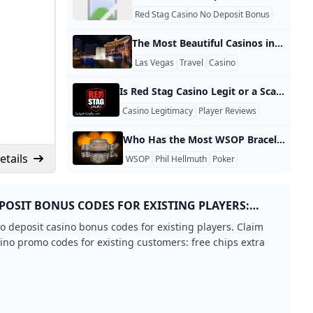
Red Stag Casino No Deposit Bonus
The Most Beautiful Casinos in Las Vegas: A Visual Tour The Bellagio is widely considered the most beautiful casino in Las Vegas, largely because of its combination of luxury and iconic public displays like the Fountains of Bellagio. The casino floor itself is famous for a sophisticated, high-end design that avoids feeling cluttered, making it a favorite for both high rollers and casual visitors who appreciate a refined atmosphere. Its conservatory and botanical gardens, which change designs by season, add a unique artistic flair that you will not find at most other gaming venues.
Las Vegas
Travel
Casino
Is Red Stag Casino Legit or a Scam? Shocking Truth Revealed Hey there, curious about Red Stag Casino? It’s a real online casino launched in 2015, powered by WGS software with hundreds of slots, blackjack, and video poker for US players.gamblingsites+1​ Picture this: players snag bonuses like 100 free spins with code FHM100, wager 30x, and cash out $2,500 via crypto in just 48 hours—no scam here!​ Trustpilot shows 29 reviews mostly praising quick support and payouts, like one user grabbing $60k after jackpots, though some gripe about strict verification steps.
Casino Legitimacy
Player Reviews
Bonus Code
Who Has the Most WSOP Bracelets? The World Series of Poker (WSOP) is one of the most prestigious poker tournaments in the world, and winning a bracelet is one of the highest honors a poker player can achieve. With multiple events held every year, the competition for these coveted bracelets is fierce. But among all the players who have earned WSOP bracelets, there is one player who stands head and shoulders above the rest. The Most WSOP Bracelets: Phil Hellmuth As of 2024, the player with the most WSOP bracelets is Phil Hellmuth, with a remarkable 16 WSOP bracelets.
Fees & Details
WSOP
Phil Hellmuth
Poker
POSIT BONUS CODES FOR EXISTING PLAYERS:
SIVE ONLINE CASINO PROMO CODES FREE SPINS
o deposit casino bonus codes for existing players. Claim
REE CHIPS OFFERS FOR REGISTERED PLAYERS
sino promo codes for existing customers: free chips extra
OSANALYZER
ashback and more!