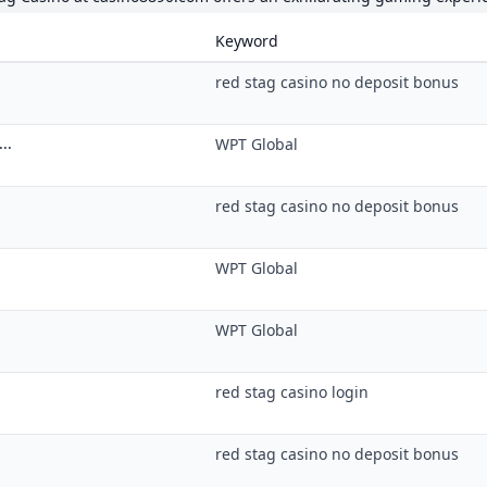
Keyword
red stag casino no deposit bonus
..
WPT Global
red stag casino no deposit bonus
WPT Global
WPT Global
red stag casino login
red stag casino no deposit bonus