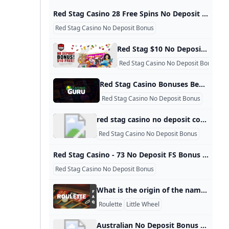
Red Stag Casino 28 Free Spins No Deposit Bonus - Use Promo Code Register at Red Stag Casino & get 28 Free Spins no deposit bonus. Sign up and play online for the latest promo codes. Offer valid for new players only. Rated 4.4/5 by Casino Leader Max Bonus 28 Free Spins Wagering Requirement 40x Min Deposit No Deposit Required Max Cash Out $160 Available for New Players Bonus Code HAPPY4TH Games Allowed Happy 4th of July Expiring Date 13/07/2025 Sign up at Red Stag Casino during the promotional period.
Red Stag Casino No Deposit Bonus
Red Stag $10 No Deposit Bonus - No Deposit Bonus Are you looking for the Red Stag $10 no deposit bonus code? We have the code and the exclusive links to claim $10 free at Red Stag Casino, right here! Written by Johnny BonusUpdated on October 24, 2024 To get started at Red Stag Casino, click on the ‘Play Now’ button on the promotion page. Next, select your country from the drop-down menu and fill out the short registration form with your personal details.
Red Stag Casino No Deposit Bonus
Red Stag Casino Bonuses Best Bonus Codes July 2025 Red Stag Casino bonus codes. Browse best or new welcome bonuses, no deposit bonuses, and free spins in July 2025 on Casino Guru. Casino GuruWe want players to understand gambling. Red Stag Casino bonus codes. Browse best or new welcome bonuses, no deposit bonuses, and free spins in July 2025 on Casino Guru. No bonuses available for players from California This casino does not offer any bonuses to players from your country.
Red Stag Casino No Deposit Bonus
red stag casino no deposit code - Category Find all the best red stag casino no deposit code for 2025 here. Verified offers, no deposit needed. Updated daily ** New 52 Free Spins at Red Stag Casino / June 2025 June 28, 2025No Deposit Casino Bonus, red stag casino no deposit codeNo Comments| Amount of the Bonus | 52 Free Spins on game Wheel of Chance Multiways | |—|—| | Requirement to Release | 40X Playthrough | | Maximum money to withdraw | $160 Max CashOut | | Bonus Code | 52WHEEL |
Red Stag Casino No Deposit Bonus
Red Stag Casino - 73 No Deposit FS Bonus Code on Dolphin Reef - Quickie Boost Red Stag Casino is giving away 73 FS on Dolphin Reef No Deposit Bonus code: REE… Posted in: Casino Bonuses, Casino’s cool offers and news, Free Spins Casino Bonuses, No deposit casino bonuses Date: October 10, 2019 Players from United States accepted Posted by: Claudia Middlestone Red Stag Casino is giving away 73 FS on Dolphin Reef No Deposit Bonus code: REEF73 (valid until 2019-10-20) Claim the bonus Bonus type: No Deposit bonus for new players only Wagering requirement: 40x Max Allowed Cash Out: $150 Enter coupon code in cashier.
Red Stag Casino No Deposit Bonus
What is the origin of the name Roulette? What is the origin of the name Roulette? The origin of the name “roulette” is French and it means “little wheel”. The name is derived from the fact that the game is played on a small wheel that spins around, with players betting on where the ball will land. The word “roulette” was first used in its current context in the 18th century, although the game itself dates back much earlier.
Roulette
Little Wheel
Australian No Deposit Bonus Casino Codes - July 2025 Get the best no deposit bonus codes this July 2025. Slotozilla ➜ Your #1 guide for no deposit bonuses in Australia. List of offers verified by casino experts.