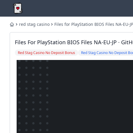
red stag casino
Files for PlayStation BIOS Files NA-EU-J
Home
Files For PlayStation BIOS Files NA-EU-JP · Git
Red Stag Casino No Deposit Bonus
Red Stag Casino No Deposit Bo