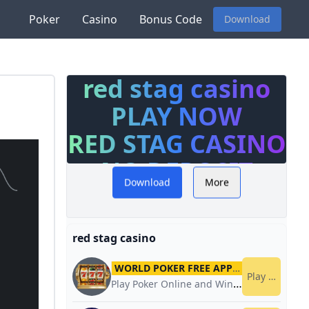
Poker
Casino
Bonus Code
Download
ag casino
Red Stag Casino at
casino8890.com offer
Y NOW
exhilarating gamin
AG CASINO
experience with seam
EPOSIT
login access, thrilli
Download
More
ONUS
slots, and live deal
games. Claim exclus
no-deposit bonuses
red stag casino
explore trusted revie
WORLD POKER FREE APP777
Welcome B
Play now
and enjoy secure, fa
Play Poker Online and Win Real Money.
paced entertainment. 