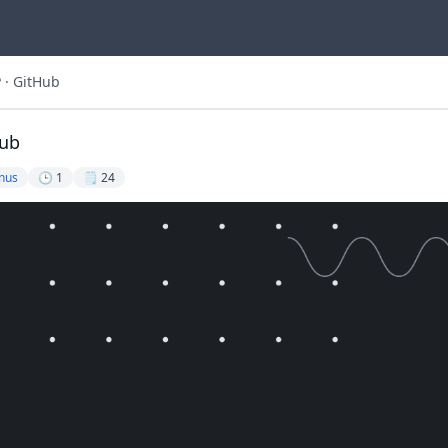
P · GitHub
red st
Hub
PLA
nus
🕒 1
🗒️ 24
RED ST
NO D
B