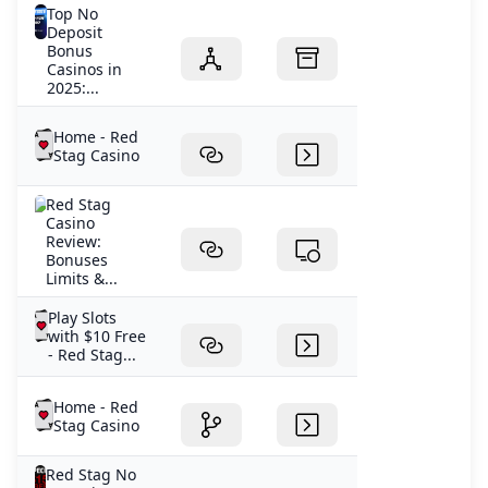
Top No
Deposit
Bonus
Casinos in
2025:...
Home - Red
Stag Casino
Red Stag
Casino
Review:
Bonuses
Limits &...
Play Slots
with $10 Free
- Red Stag...
Home - Red
Stag Casino
Red Stag No