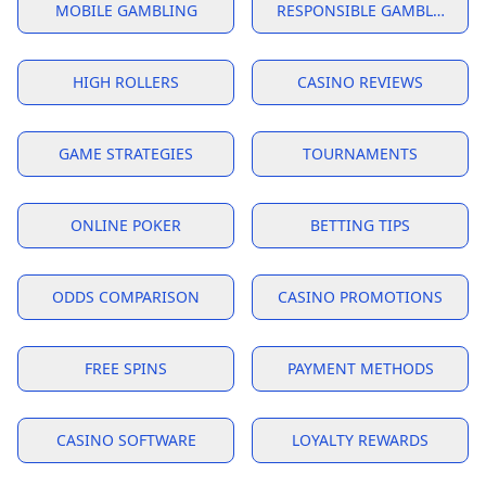
MOBILE GAMBLING
RESPONSIBLE GAMBLING
HIGH ROLLERS
CASINO REVIEWS
GAME STRATEGIES
TOURNAMENTS
ONLINE POKER
BETTING TIPS
ODDS COMPARISON
CASINO PROMOTIONS
FREE SPINS
PAYMENT METHODS
CASINO SOFTWARE
LOYALTY REWARDS