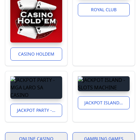
ROYAL CLUB
CASINO HOLDEM
JACKPOT ISLAND - SLOTS MACHINE
JACKPOT PARTY - MGA LARO SA CASINO
ONLINE CASINO
GAMBLING GAMES