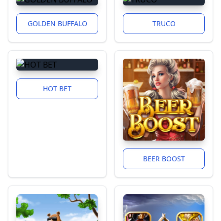
GOLDEN BUFFALO
TRUCO
HOT BET
BEER BOOST