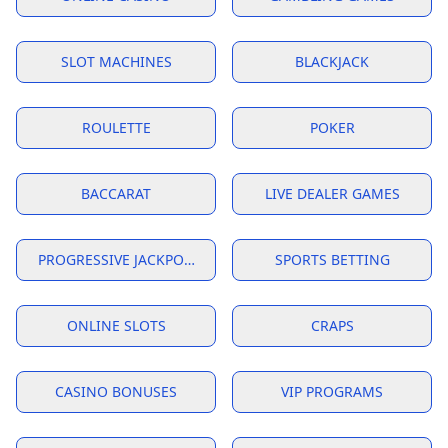
SLOT MACHINES
BLACKJACK
ROULETTE
POKER
BACCARAT
LIVE DEALER GAMES
PROGRESSIVE JACKPOTS
SPORTS BETTING
ONLINE SLOTS
CRAPS
CASINO BONUSES
VIP PROGRAMS