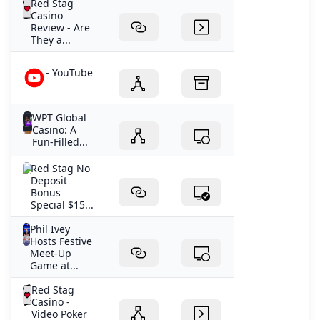
Red Stag
Casino
Review - Are
They a...
- YouTube
WPT Global
Casino: A
Fun-Filled...
Red Stag No
Deposit
Bonus
Special $15...
Phil Ivey
Hosts Festive
Meet-Up
Game at...
Red Stag
Casino -
Video Poker