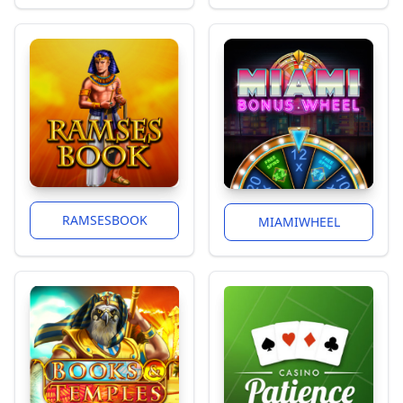
RAMSESBOOK
MIAMIWHEEL