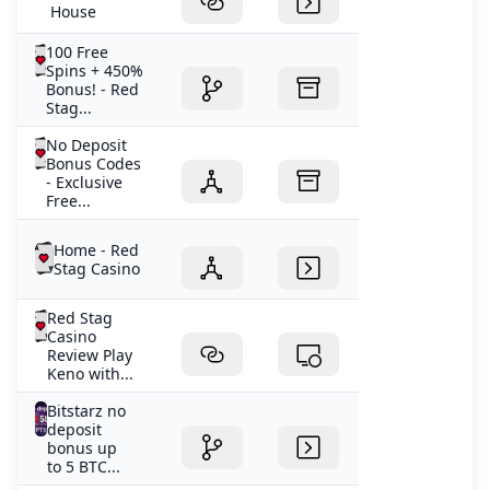
House
100 Free
Spins + 450%
Bonus! - Red
Stag...
No Deposit
Bonus Codes
- Exclusive
Free...
Home - Red
Stag Casino
Red Stag
Casino
Review Play
Keno with...
Bitstarz no
deposit
bonus up
to 5 BTC...