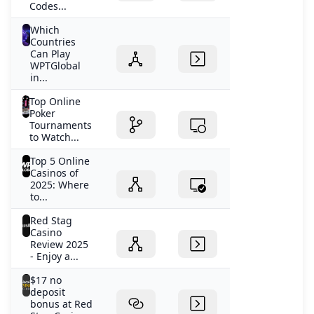
Codes...
Which
Countries
Can Play
WPTGlobal
in...
Top Online
Poker
Tournaments
to Watch...
Top 5 Online
Casinos of
2025: Where
to...
Red Stag
Casino
Review 2025
- Enjoy a...
$17 no
deposit
bonus at Red