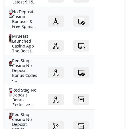
Latest $ 15...
No Deposit
Casino
Bonuses &
Free Spins...
MrBeast
Launched
Casino App
The Beast...
Red Stag
Casino No
Deposit
Bonus Codes
-...
Red Stag No
Deposit
Bonus:
Exclusive...
Red Stag
Casino No
Deposit