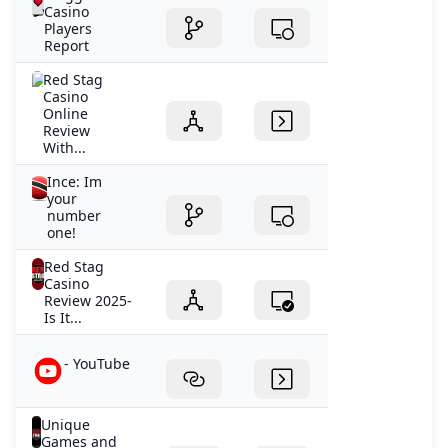
Casino
Players
Report
Red Stag
Casino
Online
Review
With...
Ince: Im
your
number
one!
Red Stag
Casino
Review 2025-
Is It...
- YouTube
Unique
Games and