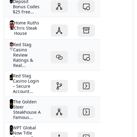
Deposit
Bonus Codes
$25 Free...
Home Ruths
Chris Steak
House
Red Stag
Casino
Review
Ratings &
Real...
Red Stag
Casino Login
– Secure
Account...
The Golden
Steer
Steakhouse A
Famous...
WPT Global
Now Title