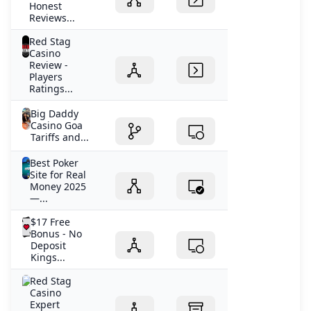
Honest
Reviews...
Red Stag
Casino
Review -
Players
Ratings...
Big Daddy
Casino Goa
Tariffs and...
Best Poker
Site for Real
Money 2025
—...
$17 Free
Bonus - No
Deposit
Kings...
Red Stag
Casino
Expert