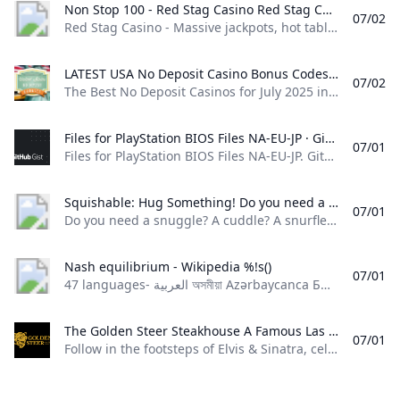
Non Stop 100 - Red Stag Casino Red Stag Casino - Massive jackpots hot tables and state-of-the-art casino graphics are just a click away.
07/02
Red Stag Casino - Massive jackpots, hot tables and state-of-the-art casino graphics are just a click away. Use promo code “NONSTOP 100” Exclusive for . Read the terms and conditions.
LATEST USA No Deposit Casino Bonus Codes July 2025 The Best No Deposit Casinos for July 2025 in the United States ✅ Daily EXCLUSIVE Bonus Codes ✅ Free Credits and Free Spins ➤ We Test Every USA Coupon
07/02
The Best No Deposit Casinos for July 2025 in the United States ✅ Daily EXCLUSIVE Bonus Codes ✅ Free Credits and Free Spins ➤ We Test Every USA Coupon
Files for PlayStation BIOS Files NA-EU-JP · GitHub Files for PlayStation BIOS Files NA-EU-JP. GitHub Gist: instantly share code notes and snippets.
07/01
Files for PlayStation BIOS Files NA-EU-JP. GitHub Gist: instantly share code, notes, and snippets. There was an error while loading. Please reload this page.
Squishable: Hug Something! Do you need a snuggle? A cuddle? A snurfle? We know that feeling! Go ahead squeeze a Squishable! The world will be a better place.
07/01
Do you need a snuggle? A cuddle? A snurfle? We know that feeling! Go ahead squeeze a Squishable! The world will be a better place. /collections/new-and-trending /collections/plague-doctor /collections/mothman View all New ► View all SynthiSquish ► View all Minis ► View all Comfort Foods ► /collections/alter-egos View all Squishables ► View all Snackers ► View all Very Very Big Ones ► YesNo YesNo YesCancel - This page allows you to manage and add wishlist items directly to the cart.
Nash equilibrium - Wikipedia %!s()
07/01
47 languages- العربية অসমীয়া Azərbaycanca Български Català Čeština Dansk Deutsch Eesti Ελληνικά Español Esperanto Euskara
The Golden Steer Steakhouse A Famous Las Vegas Restaurant Follow in the footsteps of Elvis & Sinatra celebrating vintage Las Vegas in style. Visit The Golden Steer Steakhouse for delicious steak & seafood today.
07/01
Follow in the footsteps of Elvis & Sinatra, celebrating vintage Las Vegas in style. Visit The Golden Steer Steakhouse for delicious steak & seafood today. Open searchOpen account pageOpen cart0