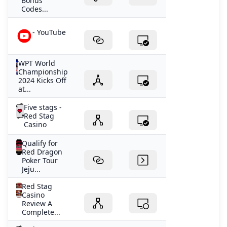
Bonus
Codes...
- YouTube
WPT World
Championship
2024 Kicks Off
at...
Five stags -
Red Stag
Casino
Qualify for
Red Dragon
Poker Tour
Jeju...
Red Stag
Casino
Review A
Complete...