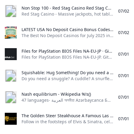
Non Stop 100 - Red Stag Casino Red Stag Casino - Massive jackpots hot tables and state-of-the-art casino graphics are just a click away.
07/02
Red Stag Casino - Massive jackpots, hot tables and state-of-the-art casino graphics are just a click away. Use promo code “NONSTOP 100” Exclusive for . Read the terms and conditions.
LATEST USA No Deposit Casino Bonus Codes July 2025 The Best No Deposit Casinos for July 2025 in the United States ✅ Daily EXCLUSIVE Bonus Codes ✅ Free Credits and Free Spins ➤ We Test Every USA Coupon
07/02
The Best No Deposit Casinos for July 2025 in the United States ✅ Daily EXCLUSIVE Bonus Codes ✅ Free Credits and Free Spins ➤ We Test Every USA Coupon
Files for PlayStation BIOS Files NA-EU-JP · GitHub Files for PlayStation BIOS Files NA-EU-JP. GitHub Gist: instantly share code notes and snippets.
07/01
Files for PlayStation BIOS Files NA-EU-JP. GitHub Gist: instantly share code, notes, and snippets. There was an error while loading. Please reload this page.
Squishable: Hug Something! Do you need a snuggle? A cuddle? A snurfle? We know that feeling! Go ahead squeeze a Squishable! The world will be a better place.
07/01
Do you need a snuggle? A cuddle? A snurfle? We know that feeling! Go ahead squeeze a Squishable! The world will be a better place. /collections/new-and-trending /collections/plague-doctor /collections/mothman View all New ► View all SynthiSquish ► View all Minis ► View all Comfort Foods ► /collections/alter-egos View all Squishables ► View all Snackers ► View all Very Very Big Ones ► YesNo YesNo YesCancel - This page allows you to manage and add wishlist items directly to the cart.
Nash equilibrium - Wikipedia %!s()
07/01
47 languages- العربية অসমীয়া Azərbaycanca Български Català Čeština Dansk Deutsch Eesti Ελληνικά Español Esperanto Euskara
The Golden Steer Steakhouse A Famous Las Vegas Restaurant Follow in the footsteps of Elvis & Sinatra celebrating vintage Las Vegas in style. Visit The Golden Steer Steakhouse for delicious steak & seafood today.
07/01
Follow in the footsteps of Elvis & Sinatra, celebrating vintage Las Vegas in style. Visit The Golden Steer Steakhouse for delicious steak & seafood today. Open searchOpen account pageOpen cart0