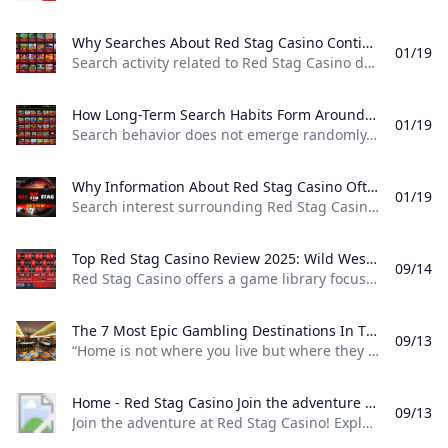
Why Searches About Red Stag Casino Continue Despite Changing Information This page explains why searches related to Red Stag Casino persist over time how expectations are shaped and where realistic informational boundaries exist.
01/19
Search activity related to Red Stag Casino does not rely on constant updates or new developments. Instead, it persists because the underlying questions users bring with them remain largely unchanged. Over time, the same themes reappear as different groups of users encounter similar uncertainties. This pattern is common within informational search spaces. When topics involve evolving systems and shifting terminology, clarity is not achieved through a single explanation. Instead, users repeatedly seek confirmation as their understanding develops.
How Long-Term Search Habits Form Around Red Stag Casino This page explains how repeated exposure memory-based searching and inherited expectations shape long-term search behavior related to Red Stag Casino.
01/19
Search behavior does not emerge randomly. In most cases, it develops through repeated exposure over long periods of time. When users encounter the name Red Stag Casino in different online environments, each interaction contributes a small piece to their overall perception, even if no immediate action follows. These encounters often occur passively. A user might scroll past a mention in an article, notice a reference in an older discussion, or see the name listed among other casinos.
Why Information About Red Stag Casino Often Feels Inconsistent This page explains why information about Red Stag Casino can appear unclear over time how user expectations are formed and why related searches continue to persist.
01/19
Search interest surrounding Red Stag Casino rarely develops from a single source. Instead, it forms gradually as users encounter the name across different contexts, such as older articles, promotional archives, or brief references in discussion threads. Each encounter provides only a partial understanding, which over time leads to a fragmented perception of what the casino represents. Unlike clearly defined informational platforms, casino-related content is often distributed unevenly. Some pages focus on historical promotions, others mention limited-time campaigns, and many remain accessible long after the original details are no longer current.
Top Red Stag Casino Review 2025: Wild West Slots & Bonuses Discover why Red Stag Casino is a leader in US online gambling with 200+ slots unique western themes multi-deposit bonuses crypto payments and engaging tournaments in 2025.
09/14
Red Stag Casino offers a game library focused mainly on slots, featuring over 170 to 200 games primarily supplied by WGS Technology, known for their solid but not flashy graphics and audio. The slots range from classic 3-reel varieties like “Cleopatra’s Pyramid III,” “Butterflies II,” and “Magic Monkey,” to more modern 5-reel video slots with immersive themes including native, fantasy, magic, and mystery genres. Notably, Red Stag boasts a notable collection of progressive jackpot slots such as “Mega Money Mine,” giving players the excitement of chasing big wins.
The 7 Most Epic Gambling Destinations In The Whole Of Europe - Tripoto “Home is not where you live but where they understand you” – Christian MorgensternPeople travel the world for all sorts of reasons. Some want to experience white sandy beaches with endless mojitos and salty sea air. Some want to visit the highest mountain peaks to ski the freshest snow and fall asle...
09/13
“Home is not where you live but where they understand you” – Christian MorgensternPeople travel the world for all sorts of reasons. Some want to experience white sandy beaches with endless mojitos and salty sea air. Some want to visit the highest mountain peaks to ski the freshest snow and fall asle… Tripotohttps://www.tripoto.com/By Steve Carter19.7kVIEWS Europe honeymoon tour packages, Europe honeymoon tour packages from Delhi, Europe honeymoon tour packages from Mumbai, Europe honeymoon tour packages from India, top things to do in Europe in winter, best things to do in Europe in winter
Home - Red Stag Casino Join the adventure at Red Stag Casino! Explore 200+ top games exclusive bonuses and round-the-clock VIP-level support.
09/13
Join the adventure at Red Stag Casino! Explore 200+ top games, exclusive bonuses and round-the-clock VIP-level support.