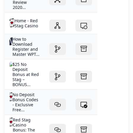
Review
2020...
Home - Red
Stag Casino
How to
Download
Register and
Master WPT...
$25 No
Deposit
Bonus at Red
Stag –
BONUS...
No Deposit
Bonus Codes
- Exclusive
Free...
Red Stag
Casino
Bonus: The