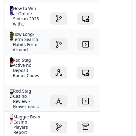
How to Win
at Online
Slots in 2025
with...
How Long-
Term Search
Habits Form
Around...
Red Stag
Active no
Deposit
Bonus Codes
-...
Red Stag
Casino
Review -
Braverman...
Maggie Bean
Casino
Players
Report