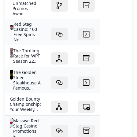
Unmatched
Promos
Await...
Red Stag
Casino: 100
Free Spins
No...
The Thrilling
Race for WPT
Season 22...
The Golden
Steer
Steakhouse A
Famous...
Golden Bounty
Championship:
Your Weekly...
Massive Red
Stag Casino
Promotions
&...