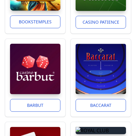
BOOKSTEMPLES
CASINO PATIENCE
BARBUT
BACCARAT