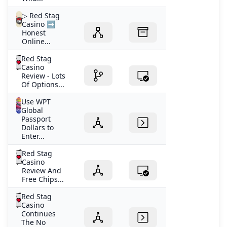
▷ Red Stag
Casino ➡️
Honest
Online...
Red Stag
Casino
Review - Lots
Of Options...
Use WPT
Global
Passport
Dollars to
Enter...
Red Stag
Casino
Review And
Free Chips...
Red Stag
Casino
Continues
The No