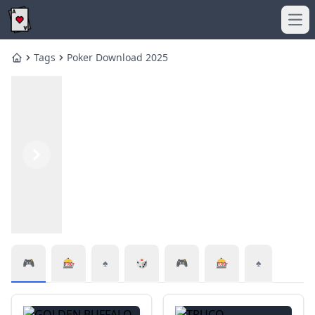
Ope
Tags
Poker Download 2025
Home
Previous
Next
🎮
🎰
♠️
🎲
🎮
🎰
♠️