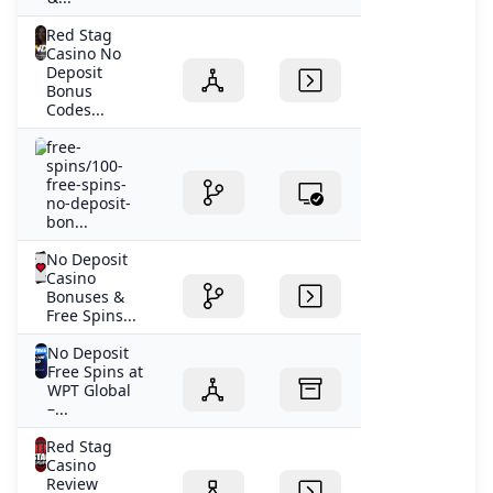
Red Stag
Casino No
Deposit
Bonus
Codes...
free-
spins/100-
free-spins-
no-deposit-
bon...
No Deposit
Casino
Bonuses &
Free Spins...
No Deposit
Free Spins at
WPT Global
–...
Red Stag
Casino
Review