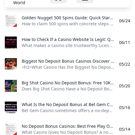
World
Golden Nugget 500 Spins Guide: Quick Start to 500 Free Spins Learn how to claim Golden Nugget Casinos 500 spins promo with a real-world easy-to-follow process. Includes account setup minimum deposit details daily spin allocation eligible games wagering notes and practical tips to maximize the offer.
06/24
How to claim 500 spins with concrete steps Start by creating a Golden Nugget account. Use real details: full name, date of birth, and a valid email address. After submitting your information, check your inbox for a verification link and click it within 24 hours to activate your account. This step is essential to unlock any promotions and begin the sign-up process. For example, a typical signup takes about 5–10 minutes and verification happens instantly once you click the link.
How to Check If a Casino Website Is Legit: Quick Verification Guide Learn how to determine if an online casino is legitimate with a straightforward easy-to-follow verification checklist. This guide covers licenses regulator verification security measures fair play certifications withdrawal clarity and transparent bonus terms to help you gamble safely online.
06/11
What makes a casino site trustworthy Licensed operator: A legitimate site operates under a recognized gaming authority and clearly displays the regulator’s name and license number on the homepage or in the footer. This detail should match official regulator records, and you can verify it by visiting the regulator’s site and entering the license number. Transparent company details: You should easily find the operator’s registered company name, jurisdiction, and legal entity behind the site, with verifiable information on official regulator or corporate registries.
Biggest No Deposit Bonus Casinos Discover which casino offers the biggest no deposit bonus how it compares with other top casino offers and what wagering rules matter most before you claim.
05/22
<h2>What Casino Has the Biggest No Deposit Bonus?</h2> The casino with the biggest no deposit bonus in the current U.S. offers I reviewed is Lucky Creek Casino, which is offering a $75 free chip. That is the highest no-deposit amount in the sources I checked, and it is much larger than the more common $10, $20, or $25 offers from other casinos. <h3>Largest bonus offer</h3> Lucky Creek Casino stands out because its free chip is valued at $75, which gives players a much bigger starting balance than most no deposit deals.
Big Shot Casino No Deposit Bonus: Free 10K GC + 2 SC Claimed! Find out if Big Shot Casino offers a no deposit bonus. Get the 10000 Gold Coins + 2 Sweeps Coins no-purchase signup bonus instantly - no promo code needed!
05/20
Does Big Shot Casino Have a No Deposit Bonus? No, Big Shot Casino (officially called Big Shot Games) does not offer a traditional no deposit bonus because it operates as a sweepstakes casino rather than a real-money online casino. However, new players do receive a no-purchase signup bonus of 10,000 Gold Coins and 2 free Sweeps Coins when they register. Key Differences: No Deposit Bonus vs. No-Purchase Signup Bonus Feature Traditional No Deposit Bonus Big Shot Games No-Purchase Bonus Feature Traditional No Deposit Bonus Big Shot Games No-Purchase Bonus Currency Type Real money credits Virtual Gold Coins & Sweeps Coins Deposit Required No deposit needed No purchase needed Real Money Gaming Yes No (sweepstakes model only) Redeemable Yes, after playthrough Sweeps Coins redeemable for prizes What Bonus Does Big Shot Games Offer Instead?
What Is the No Deposit Bonus at Bet Gem Casino? Find out what the no deposit bonus at Bet Gem Casino is how wagering and withdrawal caps work and how to claim free spins or credits without making a deposit.
05/16
Bet Gem Casino sometimes offers a no‑deposit bonus that lets players try its games without spending their own money upfront. These no‑deposit deals are usually small cash credits or free spins given to new or selected existing users, and the exact amount and type can change over time. For example, one listing shows that Bet Gem may give a tiered no‑deposit credit to VIP‑level users, with lower tiers receiving smaller amounts like around €5 and higher VIP levels getting larger nominal values.
No Deposit Bonus Casinos: Best Free Play Offers Discover which online casinos offer no deposit bonuses how these free play deals work and what terms to check before claiming them.
05/14
What Casino Gives No Deposit Bonus? A no deposit bonus is a casino offer that gives you free spins, free credits, or bonus money without asking you to put in your own cash first. For example, a casino may give new players $10 in bonus funds or 20 free spins just for signing up, and some sweepstakes casinos also give free coins that can be used to play games right away.