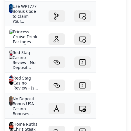
Use WPT777
Bonus Code
to Claim
Your...
Princess
Cruise Drink
Packages -...
Red Stag
Casino
Review : No
Deposit...
Red Stag
Casino
Review - Is...
No Deposit
Bonus USA
Casino
Bonuses...
Home Ruths
Chris Steak