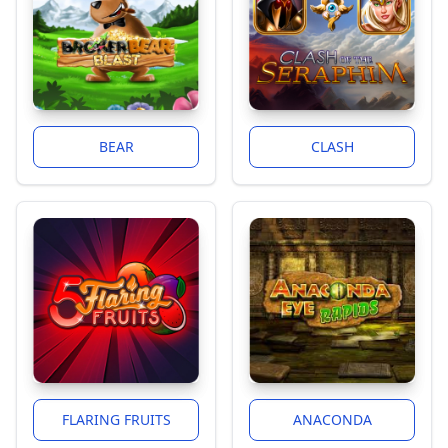
BEAR
CLASH
FLARING FRUITS
ANACONDA