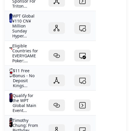
Sponsor For
Triton...
WPT Global
¥110 CN¥
Million
Sunday
Hyper...
Eligible
Countries for
EVERYGAME
Poker:...
$11 Free
Bonus - No
Deposit
Kings...
Qualify for
the WPT
Global Main
Event...
Timothy
Chung: From
Birthday