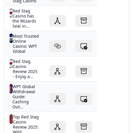
Stag Casino
Red Stag
Casino has
the Wizards
Seal in...
Most Trusted
Online
Casino: WPT
Global
Red Stag
Casino
Review 2025
- Enjoy a...
WPT Global
Withdrawal
Guide:
Cashing
Out...
Top Red Stag
Casino
Review 2025:
Wild...