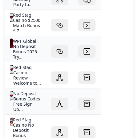
Party to...
Red Stag
Casino $2500
Match Bonus
^ 7...
WPT Global
No Deposit
Bonus 2025 –
Try...
Red Stag
Casino
Review –
Welcome to...
No Deposit
Bonus Codes
Free Sign
Up...
Red Stag
Casino No
Deposit
Bonus