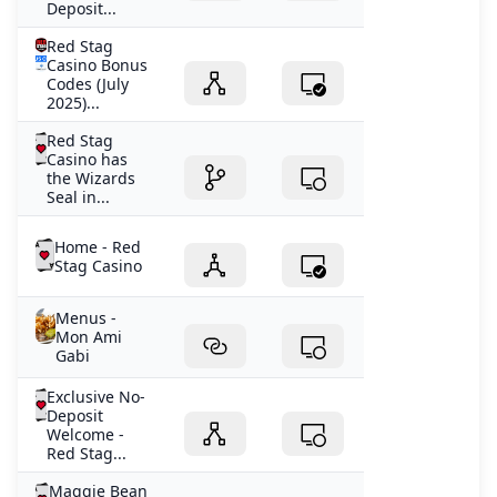
Deposit...
Red Stag
Casino Bonus
Codes (July
2025)...
Red Stag
Casino has
the Wizards
Seal in...
Home - Red
Stag Casino
Menus -
Mon Ami
Gabi
Exclusive No-
Deposit
Welcome -
Red Stag...
Maggie Bean