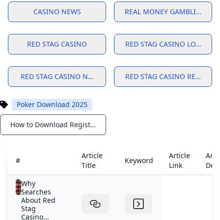
CASINO NEWS
REAL MONEY GAMBLING
RED STAG CASINO
RED STAG CASINO LOGIN
RED STAG CASINO NO DEPOSIT BONUS
RED STAG CASINO REVIEW
Poker Download 2025
How to Download Register and Master WPT Global: 2025 Ultimate Guide
Notifications
Article
Article
Arti
#
Keyword
Title
Link
Deta
Why
Searches
About Red
Stag
Casino...