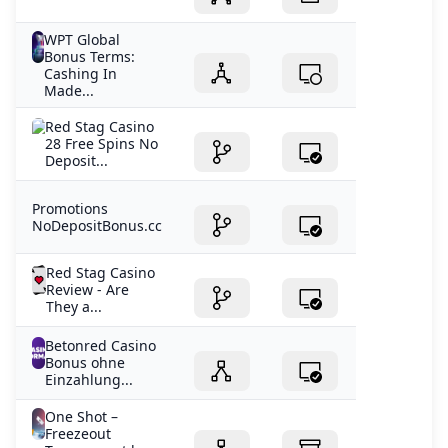
WPT Global
Bonus Terms:
Cashing In
Made...
Red Stag Casino
28 Free Spins No
Deposit...
Promotions
NoDepositBonus.cc
Red Stag Casino
Review - Are
They a...
Betonred Casino
Bonus ohne
Einzahlung...
One Shot –
Freezeout