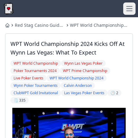
Ope
Red Stag Casino Guide:
WPT World Championship
Home
Login, Bonuses, Games
2024 Kicks Off at Wynn Las
red stag casino
red stag casino login
and Reviews
Vegas: What to Expect
WPT World Championship 2024 Kicks Off At
No Deposit Casino Bonuses & Free Spins for NEW Players
Cory Zeidman Pleads Guilty to Sports Betting Fraud Schem
Who Made Red Stag Casino? A Clear Look at Its Creators
Paulius Plausinaitis Wins GGMillion$ SHR for $315054
Wynn Las Vegas: What To Expect
Exclusive No-Deposit Welcome - Red Stag Casino
$17 no deposit bonus at Red Stag Casino
WPT World Championship
Wynn Las Vegas Poker
Red Stag Casino Bonus Terms Revealed: What Players Must
Win Big: Master Casino Games in Minutes!
Poker Tournaments 2024
WPT Prime Championship
Use WPT Global Passport Dollars to Enter Triton High-Stak
What is the future of the game of roulette?
Live Poker Events
WPT World Championship 2024
WPT Global Review 2025 — Why It’s One of the Best Online 
WPT Global Bonus Terms: Cashing In Made Simple
Wynn Poker Tournaments
Calvin Anderson
Maggie Bean Casino Players Report
No Deposit Bonus Codes - Exclusive Free Offers in 2025
ClubWPT Gold Invitational
Las Vegas Poker Events
🕒 2
$200 No Deposit Bonus 200 Free Spins Real Money 2025 B
1682 Online Casinos Ranked by 318400 Real Money Players
🗒️ 335
Red Stag Casino Questions: Why Bonus and Login Searche
$17 Free Bonus - No Deposit Kings Exclusive - Red Stag Cas
Casino Promo Codes Explained: Real Examples Types & Tip
Red Stag Casino Review│$2500 Bonus + 100 Free Spins
red stag casino no deposit bonus
red stag casino no deposit bonus
The 7 Most Epic Gambling Destinations In The Whole Of Eur
WPT Global No Deposit Bonus 2025 – Try Real Online Poker
Red Stag Casino Review ⭐ Bonus up to $2500 + 500 FS
The 7 Most Epic Gambling Destinations In The Whole Of Eur