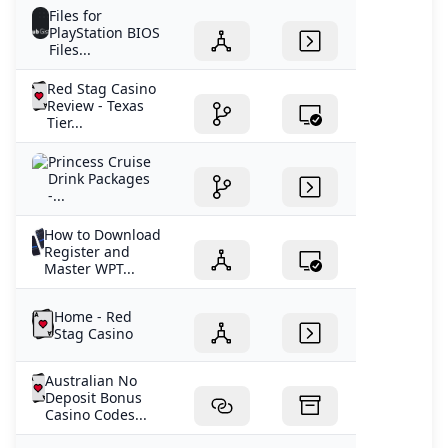
Files for
PlayStation BIOS
Files...
Red Stag Casino
Review - Texas
Tier...
Princess Cruise
Drink Packages
-...
How to Download
Register and
Master WPT...
Home - Red
Stag Casino
Australian No
Deposit Bonus
Casino Codes...