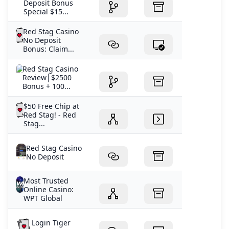
Deposit Bonus
Special $15...
Red Stag Casino
No Deposit
Bonus: Claim...
Red Stag Casino
Review│$2500
Bonus + 100...
$50 Free Chip at
Red Stag! - Red
Stag...
Red Stag Casino
No Deposit
Most Trusted
Online Casino:
WPT Global
Login Tiger