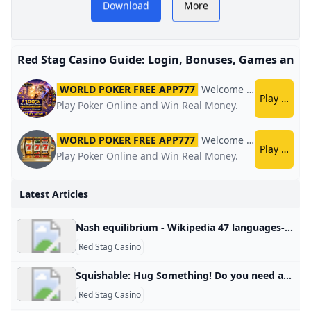
Download
More
The best guide: how to playing poker online
Is Red Stag Fulfillment Legit? Honest 2026 Review with
Files for PlayStation BIOS Files NA-EU-JP · GitHub
d
Login, Bonuses, Games and
Big Shot Casino No Deposit Bonus: Free 10K GC + 2 SC Cl
Red Casino Payout Time
The best guide: how to playing poker online
Reviews
WPT World Championship 2024 Kicks Off at Wynn Las Veg
Red Stag Casino has the Wizards Seal in 2025 ▷ 5 Bon
Find Venue - Redtooth Poker
red stag casino no deposit bonus
WPT Global vs GGPoker: Which Poker Platform Should Yo
Red Stag Casino Guide: Login, Bonuses, Games and 
Red Stag Casino FAQ: Free Spins No Deposit Bonuses
Home Ruths Chris Steak House
Files for PlayStation BIOS Files NA-EU-JP · GitHub
Massive Red Stag Casino Promotions & Bonus Codes
Australian No Deposit Bonus Casino Codes - July 2025
No Deposit Bonus Codes - Exclusive Free Offers in 2025
Red Stag Casino Australia - Casino with a Fresh Perspecti
WORLD POKER FREE APP777
Welcome Bonus
World 
One Shot – Freezeout Tournament by WPT Global
Home - Red Stag Casino
Play now
LATEST USA No Deposit Casino Bonus Codes September 
Play Poker Online and Win Real Money.
Home - Red Stag Casino
Top 5 Red Stag Casino No Deposit Bonus Promo Codes Ju
Brazilian Rising Star Shocks Everyone by Winning Millio
Red Stag Casino Review Ratings & Real User Reviews (202
Home - Red Stag Casino
Red Stag Casino Review - Players Ratings Exclusive Bonus
WORLD POKER FREE APP777
Welcome Bonus
World 
Menus - Mon Ami Gabi
WPT World Championship 2024 Kicks Off at Wynn Las Veg
Play now
Red Stag Slots and Games Deliver the Ultimate Casino Vi
Play Poker Online and Win Real Money.
$11 Free Bonus - No Deposit Kings Exclusive - Red Stag C
What are some famous roulette scandals and controvers
red stag casino no deposit bonus
Red Stag Casino Review 2025- Is It Legit?
red stag casino no deposit bonus
Red Stag Casino Review 2025 - Enjoy a Slick Casino
Latest Articles
Payment Options at EVERYGAME Poker: Quick and Easy T
Red Stag Casino - Bonuses July 2025
Why Information About Red Stag Casino Often Feels Inco
Reap Benefits With Red Stag Casino’s VIP Program
New Rules for WSOP Paradise: Electronic Devices and Re
red stag casino login
How has technology influenced the game of roulette?
Nash equilibrium - Wikipedia 47 languages- العربية অসমীয়া Azərbaycanca Български Català Čeština Dansk Deutsch Eesti Ελληνικά Español Esperanto Euskara
red stag casino review
Timothy Chung: From Birthday Party to WPT Prime UK 
Red Stag Casino Exposed: Slots Bonuses & Must-Know Se
Massive Red Stag Casino Promotions & Bonus Codes
Red Stag Casino
Red Stag Casino Mobile Gaming: Play $2500 Bonus Slots
No-Deposit Online Casino Bonuses 2026: Best Free Cash 
How to Qualify for WPT Live Events Online in 2025
Red Stag Casino No Deposit Bonus Codes - July 2025
MrBeast Launched Casino App The Beast Plinko with En
McLuck Promo Code: Grab FREE 7500 GC + 5 SC No Depos
Red Stag Slots and Games Deliver the Ultimate Casino Vi
Spin Bonus Wheel For Exclusive No Deposit Casino Codes
Squishable: Hug Something! Do you need a snuggle? A cuddle? A snurfle? We know that feeling! Go ahead squeeze a Squishable! The world will be a better place. /collections/new-and-trending /collections/plague-doctor /collections/mothman View all New ► View all SynthiSquish ► View all Minis ► View all Comfort Foods ► /collections/alter-egos View all Squishables ► View all Snackers ► View all Very Very Big Ones ► YesNo YesNo YesCancel - This page allows you to manage and add wishlist items directly to the cart.
Top 5 Online Casinos of 2025: Where to Play and Win Big
Is Red Stag casino real or fake?
WSOP USA Top 8 FAQ
The Most Beautiful Casinos in Las Vegas: A Visual Tour
Red Stag Casino
How to Win at Online Blackjack: Strategies for 2025
Red Stag Casino Review & Rating 2025 - CasinoLeader
Win Big: Master Casino Games in Minutes!
go