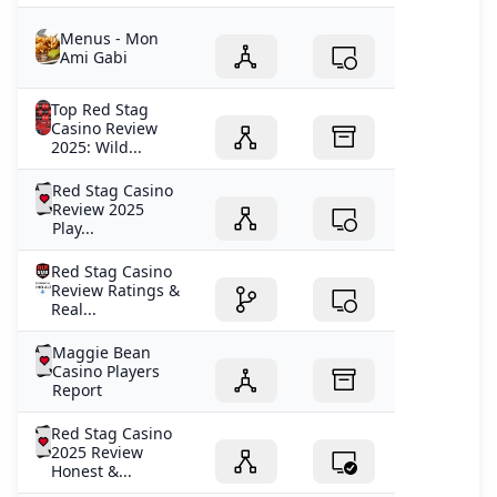
Menus - Mon
Ami Gabi
Top Red Stag
Casino Review
2025: Wild...
Red Stag Casino
Review 2025
Play...
Red Stag Casino
Review Ratings &
Real...
Maggie Bean
Casino Players
Report
Red Stag Casino
2025 Review
Honest &...