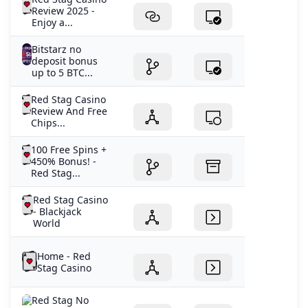
Review 2025 -
Enjoy a...
Bitstarz no
deposit bonus
up to 5 BTC...
Red Stag Casino
Review And Free
Chips...
100 Free Spins +
450% Bonus! -
Red Stag...
Red Stag Casino
- Blackjack
World
Home - Red
Stag Casino
Red Stag No