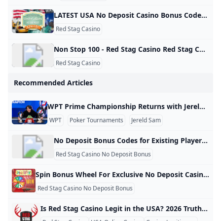
Red Stag Casino Review ᐈ 28 Spins No Deposit Bonus
What are some famous roulette scandals and controvers
McLuck Promo Code: Grab FREE 7500 GC + 5 SC No Depos
Who invented the game of roulette?
red stag casino login
red stag casino no deposit bonus
Red Stag Casino Review – Expert & Player Ratings 2025
LATEST USA No Deposit Casino Bonus Codes July 2025 The Best No Deposit Casinos for July 2025 in the United States ✅ Daily EXCLUSIVE Bonus Codes ✅ Free Credits and Free Spins ➤ We Test Every USA Coupon
red stag casino
Red Stag No Deposit Bonus Codes $25 Free & 47 Spins Ju
No Deposit Casinos - No Deposit Casinos Forum
No Deposit Bonus Traps: The Hidden Catches Revealed
The Deer Hunter - Wikipedia
Red Stag Casino
New Rules for WSOP Paradise: Electronic Devices and Re
Play Online Poker on Android: The 2025 Guide
red stag casino review
$50 Free Chip at Red Stag! - Red Stag Casino
Non Stop 100 - Red Stag Casino Red Stag Casino - Massive jackpots, hot tables and state-of-the-art casino graphics are just a click away. Use promo code “NONSTOP 100” Exclusive for . Read the terms and conditions.
Promotions NoDepositBonus.cc
McLuck Casino No-Deposit Bonus Explained
Red Stag Casino No Deposit Bonus Codes for July 2025
New Casino Bonuses July2025 - Join Red Stag Casino Now
Red Stag Casino No Deposit Bonus Codes - July 2025
Top 3 Red Stag Casino Bonuses in 2026: $50 Free + 500% 
No Deposit Bonus Codes for Existing Players: Exclusive 
Martin Tsvetanov Wins Record-Breaking Eureka Main Eve
Red Stag Casino
What role did roulette play in popular culture such as mo
WPT Global Spring Festival: $7000000 Guaranteed Prize 
Why Information About Red Stag Casino Often Feels Inco
Red Stag No Deposit Bonus Special $15 Free
red stag casino review
red stag casino
Recommended Articles
No Deposit Casino Bonuses 169+ For July 2025 🤑
Red Stag Casino Bonus Terms Explained: Wagering Cash
Who Has the Most WSOP Bracelets?
Extensive Red Stag Casino Login & Sign-Up Guide For You
Red Stag Casino $8 no deposit bonus code October 17 2
Play Slots with $10 Free - Red Stag Casino
Slots - Red Stag Casino
Red Stag Casino Review & Rating 2025 - CasinoLeader
Red Stag Casino No Deposit Bonus Codes 2025 #1
$17 no deposit bonus at Red Stag Casino
Unlock Casino Bonus Cash: Win Big Secrets Revealed!
red stag casino review
The best guide: how to playing poker online
WPT Prime Championship Returns with Jereld Sam Shining Upcoming WPT Prime Championship The $1,100 buy-in, $5,000,000 GTD WPT Prime Championship will take place from Dec. 8-14 at the Wynn Las Vegas as part of the WPT World Championship Festival (Dec. 3-23). In 2023, Calvin Anderson triumphed in a field of 10,512 entries, taking home $1,386,280. Recognized as the Best Mid-Major Tour/Circuit by the Global Poker Awards, the WPT Prime Championship continues to be a highlight of the poker calendar.
Most Trusted Online Casino: WPT Global
Home Ruths Chris Steak House
No Deposit Bonus Casinos: Best Free Play Offers
Red Stag Casino Review 2025 - Choose Your Welcome Bo
Red Stag Casino: 100 Free Spins No Deposit Bonus 2025
Red Stag Casino Payout Times
Red Stag Casino $8 no deposit bonus code October 17 2
WPT
Poker Tournaments
Jereld Sam
Is Red Stag Casino Real? Truth Revealed!
Home - Red Stag Casino
Princess Cruise Drink Packages - Princess Cruises
Does Red Stag Casino Really Pay Out? Honest 2025 Revie
Red Stag Casino Review 2025 $2500 Welcome Bonus Casi
No Deposit Bonus Codes - Exclusive Free Offers in 2025
Highest Welcome Bonus 2026: BetMGMs $2500+ Deal Wi
WPT Global Tournament Schedule 2025
Is Red Stag Casino Legal? 2026 Truth Revealed
What is TP in WPT poker?
What online casino gives you a welcome bonus and no d
red stag casino
How to Find the Most Trustworthy Online Casino in 2026
Red Stag Casino Australia - Casino with a Fresh Perspecti
Red Stag Casino No Deposit Bonus Codes and Deposit Bo
No Deposit Bonus Codes for Existing Players: Exclusive Online Casino Promo Codes Free Spins and Free Chips Offers for Registered Players CasinosAnalyzer Latest no deposit casino bonus codes for existing players. Claim free casino promo codes for existing customers: free chips, extra spins, cashback and more! | | | Get 100% Bonus on 2nd Deposit | AMPM Casino Match Bonus AMPM Casino review | | | | | |—|—|—|—|—|—|—| | | 6,921 | | |—|—|—|—| | | | Wild.io400% up to $10,000 + 300 Free Spins10 $40xWild.io review | | for existing members | | Get 50 Free Spins on Wild Hog Luau | Casino Extreme Bonus for Existing Players Casino Extreme review | | | | | | | 5,557 | | |—|—|—|—| | Boost🚀 | | 200% up to $500 | Mr.
Home Ruths Chris Steak House
WPT Global vs GGPoker: Which Poker Platform Should Yo
Red Stag Casino Has Its Share Of No Deposit Bonus Codes
Red Stag Casino has the Wizards Seal in 2025 ▷ 3 Bonuse
Top No Deposit Bonus Casinos in 2025: Play and Win Wi
Red Stag Casino No Deposit Bonus
Red Stag Slots and Games Deliver the Ultimate Casino Vi
Red Stag Casino - 73 No Deposit FS Bonus Code on Dolphi
redstagcasinoau - Archidekt
How to Win at Online Slots in 2025 with WPT Global
The 7 Most Epic Gambling Destinations In The Whole Of 
red stag casino no deposit bonus
When and where was the game of roulette first played?
Red Stag Casino Review - Are They a Legit Site in 2025?
Red Stag Casino No Deposit Bonus Codes September 20
Red Stag Casino Has Its Share Of No Deposit Bonus Codes
Spin Bonus Wheel For Exclusive No Deposit Casino Codes Unlock secret no deposit bonuses, free spins, and no rules bonus codes! Spin bonus wheel after confirming your email to claim offers from Mr. O, Eternal Slots or Goat Spins casino. Mr. O Casino Recently awarded 2024 Best Online Casino by LCB, Mr. O Casino is where style meets serious rewards – sleek design, bold No Max Cash Out bonuses, and frequent free rewards. It’s no wonder this is the go-to for many U.
Home - Red Stag Casino
Maggie Bean Casino Players Report
Red Stag Casino Review - Texas Tier Realty
Red Stag Online Casino UK Review & Mobile Bonus - 500 
Home - Red Stag Casino
Red Stag Casino No Deposit Bonus
Files for PlayStation BIOS Files NA-EU-JP · GitHub
Martin Tsvetanov Wins Record-Breaking Eureka Main Eve
Play Real Money Poker in 2025 with WPT Global
$200 No Deposit Bonus 200 Free Spins Real Money 2025
Red Stag Casino Review 2025 Real Money and Crypto Pla
red stag casino
Top 5 Online Casinos of 2025: Where to Play and Win Big
Red Stag Casino Bonus Codes & Promotions 2025 No Depo
red stag casino no deposit bonus
Play Real Money Poker in 2025 with WPT Global
Is Red Stag Casino Legit in the USA? 2026 Truth Exposed Yes, Red Stag Casino is a legitimate online casino that accepts players from the USA, but there are important details you should know before you play. The casino launched in November 2015 and has been operating for over 10 years, which shows experience in the industry. It offers more than 180 games from WGS Technology, including slots and blackjack, and proudly welcomes American players on its website. Red Stag Casino operates under a Curacao gaming license, but it lost its Accredited status from Casino Meister in 2022 due to concerns about its licensing situation.
red stag casino review
Red Stag Casino No Deposit Bonus Codes September 20
Best No Deposit Casino Bonus 2026: $25 Free at BetMGM
Red Stag Casino has the Wizards Seal in 2025 ▷ 5 Bonuse
Red Stag Casino Review 2025 - Enjoy a Slick Casino
Red Stag Casino Review - Braverman Solution Ltd