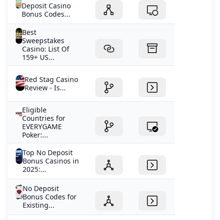
Red Stag Casino Exposed: Slots Bonuses & Must-Know Se
Red Stag Casino Mobile Gaming: Play $2500 Bonus Slots
Deposit Casino
No Deposit Bonus Codes - Exclusive Free Offers in 2025
New Casino Bonuses July2025 - Join Red Stag Casino Now
Home - Red Stag Casino
Most Trusted Online Casino: WPT Global
How Long-Term Search Habits Form Around Red Stag Ca
Bonus Codes...
Red Stag Casino Review And Free Chips Bonus – Diplo St
Massive Red Stag Casino Promotions & Bonus Codes
Who Made Red Stag Casino? A Clear Look at Its Creators
Red Stag Casino Australia – Thorought Review 2025
$200 No Deposit Bonus 200 Free Spins Real Money 2025
Red Stag Casino No Deposit Bonus Codes - July 2025
How to Qualify for WPT Live Events Online in 2025
Unique Games and Unmatched Promos Await at Red Sta
Best
Red Stag Casino Review ᐈ Exclusive $15 No Deposit Bonu
RedStagNoDeposit - No Deposit Bonus Codes & Welcome
Sweepstakes
Is Red Stag Casino Real? Truth Revealed!
Is Red Stag Casino Legit or a Scam? Shocking Truth Reve
Red Stag Casino Review – Expert & Player Ratings 2025
Red Stag Casino Review ❤️ Redeem up to AU$2500 on the f
How to Win at Online Blackjack: Strategies for 2025
Casino: List Of
Best No-Deposit & Welcome Bonuses in 2026: Real Mone
No Deposit Bonus Codes for Existing Players: Exclusive 
Top Online Casino Apps of 2025
159+ US...
red stag casino no deposit bonus
Frank Stepuchin Leads 2024 WPT Seminole RRPO After D
Red Stag Casino Bonus Terms Revealed: What Players Mu
Red Casino Payout Time
Red Stag Casino Bonus: The Latest $ 15 No Deposit Free
✅ Red Stag casino review (2025) Rated by HolyMolyCasino
Red Stag Casino Review - Lots Of Options for Baccarat Pl
MrBeast Launched Casino App The Beast Plinko with En
Red Stag Casino
What is the origin of the name Roulette?
Review - Is...
Highest Welcome Bonus 2026: BetMGMs $2500+ Deal Wi
Best Sweepstakes Casino: List Of 159+ US Sweeps Coins 
No Deposit Bonus Codes - Exclusive Free Offers in 2025
Red Stag Casino No Deposit Bonus Codes and Deposit Bo
Red Stag Casino - Login & Get no deposit bonus codes
The Most Beautiful Casinos in Las Vegas: A Visual Tour
Eligible
- YouTube
The Golden Steer Steakhouse A Famous Las Vegas Resta
44 New No Deposit Bonus Codes For Jul 2025 Updated Da
Countries for
EVERYGAME
WPT World Championship 2024 Kicks Off at Wynn Las Veg
Poker:...
Home - Red Stag Casino
Top No Deposit
Red Stag Casino Review │$2500 Bonus PLUS 500 Free Spi
Bonus Casinos in
No Deposit Casino Bonuses
2025:...
Big Daddy Casino Goa Tariffs and Packages - Get the Bes
No Deposit
Bonus Codes for
Existing...