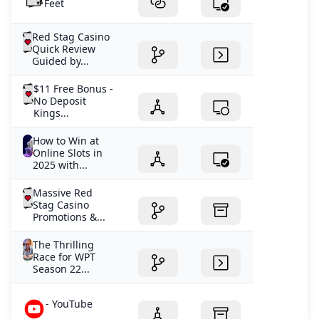
Feet
Red Stag Casino
Quick Review
Guided by...
$11 Free Bonus -
No Deposit
Kings...
How to Win at
Online Slots in
2025 with...
Massive Red
Stag Casino
Promotions &...
The Thrilling
Race for WPT
Season 22...
- YouTube