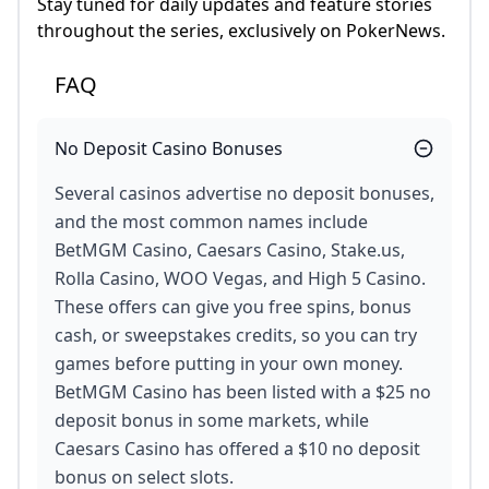
Stay tuned for daily updates and feature stories
throughout the series, exclusively on PokerNews.
red stag casino login
red stag casino login
FAQ
How to Check If a Casino Website Is Legit: Quick Verifi
What is a Rake Chase?
Home - Red Stag Casino
Login
red stag casino no deposit bonus
red stag casino
Home - Red Stag Casino
No Deposit Casino Bonuses
Is Online Poker Rigged?
Paulius Plausinaitis Wins GGMillion$ SHR for $315054
The Daily Prime Tournaments from WPT Global
Use Red Stag Casinos Bonus Codes and Profit from We
$50 Free Chip at Red Stag! - Red Stag Casino
How to Check If a Casino Website Is Legit: Quick Verifi
When and why was the double zero added to the Ameri
red stag casino
Several casinos advertise no deposit bonuses,
Red Stag Casino - Bonuses July 2025
Red Stag Casino: 100 Free Spins No Deposit Bonus 202
Red Stag Casino Review By Our Players
No Deposit Casinos - No Deposit Casinos Forum
Home - Red Stag Casino
and the most common names include
Is Red Stag Casino Legit in the USA? 2026 Truth Expos
Red Stag Casino No Deposit Bonus Codes 2025 #1
Red Stag Casino Online Review With Promotions & Bo
Red Stag Casino has the Wizards Seal in 2025 ▷ 3 Bon
Red Stag Casino $2500 Match Bonus ^ 7 dep + 100FS
BetMGM Casino, Caesars Casino, Stake.us,
Red Stag Casino No Deposit Bonus Codes September 
Red Stag Casino Review - Lots Of Options for Baccarat
WPT Global No Deposit Bonus 2025 – Try Real Online P
Unlock Casino Bonus Cash: Win Big Secrets Revealed!
Red Stag Online Casino UK Review & Mobile Bonus - 
Rolla Casino, WOO Vegas, and High 5 Casino.
Red Stag Active no Deposit Bonus Codes - Get 65 Free 
Red Stag Casino Review By Our Players
WPT Global Newest Promo: Ticket to Some Additional
Use Red Stag Casinos Bonus Codes and Profit from We
Red Stag Casino Review - Players Ratings Exclusive 
Red Stag Casino Review 2025 Play Blackjack with a Hu
These offers can give you free spins, bonus
Menus - Mon Ami Gabi
No Deposit Casino Bonuses
Paulius Plausinaitis Wins GGMillion$ SHR for $315054
Red Stag Casino Review 2025 ✔️ $2500 bonus!
✅ Red Stag casino review (2025) Rated by HolyMolyCasi
cash, or sweepstakes credits, so you can try
Is Red Stag Fulfillment Legit? Honest 2026 Review with
Red Stag $15 - Red Stag Casino
No Deposit Bonus Codes - Exclusive Free Offers in 202
RedStagNoDeposit - No Deposit Bonus Codes & Wel
red stag casino
red stag casino login
games before putting in your own money.
WPT Global vs GGPoker: Which Poker Platform Should
Who Has the Most WSOP Bracelets?
Red Stag Casino - Garnet Inn & Suites
No Deposit Bonus Codes - Exclusive Free Offers in 202
When and where was the game of roulette first played
BetMGM Casino has been listed with a $25 no
Is Red Stag Casino Real? Truth Revealed!
Red Stag Casino Review A Complete Breakdown
Home - Red Stag Casino
What is Hyper Dash in WPT Global?Dive into Quick Thril
The Golden Steer Steakhouse A Famous Las Vegas Res
red stag casino login
red stag casino
deposit bonus in some markets, while
Red Stag App: Spin & Win Big on Mobile Now!
Red Stag Casino has the Wizards Seal in 2025 ▷ 5 Bon
No Deposit Casino Bonuses & Free Spins for NEW Pla
Payment Options at EVERYGAME Poker: Quick and Easy
No Deposit Bonus Codes - Exclusive Free Offers in 202
Caesars Casino has offered a $10 no deposit
Home - Red Stag Casino
Hidden Red Stag Casino Promos You’re Not Using
Biggest No Deposit Bonus Casinos
Red Stag Casino Australia - Casino with a Fresh Perspe
Five stags - Red Stag Casino
bonus on select slots.
red stag casino login
Cory Zeidman Pleads Guilty to Sports Betting Fraud S