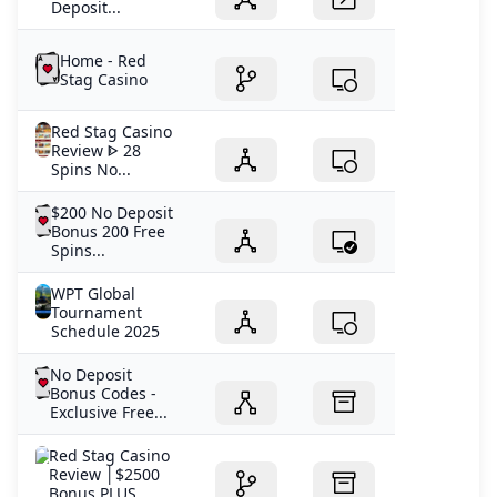
Deposit...
Home - Red
Stag Casino
Red Stag Casino
Review ᐈ 28
Spins No...
$200 No Deposit
Bonus 200 Free
Spins...
WPT Global
Tournament
Schedule 2025
No Deposit
Bonus Codes -
Exclusive Free...
Red Stag Casino
Review │$2500
Bonus PLUS...