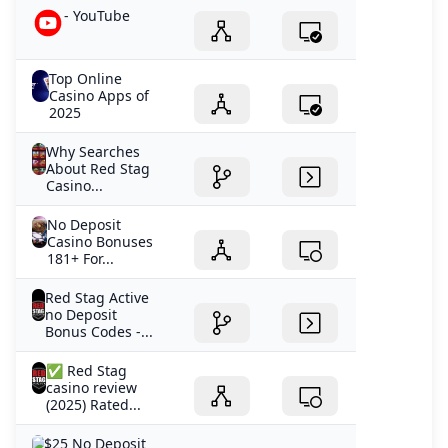
- YouTube
Top Online
Casino Apps of
2025
Why Searches
About Red Stag
Casino...
No Deposit
Casino Bonuses
181+ For...
Red Stag Active
no Deposit
Bonus Codes -...
✅ Red Stag
casino review
(2025) Rated...
$25 No Deposit