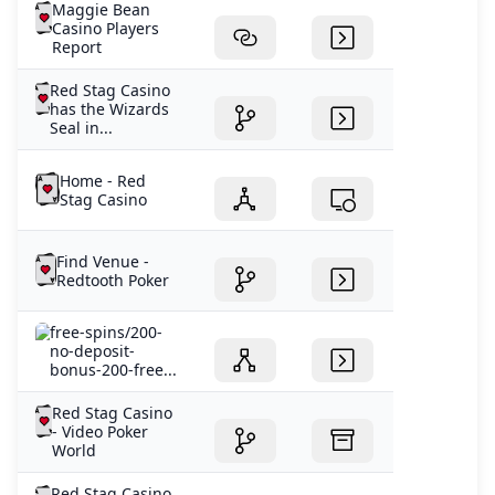
Maggie Bean
Casino Players
Report
Red Stag Casino
has the Wizards
Seal in...
Home - Red
Stag Casino
Find Venue -
Redtooth Poker
free-spins/200-
no-deposit-
bonus-200-free...
Red Stag Casino
- Video Poker
World
Red Stag Casino