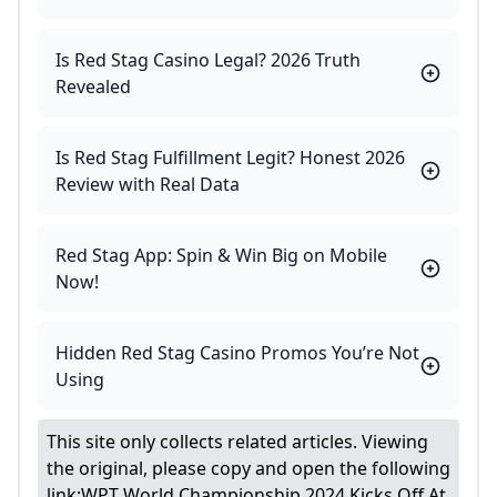
No Deposit Bonus Codes for Existing Players: Exclusiv
Red Stag Casino No Deposit Bonus Codes and Deposit 
Who Has the Most WSOP Bracelets?
RedStagNoDeposit - No Deposit Bonus Codes & Wel
- YouTube
Non Stop 100 - Red Stag Casino
Red Stag Casino $8 no deposit bonus code October 17
Menus - Mon Ami Gabi
No Deposit Free Spins at WPT Global – Play Without
Red Stag Casino No Deposit Bonus Codes and Deposit 
Red Stag Casino No Deposit Bonus Codes September 
Is Red Stag Casino Legal? 2026 Truth
Red Stag Casino Review ᐈ Exclusive $15 No Deposit B
Red Stag No Deposit Bonus: Exclusive Free $15
Best No Deposit Bonus Casinos 2026: $10-$70 Free C
Highest Welcome Bonus 2026: BetMGMs $2500+ Deal 
Red Stag Casino No Deposit Bonus Codes September 
Revealed
The Golden Steer Steakhouse A Famous Las Vegas Res
Australian No Deposit Bonus Casino Codes - July 2025
$200 No Deposit Bonus 200 Free Spins Real Money 
Golden Bounty Championship: Your Weekly Shot at $1
Golden Nugget 500 Spins Guide: Quick Start to 500 Fre
Is Red Stag Good? A Quick Guide to Flavor Cuts and Co
Does Red Stag Casino Pay Real Money? Real Wins Expo
- YouTube
Most Trusted Online Casino: WPT Global
Is Red Stag casino real or fake?
Use Red Stag Casinos Bonus Codes and Profit from We
Red Stag Casino Review 2025 Wild West Casino with B
No Deposit Bonus USA Casino Bonuses for August 2
Is Red Stag Fulfillment Legit? Honest 2026
Spin Bonus Wheel For Exclusive No Deposit Casino Co
Red Stag Casino Review 2025 - Enjoy a Slick Casino
2025 WSOP Explosion! New Formats + Huge Prizes Po
Review with Real Data
Qualify for the WPT Global Main Event via Low Buy-In Sa
Red Stag Casino Review – Welcome to Tehseens
Red Stag Casino Review & Rating 2025 - CasinoLeade
Red Stag Casino Review: Bonuses Limits & Features (
Red Stag App: Spin & Win Big on Mobile
Australian No Deposit Bonus Casino Codes - June 20
Now!
Hidden Red Stag Casino Promos You’re Not
Using
red stag casino
red stag casino no deposit bonus
This site only collects related articles. Viewing
Home - Red Stag Casino
Is Red Stag Casino Real? Truth Revealed!
the original, please copy and open the following
How to Check If a Casino Website Is Legit: Quick Verifi
Red Stag Casino - Horse Racing World
link:
WPT World Championship 2024 Kicks Off At