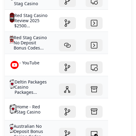
Stag Casino
Red Stag Casino
Review 2025
$2500...
Red Stag Casino
No Deposit
Bonus Codes...
- YouTube
Deltin Packages
Casino
Packages...
Home - Red
Stag Casino
Australian No
Deposit Bonus