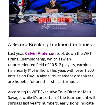
A Record-Breaking Tradition Continues
Last year,
Calvin Anderson
took down the WPT
Prime Championship, which saw an
unprecedented field of 10,512 players, earning
him nearly $1.4 million. This year, with over 1,200
entries on Day 1a alone, tournament organizers
are hopeful for another stellar turnout.
According to WPT Executive Tour Director Matt
Savage, while it’s uncertain if the tournament will
surpass last year’s numbers, early signs indicate