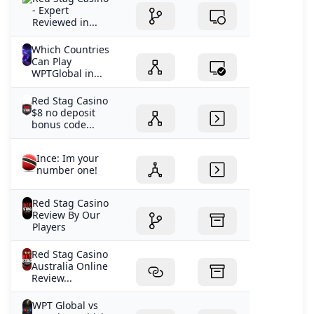
- Expert
Reviewed in...
Which Countries
Can Play
WPTGlobal in...
Red Stag Casino
$8 no deposit
bonus code...
Ince: Im your
number one!
Red Stag Casino
Review By Our
Players
Red Stag Casino
Australia Online
Review...
WPT Global vs