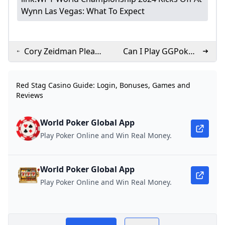
Red Stag No Deposit Bonus Codes $25 Free & 47 Spins 
Red Stag Casino Australia - Casino with a Fresh Perspe
Wynn Las Vegas: What To Expect
Bitstarz no deposit bonus up to 5 BTC and 200 free spi
The Golden Steer Steakhouse A Famous Las Vegas Res
What is Hyper Dash in WPT Global?Dive into Quick Thril
red stag casino no deposit bonus
LATEST USA No Deposit Casino Bonus Codes Septembe
Red Stag Casino Review 2025 Wild West Casino with B
Red Stag Casino Review ⭐ Bonus up to $2500 + 500 FS
Home - Red Stag Casino
Red Stag Casino Review - Are They a Legit Site in 2025?
Top Online Poker Tournaments to Watch and Play in 2
Cory Zeidman Pleads
Can I Play GGPoker
Reap Benefits With Red Stag Casino’s VIP Program
Red Stag Casino Review 2025 ✔️ $2500 bonus!
McLuck Promo Code: Grab FREE 7500 GC + 5 SC No De
Guilty to Sports
in the US?
Deltin Packages Casino Packages Entry Fees & Details
Home Ruths Chris Steak House
Red Stag Casino - Expert Reviewed in July 2025
Betting Fraud
red stag casino no deposit bonus
Big Daddy Casino Goa Tariffs and Packages - Get the B
Red Stag Casino Guide: Login, Bonuses, Games and
WPT Global Newest Promo: Ticket to Some Additional
Best No Deposit Casino Bonus 2026: $25 Free at Bet
Scheme
Biggest No Deposit Bonus Casinos
Best Casino for Free Spins 2026: Top 500 Spin Offers R
Reviews
red stag casino review
Slots - Red Stag Casino
RedStagNoDeposit - No Deposit Bonus Codes & Welcome
red stag casino login
Red Stag Casino Review in 2025: WGS Technology Gam
Home - Red Stag Casino
No Deposit Bonus Codes Free Sign Up Bonus without De
Red Stag Casino Review 2025 - Choose Your Welcome 
World Poker Global App
Top Online Poker Tournaments to Watch and Play in 2
Red Stag Casino Australia - Casino with a Fresh Perspe
How to Check If a Casino Website Is Legit: Quick Verifica
Top No Deposit Bonus Casinos in 2025: Play and Win 
Top 5 Red Stag Casino No Deposit Bonus Promo Codes 
Can I Play GGPoker in the US?
Play Poker Online and Win Real Money.
Cory Zeidman Pleads Guilty to Sports Betting Fraud Sch
Most Trusted Online Casino: WPT Global
Exclusive No-Deposit Welcome - Red Stag Casino
Red Stag Casino Review 2025 - Choose Your Welcome 
Red Stag Casino Review Honest Reviews by BestCasinos 
Home - Red Stag Casino
Red Stag Active no Deposit Bonus Codes - Get 65 Free 
red stag casino login
Red Stag Casino Review - Texas Tier Realty
Five stags - Red Stag Casino
World Poker Global App
Hidden Red Stag Casino Promos You’re Not Using
Who Runs Red Stag Casino?
Red Stag Casino Bonus: The Latest $ 15 No Deposit Free
Red Stag Casino No Deposit
Play Poker Online and Win Real Money.
Top Red Stag Casino Review 2025: Wild West Slots & B
No Deposit Casino Bonuses & Free Spins for NEW Pla
Payment Options at EVERYGAME Poker: Quick and Easy T
Red Stag Casino Review - Players Ratings Exclusive Bon
Red Stag Casino Review: Bonuses Limits & Features (20
WPT Global’s Sunday Hyper PKO Showdown: Low Buy-I
Everygame Poker Review: Your Guide to Online Poker
Does Red Stag Casino Pay Real Money? Real Wins Expo
The Golden Steer Steakhouse A Famous Las Vegas Res
WPT Global Tournament Schedule 2025
red stag casino login
Home - Red Stag Casino
Red Stag Casino Guide:
red stag casino
Maggie Bean Casino Players Report
Play Slots with $10 Free - Red Stag Casino
Home - Red Stag Casino
Top Online Casino Apps of 2025