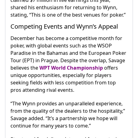
shared his enthusiasm for returning to Wynn,
stating, “This is one of the best venues for poker.”
Competing Events and Wynn’s Appeal
December has become a competitive month for
poker, with global events such as the WSOP
Paradise in the Bahamas and the European Poker
Tour (EPT) in Prague. Despite the overlap, Savage
believes the
WPT World Championship
offers
unique opportunities, especially for players
seeking fields with less competition from top
pros attending rival events.
“The Wynn provides an unparalleled experience,
from the quality of the dealers to the hospitality,”
Savage added. “It’s a partnership we hope will
continue for many years to come.”