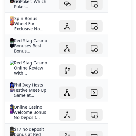
GGPoker: Which
Poker...
Spin Bonus
Wheel For
Exclusive No...
Red Stag Casino
Bonuses Best
Bonus...
Red Stag Casino
Online Review
With...
Phil Ivey Hosts
Festive Meet-Up
Game at...
Online Casino
Welcome Bonus
No Deposit...
$17 no deposit
bonus at Red