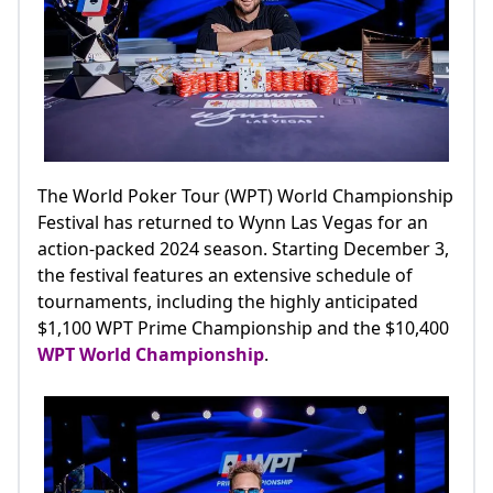
Where Can You Play WPT Global? Supported Countries & Pl
1682 Online Casinos Ranked by 318400 Real Money Players
Home - Red Stag Casino
Red Stag Casino Review - Gambling Pedia UK
Home Ruths Chris Steak House
Red Stag Casino - Blackjack World
Top 3 Red Stag Casino Bonuses in 2026: $50 Free + 500% Up
Red Stag $15 - Red Stag Casino
Red Stag Casino Australia Online Review 2025 Bonus Code
What online casino gives you a welcome bonus and no dep
Red Stag Casino Exposed: Slots Bonuses & Must-Know Secr
Red Stag Casino - Video Poker World
Is Red Stag Good? A Quick Guide to Flavor Cuts and Cookin
Betonred Casino Bonus ohne Einzahlung 100 Freispiele Juli
Top No Deposit Bonus Casinos in 2025: Play and Win With
Red Stag Casino Review │$2500 Bonus PLUS 500 Free Spins
The World Poker Tour (WPT) World Championship
Festival has returned to Wynn Las Vegas for an
action-packed 2024 season. Starting December 3,
the festival features an extensive schedule of
tournaments, including the highly anticipated
$1,100 WPT Prime Championship and the $10,400
WPT World Championship
.