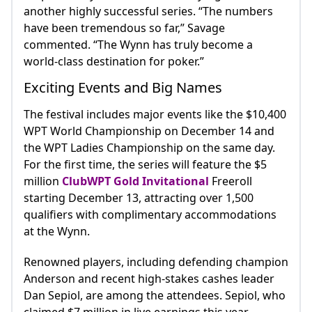
another highly successful series. “The numbers
have been tremendous so far,” Savage
commented. “The Wynn has truly become a
world-class destination for poker.”
Exciting Events and Big Names
The festival includes major events like the $10,400
WPT World Championship on December 14 and
the WPT Ladies Championship on the same day.
For the first time, the series will feature the $5
million
ClubWPT Gold Invitational
Freeroll
starting December 13, attracting over 1,500
qualifiers with complimentary accommodations
at the Wynn.
Renowned players, including defending champion
Anderson and recent high-stakes cashes leader
Dan Sepiol, are among the attendees. Sepiol, who
claimed $7 million in live earnings this year,