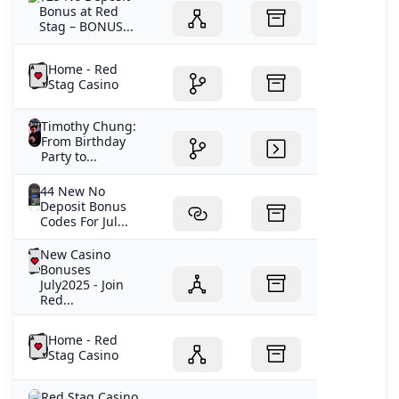
Bonus at Red
Stag – BONUS...
Home - Red
Stag Casino
Timothy Chung:
From Birthday
Party to...
44 New No
Deposit Bonus
Codes For Jul...
New Casino
Bonuses
July2025 - Join
Red...
Home - Red
Stag Casino
Red Stag Casino