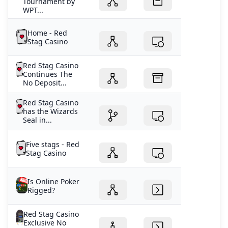
Tournament by
WPT...
Home - Red
Stag Casino
Red Stag Casino
Continues The
No Deposit...
Red Stag Casino
has the Wizards
Seal in...
Five stags - Red
Stag Casino
Is Online Poker
Rigged?
Red Stag Casino
Exclusive No