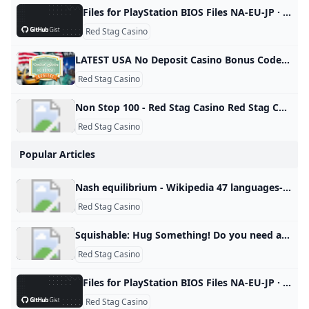
Does Red Stag Casino Really Pay Out? Honest 2025 Revie
LATEST USA No Deposit Casino Bonus Codes July 2025
Red Stag Casino Bonus Codes & Promotions 2025 No Depo
Files for PlayStation BIOS Files NA-EU-JP · GitHub Files for PlayStation BIOS Files NA-EU-JP. GitHub Gist: instantly share code, notes, and snippets. There was an error while loading. Please reload this page.
Red Stag Casino Review 2025 ✔️ $2500 bonus!
- YouTube
Red Stag Casino Australia - Casino with a Fresh Perspecti
Menus - Mon Ami Gabi
Red Stag Casino Review ❤️ Redeem up to AU$2500 on the f
Red Stag Casino
Red Stag Casino Guide and Review 2025 - Red Stag Casino
Does Red Stag Casino Really Pay Out? Honest 2025 Revie
How to Find the Most Trustworthy Online Casino in 2026
Red Stag Casino - Blackjack World
red stag casino no deposit bonus
Everygame Poker Review: Your Guide to Online Poker
LATEST USA No Deposit Casino Bonus Codes July 2025 The Best No Deposit Casinos for July 2025 in the United States ✅ Daily EXCLUSIVE Bonus Codes ✅ Free Credits and Free Spins ➤ We Test Every USA Coupon
Deltin Packages Casino Packages Entry Fees & Details
Login Tiger Feet
Red Stag Casino Bonus Codes (July 2025) CasinoAlpha
Red Stag Casino
Red Stag Casino Bonus Terms Revealed: What Players Mu
Win Big: Master Casino Games in Minutes!
red stag casino no deposit bonus
Non Stop 100 - Red Stag Casino Red Stag Casino - Massive jackpots, hot tables and state-of-the-art casino graphics are just a click away. Use promo code “NONSTOP 100” Exclusive for . Read the terms and conditions.
Red Stag $15 - Red Stag Casino
Maggie Bean Casino Players Report
WPT Global Casino: A Fun-Filled Adventure
Login
Red Stag Casino
New Rules for WSOP Paradise: Electronic Devices and Re
Red Stag Active no Deposit Bonus Codes - Get 65 Free Spi
red stag casino review
red stag casino
red stag casino login
Popular Articles
Is Global Poker Real Money?
Find Venue - Redtooth Poker
Red Stag App: Spin & Win Big on Mobile Now!
11 best poker apps and games for Android
Bitstarz no deposit bonus up to 5 BTC and 200 free spins
Red Stag Casino Review 2024 - up to 4000$ bonus!
Martin Tsvetanov Wins Record-Breaking Eureka Main Eve
Red Stag Casino - Blackjack World
Red Stag Casino Has Its Share Of No Deposit Bonus Codes
red stag casino login
Casino Promo Codes Explained: Real Examples Types & T
Nash equilibrium - Wikipedia 47 languages- العربية অসমীয়া Azərbaycanca Български Català Čeština Dansk Deutsch Eesti Ελληνικά Español Esperanto Euskara
Red Stag Casino - Login & Get no deposit bonus codes
Australian No Deposit Bonus Casino Codes - July 2025
free-spins/200-no-deposit-bonus-200-free-spins-real-mon
Which Countries Can Play WPTGlobal in 2024?
Maggie Bean Casino Players Report
Best No Deposit Bonus Casinos 2026: $10-$70 Free Cash 
Red Stag Casino
Best No-Deposit & Welcome Bonuses in 2026: Real Mone
No Deposit Bonus USA Casino Bonuses for August 2025
No Casino Offers Instant Withdrawal + No-Deposit Bonus
What is a Rake Chase?
Red Stag Casino - Garnet Inn & Suites
Red Stag Casino - Video Poker World
Red Stag Casino: 100 Free Spins No Deposit Bonus 2025
redstagcasinoau - Archidekt
Red Stag Casino Review Ratings & Real User Reviews (202
Princess Cruise Drink Packages - Princess Cruises
$17 no deposit bonus at Red Stag Casino
Menus - Mon Ami Gabi
Squishable: Hug Something! Do you need a snuggle? A cuddle? A snurfle? We know that feeling! Go ahead squeeze a Squishable! The world will be a better place. /collections/new-and-trending /collections/plague-doctor /collections/mothman View all New ► View all SynthiSquish ► View all Minis ► View all Comfort Foods ► /collections/alter-egos View all Squishables ► View all Snackers ► View all Very Very Big Ones ► YesNo YesNo YesCancel - This page allows you to manage and add wishlist items directly to the cart.
Unique Games and Unmatched Promos Await at Red Sta
How did the introduction of online casinos impact the ga
WPT Global’s Sunday Hyper PKO Showdown: Low Buy-In 
Top Online Casino Apps of 2025
WPT Global Bonus Terms: Cashing In Made Simple
Red Stag Casino
Red Stag No Deposit Bonus: Exclusive Free $15
Red Stag Casino Review : No Deposit Forum
How to Find the Most Trustworthy Online Casino in 2026
WSOP USA Top 8 FAQ
Hidden Red Stag Casino Promos You’re Not Using
Siapa pemilik Red Stag Casino?
Red Stag Casino Review And Free Chips Bonus – www.fen
No Deposit Bonus Codes for Existing Players: Exclusive 
WPT Global Now Title Sponsor For Triton Poker Super Hig
Files for PlayStation BIOS Files NA-EU-JP · GitHub Files for PlayStation BIOS Files NA-EU-JP. GitHub Gist: instantly share code, notes, and snippets. There was an error while loading. Please reload this page.
What is TP in WPT poker?
The best guide: how to playing poker online
The Most Beautiful Casinos in Las Vegas: A Visual Tour
Frank Stepuchin Leads 2024 WPT Seminole RRPO After D
Red Stag Casino