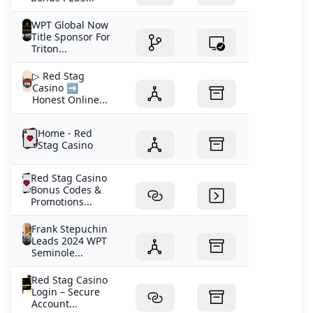
WPT Global Now
Title Sponsor For
Triton...
▷ Red Stag
Casino ➡️
Honest Online...
Home - Red
Stag Casino
Red Stag Casino
Bonus Codes &
Promotions...
Frank Stepuchin
Leads 2024 WPT
Seminole...
Red Stag Casino
Login – Secure
Account...