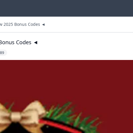
Red Stag Casino Australia Online Review 2025 Bonus Codes ◄
Red Stag Casin
5 Bonus Codes ◄
casino8890.com o
889
exhilarating g
experience with 
login access, thr
slots, and live 
games. Claim ex
no-deposit bon
explore trusted r
and enjoy secure
paced entertainme