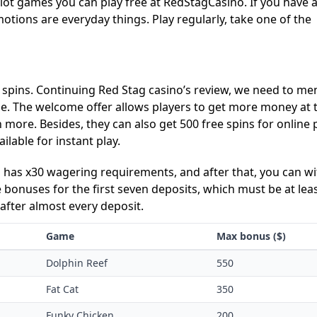
lot games you can play free at RedStagCasino. If you have 
otions are everyday things. Play regularly, take one of the
spins. Continuing Red Stag casino’s review, we need to men
ne. The welcome offer allows players to get more money at t
 more. Besides, they can also get 500 free spins for online 
lable for instant play.
 has x30 wagering requirements, and after that, you can w
bonuses for the first seven deposits, which must be at leas
 after almost every deposit.
Game
Max bonus ($)
Dolphin Reef
550
Fat Cat
350
Funky Chicken
200