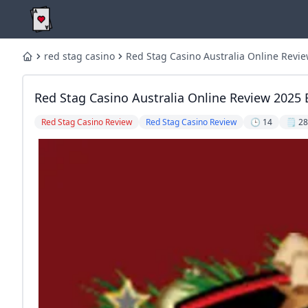
red stag casino
Home
Red Stag Casino Australia Online Review 202
Red Stag Casino Review
Red Stag Casino Review
🕒 14
🗒️ 2