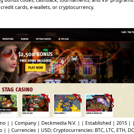
ing bonus codes, cashback, tournaments, and VIP programs
edit cards, e-wallets, or cryptocurrency.
no | | Company | Deckmedia N.V. | | Established | 2015 | 
o | | Currencies | USD; Cryptocurrencies: BTC, LTC, ETH, D