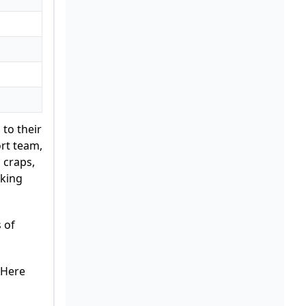
to their
ort team,
 craps,
aking
 of
 Here