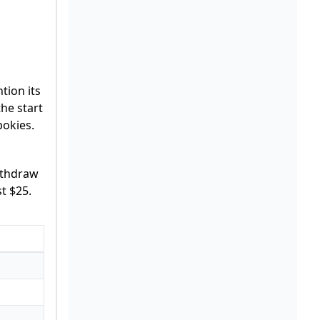
a
tion its
he start
pokies.
ithdraw
t $25.