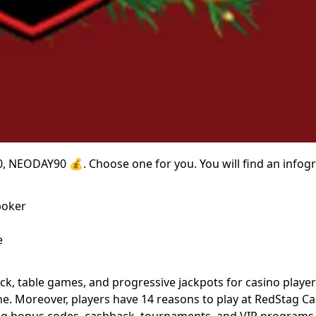
NEODAY90 💰. Choose one for you. You will find an infog
poker
e
ack, table games, and progressive jackpots for casino player
ne. Moreover, players have 14 reasons to play at RedStag C