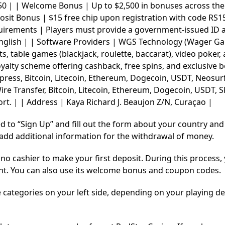
0 | | Welcome Bonus | Up to $2,500 in bonuses across the 
posit Bonus | $15 free chip upon registration with code RS15
equirements | Players must provide a government-issued ID 
 English | | Software Providers | WGS Technology (Wager G
, table games (blackjack, roulette, baccarat), video poker,
oyalty scheme offering cashback, free spins, and exclusive 
ress, Bitcoin, Litecoin, Ethereum, Dogecoin, USDT, Neosurf, 
e Transfer, Bitcoin, Litecoin, Ethereum, Dogecoin, USDT, Skr
ort. | | Address | Kaya Richard J. Beaujon Z/N, Curaçao |
eed to “Sign Up” and fill out the form about your country and
 add additional information for the withdrawal of money.
ino cashier to make your first deposit. During this process,
nt. You can also use its welcome bonus and coupon codes.
me categories on your left side, depending on your playing de