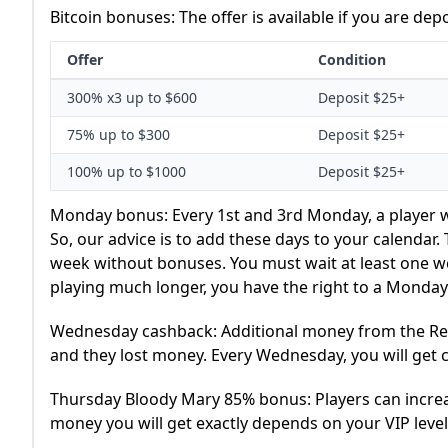
Bitcoin bonuses: The offer is available if you are depo
Offer
Condition
300% x3 up to $600
Deposit $25+
75% up to $300
Deposit $25+
100% up to $1000
Deposit $25+
Monday bonus: Every 1st and 3rd Monday, a player wh
So, our advice is to add these days to your calendar
week without bonuses. You must wait at least one wee
playing much longer, you have the right to a Monda
Wednesday cashback: Additional money from the Red
and they lost money. Every Wednesday, you will get 
Thursday Bloody Mary 85% bonus: Players can incre
money you will get exactly depends on your VIP level