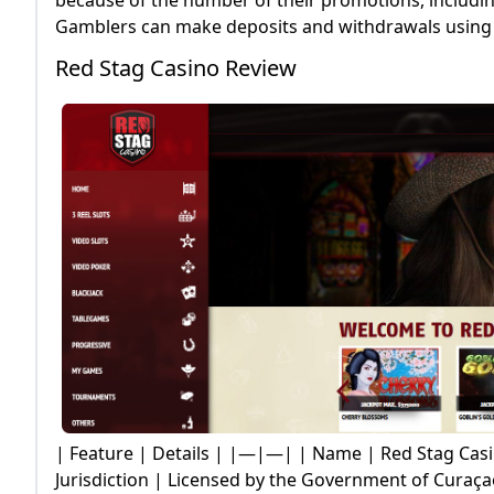
because of the number of their promotions, includ
Gamblers can make deposits and withdrawals using cr
Red Stag Casino Review
| Feature | Details | |—|—| | Name | Red Stag Casi
Jurisdiction | Licensed by the Government of Curaça