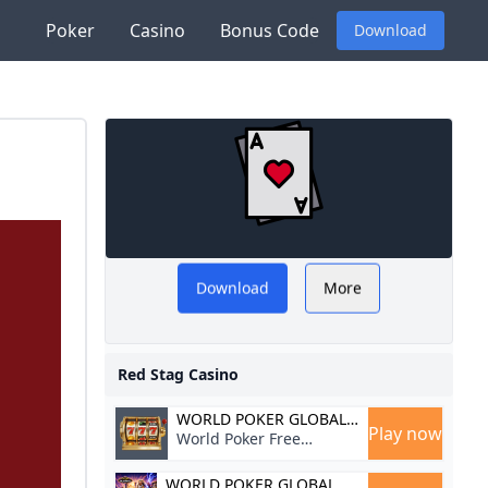
Poker
Casino
Bonus Code
Download
o at
ffers an
aming
R
seamless
illing
Download
More
dealer
clusive
uses,
Red Stag Casino
eviews,
WORLD POKER GLOBAL
Play now
APP
World Poker Free
, fast-
App777
nt. Join
WORLD POKER GLOBAL