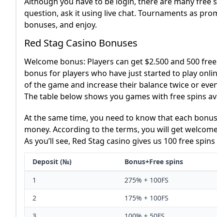
Although you have to be login, there are many free s
question, ask it using live chat. Tournaments as prom
bonuses, and enjoy.
Red Stag Casino Bonuses
Welcome bonus: Players can get $2.500 and 500 free 
bonus for players who have just started to play onli
of the game and increase their balance twice or even
The table below shows you games with free spins avai
At the same time, you need to know that each bonus
money. According to the terms, you will get welcome 
As you’ll see, Red Stag casino gives us 100 free spins
Deposit (№)
Bonus+Free spins
1
275% + 100FS
2
175% + 100FS
3
100% + 50FS