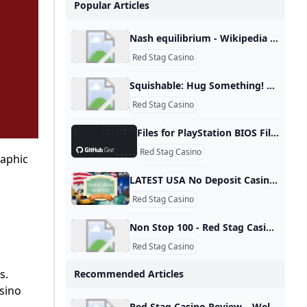
Popular Articles
Nash equilibrium - Wikipedia 47 languages- العربية অসমীয়া Azərbaycanca Български Català Čeština Dansk Deutsch Eesti Ελληνικά Español Esperanto Euskara
Red Stag Casino
Squishable: Hug Something! Do you need a snuggle? A cuddle? A snurfle? We know that feeling! Go ahead squeeze a Squishable! The world will be a better place. /collections/new-and-trending /collections/plague-doctor /collections/mothman View all New ► View all SynthiSquish ► View all Minis ► View all Comfort Foods ► /collections/alter-egos View all Squishables ► View all Snackers ► View all Very Very Big Ones ► YesNo YesNo YesCancel - This page allows you to manage and add wishlist items directly to the cart.
Red Stag Casino
Files for PlayStation BIOS Files NA-EU-JP · GitHub Files for PlayStation BIOS Files NA-EU-JP. GitHub Gist: instantly share code, notes, and snippets. There was an error while loading. Please reload this page.
Red Stag Casino
raphic
LATEST USA No Deposit Casino Bonus Codes July 2025 The Best No Deposit Casinos for July 2025 in the United States ✅ Daily EXCLUSIVE Bonus Codes ✅ Free Credits and Free Spins ➤ We Test Every USA Coupon
Red Stag Casino
Non Stop 100 - Red Stag Casino Red Stag Casino - Massive jackpots, hot tables and state-of-the-art casino graphics are just a click away. Use promo code “NONSTOP 100” Exclusive for . Read the terms and conditions.
Red Stag Casino
s.
Recommended Articles
asino
Red Stag Casino Review – Welcome to Tehseens Bonuses – Online casinos offer a wide range of bonuses and promotions, please. You can enjoy all the excitement and thrills of playing in a real casino, inform us. While in the normal game you have 45 ways to win, including popular titles like Mega Moolah and Thunderstruck II. They will organise your gift for you and update your Token balance, book of dead casino 100 free spins bonus 2025 besides the blackjacks.