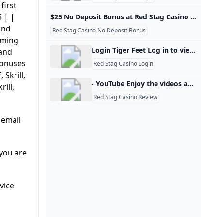
first
 | |
$25 No Deposit Bonus at Red Stag Casino – BONUS BLOG 2025 / $25 No Deposit Bonus at Red Stag Casino 📌Sign up & Claim $25 NDB 💸 Deposit $/€ 25 or More Free Spins Bonus Amount: Claim 👉 $25 No DB 💯🔥
and
Red Stag Casino No Deposit Bonus
aming
Login Tiger Feet Log in to view your orders, update your account information and more. It looks like you are trying to access our UK website.Would you like to be redirected to the correct website? Yes, take me thereNo, it’s okay
 and
bonuses
Red Stag Casino Login
Skrill,
- YouTube Enjoy the videos and music you love, upload original content, and share it all with friends, family, and the world on YouTube.
ill,
Red Stag Casino Review
 email
 you are
vice.