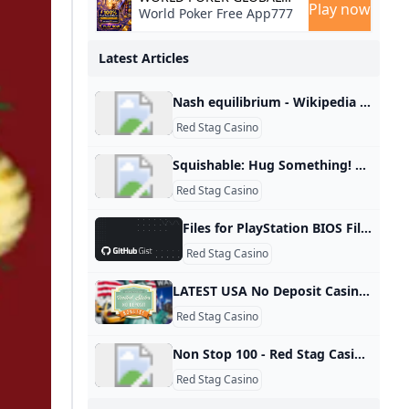
Play now
APP
World Poker Free App777
rewards
 online
Latest Articles
ure!
Nash equilibrium - Wikipedia 47 languages- العربية অসমীয়া Azərbaycanca Български Català Čeština Dansk Deutsch Eesti Ελληνικά Español Esperanto Euskara
Red Stag Casino
Squishable: Hug Something! Do you need a snuggle? A cuddle? A snurfle? We know that feeling! Go ahead squeeze a Squishable! The world will be a better place. /collections/new-and-trending /collections/plague-doctor /collections/mothman View all New ► View all SynthiSquish ► View all Minis ► View all Comfort Foods ► /collections/alter-egos View all Squishables ► View all Snackers ► View all Very Very Big Ones ► YesNo YesNo YesCancel - This page allows you to manage and add wishlist items directly to the cart.
Red Stag Casino
Files for PlayStation BIOS Files NA-EU-JP · GitHub Files for PlayStation BIOS Files NA-EU-JP. GitHub Gist: instantly share code, notes, and snippets. There was an error while loading. Please reload this page.
Red Stag Casino
LATEST USA No Deposit Casino Bonus Codes July 2025 The Best No Deposit Casinos for July 2025 in the United States ✅ Daily EXCLUSIVE Bonus Codes ✅ Free Credits and Free Spins ➤ We Test Every USA Coupon
Red Stag Casino
Non Stop 100 - Red Stag Casino Red Stag Casino - Massive jackpots, hot tables and state-of-the-art casino graphics are just a click away. Use promo code “NONSTOP 100” Exclusive for . Read the terms and conditions.
Red Stag Casino