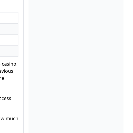
 casino.
evious
re
ccess
How much