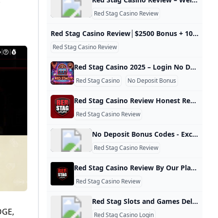
.
Red Stag Casino Review
Red Stag Casino Review│$2500 Bonus + 100 Free Spins Go through our Red Stag Casino review to learn all the pros and cons of registering an account at this casino! by Jack Harris iGaming and Online Casino Expert Created March 05, 2018 Updated March 07, 2025Affiliate DisclaimerIf you’re looking for an online casino that provides unlimited fun, making a Red Stag Casino account might be exactly what you need. Established in 2015, this casino is famous for its offer of entertaining games.
Red Stag Casino Review
Red Stag Casino 2025 – Login No Deposit Bonus Full Review Find out why The Red Stag still looks to be a fave amongst online players come 2025. Find out how to log in, claim a no deposit bonus, and what makes this site different. Overview of Red Stag Casino Old West theme continues to serve up the bonuses. Inaugurated in 2015, Red Stag casino is powered by WGS technology and currently has over 150 games, tables and slots, on offer, although the vintage theme is evident, the casino is fully mobile compatible and is guaranteed to be added to and improved upon in the foreseeable future.
Red Stag Casino
No Deposit Bonus
WGS Casino
Red Stag Casino Review Honest Reviews by BestCasinos 2025 See most popular games at Red Stag casino, common Red Stag casino deposit and withdrawal limits, and more in our Red Stag casino review. Milos Markovic!DISCLOSURERATING: 85%RATING: 85%VISIT CASINO $2,500 + up to 500 Free Spins * New Customer Offer. T&C’s Apply. 18+. Please Gamble Responsibly, GambleAware.org. PLAY HERE Online casinos that accept US players are aplenty, but few offer such a grand offer as Red Stag Casino does. Fantastic bonuses, a full suite of WGS casino games, and a mobile-friendly site supported on any device you imagine?
Red Stag Casino Review
No Deposit Bonus Codes - Exclusive Free Offers in 2025 Find the latest no deposit bonus codes for online casinos. Claim exclusive free offers, bonus cash, and spins to start playing without a deposit. Access top deals and expert recommendations at Wizard of Odds. No deposit bonuses are one way to play a few slots or other games at an online casino without risking your own funds. We’ve scoured our database for gaming sites with the biggest cashouts and most liberal terms for players in your area.
Red Stag Casino Review
Red Stag Casino Review By Our Players Yas! Red Stag online casino player reviews gave us a FIVE STAR rating for epic promos & entertaining winning slots & games! We don’t like to brag or flex too much, but we’ve got to share with pride that our very own Red Stag online casino has been recommended by thousands of online casino players across the industry and we have earned a five-star rating! Yas! You gals and dudes, our Red Stag fam, love playing our big-hitting online slots and casino games.
Red Stag Casino Review
|
Red Stag Slots and Games Deliver the Ultimate Casino Vibe Red Stag Casino slots and games serve up incredible action and regardless of whether you enjoy progressives, feature packed video slots, blackjack or even a game of bingo you’ll find it’s so much more enjoyable thanks to the masses of free bonus cash Play NowRed Stage slots and games cover all gaming bases and in the wonderfully designed lobby you’ll see an amazing choice of thrilling 5 reel video slots, stacks of progressives and classic slots and all of the table games you could wish for.
OGE,
Red Stag Casino Login