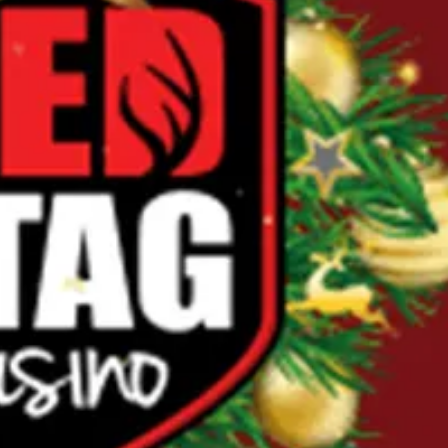
now for premium 
and a world-class
casino advent