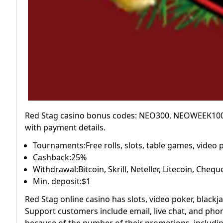
Red Stag casino bonus codes: NEO300, NEOWEEK100, 
with payment details.
Tournaments:Free rolls, slots, table games, video 
Cashback:25%
Withdrawal:Bitcoin, Skrill, Neteller, Litecoin, Chequ
Min. deposit:$1
Red Stag online casino has slots, video poker, blackj
Support customers include email, live chat, and pho