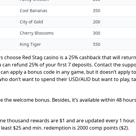
Cool Bananas
350
City of Gold
200
Cherry Blossoms
300
King Tiger
550
choose Red Stag casino is a 25% cashback that will return 
 can refund 25% of your first 7 deposits. Contact the supp
 can apply a bonus code in any game, but it doesn’t apply to
 who don’t want to spend their USD/AUD but want to play, t
e the welcome bonus. Besides, it’s available within 48 hours
ne thousand rewards are $1 and are updated every 1 hour.
at least $25 and min. redemption is 2000 comp points ($2).