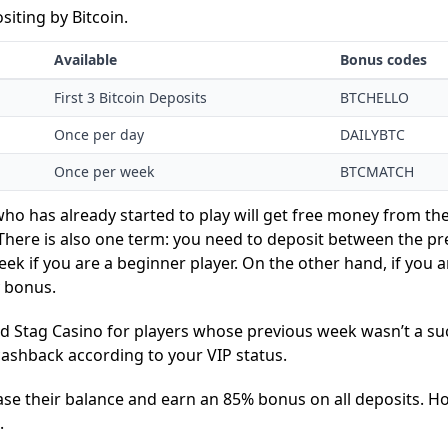
siting by Bitcoin.
Available
Bonus codes
First 3 Bitcoin Deposits
BTCHELLO
Once per day
DAILYBTC
Once per week
BTCMATCH
o has already started to play will get free money from the
. There is also one term: you need to deposit between the pr
k if you are a beginner player. On the other hand, if you a
y bonus.
 Stag Casino for players whose previous week wasn’t a su
cashback according to your VIP status.
ase their balance and earn an 85% bonus on all deposits. 
.