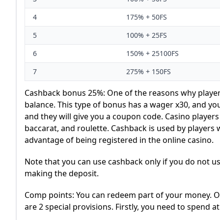
4
175% + 50FS
5
100% + 25FS
6
150% + 25100FS
7
275% + 150FS
Cashback bonus 25%: One of the reasons why players 
balance. This type of bonus has a wager x30, and you
and they will give you a coupon code. Casino players
baccarat, and roulette. Cashback is used by players
advantage of being registered in the online casino.
Note that you can use cashback only if you do not us
making the deposit.
Comp points: You can redeem part of your money. O
are 2 special provisions. Firstly, you need to spend 