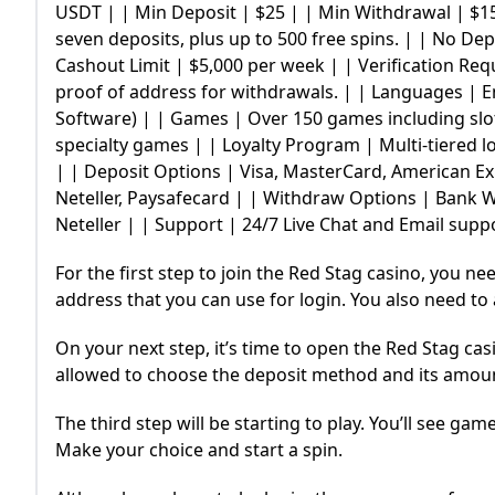
USDT | | Min Deposit | $25 | | Min Withdrawal | $15
seven deposits, plus up to 500 free spins. | | No De
Cashout Limit | $5,000 per week | | Verification R
proof of address for withdrawals. | | Languages |
Software) | | Games | Over 150 games including slots
specialty games | | Loyalty Program | Multi-tiered l
| | Deposit Options | Visa, MasterCard, American Exp
Neteller, Paysafecard | | Withdraw Options | Bank Wir
Neteller | | Support | 24/7 Live Chat and Email supp
For the first step to join the Red Stag casino, you n
address that you can use for login. You also need to
On your next step, it’s time to open the Red Stag cas
allowed to choose the deposit method and its amou
The third step will be starting to play. You’ll see ga
Make your choice and start a spin.