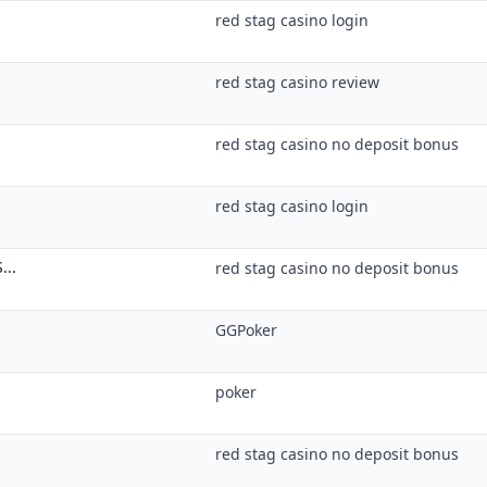
red stag casino login
.
red stag casino review
id an Amateur Shock Everyone at the EPT Monte Carlo?
red stag casino no deposit bonus
er Information
Juli 2025
red stag casino login
ou!
...
red stag casino no deposit bonus
GGPoker
poker
red stag casino no deposit bonus