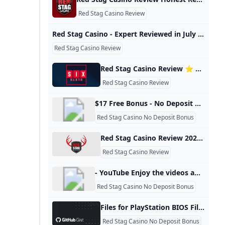
Red Stag Casino - 73 No Deposit FS Bonus Code
Red Stag Casino Review - Texas Tier Realty
Red Stag Casino Has Its Share Of No Deposit 
Red Stag Casino Review
Red Stag Casino Bonus Terms Explained
Red Stag Casino Review 2025 - Choose Your 
Red Stag Casino Quick Review Guided by Natal
red stag casino login
WPT Global Withdrawal Guide: Cashing Out M
Red Stag Casino - Expert Reviewed in July 2025 A real player reviews Red Stag Casino and how to get the largest deposit bonus they offer. Includes tournament promotions and free spins. by Bethany Jones | Reviewer and Columnist NAME Red Stag Casino WEBSITE https://www.redstagcasino.eu/ USA PLAYERS Yes LIVE DEALERS Yes ONLINE SINCE 2015 BONUS ​Up to $2,500 on first 7 deposits, with up to 500 free spins LICENSED BY Curaçao OWNER ​Deckmedia NV LOCATION Malta GAMES Over 80 slots, Video Poker,​ Keno, Roulette, Blackjack, Dream Catcher, Baccarat SOFTWARE Windows, Mac, iOS, Android BANKING Visa, Mastercard, Check, Bitcoin, Bitcoin Cash, Litecoin, Sofort, Paysafecard, Skrill, Neteller, Neosurf SUPPORT Email, Live Chat Red Stag Casino Overall3.
red stag casino login
Red Stag Casino - Video Poker World
Red Stag Casino Review: Bonuses Limits & Feat
Red Stag Casino - Horse Racing World
Red Stag Casino Review
No Deposit Bonus Codes for Existing Players: 
red stag casino
Red Stag Casino Review ᐈ Exclusive $15 No De
Red Stag Casino Review ⭐ Bonus up to $2500 + 500 FS Explore games from not so common WGS Technology, get lost in bonuses, and enjoy a fun cowboy theme at Red Stag Casino. It is also available for US players. Red Stag Casino is another online casino under the Deckmedia N.V. wing. The group operates numerous online casinos like Sloto’Cash, Slots Capital, Desert Nights Casino, and a few other sites, which also welcome US players. With each of its casino brands, Deckmedia N.
free-spins/100-free-spins-no-deposit-bonus Ru
Red Stag Casino Bonus Terms Revealed: What 
Red Stag Slots and Games Deliver the Ultimate
Top 5 Red Stag Casino No Deposit Bonus Prom
Top Online Poker Tournaments to Watch and P
Red Stag Casino FAQ: How User Expectations
Red Stag Casino Review
Red Stag Active no Deposit Bonus Codes - Get 
Red Stag Casino - 73 No Deposit FS Bonus Code
Is Red Stag Casino Legal? 2026 Truth Revealed
red stag casino review
$17 Free Bonus - No Deposit Kings Exclusive - Red Stag Casino Red Stag Casino - Massive jackpots, hot tables and state-of-the-art casino graphics are just a click away. Red Stag Casino - Massive jackpots, hot tables and state-of-the-art casino graphics are just a click away. $17 FREE NO DEPOSIT KINGS Use coupon code: NDK17F
What role did roulette play in popular culture 
Best Sweepstakes Casino: List Of 159+ US Swe
No Deposit Casino Bonuses 181+ For Septemb
What Is Online Casino? How It Works & Where 
Red Stag Casino No Deposit Bonus
Files for PlayStation BIOS Files NA-EU-JP · GitH
What Is the No Deposit Bonus at Bet Gem Cas
No Deposit Bonus Codes for Existing Players: 
What online casino gives you a welcome bonu
Timothy Chung: From Birthday Party to WPT 
Red Stag Casino Australia - Casino with a Fres
1682 Online Casinos Ranked by 318400 Real M
red stag casino review
WPT Global Casino: A Fun-Filled Adventure
Red Stag Casino Review 2025 Slots Bonuses & Cash Wins Red Stag Casino review by experts and real users. Choose Red Stag for wild west action, slots, and rewarding promotions. Red Stag Casino | online.casino™ Last updated: 11 July 2025 Published by Thomas Wolf on 18 May 2020 Red Stag Casino started their casino in 2015. They’re a Ranch themed casino that caters to players who like to feel like they’re playing in the wild-west.The entire casino displays its promotions page on the top banner.
What are some famous roulette scandals and 
No Deposit Casinos - No Deposit Casinos For
Red Stag Casino Review 2025 - Choose Your 
WPT Global Review 2025 — Why It’s One of the
Red Stag Casino Bonus Terms Explained: Wag
Red Stag Casino Review
The Golden Steer Steakhouse A Famous Las V
Biggest No Deposit Bonus Casinos
Red Stag Casino Has Its Share Of No Deposit 
Red Stag Casino Online Review With Promoti
Red Stag Casino Review ᐈ Exclusive $15 No De
Golden Bounty Championship: Your Weekly Sh
red stag casino
What is TP in WPT poker?
WPT Globals New Welcome Bonus: Up to $358
- YouTube Enjoy the videos and music you love, upload original content, and share it all with friends, family, and the world on YouTube.
Phil Ivey Hosts Festive Meet-Up Game at Wyn
Red Stag Casino Expert Review 2020 Honest Pl
What is the origin of the name Roulette?
What Is the No Deposit Bonus at Bet Gem Cas
Red Stag Casino No Deposit Bonus
WPT Global Withdrawal Guide: Cashing Out M
Home - Red Stag Casino
The Golden Steer Steakhouse A Famous Las V
red stag casino login
Red Stag Casino No Deposit Bonus: Claim Fre
One Shot – Freezeout Tournament by WPT Glo
The Golden Steer Steakhouse A Famous Las V
Files for PlayStation BIOS Files NA-EU-JP · GitHub Files for PlayStation BIOS Files NA-EU-JP. GitHub Gist: instantly share code, notes, and snippets. There was an error while loading. Please reload this page.
Red Stag Casino Expert Review 2020 Honest Pl
What role did roulette play in popular culture 
Non Stop 100 - Red Stag Casino
Red Stag Casino No Deposit Bonus Codes - Jul
Red Stag Casino No Deposit Bonus