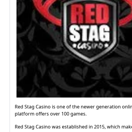
Red Stag Casino Review - Is RedStagCasino.eu Safe & L
The best guide: how to playing poker online
Home - Red Stag Casino
Big Daddy Casino Goa Tariffs and Packages - Get the B
No Deposit Casino Bonuses
Red Stag Casino Review 2025 - Enjoy a Slick Casino
No Deposit Bonus USA Casino Bonuses for August 202
Red Stag Casino Review│$2500 Bonus + 100 Free Spins
What is the origin of the name Roulette?
Home - Red Stag Casino
No Deposit Bonus Traps: The Hidden Catches Revealed
Use Red Stag Casinos Bonus Codes and Profit from We
Does Red Stag Casino Really Pay Out? Honest 2025 Rev
Top 5 Online Casinos of 2025: Where to Play and Win B
Who Runs Red Stag Casino?
Best Casino Bonuses 2026: Grab $1K Free at BetMGM 
Red Stag Casino is one of the newer generation onl
platform offers over 100 games.
Red Stag Casino was established in 2015, which make