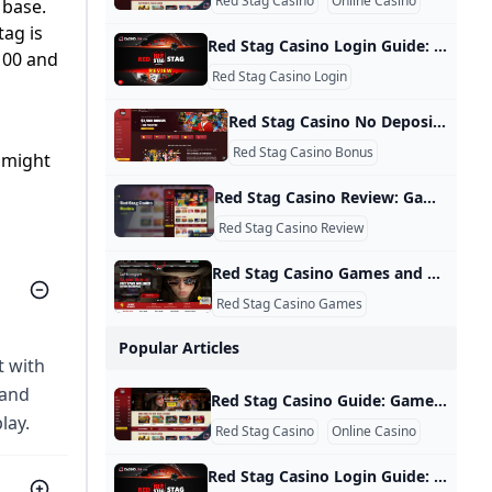
Red Stag Casino
Online Casino
Casino G
 base.
Phil Ivey Hosts Festive Meet-Up Game at Wyn
WPT Global Withdrawal Guide: Cashing Out M
Which Countries Can Play WPTGlobal in 2024?
Menus - Mon Ami Gabi
tag is
Home - Red Stag Casino
WSOP USA Top 8 FAQ
No Deposit Bonus USA Casino Bonuses for Au
Red Stag Casino Login Guide: Account Access Password Help and Common Problems Red Stag Casino Login Guide: Account Access, Password Help and Common Problems The Red Stag Casino login is primarily used by existing players who want to access their account, view games, check cashier options or manage account information. Although signing in is normally straightforward, login problems can happen because of incorrect credentials, browser issues, account verification or simply using the wrong website. This guide explains the safest way to access a Red Stag Casino account and how to troubleshoot the most common login problems without exposing account information to unnecessary risk.
100 and
MrBeast Launched Casino App The Beast Plin
Maggie Bean Casino Players Report
44 New No Deposit Bonus Codes For Jul 2025 
Red Stag Casino Login
Casino Login
Acco
The Golden Steer Steakhouse A Famous Las V
- YouTube
Spin Bonus Wheel For Exclusive No Deposit Ca
No Deposit Casino Bonuses & Free Spins for
Menus - Mon Ami Gabi
redstagcasinoau - Archidekt
Red Stag Casino No Deposit Bonus Guide: How Offers Free Spins and Terms Work Red Stag Casino No Deposit Bonus Guide: How Offers, Free Spins and Terms Work Searches for a Red Stag Casino no deposit bonus usually come from players hoping to try casino games without making an immediate qualifying deposit. Related searches may mention free spins, welcome offers or specific promotional quantities. However, casino bonuses change frequently. A better way to evaluate any Red Stag Casino promotion is to understand how no-deposit offers normally work and which terms determine whether an offer is actually useful.
Use WPT777 Bonus Code to Claim Your Special
Files for PlayStation BIOS Files NA-EU-JP · GitH
Red Stag Casino No Deposit Bonus Codes and 
Red Stag Casino Bonus
No Deposit Bon
 might
Red Stag Casino Bonuses Best Bonus Codes Ju
Red Casino Payout Time
Five stags - Red Stag Casino
Highest Welcome Bonus 2026: BetMGMs $2500
red stag casino review
Who Made Red Stag Casino? A Clear Look at It
Red Stag Casino Review: Games Bonuses Payments and What Players Should Check Red Stag Casino Review: Games, Bonuses, Payments and What Players Should Check A useful Red Stag Casino review should do more than list promotions and casino games. Players also need to consider account access, payment procedures, bonus restrictions, mobile compatibility, security and the quality of the information available before they deposit. This review therefore focuses on how to evaluate Red Stag Casino rather than presenting temporary promotional figures as permanent features.
No Deposit Casinos - No Deposit Casinos For
No Deposit Casinos - No Deposit Casinos For
No Deposit Casinos - No Deposit Casinos For
Red Stag Casino Review
Casino Reviews
- YouTube
Use Red Stag Casinos Bonus Codes and Profit
red stag casino review
Red Stag Casino Games and Bonus Guide: Slots Table Games and Free Spins Explained Red Stag Casino Games and Bonus Guide: Slots, Table Games and Free Spins Explained Players researching Red Stag Casino often want to know what kinds of games are available and how casino promotions interact with those games. Slots and table games can have very different rules, betting structures and bonus contribution rates, which makes understanding the casino lobby important before playing. This guide explains how to approach Red Stag Casino games, free spins and promotional play without relying on temporary game lists or promotional figures that may quickly change.
Home - Red Stag Casino
LATEST USA No Deposit Casino Bonus Codes 
Why Searches About Red Stag Casino Continu
Use Red Stag Casinos Bonus Codes and Profit
Red Stag Casino Games
Casino Slots
Fre
Red Stag Casino Mobile - Redstage Casino Slot
What were the original rules and betting optio
red stag casino login
red stag casino review
red stag casino no deposit bonus
Popular Articles
Online Casino Welcome Bonus No Deposit 202
Red Stag Casino - Blackjack World
t with
Red Stag Casino Bonus Codes (July 2025) Casi
Reap Benefits With Red Stag Casino’s VIP Pro
No Deposit Bonus Codes for Existing Players: 
go
Red Stag Casino Review - Are They a Legit Site 
The Golden Steer Steakhouse A Famous Las V
Red Stag Casino Review And Free Chips Bonus
red stag casino no deposit bonus
100 Free Spins + 450% Bonus! - Red Stag Casin
 and
Red Stag Casino Guide: Games Login Bonuses and Player Information Red Stag Casino Guide: Games, Login, Bonuses and Player Information Red Stag Casino is an established online casino name searched by players looking for casino games, account access, promotional offers and general information about the platform. Searches for Red Stag Casino often lead to questions about login access, bonuses, game selection, withdrawals and whether the casino is suitable for a particular player. This guide focuses on the parts that matter most when evaluating an online casino.
Promotions NoDepositBonus.cc
RedStagNoDeposit - No Deposit Bonus Codes
Exclusive No-Deposit Welcome - Red Stag Casi
100 Free Spins + 450% Bonus! - Red Stag Casin
Why Casinos Use Red
The 7 Most Epic Gambling Destinations In The
lay.
Red Stag Casino
Online Casino
Casino G
Extensive Red Stag Casino Login & Sign-Up Gui
Why Information About Red Stag Casino Often 
How Long-Term Search Habits Form Around Re
Red Stag Casino Questions: Why Bonus and L
Red Stag Casino Review 2025 - Enjoy a Slick Ca
Red Stag Casino - Login & Get no deposit bon
WPT Global No Deposit Bonus 2025 – Try Real 
MrBeast Launched Casino App The Beast Plin
Deltin Packages Casino Packages Entry Fees & 
MrBeast Launched Casino App The Beast Plin
Red Stag Casino: 100 Free Spins No Deposit B
No Deposit Casino Bonuses
Red Stag Casino Login Guide: Account Access Password Help and Common Problems Red Stag Casino Login Guide: Account Access, Password Help and Common Problems The Red Stag Casino login is primarily used by existing players who want to access their account, view games, check cashier options or manage account information. Although signing in is normally straightforward, login problems can happen because of incorrect credentials, browser issues, account verification or simply using the wrong website. This guide explains the safest way to access a Red Stag Casino account and how to troubleshoot the most common login problems without exposing account information to unnecessary risk.
What is Hyper Dash in WPT Global?Dive into Qu