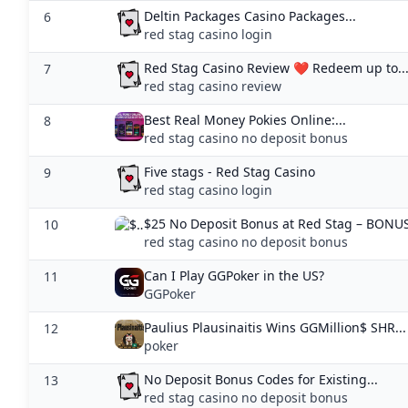
Read Red Stag Casino Independent & Trusted Review
Deltin Packages Casino Packages...
6
WPT Global Tournament Schedule 2025
red stag casino login
No Deposit Bonus Codes - Exclusive Free Offers in 2025
$17 no deposit bonus at Red Stag Casino
Red Stag Casino Review ❤️ Redeem up to..
7
red stag casino review
Red Stag Casino Review 2025 - Enjoy a Slick Casino
Shevliakov’s Comeback Wins Million-Euro Prize! How D
Best Real Money Pokies Online:...
8
Red Stag Casino Guide: Games Login Bonuses and Play
red stag casino no deposit bonus
Betonred Casino Bonus ohne Einzahlung 100 Freispiele 
Five stags - Red Stag Casino
9
Extensive Red Stag Casino Login & Sign-Up Guide For Y
red stag casino login
$25 No Deposit Bonus at Red Stag – BONUS
10
red stag casino no deposit bonus
Can I Play GGPoker in the US?
11
GGPoker
Paulius Plausinaitis Wins GGMillion$ SHR...
12
poker
No Deposit Bonus Codes for Existing...
13
red stag casino no deposit bonus