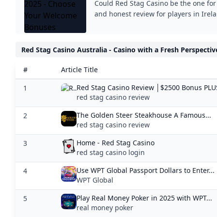
WELCOME BONUSES
Could Red Stag Casino be the one for
and honest review for players in Ire
Red Stag Casino Australia - Casino with a Fresh Perspecti
red stag casino login
#
Article Title
Play Online Poker on Android: The 2025 Guide
Red Stag Casino Review │$2500 Bonus PLUS
1
Red Stag Casino Expert Review 2020 Honest Player Rev
red stag casino review
Red Stag Casino No Deposit Bonus: Claim Free Reward
The Deer Hunter - Wikipedia
The Golden Steer Steakhouse A Famous...
2
WPT Global Casino: A Fun-Filled Adventure
red stag casino review
Is Red Stag Casino Legal? 2026 Truth Revealed
Home - Red Stag Casino
3
No Casino Offers Instant Withdrawal + No-Deposit Bon
red stag casino login
Best Casino for Free Spins 2026: Top 500 Spin Offers R
Use WPT Global Passport Dollars to Enter...
Which Countries Can Play WPTGlobal in 2024?
4
WPT Global
Red Stag Casino No Deposit Bonus Codes - July 2025
red stag casino login
Play Real Money Poker in 2025 with WPT...
5
The Deer Hunter - Wikipedia
real money poker