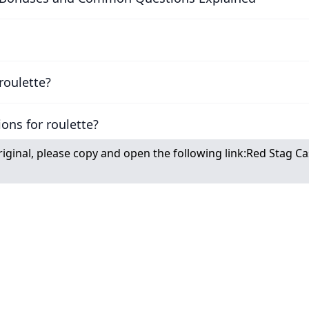
 UK Champion
 Spending
e spins
ite Changing Information
ls
ns
l-money Run with an API on Replicate
ud Scheme
ree Spins
ed?
layers
 Spins
lots on iPhone & Android Now
 at WPT Global
roulette?
ger Cargo
rds
ker Players Must Not Miss It!
onus (2026 Truth)
ker Players Must Not Miss It!
rds
 Spins
 Bonus
 Stag Casino
ons for roulette?
d Real-Time Assistance
ips
estaurant
ed
sinos British Virgin Islands
 Big Bonuses
ips
C Claimed!
original, please copy and open the following link:
Red Stag Ca
ger Cargo
de
l Wins
 UK Champion
estaurant
 Vegas: What to Expect
sino Vibe
by‑Step Guide
 Bonus
w Did an Amateur Shock Everyone at the EPT Monte Carlo?
 Review
 Searches Keep Appearing
Revealed
 (2025)
 Poker Risk-Free
e Games and Free Spins Explained
S BLOG 2025 /
d Daily
s
ls
5
 Cash
4
pective
r
2025 Bonuses
s
 on Dolphin Reef