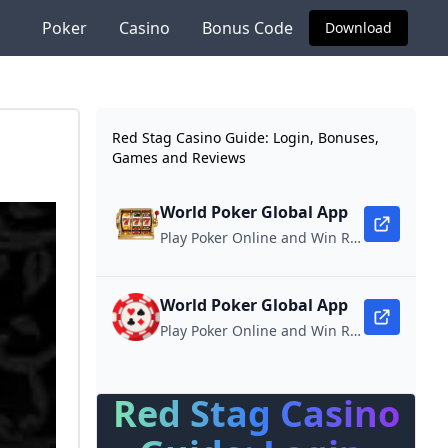
Poker
Casino
Bonus Code
Download
red stag casino
Red Stag Casino Guide: Login, Bonuses,
Red Stag Casino - Blackjack World
Games and Reviews
$200 No Deposit Bonus 200 Free Spins Real M
100 Free Spins + 450% Bonus! - Red Stag Casin
World Poker Global App
Is Red Stag Casino Legit or a Scam? Shocking 
Play Poker Online and Win Real Money.
Top No Deposit Bonus Casinos in 2025: Play 
Is Red Stag Fulfillment Legit? Honest 2026 Rev
Red Stag Casino $2500 Match Bonus ^ 7 dep +
World Poker Global App
Red Stag Casino Review ❤️ Redeem up to AU$250
Play Poker Online and Win Real Money.
Payment Options at EVERYGAME Poker: Quick 
Is Red Stag Good? A Quick Guide to Flavor Cut
red stag casino no deposit bonus
Red Stag Casino
Red St
red stag casino login
Cory Zeidman Pleads Guilty to Sports Betting
▷ Red Stag Casino ➡️ Honest Online Casino
The Golden Steer Steakhouse A Famous Las V
Login