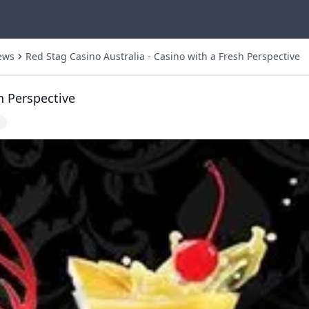
ews
Red Stag Casino Australia - Casino with a Fresh Perspective
h Perspective
e
5
Juli 2025
25)
down​
ou!
nuses
s Guide
🤑
!