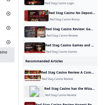
Red Stag Casino Questions: Why Bonus and L
Red Stag Casino Bonus Terms Explained: Wag
$200 No Deposit Bonus 200 Free Spins Real M
Where Can You Play WPT Global? Supported Co
Red Stag Casino Login
Casino Login
Acco
WPT Global Million Sunday Hyper PKO Showdo
Red Stag Casino Withdrawals: How Fast Is You
Red Stag Casino Mobile Gaming: Play $2500 B
The 7 Most Epic Gambling Destinations In The
No Deposit Bonus Casinos: Best Free Play Offe
Red Stag $10 No Deposit Bonus - No Deposit 
RedStagNoDeposit - No Deposit Bonus Codes
Home - Red Stag Casino
WPT Global No Deposit Bonus 2025 – Try Real 
Red Stag Casino No Deposit Bonus Guide: How Offers Free Spins and Terms Work Red Stag Casino No Deposit Bonus Guide: How Offers, Free Spins and Terms Work Searches for a Red Stag Casino no deposit bonus usually come from players hoping to try casino games without making an immediate qualifying deposit. Related searches may mention free spins, welcome offers or specific promotional quantities. However, casino bonuses change frequently. A better way to evaluate any Red Stag Casino promotion is to understand how no-deposit offers normally work and which terms determine whether an offer is actually useful.
Red Stag Casino No Deposit Bonus Codes Sep
Red Stag Casino Review: Bonuses Limits & Feat
Who Made Red Stag Casino? A Clear Look at It
Is Red Stag for Real? Wildlife vs Casino Truth
Red Stag Casino Bonus
No Deposit Bon
Red Stag Casino 28 Free Spins No Deposit Bo
MrBeast Launched Casino App The Beast Plin
New Rules for WSOP Paradise: Electronic Devi
Biggest No Deposit Bonus Casinos
red stag casino
red stag casino
Promotions NoDepositBonus.cc
Red Stag Casino Review: Games Bonuses Payments and What Players Should Check Red Stag Casino Review: Games, Bonuses, Payments and What Players Should Check A useful Red Stag Casino review should do more than list promotions and casino games. Players also need to consider account access, payment procedures, bonus restrictions, mobile compatibility, security and the quality of the information available before they deposit. This review therefore focuses on how to evaluate Red Stag Casino rather than presenting temporary promotional figures as permanent features.
red stag casino review
Red Stag Casino: 100 Free Spins No Deposit B
Play Online Poker on Android: The 2025 Guide
The Golden Steer Steakhouse A Famous Las V
Grab 888 Casino Bonus: Free Spins & $200 Ma
Red Stag Casino Review
Casino Reviews
$25 No Deposit Bonus at Red Stag Casino – B
WPT World Championship 2024 Kicks Off at Wy
red stag casino review
How to Download WSOP NV
Red Stag Casino Games and Bonus Guide: Slots Table Games and Free Spins Explained Red Stag Casino Games and Bonus Guide: Slots, Table Games and Free Spins Explained Players researching Red Stag Casino often want to know what kinds of games are available and how casino promotions interact with those games. Slots and table games can have very different rules, betting structures and bonus contribution rates, which makes understanding the casino lobby important before playing. This guide explains how to approach Red Stag Casino games, free spins and promotional play without relying on temporary game lists or promotional figures that may quickly change.
MrBeast Launched Casino App The Beast Plin
Siapa pemilik Red Stag Casino?
Deltin Packages Casino Packages Entry Fees & 
Nash equilibrium - Wikipedia
WPT Global ¥110 CN¥ Million Sunday Hyper 
Red Stag Casino No Deposit Bonus Codes Sep
Red Stag Casino No Deposit Bonus Codes - Jul
sino
Red Stag Casino Questions: Why Bonus and L
Red Stag Casino Games
Casino Slots
Fre
No Deposit Bonus USA Casino Bonuses for Au
What is a Rake Chase?
Red Stag Casino Guide and Review 2025 - Red S
Home - Red Stag Casino
red stag casino
red stag casino review
Recommended Articles
How did the introduction of online casinos im
Red Stag Casino Review - Texas Tier Realty
The Most Beautiful Casinos in Las Vegas: A Vis
Red Stag Casino Review - Gambling Pedia UK
✅ Red Stag casino review (2025) Rated by Ho
Red Stag Casino - Horse Racing World
Play Real Money Poker in 2025 with WPT Globa
Red Stag Casino Continues The No Deposit Co
LATEST USA No Deposit Casino Bonus Codes 
Red Stag Casino No Deposit Bonus: Claim Fre
Does Red Stag Casino Really Pay Winners?
red stag casino
No Deposit Casino Bonuses
Red Stag Casino Review A Complete Breakdown Get the scoop with our full Red Stag Casino review. Discover honest insights on games, bonuses, crypto banking, mobile experience, and more. Author: Taylor Smith | Last Updated: July 2025 Red Stag Casino has been online since 2015, delivering a Wild West–themed experience tailored for US players. It’s part of the Deckmedia group and keeps things straightforward: a focused game library, regular promotions, and crypto-friendly banking options. There’s a clear emphasis on slots, jackpots, and player rewards, all wrapped in a Texan frontier aesthetic.
2025 WSOP Explosion! New Formats + Huge Priz
Brazilian Rising Star Shocks Everyone by Win
Use WPT777 Bonus Code to Claim Your Special
Red Stag No Deposit Bonus: Exclusive Free $15
11 best poker apps and games for Android
Red Stag Casino Has Its Share Of No Deposit 
The Golden Steer Steakhouse A Famous Las V
Red Stag Casino Review
Red Stag Casino No Deposit Bonus Codes - 5 F
What is the future of the game of roulette?
$50 Free Chip at Red Stag! - Red Stag Casino
Red Stag Casino Review in 2025: WGS Techno
Files for PlayStation BIOS Files NA-EU-JP · GitH
$25 No Deposit Bonus at Red Stag Casino – B
The Golden Steer Steakhouse A Famous Las V
WPT Global Bonus Terms: Cashing In Made Si
Red Stag Casino has the Wizards Seal in 2025 
What is TP in WPT poker?
No Deposit Casino Bonuses
▷ Red Stag Casino ➡️ Honest Online Casino
Red Stag Casino Review & Welcome Bonus Co
Red Stag Casino Review 2025 ✔️ $2500 bonus!
Red Stag Casino has the Wizards Seal in 2025 ▷ 5 Bonuses The Wizard reviews Red Stag Casino and analyzes the casino’s games and bonuses. 513Show Comments 3.6 AVERAGE Your Vote: 513Show Comments Casino Info 📌 Jurisdiction Curaçao (GCB) 💰 Min Deposit$5 (Lightning Bitcoin)/$25 (Bitcoin)Minimum Desposit GradeA++💸 Min Withdrawal$100 (Bitcoin)/$160 (Bank Wire)Minimum Withdrawal GradeF-⏱️ Cashout TimeKYC: 2 business days; Pending Time: 72 hours; Check: 5-7 business days; Wire Transfer: 10-15 business daysCashout Times GradeF+🤑 Cashout Limit$2,500 WeeklyCashout Limit GradeD++📱 Mobile Android, iPhone, iPad, Other Mobile 👍 Download availableNo Play Here
Ince: Im your number one!
No Deposit Casino Bonuses 181+ For Septemb
Red Stag Casino No Deposit Bonus: Claim Fre
The Golden Steer Steakhouse A Famous Las V
Red Stag Casino Review
Red Stag $15 - Red Stag Casino
Red Stag Casino No Deposit Bonus Guide: How
$200 No Deposit Bonus 200 Free Spins Real M
Red Stag Casino Withdrawals: How Fast Is You
WPT Prime Championship Returns with Jereld
Red Stag Casino Review ❤️ Redeem up to AU$250
How has technology influenced the game of ro
Red Stag Casino Review Honest Reviews by BestCasinos 2025 See most popular games at Red Stag casino, common Red Stag casino deposit and withdrawal limits, and more in our Red Stag casino review. Milos Markovic!DISCLOSURERATING: 85%RATING: 85%VISIT CASINO $2,500 + up to 500 Free Spins * New Customer Offer. T&C’s Apply. 18+. Please Gamble Responsibly, GambleAware.org. PLAY HERE Online casinos that accept US players are aplenty, but few offer such a grand offer as Red Stag Casino does. Fantastic bonuses, a full suite of WGS casino games, and a mobile-friendly site supported on any device you imagine?