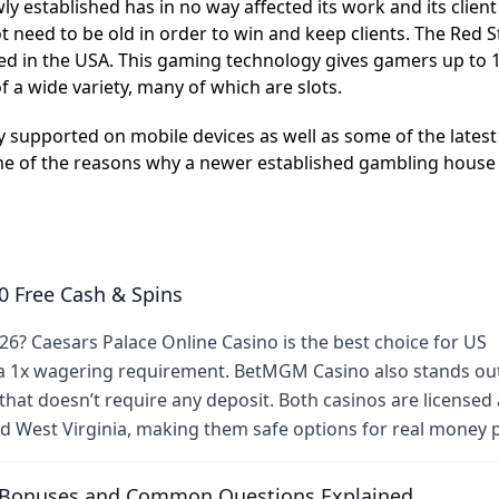
wly established has in no way affected its work and its client
need to be old in order to win and keep clients. The Red S
 in the USA. This gaming technology gives gamers up to 
a wide variety, many of which are slots.
y supported on mobile devices as well as some of the latest
ome of the reasons why a newer established gambling house
tag Casino
5
0 Free Cash & Spins
025
r
26? Caesars Palace Online Casino is the best choice for US
!
stery
uses and Common Questions Explained
t a 1x wagering requirement. BetMGM Casino also stands ou
ker Players Must Not Miss It!
sino scam or fair?
Global Satellites
er’s Guide
lay
2025 Ultimate Guide
 that doesn’t require any deposit. Both casinos are licensed
onuses
500 Free Spins + Up to $2500
nd West Virginia, making them safe options for real money p
earches Keep Appearing
 Searches Keep Appearing
ewards
s movies and literature?
 Vegas: What to Expect
d Daily
t Bonuses and Common Questions Explained
w!