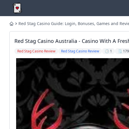
Red Stag Casino Guide: Login, Bonuses, Games and Revi
Home
red stag casino review
red stag casino no deposit bonus
Red Stag Casino Australia - Casino With A Fres
What Is Online Casino? How It Works & Where to Play
Red Stag Casino - Video Poker World
Red Stag Casino 2025 Review Honest & Comprehensiv
Non Stop 100 - Red Stag Casino
Red Stag Casino Review
Red Stag Casino Review
🕒 1
🗒️ 179
No Deposit Bonus USA Casino Bonuses for August 202
Betonred Casino Bonus ohne Einzahlung 100 Freispiele 
- YouTube
Red Stag Casino Bonus Codes (July 2025) CasinoAlpha
Red Stag Casino Review ⭐ Bonus up to $2500 + 500 FS
Red Stag Casino Review: Bonuses Limits & Features (20
WPT Global ¥110 CN¥ Million Sunday Hyper PKO Show
Red Stag Casino Review 2025- Is It Legit?
Extensive Red Stag Casino Login & Sign-Up Guide For Y
No Deposit Bonus Casinos: Best Free Play Offers
Red Stag Casino Online Review With Promotions & Bo
How to Start Playing Online Poker in 2025: A Beginner’
Login
No Deposit Casino Bonuses 181+ For September 2025 
Red Stag Casino No Deposit Bonus Codes - 5 Free Chips
Red Stag Casino No Deposit Bonus Codes - July 2025
red stag casino
red stag casino no deposit bonus
Red Stag Casino Review & Rating 2025 - CasinoLeader
Australian No Deposit Bonus Casino Codes - July 2025
Red Stag Casino Login – Secure Account Access
Promotions NoDepositBonus.cc