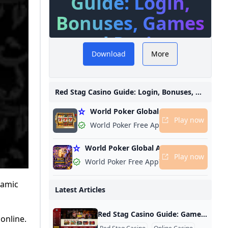
Guide: Login,
Australian No Deposit Bonus Casino Codes - Ju
Red Stag Casino Review - Is RedStagCasino.eu 
a
Best Casino Bonuses 2026: Grab $1K Free at
Bonuses, Games
✅ Red Stag casino review (2025) Rated by Holy
Red Stag Casino No Deposit Bonus Codes - Jul
How to Win at Online Slots in 2025 with WPT G
and Reviews
$200 No Deposit Bonus 200 Free Spins Real M
What is the origin of the name Roulette?
Play Online Poker on Android: The 2025 Guide
Home - Red Stag Casino
Download
More
PLAY NOW
Red Stag Casino Review : No Deposit Forum
FREECHIPLIST
WPT World Championship 2024 Kicks Off at Wy
Red Stag Casino Review And Free Chips Bonus
RED STAG CASINO
No Deposit Bonus Traps: The Hidden Catches 
Home - Red Stag Casino
red stag casino no deposit bonus
How did the introduction of online casinos im
Red Stag Casino Guide: Login, Bonuses, Games And Reviews
New Casino Bonuses July2025 - Join Red Stag 
Maggie Bean Casino Players Report
World Poker Global App
red stag casino no deposit bonus
Does Red Stag Casino Pay Real Money? Real W
Play now
No Deposit Casino Bonuses
Best Poker Site for Real Money 2025 — Why W
World Poker Free App777
Shevliakov’s Comeback Wins Million-Euro Priz
How Long-Term Search Habits Form Around Re
World Poker Global App
Can I Play for Free at Red Stag Casino? Free Pl
Red Stag Casino Bonus Codes & Promotions 20
Play now
▷ Red Stag Casino ➡️ Honest Online Casino
Qualify for Red Dragon Poker Tour Jeju 2025 vi
World Poker Free App777
Win Big: Master Casino Games in Minutes!
Red Stag Casino Guide: Games Login Bonuses 
namic
Is Red Stag Casino Legit in the USA? 2026 Tru
1682 Online Casinos Ranked by 318400 Real M
red stag casino no deposit bonus
Latest Articles
The Daily Prime Tournaments from WPT Globa
$17 Free Bonus - No Deposit Kings Exclusive -
The best guide: how to playing poker online
11 best poker apps and games for Android
LATEST USA No Deposit Casino Bonus Codes Ju
WPT Global Tournament Schedule 2025
red stag casino login
Red Stag Casino Guide: Games Login Bonuses and Player Information Red Stag Casino Guide: Games, Login, Bonuses and Player Information Red Stag Casino is an established online casino name searched by players looking for casino games, account access, promotional offers and general information about the platform. Searches for Red Stag Casino often lead to questions about login access, bonuses, game selection, withdrawals and whether the casino is suitable for a particular player. This guide focuses on the parts that matter most when evaluating an online casino.
online.
Squishable: Hug Something!
red stag casino login
Red Stag Casino Review Play Keno with Promo
Red Stag Casino No Deposit Bonus Guide: How