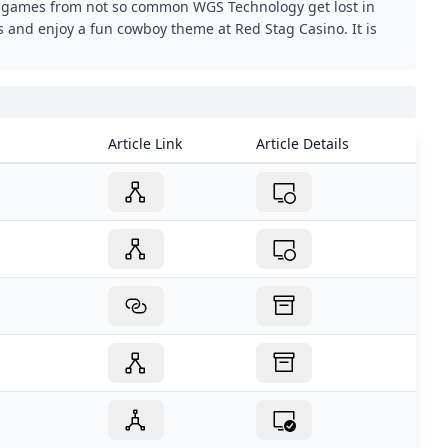
Highest Welcome Bonus 2026: BetMGMs $2500
No Deposit Bonus Codes for Existing Players: 
 games from not so common WGS Technology get lost in
MrBeast Launched Casino App The Beast Plin
Frank Stepuchin Leads 2024 WPT Seminole RRP
 and enjoy a fun cowboy theme at Red Stag Casino. It is
Who invented the game of roulette?
Red Stag Casino: €$15 Free Chip No Deposit B
What is Hyper Dash in WPT Global?Dive into Qu
ilable for US players.
Betonred Casino Bonus ohne Einzahlung 100 Fre
WPT Global Review 2025 — Why It’s One of the
What Is the No Deposit Bonus at Bet Gem Cas
WPT Global Newest Promo: Ticket to Some Add
WPT Global: The Premier Choice for Poker Pla
What is the future of the game of roulette?
Red Stag Casino - Horse Racing World
2025 WSOP Explosion! New Formats + Huge Priz
Best Real Money Pokies Online: Recommended 
Red Stag Casino Login Guide: Account Acces
Article Link
Article Details
The Most Beautiful Casinos in Las Vegas: A Vis
Red Stag Casino No Deposit