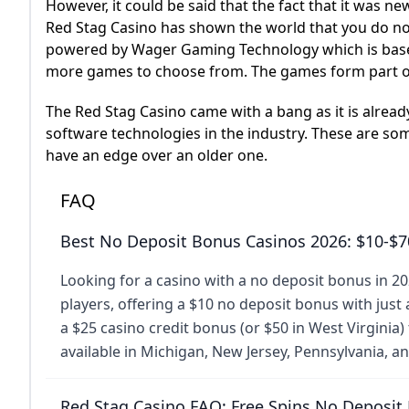
However, it could be said that the fact that it was ne
Red Stag Casino has shown the world that you do not 
powered by Wager Gaming Technology which is based
more games to choose from. The games form part of 
The Red Stag Casino came with a bang as it is alread
software technologies in the industry. These are s
have an edge over an older one.
red stag casino no deposit bonus
red stag casino
FAQ
$17 Free Bonus - No Deposit Kings Exclusive - Red S
LATEST USA No Deposit Casino Bonus Codes July 202
Top Online Casino Apps of 2025
Red Stag Casino - Video Poker World
red stag casino login
red stag casino no deposit bonus
Best No Deposit Bonus Casinos 2026: $10-$7
Red Stag Casino Review 2025 ✔️ $2500 bonus!
Login Tiger Feet
No Deposit Bonus Codes - Exclusive Free Offers in 2
Red Stag Casino Review – Welcome to Tehseens
$50 Free Chip at Red Stag! - Red Stag Casino
Red Stag Casino Review & Rating 2025 - CasinoLeade
red stag casino login
Looking for a casino with a no deposit bonus in 20
How to Win at Online Blackjack: Strategies for 2025
Unlock Casino Bonus Cash: Win Big Secrets Revealed
Red Stag Casino Australia – Thorought Review 2025
Red Stag Casino Continues The No Deposit Code Ma
Red Stag Casino FAQ: Free Spins No Deposit Bon
players, offering a $10 no deposit bonus with jus
2025 WSOP Explosion! New Formats + Huge Prizes Po
Red Stag Casino Guide and Review 2025 - Red Stag Ca
Qualify for Red Dragon Poker Tour Jeju 2025 via WPT 
How to Start Playing Online Poker in 2025: A Beginn
What Is Online Casino? How It Works & Where to P
WPT Global Casino: A Fun-Filled Adventure
How to Download Register and Master WPT Global: 
a $25 casino credit bonus (or $50 in West Virginia)
Red Stag Casino has the Wizards Seal in 2025 ▷ 3 B
No Deposit Casino Bonuses 169+ For July 2025 🤑
Red Stag $15 - Red Stag Casino
Red Stag Online Casino UK Review & Mobile Bonus - 
Red Stag Casino No Deposit Bonus Codes 2025
available in Michigan, New Jersey, Pennsylvania, a
Red Stag Casino Questions: Why Bonus and Login S
Is Red Stag casino real or fake?
Red Stag Casino Questions: Why Bonus and Login
WPT Globals New Welcome Bonus: Up to $3580 in R
What role did roulette play in popular culture such a
WPT World Championship 2024 Kicks Off at Wynn Las
Which Countries Can Play WPTGlobal in 2024?
Nash equilibrium - Wikipedia
44 New No Deposit Bonus Codes For Jul 2025 Update
How to Qualify for WPT Live Events Online in 2025
Red Stag Casino FAQ: Free Spins No Deposi
Grab 888 Casino Bonus: Free Spins & $200 Match No