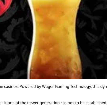
egit?
est Deals
5
ll-Paying Promotions - No Deposit Bonus Codes 2025 - BIG
iew
ig
Now!
ine casinos. Powered by Wager Gaming Technology, this dy
s it one of the newer generation casinos to be established 