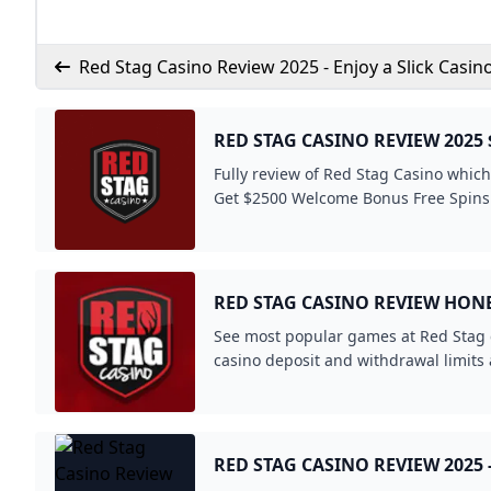
Red Stag Casino Review 2025 - Enjoy a Slick Casin
RED STAG CASINO REVIEW 2025 $2500 WELCOME BONUS
CASINO BIKE
Fully review of Red Stag Casino which 
Get $2500 Welcome Bonus Free Spins 
offers one of the largest selections of
place and an exciting gaming experien
from many countries including the Un
enjoy their gaming experience in the
RED STAG CASINO REVIEW HONEST REVIEWS BY
Red Stag online casino site is known 
BESTCASINOS 2025
See most popular games at Red Stag
customer service and players do not h
casino deposit and withdrawal limits
assistance through the live chat form
casino review.
RED STAG CASINO REVIEW 2025