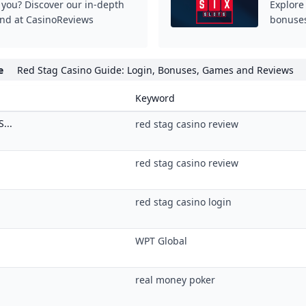
FS
 you? Discover our in-depth
Explore
land at CasinoReviews
bonuses
also ava
ve
Red Stag Casino Guide: Login, Bonuses, Games and Reviews
Keyword
...
red stag casino review
iews
s
red stag casino review
red stag casino login
us (2026 Truth)
evealed
WPT Global
real money poker