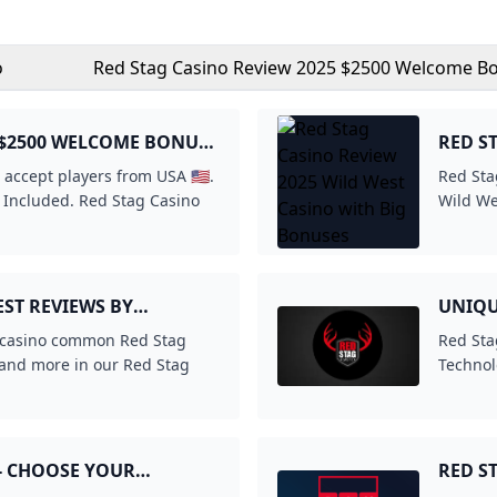
o
Red Stag Casino Review 2025 $2500 Welcome Bonus
Casino Bike
RED STAG C
BIG B
accept players from USA 🇺🇸.
Red Sta
Included. Red Stag Casino
Wild We
 online casino slots in one
poker a
ce to millions of players
ited States. Players can
 comfort of their own homes.
UNIQU
for offering top-notch
RED S
 casino common Red Stag
Red Sta
esitate to ask for help and
 and more in our Red Stag
Technol
 emails or phone calls.
that mee
 - CHOOSE YOUR
RED S