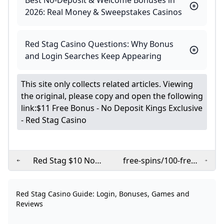
Best No-Deposit & Welcome Bonuses in
Red Stag Casino Bonus Terms Explained: Wagering 
2026: Real Money & Sweepstakes Casinos
Best No Deposit Bonus Casinos 2026: $10-$70 Free C
Red Stag Casino Questions: Why Bonus
and Login Searches Keep Appearing
red stag casino
red stag casino review
This site only collects related articles. Viewing
Martin Tsvetanov Wins Record-Breaking Eureka Main E
How to Win at Online Blackjack: Strategies for 2025
the original, please copy and open the following
How to Win at Online Blackjack: Strategies for 2025
McLuck Casino No-Deposit Bonus Explained
link:
$11 Free Bonus - No Deposit Kings Exclusive
LATEST USA No Deposit Casino Bonus Codes July 2025
How to Download Register and Master WPT Global: 20
- Red Stag Casino
No-Deposit Online Casino Bonuses 2026: Best Free Cas
Home - Red Stag Casino
$200 No Deposit Bonus 200 Free Spins Real Money 20
red stag casino
Red Stag Casino Mobile Gaming: Play $2500 Bonus Slo
WPT Global Withdrawal Guide: Cashing Out Made Sim
Home - Red Stag Casino
No-Deposit Online Casino Bonuses 2026: Best Free Cas
Top 5 Online Casinos of 2025: Where to Play and Win B
Frank Stepuchin Leads 2024 WPT Seminole RRPO After
Red Stag $10 No
free-spins/100-free-
Martin Tsvetanov Wins Record-Breaking Eureka Main E
No Deposit Bonus Codes for Existing Players: Exclusiv
Brazilian Rising Star Shocks Everyone by Winning Mil
Deposit Bonus - No
spins-no-deposit-
The Most Beautiful Casinos in Las Vegas: A Visual Tour
Menus - Mon Ami Gabi
No Deposit Free Spins at WPT Global – Play Without S
Deposit Bonus
bonus Run with an
red stag casino no deposit bonus
Top 5 Online Casinos of 2025: Where to Play and Win B
Red Stag Casino Guide: Login, Bonuses, Games and
What is the origin of the name Roulette?
WPT Global Bonus Terms: Cashing In Made Simple
API on Replicate
free-spins/200-no-deposit-bonus-200-free-spins-real-mon
$200 No Deposit Bonus 200 Free Spins Real Money 20
Reviews
red stag casino login
Red Stag Casino: 100 Free Spins No Deposit Bonus 202
Can I Play for Free at Red Stag Casino? Free Play Guide
red stag casino no deposit bonus
Red Stag Casino Bonus Terms Revealed: What Players
Red Stag Casino: €$15 Free Chip No Deposit Bonus 20
- YouTube