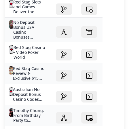
Red Stag Slots
and Games
Deliver the...
No Deposit
Bonus USA
Casino
Bonuses...
Red Stag Casino
- Video Poker
World
Red Stag Casino
Review ᐈ
Exclusive $15...
Australian No
Deposit Bonus
Casino Codes...
Timothy Chung:
From Birthday
Party to...