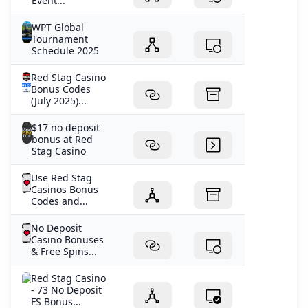
Event...
WPT Global
Tournament
Schedule 2025
Red Stag Casino
Bonus Codes
(July 2025)...
$17 no deposit
bonus at Red
Stag Casino
Use Red Stag
Casinos Bonus
Codes and...
No Deposit
Casino Bonuses
& Free Spins...
Red Stag Casino
- 73 No Deposit
FS Bonus...