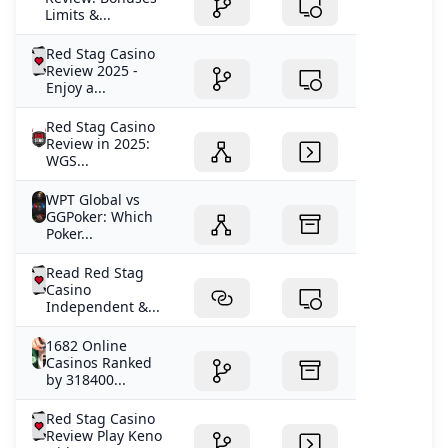
Limits &...
Red Stag Casino
Review 2025 -
Enjoy a...
Red Stag Casino
Review in 2025:
WGS...
WPT Global vs
GGPoker: Which
Poker...
Read Red Stag
Casino
Independent &...
1682 Online
Casinos Ranked
by 318400...
Red Stag Casino
Review Play Keno