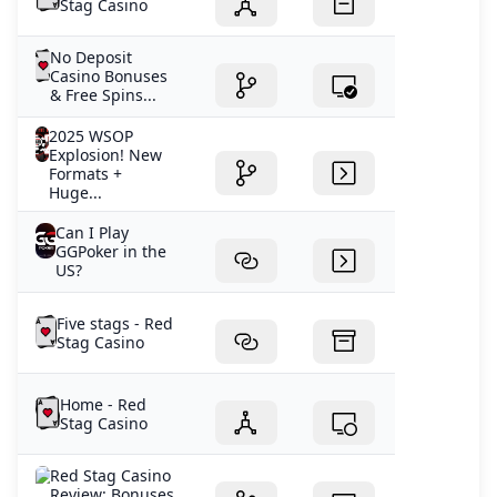
Stag Casino
No Deposit
Casino Bonuses
& Free Spins...
2025 WSOP
Explosion! New
Formats +
Huge...
Can I Play
GGPoker in the
US?
Five stags - Red
Stag Casino
Home - Red
Stag Casino
Red Stag Casino
Review: Bonuses