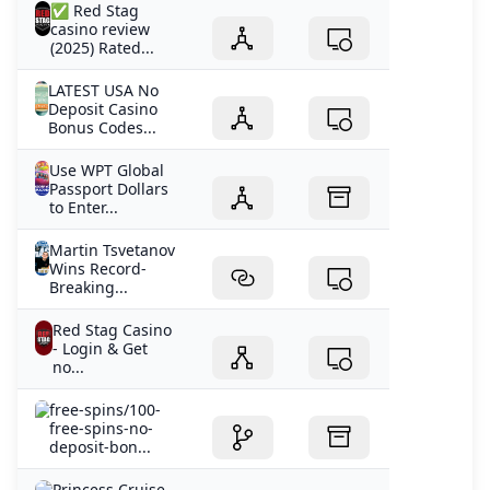
✅ Red Stag
casino review
(2025) Rated...
LATEST USA No
Deposit Casino
Bonus Codes...
Use WPT Global
Passport Dollars
to Enter...
Martin Tsvetanov
Wins Record-
Breaking...
Red Stag Casino
- Login & Get
no...
free-spins/100-
free-spins-no-
deposit-bon...
Princess Cruise