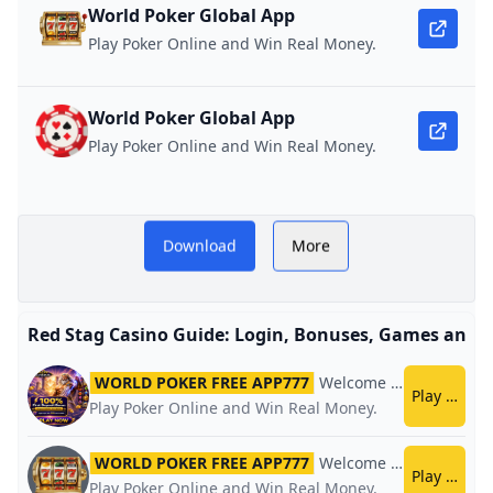
Red Stag Casino Review – Notary Seal and Sign
World Poker Global App
Martin Tsvetanov Wins Record-Breaking Eureka Main E
Red Stag Casino Review & Rating 2025 - CasinoLeader
Home - Red Stag Casino
red stag casino no deposit code - Category
Red Stag Casino Mobile Gaming: Play $2500 Bonus Slo
The Golden Steer Steakhouse A Famous Las Vegas Res
Play Poker Online and Win Real Money.
Red Stag Casino Review ᐈ 28 Spins No Deposit Bonus
Red Stag Casino Australia - Casino with a Fresh Perspe
LATEST USA No Deposit Casino Bonus Codes Septembe
Menus - Mon Ami Gabi
No Deposit Bonus Codes - Exclusive Free Offers in 2025
Why Searches About Red Stag Casino Continue Despit
How to Win at Online Slots in 2025 with WPT Global
red stag casino login
Best Real Money Pokies Online: Recommended Casino Sit
Unlock Casino Bonus Cash: Win Big Secrets Revealed!
World Poker Global App
Play Online Poker on Android: The 2025 Guide
Home - Red Stag Casino
How to Download WSOP NV
Does Red Stag Casino Pay Real Money? Real Wins Expo
Play Poker Online and Win Real Money.
- YouTube
Red Stag Casino Review ❤️ Redeem up to AU$2500 on the
Who Made Red Stag Casino? A Clear Look at Its Creators
$200 No Deposit Bonus 200 Free Spins Real Money 20
No Deposit Casino Bonuses & Free Spins for NEW Pla
Everygame Poker Review: Your Guide to Online Poker
The Daily Prime Tournaments from WPT Global
Red Stag App: Spin & Win Big on Mobile Now!
Red Stag Casino Review - Players Ratings Exclusive Bon
Martin Tsvetanov Wins Record-Breaking Eureka Main E
red stag casino no deposit bonus
Home - Red Stag Casino
Red Stag Casino Guide:
red stag casino login
Files for PlayStation BIOS Files NA-EU-JP · GitHub
What is Hyper Dash in WPT Global?Dive into Quick Thril
The 7 Most Epic Gambling Destinations In The Whole Of 
Red Stag Casino Online Review With Promotions & Bo
Download
More
How to Win at Online Slots in 2025 with WPT Global
✅ Red Stag casino review (2025) Rated by HolyMolyC
WPT Global Tournament Schedule 2025
d
Login, Bonuses, Games and
Is Red Stag Fulfillment Legit? Honest 2026 Review with Re
Red Stag Online Casino UK Review & Mobile Bonus - 50
Red Stag Casino Review: Games Bonuses Payments and W
Reviews
Menus - Mon Ami Gabi
Red Stag Casino Mobile - Redstage Casino Slots - Mobi
The Daily Prime Tournaments from WPT Global
red stag casino
Red Stag Casino Online Review With Promotions & Bonu
Red Stag Casino Guide: Login, Bonuses, Games and 
WSOP USA Top 8 FAQ
LATEST USA No Deposit Casino Bonus Codes July 2025
W
Red Stag Casino No Deposit
WPT Global Tournament Schedule 2025
What were the original rules and betting options for r
Red Stag Casino Quick Review Guided by Natalie
Red Stag Casino No Deposit Bonus Codes for July 2025
WORLD POKER FREE APP777
Welcome Bonus
World 
Top 5 Red Stag Casino No Deposit Bonus Promo Codes Ju
One Shot – Freezeout Tournament by WPT Global
Play now
Red Stag Casino Review ⭐ Bonus up to $2500 + 500 FS
Play Poker Online and Win Real Money.
Red Stag Casino: 100 Free Spins No Deposit Bonus 2025
The Deer Hunter - Wikipedia
Best Casino for Free Spins 2026: Top 500 Spin Offers Rev
Find Venue - Redtooth Poker
Why Casinos Use Red
Red Stag Casino Review ᐈ Exclusive $15 No Deposit Bonu
WORLD POKER FREE APP777
Welcome Bonus
World 
Red Stag Casino Bonus Codes & Promotions 2025 No Depo
Red Stag Casino Review ᐈ Exclusive $15 No Deposit Bonu
Play now
Home - Red Stag Casino
Play Poker Online and Win Real Money.
WPT Global’s Sunday Hyper PKO Showdown: Low Buy-In 