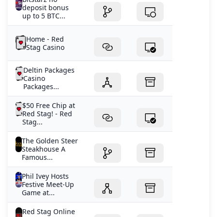
deposit bonus
up to 5 BTC...
Home - Red
Stag Casino
Deltin Packages
Casino
Packages...
$50 Free Chip at
Red Stag! - Red
Stag...
The Golden Steer
Steakhouse A
Famous...
Phil Ivey Hosts
Festive Meet-Up
Game at...
Red Stag Online