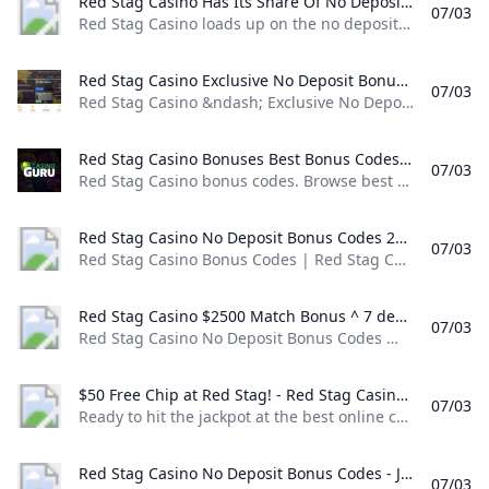
Red Stag Casino Has Its Share Of No Deposit Bonus Codes - Free Spins No Deposit Win Real Money - Free Slot Tournaments for USA Players Red Stag Casino loads up on the no deposit codes. There is no more excuse not to sign up and try your luck with Red Stag Casino’s games.
Best No Deposit Casino Bonus 2026: $25 Free at BetMGM
07/03
Red Stag Casino No Deposit
What is a Rake Chase?
Red Stag Casino loads up on the no deposit codes. There is no more excuse not to sign up and try your luck with Red Stag Casino’s games. Play NowRed Stag Casino has all the in-house promotions it needs for success, but it doesn’t stop there. This award-winning Wager Gaming Software site dives further into the promotions rabbit hole with a chunk of no deposit codes. Understanding No Deposit Codes And How It Applies To Red Stag Casino No deposit codes typically come in three forms.
Red Stag Casino Review ᐈ 28 Spins No Deposit Bonus
Deltin Packages Casino Packages Entry Fees & Details
New Rules for WSOP Paradise: Electronic Devices and Real
Red Stag Casino Review│$2500 Bonus + 100 Free Spins
Betonred Casino Bonus ohne Einzahlung 100 Freispiele Juli
Red Stag Casino Review: Bonuses Limits & Features (2025)
Red Stag Casino Exclusive No Deposit Bonus Red Stag Casino – Exclusive No Deposit Bonus Amount: $15 How to claim the bonus: Players need to sign up through our LINK and once registered go to
Deltin Packages Casino Packages Entry Fees & Details
07/03
Home Ruths Chris Steak House
Spin Bonus Wheel For Exclusive No Deposit Casino Codes
Red Stag Casino &ndash; Exclusive No Deposit Bonus Amount: $15 How to claim the bonus: Players need to sign up through our LINK and once registered go to Forums Exclusive No Deposit Bonuses 28 Spins Independence Day Bonus HAPPY4TH code COPY CODE Red Stag 3.9 / 1037 votes reviewClaimClaimed 3.9 / 1037 votes reviewClaimClaimed- SpinoVerse - Exclusive Easter No Deposit Bonus All Players - USA OK! Amount: 100 Spins on Beary Wild How to claim the bonus: New players need to sign up from our…
red stag casino no deposit bonus
red stag casino no deposit bonus
red stag casino
Red Stag Casino Expert Review 2020 Honest Player Revie
Red Stag Casino Review in 2025: WGS Technology Gaming
How to Find the Most Trustworthy Online Casino in 2026
Red Stag Casino Bonuses Best Bonus Codes July 2025 Red Stag Casino bonus codes. Browse best or new welcome bonuses no deposit bonuses and free spins in July 2025 on Casino Guru.
Is Online Poker Rigged?
07/03
Best Casino for Free Spins 2026: Top 500 Spin Offers Revea
Home - Red Stag Casino
Red Stag Casino bonus codes. Browse best or new welcome bonuses, no deposit bonuses, and free spins in July 2025 on Casino Guru. Casino GuruWe want players to understand gambling. Red Stag Casino bonus codes. Browse best or new welcome bonuses, no deposit bonuses, and free spins in July 2025 on Casino Guru. No bonuses available for players from California This casino does not offer any bonuses to players from your country.
New Rules for WSOP Paradise: Electronic Devices and Re
How did the introduction of online casinos impact the game
free-spins/200-no-deposit-bonus-200-free-spins-real-money
Red Stag Casino - Garnet Inn & Suites
Red Stag $15 - Red Stag Casino
Top Online Poker Tournaments to Watch and Play in 2025
Red Stag Casino No Deposit Bonus Codes 2025 #1 Red Stag Casino Bonus Codes Red Stag Casino No Deposit Bonus Codes and Red Stag Casino Free Spins - 2025 #1
The Golden Steer Steakhouse A Famous Las Vegas Resta
07/03
go
Top 5 Red Stag Casino No Deposit Bonus Promo Codes Jul 
Red Stag Casino Bonus Codes | Red Stag Casino No Deposit Bonus Codes and Red Stag Casino Free Spins - 2025 #1 July 3, 2025 in For new players, Free spins, WGS TechLeave comment No Comments » Red Stag Casino review Free casino bonus code for Red Stag Casino Use bonus code: HAPPY4TH 28 free spins valid for Happy 4th of July Slot 40xB Wagering requirements $160 Max CashOut Min. Deposit – Free Valid only for new players Valid until 13 July, 2025
Home - Red Stag Casino
Siapa pemilik Red Stag Casino?
How to win at slots Tricks to improve your odds
Red Stag Casino Review And Free Chips Bonus – Diplo St
Red Stag Casino Review – Welcome to Tehseens
Red Stag Casino Review 2025 ✔️ $2500 bonus!
Red Stag Casino $2500 Match Bonus ^ 7 dep + 100FS on Dolphin Reef Red Stag Casino No Deposit Bonus Codes ✅ Validated on 03 Jul 2025 ✅ $2500 Match Bonus ^ 7 dep + 100FS on Dolphin Reef
WPT Global: The Premier Choice for Poker Players
07/03
Paulius Plausinaitis Wins GGMillion$ SHR for $315054
Is Red Stag for Real? Wildlife vs Casino Truth
Red Stag Casino No Deposit Bonus Codes ✅ Validated on 03 Jul, 2025 ✅ $2500 Match Bonus ^ 7 dep + 100FS on Dolphin Reef Accepts players from United States Total Score: 77 /100 Highly Recommended Visit CasinoThis casino does not currently have a no deposit free chips bonus, check back soon as bonuses are always changing. Red Stag Casino No Deposit Free Spins Bonus Code This casino does not currently have a no deposit free spins bonus, check back soon as bonuses are always changing.
When and where was the game of roulette first played?
No Deposit Free Spins at WPT Global – Play Without Spend
No Deposit Bonus Codes - Exclusive Free Offers in 2025
Red Stag Casino - Horse Racing World
2025 WSOP Explosion! New Formats + Huge Prizes Poker Pla
One Shot – Freezeout Tournament by WPT Global
$50 Free Chip at Red Stag! - Red Stag Casino Ready to hit the jackpot at the best online casino? Saddle up to join Red Stag Casino today and enjoy: Top-notch games and graphics Cowboy-style hospitality and service Two awesome welcome offers to choose from A freebie just for signing up. Don’t miss this chance to join the fun and win big. Click here to claim your freebie and bonuses now. See you at the casino!
07/03
Ready to hit the jackpot at the best online casino? Saddle up to join Red Stag Casino today and enjoy: Top-notch games and graphics Cowboy-style hospitality and service Two awesome welcome offers to choose from A freebie just for signing up. Don’t miss this chance to join the fun and win big. Click here to claim your freebie and bonuses now. See you at the casino! No Deposit Required WIN50
Red Stag Casino No Deposit Bonus Codes - July 2025 Red Stag Casino no deposit bonus for new players ✓ Get 100 free spins on Fire Hawk Matriarch Slot ✓ No deposit needed ✓ Bonus code: FHM100.
07/03