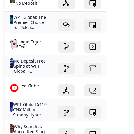
No Deposit
WPT Global: The
Premier Choice
for Poker...
Login Tiger
Feet
No Deposit Free
Spins at WPT
Global –...
- YouTube
WPT Global ¥110
CN¥ Million
Sunday Hyper...
Why Searches
About Red Stag