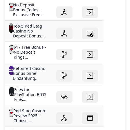
No Deposit
Red Stag Casino Review And Free Chips Bonus – www.fen
Bonus Codes -
Home Ruths Chris Steak House
Exclusive Free...
Highest Welcome Bonus 2026: BetMGMs $2500+ Deal Wi
No Deposit Casino Bonuses 169+ For July 2025 🤑
Top 5 Red Stag
Casino No
Deposit Bonus...
$17 Free Bonus -
No Deposit
Kings...
Betonred Casino
Bonus ohne
Einzahlung...
Files for
PlayStation BIOS
Files...
Red Stag Casino
Review 2025 -
Choose...