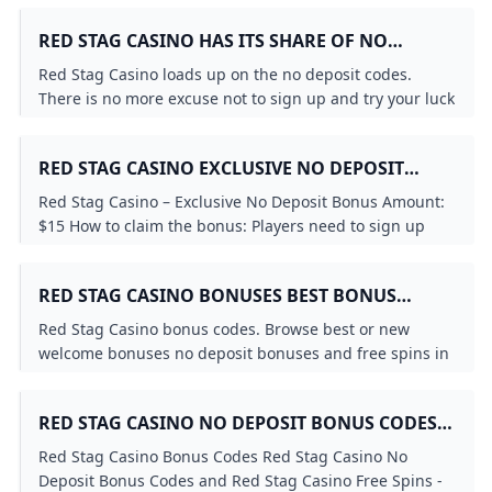
Red Stag Casino No Deposit Bonus Codes - July 2025
New Rules for WSOP Paradise: Electronic Devices and Re
1682 Online Casinos Ranked by 318400 Real Money Playe
The Daily Prime Tournaments from WPT Global
WPT Global vs GGPoker: Which Poker Platform Should Yo
Why Information About Red Stag Casino Often Feels Inco
red stag casino login
red stag casino no deposit bonus
RED STAG CASINO HAS ITS SHARE OF NO
Red Stag Casino Review And Free Chips Bonus – Badger 
Timothy Chung: From Birthday Party to WPT Prime UK 
Red Stag Casino No Deposit Bonus Codes 2025
No Deposit Bonus Codes for Existing Players: Exclusive 
Why Information About Red Stag Casino Often Feels Inco
DEPOSIT BONUS CODES - FREE SPINS NO
Red Stag Casino Review 2025 - Enjoy a Slick Casino
Home - Red Stag Casino
red stag casino no deposit code - Category
Red Stag Casino loads up on the no deposit codes.
Red Stag Casino No Deposit Bonus Codes - 5 Free Chips!
WPT World Championship 2024 Kicks Off at Wynn Las Veg
DEPOSIT WIN REAL MONEY - FREE SLOT
Eligible Countries for EVERYGAME Poker: Join the Action
Can I Play for Free at Red Stag Casino? Free Play Guide
There is no more excuse not to sign up and try your luck
Home - Red Stag Casino
No Deposit Bonus Codes for Existing Players: Exclusive 
TOURNAMENTS FOR USA PLAYERS
Home - Red Stag Casino
with Red Stag Casino’s games.
$50 Free Chip at Red Stag! - Red Stag Casino
No Deposit Bonus Casinos: Best Free Play Offers
McLuck Promo Code: Grab FREE 7500 GC + 5 SC No Depos
Who Owns Red Stag Casino? The Full Story
Red Stag Casino Review ᐈ 28 Spins No Deposit Bonus
RED STAG CASINO EXCLUSIVE NO DEPOSIT
Red Stag Casino Review - Lots Of Options for Baccarat Pl
Red Stag Casino Bonus Codes & Promotions 2025 No Depo
Why Searches About Red Stag Casino Continue Despite 
BONUS
Red Stag Casino Login Guide: Account Access Passwor
What online casino gives you a welcome bonus and no d
Red Stag Casino Review - Texas Tier Realty
Red Stag Casino – Exclusive No Deposit Bonus Amount:
How to Win at Online Blackjack: Strategies for 2025
- YouTube
Red Stag Casino - Expert Reviewed in July 2025
$15 How to claim the bonus: Players need to sign up
How to Check If a Casino Website Is Legit: Quick Verifica
No Casino Offers Instant Withdrawal + No-Deposit Bonus
through our LINK and once registered go to
WPT Global Million Sunday Hyper PKO Showdown: Event 
Red Stag Casino Review – Welcome to Tehseens
RED STAG CASINO BONUSES BEST BONUS
Why Information About Red Stag Casino Often Feels Inco
Menus - Mon Ami Gabi
CODES JULY 2025
Red Stag Casino bonus codes. Browse best or new
welcome bonuses no deposit bonuses and free spins in
July 2025 on Casino Guru.
RED STAG CASINO NO DEPOSIT BONUS CODES
2025 #1
Red Stag Casino Bonus Codes Red Stag Casino No
Deposit Bonus Codes and Red Stag Casino Free Spins -