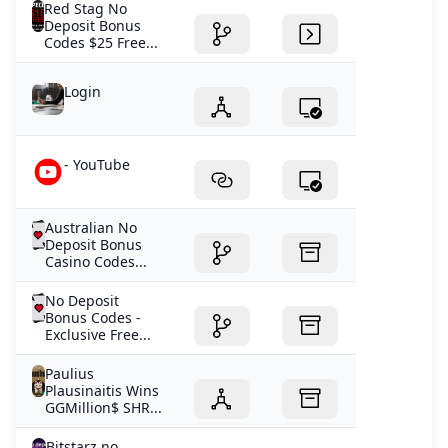
Red Stag No
Deposit Bonus
Codes $25 Free...
Login
- YouTube
Australian No
Deposit Bonus
Casino Codes...
No Deposit
Bonus Codes -
Exclusive Free...
Paulius
Plausinaitis Wins
GGMillion$ SHR...
Bitstarz no