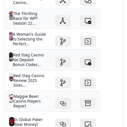
Casino...
The Thrilling
Race for WPT
Season 22...
A Woman’s Guide
to Selecting the
Perfect...
Red Stag Casino
No Deposit
Bonus Codes...
Red Stag Casino
Review 2025
Slots...
Maggie Bean
Casino Players
Report
Is Global Poker
Real Money?