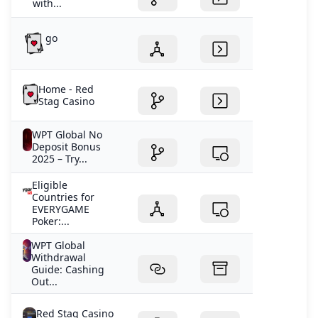
with...
go
Home - Red
Stag Casino
WPT Global No
Deposit Bonus
2025 – Try...
Eligible
Countries for
EVERYGAME
Poker:...
WPT Global
Withdrawal
Guide: Cashing
Out...
Red Stag Casino