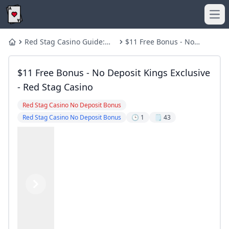
Ope
Red Stag Casino Guide:
$11 Free Bonus - No
Home
Login, Bonuses, Games
Deposit Kings Exclusive -
red stag casino
red stag casino review
and Reviews
Red Stag Casino
$11 Free Bonus - No Deposit Kings Exclusive
44 New No Deposit Bonus Codes For Jul 2025 Updated Dail
Red Stag Casino Review 2025 Real Money and Crypto Play
Red Stag Casino Bonus Terms Explained
Red Stag Casino Australia Online Review 2025 Bonus Code
- Red Stag Casino
Red Stag Casino Review – Expert & Player Ratings 2025
Is Red Stag casino real or fake?
Red Stag Casino No Deposit Bonus
Everygame Poker Review: Your Guide to Online Poker
Home - Red Stag Casino
Red Stag Casino No Deposit Bonus
🕒 1
🗒️ 43
Red Stag No Deposit Bonus Special $15 Free
Red Stag Casino Review - Gambling Pedia UK
red stag casino
Home - Red Stag Casino
Why Searches About Red Stag Casino Continue Despite Ch
$200 No Deposit Bonus 200 Free Spins Real Money 20
Red Stag Casino No Deposit
Red Stag Casino Review And Free Chips Bonus – Badger Ca
Top Online Poker Tournaments to Watch and Play in 2
Deltin Packages Casino Packages Entry Fees & Details
Is Red Stag Good? A Quick Guide to Flavor Cuts and Cookin
WPT Global’s Sunday Hyper PKO Showdown: Low Buy-I
Home - Red Stag Casino
WPT Global Now Title Sponsor For Triton Poker Super High 
Betonred Casino Bonus ohne Einzahlung 100 Freispiele 
Extensive Red Stag Casino Login & Sign-Up Guide For You!
No Deposit Bonus Traps: The Hidden Catches Revealed
Previous
Next
2025 WSOP Explosion! New Formats + Huge Prizes Poke
red stag casino review
red stag casino no deposit bonus
- YouTube
Why Searches About Red Stag Casino Continue Despite Ch
Red Stag Casino Review - Is RedStagCasino.eu Safe & Legit?
Login Tiger Feet
Cory Zeidman Pleads Guilty to Sports Betting Fraud Schem
Deltin Packages Casino Packages Entry Fees & Details