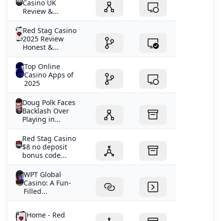
Casino UK
Review &...
Red Stag Casino
2025 Review
Honest &...
Top Online
Casino Apps of
2025
Doug Polk Faces
Backlash Over
Playing in...
Red Stag Casino
$8 no deposit
bonus code...
WPT Global
Casino: A Fun-
Filled...
Home - Red