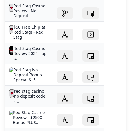
Red Stag Casino
Review : No
Deposit...
$50 Free Chip at
Red Stag! - Red
Stag...
Red Stag Casino
Review 2024 - up
to...
Red Stag No
Deposit Bonus
Special $15...
red stag casino
no deposit code
-...
Red Stag Casino
Review │$2500
Bonus PLUS...