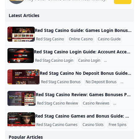
No Deposit Casino Bonuses & Free Spins for NEW Playe
red stag casino
Red Stag Casino: 100 Free Spins No Deposit Bonus 2025
red stag casino no deposit bonus
How to win at slots Tricks to improve your odds
Latest Articles
- YouTube
Red Stag Online Casino UK Review & Mobile Bonus - 500 
Top No Deposit Bonus Casinos in 2025: Play and Win Wi
No Deposit Casino Bonuses
No Deposit Bonus Codes - Exclusive Free Offers in 2025
red stag casino no deposit bonus
No-Deposit Online Casino Bonuses 2026: Best Free Cash 
Red Stag Casino Guide: Games Login Bonuses and Player Information Red Stag Casino Guide: Games, Login, Bonuses and Player Information Red Stag Casino is an established online casino name searched by players looking for casino games, account access, promotional offers and general information about the platform. Searches for Red Stag Casino often lead to questions about login access, bonuses, game selection, withdrawals and whether the casino is suitable for a particular player. This guide focuses on the parts that matter most when evaluating an online casino.
red stag casino review
Best No Deposit Bonus Casinos 2026: $10-$70 Free Cash 
WPT Global Newest Promo: Ticket to Some Additional Pl
Red Stag Casino - Horse Racing World
Red Stag Casino
Online Casino
Casino Guide
WPT Global Bonus Terms: Cashing In Made Simple
Red Stag Casino Review 2025 Slots Bonuses & Cash Wins
100 Free Spins + 450% Bonus! - Red Stag Casino
Red Stag Casino Review 2024 - up to 4000$ bonus!
Red Stag Casino Exclusive No Deposit Bonus
What were the original rules and betting options for roul
No Deposit Bonus Codes for Existing Players: Exclusive 
Red Stag Casino Review - Is RedStagCasino.eu Safe & Legi
Red Stag Casino Login Guide: Account Access Password Help and Common Problems Red Stag Casino Login Guide: Account Access, Password Help and Common Problems The Red Stag Casino login is primarily used by existing players who want to access their account, view games, check cashier options or manage account information. Although signing in is normally straightforward, login problems can happen because of incorrect credentials, browser issues, account verification or simply using the wrong website. This guide explains the safest way to access a Red Stag Casino account and how to troubleshoot the most common login problems without exposing account information to unnecessary risk.
Red Stag Casino Review And Free Chips Bonus – Badger 
No Deposit Bonus Codes for Existing Players: Exclusive 
No Deposit Casino Bonuses
Payment Options at EVERYGAME Poker: Quick and Easy T
Red Stag Casino Login
Casino Login
Account Help
$200 No Deposit Bonus 200 Free Spins Real Money 2025
Best No-Deposit & Welcome Bonuses in 2026: Real Mone
Use Red Stag Casinos Bonus Codes and Profit from Well
New Rules for WSOP Paradise: Electronic Devices and Re
Promotions NoDepositBonus.cc
✅ Red Stag casino review (2025) Rated by HolyMolyCasino
go
Red Stag Casino No Deposit Bonus Guide: How Offers Free Spins and Terms Work Red Stag Casino No Deposit Bonus Guide: How Offers, Free Spins and Terms Work Searches for a Red Stag Casino no deposit bonus usually come from players hoping to try casino games without making an immediate qualifying deposit. Related searches may mention free spins, welcome offers or specific promotional quantities. However, casino bonuses change frequently. A better way to evaluate any Red Stag Casino promotion is to understand how no-deposit offers normally work and which terms determine whether an offer is actually useful.
What is TP in WPT poker?
Home - Red Stag Casino
Red Stag Casino has the Wizards Seal in 2025 ▷ 5 Bonuse
Top Online Casino Apps of 2025
$200 No Deposit Bonus 200 Free Spins Real Money 2025
Red Stag Casino Bonus
No Deposit Bonus
Free Spin
Play Slots with $10 Free - Red Stag Casino
No Deposit Casinos - No Deposit Casinos Forum
✅ Red Stag casino review (2025) Rated by HolyMolyCasino
Grab 888 Casino Bonus: Free Spins & $200 Match Now!
red stag casino no deposit bonus
free-spins/100-free-spins-no-deposit-bonus Run with an 
Red Stag Casino Review: Games Bonuses Payments and What Players Should Check Red Stag Casino Review: Games, Bonuses, Payments and What Players Should Check A useful Red Stag Casino review should do more than list promotions and casino games. Players also need to consider account access, payment procedures, bonus restrictions, mobile compatibility, security and the quality of the information available before they deposit. This review therefore focuses on how to evaluate Red Stag Casino rather than presenting temporary promotional figures as permanent features.
Red Stag Casino No Deposit Bonus Codes - 5 Free Chips!
No Deposit Bonus Codes for Existing Players: Exclusive 
- YouTube
Red Stag Casino Review
Casino Reviews
Online Casino
Red Stag Casino Withdrawals: How Fast Is Your Cashout?
WPT Globals New Welcome Bonus: Up to $3580 in Rewar
red stag casino
Red Stag Casino Games and Bonus Guide: Slots Table Games and Free Spins Explained Red Stag Casino Games and Bonus Guide: Slots, Table Games and Free Spins Explained Players researching Red Stag Casino often want to know what kinds of games are available and how casino promotions interact with those games. Slots and table games can have very different rules, betting structures and bonus contribution rates, which makes understanding the casino lobby important before playing. This guide explains how to approach Red Stag Casino games, free spins and promotional play without relying on temporary game lists or promotional figures that may quickly change.
Red Stag Casino No Deposit Bonus Codes - July 2025
Use Red Stag Casinos Bonus Codes and Profit from Well
What is a Rake Chase?
Play Online Poker on Android: The 2025 Guide
Red Stag Casino Games
Casino Slots
Free Spins
WPT Global vs GGPoker: Which Poker Platform Should Yo
Red Stag Casino Review And Free Chips Bonus – Badger 
red stag casino no deposit bonus
red stag casino no deposit bonus
red stag casino no deposit bonus
Popular Articles