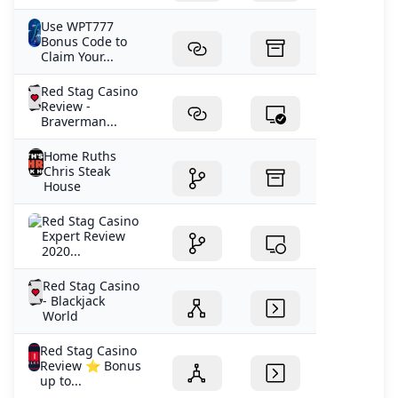
Use WPT777
Bonus Code to
Claim Your...
Red Stag Casino
Review -
Braverman...
Home Ruths
Chris Steak
House
Red Stag Casino
Expert Review
2020...
Red Stag Casino
- Blackjack
World
Red Stag Casino
Review ⭐ Bonus
up to...