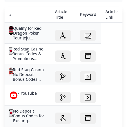
2025 #1
red stag casino login
Article
Article
#
Keyword
No Deposit Bonus Codes for Existing Players: Exclusive 
Title
Link
Red Stag Casino Exposed: Slots Bonuses & Must-Know Se
Qualify for Red
Online Casino Welcome Bonus No Deposit 2025
Dragon Poker
- YouTube
Tour Jeju...
Best Casino for Free Spins 2026: Top 500 Spin Offers Rev
Red Stag Casino
Exclusive No-Deposit Welcome - Red Stag Casino
Bonus Codes &
Home - Red Stag Casino
Promotions...
WPT Global Newest Promo: Ticket to Some Additional Pl
Red Stag Casino
Is Red Stag Casino Real? Truth Revealed!
No Deposit
Golden Bounty Championship: Your Weekly Shot at $100
Bonus Codes...
red stag casino login
Home - Red Stag Casino
- YouTube
How did the introduction of online casinos impact the ga
The 7 Most Epic Gambling Destinations In The Whole Of 
No Deposit
Massive Red Stag Casino Promotions & Bonus Codes
Bonus Codes for
Red Stag Casino Review – Expert & Player Ratings 2025
Existing...
Maggie Bean Casino Players Report