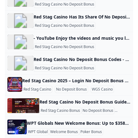
No Deposit Bonus USA Casino Bonuses for August 2025
Home - Red Stag Casino
How to Start Playing Online Poker in 2025: A Beginner’s 
Red Stag Casino No Deposit Bonus
Maggie Bean Casino Players Report
Red Stag Casino Review 2025 Wild West Casino with Big 
Doug Polk Faces Backlash Over Playing in His Own Tour
Red Stag Casino - Horse Racing World
What is TP in WPT poker?
No Deposit Free Spins at WPT Global – Play Without Spe
Golden Bounty Championship: Your Weekly Shot at $100
Red Stag Casino Review 2025 $2500 Welcome Bonus Casi
Red Stag Casino Review Honest Reviews by BestCasinos 
Highest Welcome Bonus 2026: BetMGMs $2500+ Deal Wi
Red Stag No Deposit Bonus Special $15 Free
Red Stag Casino Review – Expert & Player Ratings 2025
No Deposit Bonus Casinos: Best Free Play Offers
Payment Options at EVERYGAME Poker: Quick and Easy T
Red Stag Casino Has Its Share Of No Deposit Bonus Codes - Free Spins No Deposit Win Real Money - Free Slot Tournaments for USA Players Red Stag Casino loads up on the no deposit codes. There is no more excuse not to sign up and try your luck with Red Stag Casino’s games. Play NowRed Stag Casino has all the in-house promotions it needs for success, but it doesn’t stop there. This award-winning Wager Gaming Software site dives further into the promotions rabbit hole with a chunk of no deposit codes. Understanding No Deposit Codes And How It Applies To Red Stag Casino No deposit codes typically come in three forms.
$17 no deposit bonus at Red Stag Casino
Red Stag Casino Review And Free Chips Bonus – Diplo St
Red Stag Casino No Deposit Bonus Codes 2025 #1
One Shot – Freezeout Tournament by WPT Global
Red Stag Casino No Deposit Bonus
How to Download WSOP NV
Top Online Casino Apps of 2025
New Rules for WSOP Paradise: Electronic Devices and Re
Red Stag Casino No Deposit Bonus Codes for July 2025
Red Stag Casino $2500 Match Bonus ^ 7 dep + 100FS on 
Red Stag Casino Bonus Codes & Promotions 2025 No Depo
Phil Ivey Hosts Festive Meet-Up Game at Wynn Las Vega
- YouTube Enjoy the videos and music you love, upload original content, and share it all with friends, family, and the world on YouTube.
Does Red Stag Casino Really Pay Winners?
Top 5 Online Casinos of 2025: Where to Play and Win Big
No Deposit Bonus USA Casino Bonuses for August 2025
Red Stag Casino No Deposit Bonus
Read Red Stag Casino Independent & Trusted Review
free-spins/100-free-spins-no-deposit-bonus Run with an 
Red Stag Casino Review - Players Ratings Exclusive Bonus
red stag casino review
WPT World Championship 2024 Kicks Off at Wynn Las Veg
Red Stag Casino No Deposit Bonus Codes - July 2025 Red Stag Casino no deposit bonus for new players ✓ Get 100 free spins on Fire Hawk Matriarch Slot ✓ No deposit needed ✓ Bonus code: FHM100. Australians can enjoy risk-free gambling using no deposit bonuses. We have three exclusive offers to share if you want to play without spending a dime. Each special promo is 100% risk-free, meaning you don’t have to deposit any funds to take advantage of them.
red stag casino
Red Casino Payout Time
No Deposit Bonus Traps: The Hidden Catches Revealed
$25 No Deposit Bonus at Red Stag – BONUS BLOG 2025 /
Red Stag Casino No Deposit Bonus
Red Stag Casino $2500 Match Bonus ^ 7 dep + 100FS on 
red stag casino
Squishable: Hug Something!
Red Stag Casino 2025 – Login No Deposit Bonus Full Review Find out why The Red Stag still looks to be a fave amongst online players come 2025. Find out how to log in, claim a no deposit bonus, and what makes this site different. Overview of Red Stag Casino Old West theme continues to serve up the bonuses. Inaugurated in 2015, Red Stag casino is powered by WGS technology and currently has over 150 games, tables and slots, on offer, although the vintage theme is evident, the casino is fully mobile compatible and is guaranteed to be added to and improved upon in the foreseeable future.
The 7 Most Epic Gambling Destinations In The Whole Of 
Home - Red Stag Casino
Menus - Mon Ami Gabi
Top 5 Red Stag Casino No Deposit Bonus Promo Codes Ju
Home - Red Stag Casino
Red Stag No Deposit Bonus: Exclusive Free $15
Red Stag Casino
No Deposit Bonus
WGS Casino
Best No Deposit Bonus Casinos 2026: Free SC & Cash Off
Red Stag Casino Review 2025 Wild West Casino with Big 
How to Qualify for WPT Live Events Online in 2025
red stag casino
Red Stag Casino No Deposit Bonus Guide: How Offers Free Spins and Terms Work Red Stag Casino No Deposit Bonus Guide: How Offers, Free Spins and Terms Work Searches for a Red Stag Casino no deposit bonus usually come from players hoping to try casino games without making an immediate qualifying deposit. Related searches may mention free spins, welcome offers or specific promotional quantities. However, casino bonuses change frequently. A better way to evaluate any Red Stag Casino promotion is to understand how no-deposit offers normally work and which terms determine whether an offer is actually useful.
Why Information About Red Stag Casino Often Feels Inco
Massive Red Stag Casino Promotions & Bonus Codes
Online Casino Welcome Bonus No Deposit 2025
When and where was the game of roulette first played?
Red Stag Casino Bonus
No Deposit Bonus
Free Spins
Home Ruths Chris Steak House
Best Sweepstakes Casino: List Of 159+ US Sweeps Coins 
What role did roulette play in popular culture such as mo
Is Red Stag casino real or fake?
Australian No Deposit Bonus Casino Codes - July 2025
Red Stag Casino Review By Our Players
Best No Deposit Casino Bonus 2026: $25 Free at BetMGM
red stag casino login
Red Stag $10 No Deposit Bonus - No Deposit Bonus
WPT Globals New Welcome Bonus: Up to $3580 in Rewards WPT Global has freshened up its welcome bonus, giving new players a chance to grab up to $3,580 in total value. This complete offer combines a 100% deposit bonus with extra bonuses like tournament tickets and casino coins, resulting in the perfect package for poker or casino players. Welcome Bonus Breakdown 100% Deposit Match: Get up to $3,000 back on your first deposit. Tournament Tickets: Players can win up to $480 in MTT tickets (Multi-table Tournament) according to the size of the first deposit.
Deltin Packages Casino Packages Entry Fees & Details
Phil Ivey Hosts Festive Meet-Up Game at Wynn Las Vega
Red Stag Casino Review ❤️ Redeem up to AU$2500 on the f
Red Stag Casino Review - Is RedStagCasino.eu Safe & Legi
Home - Red Stag Casino
WPT Global
Welcome Bonus
Poker Bonus
Highest Welcome Bonus 2026: BetMGMs $2500+ Deal Wi
Best Casino for Free Spins 2026: Top 500 Spin Offers Rev
Menus - Mon Ami Gabi
Red Stag Casino Review – Welcome to Tehseens
Red Stag Casino Review & Welcome Bonus Complete & H