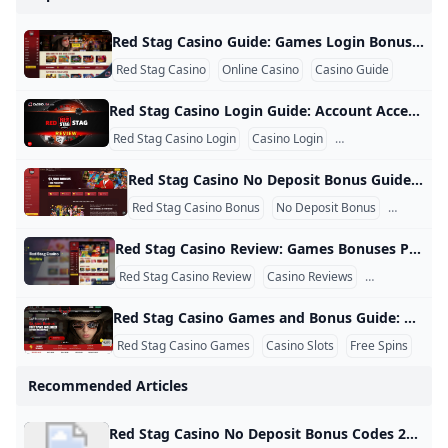
Red Stag Casino 2025 – Login No Deposit Bonus Full Rev
How to Win at Online Slots in 2025 with WPT Global
Best Poker Site for Real Money 2025 — Why WPT Global 
Red Stag Casino Mobile - Redstage Casino Slots - Mobile
MrBeast Launched Casino App The Beast Plinko with En
No Deposit Casino Bonuses & Free Spins for NEW Playe
Red Stag Casino Review in 2025: WGS Technology Gamin
1682 Online Casinos Ranked by 318400 Real Money Playe
When and where was the game of roulette first played?
red stag casino review
Red Stag Casino Review 2025 Play Blackjack with a Huge
Red Stag Casino Guide: Games Login Bonuses and Player Information Red Stag Casino Guide: Games, Login, Bonuses and Player Information Red Stag Casino is an established online casino name searched by players looking for casino games, account access, promotional offers and general information about the platform. Searches for Red Stag Casino often lead to questions about login access, bonuses, game selection, withdrawals and whether the casino is suitable for a particular player. This guide focuses on the parts that matter most when evaluating an online casino.
Red Stag Casino: €$15 Free Chip No Deposit Bonus 2025
The Deer Hunter - Wikipedia
No Deposit Bonus Traps: The Hidden Catches Revealed
100 Free Spins + 450% Bonus! - Red Stag Casino
Login
Find Venue - Redtooth Poker
Red Stag Casino
Online Casino
Casino Guide
Red Stag Casino Review – Notary Seal and Sign
Red Stag Casino Review ⭐ Bonus up to $2500 + 500 FS
The Deer Hunter - Wikipedia
Red Stag Casino Review - Gambling Pedia UK
11 best poker apps and games for Android
Is Red Stag casino real or fake?
Red Stag Casino has the Wizards Seal in 2025 ▷ 3 Bonuse
Red Stag Casino Review: Bonuses Limits & Features (2025
Red Stag Casino Review 2025 - Choose Your Welcome Bo
No Deposit Bonus Codes - Exclusive Free Offers in 2025
Maggie Bean Casino Players Report
WPT Global: The Premier Choice for Poker Players
Red Stag Casino Login Guide: Account Access Password Help and Common Problems Red Stag Casino Login Guide: Account Access, Password Help and Common Problems The Red Stag Casino login is primarily used by existing players who want to access their account, view games, check cashier options or manage account information. Although signing in is normally straightforward, login problems can happen because of incorrect credentials, browser issues, account verification or simply using the wrong website. This guide explains the safest way to access a Red Stag Casino account and how to troubleshoot the most common login problems without exposing account information to unnecessary risk.
No Deposit Casino Bonuses & Free Spins for NEW Playe
Which Countries Can Play WPTGlobal in 2024?
Red Stag Casino Review: Bonuses Limits & Features (2025
Grab 888 Casino Bonus: Free Spins & $200 Match Now!
Unique Games and Unmatched Promos Await at Red Sta
Red Stag Casino Login
Casino Login
Account Help
Claim 50 Free Spins on Party Casino
Home - Red Stag Casino
Red Stag Slots and Games Deliver the Ultimate Casino Vi
Betonred Casino Bonus ohne Einzahlung 100 Freispiele Ju
Red Stag Casino Bonus Codes & Promotions 2025 No Depo
Play Real Money Poker in 2025 with WPT Global
Red Stag Casino Bonus Codes (July 2025) CasinoAlpha
- YouTube
Betonred Casino Bonus ohne Einzahlung 100 Freispiele Ju
Red Stag Casino No Deposit Bonus Guide: How Offers Free Spins and Terms Work Red Stag Casino No Deposit Bonus Guide: How Offers, Free Spins and Terms Work Searches for a Red Stag Casino no deposit bonus usually come from players hoping to try casino games without making an immediate qualifying deposit. Related searches may mention free spins, welcome offers or specific promotional quantities. However, casino bonuses change frequently. A better way to evaluate any Red Stag Casino promotion is to understand how no-deposit offers normally work and which terms determine whether an offer is actually useful.
Home Ruths Chris Steak House
No Deposit Casino Bonuses & Free Spins for NEW Playe
Red Stag Casino Bonus Terms Revealed: What Players Mu
Grab 888 Casino Bonus: Free Spins & $200 Match Now!
Red Stag Casino Bonus
No Deposit Bonus
Free Spin
Home - Red Stag Casino
redstagcasinoau - Archidekt
Best Casino Bonuses 2026: Grab $1K Free at BetMGM No
Best Casino for Free Spins 2026: Top 500 Spin Offers Rev
red stag casino
red stag casino no deposit bonus
Extensive Red Stag Casino Login & Sign-Up Guide For You
Red Stag Casino Review: Games Bonuses Payments and What Players Should Check Red Stag Casino Review: Games, Bonuses, Payments and What Players Should Check A useful Red Stag Casino review should do more than list promotions and casino games. Players also need to consider account access, payment procedures, bonus restrictions, mobile compatibility, security and the quality of the information available before they deposit. This review therefore focuses on how to evaluate Red Stag Casino rather than presenting temporary promotional figures as permanent features.
red stag casino no deposit bonus
The Deer Hunter - Wikipedia
Home Ruths Chris Steak House
Nash equilibrium - Wikipedia
Red Stag Casino Review - Is RedStagCasino.eu Safe & Legi
Red Stag Casino Review
Casino Reviews
Online Casino
Red Stag Casino 28 Free Spins No Deposit Bonus - Use 
Eligible Countries for EVERYGAME Poker: Join the Action
red stag casino review
Red Stag Casino Review: Games Bonuses Payments and W
Red Stag Casino Games and Bonus Guide: Slots Table Games and Free Spins Explained Red Stag Casino Games and Bonus Guide: Slots, Table Games and Free Spins Explained Players researching Red Stag Casino often want to know what kinds of games are available and how casino promotions interact with those games. Slots and table games can have very different rules, betting structures and bonus contribution rates, which makes understanding the casino lobby important before playing. This guide explains how to approach Red Stag Casino games, free spins and promotional play without relying on temporary game lists or promotional figures that may quickly change.
Unlock Casino Bonus Cash: Win Big Secrets Revealed!
McLuck Promo Code: Grab FREE 7500 GC + 5 SC No Depos
Squishable: Hug Something!
No Deposit Bonus Codes for Existing Players: Exclusive 
Red Stag Casino Has Its Share Of No Deposit Bonus Codes
Red Stag Casino Review : No Deposit Forum
Red Stag Casino - 73 No Deposit FS Bonus Code on Dolphi
Best No Deposit Casino Bonus 2026: $25 Free at BetMGM
Red Stag Casino Games
Casino Slots
Free Spins
Top Online Casino Apps of 2025
How to Win at Online Blackjack: Strategies for 2025
Red Stag $15 - Red Stag Casino
Find Venue - Redtooth Poker
red stag casino
red stag casino no deposit bonus
Recommended Articles
Is Global Poker Real Money?
New Casino Bonuses July2025 - Join Red Stag Casino Now
WPT Global Now Title Sponsor For Triton Poker Super Hig
$200 No Deposit Bonus 200 Free Spins Real Money 2025
Menus - Mon Ami Gabi
Red Stag Casino Review 2025 - Enjoy a Slick Casino
- YouTube
Red Stag Casino Mobile - Redstage Casino Slots - Mobile
Red Stag Casino has the Wizards Seal in 2025 ▷ 3 Bonuse
Home - Red Stag Casino
Red Stag Casino Review And Free Chips Bonus – Badger 
red stag casino
Red Stag Casino - Login & Get no deposit bonus codes
Red Stag Casino No Deposit Bonus Codes 2025 #1 Red Stag Casino Bonus Codes | Red Stag Casino No Deposit Bonus Codes and Red Stag Casino Free Spins - 2025 #1 July 3, 2025 in For new players, Free spins, WGS TechLeave comment No Comments » Red Stag Casino review Free casino bonus code for Red Stag Casino Use bonus code: HAPPY4TH 28 free spins valid for Happy 4th of July Slot 40xB Wagering requirements $160 Max CashOut Min. Deposit – Free Valid only for new players Valid until 13 July, 2025
Slots - Red Stag Casino
Red Stag Casino Exclusive No Deposit Bonus
Red Stag Casino Payout Times
Is Red Stag Casino Legit in the USA? 2026 Truth Exposed