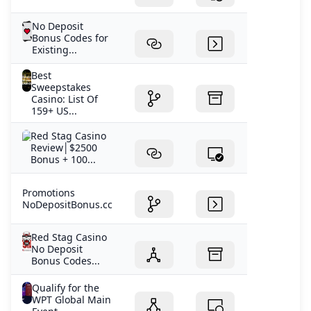
No Deposit
Bonus Codes for
Existing...
Best
Sweepstakes
Casino: List Of
159+ US...
Red Stag Casino
Review│$2500
Bonus + 100...
Promotions
NoDepositBonus.cc
Red Stag Casino
No Deposit
Bonus Codes...
Qualify for the
WPT Global Main