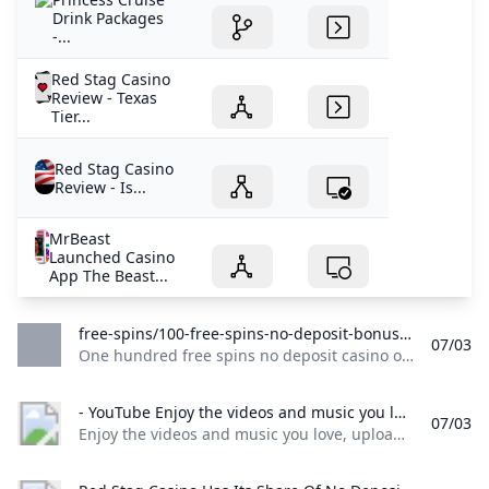
Drink Packages
-...
Red Stag Casino
Review - Texas
Tier...
Red Stag Casino
Review - Is...
MrBeast
Launched Casino
App The Beast...
red stag casino login
red stag casino
red stag casino login
free-spins/100-free-spins-no-deposit-bonus Run with an API on Replicate One hundred free spins no deposit casino offers are listed here on this page. We include information on where to find them how to claim them and what to expect from them.
Does Red Stag Casino Really Pay Out? Honest 2025 Revie
07/03
One Shot – Freezeout Tournament by WPT Global
Red Stag Casino Bonus Codes & Promotions 2025 No Deposi
One hundred free spins no deposit casino offers are listed here on this page. We include information on where to find them, how to claim them, and what to expect from them. One hundred free spins no deposit casino offers are listed here on this page. We include information on where to find them, how to claim them, and what to expect from them. 🟧 BEST 100 FREE SPINS ON REGISTRATION CASINOS 2025 ✅SPINBETTER CASINO– 200 FREE SPINS WITH BONUS CODE 200BETTERSPINS ✅RED STAG-(USA + AU) 100 FREE SPINS NO DEPOSIT CODE FHM100 ✅BITSTARZ CASINO– 50 FREE SPINS WITH BONUS CODE ECB50 ✅MYSTAKE CASINO– 25 FREE SPINS WITH BONUS CODE NEWCASINO25 ✅GAMBLEZEN– 50 NO DEPOSIT FREE SPINS FOR BIG BASS SPLASH ✅RIPPER CASINO– 70 NO DEPOSIT FREE SPINS ✅COBRA CASINO– 20 FREE SPINS ON SIGN-UP ✅OZWIN CASINO- 200 Free Spins No Deposit ✅DECODE CASINO- 20 Free Spins No Deposit ✅COOLZINO CASINO - 20 Free Spins with Bonus Code 20BLITZ1 Online casinos are growing fast all across the world - they give regular people the chance to enjoy slots and other games without needing to visit a venue.
Red Stag Casino Bonus Terms Revealed: What Players Mu
Massive Red Stag Casino Promotions & Bonus Codes
Red Stag Casino Australia – Thorought Review 2025
WPT World Championship 2024 Kicks Off at Wynn Las Veg
No Deposit Bonus Codes - Exclusive Free Offers in 2025
Home - Red Stag Casino
- YouTube Enjoy the videos and music you love upload original content and share it all with friends family and the world on YouTube.
Is Red Stag for Real? Wildlife vs Casino Truth
07/03
Red Stag Casino Review And Free Chips Bonus – Diplo Stud
Use WPT777 Bonus Code to Claim Your Special Offer at WP
Enjoy the videos and music you love, upload original content, and share it all with friends, family, and the world on YouTube.
Big Shot Casino No Deposit Bonus: Free 10K GC + 2 SC Cl
Use WPT777 Bonus Code to Claim Your Special Offer at WP
Win Big: Master Casino Games in Minutes!
The Golden Steer Steakhouse A Famous Las Vegas Resta
WPT Global Withdrawal Guide: Cashing Out Made Simple
Red Stag Casino Review │$2500 Bonus PLUS 500 Free Spins