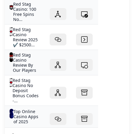
Red Stag
Casino: 100
Free Spins
No...
Red Stag
Casino
Review 2025
✔️ $2500...
Red Stag
Casino
Review By
Our Players
Red Stag
Casino No
Deposit
Bonus Codes
-...
Top Online
Casino Apps
of 2025