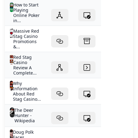
How to Start
Playing
Online Poker
in...
Massive Red
Stag Casino
Promotions
&...
Red Stag
Casino
Review A
Complete...
Why
Information
About Red
Stag Casino...
The Deer
Hunter -
Wikipedia
Doug Polk
Faces