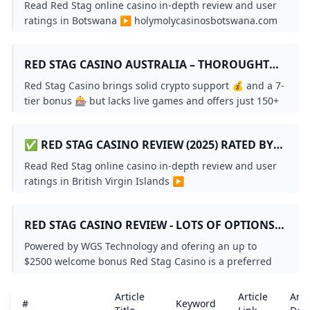
Casino Promo Codes Explained: Real Examples Types & T
HOLYMOLYCASINOS BOTSWANA
Red Stag Casino 28 Free Spins No Deposit Bonus - Use 
No Deposit Casino Bonuses & Free Spins for NEW Playe
Is Red Stag Casino Legal? 2026 Truth Revealed
Read Red Stag online casino in-depth review and user
Home - Red Stag Casino
Top Online Casino Apps of 2025
Win Big: Master Casino Games in Minutes!
MrBeast Launched Casino App The Beast Plinko with En
ratings in Botswana ▶️ holymolycasinosbotswana.com
Red Stag Casino Review ❤️ Redeem up to AU$2500 on the f
Red Stag Casino $2500 Match Bonus ^ 7 dep + 100FS on 
Is Red Stag for Real? Wildlife vs Casino Truth
✓ Sign Up and Get 1250% up to $2500 + 500 free spins
Login Tiger Feet
go
How Long-Term Search Habits Form Around Red Stag Ca
Does Red Stag Casino Pay Real Money? Real Wins Expose
✓ Bonuses Games Payments and Legal Information
The Thrilling Race for WPT Season 22 Player of the Year 
RED STAG CASINO AUSTRALIA – THOROUGHT
Login Tiger Feet
Red Stag Casino Review: Games Bonuses Payments and W
Red Stag Casino Review 2025 Slots Bonuses & Cash Wins
REVIEW 2025
WPT Global Casino: A Fun-Filled Adventure
redstagcasinoau - Archidekt
Red Stag Casino FAQ: Free Spins No Deposit Bonuses a
Red Stag Casino brings solid crypto support 💰 and a 7-
Qualify for Red Dragon Poker Tour Jeju 2025 via WPT Glob
WSOP USA Top 8 FAQ
New Rules for WSOP Paradise: Electronic Devices and Re
tier bonus 🎰 but lacks live games and offers just 150+
Squishable: Hug Something!
Red Stag No Deposit Bonus Codes $25 Free & 47 Spins Ju
titles overall.
Best Sweepstakes Casino: List Of 159+ US Sweeps Coins 
Red Stag Casino Mobile - Redstage Casino Slots - Mobile
✅ RED STAG CASINO REVIEW (2025) RATED BY
Red Stag Casino Mobile - Redstage Casino Slots - Mobile
What online casino gives you a welcome bonus and no d
HOLYMOLYCASINOS BRITISH VIRGIN ISLANDS
Read Red Stag online casino in-depth review and user
ratings in British Virgin Islands ▶️
holymolycasinosbvi.com ✓ Sign Up and Get 1250% up to
$2500 + 500 free spins ✓ Bonuses Games Payments and
RED STAG CASINO REVIEW - LOTS OF OPTIONS
Legal Information
FOR BACCARAT PLAYERS
Powered by WGS Technology and ofering an up to
$2500 welcome bonus Red Stag Casino is a preferred
choice for many players!
red stag casino login
Article
Article
Arti
#
Keyword
Red Stag Casino Australia – Thorought Review 2025