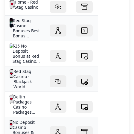
Home - Red
Stag Casino
Red Stag
Casino
Bonuses Best
Bonus...
$25 No
Deposit
Bonus at Red
Stag Casino...
Red Stag
Casino -
Blackjack
World
Deltin
Packages
Casino
Packages...
No Deposit
Casino
Bonuses &