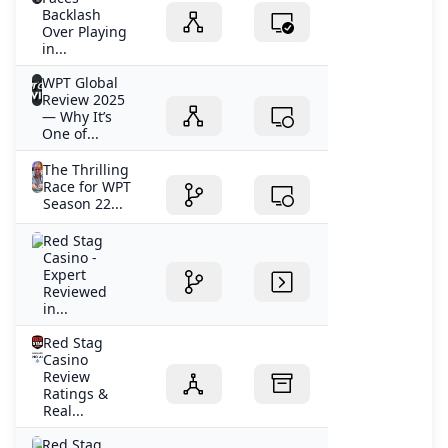
Backlash
Over Playing
in...
WPT Global
Review 2025
— Why It’s
One of...
The Thrilling
Race for WPT
Season 22...
Red Stag
Casino -
Expert
Reviewed
in...
Red Stag
Casino
Review
Ratings &
Real...
Red Stag