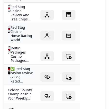
Red Stag
Casino
Review And
Free Chips...
Red Stag
Casino -
Horse Racing
World
Deltin
Packages
Casino
Packages...
✅ Red Stag
casino review
(2025)
Rated...
Golden Bounty
Championship:
Your Weekly...