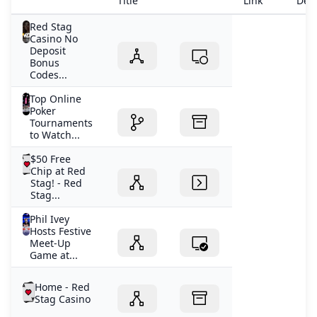
Title
Link
Deta
redstagcasinoau - Archidekt
Red Stag
Red Stag Casino Login Guide: Account Access Passwor
Casino No
Red Stag Casino Review │$2500 Bonus PLUS 500 Free Spi
Deposit
Bonus
Australian No Deposit Bonus Casino Codes - July 2025
Codes...
Massive Red Stag Casino Promotions & Bonus Codes
Top Online
Files for PlayStation BIOS Files NA-EU-JP · GitHub
Poker
free-spins/200-no-deposit-bonus-200-free-spins-real-mon
Tournaments
Red Stag Online Casino UK Review & Mobile Bonus - 500 
to Watch...
Unique Games and Unmatched Promos Await at Red Sta
$50 Free
red stag casino login
Chip at Red
Stag! - Red
Red Stag Casino Guide and Review 2025 - Red Stag Casino
Stag...
Red Stag Casino Review : No Deposit Forum
red stag casino no deposit code - Category
Phil Ivey
Hosts Festive
Australian No Deposit Bonus Casino Codes - July 2025
Meet-Up
No Deposit Casinos - No Deposit Casinos Forum
Game at...
Top Online Poker Tournaments to Watch and Play in 202
Does Red Stag Casino Really Pay Out? Honest 2025 Revie
Home - Red
Stag Casino
LATEST USA No Deposit Casino Bonus Codes July 2025