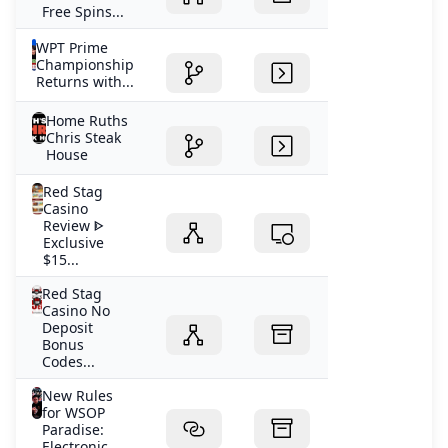
Free Spins...
WPT Prime
Championship
Returns with...
Home Ruths
Chris Steak
House
Red Stag
Casino
Review ᐈ
Exclusive
$15...
Red Stag
Casino No
Deposit
Bonus
Codes...
New Rules
for WSOP
Paradise:
Electronic...