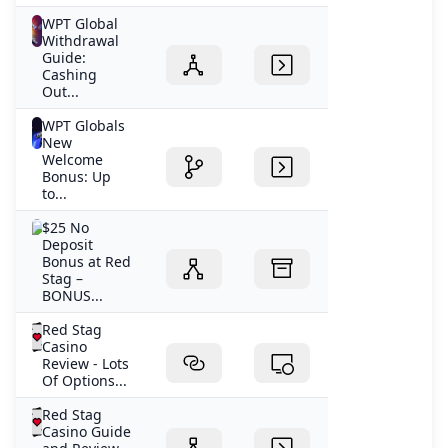
WPT Global
Withdrawal
Guide:
Cashing
Out...
WPT Globals
New
Welcome
Bonus: Up
to...
$25 No
Deposit
Bonus at Red
Stag –
BONUS...
Red Stag
Casino
Review - Lots
Of Options...
Red Stag
Casino Guide