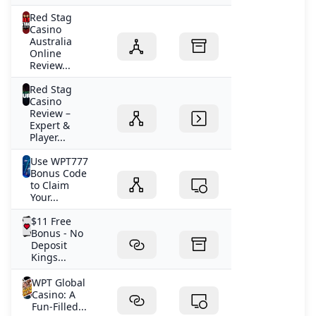
Red Stag
Casino
Australia
Online
Review...
Red Stag
Casino
Review –
Expert &
Player...
Use WPT777
Bonus Code
to Claim
Your...
$11 Free
Bonus - No
Deposit
Kings...
WPT Global
Casino: A
Fun-Filled...