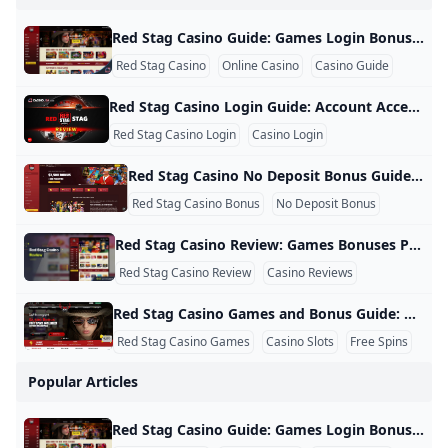
Home - Red Stag Casino
Five stags - Red Stag Casino
Read Red Stag Casino Independent & Trusted Review
Deltin Packages Casino Packages Entry Fees & Details
No Casino Offers Instant Withdrawal + No-Deposit Bonus
red stag casino login
Red Stag Casino Review – Notary Seal and Sign
Red Stag Casino Guide: Games Login Bonuses and Player Information Red Stag Casino Guide: Games, Login, Bonuses and Player Information Red Stag Casino is an established online casino name searched by players looking for casino games, account access, promotional offers and general information about the platform. Searches for Red Stag Casino often lead to questions about login access, bonuses, game selection, withdrawals and whether the casino is suitable for a particular player. This guide focuses on the parts that matter most when evaluating an online casino.
red stag casino no deposit bonus
Frank Stepuchin Leads 2024 WPT Seminole RRPO After D
Red Stag Casino No Deposit Bonus Codes 2025 #1
- YouTube
Red Stag Casino
Online Casino
Casino Guide
Red Stag Casino Review ❤️ Redeem up to AU$2500 on the f
Red Stag Casino Questions: Why Bonus and Login Searc
Red Stag Casino No Deposit Bonus Codes 2025
The Thrilling Race for WPT Season 22 Player of the Year 
Menus - Mon Ami Gabi
Is Red Stag Casino Legal? 2026 Truth Revealed
✅ Red Stag casino review (2025) Rated by HolyMolyCas
Red Stag Casino Login Guide: Account Access Password Help and Common Problems Red Stag Casino Login Guide: Account Access, Password Help and Common Problems The Red Stag Casino login is primarily used by existing players who want to access their account, view games, check cashier options or manage account information. Although signing in is normally straightforward, login problems can happen because of incorrect credentials, browser issues, account verification or simply using the wrong website. This guide explains the safest way to access a Red Stag Casino account and how to troubleshoot the most common login problems without exposing account information to unnecessary risk.
Promotions NoDepositBonus.cc
Is Red Stag Good? A Quick Guide to Flavor Cuts and Cook
Red Stag Casino Review And Free Chips Bonus – www.fen
What is a Rake Chase?
Deltin Packages Casino Packages Entry Fees & Details
Red Stag Casino Login
Casino Login
Account Help
No Deposit Casino Bonuses 181+ For September 2025 🤑
Bitstarz no deposit bonus up to 5 BTC and 200 free spins
Home - Red Stag Casino
MrBeast Launched Casino App The Beast Plinko with En
Top No Deposit Bonus Casinos in 2025: Play and Win Wi
Red Stag Casino Review Play Keno with Promotional Cas
Grab 888 Casino Bonus: Free Spins & $200 Match Now!
Red Stag Casino No Deposit Bonus Guide: How Offers Free Spins and Terms Work Red Stag Casino No Deposit Bonus Guide: How Offers, Free Spins and Terms Work Searches for a Red Stag Casino no deposit bonus usually come from players hoping to try casino games without making an immediate qualifying deposit. Related searches may mention free spins, welcome offers or specific promotional quantities. However, casino bonuses change frequently. A better way to evaluate any Red Stag Casino promotion is to understand how no-deposit offers normally work and which terms determine whether an offer is actually useful.
Red Stag Casino - Garnet Inn & Suites
Red Stag Casino Bonus Codes (July 2025) CasinoAlpha
How to win at slots Tricks to improve your odds
Home - Red Stag Casino
Siapa pemilik Red Stag Casino?
Red Stag Casino Bonus
No Deposit Bonus
Free Spin
✅ Red Stag casino review (2025) Rated by HolyMolyCas
Red Stag Casino No Deposit Bonus Guide: How Offers Fr
Red Stag Casino Review - Texas Tier Realty
How to win at slots Tricks to improve your odds
red stag casino review
What Is Online Casino? How It Works & Where to Play
Red Stag Casino Review: Games Bonuses Payments and What Players Should Check Red Stag Casino Review: Games, Bonuses, Payments and What Players Should Check A useful Red Stag Casino review should do more than list promotions and casino games. Players also need to consider account access, payment procedures, bonus restrictions, mobile compatibility, security and the quality of the information available before they deposit. This review therefore focuses on how to evaluate Red Stag Casino rather than presenting temporary promotional figures as permanent features.
The Daily Prime Tournaments from WPT Global
Best Casino Bonuses 2026: Grab $1K Free at BetMGM No
WPT Global Casino: A Fun-Filled Adventure
Red Stag Casino Review
Casino Reviews
Online Casino
Maggie Bean Casino Players Report
Spin Bonus Wheel For Exclusive No Deposit Casino Codes
red stag casino
Red Stag Casino Games and Bonus Guide: Slots Table Games and Free Spins Explained Red Stag Casino Games and Bonus Guide: Slots, Table Games and Free Spins Explained Players researching Red Stag Casino often want to know what kinds of games are available and how casino promotions interact with those games. Slots and table games can have very different rules, betting structures and bonus contribution rates, which makes understanding the casino lobby important before playing. This guide explains how to approach Red Stag Casino games, free spins and promotional play without relying on temporary game lists or promotional figures that may quickly change.
Files for PlayStation BIOS Files NA-EU-JP · GitHub
- YouTube
Best No Deposit Bonus Casinos 2026: $10-$70 Free Cash 
Australian No Deposit Bonus Casino Codes - July 2025
Red Stag Casino Games
Casino Slots
Free Spins
Red Stag Casino Exclusive No Deposit Bonus
Red Stag Casino Review │$2500 Bonus PLUS 500 Free Spi
red stag casino
red stag casino login
red stag casino login
Popular Articles
Is Online Poker Rigged?
Spin Bonus Wheel For Exclusive No Deposit Casino Codes
No Deposit Bonus USA Casino Bonuses for August 2025
Red Stag Casino - Expert Reviewed in July 2025
Best No Deposit Casino Bonus 2026: $25 Free at BetMGM
Red Stag Casino Review & Rating 2025 - CasinoLeader
WPT World Championship 2024 Kicks Off at Wynn Las Veg
WPT Global Million Sunday Hyper PKO Showdown: Event 
Five stags - Red Stag Casino
red stag casino
Red Stag Casino $8 no deposit bonus code October 17 2
Red Stag Casino Guide: Games Login Bonuses and Player Information Red Stag Casino Guide: Games, Login, Bonuses and Player Information Red Stag Casino is an established online casino name searched by players looking for casino games, account access, promotional offers and general information about the platform. Searches for Red Stag Casino often lead to questions about login access, bonuses, game selection, withdrawals and whether the casino is suitable for a particular player. This guide focuses on the parts that matter most when evaluating an online casino.
- YouTube
Win Big: Master Casino Games in Minutes!
$11 Free Bonus - No Deposit Kings Exclusive - Red Stag C
redstagcasinoau - Archidekt
Everygame Poker Review: Your Guide to Online Poker
Deltin Packages Casino Packages Entry Fees & Details