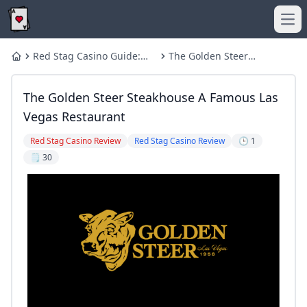
Ope
Red Stag Casino Guide:
The Golden Steer
Home
Login, Bonuses, Games
Steakhouse A Famous Las
red stag casino login
red stag casino review
and Reviews
Vegas Restaurant
The Golden Steer Steakhouse A Famous Las
Red Stag Casino No Deposit Bonus Codes - 5 Free Chips!
Red Stag Casino Login – Secure Account Access
No Deposit Bonus Traps: The Hidden Catches Revealed
WPT Globals New Welcome Bonus: Up to $3580 in Rewards
Vegas Restaurant
WPT Global’s Sunday Hyper PKO Showdown: Low Buy-In Hi
100 Free Spins + 450% Bonus! - Red Stag Casino
Red Stag Casino Review
Red Stag Casino Review
🕒 1
Withdraw Money from Red Stag Casino: Quick Step‑by‑Ste
Nash equilibrium - Wikipedia
🗒️ 30
$50 Free Chip at Red Stag! - Red Stag Casino
Top No Deposit Bonus Casinos in 2025: Play and Win With
Red Stag Casino Continues The No Deposit Code Mastery
Find Venue - Redtooth Poker
Cory Zeidman Pleads Guilty to Sports Betting Fraud Schem
free-spins/100-free-spins-no-deposit-bonus Run with an AP
Red Stag Casino Review 2025- Is It Legit?
Red Stag $10 No Deposit Bonus - No Deposit Bonus
Red Stag $10 No Deposit Bonus - No Deposit Bonus
Casino Promo Codes Explained: Real Examples Types & Tip
Hidden Red Stag Casino Promos You’re Not Using
What role did roulette play in popular culture such as movi
red stag casino review
red stag casino
No-Deposit Online Casino Bonuses 2026: Best Free Cash & 
Red Stag Casino Review A Complete Breakdown
Red Stag Casino Review 2025 Real Money and Crypto Play
Brazilian Rising Star Shocks Everyone by Winning Million-