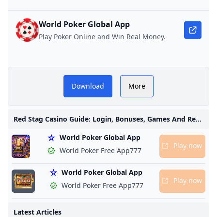
Golden Nugget 500 Spins Guide: Quick Start to 500 Fre
Red Stag $10 No Deposit Bonus - No Deposit Bonus
free-spins/100-free-spins-no-deposit-bonus Run with a
Red Stag Casino No Deposit Bonus Codes - July 2025
WPT Global Million Sunday Hyper PKO Showdown: Even
Home - Red Stag Casino
Red Stag Casino Review Honest Reviews by BestCasino
Who Made Red Stag Casino? A Clear Look at Its Creato
Red Stag Casino Review: Bonuses Limits & Features (20
red stag casino
How to Download WSOP NV
$200 No Deposit Bonus 200 Free Spins Real Money 2025
WPT Global Review 2025 — Why It’s One of the Best On
Red Stag Casino Review: Bonuses Limits & Features (2
World Poker Global App
WPT Prime Championship Returns with Jereld Sam Shi
Promotions NoDepositBonus.cc
Promotions NoDepositBonus.cc
Everygame Poker Review: Your Guide to Online Poker
Red Stag Casino Games and Bonus Guide: Slots Table 
Most Trusted Online Casino: WPT Global
Play Poker Online and Win Real Money.
Red Stag Casino Review And Free Chips Bonus – Diplo 
Red Stag Casino Review Play Keno with Promotional C
The Deer Hunter - Wikipedia
WPT Global Newest Promo: Ticket to Some Additional Pl
Red Stag Casino Review in 2025: WGS Technology Gam
Red Stag Casino Review – Notary Seal and Sign
Red Stag Casino - Bonuses July 2025
Menus - Mon Ami Gabi
Find Venue - Redtooth Poker
Massive Red Stag Casino Promotions & Bonus Codes
- YouTube
red stag casino no deposit bonus
red stag casino no deposit bonus
Red Stag Casino Exclusive No Deposit Bonus
Red Stag Casino - Horse Racing World
Red Stag Casino No Deposit Bonus Codes for July 2025
Red Stag Casino Bonus Terms Explained: Wagering Cash
$50 Free Chip at Red Stag! - Red Stag Casino
Download
More
Paulius Plausinaitis Wins GGMillion$ SHR for $315054
WPT Global: The Premier Choice for Poker Players
d
red stag casino no deposit code - Category
No Deposit Bonus Casinos: Best Free Play Offers
- YouTube
11 best poker apps and games for Android
Big Daddy Casino Goa Tariffs and Packages - Get the B
McLuck Promo Code: Grab FREE 7500 GC + 5 SC No Depos
red stag casino review
Who Owns Red Stag Casino? The Real Owner Revealed
Is Red Stag Casino Legal? 2026 Truth Revealed
Red Stag Casino Guide: Login, Bonuses, Games And Reviews
Red Stag Casino Review – Notary Seal and Sign
Red Stag Casino FAQ: How User Expectations Shape Ong
Ince: Im your number one!
Red Stag Casino Review in 2025: WGS Technology Gam
Red Stag Casino Withdrawals: How Fast Is Your Cashout?
World Poker Global App
Login
Red Stag Casino - Horse Racing World
When and why was the double zero added to the America
Play now
No Casino Offers Instant Withdrawal + No-Deposit Bonus
World Poker Free App777
Play Real Money Poker in 2025 with WPT Global
Five stags - Red Stag Casino
Does Red Stag Casino Pay Real Money? Real Wins Expose
What online casino gives you a welcome bonus and no d
Red Stag Casino No Deposit Bonus: Claim Free Rewards
World Poker Global App
Red Stag Casino Review: Bonuses Limits & Features (2025
Eligible Countries for EVERYGAME Poker: Join the Action
No-Deposit Online Casino Bonuses 2026: Best Free Cash 
Play now
Red Stag Casino Review 2025 Play Blackjack with a Huge
World Poker Free App777
No Deposit Bonus Casinos: Best Free Play Offers
Biggest No Deposit Bonus Casinos
red stag casino review
The Golden Steer Steakhouse A Famous Las Vegas Resta
red stag casino review
No Deposit Casino Bonuses & Free Spins for NEW Playe
Latest Articles