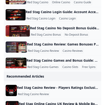
Red Stag Casino
Online Casino
Casino Guide
WPT Global Casino: A Fun-Filled Adventure
Red Stag Casino Review ᐈ 28 Spins No Deposit Bonus
Unique Games and Unmatched Promos Await at Red Sta
Red Stag Casino Expert Review 2020 Honest Player Revie
Claim 50 Free Spins on Party Casino
Red Stag Casino Review ᐈ 28 Spins No Deposit Bonus
Reap Benefits With Red Stag Casino’s VIP Program
One Shot – Freezeout Tournament by WPT Global
Best Poker Site for Real Money 2025 — Why WPT Global 
Red Stag Casino 28 Free Spins No Deposit Bonus - Use 
- YouTube
The Daily Prime Tournaments from WPT Global
Red Stag Casino Login Guide: Account Access Password Help and Common Problems Red Stag Casino Login Guide: Account Access, Password Help and Common Problems The Red Stag Casino login is primarily used by existing players who want to access their account, view games, check cashier options or manage account information. Although signing in is normally straightforward, login problems can happen because of incorrect credentials, browser issues, account verification or simply using the wrong website. This guide explains the safest way to access a Red Stag Casino account and how to troubleshoot the most common login problems without exposing account information to unnecessary risk.
Login Tiger Feet
Is Global Poker Real Money?
free-spins/200-no-deposit-bonus-200-free-spins-real-mon
Is Red Stag Fulfillment Legit? Honest 2026 Review with Re
Can I Play for Free at Red Stag Casino? Free Play Guide
Red Stag Casino Login
Casino Login
Account Help
Menus - Mon Ami Gabi
Red Stag Casino Review - Braverman Solution Ltd
What is the future of the game of roulette?
Betonred Casino Bonus ohne Einzahlung 100 Freispiele Ju
A Woman’s Guide to Selecting the Perfect Sex Toy
Best Sweepstakes Casino: List Of 159+ US Sweeps Coins 
Home - Red Stag Casino
Casino Promo Codes Explained: Real Examples Types & T
Princess Cruise Drink Packages - Princess Cruises
Red Stag Casino No Deposit Bonus Guide: How Offers Free Spins and Terms Work Red Stag Casino No Deposit Bonus Guide: How Offers, Free Spins and Terms Work Searches for a Red Stag Casino no deposit bonus usually come from players hoping to try casino games without making an immediate qualifying deposit. Related searches may mention free spins, welcome offers or specific promotional quantities. However, casino bonuses change frequently. A better way to evaluate any Red Stag Casino promotion is to understand how no-deposit offers normally work and which terms determine whether an offer is actually useful.
What were the original rules and betting options for roul
Martin Tsvetanov Wins Record-Breaking Eureka Main Eve
Home - Red Stag Casino
Red Stag Casino Guide: Games Login Bonuses and Player
Red Stag Casino Bonus
No Deposit Bonus
Free Spin
- YouTube
Red Stag Casino Bonuses Best Bonus Codes July 2025
Best Casino for Free Spins 2026: Top 500 Spin Offers Rev
Red Stag Casino Exposed: Slots Bonuses & Must-Know Se
red stag casino review
red stag casino
The 7 Most Epic Gambling Destinations In The Whole Of 
Red Stag Casino Review: Games Bonuses Payments and What Players Should Check Red Stag Casino Review: Games, Bonuses, Payments and What Players Should Check A useful Red Stag Casino review should do more than list promotions and casino games. Players also need to consider account access, payment procedures, bonus restrictions, mobile compatibility, security and the quality of the information available before they deposit. This review therefore focuses on how to evaluate Red Stag Casino rather than presenting temporary promotional figures as permanent features.
red stag casino review
WPT Global vs GGPoker: Which Poker Platform Should Yo
Red Stag Casino Review ᐈ Exclusive $15 No Deposit Bonu
Red Stag Casino Review - Gambling Pedia UK
The 7 Most Epic Gambling Destinations In The Whole Of 
Red Stag Casino Review
Casino Reviews
Online Casino
Red Stag Casino Review – Expert & Player Ratings 2025
Red Stag Casino Review ᐈ Exclusive $15 No Deposit Bonu
red stag casino
Who Owns Red Stag Casino? The Real Owner Revealed
Red Stag Casino Games and Bonus Guide: Slots Table Games and Free Spins Explained Red Stag Casino Games and Bonus Guide: Slots, Table Games and Free Spins Explained Players researching Red Stag Casino often want to know what kinds of games are available and how casino promotions interact with those games. Slots and table games can have very different rules, betting structures and bonus contribution rates, which makes understanding the casino lobby important before playing. This guide explains how to approach Red Stag Casino games, free spins and promotional play without relying on temporary game lists or promotional figures that may quickly change.
Red Stag Casino No Deposit
- YouTube
Red Stag Casino Mobile Gaming: Play $2500 Bonus Slots
WPT Global Spring Festival: $7000000 Guaranteed Prize 
Red Stag Casino Bonuses Best Bonus Codes July 2025
No Deposit Casinos - No Deposit Casinos Forum
Why Casinos Use Red
Bitstarz no deposit bonus up to 5 BTC and 200 free spins
Red Stag Casino Games
Casino Slots
Free Spins
redstagcasinoau - Archidekt
44 New No Deposit Bonus Codes For Jul 2025 Updated Da
What online casino gives you a welcome bonus and no d
New Rules for WSOP Paradise: Electronic Devices and Re
red stag casino review
red stag casino no deposit bonus
Recommended Articles
The Golden Steer Steakhouse A Famous Las Vegas Resta
Home - Red Stag Casino
Can I Play for Free at Red Stag Casino? Free Play Guide
Is Red Stag casino real or fake?
$50 Free Chip at Red Stag! - Red Stag Casino
Red Stag Casino Review: Bonuses Limits & Features (2025
free-spins/100-free-spins-no-deposit-bonus Run with an 
Red Stag Casino Review Honest Reviews by BestCasinos 
Apakah Red Stag Casino sah?
100 Free Spins + 450% Bonus! - Red Stag Casino
Red Stag Casino Mobile - Redstage Casino Slots - Mobile
red stag casino login
$17 Free Bonus - No Deposit Kings Exclusive - Red Stag C
Red Stag Casino Review - Players Ratings Exclusive Bonuses Slots Read our Red Stag Casino review with real player’s ratings. Try Red Stag casino slots. Check the latest casino bonuses: $10 No dep. + 275% - $550 + 100 FS $10 No dep. + 275% - $550 + 100 FS Terms & Conditions 3(2 votes)Red Stag, the people’s choice gambling site. This is a place that honors the gamblers who put in their effort every day. It has s truly unique environment that punters are going to love.
How to Win at Online Slots in 2025 with WPT Global
Red Stag Casino Payout Times
Files for PlayStation BIOS Files NA-EU-JP · GitHub
Find Venue - Redtooth Poker
Who Has the Most WSOP Bracelets?
Red Stag Casino Review 2025 $2500 Welcome Bonus Casi
- YouTube
Red Stag Casino Review
Shevliakov’s Comeback Wins Million-Euro Prize! How Did
Red Stag Active no Deposit Bonus Codes - Get 65 Free Spi
Red Stag Casino No Deposit Bonus Codes - July 2025
WSOP USA Top 8 FAQ
The Daily Prime Tournaments from WPT Global
Slots - Red Stag Casino
MrBeast Launched Casino App The Beast Plinko with En
Qualify for the WPT Global Main Event via Low Buy-In Sate
LATEST USA No Deposit Casino Bonus Codes September 
Red Stag Casino Review - Lots Of Options for Baccarat Pl
No Deposit Bonus Codes - Exclusive Free Offers in 2025
Red Stag Casino Withdrawals: How Fast Is Your Cashout?
No Deposit Bonus Codes for Existing Players: Exclusive 
Red Stag Casino No Deposit Bonus Codes - July 2025
Red Stag Online Casino UK Review & Mobile Bonus - 500 Free Spins + Up to $2500 Want to know is Red Stag Casino safe and legit to gamble ?? ➔ Read our detailed & up-to-date review of Red Stag Casino to find out! 27 Feb 2020 Siteredstagcasino.eu Jurisdiction (License)Curacao RTP96.59% $15000 Tournament at Red Stag Casino Added 6 years ago Promo Code:No code requiredTime left:Available for: All players Bonus type: Tournament Bonus Tournament details: Registration open on: 11/01/2019 06:00Tournament starts on: 11/01/2019 06:00Tournament ends on: 12/01/2019 06:59Tournament rebuy: $10.