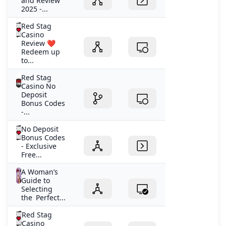
and Review
2025 -...
Red Stag
Casino
Review ❤️
Redeem up
to...
Red Stag
Casino No
Deposit
Bonus Codes
-...
No Deposit
Bonus Codes
- Exclusive
Free...
A Woman’s
Guide to
Selecting
the Perfect...
Red Stag
Casino