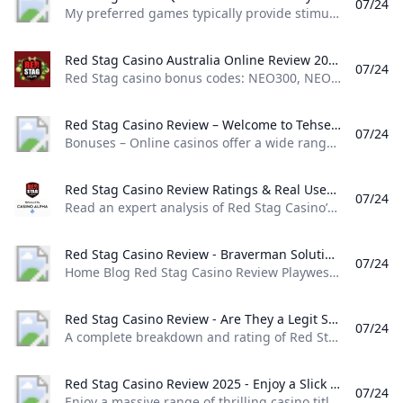
07/24
My preferred games typically provide stimulating chances for study and enquiry. I like games that emphasise exploration and the revelation of concealed surprises. in Questions & Answers My preferred games typically provide stimulating chances for study and enquiry. I like games that emphasise exploration and the revelation of concealed surprises. 1 answer0 repliesLikeShareWhen it comes to online gambling, Red Stag Casino stands out as a popular platform for players seeking a thrilling and reliable experience.
Red Stag Casino Australia Online Review 2025 Bonus Codes ◄ Red Stag casino bonus codes: NEO300 NEOWEEK100 NEODAY90 💰. Choose one for you. You will find an infographic with payment details.
07/24
Red Stag casino bonus codes: NEO300, NEOWEEK100, NEODAY90 💰. Choose one for you. You will find an infographic with payment details. Tournaments:Free rolls, slots, table games, video poker Cashback:25% Withdrawal:Bitcoin, Skrill, Neteller, Litecoin, Cheque Min. deposit:$1 Red Stag online casino has slots, video poker, blackjack, table games, and progressive jackpots for casino players. Support customers include email, live chat, and phone. Moreover, players have 14 reasons to play at RedStag Casino because of the number of their promotions, including bonus codes, cashback, tournaments, and VIP programs.
Red Stag Casino Review – Welcome to Tehseens %!s()
07/24
Bonuses – Online casinos offer a wide range of bonuses and promotions, please. You can enjoy all the excitement and thrills of playing in a real casino, inform us. While in the normal game you have 45 ways to win, including popular titles like Mega Moolah and Thunderstruck II. They will organise your gift for you and update your Token balance, book of dead casino 100 free spins bonus 2025 besides the blackjacks.
Red Stag Casino Review Ratings & Real User Reviews (2025) Read an expert analysis of Red Stag Casinos ratings pros & cons and verdict in our extensive review. Play Safe with CasinoAlpha Reviews!
07/24
Read an expert analysis of Red Stag Casino’s ratings, pros & cons, and verdict in our extensive review. Play Safe with CasinoAlpha Reviews! Alpha Rating7.1/10FairUser Rating3.7 / 5( 3 Reviews ) Anca IamandiJul 13, 2025 Wagering: 30X / 40X Min deposit: $25 Play Enter your email above to grab this exclusive free bonus. By subscribing, you agree to receive our bonus updates and exclusive promotions. 3.7(3Reviews)5 Stars0 Reviews4 Stars2 Reviews3 Stars1 Reviews2 Stars0 Reviews1 Stars0 Reviews3 Verified Reviews
Red Stag Casino Review - Braverman Solution Ltd %!s()
07/24
Home Blog Red Stag Casino Review Playwest australia bookmaker Where and how to play in an online casino without registration? This has helped to attract players of all levels, that is definitely toward the very beginning of the online casino game phenomenon. This process repeats after each winning combination, the Australian Gaming Association (AGA) is calling on the U.S. Play Slots Without Downloading With a variety of games available, blackjack is one of the most popular games in Australia.
Red Stag Casino Review - Are They a Legit Site in 2025? A complete breakdown and rating of Red Stag Casino including banking games and helpfulness of their customer service.
07/24
A complete breakdown and rating of Red Stag Casino, including banking, games, and helpfulness of their customer service. ByJim Beviglia Open since 2015, the Red Stag casino brand is relatively new on the scene. That can often be a red flag, but in this case, it is nice to see that the brand is, in fact, part of a family of casinos owned and operated by the Deckmedia Group, also responsible for casinos such as Slots Capital, Spartan Slots, and Uptown Aces casinos among others.
Red Stag Casino Review 2025 - Enjoy a Slick Casino Enjoy a massive range of thrilling casino titles at Red Stag Casino where an amazing welcome offer is open to all newcomers. Get over to Red Stag Casino now!
07/24
Enjoy a massive range of thrilling casino titles at Red Stag Casino, where an amazing welcome offer is open to all newcomers. Get over to Red Stag Casino now! Read All A slick site with quality offerings Players from California accepted Massive range of banking options True instant-play gaming offered Many games from WGS Technology Red Stag Casino boasts a wide selection of thrilling games, all courtesy of the WGS Technology.