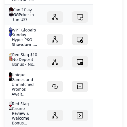
Can I Play
GGPoker in
the US?
WPT Global’s
Sunday
Hyper PKO
Showdown:...
Red Stag $10
No Deposit
Bonus - No...
Unique
Games and
Unmatched
Promos
Await...
Red Stag
Casino
Review &
Welcome
Bonus...