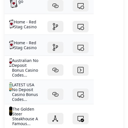
go
Home - Red
Stag Casino
Home - Red
Stag Casino
Australian No
Deposit
Bonus Casino
Codes...
LATEST USA
No Deposit
Casino Bonus
Codes...
The Golden
Steer
Steakhouse A
Famous...