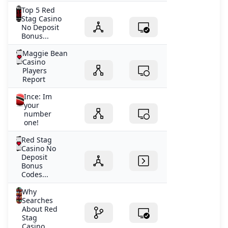
Top 5 Red
Stag Casino
No Deposit
Bonus...
Maggie Bean
Casino
Players
Report
Ince: Im
your
number
one!
Red Stag
Casino No
Deposit
Bonus
Codes...
Why
Searches
About Red
Stag
Casino...