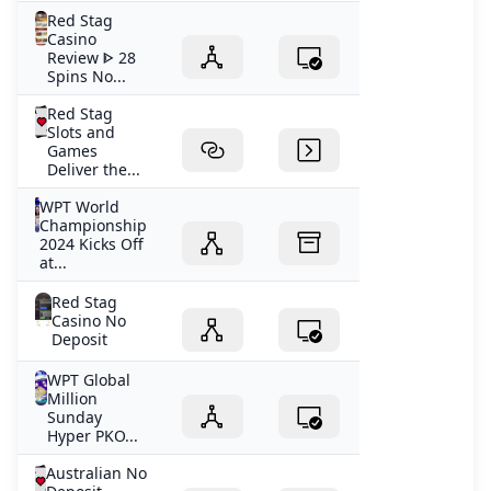
Red Stag
Casino
Review ᐈ 28
Spins No...
Red Stag
Slots and
Games
Deliver the...
WPT World
Championship
2024 Kicks Off
at...
Red Stag
Casino No
Deposit
WPT Global
Million
Sunday
Hyper PKO...
Australian No