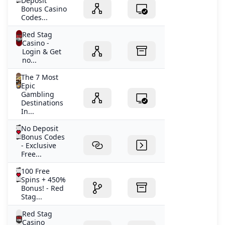
Deposit
Bonus Casino
Codes...
Red Stag
Casino -
Login & Get
no...
The 7 Most
Epic
Gambling
Destinations
In...
No Deposit
Bonus Codes
- Exclusive
Free...
100 Free
Spins + 450%
Bonus! - Red
Stag...
Red Stag
Casino