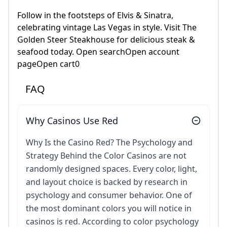
Home - Red Stag Casino
WPT Global Bonus Terms: Cashing In Made Simple
Follow in the footsteps of Elvis & Sinatra,
Best No Deposit Casino Bonus 2026: $25 Free at BetMGM
Red Stag Casino Review ᐈ Exclusive $15 No Deposit Bonus
celebrating vintage Las Vegas in style. Visit The
- YouTube
No Deposit Bonus Codes for Existing Players: Exclusive On
Golden Steer Steakhouse for delicious steak &
Unique Games and Unmatched Promos Await at Red Stag 
Promotions NoDepositBonus.cc
seafood today. Open searchOpen account
What are some famous roulette scandals and controversie
Red Stag Casino Review - Gambling Pedia UK
pageOpen cart0
WSOP USA Top 8 FAQ
Where Can You Play WPT Global? Supported Countries & Pl
Best Real Money Pokies Online: Recommended Casino Sites
The 7 Most Epic Gambling Destinations In The Whole Of Eur
red stag casino
red stag casino login
FAQ
Qualify for the WPT Global Main Event via Low Buy-In Satell
Red Stag Casino No Deposit Bonus Guide: How Offers Free
Red Stag Casino No Deposit Bonus Codes 2025
Red Stag Casino No Deposit
No Deposit Free Spins at WPT Global – Play Without S
Golden Nugget 500 Spins Guide: Quick Start to 500 Fre
red stag casino
red stag casino
red stag casino review
Is Red Stag Casino Real? Truth Revealed!
Why Casinos Use Red
Home - Red Stag Casino
What Is Online Casino? How It Works & Where to Play
Win Big: Master Casino Games in Minutes!
WPT Global ¥110 CN¥ Million Sunday Hyper PKO Show
RedStagNoDeposit - No Deposit Bonus Codes & Welco
Red Stag Casino 2025 Review Honest & Comprehensiv
Red Stag Casino - 73 No Deposit FS Bonus Code on Dol
Red Stag Active no Deposit Bonus Codes - Get 65 Free 
How to Play Casino Games and Win Money: Expert Tip
Why Is the Casino Red? The Psychology and
Red Stag Casino Bonus Terms Explained: Wagering Ca
Promotions NoDepositBonus.cc
Red Stag Casino Games and Bonus Guide: Slots Table 
$200 No Deposit Bonus 200 Free Spins Real Money 20
Win Big: Master Casino Games in Minutes!
Red Stag Casino Online Review With Promotions & Bo
Strategy Behind the Color Casinos are not
Red Stag Casino Bonus Terms Explained: Wagering Ca
Best No Deposit Bonus Casinos 2026: $10-$70 Free Cas
Non Stop 100 - Red Stag Casino
Home - Red Stag Casino
Red Stag Casino No Deposit
randomly designed spaces. Every color, light,
Red Stag Casino - Garnet Inn & Suites
Red Stag Casino FAQ: Free Spins No Deposit Bonuses
Promotions NoDepositBonus.cc
WPT Global’s Sunday Hyper PKO Showdown: Low Buy-I
Top 3 Red Stag Casino Bonuses in 2026: $50 Free + 50
Australian No Deposit Bonus Casino Codes - July 2025
and layout choice is backed by research in
WPT World Championship 2024 Kicks Off at Wynn Las V
Home - Red Stag Casino
Top No Deposit Bonus Casinos in 2025: Play and Win 
Maggie Bean Casino Players Report
Red Stag $10 No Deposit Bonus - No Deposit Bonus
psychology and consumer behavior. One of
✅ Red Stag casino review (2025) Rated by HolyMolyCasi
What Is Online Casino? How It Works & Where to Play
Red Stag Casino: 100 Free Spins No Deposit Bonus 202
Red Stag Casino Expert Review 2020 Honest Player Re
Highest Welcome Bonus 2026: BetMGMs $2500+ Deal 
How to Win at Online Slots in 2025 with WPT Global
Eligible Countries for EVERYGAME Poker: Join the Acti
the most dominant colors you will notice in
Promotions NoDepositBonus.cc
red stag casino review
red stag casino
Who Made Red Stag Casino? A Clear Look at Its Creato
Play Real Money Poker in 2025 with WPT Global
Doug Polk Faces Backlash Over Playing in His Own To
casinos is red. According to color psychology