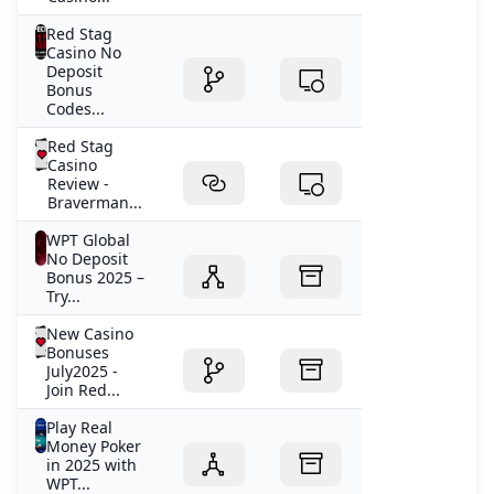
Red Stag
Casino No
Deposit
Bonus
Codes...
Red Stag
Casino
Review -
Braverman...
WPT Global
No Deposit
Bonus 2025 –
Try...
New Casino
Bonuses
July2025 -
Join Red...
Play Real
Money Poker
in 2025 with
WPT...