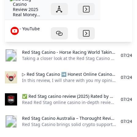
Casino
Review 2025
Real Money...
- YouTube
red stag casino login
red stag casino login
red stag casino review
Red Stag Casino - Horse Racing World Taking a closer look at the Red Stag Casino and the gaming suite and why players around the world consider this a favorite online casino.
How to Qualify for WPT Live Events Online in 2025
07/24
Red Stag Casino No Deposit Bonus Codes for July 2025
Red Stag Casino Review 2025 - Choose Your Welcome Bonu
Taking a closer look at the Red Stag Casino and the gaming suite and why players around the world consider this a favorite online casino. Taking a closer look at the Red Stag Casino and the gaming suite and why players around the world consider this a favorite online casino. Red Stag Casino Introduction Opening in 2015 Red Stag is a nice online casino. Backed by a well respected casino management company with a history of player satisfaction.
Best No-Deposit & Welcome Bonuses in 2026: Real Mone
free-spins/200-no-deposit-bonus-200-free-spins-real-money
The Golden Steer Steakhouse A Famous Las Vegas Restaur
WPT Global Now Title Sponsor For Triton Poker Super Hig
Red Stag Casino Review 2025 - Choose Your Welcome Bonu
Deltin Packages Casino Packages Entry Fees & Details
▷ Red Stag Casino ➡️ Honest Online Casino Review 【UPDATED】 In this review I will share with you my opinion about Red Stag online сasino and why I added it to my list of the best casinos in Australia.
redstagcasinoau - Archidekt
07/24
WPT Global Tournament Schedule 2025
How to Start Playing Online Poker in 2025: A Beginner’s Gu
In this review, I will share with you my opinion about Red Stag online сasino and why I added it to my list of the best casinos in Australia. Welcome offer: $2,500 bonus + up to 500 free spins! Despite being only 5 years old, this venue made a real reputable name for itself, since opening up in 2015. It is run and operated by the famous Deckmedia N.V. Casinos, which has a decade of gambling experience.
How to Check If a Casino Website Is Legit: Quick Verifica
How to Win at Online Blackjack: Strategies for 2025
No Deposit Casinos - No Deposit Casinos Forum
Squishable: Hug Something!
$200 No Deposit Bonus 200 Free Spins Real Money 2025 B
No Deposit Casino Bonuses 181+ For September 2025 🤑
✅ Red Stag casino review (2025) Rated by HolyMolyCasinos Botswana Read Red Stag online casino in-depth review and user ratings in Botswana ▶️ holymolycasinosbotswana.com ✓ Sign Up and Get 1250% up to $2500 + 500 free spins ✓ Bonuses Games Payments and Legal Information
Deltin Packages Casino Packages Entry Fees & Details
07/24
Online Casino Welcome Bonus No Deposit 2025
Red Stag Casino $2500 Match Bonus ^ 7 dep + 100FS on Do
Read Red Stag online casino in-depth review and user ratings in Botswana ▶️ holymolycasinosbotswana.com ✓ Sign Up and Get 1250% up to $2500 + 500 free spins ✓ Bonuses, Games, Payments and Legal Information Red Stag website features various promotions and bonuses to attract new players and keep old players playing. Welcome bonuses help onboard new players to the platform. As a new sign-up on the platform, you enjoy 1250% up to $2500 + 500 free spins with your initial deposits.
▷ Red Stag Casino ➡️ Honest Online Casino Review 【
Red Stag Casino has the Wizards Seal in 2025 ▷ 5 Bonuses
1682 Online Casinos Ranked by 318400 Real Money Players
Red Stag Casino Bonuses Best Bonus Codes July 2025
When and where was the game of roulette first played?
Home - Red Stag Casino
Red Stag Casino Australia – Thorought Review 2025 Red Stag Casino brings solid crypto support 💰 and a 7-tier bonus 🎰 but lacks live games and offers just 150+ titles overall.
Red Stag Casino Exclusive No Deposit Bonus
07/24
Who Runs Red Stag Casino?
No Deposit Casino Bonuses & Free Spins for NEW Players
Red Stag Casino brings solid crypto support 💰 and a 7-tier bonus 🎰, but lacks live games and offers just 150+ titles overall. FanCasinos.com Real Money Casinos 🤑 Red Stag сasino Updated: 24.07.2025 Author:Dominic Dixson Likes: 6119 Comments:5 A wise choice of a gambling platform is really important, as there are thousands of companies that want nothing but scam people. This article will help you find out if Red Stag casino is worth registering.
red stag casino login
red stag casino login
red stag casino login
How to Win at Online Slots in 2025 with WPT Global