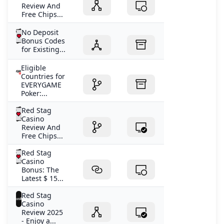
Review And
Free Chips...
No Deposit
Bonus Codes
for Existing...
Eligible
Countries for
EVERYGAME
Poker:...
Red Stag
Casino
Review And
Free Chips...
Red Stag
Casino
Bonus: The
Latest $ 15...
Red Stag
Casino
Review 2025
- Enjoy a...