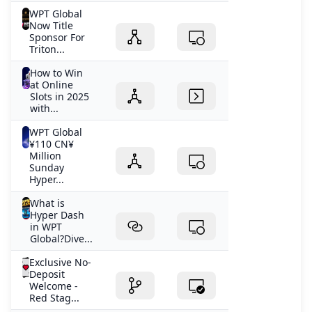
Is Red Stag Casino Legal? 2026 Truth Revealed
WPT Global
Unlock Casino Bonus Cash: Win Big Secrets Revealed!
Now Title
Sponsor For
Triton...
How to Win
at Online
Slots in 2025
with...
WPT Global
¥110 CN¥
Million
Sunday
Hyper...
What is
Hyper Dash
in WPT
Global?Dive...
Exclusive No-
Deposit
Welcome -
Red Stag...