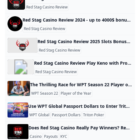
Who Has the Most WSOP Bracelets?
Best No-Deposit & Welcome Bonuses in 2026: Real Mone
No Deposit Casino Bonuses 169+ For July 2025 🤑
How to Qualify for WPT Live Events Online in 2025
Red Stag Casino Review
Menus - Mon Ami Gabi
Extensive Red Stag Casino Login & Sign-Up Guide For You
Home - Red Stag Casino
Red Stag Casino Exposed: Slots Bonuses & Must-Know Se
Red Stag Casino 2025 – Login No Deposit Bonus Full Rev
Red Stag Casino Exposed: Slots Bonuses & Must-Know Se
RedStagNoDeposit - No Deposit Bonus Codes & Welcome
Red Stag Casino Review 2024 - up to 4000$ bonus! Experience top-notch gaming at Red Stag Casino. Enjoy a wide range of exciting games and generous rewards. Join now for thrilling entertainment. In the ever-evolving landscape of online casinos, Red Stag Casino has emerged as a prominent player, offering many gaming options and enticing bonuses. This review explores the various aspects that make Red Stag Casino a favored choice among online gamblers. Exploring the Red Stag Casino Review Before immersing ourselves in the details, let us take a moment to appreciate the overall experience that Red Stag Casino provides.
Top Online Poker Tournaments to Watch and Play in 202
Golden Bounty Championship: Your Weekly Shot at $100
How to Download WSOP NV
Red Stag Casino Review
No Deposit Bonus Codes for Existing Players: Exclusive 
Is Red Stag Casino Legit or a Scam? Shocking Truth Reve
Martin Tsvetanov Wins Record-Breaking Eureka Main Eve
red stag casino review
McLuck Promo Code: Grab FREE 7500 GC + 5 SC No Depos
Red Stag Casino Review 2025 Slots Bonuses & Cash Wins Red Stag Casino review by experts and real users. Choose Red Stag for wild west action, slots, and rewarding promotions. Red Stag Casino | online.casino™ Last updated: 11 July 2025 Published by Thomas Wolf on 18 May 2020 Red Stag Casino started their casino in 2015. They’re a Ranch themed casino that caters to players who like to feel like they’re playing in the wild-west.The entire casino displays its promotions page on the top banner.
red stag casino login
Red Stag Casino Review: Bonuses Limits & Features (2025
What Is the No Deposit Bonus at Bet Gem Casino?
Home - Red Stag Casino
Red Stag Casino Review
LATEST USA No Deposit Casino Bonus Codes September 
red stag casino login
Grab 888 Casino Bonus: Free Spins & $200 Match Now!
Red Stag Casino Review Play Keno with Promotional Cash The Red Stag bonus system is designed in a way that accommodates the needs of every player. Learn more about the casino’s many other features here! Said to have been established in 2015, Red Stag Casino is an online gambling website that focuses its efforts on reaching as many countries as possible worldwide, while offering a plethora of gaming and promotional opportunities. Play at Red Stag Casino Although famous for its slots, Red Stag is also quite renowned for its bonus program and downloadable gaming solutions – but does that make it an ideal environment for you to try your best Keno strategy?
MrBeast Launched Casino App The Beast Plinko with En
How to Win at Online Blackjack: Strategies for 2025
Australian No Deposit Bonus Casino Codes - July 2025
Play Slots with $10 Free - Red Stag Casino
Nash equilibrium - Wikipedia
WPT Global ¥110 CN¥ Million Sunday Hyper PKO Showdo
Red Stag Casino Review
Red Stag Casino FAQ: Free Spins No Deposit Bonuses a
How has technology influenced the game of roulette?
Red Stag Casino No Deposit Bonus Codes for July 2025
red stag casino login
The Thrilling Race for WPT Season 22 Player of the Year at Wynn Las Vegas With only two events remaining, the competition for World Poker Tour (WPT) Season 22 Player of the Year (POY) is as fierce as it’s ever been. Unlike last year, when Bin Weng secured the title early, the 2024 race remains wide open as the WPT World Championship festival unfolds at Wynn Las Vegas. Yunkyu Song Leads the Pack Yunkyu Song enters the WPT Prime Championship as the frontrunner with 2,275 POY points.
Red Stag Casino Review : No Deposit Forum
Is Online Poker Rigged?
Red Stag Casino No Deposit Bonus Codes September 20
Home Ruths Chris Steak House
WPT Season 22
Player of the Year
World Poker Tour 2024
Red Stag Casino: 100 Free Spins No Deposit Bonus 2025
Best Casino for Free Spins 2026: Top 500 Spin Offers Rev
Red Stag Casino Review Play Keno with Promotional Cas
Home - Red Stag Casino
Home - Red Stag Casino
Red Stag Casino Has Its Share Of No Deposit Bonus Codes
How has technology influenced the game of roulette?
red stag casino
Red Stag Casino Review 2025 $2500 Welcome Bonus Casi
Use WPT Global Passport Dollars to Enter Triton High-Stakes Events With Passport Dollars offered by WPT Global, players now have an exciting new method for moving up from the world of online play to high-stakes live events. This promotion offers players the opportunity to turn their online wins into coveted entry tickets to some of the most fabulous live poker festivals globally, among them: Triton Poker Series. What Are Passport Dollars? Passport Dollars is a special currency that players can earn by participating in designated WPT Global online tournaments.
Find Venue - Redtooth Poker
Red Stag Casino Review ❤️ Redeem up to AU$2500 on the f
Red Stag Casino has the Wizards Seal in 2025 ▷ 3 Bonuse
Login
Red Stag Casino Review 2025 ✔️ $2500 bonus!
WPT Global
Passport Dollars
Triton Poker
Red Stag Casino - Bonuses July 2025
- YouTube
Best No-Deposit & Welcome Bonuses in 2026: Real Mone
Best No Deposit Bonus Casinos 2026: $10-$70 Free Cash 
Does Red Stag Casino Really Pay Out? Honest 2025 Revie
Red Stag Casino Review And Free Chips Bonus – www.fen
red stag casino
$17 no deposit bonus at Red Stag Casino
Red Stag Casino has the Wizards Seal in 2025 ▷ 3 Bonuse
Does Red Stag Casino Really Pay Winners? Red Stag Casino sering membayar pemain, tetapi pengalaman tergantung pada kepatuhan terhadap syarat dan metode penarikan; misalnya, banyak pemain melaporkan penarikan sukses dalam 2–5 hari kerja setelah menyelesaikan verifikasi akun, sementara beberapa mengalami penundaan sampai dokumen KYC dipenuhi. Untuk memberi gambaran konkret: seorang pemain melaporkan pencairan sebesar $500 yang diproses dalam 3 hari setelah mengunggah KTP dan bukti alamat, sedangkan keluhan lain menyebut penundaan beberapa minggu karena dokumen tidak lengkap atau tidak sesuai format.
- YouTube
No Deposit Bonus Codes for Existing Players: Exclusive 
The Golden Steer Steakhouse A Famous Las Vegas Resta
Home - Red Stag Casino
Casino
Payouts
KYC