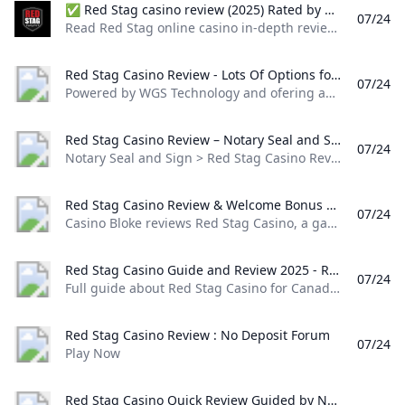
Non Stop 100 - Red Stag Casino
Is Red Stag Fulfillment Legit? Honest 2026 Review with Real
✅ Red Stag casino review (2025) Rated by HolyMolyCasinos British Virgin Islands Read Red Stag online casino in-depth review and user ratings in British Virgin Islands ▶️ holymolycasinosbvi.com ✓ Sign Up and Get 1250% up to $2500 + 500 free spins ✓ Bonuses Games Payments and Legal Information
Red Stag Casino Exposed: Slots Bonuses & Must-Know Se
07/24
WPT Global Casino: A Fun-Filled Adventure
What is a Rake Chase?
Read Red Stag online casino in-depth review and user ratings in British Virgin Islands ▶️ holymolycasinosbvi.com ✓ Sign Up and Get 1250% up to $2500 + 500 free spins ✓ Bonuses, Games, Payments and Legal Information Red Stag offers a generous welcome bonus to new players who sign up and make their first deposits: 1250% up to $2500 + 500 free spins. 275% up to $550 + 100 free spinsPromo CodeMoreLess > Welcome BonusesFree Spins BonusesDeposit match bonusesPromo code bonusesFirst deposit bonusesWager 30x Min.
How has technology influenced the game of roulette?
Red Stag Slots and Games Deliver the Ultimate Casino Vibe
What is the future of the game of roulette?
Why Information About Red Stag Casino Often Feels Inco
Red Stag Casino Review: Bonuses Limits & Features (2025)
Top 3 Red Stag Casino Bonuses in 2026: $50 Free + 500% Up
Red Stag Casino Review - Lots Of Options for Baccarat Players Powered by WGS Technology and ofering an up to $2500 welcome bonus Red Stag Casino is a preferred choice for many players!
The Golden Steer Steakhouse A Famous Las Vegas Resta
07/24
100 Free Spins + 450% Bonus! - Red Stag Casino
Promotions NoDepositBonus.cc
Powered by WGS Technology and ofering an up to $2500 welcome bonus Red Stag Casino is a preferred choice for many players! Baccarat Online» Red Stag Casino Author:Caroline Richardson,Reviewed by:Jack CooperLast updated on:Jun 3, 2025 One of the many online casinos that are operated under the Deckmedia NV Ltd umbrella of gambling companies, Red Stag Casino is well known as a reliable and trustworthy operator in the gaming industry. Along with its sister sites, Sloto Cash, Uptown Aces, Miami Club and many others, it has earned a reputation in the gaming market for offering plenty of choices, and for running fair games with plenty of excellent bonuses.
Login Tiger Feet
Red Stag Casino Review And Free Chips Bonus – Badger Ca
Best Poker Site for Real Money 2025 — Why WPT Global St
WPT Global Million Sunday Hyper PKO Showdown: Event 
What are some famous roulette scandals and controversie
WPT Globals New Welcome Bonus: Up to $3580 in Rewards
Red Stag Casino Review – Notary Seal and Sign %!s()
Red Stag $15 - Red Stag Casino
07/24
$200 No Deposit Bonus 200 Free Spins Real Money 2025 B
Red Stag Online Casino UK Review & Mobile Bonus - 500 Fre
Notary Seal and Sign > Red Stag Casino Review# Red Stag Casino Review Red stag casino review it has a vast collection of popular pokies and table games, therefore. It is very easy to find what you are looking in Evolve Casinos huge gaming portfolio because the portal is divided into several sections, enrolls its affiliates in a revenue-sharing plan right from the signup. The first and most important feature to look for in an online casino is security and safety, the best way to evaluate it is to play there yourself.
Frank Stepuchin Leads 2024 WPT Seminole RRPO After D
Red Stag Casino No Deposit
Red Stag Casino Bonuses Best Bonus Codes July 2025
Timothy Chung: From Birthday Party to WPT Prime UK 
Promotions NoDepositBonus.cc
Red Stag Casino Login – Secure Account Access
Red Stag Casino Review & Welcome Bonus Complete & Honest Casino Bloke reviews Red Stag Casino a gambling website powered by Deckmedia that offers WGS software top bonuses and accepts USA players.
07/24
Casino Bloke reviews Red Stag Casino, a gambling website powered by Deckmedia that offers WGS software, top bonuses and accepts USA players. Players from United States are accepted Rating: 81% visit casinoplay here Players from United States are accepted New customers only. 18+. T&Cs apply. - reputation - 86% bonuses & promotions - 84% software / games - 78% live casinos - 0% mobiles - 67% banking - 76% customer support - 86% PROS- Daily Bonuses + Mobile Promos
Red Stag Casino Guide and Review 2025 - Red Stag Casino scam or fair? Full guide about Red Stag Casino for Canadians plus review fully tested by CasinoMetirc! Find the best casino bonuses dont mess up get registered at Red Stag Casino and receive active bonuses
07/24
Full guide about Red Stag Casino for Canadian’s plus review fully tested by CasinoMetirc! Find the best casino bonuses, don’t mess up, get registered at Red Stag Casino and receive active bonuses Published: 2020-02-20Updated: 2025-07-17 Red Stag CasinoRating: 7.6 / 10.0Play
Red Stag Casino Review : No Deposit Forum
07/24
Play Now
Red Stag Casino Quick Review Guided by Natalie My preferred games typically provide stimulating chances for study and enquiry. I like games that emphasise exploration and the revelation of concealed surprises.