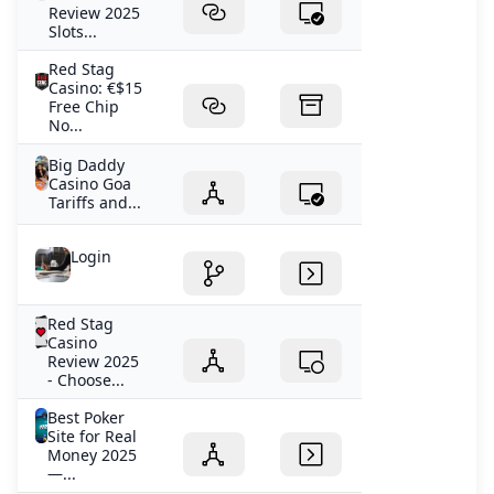
Review 2025
Slots...
Red Stag
Casino: €$15
Free Chip
No...
Big Daddy
Casino Goa
Tariffs and...
Login
Red Stag
Casino
Review 2025
- Choose...
Best Poker
Site for Real
Money 2025
—...