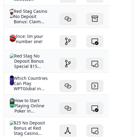
Red Stag Casino
No Deposit
Bonus: Claim...
Ince: Im your
number one!
Red Stag No
Deposit Bonus
Special $15...
Which Countries
Can Play
WPTGlobal in...
How to Start
Playing Online
Poker in...
$25 No Deposit
Bonus at Red
Stag Casino...