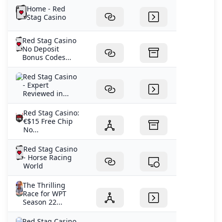
Home - Red
Stag Casino
Red Stag Casino
No Deposit
Bonus Codes...
Red Stag Casino
- Expert
Reviewed in...
Red Stag Casino:
€$15 Free Chip
No...
Red Stag Casino
- Horse Racing
World
The Thrilling
Race for WPT
Season 22...
Red Stag Casino