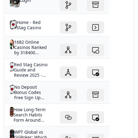
Login
Home - Red
Stag Casino
1682 Online
Casinos Ranked
by 318400...
Red Stag Casino
Guide and
Review 2025 -...
No Deposit
Bonus Codes
Free Sign Up...
How Long-Term
Search Habits
Form Around...
WPT Global vs
GGPoker: Which