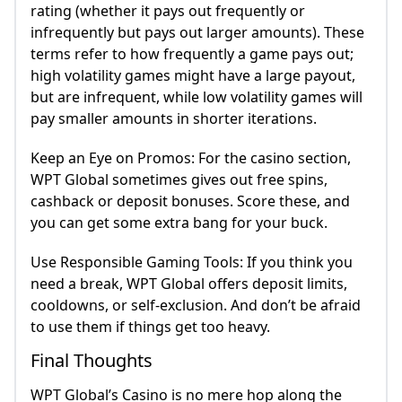
rating (whether it pays out frequently or
infrequently but pays out larger amounts). These
terms refer to how frequently a game pays out;
high volatility games might have a large payout,
but are infrequent, while low volatility games will
pay smaller amounts in shorter iterations.
Keep an Eye on Promos: For the casino section,
WPT Global sometimes gives out free spins,
cashback or deposit bonuses. Score these, and
you can get some extra bang for your buck.
Use Responsible Gaming Tools: If you think you
need a break, WPT Global offers deposit limits,
cooldowns, or self-exclusion. And don’t be afraid
to use them if things get too heavy.
Final Thoughts
WPT Global’s Casino is no mere hop along the