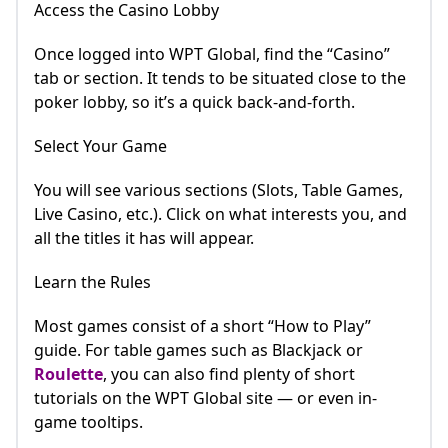
Access the Casino Lobby
Once logged into WPT Global, find the “Casino”
tab or section. It tends to be situated close to the
poker lobby, so it’s a quick back-and-forth.
Select Your Game
You will see various sections (Slots, Table Games,
Live Casino, etc.). Click on what interests you, and
all the titles it has will appear.
Learn the Rules
Most games consist of a short “How to Play”
guide. For table games such as Blackjack or
Roulette
, you can also find plenty of short
tutorials on the WPT Global site — or even in-
game tooltips.