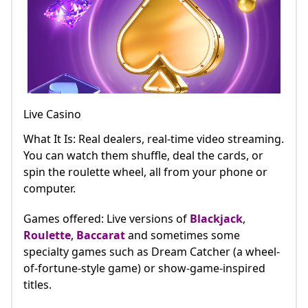
Live Casino
What It Is: Real dealers, real-time video streaming.
You can watch them shuffle, deal the cards, or
spin the roulette wheel, all from your phone or
computer.
Games offered: Live versions of
Blackjack
,
Roulette
,
Baccarat
and sometimes some
specialty games such as Dream Catcher (a wheel-
of-fortune-style game) or show-game-inspired
titles.