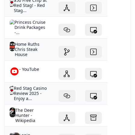
$50 Free Chip at
Red Stag! - Red
Stag...
Princess Cruise
Drink Packages
-...
Home Ruths
Chris Steak
House
- YouTube
Red Stag Casino
Review 2025 -
Enjoy a...
The Deer
Hunter -
Wikipedia