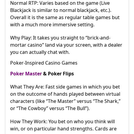
Normal RTP: Varies based on the game (Live
Blackjack is similar to normal blackjack, etc.).
Overall it is the same as regular table games but
with a much more immersive setting.
Why Play: It takes you straight to “brick-and-
mortar casino” land via your screen, with a dealer
you can actually chat with.
Poker-Inspired Casino Games
Poker Master
& Poker Flips
What They Are: Fast side games in which you bet
on the outcome of hands played between virtual
characters (like “The Master” versus “The Shark,”
or “The Cowboy” versus “The Bull”).
How They Work: You bet on who you think will
win, or on particular hand strengths. Cards are