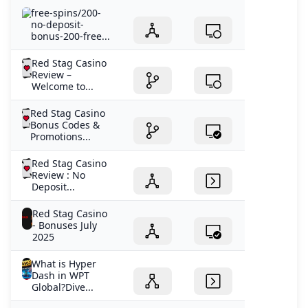
free-spins/200-
no-deposit-
bonus-200-free...
Red Stag Casino
Review –
Welcome to...
Red Stag Casino
Bonus Codes &
Promotions...
Red Stag Casino
Review : No
Deposit...
Red Stag Casino
- Bonuses July
2025
What is Hyper
Dash in WPT
Global?Dive...