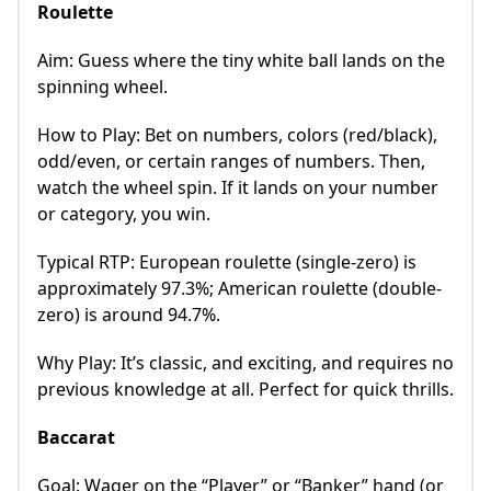
Roulette
Aim: Guess where the tiny white ball lands on the
spinning wheel.
How to Play: Bet on numbers, colors (red/black),
odd/even, or certain ranges of numbers. Then,
watch the wheel spin. If it lands on your number
or category, you win.
Typical RTP: European roulette (single-zero) is
approximately 97.3%; American roulette (double-
zero) is around 94.7%.
Why Play: It’s classic, and exciting, and requires no
previous knowledge at all. Perfect for quick thrills.
Baccarat
Goal: Wager on the “Player” or “Banker” hand (or