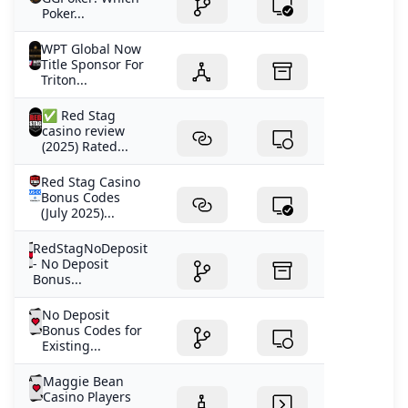
Poker...
WPT Global Now
Title Sponsor For
Triton...
✅ Red Stag
casino review
(2025) Rated...
Red Stag Casino
Bonus Codes
(July 2025)...
RedStagNoDeposit
- No Deposit
Bonus...
No Deposit
Bonus Codes for
Existing...
Maggie Bean
Casino Players