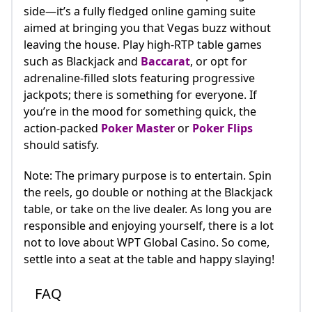
side—it’s a fully fledged online gaming suite
aimed at bringing you that Vegas buzz without
leaving the house. Play high-RTP table games
such as Blackjack and
Baccarat
, or opt for
adrenaline-filled slots featuring progressive
jackpots; there is something for everyone. If
you’re in the mood for something quick, the
action-packed
Poker Master
or
Poker Flips
should satisfy.
Note: The primary purpose is to entertain. Spin
the reels, go double or nothing at the Blackjack
table, or take on the live dealer. As long you are
responsible and enjoying yourself, there is a lot
not to love about WPT Global Casino. So come,
settle into a seat at the table and happy slaying!
FAQ