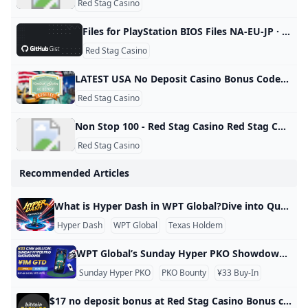
Red Stag Casino
Files for PlayStation BIOS Files NA-EU-JP · GitHub Files for PlayStation BIOS Files NA-EU-JP. GitHub Gist: instantly share code, notes, and snippets. There was an error while loading. Please reload this page.
Red Stag Casino
LATEST USA No Deposit Casino Bonus Codes July 2025 The Best No Deposit Casinos for July 2025 in the United States ✅ Daily EXCLUSIVE Bonus Codes ✅ Free Credits and Free Spins ➤ We Test Every USA Coupon
Red Stag Casino
Non Stop 100 - Red Stag Casino Red Stag Casino - Massive jackpots, hot tables and state-of-the-art casino graphics are just a click away. Use promo code “NONSTOP 100” Exclusive for . Read the terms and conditions.
Red Stag Casino
Recommended Articles
What is Hyper Dash in WPT Global?Dive into Quick Thrilling Poker Action! Hyper Dash is a tournament series of more action-packed poker, ideal for players who like a faster pace. Rather than sitting around and watching a long tournament unfold, these events start at predetermined times every hour (in UTC) and are over in moments. How It Works Scheduled Start Times Every tournament starts at the same hour in UTC (0:40, 1:40, 2:40, etc.), which means you can schedule ahead and dive into a game whenever you’re ready.
Hyper Dash
WPT Global
Texas Holdem
WPT Global’s Sunday Hyper PKO Showdown: Low Buy-In High Excitement Event: Sunday Hyper PKO Showdown Buy-In: ¥33 (about $4.56) Pledge: ¥1,000,000 (In the region of $137k) Date & Time: 06 Apr at 12:00 UTC Type: Progressive Knockout (PKO), Hyper Turbo structure Why so “Hyper”? Because it goes in nanoseconds. The blinds increase rapidly, the players are eliminated more quickly and the entire tournament is finished in about four hours. It’s the ideal mix for players who like their Sunday poker fix to be short, sweet, yet action-packed.
Sunday Hyper PKO
PKO Bounty
¥33 Buy-In
$17 no deposit bonus at Red Stag Casino Bonus codes, $17 no deposit bonus at Red Stag Casino Get bonus *This offer might be expired. Receive the bonuses for free! You can stop receiving the bonuses at any time in one click on the unsubscribe link included in our emails. 18+ only, Privacy policy.