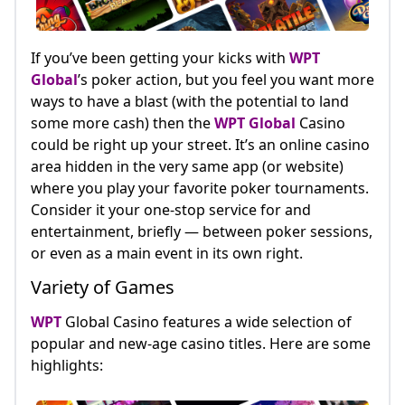
If you’ve been getting your kicks with
WPT
Global
’s poker action, but you feel you want more
ways to have a blast (with the potential to land
some more cash) then the
WPT Global
Casino
could be right up your street. It’s an online casino
area hidden in the very same app (or website)
where you play your favorite poker tournaments.
Consider it your one-stop service for and
entertainment, briefly — between poker sessions,
or even as a main event in its own right.
Variety of Games
WPT
Global Casino features a wide selection of
popular and new-age casino titles. Here are some
highlights: