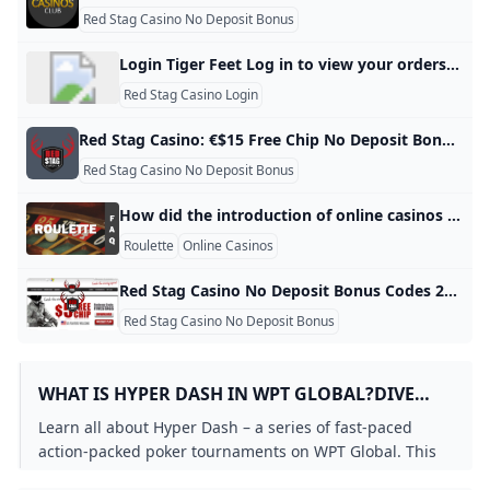
Red Stag Casino No Deposit Bonus
Login Tiger Feet Log in to view your orders, update your account information and more. It looks like you are trying to access our UK website.Would you like to be redirected to the correct website? Yes, take me thereNo, it’s okay
Red Stag Casino Login
Red Stag Casino: €$15 Free Chip No Deposit Bonus 2025 Red Stag Casino No Deposit Bonus Code 2025 | The best online casinos full of Free Chips, No Deposit Bonuses, and huge Jackpot Wins Bonus Amount: €$15 Free Chip Bonus Code: RS15 Wagering: 40x Maximum Bonus Cashout: €$160 Eligible Games: Casino games Restricted Countries: Canada, France, Holland (The Netherlands), Israel, U.K, Panama, Maryland, New Jersey, New York, Washington State. How to get the bonus: Please register in the casino via our provided link, use the promo code, and claim this No Deposit Bonus.
Red Stag Casino No Deposit Bonus
How did the introduction of online casinos impact the game of roulette? How did the introduction of online casinos impact the game of roulette? The introduction of online casinos has had a significant impact on the game of roulette. Online casinos made roulette and other casino games easily accessible to anyone with an internet connection. Players can now enjoy their favorite casino games from the comfort of their own homes, without having to travel to a land-based casino. Online casinos also introduced new variations of roulette, such as multi-wheel roulette and mini-roulette, which are not typically found in traditional casinos.
Roulette
Online Casinos
Red Stag Casino No Deposit Bonus Codes 2025 Red Stag Casino No Deposit Bonus Codes ➤ NEW $17 No Deposit Bonus ✓ $2500 Deposit Bonus + 500 Welcome Spins ✓ Codes, Coupons and Promos
Red Stag Casino No Deposit Bonus
WHAT IS HYPER DASH IN WPT GLOBAL?DIVE
INTO QUICK THRILLING POKER ACTION!
Learn all about Hyper Dash – a series of fast-paced
action-packed poker tournaments on WPT Global. This
guide covers how it works how to join gameplay