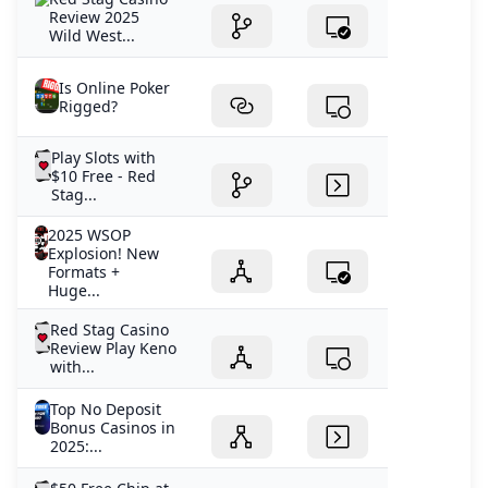
Review 2025
Wild West...
Is Online Poker
Rigged?
Play Slots with
$10 Free - Red
Stag...
2025 WSOP
Explosion! New
Formats +
Huge...
Red Stag Casino
Review Play Keno
with...
Top No Deposit
Bonus Casinos in
2025:...