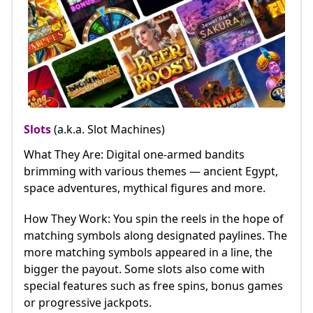
Slots
(a.k.a. Slot Machines)
What They Are: Digital one-armed bandits
brimming with various themes — ancient Egypt,
space adventures, mythical figures and more.
How They Work: You spin the reels in the hope of
matching symbols along designated paylines. The
more matching symbols appeared in a line, the
bigger the payout. Some slots also come with
special features such as free spins, bonus games
or progressive jackpots.