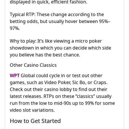
displayed in quick, efficient fashion.
Typical RTP: These change according to the
betting odds, but usually hover between 95%–
97%.
Why to play: It’s like viewing a micro poker
showdown in which you can decide which side
you believe has the best chance.
Other Casino Classics
WPT
Global could cycle in or test out other
games, such as Video Poker, Sic Bo, or Craps.
Check out their casino lobby to find out their
latest releases. RTPs on these “classics” usually
run from the low to mid-90s up to 99% for some
video slot variations.
How to Get Started