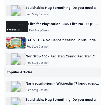
rewards and a world-class
Squishable: Hug Something! Do you need a snuggle? A cuddle? A snurfle? We know that feeling! Go ahead squeeze a Squishable! The world will be a better place. /collections/new-and-trending /collections/plague-doctor /collections/mothman View all New ► View all SynthiSquish ► View all Minis ► View all Comfort Foods ► /collections/alter-egos View all Squishables ► View all Snackers ► View all Very Very Big Ones ► YesNo YesNo YesCancel - This page allows you to manage and add wishlist items directly to the cart.
online casino adventure!
Red Stag Casino
Files for PlayStation BIOS Files NA-EU-JP · GitHub Files for PlayStation BIOS Files NA-EU-JP. GitHub Gist: instantly share code, notes, and snippets. There was an error while loading. Please reload this page.
Red Stag Casino
LATEST USA No Deposit Casino Bonus Codes July 2025 The Best No Deposit Casinos for July 2025 in the United States ✅ Daily EXCLUSIVE Bonus Codes ✅ Free Credits and Free Spins ➤ We Test Every USA Coupon
Red Stag Casino
Non Stop 100 - Red Stag Casino Red Stag Casino - Massive jackpots, hot tables and state-of-the-art casino graphics are just a click away. Use promo code “NONSTOP 100” Exclusive for . Read the terms and conditions.
Red Stag Casino
Popular Articles
Nash equilibrium - Wikipedia 47 languages- العربية অসমীয়া Azərbaycanca Български Català Čeština Dansk Deutsch Eesti Ελληνικά Español Esperanto Euskara
Red Stag Casino
Squishable: Hug Something! Do you need a snuggle? A cuddle? A snurfle? We know that feeling! Go ahead squeeze a Squishable! The world will be a better place. /collections/new-and-trending /collections/plague-doctor /collections/mothman View all New ► View all SynthiSquish ► View all Minis ► View all Comfort Foods ► /collections/alter-egos View all Squishables ► View all Snackers ► View all Very Very Big Ones ► YesNo YesNo YesCancel - This page allows you to manage and add wishlist items directly to the cart.