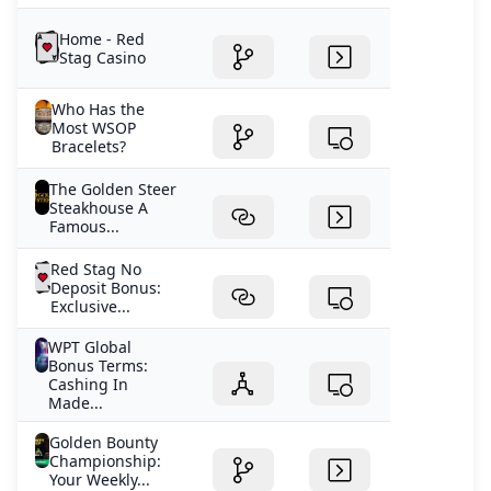
Home - Red
Stag Casino
Who Has the
Most WSOP
Bracelets?
The Golden Steer
Steakhouse A
Famous...
Red Stag No
Deposit Bonus:
Exclusive...
WPT Global
Bonus Terms:
Cashing In
Made...
Golden Bounty
Championship:
Your Weekly...