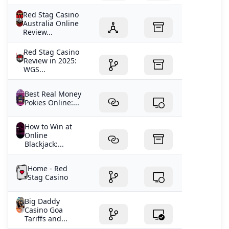
Red Stag Casino
Australia Online
Review...
Red Stag Casino
Review in 2025:
WGS...
Best Real Money
Pokies Online:...
How to Win at
Online
Blackjack:...
Home - Red
Stag Casino
Big Daddy
Casino Goa
Tariffs and...