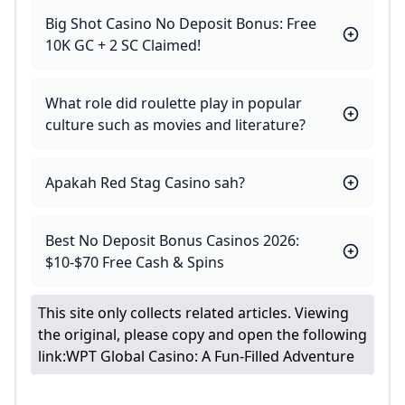
Big Shot Casino No Deposit Bonus: Free
10K GC + 2 SC Claimed!
What role did roulette play in popular
culture such as movies and literature?
Apakah Red Stag Casino sah?
Best No Deposit Bonus Casinos 2026:
$10-$70 Free Cash & Spins
This site only collects related articles. Viewing
the original, please copy and open the following
link:
WPT Global Casino: A Fun-Filled Adventure