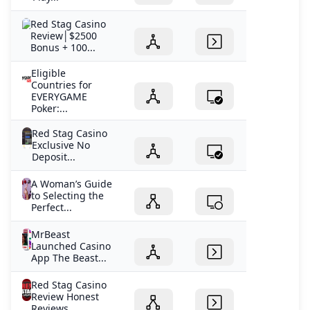
Red Stag Casino
Review│$2500
Bonus + 100...
Eligible
Countries for
EVERYGAME
Poker:...
Red Stag Casino
Exclusive No
Deposit...
A Woman’s Guide
to Selecting the
Perfect...
MrBeast
Launched Casino
App The Beast...
Red Stag Casino
Review Honest
Reviews...