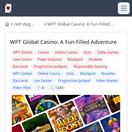
Ope
red stag
WPT Global Casino: A Fun-Filled
Home
casino
Adventure
WPT Global Casino: A Fun-Filled Adventure
WPT Global
Casino
Online Casino
Slots
Table Games
Live Casino
Poker-Inspired
Blackjack
Roulette
Baccarat
Progressive Jackpots
Responsible Gaming
WPT Global
Online Casino
Slots
Blackjack
Roulette
Baccarat
Live Dealer
Progressive Jackpot
Poker Master
Poker Flips
🕒 6
🗒️ 1243