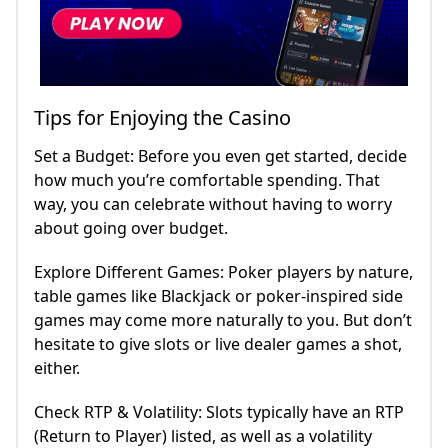
Tips for Enjoying the Casino
Set a Budget: Before you even get started, decide
how much you’re comfortable spending. That
way, you can celebrate without having to worry
about going over budget.
Explore Different Games: Poker players by nature,
table games like Blackjack or poker-inspired side
games may come more naturally to you. But don’t
hesitate to give slots or live dealer games a shot,
either.
Check RTP & Volatility: Slots typically have an RTP
(Return to Player) listed, as well as a volatility