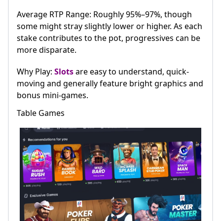
Average RTP Range: Roughly 95%–97%, though
some might stray slightly lower or higher. As each
stake contributes to the pot, progressives can be
more disparate.
Why Play:
Slots
are easy to understand, quick-
moving and generally feature bright graphics and
bonus mini-games.
Table Games