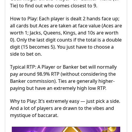
Tie) to find out who comes closest to 9.
How to Play: Each player is dealt 2 hands face up;
all cards but Aces are taken at face value (Aces are
worth 1; Jacks, Queens, Kings, and 10s are worth
0). Only the last digit counts if the total is a double
digit (15 becomes 5). You just have to choose a
side to bet on.
Typical RTP: A Player or Banker bet will normally
pay around 98.9% RTP (without considering the
Banker commission). Ties are generally higher-
paying but have an extremely high low RTP.
Why to Play: It’s extremely easy — just pick a side.
And a lot of players are drawn to the vibes and
mystique of baccarat.