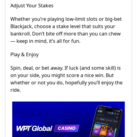
Adjust Your Stakes
Whether you’re playing low-limit slots or big-bet
Blackjack, choose a stake level that suits your
bankroll. Don’t bite off more than you can chew
— keep in mind, it’s all for fun.
Play & Enjoy
Spin, deal, or bet away. If luck (and some skill) is
on your side, you might score a nice win. But
whether or not you do, hopefully you’ll enjoy the
ride.