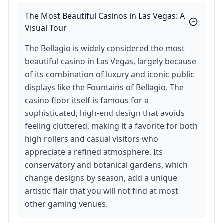
The Most Beautiful Casinos in Las Vegas: A
Visual Tour
The Bellagio is widely considered the most
beautiful casino in Las Vegas, largely because
of its combination of luxury and iconic public
displays like the Fountains of Bellagio. The
casino floor itself is famous for a
sophisticated, high-end design that avoids
feeling cluttered, making it a favorite for both
high rollers and casual visitors who
appreciate a refined atmosphere. Its
conservatory and botanical gardens, which
change designs by season, add a unique
artistic flair that you will not find at most
other gaming venues.