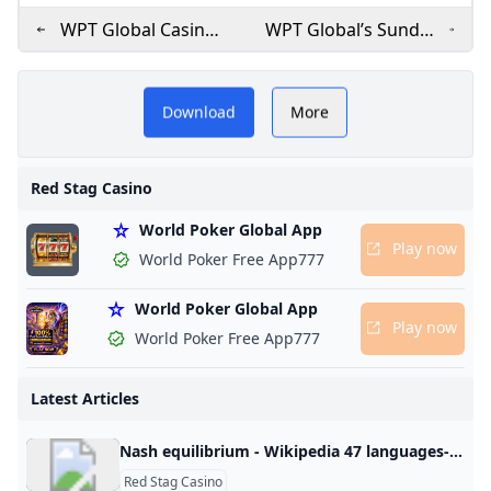
WPT Global Casino:
WPT Global’s Sunday
A Fun-Filled
Hyper PKO
W
Red Stag Casino at
Adventure
Showdown: Low Buy-
Download
More
In High Excitement
casino8890.com offers an
exhilarating gaming
Red Stag Casino
experience with seamless
World Poker Global App
login access, thrilling slots,
Play now
World Poker Free App777
and live dealer games.
World Poker Global App
Claim exclusive no-deposit
Play now
World Poker Free App777
bonuses, explore trusted
reviews, and enjoy secure,
Latest Articles
fast-paced entertainment.
Nash equilibrium - Wikipedia 47 languages- العربية অসমীয়া Azərbaycanca Български Català Čeština Dansk Deutsch Eesti Ελληνικά Español Esperanto Euskara
Join now for premium
Red Stag Casino