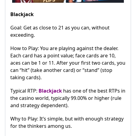
Blackjack
Goal: Get as close to 21 as you can, without
exceeding.
How to Play: You are playing against the dealer.
Each card has a point value; face cards are 10,
aces can be 1 or 11. After your first two cards, you
can “hit” (take another card) or “stand” (stop
taking cards).
Typical RTP:
Blackjack
has one of the best RTPs in
the casino world, typically 99.00% or higher (rule
and strategy dependent).
Why to Play: It’s simple, but with enough strategy
for the thinkers among us.