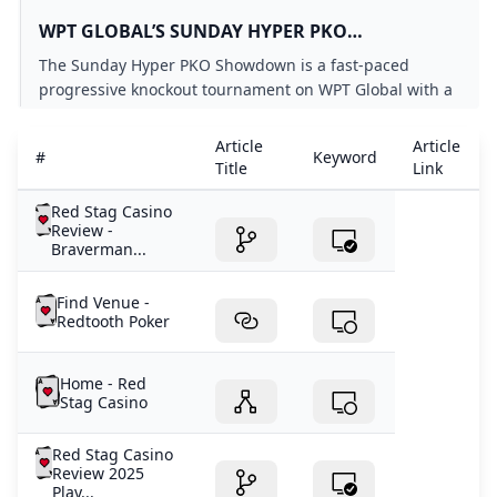
strategies and tips for managing your time and bankroll
WPT GLOBAL’S SUNDAY HYPER PKO
for maximum success.
SHOWDOWN: LOW BUY-IN HIGH EXCITEMENT
The Sunday Hyper PKO Showdown is a fast-paced
progressive knockout tournament on WPT Global with a
tiny ¥33 ($4.56) buy-in and a huge ¥1000000 ($137k)
guaranteed prize pool. Thanks to its hyper-turbo
Article
Article
#
Keyword
structure you can expect nonstop action quick
Title
Link
knockouts and the whole event to wrap up in roughly
four hours—perfect for anyone seeking a thrilling
Red Stag Casino
Review -
Sunday poker fix without committing the entire day.
Braverman...
Find Venue -
Redtooth Poker
Home - Red
Stag Casino
Red Stag Casino
Review 2025
Play...