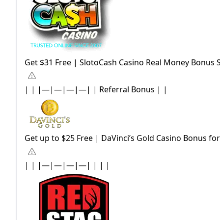
Get $31 Free | SlotoCash Casino Real Money Bonus Sl
| | |—|—|—|—| | Referral Bonus | |
Get up to $25 Free | DaVinci’s Gold Casino Bonus for 
| | |—|—|—|—| | | |