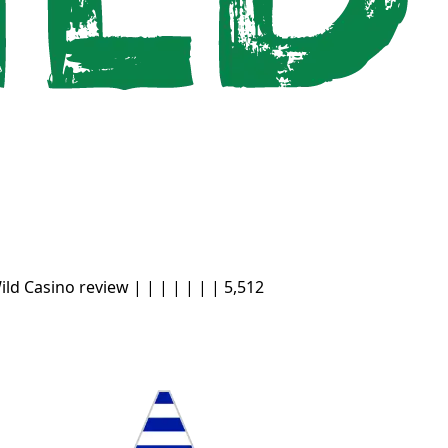
 Casino review | | | | | | | 5,512