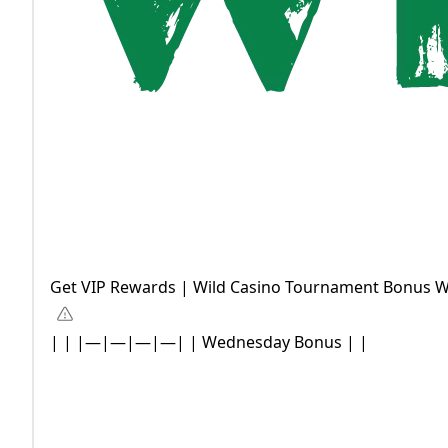
Get VIP Rewards | Wild Casino Tournament Bonus Wild
| | |—|—|—|—| | Wednesday Bonus | |