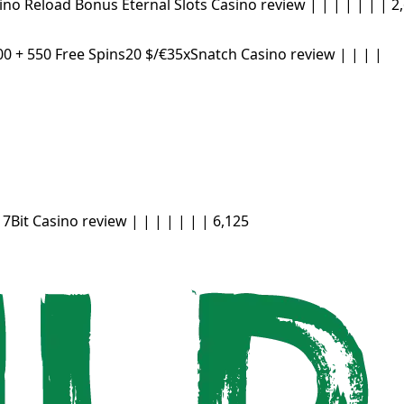
ino Reload Bonus Eternal Slots Casino review | | | | | | | 2
+ 550 Free Spins20 $/€35xSnatch Casino review | | | |
Bit Casino review | | | | | | | 6,125