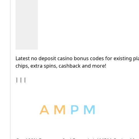
Latest no deposit casino bonus codes for existing pl
chips, extra spins, cashback and more!
| | |