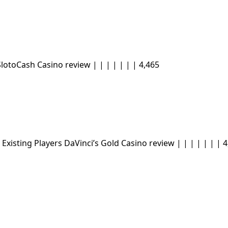
otoCash Casino review | | | | | | | 4,465
Existing Players DaVinci’s Gold Casino review | | | | | | | 