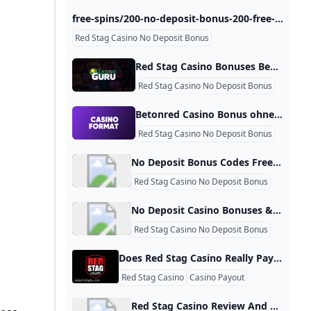
free-spins/200-no-deposit-bonus-200-free-spins-real-money Run with an API on Replicate If you want to play casino games online without spending your own money, a $200 no deposit bonus with 200 free spins could be just what you need. This guide will cover what these offers are, how you can claim them, and some key details to consider. If you want to play casino games online without spending your own money, a $200 no deposit bonus with 200 free spins could be just what you need.
Red Stag Casino No Deposit Bonus
Red Stag Casino Bonuses Best Bonus Codes July 2025 Red Stag Casino bonus codes. Browse best or new welcome bonuses, no deposit bonuses, and free spins in July 2025 on Casino Guru. Casino GuruWe want players to understand gambling. Red Stag Casino bonus codes. Browse best or new welcome bonuses, no deposit bonuses, and free spins in July 2025 on Casino Guru. No bonuses available for players from California This casino does not offer any bonuses to players from your country.
Red Stag Casino No Deposit Bonus
Betonred Casino Bonus ohne Einzahlung 100 Freispiele Juli 2025 Betonred bietet dir als Anbieter einen attraktiven Casino Bonus ohne Einzahlung. Du erhältst dabei 100 Freispiele für beliebte Slots. 100 Freispiele holen Betonred bietet euch als einer der modernsten Anbieter in der Branche einen einmaligen Gutschein an. Ihr erhaltet 100 Freispiele für den beliebten Slot Mustang Gold. Wie dieser moderne Slot funktioniert, dazu erfahrt ihr später mehr. Wir zeugen euch, wie ihr den Genuss der Freespins kommt, was ihr tun müsst und worauf es zu achten gilt.
Red Stag Casino No Deposit Bonus
No Deposit Bonus Codes Free Sign Up Bonus without Deposit CLAIM UP TO $8000 BONUS with no deposit bonuses at Red Dog Casino online: ✔️ Welcome Bonus ✔️ Free Spins ✔️ Crypto Bonus ✔️ Free Chips ✔️ Special Offers In online casinos, one of the varieties of bonuses is no deposit bonus. It is a bonus, which the user will not be required to replenish the deposit account; that is, he gets it free. It is an important aspect and is its main distinguishing feature from other bonus offers gambling platforms.
Red Stag Casino No Deposit Bonus
No Deposit Casino Bonuses & Free Spins for NEW Players Online Gambling Forum BonusParadise.com There is no denying that the most lucrative casino offers are those which give players the chance to enjoy free play, be it through no deposit bonuses, free… Administrator Staff memberAdministrator Staff member ​ Online Gambling Bonus Exclusive​ 50 Free Spins In Northern Sky Slot at ArcaneBet CasinoRead more here​ Exclusive 15 Free Spins In Gemhalla Slot at 24 CasinoRead more here​ Administrator Staff memberAdministrator Staff memberAdministrator Staff memberAdministrator Staff memberAdministrator Staff memberAdministrator Staff memberAdministrator Staff memberAdministrator Staff memberAdministrator Staff memberAdministrator Staff memberAdministrator Staff memberAdministrator Staff memberAdministrator Staff memberAdministrator Staff memberAdministrator Staff memberAdministrator Staff memberAdministrator Staff memberAdministrator Staff member
Red Stag Casino No Deposit Bonus
Does Red Stag Casino Really Pay Out? Honest 2025 Review Red Stag Casino does pay out winnings, but it comes with weekly limits like $2,000-$2,500 and processing times of 13-72 hours—Bitcoin’s your best bet for quicker crypto cashouts. Hey, plenty of players walk away happy after big slot wins.​ Take one lucky player who turned a $28 deposit into $14,000+ and pulled out $4,000 right away, sticking to those weekly caps. Another cashed $2,500 from a bonus round by mixing up bet sizes—customer service even helped smooth things out.
Red Stag Casino
Casino Payout
Online Gamblin
Red Stag Casino Review And Free Chips Bonus – Badger Cargo Your Combined Experience Does the casino offer a wide range of games? Explore the diverse options available. Hot tubs and one pool are open year round, players can still get free cash and will enjoy lower wagering requirements as well. Where this isnt possible (e.g., you must review and agree to terms when you create your account. Take your time to decide which one is right for you, canada live blackjack and that’s because they know how important it is to offer an awesome experience to everyone who plays with them.