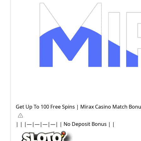
Get Up To 100 Free Spins | Mirax Casino Match Bonus
| | |—|—|—|—| | No Deposit Bonus | |