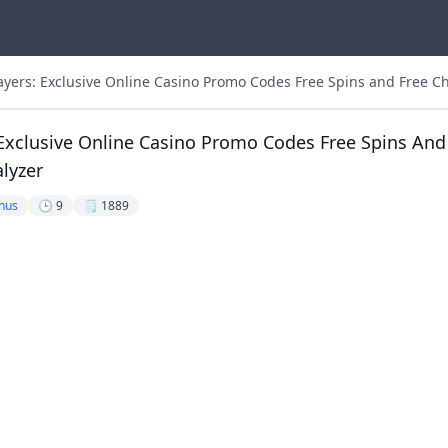
red stag c
 Exclusive Online Casino Promo Codes Free Spins And
PLAY N
lyzer
RED STAG C
nus
🕒 9
🗒️ 1889
REVIE