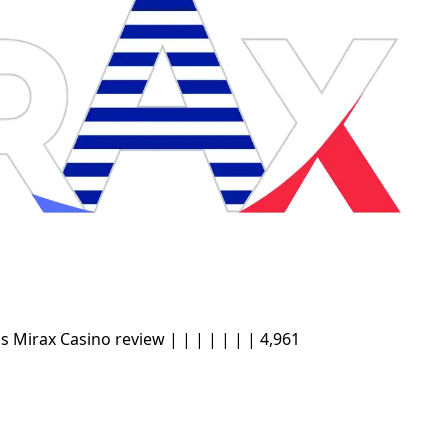
 Mirax Casino review | | | | | | | 4,961