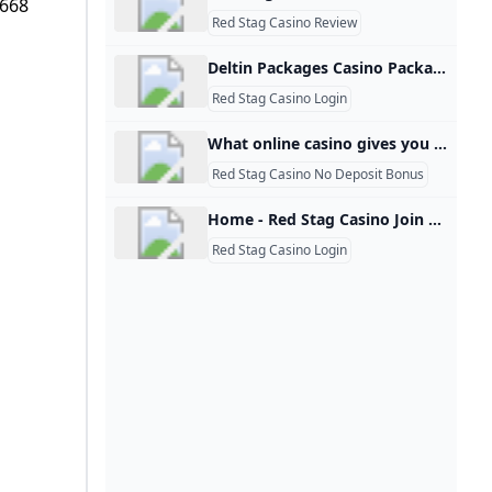
,668
Red Stag Casino Review
Deltin Packages Casino Packages Entry Fees & Details Explore Deltin Casino packages for a premium experience! Deltin Casino packages include live entertainment, buffet dinner, and unlimited drinks. × GAMING OFFERS Watch Video Avail this exclusive one-time GAMING OFFER and get a coupon of higher amount by paying less. So, what’s the Gaming Offer? DELTIN ROYALE, GOA: Book online & pay an additional ₹500 at the property and get Non-negotiable Playing Coupons worth 1500 2000 with each package. DELTIN JAQK, GOA: Book online and get a 500 Non-negotiable Playing Coupon with each package (without paying any additional amount).
Red Stag Casino Login
What online casino gives you a welcome bonus and no deposit bonus? The most common way to claim a no deposit bonus is by using the casino’s promo code. Most online casinos will list their bonuses and offer codes on their websites or in promotional emails.
Red Stag Casino No Deposit Bonus
Home - Red Stag Casino Join the adventure at Red Stag Casino! Explore 200+ top games, exclusive bonuses and round-the-clock VIP-level support.
Red Stag Casino Login