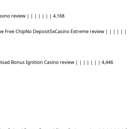
ino review | | | | | | | 4,168
Free ChipNo Deposit5xCasino Extreme review | | | | | |
load Bonus Ignition Casino review | | | | | | | 4,446