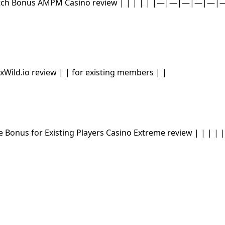
atch Bonus AMPM Casino review | | | | | |—|—|—|—|—|
xWild.io review | | for existing members | |
Bonus for Existing Players Casino Extreme review | | | | |