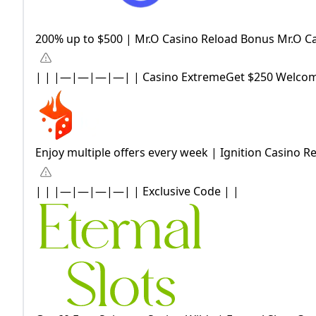
200% up to $500 | Mr.O Casino Reload Bonus Mr.O Cas
| | |—|—|—|—| | Casino ExtremeGet $250 Welcome 
Enjoy multiple offers every week | Ignition Casino Re
| | |—|—|—|—| | Exclusive Code | |