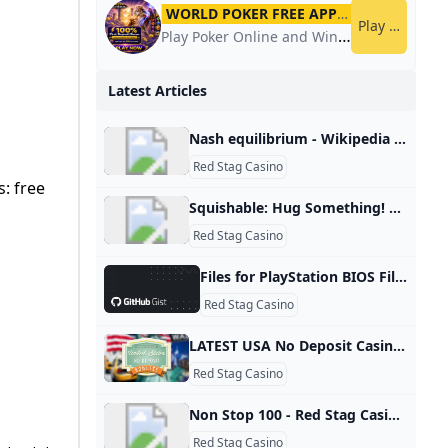
WORLD POKER FREE APP777
Welcome B
now for premium rewards
Play now
Play Poker Online and Win Real Money.
and a world-class online
casino adventure!
Latest Articles
Nash equilibrium - Wikipedia 47 languages- العربية অসমীয়া Azərbaycanca Български Català Čeština Dansk Deutsch Eesti Ελληνικά Español Esperanto Euskara
Red Stag Casino
: free
Squishable: Hug Something! Do you need a snuggle? A cuddle? A snurfle? We know that feeling! Go ahead squeeze a Squishable! The world will be a better place. /collections/new-and-trending /collections/plague-doctor /collections/mothman View all New ► View all SynthiSquish ► View all Minis ► View all Comfort Foods ► /collections/alter-egos View all Squishables ► View all Snackers ► View all Very Very Big Ones ► YesNo YesNo YesCancel - This page allows you to manage and add wishlist items directly to the cart.
Red Stag Casino
Files for PlayStation BIOS Files NA-EU-JP · GitHub Files for PlayStation BIOS Files NA-EU-JP. GitHub Gist: instantly share code, notes, and snippets. There was an error while loading. Please reload this page.
Red Stag Casino
LATEST USA No Deposit Casino Bonus Codes July 2025 The Best No Deposit Casinos for July 2025 in the United States ✅ Daily EXCLUSIVE Bonus Codes ✅ Free Credits and Free Spins ➤ We Test Every USA Coupon
Red Stag Casino
Non Stop 100 - Red Stag Casino Red Stag Casino - Massive jackpots, hot tables and state-of-the-art casino graphics are just a click away. Use promo code “NONSTOP 100” Exclusive for . Read the terms and conditions.
Red Stag Casino