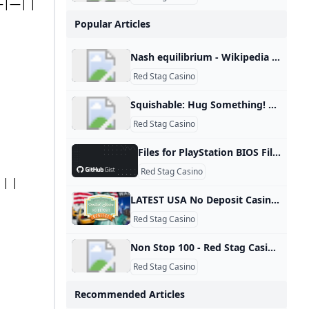
—|—| |
Popular Articles
Nash equilibrium - Wikipedia 47 languages- العربية অসমীয়া Azərbaycanca Български Català Čeština Dansk Deutsch Eesti Ελληνικά Español Esperanto Euskara
Red Stag Casino
Squishable: Hug Something! Do you need a snuggle? A cuddle? A snurfle? We know that feeling! Go ahead squeeze a Squishable! The world will be a better place. /collections/new-and-trending /collections/plague-doctor /collections/mothman View all New ► View all SynthiSquish ► View all Minis ► View all Comfort Foods ► /collections/alter-egos View all Squishables ► View all Snackers ► View all Very Very Big Ones ► YesNo YesNo YesCancel - This page allows you to manage and add wishlist items directly to the cart.
Red Stag Casino
Files for PlayStation BIOS Files NA-EU-JP · GitHub Files for PlayStation BIOS Files NA-EU-JP. GitHub Gist: instantly share code, notes, and snippets. There was an error while loading. Please reload this page.
Red Stag Casino
 | |
LATEST USA No Deposit Casino Bonus Codes July 2025 The Best No Deposit Casinos for July 2025 in the United States ✅ Daily EXCLUSIVE Bonus Codes ✅ Free Credits and Free Spins ➤ We Test Every USA Coupon
Red Stag Casino
Non Stop 100 - Red Stag Casino Red Stag Casino - Massive jackpots, hot tables and state-of-the-art casino graphics are just a click away. Use promo code “NONSTOP 100” Exclusive for . Read the terms and conditions.
Red Stag Casino
Recommended Articles