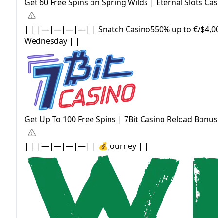
Get 60 Free Spins on Spring Wilds | Eternal Slots Cas
| | |—|—|—|—| | Snatch Casino550% up to €/$4,000 
Wednesday | |
Get Up To 100 Free Spins | 7Bit Casino Reload Bonus 7
| | |—|—|—|—| | 💰Journey | |