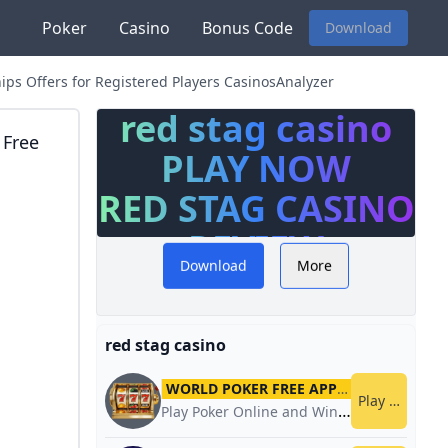
Poker
Casino
Bonus Code
Download
No Deposit Bonus Codes for Existing Players: Exclusive Online Casino Promo Codes Free Spins and Free Chips Offers for Registered Players CasinosAnalyzer
asino
Red Stag Casino at
 Free
casino8890.com offers an
OW
exhilarating gaming
ASINO
experience with seamless
W
login access, thrilling
Download
More
slots, and live dealer
games. Claim exclusive
no-deposit bonuses,
red stag casino
explore trusted reviews,
WORLD POKER FREE APP777
Welcome B
Play now
and enjoy secure, fast-
Play Poker Online and Win Real Money.
paced entertainment. Join