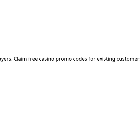
ayers. Claim free casino promo codes for existing customers