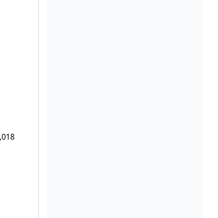
4,018