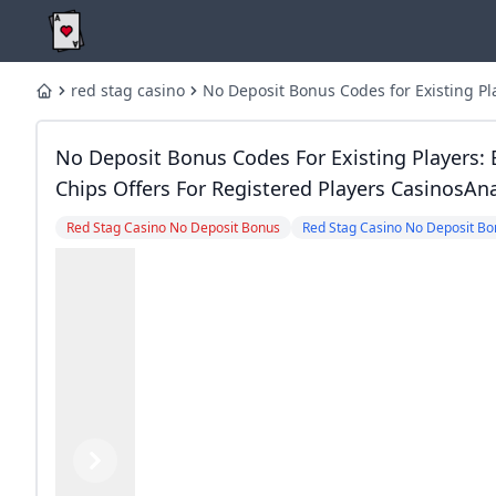
red stag casino
Home
No Deposit Bonus Codes For Existing Players:
Chips Offers For Registered Players CasinosAna
Red Stag Casino No Deposit Bonus
Red Stag Casino No Deposit Bo
Previous
Next