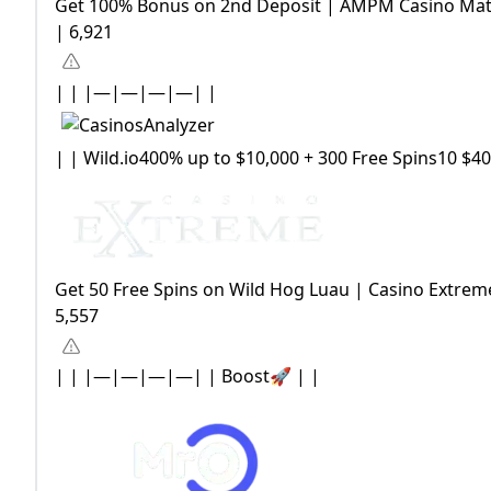
Get 100% Bonus on 2nd Deposit | AMPM Casino M
| 6,921
| | |—|—|—|—| |
| | Wild.io400% up to $10,000 + 300 Free Spins10 $40
Get 50 Free Spins on Wild Hog Luau | Casino Extreme 
5,557
| | |—|—|—|—| | Boost🚀 | |