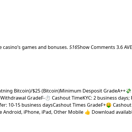
2026
 Tips
nus
GM
oking Tips
layers Online Gambling Forum BonusParadise.com
Must Know Before Claiming
taurant
t WPT Global
ee Coupon
ee Coupon
he casino’s games and bonuses.
516
Show Comments 3.6 AV
Codes
ed
rs
ker Players Must Not Miss It!
er’s Guide
e Bonuses
 Ongoing Searches
ls
ghtning Bitcoin)/$25 (Bitcoin)Minimum Desposit GradeA++💸
 Review
 Withdrawal GradeF-⏱️ Cashout TimeKYC: 2 business days;
nsfer: 10-15 business daysCashout Times GradeF+🤑 Cashout
ive Online Casino Promo Codes Free Spins and Free Chips Of
 Android, iPhone, iPad, Other Mobile 👍 Download availa
tag Casino