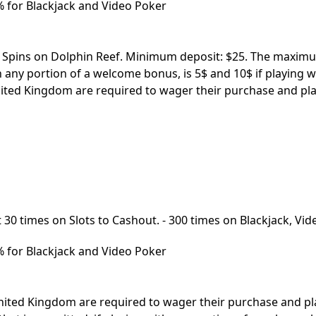
 for Blackjack and Video Poker
ee Spins on Dolphin Reef. Minimum deposit: $25. The maxim
th any portion of a welcome bonus, is 5$ and 10$ if playing w
ited Kingdom are required to wager their purchase and pl
 times on Slots to Cashout. - 300 times on Blackjack, Vid
 for Blackjack and Video Poker
United Kingdom are required to wager their purchase and pl