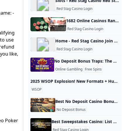
Best Sweepstakes Casino: List Of 159+ US Swe
Home - Red Stag Casino
Is Red Stag Casino Legit in the USA? 2026 Tru
Slots - Red Stag Casino Red Stag Casino - Massive jackpots, hot tables and state-of-the-art casino graphics are just a click away. $2,500 WELCOME BONUS Play slots PLAY NOW! no download required PLAY NOWnewJackpot Max. $ PLAY NOW ENCHANTED TRAIL newJackpot Max. $ PLAY NOW MEGA CRUSH newJackpot Max. $ PLAY NOW TIKI BLOX newJackpot Max. $ PLAY NOW TRIPLE DRAGONS 7S newJackpot Max. $ PLAY NOW ATLANTIS MULTIWAYS newJackpot Max. $ PLAY NOW LONE STAR LONGHORN
Login Tiger Feet
Red Stag Casino Mobile - Redstage Casino Slot
No Deposit Bonus Codes - Exclusive Free Offer
Red Stag Casino Login
ame: -
Red Stag Casino FAQ: Free Spins No Deposit
$25 No Deposit Bonus at Red Stag Casino – B
Australian No Deposit Bonus Casino Codes - Ju
red stag casino login
Promotions NoDepositBonus.cc
1682 Online Casinos Ranked by 318400 Real Money Players All the online casinos are reviewed by industry experts and real money players. Find the best casinos with exclusive bonuses, tournaments and players rewards! All the online casinos have been reviewed and rated by your fellow players. Be sure to pick a casino that has a good rating to avoid problems cashing out. Show me the Casinos Casinos FAQ The first step is to find out what your options are, right?
red stag casino no deposit bonus
Top No Deposit Bonus Casinos in 2025: Play 
Use WPT777 Bonus Code to Claim Your Special
Eligible Countries for EVERYGAME Poker: Join 
Red Stag Casino Login
lifying
Red Stag Slots and Games Deliver the Ultimate
red stag casino
Red Stag Casino Quick Review Guided by Natal
to use
Home - Red Stag Casino Join the adventure at Red Stag Casino! Explore 200+ top games, exclusive bonuses and round-the-clock VIP-level support.
Red Stag Online Casino UK Review & Mobile Bo
Red Stag Casino Review│$2500 Bonus + 100 Fr
Big Daddy Casino Goa Tariffs and Packages - G
 refund
Red Stag Casino Review - Lots Of Options for 
How did the introduction of online casinos im
Is Red Stag Casino Legal? 2026 Truth Revealed
Red Stag Casino Login
you like,
Five stags - Red Stag Casino
Best No Deposit Bonus Casinos 2026: Free SC 
Home - Red Stag Casino
red stag casino review
No Deposit Bonus Traps: The Hidden Catches Revealed No deposit bonuses sound like free cash from online casinos, but they always have catches to keep the house winning. For example, a typical $20 bonus might require you to wager it 40 times— that’s $800 in bets—before you can withdraw any winnings. Real players often lose most of it grinding through slots or games with built-in edges. Wagering rules are the biggest trap, but game limits add more hurdles. You might only play low-payout slots like Starburst (RTP around 96%), and max cashouts cap wins at $50-$100 even if luck hits big.
Red Stag Casino Review And Free Chips Bonus
Read Red Stag Casino Independent & Trusted 
What is the future of the game of roulette?
- YouTube
Online Gambling
Free Spins
Bonus Terms
Menus - Mon Ami Gabi
Most Trusted Online Casino: WPT Global
MrBeast Launched Casino App The Beast Plin
Is Online Poker Rigged?
Where Can You Play WPT Global? Supported Co
Exclusive No-Deposit Welcome - Red Stag Casi
$50 Free Chip at Red Stag! - Red Stag Casino
red stag casino review
Red Stag Casino Review 2025- Is It Legit?
2025 WSOP Explosion! New Formats + Huge Prizes Poker Players Must Not Miss It! The 2025 World Series of Poker (WSOP) is coming soon! The tournament will be held from May 27 to July 16 at the Horseshoe and Paris casinos in Las Vegas. This is the first time GGPoker is hosting the entire event since taking over, so there will definitely be some new changes. Let’s take a quick look. WSOP Classics and New Changes WSOP is a major event in the poker world, having grown from small-scale tournaments to a grand event with tens of thousands of participants.
Best Casino for Free Spins 2026: Top 500 Spin 
Use Red Stag Casinos Bonus Codes and Profit
Red Stag Casino Review: Bonuses Limits & Feat
WPT Global’s Sunday Hyper PKO Showdown: Lo
Is Red Stag Casino Legit or a Scam? Shocking 
WSOP
WPT Global Spring Festival: $7000000 Guarant
Play Online Poker on Android: The 2025 Guide
$25 No Deposit Bonus at Red Stag Casino – B
Red Stag Casino No Deposit
Red Stag Casino Review 2025 - Choose Your 
red stag casino no deposit code - Category
red stag casino no deposit bonus
No Deposit Casino Bonuses & Free Spins for
Best Poker Site for Real Money 2025 — Why W
Best No Deposit Casino Bonus 2026: $25 Free at BetMGM Which Casino Has No Deposit Bonus? Top 2026 Offers You Can Claim Today If you want to play at a casino without putting money down first, BetMGM Casino and Caesars Palace Online Casino are the top choices in 2026. BetMGM gives you $25 in bonus credit just for signing up, while Caesars Palace gives you $10 for free when you create your account. Both casinos let you try real games without risking your own cash, and both are available in New Jersey, Pennsylvania, Michigan, and West Virginia.
redstagcasinoau - Archidekt
✅ Red Stag casino review (2025) Rated by Holy
The Daily Prime Tournaments from WPT Globa
✅ Red Stag casino review (2025) Rated by Holy
No Deposit Bonus
Online Casino Bonus
Cas
Best No Deposit Bonus Casinos 2026: $10-$70 
What are some famous roulette scandals and 
Red Stag Casino Review ᐈ Exclusive $15 No De
red stag casino review
Red Stag Casino Review By Our Players
eo Poker
Squishable: Hug Something!
Red Stag Casino No Deposit Bonus Codes and 
Best Sweepstakes Casino: List Of 159+ US Sweeps Coins Casinos Discover The Best Sweepstakes Casinos in the US ✔️ More Than 159 Sweepstakes Casino Ratings ✔️ Redeem Cash Prizes ✔️ Top Bonuses & Promotions Ziv ChenLast Updated on Wed Jul 30 2025Reviewed By Paul SkidmoreEditor: Nick Pedone Online sweepstakes casinos are a popular alternative to real money casinos. Sweeps coins casinos are available in most US states, offering a fun experience and a chance to redeem cash prizes without spending any money.
Red Stag Casino Has Its Share Of No Deposit 
The Most Beautiful Casinos in Las Vegas: A Vis
Red Stag Casino Review ᐈ Exclusive $15 No De
Red Stag Casino Guide and Review 2025 - Red S
Red Stag Casino Login