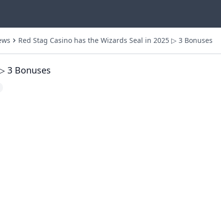
ews
Red Stag Casino has the Wizards Seal in 2025 ▷ 3 Bonuses
 ▷ 3 Bonuses
le App Casino Games - Instant Play Mobile Login
s 2025
n API on Replicate
 Transactions
taurant
ion-Euro Prize in Monte Carlo Poker World Welcomes a Supe
Now!
posit Free Spins & Review
ses
ips
egas: What to Expect
fication Guide
Juli 2025
ou!
ips!
500% Up to $5000
uses Slots
hin Reef - Quickie Boost