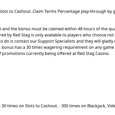
ots to Cashout. Claim Terms Percentage play-through by g
me and the bonus must be claimed within 48 hours of the qua
d by Red Stag is only available to players who choose not 
do is contact our Support Specialists and they will gladly
his bonus has a 30 times wagering requirement on any game 
of promotions currently being offered at Red Stag Casino.
 times on Slots to Cashout. - 300 times on Blackjack, Vid