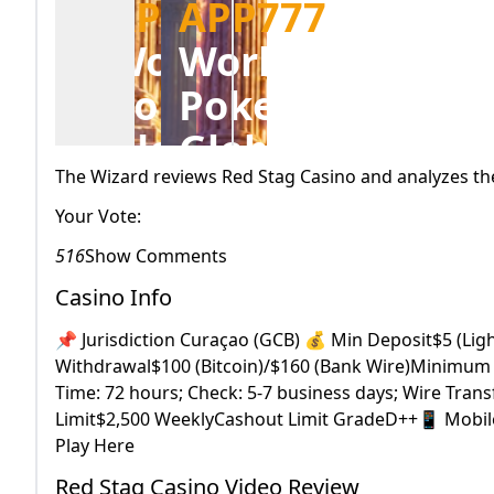
How to Find the Most Trustworthy Online Casino in 
APP777
APP777
Casino Promo Codes Explained: Real Examples Types &
Red Stag Casino Review 2025 ✔️ $2500 bonus!
red stag casino no deposit bonus
Red Stag Casino Review ᐈ Exclusive $15 No Deposit Bo
A Woman’s Guide to Selecting the Perfect Sex Toy
World
World
No Deposit Bonus Casinos: Best Free Play Offers
Best No Deposit Casino Bonus 2026: $25 Free at BetM
Is Red Stag Good? A Quick Guide to Flavor Cuts and Co
Red Stag Casino Review – Notary Seal and Sign
Home - Red Stag Casino
Maggie Bean Casino Players Report
Poker
Poker
No Deposit Casino Bonuses & Free Spins for NEW P
Red Stag Casino Bonus Terms Revealed: What Players 
Apakah Red Stag Casino sah?
How to Win at Online Blackjack: Strategies for 2025
Global
Global
The Golden Steer Steakhouse A Famous Las Vegas Res
Use WPT777 Bonus Code to Claim Your Special Offer a
Red Stag $15 - Red Stag Casino
red stag casino
Red Stag Casino Bonus: The Latest $ 15 No Deposit Fr
Red Stag Casino Bonus: The Latest $ 15 No Deposit Fr
The Wizard reviews Red Stag Casino and analyzes t
App
App
Spin Bonus Wheel For Exclusive No Deposit Casino 
Who Owns Red Stag Casino? The Real Owner Reveal
Who Made Red Stag Casino? A Clear Look at Its Creato
Red Stag Casino Review – Welcome to Tehseens
2025 WSOP Explosion! New Formats + Huge Prizes Po
Red Stag Casino No Deposit
Your Vote:
Play
Play
Red Stag Casino Review - Texas Tier Realty
How to Start Playing Online Poker in 2025: A Beginn
516
Show Comments
Poker
Poker
red stag casino no deposit code - Category
Red Stag Casino Review 2025 - Choose Your Welcom
Red Stag Casino FAQ: How User Expectations Shape
Promotions NoDepositBonus.cc
Casino Info
Online
Online
Deltin Packages Casino Packages Entry Fees & Detai
and
and
📌 Jurisdiction Curaçao (GCB) 💰 Min Deposit$5 (Li
Red Stag Casino 2025 – Login No Deposit Bonus Full
Withdrawal$100 (Bitcoin)/$160 (Bank Wire)Minimum
Win
Win
Red Stag Casino - Expert Reviewed in July 2025
Time: 72 hours; Check: 5-7 business days; Wire Tra
No Deposit Bonus Codes for Existing Players: Exclus
Real
Real
Limit$2,500 WeeklyCashout Limit GradeD++📱 Mobile
$50 Free Chip at Red Stag! - Red Stag Casino
Money.
Money.
Play Here
red stag casino
$17 Free Bonus - No Deposit Kings Exclusive - Red S
Red Stag Casino Video Review