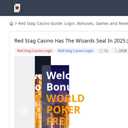
Red Stag Casino Guide: Login, Bonuses, Games and Revi
Home
red stag casino review
red stag casino login
Red Stag Casino Has The Wizards Seal In 2025
Red Stag Casino Bonus Terms Explained
Red Stag Casino Mobile - Redstage Casino Slots - Mobi
Red Stag Casino Review Honest Reviews by BestCasino
free-spins/100-free-spins-no-deposit-bonus Run with a
Red Stag Casino Login
Red Stag Casino Login
🕒 12
🗒️ 2528
Payment Options at EVERYGAME Poker: Quick and Easy
The Golden Steer Steakhouse A Famous Las Vegas Res
red stag casino
Brazilian Rising Star Shocks Everyone by Winning Mill
Best Casino Bonuses 2026: Grab $1K Free at BetMGM 
What is a Rake Chase?
Home Ruths Chris Steak House
$17 no deposit bonus at Red Stag Casino
Welcome
Welcome
How to win at slots Tricks to improve your odds
Red Stag Casino Bonus Codes & Promotions 2025 No De
Red Stag Casino has the Wizards Seal in 2025 ▷ 3 Bonu
How to Play Casino Games and Win Money: Expert T
Australian No Deposit Bonus Casino Codes - June 2025
Play Real Money Poker in 2025 with WPT Global
Bonus
Bonus
Red Stag Casino No Deposit Bonus Codes 2025 #1
WPT World Championship 2024 Kicks Off at Wynn Las V
- YouTube
How to Check If a Casino Website Is Legit: Quick Veri
WORLD
WORLD
Home - Red Stag Casino
Betonred Casino Bonus ohne Einzahlung 100 Freispiele 
Login
Squishable: Hug Something!
Extensive Red Stag Casino Login & Sign-Up Guide For Y
POKER
POKER
Red Stag Casino No Deposit Bonus Codes - 5 Free Ch
red stag casino no deposit bonus
red stag casino
Previous
Next
Top 3 Red Stag Casino Bonuses in 2026: $50 Free + 
Red Stag Casino Review - Players Ratings Exclusive Bon
$50 Free Chip at Red Stag! - Red Stag Casino
FREE
FREE
Home - Red Stag Casino
Five stags - Red Stag Casino
Red Stag Casino - 73 No Deposit FS Bonus Code on Dolp