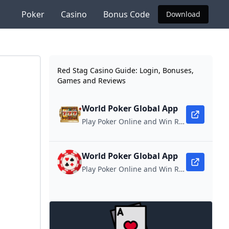
Poker
Casino
Bonus Code
Download
red stag casino review
Red Stag Casino Guide: Login, Bonuses,
Who Runs Red Stag Casino?
Games and Reviews
How to Win at Online Slots in 2025 with WPT G
No Deposit Casinos - No Deposit Casinos For
World Poker Global App
r Dark Horse!
Red Stag Casino: €$15 Free Chip No Deposit B
Play Poker Online and Win Real Money.
$25 No Deposit Bonus at Red Stag – BONUS B
Red Stag Casino Review: Bonuses Limits & Feat
Cory Zeidman Pleads Guilty to Sports Betting
World Poker Global App
Brazilian Rising Star Shocks Everyone by Win
Play Poker Online and Win Real Money.
Red Stag Casino Review ᐈ 28 Spins No Deposi
✅ Red Stag casino review (2025) Rated by Ho
red stag casino login
Red Stag Casino
red stag casino login
What are some famous roulette scandals and 
Red Stag Casino $8 no deposit bonus code Oc
- YouTube