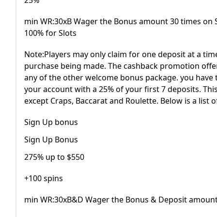
25%
min WR:30xB Wager the Bonus amount 30 times on Sl
100% for Slots
Note:Players may only claim for one deposit at a ti
purchase being made. The cashback promotion offere
any of the other welcome bonus package. you have to 
your account with a 25% of your first 7 deposits. T
except Craps, Baccarat and Roulette. Below is a list 
Sign Up bonus
Sign Up Bonus
275% up to $550
+100 spins
min WR:30xB&D Wager the Bonus & Deposit amount 30