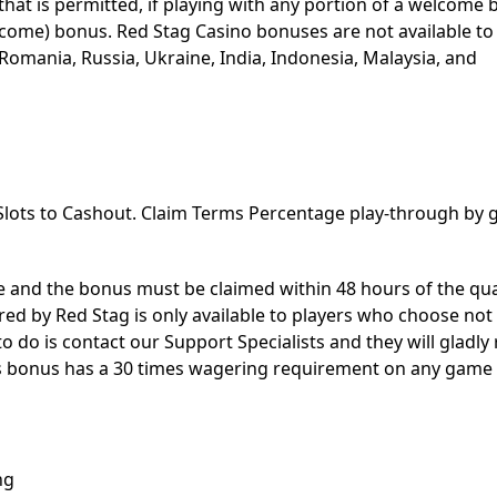
at is permitted, if playing with any portion of a welcome b
lcome) bonus. Red Stag Casino bonuses are not available to
 Romania, Russia, Ukraine, India, Indonesia, Malaysia, and
ots to Cashout. Claim Terms Percentage play-through by g
me and the bonus must be claimed within 48 hours of the qua
d by Red Stag is only available to players who choose not 
do is contact our Support Specialists and they will gladly
his bonus has a 30 times wagering requirement on any game 
ng