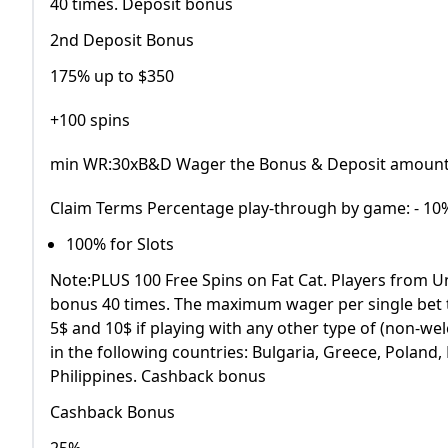
40 times. Deposit bonus
2nd Deposit Bonus
175% up to $350
+100 spins
min WR:30xB&D Wager the Bonus & Deposit amount 30
Claim Terms Percentage play-through by game: - 10%
100% for Slots
Note:PLUS 100 Free Spins on Fat Cat. Players from 
bonus 40 times. The maximum wager per single bet th
5$ and 10$ if playing with any other type of (non-we
in the following countries: Bulgaria, Greece, Poland,
Philippines. Cashback bonus
Cashback Bonus