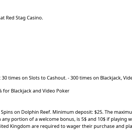
Review
ash & Spins
 at Red Stag Casino.
ns
r
 times on Slots to Cashout. - 300 times on Blackjack, Vid
 for Blackjack and Video Poker
ee Spins on Dolphin Reef. Minimum deposit: $25. The maxim
th any portion of a welcome bonus, is 5$ and 10$ if playing w
ited Kingdom are required to wager their purchase and pl