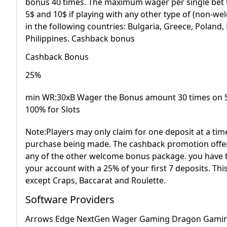
bonus 40 times. The maximum wager per single bet th
5$ and 10$ if playing with any other type of (non-we
in the following countries: Bulgaria, Greece, Poland,
Philippines. Cashback bonus
Cashback Bonus
25%
min WR:30xB Wager the Bonus amount 30 times on Sl
100% for Slots
Note:Players may only claim for one deposit at a ti
purchase being made. The cashback promotion offere
any of the other welcome bonus package. you have to 
your account with a 25% of your first 7 deposits. T
except Craps, Baccarat and Roulette.
Software Providers
Arrows Edge NextGen Wager Gaming Dragon Gami