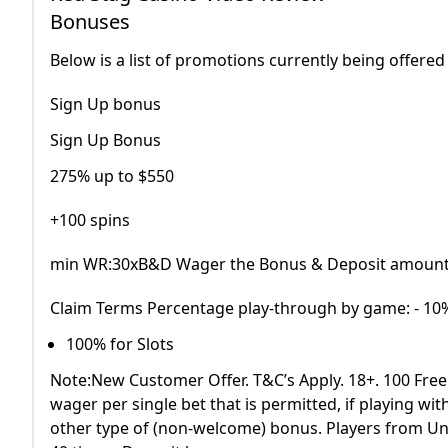
Does Red Stag Casino Really Pay Out? Honest 2025 
Bonuses
Get
Get
Learn
Learn
- YouTube
Started
Started
More
More
No-Deposit Online Casino Bonuses 2026: Best Free C
Below is a list of promotions currently being offered
Red Stag Casino Review│$2500 Bonus + 100 Free Spi
$17 no deposit bonus at Red Stag Casino
Sign Up bonus
Is Global Poker Real Money?
Sign Up Bonus
Everygame Poker Review: Your Guide to Online Poke
Red Stag Casino Quick Review Guided by Natalie
275% up to $550
- YouTube
+100 spins
min WR:30xB&D Wager the Bonus & Deposit amount 30
Claim Terms Percentage play-through by game: - 10%
100% for Slots
Note:New Customer Offer. T&C’s Apply. 18+. 100 Fr
wager per single bet that is permitted, if playing wi
other type of (non-welcome) bonus. Players from Un