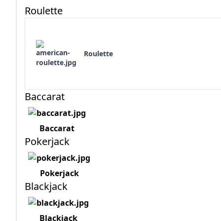
Roulette
Roulette
Baccarat
Baccarat
Pokerjack
Pokerjack
Blackjack
Blackjack