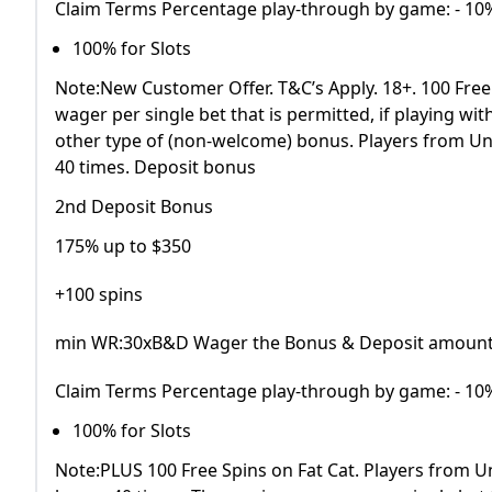
Claim Terms Percentage play-through by game: - 10%
100% for Slots
Note:New Customer Offer. T&C’s Apply. 18+. 100 Fr
wager per single bet that is permitted, if playing wi
other type of (non-welcome) bonus. Players from Un
40 times. Deposit bonus
2nd Deposit Bonus
175% up to $350
+100 spins
min WR:30xB&D Wager the Bonus & Deposit amount 30
Claim Terms Percentage play-through by game: - 10%
100% for Slots
Note:PLUS 100 Free Spins on Fat Cat. Players from 