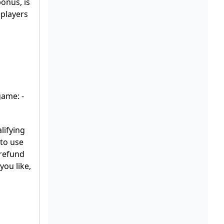
onus, is
Bitstarz no deposit bonus up to 5 BTC and 200 
Highest Welcome Bonus 2026: BetMGMs $2500
Top Online Poker Tournaments to Watch and P
Red Stag Casino Review 2025 - Enjoy a Slick Ca
 players
Best Casino Bonuses 2026: Grab $1K Free at
How to Find the Most Trustworthy Online Casi
MrBeast Launched Casino App The Beast Plin
Best Poker Site for Real Money 2025 — Why W
Best No Deposit Bonus Casinos 2026: $10-$70 
Files for PlayStation BIOS Files NA-EU-JP · GitH
- YouTube
$25 No Deposit Bonus at Red Stag – BONUS B
Red Stag Casino Quick Review Guided by Natal
Red Stag Casino $8 no deposit bonus code Oc
Australian No Deposit Bonus Casino Codes - J
WPT Global vs GGPoker: Which Poker Platform
Australian No Deposit Bonus Casino Codes - Ju
Red Stag Casino No Deposit Bonus Codes and 
WPT Global Tournament Schedule 2025
ame: -
lifying
to use
 refund
you like,