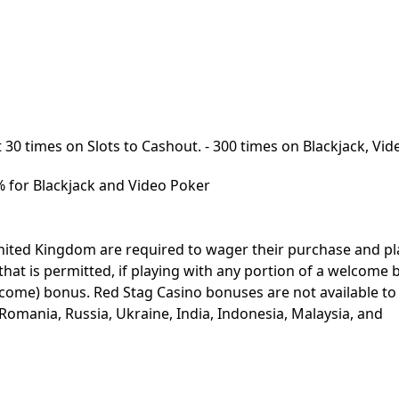
 times on Slots to Cashout. - 300 times on Blackjack, Vid
 for Blackjack and Video Poker
United Kingdom are required to wager their purchase and pl
at is permitted, if playing with any portion of a welcome b
lcome) bonus. Red Stag Casino bonuses are not available to
 Romania, Russia, Ukraine, India, Indonesia, Malaysia, and