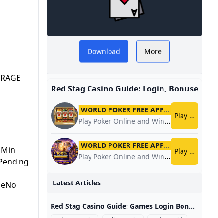
Guide: Login,
Home - Red Stag Casino
Home - Red Stag Casino
Win Big: Master Casino Games in Minutes!
How to Download WSOP NV
Bonuses, Games
Grab 888 Casino Bonus: Free Spins & $200 Ma
- YouTube
and Reviews
Is Red Stag Good? A Quick Guide to Flavor Cut
- YouTube
Who Owns Red Stag Casino? The Full Story
Red Stag Casino: 100 Free Spins No Deposit B
Download
More
PLAY NOW
Is Red Stag Casino Legit or a Scam? Shocking 
Find Venue - Redtooth Poker
Red Stag Casino - Blackjack World
Nash equilibrium - Wikipedia
RED STAG CASINO
ERAGE
Reap Benefits With Red Stag Casino’s VIP Pro
red stag casino no deposit bonus
No Deposit Casinos - No Deposit Casinos For
Red Stag Casino Guide: Login, Bonuses, G
REVIEW
New Casino Bonuses July2025 - Join Red Stag 
Find Venue - Redtooth Poker
red stag casino
Big Daddy Casino Goa Tariffs and Packages - G
WORLD POKER FREE APP777
Welcome B
Play now
Red Stag Casino Review And Free Chips Bonus
redstagcasinoau - Archidekt
Play Poker Online and Win Real Money.
Who invented the game of roulette?
Home - Red Stag Casino
✅ Red Stag casino review (2025) Rated by Ho
Top No Deposit Bonus Casinos in 2025: Play 
WORLD POKER FREE APP777
Welcome B
 Min
Play now
Red Stag Casino Review in 2025: WGS Techno
Red Stag Casino Review And Free Chips Bonus 
Play Poker Online and Win Real Money.
 Pending
Red Stag Casino No Deposit Bonus Codes Sep
$50 Free Chip at Red Stag! - Red Stag Casino
fers for Registered Players CasinosAnalyzer
Ince: Im your number one!
How to Download WSOP NV
red stag casino no deposit bonus
Latest Articles
bleNo
Red Stag Casino Review – Notary Seal and Sign
Red Stag Casino Exclusive No Deposit Bonus
Casino Promo Codes Explained: Real Examples
Unlock Casino Bonus Cash: Win Big Secrets Re
Brazilian Rising Star Shocks Everyone by Win
Can I Play GGPoker in the US?
red stag casino login
Red Stag Casino Guide: Games Login Bonuses and Player Information Red Stag Casino Guide: Games, Login, Bonuses and Player Information Red Stag Casino is an established online casino name searched by players looking for casino games, account access, promotional offers and general information about the platform. Searches for Red Stag Casino often lead to questions about login access, bonuses, game selection, withdrawals and whether the casino is suitable for a particular player. This guide focuses on the parts that matter most when evaluating an online casino.
WPT Global Casino: A Fun-Filled Adventure
red stag casino no deposit bonus
Play Real Money Poker in 2025 with WPT Globa
WPT World Championship 2024 Kicks Off at Wy