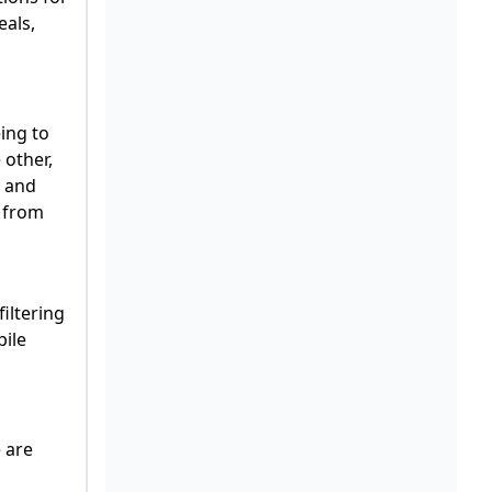
eals,
ing to
 other,
c and
s from
iltering
bile
 are