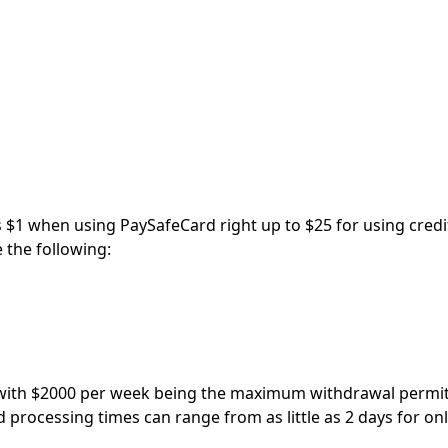
 $1 when using PaySafeCard right up to $25 for using credi
 the following:
ith $2000 per week being the maximum withdrawal permit
processing times can range from as little as 2 days for onl