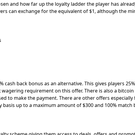
en and how far up the loyalty ladder the player has alread
yers can exchange for the equivalent of $1, although the 
s
% cash back bonus as an alternative. This gives players 25
 wagering requirement on this offer. There is also a bitcoin
sed to make the payment. There are other offers especially 
ily basis up to a maximum amount of $300 and 100% match
oyalty scheme giving them access to deals, offers and promo