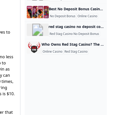
Best No Deposit Bonus Casinos 2026: $10-$70 Free Cash & Spins Looking for a casino with a no deposit bonus in 2026? Caesars Palace Online Casino is the best choice for US players, offering a $10 no deposit bonus with just a 1x wagering requirement. BetMGM Casino also stands out with a $25 casino credit bonus (or $50 in West Virginia) that doesn’t require any deposit. Both casinos are licensed and available in Michigan, New Jersey, Pennsylvania, and West Virginia, making them safe options for real money play.
No Deposit Bonus
Online Casino
Free Spins
red stag casino no deposit code - Category Find all the best red stag casino no deposit code for 2025 here. Verified offers, no deposit needed. Updated daily ** New 52 Free Spins at Red Stag Casino / June 2025 June 28, 2025No Deposit Casino Bonus, red stag casino no deposit codeNo Comments| Amount of the Bonus | 52 Free Spins on game Wheel of Chance Multiways | |—|—| | Requirement to Release | 40X Playthrough | | Maximum money to withdraw | $160 Max CashOut | | Bonus Code | 52WHEEL |
ves to
Red Stag Casino No Deposit Bonus
Who Owns Red Stag Casino? The Full Story Red Stag Casino is owned and operated by Deckmedia N.V., an online gaming company based in Curaçao. This company runs several themed online casinos, and Red Stag is one of its main brands focused on players in the United States. The casino launched in 2015 and has kept the same operator since then, which adds stability and consistency to how the site is managed and updated over time. Deckmedia N.V. handles everything from game selection and software partnerships to customer support and marketing.
Online Casino
Red Stag Casino
Casino Ownershi
no less
p to
win as
ey can
 times,
ring
 is $10.
er that