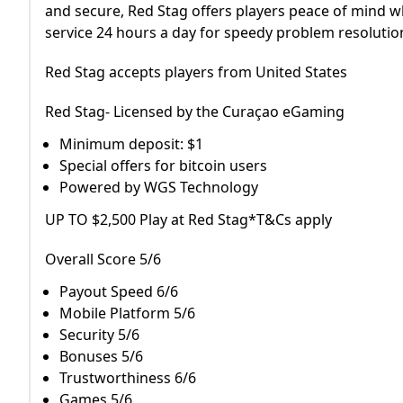
and secure, Red Stag offers players peace of mind 
service 24 hours a day for speedy problem resolutio
Red Stag accepts players from United States
Red Stag- Licensed by the Curaçao eGaming
Minimum deposit: $1
Special offers for bitcoin users
Powered by WGS Technology
UP TO $2,500 Play at Red Stag*T&Cs apply
Overall Score 5/6
Payout Speed 6/6
Mobile Platform 5/6
Security 5/6
Bonuses 5/6
Trustworthiness 6/6
Games 5/6