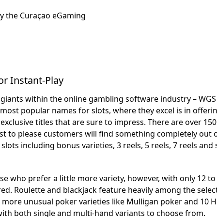
 by the Curaçao eGaming
r Instant-Play
 giants within the online gambling software industry – WGS
ost popular names for slots, where they excel is in offeri
clusive titles that are sure to impress. There are over 150
t to please customers will find something completely out o
slots including bonus varieties, 3 reels, 5 reels, 7 reels and
ose who prefer a little more variety, however, with only 12 t
ed. Roulette and blackjack feature heavily among the selec
e more unusual poker varieties like Mulligan poker and 10 
with both single and multi-hand variants to choose from.