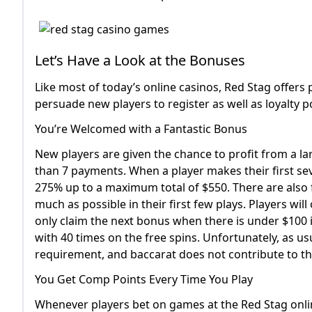
Let’s Have a Look at the Bonuses
Like most of today’s online casinos, Red Stag offers 
persuade new players to register as well as loyalty 
You’re Welcomed with a Fantastic Bonus
New players are given the chance to profit from a l
than 7 payments. When a player makes their first sev
275% up to a maximum total of $550. There are also fre
much as possible in their first few plays. Players wi
only claim the next bonus when there is under $100 
with 40 times on the free spins. Unfortunately, as u
requirement, and baccarat does not contribute to the
You Get Comp Points Every Time You Play
Whenever players bet on games at the Red Stag onlin