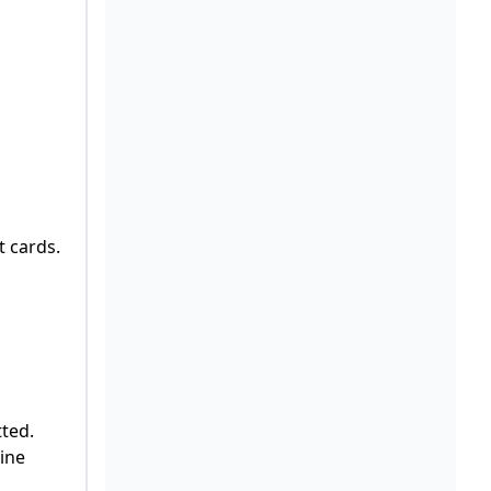
t cards.
ted.
ine