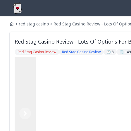
red stag casino
Red Stag Casino Review - Lots Of Option
Home
Red Stag Casino Review - Lots Of Options For 
Red Stag Casino Review
Red Stag Casino Review
🕒 8
🗒️ 14
Previous
Next