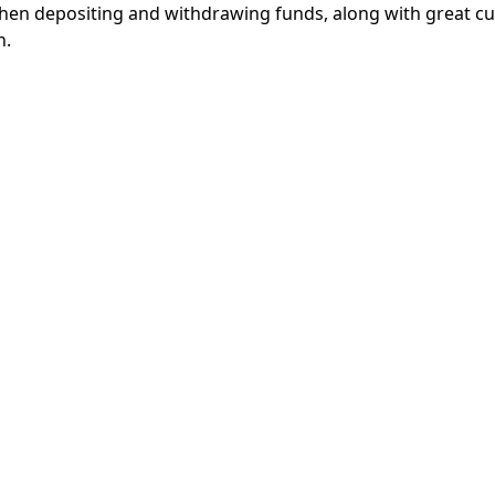
when depositing and withdrawing funds, along with great c
n.