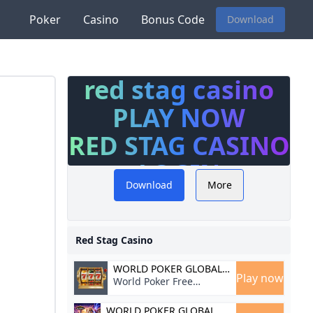
Poker
Casino
Bonus Code
Download
asino
Red Stag Casino at
casino8890.com offers an
OW
exhilarating gaming
CASINO
experience with seamless
N
login access, thrilling
Download
More
slots, and live dealer
games. Claim exclusive
no-deposit bonuses,
Red Stag Casino
explore trusted reviews,
WORLD POKER GLOBAL
Play now
APP
World Poker Free
and enjoy secure, fast-
App777
paced entertainment. Join
WORLD POKER GLOBAL