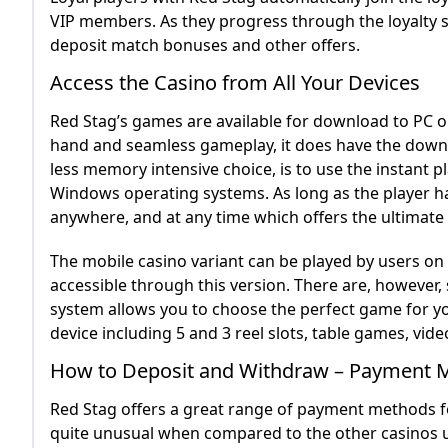
VIP members. As they progress through the loyalty s
deposit match bonuses and other offers.
Access the Casino from All Your Devices
Red Stag’s games are available for download to PC or
hand and seamless gameplay, it does have the down
less memory intensive choice, is to use the instant 
Windows operating systems. As long as the player ha
anywhere, and at any time which offers the ultimate in
The mobile casino variant can be played by users on
accessible through this version. There are, however, 
system allows you to choose the perfect game for you
device including 5 and 3 reel slots, table games, vi
How to Deposit and Withdraw – Payment 
Red Stag offers a great range of payment methods 
quite unusual when compared to the other casinos 