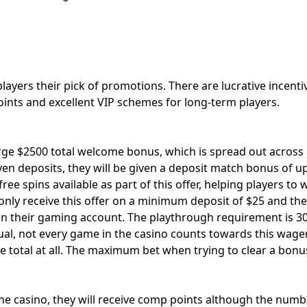
players their pick of promotions. There are lucrative incenti
points and excellent VIP schemes for long-term players.
arge $2500 total welcome bonus, which is spread out across 
en deposits, they will be given a deposit match bonus of u
e spins available as part of this offer, helping players to 
ll only receive this offer on a minimum deposit of $25 and th
in their gaming account. The playthrough requirement is 30
sual, not every game in the casino counts towards this wage
 total at all. The maximum bet when trying to clear a bonus
e casino, they will receive comp points although the numb