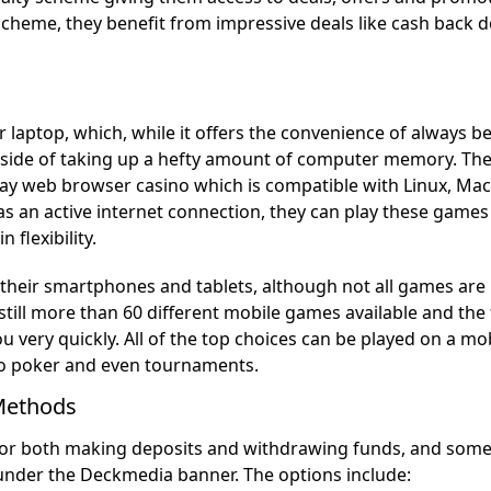
cheme, they benefit from impressive deals like cash back d
 laptop, which, while it offers the convenience of always be
side of taking up a hefty amount of computer memory. The
play web browser casino which is compatible with Linux, Ma
s an active internet connection, they can play these game
 flexibility.
 their smartphones and tablets, although not all games are
still more than 60 different mobile games available and the f
 very quickly. All of the top choices can be played on a mo
deo poker and even tournaments.
Methods
for both making deposits and withdrawing funds, and some
under the Deckmedia banner. The options include: