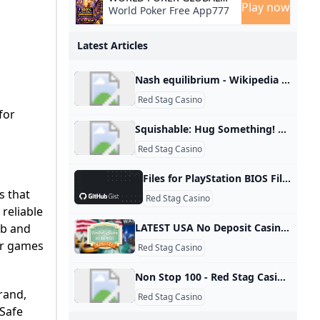
Play now
APP
World Poker Free App777
now for premium rewards
and a world-class online
Latest Articles
casino adventure!
Nash equilibrium - Wikipedia 47 languages- العربية অসমীয়া Azərbaycanca Български Català Čeština Dansk Deutsch Eesti Ελληνικά Español Esperanto Euskara
Red Stag Casino
for
Squishable: Hug Something! Do you need a snuggle? A cuddle? A snurfle? We know that feeling! Go ahead squeeze a Squishable! The world will be a better place. /collections/new-and-trending /collections/plague-doctor /collections/mothman View all New ► View all SynthiSquish ► View all Minis ► View all Comfort Foods ► /collections/alter-egos View all Squishables ► View all Snackers ► View all Very Very Big Ones ► YesNo YesNo YesCancel - This page allows you to manage and add wishlist items directly to the cart.
Red Stag Casino
Files for PlayStation BIOS Files NA-EU-JP · GitHub Files for PlayStation BIOS Files NA-EU-JP. GitHub Gist: instantly share code, notes, and snippets. There was an error while loading. Please reload this page.
s that
Red Stag Casino
reliable
ub and
LATEST USA No Deposit Casino Bonus Codes July 2025 The Best No Deposit Casinos for July 2025 in the United States ✅ Daily EXCLUSIVE Bonus Codes ✅ Free Credits and Free Spins ➤ We Test Every USA Coupon
air games
Red Stag Casino
Non Stop 100 - Red Stag Casino Red Stag Casino - Massive jackpots, hot tables and state-of-the-art casino graphics are just a click away. Use promo code “NONSTOP 100” Exclusive for . Read the terms and conditions.
rand,
Red Stag Casino
 Safe