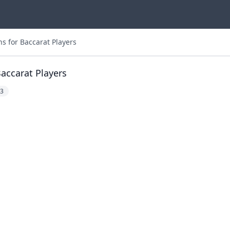
s for Baccarat Players
red stag c
Baccarat Players
PLAY N
93
RED STAG 
LOGI