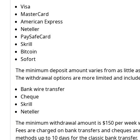
Visa
MasterCard
American Express
Neteller
PaySafeCard
Skrill
Bitcoin
Sofort
The minimum deposit amount varies from as little as
The withdrawal options are more limited and include
Bank wire transfer
Cheque
Skrill
Neteller
The minimum withdrawal amount is $150 per week w
Fees are charged on bank transfers and cheques and 
methods up to 10 days for the classic bank transfer.