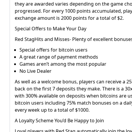
they are awarded varies depending on the game chos
progressed. For every 1000 points accumulated, pla
exchange amount is 2000 points for a total of $2.
Special Offers to Make Your Day
Red StagHits and Misses- Plenty of excellent bonuse
Special offers for bitcoin users
A great range of payment methods
Games aren’t among the most popular
No Live Dealer
As well as a welcome bonus, players can receive a 25
back on the first 7 deposits they make. There is a 30x
with 300% available on deposits when bitcoins are u
bitcoin users including 75% match bonuses on a da
every week up to a total of $1000.
A Loyalty Scheme You’d Be Happy to Join
Loyal players with Red Stag automatically join the l