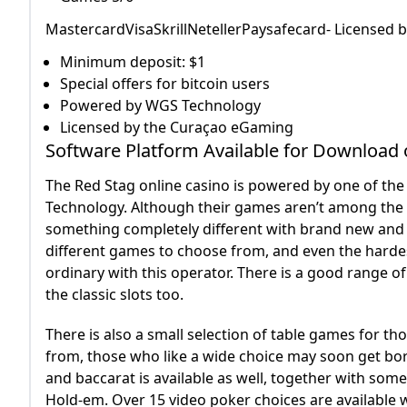
MastercardVisaSkrillNetellerPaysafecard- Licensed
Minimum deposit: $1
Special offers for bitcoin users
Powered by WGS Technology
Licensed by the Curaçao eGaming
Software Platform Available for Download o
The Red Stag online casino is powered by one of the
Technology. Although their games aren’t among the m
something completely different with brand new and ex
different games to choose from, and even the hardes
ordinary with this operator. There is a good range of 
the classic slots too.
There is also a small selection of table games for th
from, those who like a wide choice may soon get bor
and baccarat is available as well, together with som
Hold-em. Over 15 video poker choices are available 