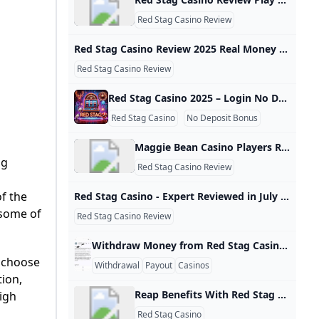
Red Stag Casino Review
Red Stag Casino Review 2025 Real Money and Crypto Play Explore our Red Stag Casino review for top bonuses, crypto payments, VIP rewards, real money slots, and fast payouts. Is it worth your time? by Bailey Haun iGaming News, Casino Reviews and Games Created August 27, 2016 Updated June 30, 2025Affiliate DisclaimerThis real money casino has a simple, visually-appealing red and black design with a cool user interface that makes navigation a breeze. Red Stag is called “the people’s choice casino” by its makers and the friendly gambling environment has been created in honor of the hard-working folks who punch in all year round.
Red Stag Casino Review
Red Stag Casino 2025 – Login No Deposit Bonus Full Review Find out why The Red Stag still looks to be a fave amongst online players come 2025. Find out how to log in, claim a no deposit bonus, and what makes this site different. Overview of Red Stag Casino Old West theme continues to serve up the bonuses. Inaugurated in 2015, Red Stag casino is powered by WGS technology and currently has over 150 games, tables and slots, on offer, although the vintage theme is evident, the casino is fully mobile compatible and is guaranteed to be added to and improved upon in the foreseeable future.
Red Stag Casino
No Deposit Bonus
WGS Casino
Maggie Bean Casino Players Report Maggie Bean has been a part of our family since we began over 20 years ago when we started the Casino Scam Report site. She is head editor of articles as well as checking and reporting on the latest casino bonuses and promotions. Maggie Bean-July 11, 20250Maggie Bean-July 11, 20250Maggie Bean-July 6, 20250Maggie Bean-July 6, 20250Maggie Bean-July 6, 20250Maggie Bean-July 6, 20250Maggie Bean-July 6, 20250Maggie Bean-July 1, 20250Maggie Bean-July 1, 20250Maggie Bean-June 30, 20250January 11, 2018September 1, 2018January 20, 2017
ng
Red Stag Casino Review
f the
Red Stag Casino - Expert Reviewed in July 2025 A real player reviews Red Stag Casino and how to get the largest deposit bonus they offer. Includes tournament promotions and free spins. by Bethany Jones | Reviewer and Columnist NAME Red Stag Casino WEBSITE https://www.redstagcasino.eu/ USA PLAYERS Yes LIVE DEALERS Yes ONLINE SINCE 2015 BONUS ​Up to $2,500 on first 7 deposits, with up to 500 free spins LICENSED BY Curaçao OWNER ​Deckmedia NV LOCATION Malta GAMES Over 80 slots, Video Poker,​ Keno, Roulette, Blackjack, Dream Catcher, Baccarat SOFTWARE Windows, Mac, iOS, Android BANKING Visa, Mastercard, Check, Bitcoin, Bitcoin Cash, Litecoin, Sofort, Paysafecard, Skrill, Neteller, Neosurf SUPPORT Email, Live Chat Red Stag Casino Overall3.
 some of
Red Stag Casino Review
Withdraw Money from Red Stag Casino: Quick Step‑by‑Step Guide To withdraw money from Red Stag Casino, you need to be logged in and have enough real‑money balance in your account. For example, if you have won 300 USD playing slots and want to take half of that out, you would request a 150 USD withdrawal. The process is simple if you follow a few basic steps and choose the right method. Check your balance and account status Before you start, open your account and look at your current balance.
o choose
Withdrawal
Payout
Casinos
tion,
Reap Benefits With Red Stag Casino’s VIP Program Join Red Stag Casino’s VIP Program and earn free cash rewards! Level up from Beer Club to Champagne Club and collect points with every bet. Play NowWelcome to the pinnacle of online gaming excellence. Our VIP Program transforms your gaming journey from ordinary to extraordinary, rewarding your dedication with an experience crafted specifically for players who demand more. The Elite Circle Our VIP Program celebrates players who make our casino their digital home.
High
Red Stag Casino