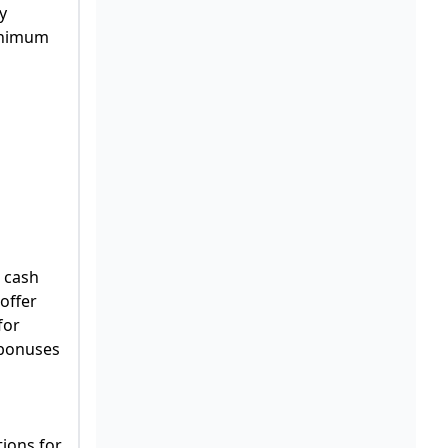
y
minimum
% cash
 offer
for
 bonuses
tions for