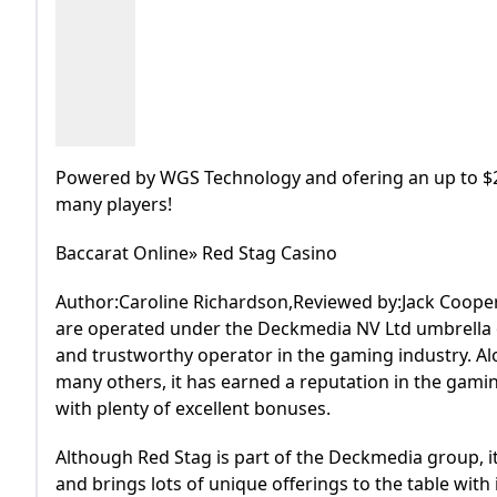
Powered by WGS Technology and ofering an up to $2
many players!
Baccarat Online» Red Stag Casino
Author:Caroline Richardson,Reviewed by:Jack Cooper
are operated under the Deckmedia NV Ltd umbrella o
and trustworthy operator in the gaming industry. Alo
many others, it has earned a reputation in the gamin
with plenty of excellent bonuses.
Although Red Stag is part of the Deckmedia group, it 
and brings lots of unique offerings to the table with