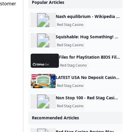
Popular Articles
ustomer
Nash equilibrium - Wikipedia 47 languages- العربية অসমীয়া Azərbaycanca Български Català Čeština Dansk Deutsch Eesti Ελληνικά Español Esperanto Euskara
Red Stag Casino
Squishable: Hug Something! Do you need a snuggle? A cuddle? A snurfle? We know that feeling! Go ahead squeeze a Squishable! The world will be a better place. /collections/new-and-trending /collections/plague-doctor /collections/mothman View all New ► View all SynthiSquish ► View all Minis ► View all Comfort Foods ► /collections/alter-egos View all Squishables ► View all Snackers ► View all Very Very Big Ones ► YesNo YesNo YesCancel - This page allows you to manage and add wishlist items directly to the cart.
Red Stag Casino
Files for PlayStation BIOS Files NA-EU-JP · GitHub Files for PlayStation BIOS Files NA-EU-JP. GitHub Gist: instantly share code, notes, and snippets. There was an error while loading. Please reload this page.
Red Stag Casino
LATEST USA No Deposit Casino Bonus Codes July 2025 The Best No Deposit Casinos for July 2025 in the United States ✅ Daily EXCLUSIVE Bonus Codes ✅ Free Credits and Free Spins ➤ We Test Every USA Coupon
Red Stag Casino
Non Stop 100 - Red Stag Casino Red Stag Casino - Massive jackpots, hot tables and state-of-the-art casino graphics are just a click away. Use promo code “NONSTOP 100” Exclusive for . Read the terms and conditions.
Red Stag Casino
Recommended Articles
Red Stag Casino Review Play Keno with Promotional Cash The Red Stag bonus system is designed in a way that accommodates the needs of every player. Learn more about the casino’s many other features here! Said to have been established in 2015, Red Stag Casino is an online gambling website that focuses its efforts on reaching as many countries as possible worldwide, while offering a plethora of gaming and promotional opportunities. Play at Red Stag Casino Although famous for its slots, Red Stag is also quite renowned for its bonus program and downloadable gaming solutions – but does that make it an ideal environment for you to try your best Keno strategy?