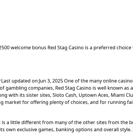
500 welcome bonus Red Stag Casino is a preferred choice 
Last updated on:Jun 3, 2025 One of the many online casino
f gambling companies, Red Stag Casino is well known as a 
ng with its sister sites, Sloto Cash, Uptown Aces, Miami Cl
g market for offering plenty of choices, and for running f
is a little different from many of the other sites from the b
 its own exclusive games, banking options and overall style.