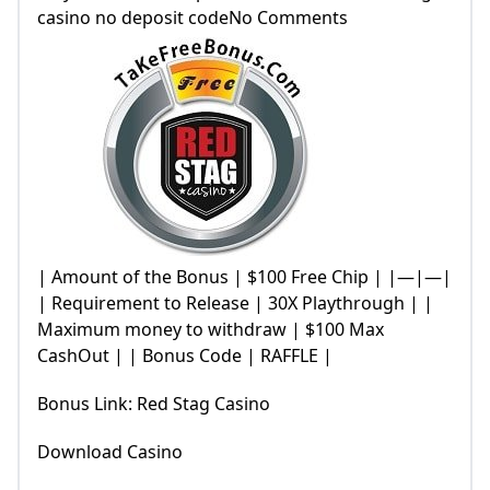
casino no deposit codeNo Comments
| Amount of the Bonus | $100 Free Chip | |—|—|
| Requirement to Release | 30X Playthrough | |
Maximum money to withdraw | $100 Max
CashOut | | Bonus Code | RAFFLE |
Bonus Link: Red Stag Casino
Download Casino