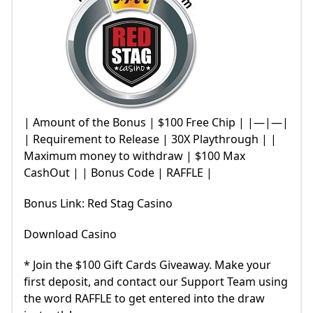
| Amount of the Bonus | $100 Free Chip | |—|—|
| Requirement to Release | 30X Playthrough | |
Maximum money to withdraw | $100 Max
CashOut | | Bonus Code | RAFFLE |
Bonus Link: Red Stag Casino
Download Casino
* Join the $100 Gift Cards Giveaway. Make your
first deposit, and contact our Support Team using
the word RAFFLE to get entered into the draw