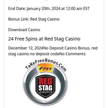
End Date: January 20th, 2024 at 12:00 am EST
Bonus Link: Red Stag Casino
Download Casino
24 Free Spins at Red Stag Casino
December 12, 2024No Deposit Casino Bonus, red
stag casino no deposit codeNo Comments