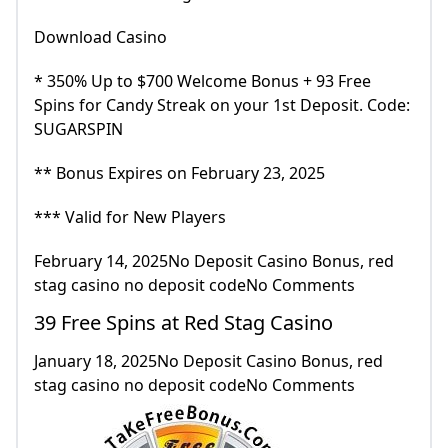
Download Casino
* 350% Up to $700 Welcome Bonus + 93 Free
Spins for Candy Streak on your 1st Deposit. Code:
SUGARSPIN
** Bonus Expires on February 23, 2025
*** Valid for New Players
February 14, 2025No Deposit Casino Bonus, red
stag casino no deposit codeNo Comments
39 Free Spins at Red Stag Casino
January 18, 2025No Deposit Casino Bonus, red
stag casino no deposit codeNo Comments