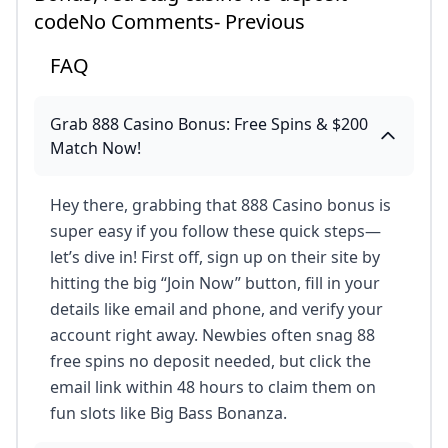
codeNo Comments- Previous
FAQ
Grab 888 Casino Bonus: Free Spins & $200
Match Now!
Hey there, grabbing that 888 Casino bonus is
super easy if you follow these quick steps—
let’s dive in! First off, sign up on their site by
hitting the big “Join Now” button, fill in your
details like email and phone, and verify your
account right away. Newbies often snag 88
free spins no deposit needed, but click the
email link within 48 hours to claim them on
fun slots like Big Bass Bonanza.