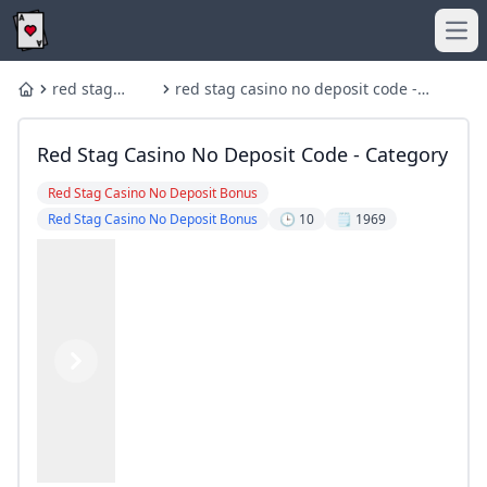
Ope
red stag
red stag casino no deposit code -
Home
casino
Category
Red Stag Casino No Deposit Code - Category
Red Stag Casino No Deposit Bonus
Red Stag Casino No Deposit Bonus
🕒 10
🗒️ 1969
Previous
Next