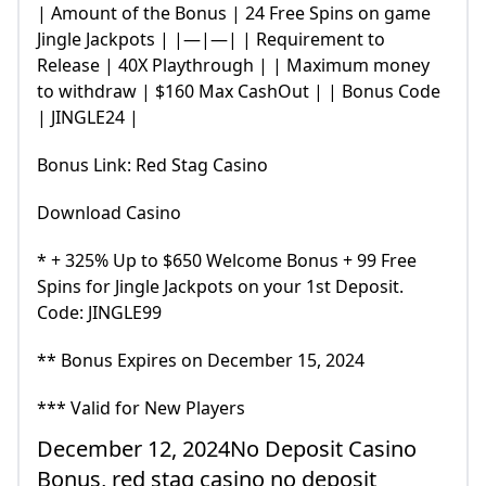
| Amount of the Bonus | 24 Free Spins on game
Jingle Jackpots | |—|—| | Requirement to
Release | 40X Playthrough | | Maximum money
to withdraw | $160 Max CashOut | | Bonus Code
| JINGLE24 |
Bonus Link: Red Stag Casino
Download Casino
* + 325% Up to $650 Welcome Bonus + 99 Free
Spins for Jingle Jackpots on your 1st Deposit.
Code: JINGLE99
** Bonus Expires on December 15, 2024
*** Valid for New Players
December 12, 2024No Deposit Casino
Bonus, red stag casino no deposit