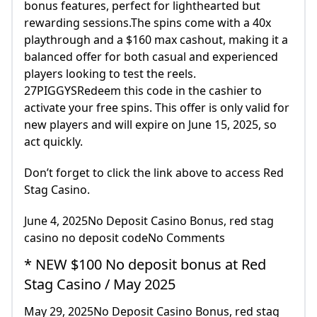
bonus features, perfect for lighthearted but
rewarding sessions.The spins come with a 40x
playthrough and a $160 max cashout, making it a
balanced offer for both casual and experienced
players looking to test the reels.
27PIGGYSRedeem this code in the cashier to
activate your free spins. This offer is only valid for
new players and will expire on June 15, 2025, so
act quickly.
Don’t forget to click the link above to access Red
Stag Casino.
June 4, 2025No Deposit Casino Bonus, red stag
casino no deposit codeNo Comments
* NEW $100 No deposit bonus at Red
Stag Casino / May 2025
May 29, 2025No Deposit Casino Bonus, red stag