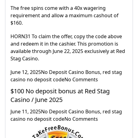
The free spins come with a 40x wagering
requirement and allow a maximum cashout of
$160.
HORN31 To claim the offer, copy the code above
and redeem it in the cashier. This promotion is
available through June 22, 2025 exclusively at Red
Stag Casino.
June 12, 2025No Deposit Casino Bonus, red stag
casino no deposit codeNo Comments
$100 No deposit bonus at Red Stag
Casino / June 2025
June 11, 2025No Deposit Casino Bonus, red stag
casino no deposit codeNo Comments