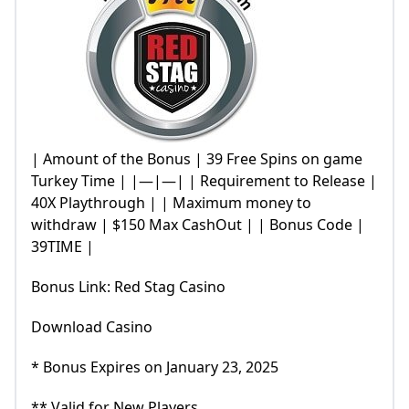
| Amount of the Bonus | 39 Free Spins on game
Turkey Time | |—|—| | Requirement to Release |
40X Playthrough | | Maximum money to
withdraw | $150 Max CashOut | | Bonus Code |
39TIME |
Bonus Link: Red Stag Casino
Download Casino
* Bonus Expires on January 23, 2025
** Valid for New Players