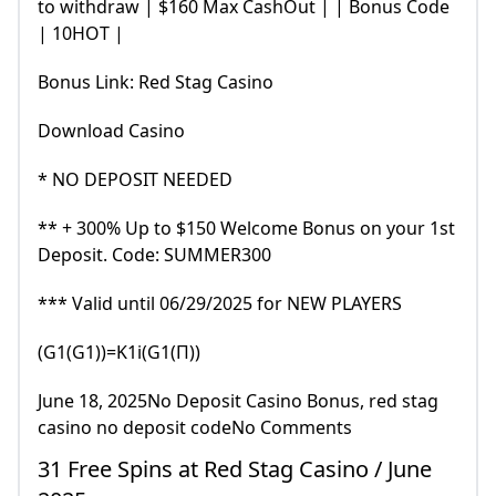
to withdraw | $160 Max CashOut | | Bonus Code
| 10HOT |
Bonus Link: Red Stag Casino
Download Casino
* NO DEPOSIT NEEDED
** + 300% Up to $150 Welcome Bonus on your 1st
Deposit. Code: SUMMER300
*** Valid until 06/29/2025 for NEW PLAYERS
(G1(G1))=K1i(G1(П))
June 18, 2025No Deposit Casino Bonus, red stag
casino no deposit codeNo Comments
31 Free Spins at Red Stag Casino / June