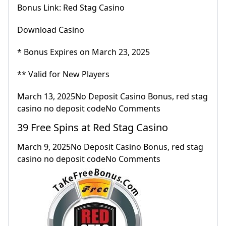
Bonus Link: Red Stag Casino
Download Casino
* Bonus Expires on March 23, 2025
** Valid for New Players
March 13, 2025No Deposit Casino Bonus, red stag
casino no deposit codeNo Comments
39 Free Spins at Red Stag Casino
March 9, 2025No Deposit Casino Bonus, red stag
casino no deposit codeNo Comments