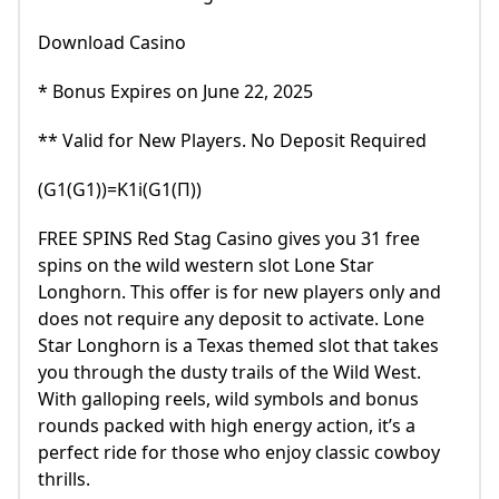
Download Casino
* Bonus Expires on June 22, 2025
** Valid for New Players. No Deposit Required
(G1(G1))=K1i(G1(П))
FREE SPINS Red Stag Casino gives you 31 free
spins on the wild western slot Lone Star
Longhorn. This offer is for new players only and
does not require any deposit to activate. Lone
Star Longhorn is a Texas themed slot that takes
you through the dusty trails of the Wild West.
With galloping reels, wild symbols and bonus
rounds packed with high energy action, it’s a
perfect ride for those who enjoy classic cowboy
thrills.