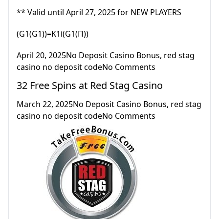
** Valid until April 27, 2025 for NEW PLAYERS
(G1(G1))=K1i(G1(П))
April 20, 2025No Deposit Casino Bonus, red stag
casino no deposit codeNo Comments
32 Free Spins at Red Stag Casino
March 22, 2025No Deposit Casino Bonus, red stag
casino no deposit codeNo Comments