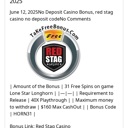
2025
June 12, 2025No Deposit Casino Bonus, red stag
casino no deposit codeNo Comments
| Amount of the Bonus | 31 Free Spins on game
Lone Star Longhorn | |—|—| | Requirement to
Release | 40X Playthrough | | Maximum money
to withdraw | $160 Max CashOut | | Bonus Code
| HORN31 |
Bonus Link: Red Stag Casino