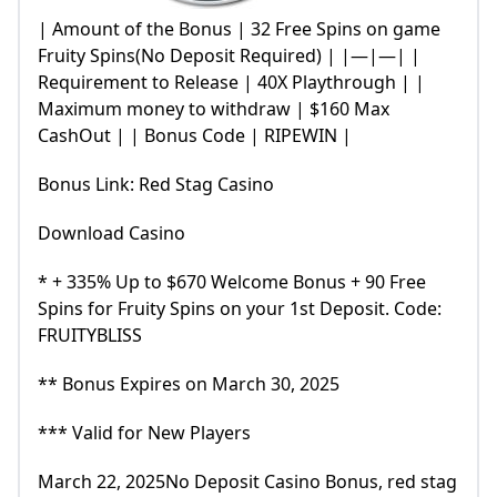
| Amount of the Bonus | 32 Free Spins on game
Fruity Spins(No Deposit Required) | |—|—| |
Requirement to Release | 40X Playthrough | |
Maximum money to withdraw | $160 Max
CashOut | | Bonus Code | RIPEWIN |
Bonus Link: Red Stag Casino
Download Casino
* + 335% Up to $670 Welcome Bonus + 90 Free
Spins for Fruity Spins on your 1st Deposit. Code:
FRUITYBLISS
** Bonus Expires on March 30, 2025
*** Valid for New Players
March 22, 2025No Deposit Casino Bonus, red stag