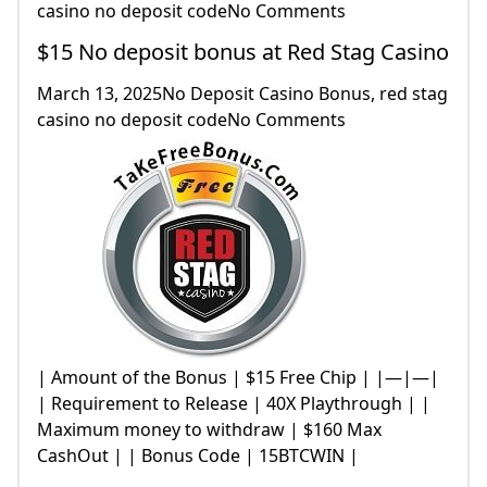
casino no deposit codeNo Comments
$15 No deposit bonus at Red Stag Casino
March 13, 2025No Deposit Casino Bonus, red stag
casino no deposit codeNo Comments
| Amount of the Bonus | $15 Free Chip | |—|—|
| Requirement to Release | 40X Playthrough | |
Maximum money to withdraw | $160 Max
CashOut | | Bonus Code | 15BTCWIN |