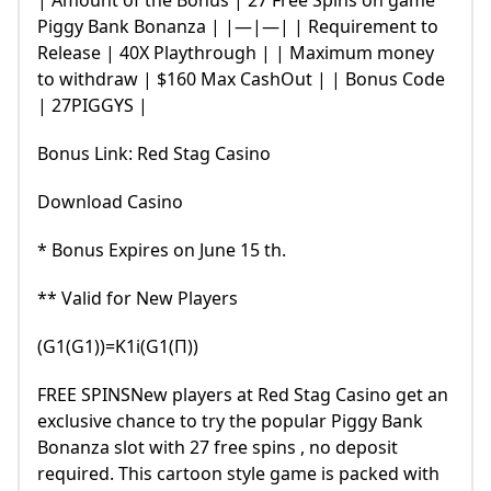
Piggy Bank Bonanza | |—|—| | Requirement to
Release | 40X Playthrough | | Maximum money
to withdraw | $160 Max CashOut | | Bonus Code
| 27PIGGYS |
Bonus Link: Red Stag Casino
Download Casino
* Bonus Expires on June 15 th.
** Valid for New Players
(G1(G1))=K1i(G1(П))
FREE SPINSNew players at Red Stag Casino get an
exclusive chance to try the popular Piggy Bank
Bonanza slot with 27 free spins , no deposit
required. This cartoon style game is packed with