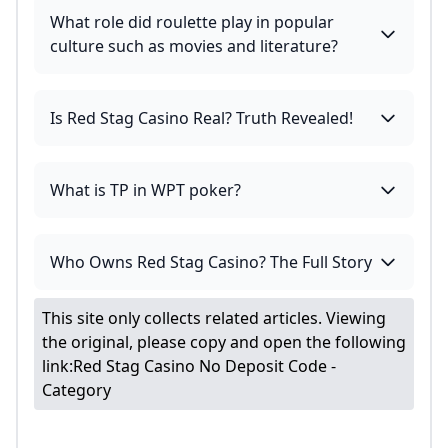
What role did roulette play in popular
culture such as movies and literature?
Is Red Stag Casino Real? Truth Revealed!
What is TP in WPT poker?
Who Owns Red Stag Casino? The Full Story
This site only collects related articles. Viewing
the original, please copy and open the following
link:
Red Stag Casino No Deposit Code -
Category