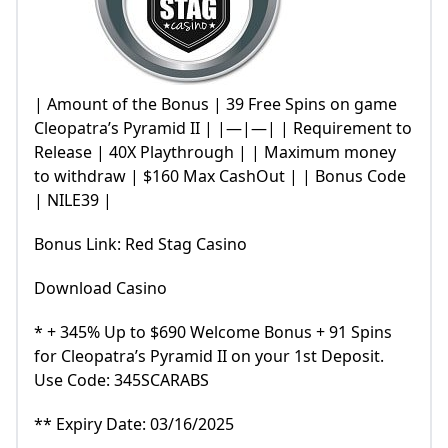
| Amount of the Bonus | 39 Free Spins on game
Cleopatra’s Pyramid II | |—|—| | Requirement to
Release | 40X Playthrough | | Maximum money
to withdraw | $160 Max CashOut | | Bonus Code
| NILE39 |
Bonus Link: Red Stag Casino
Download Casino
* + 345% Up to $690 Welcome Bonus + 91 Spins
for Cleopatra’s Pyramid II on your 1st Deposit.
Use Code: 345SCARABS
** Expiry Date: 03/16/2025