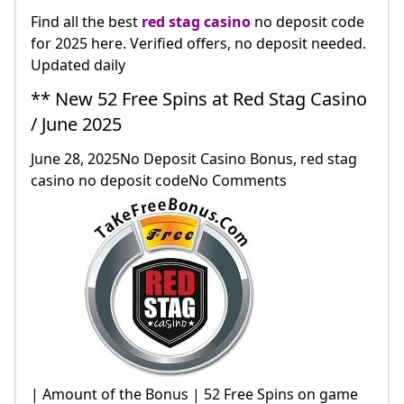
Find all the best
red stag casino
no deposit code
for 2025 here. Verified offers, no deposit needed.
Updated daily
** New 52 Free Spins at Red Stag Casino
/ June 2025
June 28, 2025No Deposit Casino Bonus, red stag
casino no deposit codeNo Comments
| Amount of the Bonus | 52 Free Spins on game