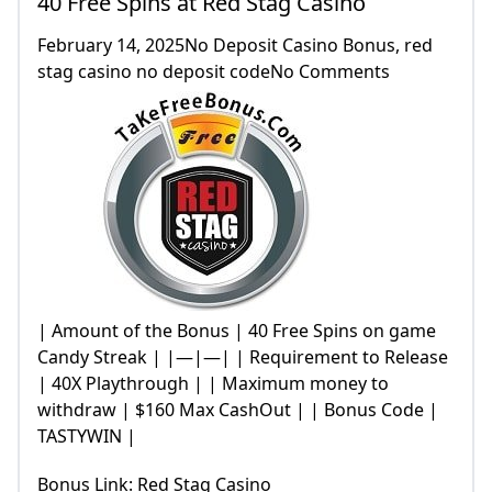
40 Free Spins at Red Stag Casino
February 14, 2025No Deposit Casino Bonus, red
stag casino no deposit codeNo Comments
| Amount of the Bonus | 40 Free Spins on game
Candy Streak | |—|—| | Requirement to Release
| 40X Playthrough | | Maximum money to
withdraw | $160 Max CashOut | | Bonus Code |
TASTYWIN |
Bonus Link: Red Stag Casino