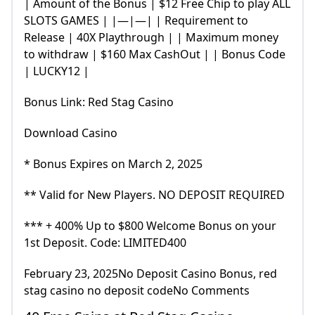
| Amount of the Bonus | $12 Free Chip to play ALL
SLOTS GAMES | |—|—| | Requirement to
Release | 40X Playthrough | | Maximum money
to withdraw | $160 Max CashOut | | Bonus Code
| LUCKY12 |
Bonus Link: Red Stag Casino
Download Casino
* Bonus Expires on March 2, 2025
** Valid for New Players. NO DEPOSIT REQUIRED
*** + 400% Up to $800 Welcome Bonus on your
1st Deposit. Code: LIMITED400
February 23, 2025No Deposit Casino Bonus, red
stag casino no deposit codeNo Comments