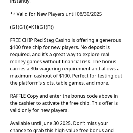
instantly!
** Valid for New Players until 06/30/2025
(G1(G1))=K1i(G1(П))
FREE CHIP Red Stag Casino is offering a generous
$100 free chip for new players. No deposit is
required, and it’s a great way to explore real
money games without financial risk. The bonus
carries a 30x wagering requirement and allows a
maximum cashout of $100. Perfect for testing out
the platform’s slots, table games, and more.
RAFFLE Copy and enter the bonus code above in
the cashier to activate the free chip. This offer is
valid only for new players.
Available until June 30 2025. Don’t miss your
chance to grab this high-value free bonus and