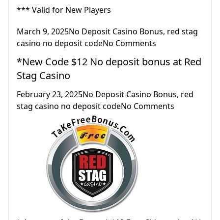
*** Valid for New Players
March 9, 2025No Deposit Casino Bonus, red stag
casino no deposit codeNo Comments
*New Code $12 No deposit bonus at Red
Stag Casino
February 23, 2025No Deposit Casino Bonus, red
stag casino no deposit codeNo Comments