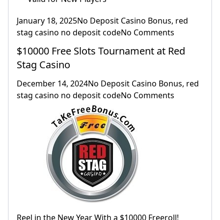
January 18, 2025No Deposit Casino Bonus, red
stag casino no deposit codeNo Comments
$10000 Free Slots Tournament at Red
Stag Casino
December 14, 2024No Deposit Casino Bonus, red
stag casino no deposit codeNo Comments
Reel in the New Year With a $10000 Freeroll!