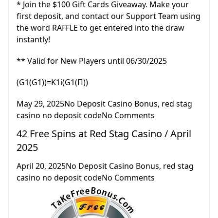
* Join the $100 Gift Cards Giveaway. Make your
first deposit, and contact our Support Team using
the word RAFFLE to get entered into the draw
instantly!
** Valid for New Players until 06/30/2025
(G1(G1))=K1i(G1(П))
May 29, 2025No Deposit Casino Bonus, red stag
casino no deposit codeNo Comments
42 Free Spins at Red Stag Casino / April
2025
April 20, 2025No Deposit Casino Bonus, red stag
casino no deposit codeNo Comments