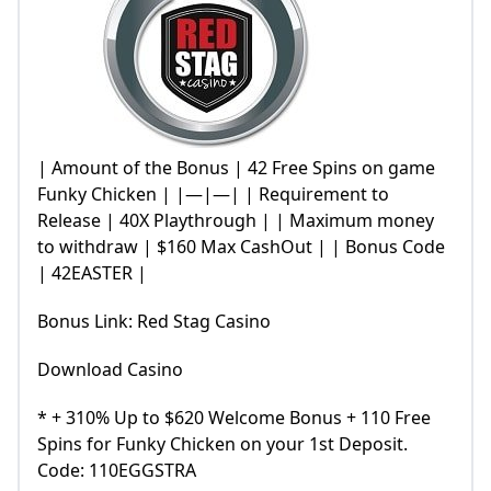
| Amount of the Bonus | 42 Free Spins on game
Funky Chicken | |—|—| | Requirement to
Release | 40X Playthrough | | Maximum money
to withdraw | $160 Max CashOut | | Bonus Code
| 42EASTER |
Bonus Link: Red Stag Casino
Download Casino
* + 310% Up to $620 Welcome Bonus + 110 Free
Spins for Funky Chicken on your 1st Deposit.
Code: 110EGGSTRA