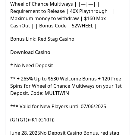
Wheel of Chance Multiways | |—|—| |
Requirement to Release | 40X Playthrough | |
Maximum money to withdraw | $160 Max
CashOut | | Bonus Code | 52WHEEL |
Bonus Link: Red Stag Casino
Download Casino
* No Need Deposit
** + 265% Up to $530 Welcome Bonus + 120 Free
Spins for Wheel of Chance Multiways on your 1st
Deposit. Code: MULTIWIN
*** Valid for New Players until 07/06/2025
(G1(G1))=K1i(G1(П))
June 28, 2025No Deposit Casino Bonus, red stag