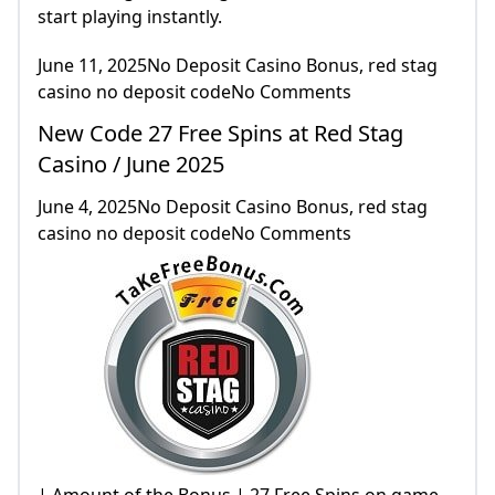
start playing instantly.
June 11, 2025No Deposit Casino Bonus, red stag
casino no deposit codeNo Comments
New Code 27 Free Spins at Red Stag
Casino / June 2025
June 4, 2025No Deposit Casino Bonus, red stag
casino no deposit codeNo Comments
| Amount of the Bonus | 27 Free Spins on game