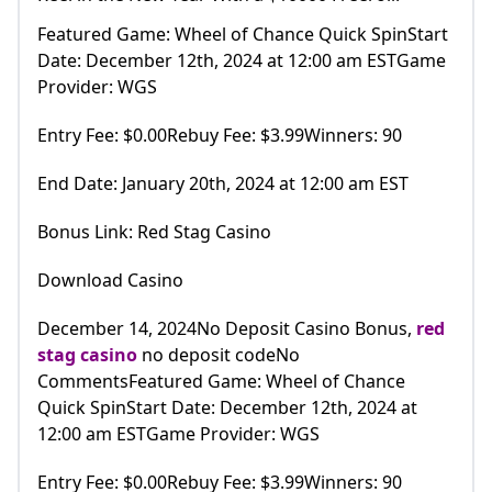
Featured Game: Wheel of Chance Quick SpinStart
Date: December 12th, 2024 at 12:00 am ESTGame
Provider: WGS
Entry Fee: $0.00Rebuy Fee: $3.99Winners: 90
End Date: January 20th, 2024 at 12:00 am EST
Bonus Link: Red Stag Casino
Download Casino
December 14, 2024No Deposit Casino Bonus,
red
stag casino
no deposit codeNo
CommentsFeatured Game: Wheel of Chance
Quick SpinStart Date: December 12th, 2024 at
12:00 am ESTGame Provider: WGS
Entry Fee: $0.00Rebuy Fee: $3.99Winners: 90