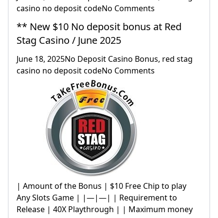
casino no deposit codeNo Comments
** New $10 No deposit bonus at Red
Stag Casino / June 2025
June 18, 2025No Deposit Casino Bonus, red stag
casino no deposit codeNo Comments
| Amount of the Bonus | $10 Free Chip to play
Any Slots Game | |—|—| | Requirement to
Release | 40X Playthrough | | Maximum money