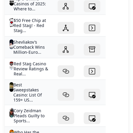
Casinos of 2025:
Where to...
$50 Free Chip at
Red Stag! - Red
Stag...
Shevliakov’s
Comeback Wins
Million-Euro...
Red Stag Casino
Review Ratings &
Real...
Best
Sweepstakes
Casino: List Of
159+ US...
Cory Zeidman
Pleads Guilty to
Sports...
Who Has the