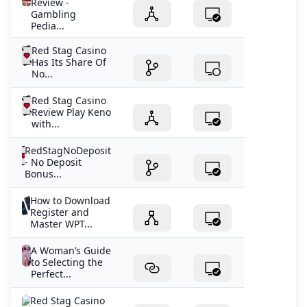
Review -
Gambling
Pedia...
Red Stag Casino
Has Its Share Of
No...
Red Stag Casino
Review Play Keno
with...
RedStagNoDeposit
- No Deposit
Bonus...
How to Download
Register and
Master WPT...
A Woman’s Guide
to Selecting the
Perfect...
Red Stag Casino