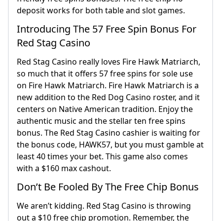
deposit works for both table and slot games.
Introducing The 57 Free Spin Bonus For
Red Stag Casino
Red Stag Casino really loves Fire Hawk Matriarch,
so much that it offers 57 free spins for sole use
on Fire Hawk Matriarch. Fire Hawk Matriarch is a
new addition to the Red Dog Casino roster, and it
centers on Native American tradition. Enjoy the
authentic music and the stellar ten free spins
bonus. The Red Stag Casino cashier is waiting for
the bonus code, HAWK57, but you must gamble at
least 40 times your bet. This game also comes
with a $160 max cashout.
Don’t Be Fooled By The Free Chip Bonus
We aren’t kidding. Red Stag Casino is throwing
out a $10 free chip promotion. Remember, the