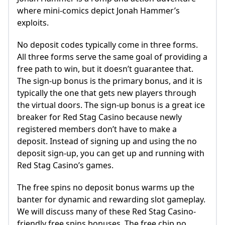
where mini-comics depict Jonah Hammer’s
exploits.
No deposit codes typically come in three forms.
All three forms serve the same goal of providing a
free path to win, but it doesn’t guarantee that.
The sign-up bonus is the primary bonus, and it is
typically the one that gets new players through
the virtual doors. The sign-up bonus is a great ice
breaker for Red Stag Casino because newly
registered members don’t have to make a
deposit. Instead of signing up and using the no
deposit sign-up, you can get up and running with
Red Stag Casino’s games.
The free spins no deposit bonus warms up the
banter for dynamic and rewarding slot gameplay.
We will discuss many of these Red Stag Casino-
friendly free spins bonuses. The free chip no