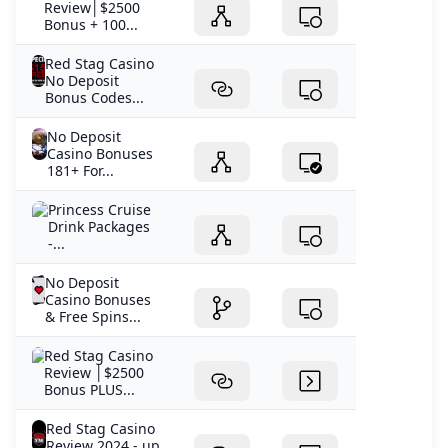
Review│$2500
Bonus + 100...
Red Stag Casino
No Deposit
Bonus Codes...
No Deposit
Casino Bonuses
181+ For...
Princess Cruise
Drink Packages
-...
No Deposit
Casino Bonuses
& Free Spins...
Red Stag Casino
Review │$2500
Bonus PLUS...
Red Stag Casino
Review 2024 - up