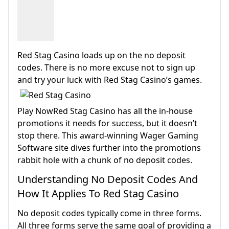
Red Stag Casino loads up on the no deposit
codes. There is no more excuse not to sign up
and try your luck with Red Stag Casino’s games.
Play NowRed Stag Casino has all the in-house
promotions it needs for success, but it doesn’t
stop there. This award-winning Wager Gaming
Software site dives further into the promotions
rabbit hole with a chunk of no deposit codes.
Understanding No Deposit Codes And
How It Applies To Red Stag Casino
No deposit codes typically come in three forms.
All three forms serve the same goal of providing a