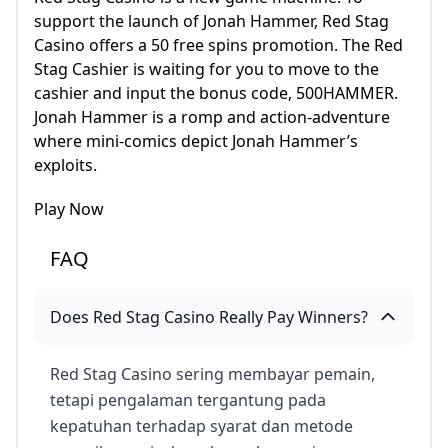
support the launch of Jonah Hammer, Red Stag
Casino offers a 50 free spins promotion. The Red
Stag Cashier is waiting for you to move to the
cashier and input the bonus code, 500HAMMER.
Jonah Hammer is a romp and action-adventure
where mini-comics depict Jonah Hammer’s
exploits.
Play Now
FAQ
Does Red Stag Casino Really Pay Winners?
Red Stag Casino sering membayar pemain,
tetapi pengalaman tergantung pada
kepatuhan terhadap syarat dan metode