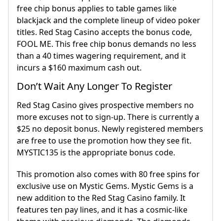
free chip bonus applies to table games like
blackjack and the complete lineup of video poker
titles. Red Stag Casino accepts the bonus code,
FOOL ME. This free chip bonus demands no less
than a 40 times wagering requirement, and it
incurs a $160 maximum cash out.
Don’t Wait Any Longer To Register
Red Stag Casino gives prospective members no
more excuses not to sign-up. There is currently a
$25 no deposit bonus. Newly registered members
are free to use the promotion how they see fit.
MYSTIC135 is the appropriate bonus code.
This promotion also comes with 80 free spins for
exclusive use on Mystic Gems. Mystic Gems is a
new addition to the Red Stag Casino family. It
features ten pay lines, and it has a cosmic-like