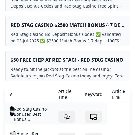
Deposit Bonus Codes and Red Stag Casino Free Spins -
2025 #1
RED STAG CASINO $2500 MATCH BONUS ^ 7 DEP
+ 100FS ON DOLPHIN REEF
Red Stag Casino No Deposit Bonus Codes ✅ Validated
on 03 Jul 2025 ✅ $2500 Match Bonus ^ 7 dep + 100FS
on Dolphin Reef
$50 FREE CHIP AT RED STAG! - RED STAG CASINO
Ready to hit the jackpot at the best online casino?
Saddle up to join Red Stag Casino today and enjoy: Top-
notch games and graphics Cowboy-style hospitality and
service Two awesome welcome offers to choose from A
Article
Article
#
Keyword
freebie just for signing up. Don’t miss this chance to
Title
Link
join the fun and win big. Click here to claim your freebie
and bonuses now. See you at the casino!
Red Stag Casino
Bonuses Best
Bonus...
Home - Red