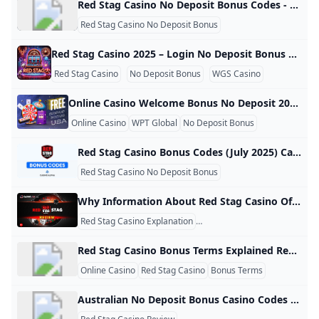
Red Stag Casino No Deposit Bonus Codes - July 2025 Red Stag Casino no deposit bonus for new players ✓ Get 100 free spins on Fire Hawk Matriarch Slot ✓ No deposit needed ✓ Bonus code: FHM100. Australians can enjoy risk-free gambling using no deposit bonuses. We have three exclusive offers to share if you want to play without spending a dime. Each special promo is 100% risk-free, meaning you don’t have to deposit any funds to take advantage of them.
Red Stag Casino No Deposit Bonus
Red Stag Casino 2025 – Login No Deposit Bonus Full Review Find out why The Red Stag still looks to be a fave amongst online players come 2025. Find out how to log in, claim a no deposit bonus, and what makes this site different. Overview of Red Stag Casino Old West theme continues to serve up the bonuses. Inaugurated in 2015, Red Stag casino is powered by WGS technology and currently has over 150 games, tables and slots, on offer, although the vintage theme is evident, the casino is fully mobile compatible and is guaranteed to be added to and improved upon in the foreseeable future.
Red Stag Casino
No Deposit Bonus
WGS Casino
Online Casino Welcome Bonus No Deposit 2025 In 2025, no deposit bonuses are still one of the best methods that online casinos use to draw in new players. These are risk-free offers that more players can take advantage of — perfect for those who want to learn the ropes and don’t want to lose their own money. What Is a No Deposit Welcome Bonus? A no deposit welcome bonus is a promotional offer where online casinos award new players free credits or spins after they register with a casino, without having to deposit money.
Online Casino
WPT Global
No Deposit Bonus
Red Stag Casino Bonus Codes (July 2025) CasinoAlpha Check the latest Red Stag Casino bonus codes for 2025 with our experts. Sign in & acces free offers, deposit bonuses and reload bonuses. User Rating3.7 / 5( 3 Reviews ) Adela MariutaSep 13, 2024 Advertiser Disclosure Advertiser Disclosure We have paid partnerships with the online casino operators featured on our site. We may also earn commissions when users click on certain links. However, these partnerships do not affect our reviews, recommendations, or analysis.
Red Stag Casino No Deposit Bonus
Why Information About Red Stag Casino Often Feels Inconsistent Search interest surrounding Red Stag Casino rarely develops from a single source. Instead, it forms gradually as users encounter the name across different contexts, such as older articles, promotional archives, or brief references in discussion threads. Each encounter provides only a partial understanding, which over time leads to a fragmented perception of what the casino represents. Unlike clearly defined informational platforms, casino-related content is often distributed unevenly. Some pages focus on historical promotions, others mention limited-time campaigns, and many remain accessible long after the original details are no longer current.
Red Stag Casino Explanation
Casino Information Page
Bon
Red Stag Casino Bonus Terms Explained Red Stag Casino’s welcome package usually starts with a big multi‑deposit bonus, often up to around $2,500 spread over your first few deposits. For example, you might see something like “100% up to $250 on your first deposit, then 75% up to $300 on your second, and 50% up to $400 on your third.” Each of these bonuses usually asks for at least $25 per deposit and must be claimed within 48 hours of making the deposit.
Online Casino
Red Stag Casino
Bonus Terms
Australian No Deposit Bonus Casino Codes - July 2025 Get the best no deposit bonus codes this July 2025. Slotozilla ➜ Your #1 guide for no deposit bonuses in Australia. List of offers verified by casino experts.