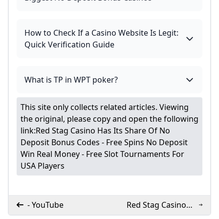
How to Check If a Casino Website Is Legit:
Quick Verification Guide
What is TP in WPT poker?
This site only collects related articles. Viewing
the original, please copy and open the following
link:
Red Stag Casino Has Its Share Of No
Deposit Bonus Codes - Free Spins No Deposit
Win Real Money - Free Slot Tournaments For
USA Players
- YouTube
Red Stag Casino
Exclusive No Deposit