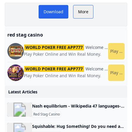
W
Red Stag Casino at
Bonus
Download
More
W
casino8890.com offers an
exhilarating gaming
red stag casino
experience with seamless
login access, thrilling slots,
WORLD POKER FREE APP777
Welcome Bonus
World 
Play now
Play Poker Online and Win Real Money.
and live dealer games.
Claim exclusive no-deposit
WORLD POKER FREE APP777
Welcome Bonus
World 
Play now
Play Poker Online and Win Real Money.
bonuses, explore trusted
reviews, and enjoy secure,
Latest Articles
fast-paced entertainment.
Nash equilibrium - Wikipedia 47 languages- العربية অসমীয়া Azərbaycanca Български Català Čeština Dansk Deutsch Eesti Ελληνικά Español Esperanto Euskara
Join now for premium
Red Stag Casino
rewards and a world-class
Squishable: Hug Something! Do you need a snuggle? A cuddle? A snurfle? We know that feeling! Go ahead squeeze a Squishable! The world will be a better place. /collections/new-and-trending /collections/plague-doctor /collections/mothman View all New ► View all SynthiSquish ► View all Minis ► View all Comfort Foods ► /collections/alter-egos View all Squishables ► View all Snackers ► View all Very Very Big Ones ► YesNo YesNo YesCancel - This page allows you to manage and add wishlist items directly to the cart.