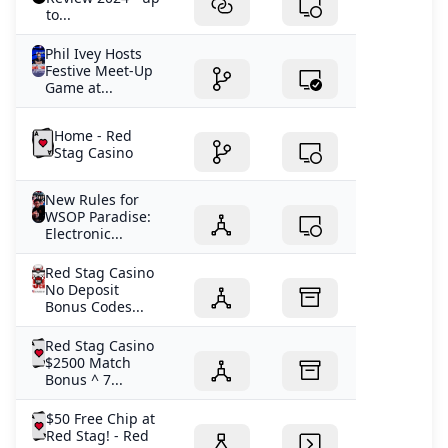
to...
Phil Ivey Hosts
Festive Meet-Up
Game at...
Home - Red
Stag Casino
New Rules for
WSOP Paradise:
Electronic...
Red Stag Casino
No Deposit
Bonus Codes...
Red Stag Casino
$2500 Match
Bonus ^ 7...
$50 Free Chip at
Red Stag! - Red