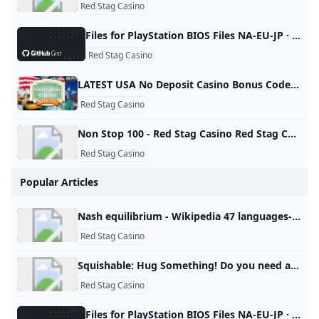
online casino adventure!
Red Stag Casino
Files for PlayStation BIOS Files NA-EU-JP · GitHub Files for PlayStation BIOS Files NA-EU-JP. GitHub Gist: instantly share code, notes, and snippets. There was an error while loading. Please reload this page.
Red Stag Casino
LATEST USA No Deposit Casino Bonus Codes July 2025 The Best No Deposit Casinos for July 2025 in the United States ✅ Daily EXCLUSIVE Bonus Codes ✅ Free Credits and Free Spins ➤ We Test Every USA Coupon
Red Stag Casino
Non Stop 100 - Red Stag Casino Red Stag Casino - Massive jackpots, hot tables and state-of-the-art casino graphics are just a click away. Use promo code “NONSTOP 100” Exclusive for . Read the terms and conditions.
Red Stag Casino
Popular Articles
Nash equilibrium - Wikipedia 47 languages- العربية অসমীয়া Azərbaycanca Български Català Čeština Dansk Deutsch Eesti Ελληνικά Español Esperanto Euskara
Red Stag Casino
Squishable: Hug Something! Do you need a snuggle? A cuddle? A snurfle? We know that feeling! Go ahead squeeze a Squishable! The world will be a better place. /collections/new-and-trending /collections/plague-doctor /collections/mothman View all New ► View all SynthiSquish ► View all Minis ► View all Comfort Foods ► /collections/alter-egos View all Squishables ► View all Snackers ► View all Very Very Big Ones ► YesNo YesNo YesCancel - This page allows you to manage and add wishlist items directly to the cart.
Red Stag Casino
Files for PlayStation BIOS Files NA-EU-JP · GitHub Files for PlayStation BIOS Files NA-EU-JP. GitHub Gist: instantly share code, notes, and snippets. There was an error while loading. Please reload this page.