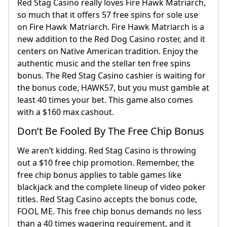
Red Stag Casino really loves Fire Hawk Matriarch,
so much that it offers 57 free spins for sole use
on Fire Hawk Matriarch. Fire Hawk Matriarch is a
new addition to the Red Dog Casino roster, and it
centers on Native American tradition. Enjoy the
authentic music and the stellar ten free spins
bonus. The Red Stag Casino cashier is waiting for
the bonus code, HAWK57, but you must gamble at
least 40 times your bet. This game also comes
with a $160 max cashout.
Don’t Be Fooled By The Free Chip Bonus
We aren’t kidding. Red Stag Casino is throwing
out a $10 free chip promotion. Remember, the
free chip bonus applies to table games like
blackjack and the complete lineup of video poker
titles. Red Stag Casino accepts the bonus code,
FOOL ME. This free chip bonus demands no less
than a 40 times wagering requirement, and it