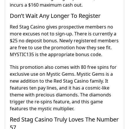
incurs a $160 maximum cash out.
Don’t Wait Any Longer To Register
Red Stag Casino gives prospective members no
more excuses not to sign-up. There is currently a
$25 no deposit bonus. Newly registered members
are free to use the promotion how they see fit.
MYSTIC135 is the appropriate bonus code.
This promotion also comes with 80 free spins for
exclusive use on Mystic Gems. Mystic Gems is a
new addition to the Red Stag Casino family. It
features ten pay lines, and it has a cosmic-like
theme with precious diamonds. The diamonds
trigger the re-spins feature, and this game
features the mystic multiplier.
Red Stag Casino Truly Loves The Number
57