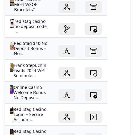
Most WSOP
Bracelets?
red stag casino
no deposit code
-...
Red Stag $10 No
Deposit Bonus -
No...
Frank Stepuchin
Leads 2024 WPT
Seminole...
Online Casino
Welcome Bonus
No Deposit...
Red Stag Casino
Login – Secure
Account...
Red Stag Casino