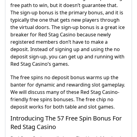
free path to win, but it doesn’t guarantee that.
The sign-up bonus is the primary bonus, and it is
typically the one that gets new players through
the virtual doors. The sign-up bonus is a great ice
breaker for Red Stag Casino because newly
registered members don’t have to make a
deposit. Instead of signing up and using the no
deposit sign-up, you can get up and running with
Red Stag Casino’s games.
The free spins no deposit bonus warms up the
banter for dynamic and rewarding slot gameplay.
We will discuss many of these Red Stag Casino-
friendly free spins bonuses. The free chip no
deposit works for both table and slot games.
Introducing The 57 Free Spin Bonus For
Red Stag Casino