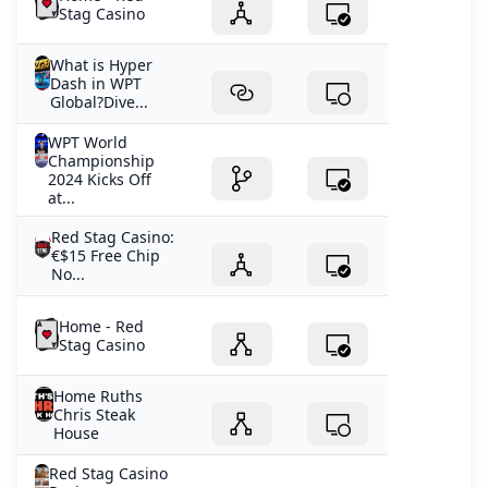
Stag Casino
What is Hyper
Dash in WPT
Global?Dive...
WPT World
Championship
2024 Kicks Off
at...
Red Stag Casino:
€$15 Free Chip
No...
Home - Red
Stag Casino
Home Ruths
Chris Steak
House
Red Stag Casino