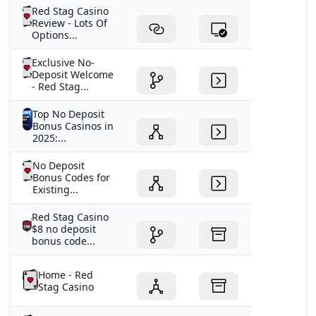
Red Stag Casino
Review - Lots Of
Options...
Exclusive No-
Deposit Welcome
- Red Stag...
Top No Deposit
Bonus Casinos in
2025:...
No Deposit
Bonus Codes for
Existing...
Red Stag Casino
$8 no deposit
bonus code...
Home - Red
Stag Casino