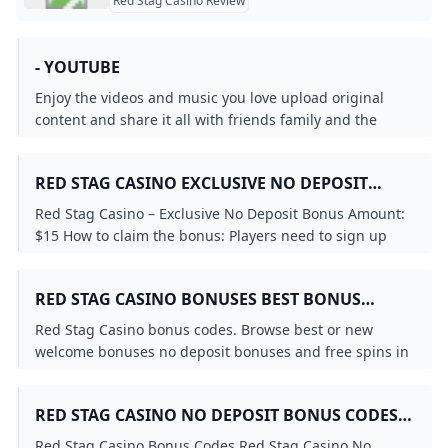
Red Stag Casino Review
- YOUTUBE
Enjoy the videos and music you love upload original
content and share it all with friends family and the
world on YouTube.
RED STAG CASINO EXCLUSIVE NO DEPOSIT
BONUS
Red Stag Casino – Exclusive No Deposit Bonus Amount:
$15 How to claim the bonus: Players need to sign up
through our LINK and once registered go to
RED STAG CASINO BONUSES BEST BONUS
CODES JULY 2025
Red Stag Casino bonus codes. Browse best or new
welcome bonuses no deposit bonuses and free spins in
July 2025 on Casino Guru.
RED STAG CASINO NO DEPOSIT BONUS CODES
2025 #1
Red Stag Casino Bonus Codes Red Stag Casino No