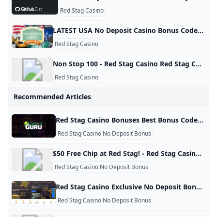
Red Stag Casino
LATEST USA No Deposit Casino Bonus Codes July 2025 The Best No Deposit Casinos for July 2025 in the United States ✅ Daily EXCLUSIVE Bonus Codes ✅ Free Credits and Free Spins ➤ We Test Every USA Coupon
Red Stag Casino
Non Stop 100 - Red Stag Casino Red Stag Casino - Massive jackpots, hot tables and state-of-the-art casino graphics are just a click away. Use promo code “NONSTOP 100” Exclusive for . Read the terms and conditions.
Red Stag Casino
Recommended Articles
Red Stag Casino Bonuses Best Bonus Codes July 2025 Red Stag Casino bonus codes. Browse best or new welcome bonuses, no deposit bonuses, and free spins in July 2025 on Casino Guru. Casino GuruWe want players to understand gambling. Red Stag Casino bonus codes. Browse best or new welcome bonuses, no deposit bonuses, and free spins in July 2025 on Casino Guru. No bonuses available for players from California This casino does not offer any bonuses to players from your country.
Red Stag Casino No Deposit Bonus
$50 Free Chip at Red Stag! - Red Stag Casino Ready to hit the jackpot at the best online casino? Saddle up to join Red Stag Casino today and enjoy: Top-notch games and graphics Cowboy-style hospitality and service Two awesome welcome offers to choose from A freebie just for signing up. Don’t miss this chance to join the fun and win big. Click here to claim your freebie and bonuses now. See you at the casino! No Deposit Required WIN50
Red Stag Casino No Deposit Bonus
Red Stag Casino Exclusive No Deposit Bonus Red Stag Casino &ndash; Exclusive No Deposit Bonus Amount: $15 How to claim the bonus: Players need to sign up through our LINK and once registered go to Forums Exclusive No Deposit Bonuses 28 Spins Independence Day Bonus HAPPY4TH code COPY CODE Red Stag 3.9 / 1037 votes reviewClaimClaimed 3.9 / 1037 votes reviewClaimClaimed- SpinoVerse - Exclusive Easter No Deposit Bonus All Players - USA OK! Amount: 100 Spins on Beary Wild How to claim the bonus: New players need to sign up from our…
Red Stag Casino No Deposit Bonus