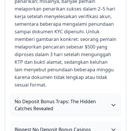
penarikan; misalnya, banyak pemain
melaporkan penarikan sukses dalam 2–5 hari
kerja setelah menyelesaikan verifikasi akun,
sementara beberapa mengalami penundaan
sampai dokumen KYC dipenuhi. Untuk
memberi gambaran konkret: seorang pemain
melaporkan pencairan sebesar $500 yang
diproses dalam 3 hari setelah mengunggah
KTP dan bukti alamat, sedangkan keluhan
lain menyebut penundaan beberapa minggu
karena dokumen tidak lengkap atau tidak
sesuai format.
No Deposit Bonus Traps: The Hidden
Catches Revealed
Biggest No Deposit Bonus Casinos