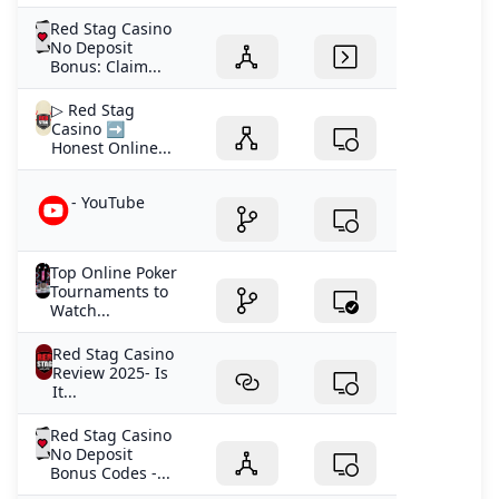
Red Stag Casino
No Deposit
Bonus: Claim...
▷ Red Stag
Casino ➡️
Honest Online...
- YouTube
Top Online Poker
Tournaments to
Watch...
Red Stag Casino
Review 2025- Is
It...
Red Stag Casino
No Deposit
Bonus Codes -...