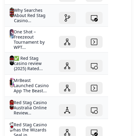
Why Searches
About Red Stag
Casino...
One Shot –
Freezeout
Tournament by
WPT...
✅ Red Stag
casino review
(2025) Rated...
MrBeast
Launched Casino
App The Beast...
Red Stag Casino
Australia Online
Review...
Red Stag Casino
has the Wizards
Seal in...