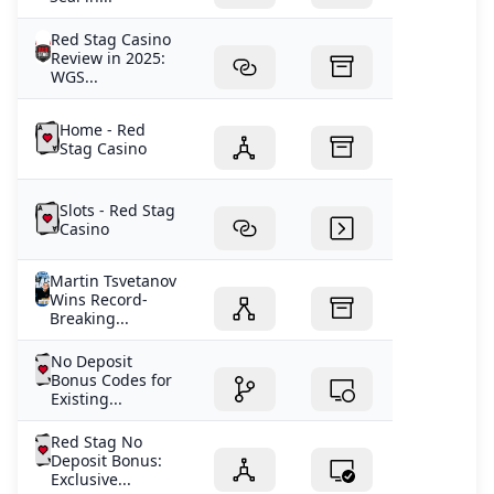
Red Stag Casino
Review in 2025:
WGS...
Home - Red
Stag Casino
Slots - Red Stag
Casino
Martin Tsvetanov
Wins Record-
Breaking...
No Deposit
Bonus Codes for
Existing...
Red Stag No
Deposit Bonus:
Exclusive...