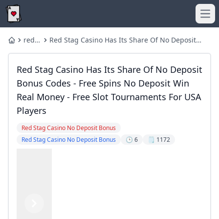
Ope
red
Red Stag Casino Has Its Share Of No Deposit
Home
stag
Bonus Codes - Free Spins No Deposit Win Real
casino
Money - Free Slot Tournaments for USA Players
Red Stag Casino Has Its Share Of No Deposit
Bonus Codes - Free Spins No Deposit Win
Real Money - Free Slot Tournaments For USA
Players
Red Stag Casino No Deposit Bonus
Red Stag Casino No Deposit Bonus
🕒 6
🗒️ 1172
Previous
Next