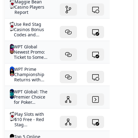
Maggie Bean
Casino Players
Report
Use Red Stag
Casinos Bonus
Codes and...
WPT Global
Newest Promo:
Ticket to Some...
WPT Prime
Championship
Returns with...
WPT Global: The
Premier Choice
for Poker...
Play Slots with
$10 Free - Red
Stag...
Top 5 Online