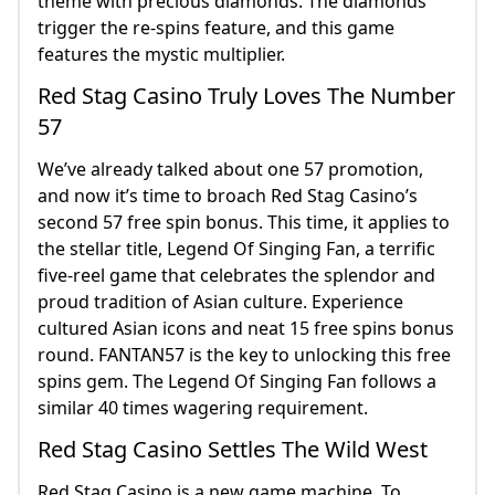
theme with precious diamonds. The diamonds
trigger the re-spins feature, and this game
features the mystic multiplier.
Red Stag Casino Truly Loves The Number
57
We’ve already talked about one 57 promotion,
and now it’s time to broach Red Stag Casino’s
second 57 free spin bonus. This time, it applies to
the stellar title, Legend Of Singing Fan, a terrific
five-reel game that celebrates the splendor and
proud tradition of Asian culture. Experience
cultured Asian icons and neat 15 free spins bonus
round. FANTAN57 is the key to unlocking this free
spins gem. The Legend Of Singing Fan follows a
similar 40 times wagering requirement.
Red Stag Casino Settles The Wild West
Red Stag Casino is a new game machine. To