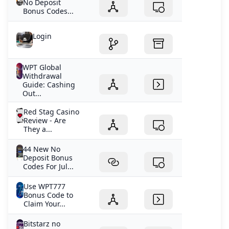
No Deposit
Bonus Codes...
Login
WPT Global
Withdrawal
Guide: Cashing
Out...
Red Stag Casino
Review - Are
They a...
44 New No
Deposit Bonus
Codes For Jul...
Use WPT777
Bonus Code to
Claim Your...
Bitstarz no