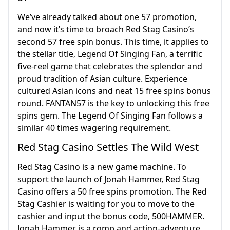
We’ve already talked about one 57 promotion,
and now it’s time to broach Red Stag Casino’s
second 57 free spin bonus. This time, it applies to
the stellar title, Legend Of Singing Fan, a terrific
five-reel game that celebrates the splendor and
proud tradition of Asian culture. Experience
cultured Asian icons and neat 15 free spins bonus
round. FANTAN57 is the key to unlocking this free
spins gem. The Legend Of Singing Fan follows a
similar 40 times wagering requirement.
Red Stag Casino Settles The Wild West
Red Stag Casino is a new game machine. To
support the launch of Jonah Hammer, Red Stag
Casino offers a 50 free spins promotion. The Red
Stag Cashier is waiting for you to move to the
cashier and input the bonus code, 500HAMMER.
Jonah Hammer is a romp and action-adventure