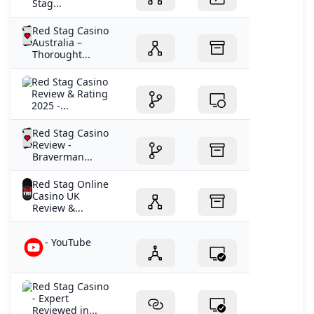
Stag...
Red Stag Casino
Australia –
Thorought...
Red Stag Casino
Review & Rating
2025 -...
Red Stag Casino
Review -
Braverman...
Red Stag Online
Casino UK
Review &...
- YouTube
Red Stag Casino
- Expert
Reviewed in...