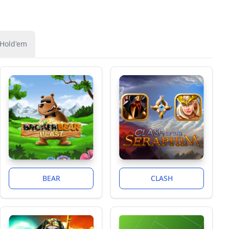
Hold'em
BEAR
CLASH