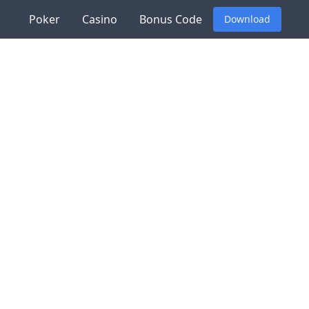
Poker
Casino
Bonus Code
Download