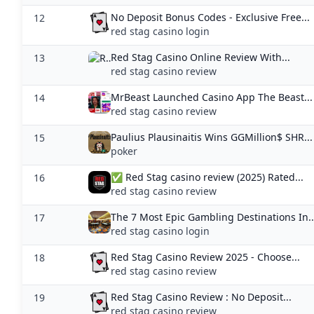
No Deposit Bonus Codes - Exclusive Free...
12
red stag casino login
Red Stag Casino Online Review With...
13
red stag casino review
MrBeast Launched Casino App The Beast...
14
red stag casino review
Paulius Plausinaitis Wins GGMillion$ SHR...
15
poker
✅ Red Stag casino review (2025) Rated...
16
red stag casino review
The 7 Most Epic Gambling Destinations In..
17
red stag casino login
Red Stag Casino Review 2025 - Choose...
18
red stag casino review
Red Stag Casino Review : No Deposit...
19
red stag casino review