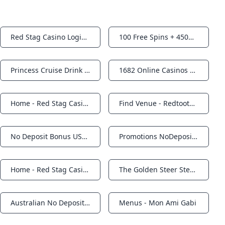
Red Stag Casino Login – Secure Account Access
100 Free Spins + 450% Bonus! - Red Stag Casino
Notifications
Notifications
Princess Cruise Drink Packages - Princess Cruises
1682 Online Casinos Ranked by 318400 Real Money Players
Notifications
Notifications
Home - Red Stag Casino
Find Venue - Redtooth Poker
Notifications
Notifications
No Deposit Bonus USA Casino Bonuses for August 2025
Promotions NoDepositBonus.cc
Notifications
Notifications
Home - Red Stag Casino
The Golden Steer Steakhouse A Famous Las Vegas Restaurant
Notifications
Notifications
Australian No Deposit Bonus Casino Codes - July 2025
Menus - Mon Ami Gabi
Notifications
Notifications