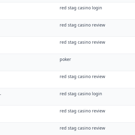
red stag casino login
red stag casino review
red stag casino review
poker
red stag casino review
.
red stag casino login
red stag casino review
red stag casino review