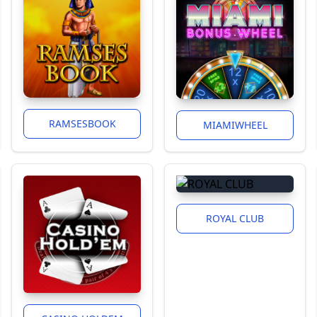
RAMSESBOOK
MIAMIWHEEL
ROYAL CLUB