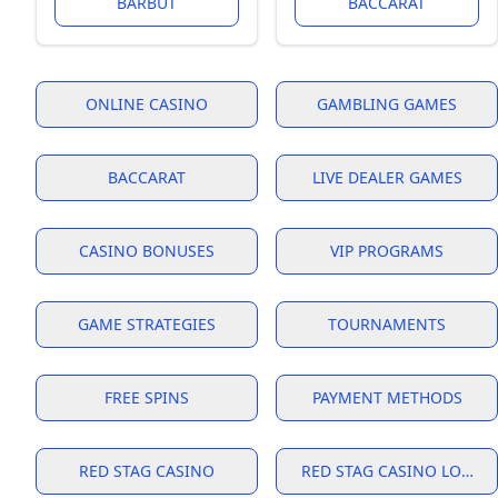
BARBUT
BACCARAT
ONLINE CASINO
GAMBLING GAMES
BACCARAT
LIVE DEALER GAMES
CASINO BONUSES
VIP PROGRAMS
GAME STRATEGIES
TOURNAMENTS
FREE SPINS
PAYMENT METHODS
RED STAG CASINO
RED STAG CASINO LOGIN