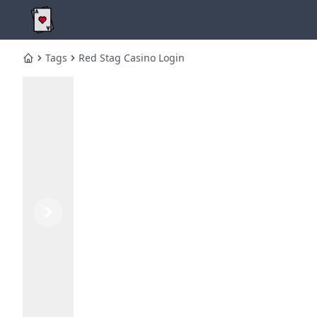
Tags
Red Stag Casino Login
Home
Previous
Next