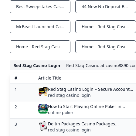
Best Sweepstakes Casino: List Of 159+ US Sweeps Coins Casinos
44 New No Deposit Bonus Codes For Jul 2025 Updated Daily
Notifications
Notifications
MrBeast Launched Casino App The Beast Plinko with Endorsements from Andrew Tate and The Rock? Snopes.com
Home - Red Stag Casino
Notifications
Notifications
Home - Red Stag Casino
Home - Red Stag Casino
Notifications
Notifications
Red Stag Casino Login
Red Stag Casino at casino8890.com
#
Article Title
Red Stag Casino Login – Secure Account...
1
red stag casino login
How to Start Playing Online Poker in...
2
online poker
Deltin Packages Casino Packages...
3
red stag casino login