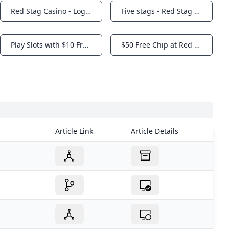
Red Stag Casino - Login & Get no deposit bonus codes
Five stags - Red Stag Casino
Notifications
Notifications
Play Slots with $10 Free - Red Stag Casino
$50 Free Chip at Red Stag! - Red Stag Casino
Notifications
Notifications
Article Link
Article Details