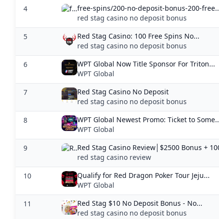
free-spins/200-no-deposit-bonus-200-free..
4
red stag casino no deposit bonus
Red Stag Casino: 100 Free Spins No...
5
red stag casino no deposit bonus
WPT Global Now Title Sponsor For Triton...
6
WPT Global
Red Stag Casino No Deposit
7
red stag casino no deposit bonus
WPT Global Newest Promo: Ticket to Some..
8
WPT Global
Red Stag Casino Review│$2500 Bonus + 100
9
red stag casino review
Qualify for Red Dragon Poker Tour Jeju...
10
WPT Global
Red Stag $10 No Deposit Bonus - No...
11
red stag casino no deposit bonus