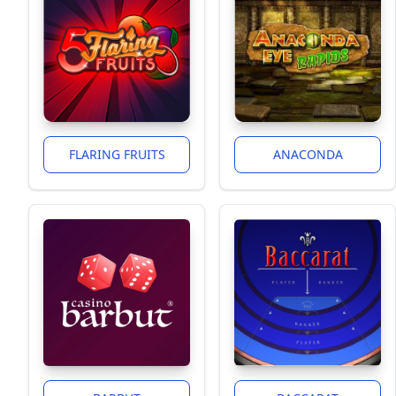
FLARING FRUITS
ANACONDA