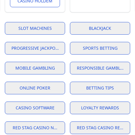
CASINO HOLDEM
SLOT MACHINES
BLACKJACK
PROGRESSIVE JACKPOTS
SPORTS BETTING
MOBILE GAMBLING
RESPONSIBLE GAMBLING
ONLINE POKER
BETTING TIPS
CASINO SOFTWARE
LOYALTY REWARDS
RED STAG CASINO NO DEPOSIT BONUS
RED STAG CASINO REVIEW