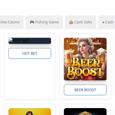
line Casino
🎮
Fishing Game
🎰
Cash Solts
♠️
Cash 
HOT BET
BEER BOOST