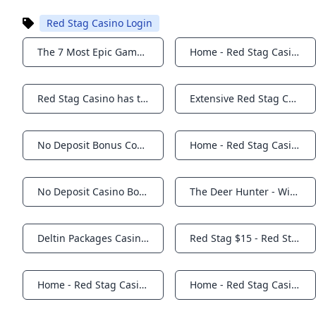
Red Stag Casino Login
The 7 Most Epic Gambling Destinations In The Whole Of Europe - Tripoto
Home - Red Stag Casino
Notifications
Notifications
Red Stag Casino has the Wizards Seal in 2025 ▷ 3 Bonuses
Extensive Red Stag Casino Login & Sign-Up Guide For You!
Notifications
Notifications
No Deposit Bonus Codes - Exclusive Free Offers in 2025
Home - Red Stag Casino
Notifications
Notifications
No Deposit Casino Bonuses & Free Spins for NEW Players Online Gambling Forum BonusParadise.com
The Deer Hunter - Wikipedia
Notifications
Notifications
Deltin Packages Casino Packages Entry Fees & Details
Red Stag $15 - Red Stag Casino
Notifications
Notifications
Home - Red Stag Casino
Home - Red Stag Casino
Notifications
Notifications