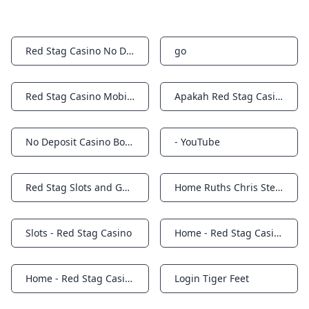
Red Stag Casino No Deposit Bonus Codes September 2025
go
Notifications
Notifications
Red Stag Casino Mobile - Redstage Casino Slots - Mobile App Casino Games - Instant Play Mobile Login
Apakah Red Stag Casino sah?
Notifications
Notifications
No Deposit Casino Bonuses 181+ For September 2025 🤑
- YouTube
Notifications
Notifications
Red Stag Slots and Games Deliver the Ultimate Casino Vibe
Home Ruths Chris Steak House
Notifications
Notifications
Slots - Red Stag Casino
Home - Red Stag Casino
Notifications
Notifications
Home - Red Stag Casino
Login Tiger Feet
Notifications
Notifications