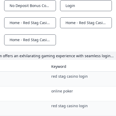
No Deposit Bonus Codes for Existing Players: Exclusive Online Casino Promo Codes Free Spins and Free Chips Offers for Registered Players CasinosAnalyzer
Login
Notifications
Notifications
Home - Red Stag Casino
Home - Red Stag Casino
Notifications
Notifications
Home - Red Stag Casino
Notifications
 offers an exhilarating gaming experience with seamless login...
Keyword
red stag casino login
online poker
red stag casino login