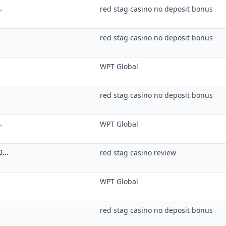
.
red stag casino no deposit bonus
red stag casino no deposit bonus
WPT Global
red stag casino no deposit bonus
.
WPT Global
...
red stag casino review
WPT Global
red stag casino no deposit bonus