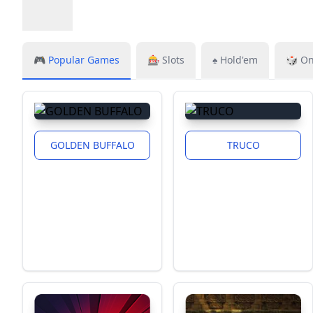
🎮
Popular Games
🎰
Slots
♠️
Hold'em
🎲
On
GOLDEN BUFFALO
TRUCO