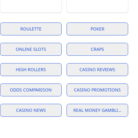
ROULETTE
POKER
ONLINE SLOTS
CRAPS
HIGH ROLLERS
CASINO REVIEWS
ODDS COMPARISON
CASINO PROMOTIONS
CASINO NEWS
REAL MONEY GAMBLING