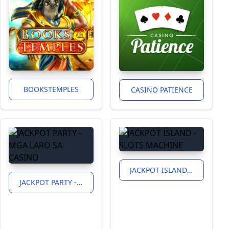
BOOKSTEMPLES
CASINO PATIENCE
JACKPOT ISLAND - SLOTS MACHINE
JACKPOT PARTY - MGA LARO SA CASINO