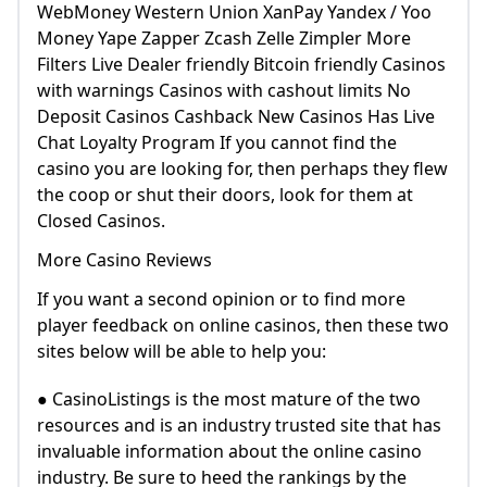
More Casino Reviews
If you want a second opinion or to find more
player feedback on online casinos, then these two
sites below will be able to help you:
● CasinoListings is the most mature of the two
resources and is an industry trusted site that has
invaluable information about the online casino
industry. Be sure to heed the rankings by the