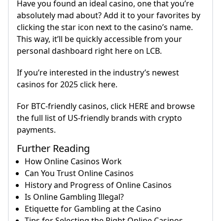
Have you found an ideal casino, one that you’re
absolutely mad about? Add it to your favorites by
clicking the star icon next to the casino’s name.
This way, it’ll be quickly accessible from your
personal dashboard right here on LCB.
If you’re interested in the industry’s newest
casinos for 2025 click here.
For BTC-friendly casinos, click HERE and browse
the full list of US-friendly brands with crypto
payments.
Further Reading
How Online Casinos Work
Can You Trust Online Casinos
History and Progress of Online Casinos
Is Online Gambling Illegal?
Etiquette for Gambling at the Casino
Tips for Selecting the Right Online Casinos