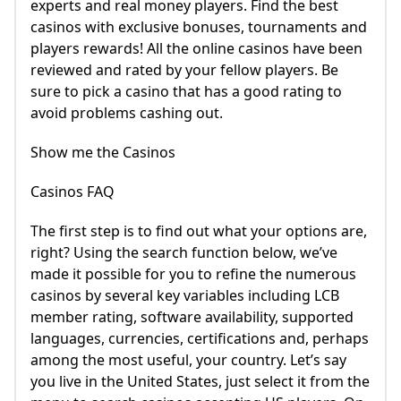
experts and real money players. Find the best
Highest Welcome Bonus 2026: BetMGMs $2500+ Deal Wins
Red Stag Casino Bonus Codes (July 2025) CasinoAlpha
casinos with exclusive bonuses, tournaments and
WPT Global No Deposit Bonus 2025 – Try Real Online Poker
Red Stag Casino: €$15 Free Chip No Deposit Bonus 2025
players rewards! All the online casinos have been
Who invented the game of roulette?
Red Stag Casino Review By Our Players
reviewed and rated by your fellow players. Be
Martin Tsvetanov Wins Record-Breaking Eureka Main Event
WPT Global Newest Promo: Ticket to Some Additional Play
sure to pick a casino that has a good rating to
Does Red Stag Casino Really Pay Out? Honest 2025 Review
Best No Deposit Bonus Casinos 2026: $10-$70 Free Cash & 
avoid problems cashing out.
LATEST USA No Deposit Casino Bonus Codes July 2025
11 best poker apps and games for Android
How to Start Playing Online Poker in 2025: A Beginner’s Gu
Massive Red Stag Casino Promotions & Bonus Codes
Show me the Casinos
Red Stag Casino No Deposit
Red Stag Casino - Horse Racing World
Casinos FAQ
The first step is to find out what your options are,
right? Using the search function below, we’ve
made it possible for you to refine the numerous
casinos by several key variables including LCB
member rating, software availability, supported
languages, currencies, certifications and, perhaps
among the most useful, your country. Let’s say
you live in the United States, just select it from the