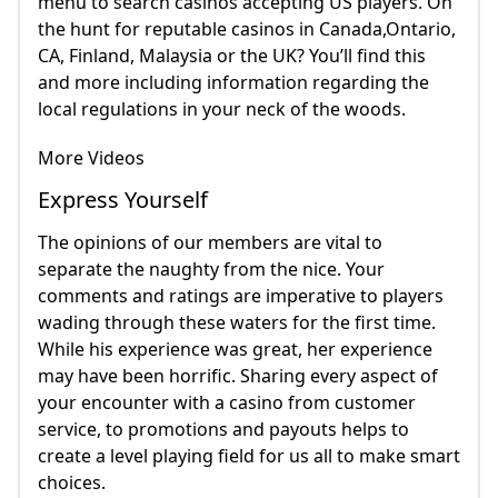
menu to search casinos accepting US players. On
the hunt for reputable casinos in Canada,Ontario,
CA, Finland, Malaysia or the UK? You’ll find this
and more including information regarding the
local regulations in your neck of the woods.
More Videos
Express Yourself
The opinions of our members are vital to
separate the naughty from the nice. Your
comments and ratings are imperative to players
wading through these waters for the first time.
While his experience was great, her experience
may have been horrific. Sharing every aspect of
your encounter with a casino from customer
service, to promotions and payouts helps to
create a level playing field for us all to make smart
choices.