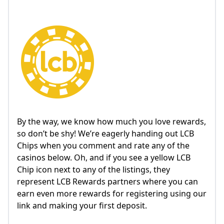
By the way, we know how much you love rewards,
so don’t be shy! We’re eagerly handing out LCB
Chips when you comment and rate any of the
casinos below. Oh, and if you see a yellow LCB
Chip icon next to any of the listings, they
represent LCB Rewards partners where you can
earn even more rewards for registering using our
link and making your first deposit.