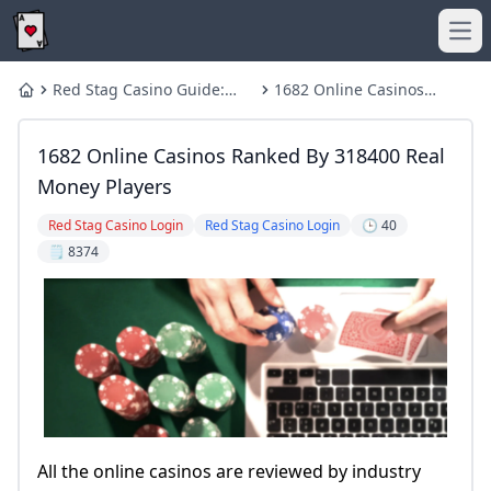
Ope
Red Stag Casino Guide:
1682 Online Casinos
Home
Login, Bonuses, Games
Ranked by 318400 Real
red stag casino login
red stag casino review
and Reviews
Money Players
1682 Online Casinos Ranked By 318400 Real
The Golden Steer Steakhouse A Famous Las Vegas Restaur
How to win at slots Tricks to improve your odds
Is Red Stag Casino Legit in the USA? 2026 Truth Exposed
Red Stag Casino: 100 Free Spins No Deposit Bonus 2025
Money Players
Red Stag Casino Review ❤️ Redeem up to AU$2500 on the firs
Who Has the Most WSOP Bracelets?
Red Stag Casino Login
Red Stag Casino Login
🕒 40
Red Stag Casino Review Honest Reviews by BestCasinos 20
Top Online Poker Tournaments to Watch and Play in 2025
🗒️ 8374
Red Stag Casino Review – Notary Seal and Sign
Login
Best Real Money Pokies Online: Recommended Casino Sites
RedStagNoDeposit - No Deposit Bonus Codes & Welcome D
Red Stag Casino Review 2025 - Choose Your Welcome Bonu
Red Stag Casino 28 Free Spins No Deposit Bonus - Use Pr
WPT Global Spring Festival: $7000000 Guaranteed Prize Po
Home - Red Stag Casino
Is Red Stag casino real or fake?
Home - Red Stag Casino
Red Stag Casino No Deposit Bonus Codes for July 2025
Red Stag Casino has the Wizards Seal in 2025 ▷ 5 Bonuses
red stag casino review
red stag casino review
Red Stag Casino Exclusive No Deposit Bonus
Is Red Stag Casino Legit or a Scam? Shocking Truth Reveal
All the online casinos are reviewed by industry
Red Stag Casino Review 2025- Is It Legit?
Red Stag Casino - Bonuses July 2025