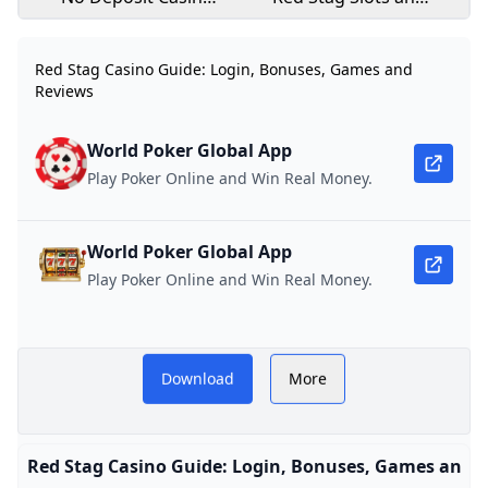
Martin Tsvetanov Wins Record-Breaking Eureka Main E
Massive Red Stag Casino Promotions & Bonus Codes
No Deposit Bonus Codes - Exclusive Free Offers in 202
Bonuses & Free Spins
Games Deliver the
Red Stag Casino Review 2025 $2500 Welcome Bonus Ca
What Is the No Deposit Bonus at Bet Gem Casino?
What are some famous roulette scandals and controve
for NEW Players
Ultimate Casino Vibe
red stag casino review
Red Stag Casino Guide: Login, Bonuses, Games and
No Deposit Casino Bonuses 169+ For July 2025 🤑
RedStagNoDeposit - No Deposit Bonus Codes & Welco
When and why was the double zero added to the Ameri
Online Gambling
Red Stag Casino Review Play Keno with Promotional Cas
Reviews
Home - Red Stag Casino
2025 WSOP Explosion! New Formats + Huge Prizes Poke
free-spins/100-free-spins-no-deposit-bonus Run with a
Forum
Timothy Chung: From Birthday Party to WPT Prime UK 
red stag casino no deposit bonus
red stag casino no deposit bonus
Is Online Poker Rigged?
BonusParadise.com
No Deposit Bonus Codes for Existing Players: Exclusive 
World Poker Global App
How to Find the Most Trustworthy Online Casino in 20
Unique Games and Unmatched Promos Await at Red S
Red Stag $15 - Red Stag Casino
redstagcasinoau - Archidekt
Red Stag Casino Australia Online Review 2025 Bonus 
Red Stag Casino Review And Free Chips Bonus – Badge
Red Stag Casino Review – Welcome to Tehseens
Play Poker Online and Win Real Money.
Home - Red Stag Casino
Slots - Red Stag Casino
Can I Play for Free at Red Stag Casino? Free Play Guide
Red Stag Casino No Deposit Bonus Guide: How Offers
Red Stag Casino Review 2025 - Choose Your Welcome Bo
How to Download Register and Master WPT Global: 20
Promotions NoDepositBonus.cc
red stag casino
Big Shot Casino No Deposit Bonus: Free 10K GC + 2 SC Cl
World Poker Global App
Red Stag Casino Review 2025 Real Money and Crypto P
Red Stag Casino Review ᐈ Exclusive $15 No Deposit B
What is TP in WPT poker?
Best Casino for Free Spins 2026: Top 500 Spin Offers Rev
Play Poker Online and Win Real Money.
Red Stag Casino Expert Review 2020 Honest Player Re
Red Stag Casino Review - Gambling Pedia UK
Big Daddy Casino Goa Tariffs and Packages - Get the B
$50 Free Chip at Red Stag! - Red Stag Casino
Red Stag Casino Bonus Terms Explained
WPT Global’s Sunday Hyper PKO Showdown: Low Buy-I
WPT Global Withdrawal Guide: Cashing Out Made Sim
Best Sweepstakes Casino: List Of 159+ US Sweeps Coins 
No Deposit Free Spins at WPT Global – Play Without S
Red Stag Casino Mobile Gaming: Play $2500 Bonus Slo
Red Stag Casino 28 Free Spins No Deposit Bonus - Us
red stag casino no deposit bonus
Red Stag Casino Guide:
red stag casino review
Home - Red Stag Casino
Red Stag Casino Exposed: Slots Bonuses & Must-Know
Red Stag Casino Review│$2500 Bonus + 100 Free Spins
Menus - Mon Ami Gabi
Download
More
Payment Options at EVERYGAME Poker: Quick and Easy T
Best No-Deposit & Welcome Bonuses in 2026: Real Mo
Red Stag Casino Review - Players Ratings Exclusive Bon
Promotions NoDepositBonus.cc
Home - Red Stag Casino
d
Login, Bonuses, Games and
Casino Promo Codes Explained: Real Examples Types & T
✅ Red Stag casino review (2025) Rated by HolyMolyC
- YouTube
Reviews
Is Red Stag for Real? Wildlife vs Casino Truth
No Deposit Bonus Codes for Existing Players: Exclusiv
Hidden Red Stag Casino Promos You’re Not Using
red stag casino login
▷ Red Stag Casino ➡️ Honest Online Casino Review 【
Red Stag Casino Guide: Login, Bonuses, Games and 
How to Qualify for WPT Live Events Online in 2025
Red Stag Casino - 73 No Deposit FS Bonus Code on Dolphi
Biggest No Deposit Bonus Casinos