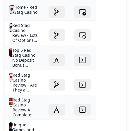
Home - Red
Stag Casino
Red Stag
Casino
Review - Lots
Of Options...
Top 5 Red
Stag Casino
No Deposit
Bonus...
Red Stag
Casino
Review - Are
They a...
Red Stag
Casino
Review A
Complete...
Unique
Games and