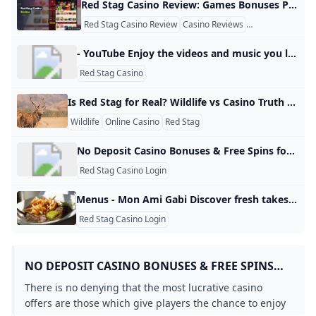
Red Stag Casino Review: Games Bonuses Payments and What Players Should Check Red Stag Casino Review: Games, Bonuses, Payments and What Players Should Check A useful Red Stag Casino review should do more than list promotions and casino games. Players also need to consider account access, payment procedures, bonus restrictions, mobile compatibility, security and the quality of the information available before they deposit. This review therefore focuses on how to evaluate Red Stag Casino rather than presenting temporary promotional figures as permanent features.
Most Trusted Online Casino: WPT Global
WPT Global Spring Festival: $7000000 Guaranteed Prize 
Exclusive No-Deposit Welcome - Red Stag Casino
Big Shot Casino No Deposit Bonus: Free 10K GC + 2 SC Cl
Red Stag Casino Review
Casino Reviews
Online Casino
McLuck Casino No-Deposit Bonus Explained
Red Stag Casino has the Wizards Seal in 2025 ▷ 3 Bonuse
Home - Red Stag Casino
What Is Online Casino? How It Works & Where to Play
Top Red Stag Casino Review 2025: Wild West Slots & Bon
Is Red Stag for Real? Wildlife vs Casino Truth
Who Made Red Stag Casino? A Clear Look at Its Creators
red stag casino review
Red Stag Casino has the Wizards Seal in 2025 ▷ 3 Bonuse
- YouTube Enjoy the videos and music you love, upload original content, and share it all with friends, family, and the world on YouTube.
What is Hyper Dash in WPT Global?Dive into Quick Thrilli
Is Red Stag Good? A Quick Guide to Flavor Cuts and Cook
Maggie Bean Casino Players Report
RedStagNoDeposit - No Deposit Bonus Codes & Welcome
No Deposit Bonus Codes for Existing Players: Exclusive 
Red Stag Casino
Can I Play GGPoker in the US?
WPT Global No Deposit Bonus 2025 – Try Real Online Pok
Red Stag Casino Review 2025 ✔️ $2500 bonus!
Red Stag Casino Review - Are They a Legit Site in 2025?
Red Stag Casino Review │$2500 Bonus PLUS 500 Free Spi
Best No Deposit Bonus Casinos 2026: Free SC & Cash Off
red stag casino review
Red Stag Casino Questions: Why Bonus and Login Searc
Australian No Deposit Bonus Casino Codes - June 2025
Is Red Stag for Real? Wildlife vs Casino Truth Is Red Stag for real? That’s a question that comes up in two very different ways—when talking about a wild animal and when talking about an online casino. In both cases, the answer is “yes,” but what “real” means changes a lot depending on which Red Stag you mean. If you are asking about a red stag as a wild animal, then yes, it is very real. A red stag is a male red deer (Cervus elaphus), a large mammal found in parts of Europe, the UK, New Zealand, and other countries.
Files for PlayStation BIOS Files NA-EU-JP · GitHub
Is Red Stag Casino Real? Truth Revealed!
Red Stag Casino $8 no deposit bonus code October 17 2
What online casino gives you a welcome bonus and no d
Wildlife
Online Casino
Red Stag
Home - Red Stag Casino
11 best poker apps and games for Android
Qualify for Red Dragon Poker Tour Jeju 2025 via WPT Glob
red stag casino
Play Online Poker on Android: The 2025 Guide
Red Stag Casino FAQ: How User Expectations Shape Ong
Red Stag Slots and Games Deliver the Ultimate Casino Vi
No Deposit Casino Bonuses & Free Spins for NEW Players Online Gambling Forum BonusParadise.com There is no denying that the most lucrative casino offers are those which give players the chance to enjoy free play, be it through no deposit bonuses, free… Administrator Staff memberAdministrator Staff member ​ Online Gambling Bonus Exclusive​ 50 Free Spins In Northern Sky Slot at ArcaneBet CasinoRead more here​ Exclusive 15 Free Spins In Gemhalla Slot at 24 CasinoRead more here​ Administrator Staff memberAdministrator Staff memberAdministrator Staff memberAdministrator Staff memberAdministrator Staff memberAdministrator Staff memberAdministrator Staff memberAdministrator Staff memberAdministrator Staff memberAdministrator Staff memberAdministrator Staff memberAdministrator Staff memberAdministrator Staff memberAdministrator Staff memberAdministrator Staff memberAdministrator Staff memberAdministrator Staff memberAdministrator Staff member
Home - Red Stag Casino
Australian No Deposit Bonus Casino Codes - June 2025
red stag casino no deposit code - Category
Login
Red Stag Casino Login
Reap Benefits With Red Stag Casino’s VIP Program
- YouTube
WPT Global Withdrawal Guide: Cashing Out Made Simple
red stag casino review
red stag casino review
Home - Red Stag Casino
Red Stag Casino 2025 Review Honest & Comprehensive
Is Red Stag Fulfillment Legit? Honest 2026 Review with Re
Menus - Mon Ami Gabi Discover fresh takes on classic French fare. Explore our dining menus including breakfast, lunch, dinner, and more! Breakfast Lunch Dinner Weekend Brunch Dessert Drinks Wines by the Bottle Reserve Wine List Summer Prix Fixe Menus Wines by the Bottle Download Menu Les Vins Blancs / White Wines Vin au Bistro Muscadet - Château de la Ragotière, 2265 Bin 0204 Riesling - Pierre Sparr, 2260 Bin 0103 Sauv. Blanc - Simonnet-Febvre, St.
Red Stag Casino Review Honest Reviews by BestCasinos 
Does Red Stag Casino Really Pay Winners?
One Shot – Freezeout Tournament by WPT Global
No Deposit Bonus Codes - Exclusive Free Offers in 2025
Menus - Mon Ami Gabi
When and where was the game of roulette first played?
Red Stag Casino Login
$50 Free Chip at Red Stag! - Red Stag Casino
Home - Red Stag Casino
Withdraw Money from Red Stag Casino: Quick Step‑by‑S
red stag casino login
How Long-Term Search Habits Form Around Red Stag Ca
red stag casino
red stag casino login
Red Stag Casino Bonus Terms Explained
Biggest No Deposit Bonus Casinos
Is Red Stag for Real? Wildlife vs Casino Truth
$11 Free Bonus - No Deposit Kings Exclusive - Red Stag C
The Deer Hunter - Wikipedia
Red Stag Casino No Deposit Bonus Codes 2025
Who invented the game of roulette?
Red Stag Casino $2500 Match Bonus ^ 7 dep + 100FS on 
Red Stag Casino Bonus: The Latest $ 15 No Deposit Free
Red Stag Casino Review 2025 ✔️ $2500 bonus!
NO DEPOSIT CASINO BONUSES & FREE SPINS
Red Stag Casino FAQ: Free Spins No Deposit Bonuses a
Red Stag Casino Review: Games Bonuses Payments and W
free-spins/100-free-spins-no-deposit-bonus Run with an 
Red Stag $15 - Red Stag Casino
The Most Beautiful Casinos in Las Vegas: A Visual Tour
What online casino gives you a welcome bonus and no d
red stag casino no deposit bonus
FOR NEW PLAYERS ONLINE GAMBLING FORUM
Doug Polk Faces Backlash Over Playing in His Own Tour
What are some famous roulette scandals and controvers
There is no denying that the most lucrative casino
Martin Tsvetanov Wins Record-Breaking Eureka Main Eve
Can I Play GGPoker in the US?
Is Red Stag Casino Real? Truth Revealed!
Is Red Stag Casino Legit or a Scam? Shocking Truth Reve
WPT Global Casino: A Fun-Filled Adventure
BONUSPARADISE.COM
Red Stag Casino Review 2025 Slots Bonuses & Cash Wins
WPT Global Casino: A Fun-Filled Adventure
offers are those which give players the chance to enjoy
red stag casino no deposit code - Category
free-spins/200-no-deposit-bonus-200-free-spins-real-mon
Maggie Bean Casino Players Report
Home Ruths Chris Steak House