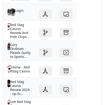
Login
Red Stag
Casino
Review And
Free Chips...
Cory
Zeidman
Pleads Guilty
to Sports...
Home - Red
Stag Casino
Red Stag
Casino
Review 2024
- up to...
Use Red Stag