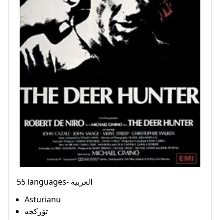
Home - Red Stag Casino
The Daily Prime Tournaments from WPT Global
Casino Promo Codes Explained: Real Examples Types & Tip
Biggest No Deposit Bonus Casinos
Red Stag Casino No Deposit Bonus: Claim Free Rewards
Highest Welcome Bonus 2026: BetMGMs $2500+ Deal Wins
Grab 888 Casino Bonus: Free Spins & $200 Match Now!
How to Qualify for WPT Live Events Online in 2025
No Deposit Bonus Codes - Exclusive Free Offers in 2025
The Golden Steer Steakhouse A Famous Las Vegas Restaur
Home - Red Stag Casino
Red Stag Casino Review: Bonuses Limits & Features (2025)
1682 Online Casinos Ranked by 318400 Real Money Players
Timothy Chung: From Birthday Party to WPT Prime UK Ch
Red Stag No Deposit Bonus: Exclusive Free $15
Red Stag Casino Review – Expert & Player Ratings 2025
55 languages- العربية
Asturianu
تۆرکجه