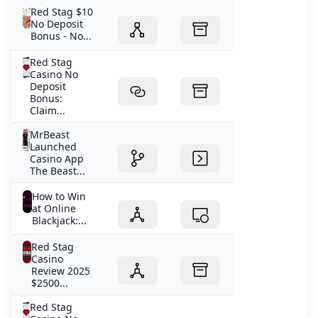
Red Stag $10
No Deposit
Bonus - No...
Red Stag
Casino No
Deposit
Bonus:
Claim...
MrBeast
Launched
Casino App
The Beast...
How to Win
at Online
Blackjack:...
Red Stag
Casino
Review 2025
$2500...
Red Stag