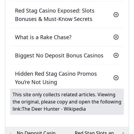
The Thrilling Race for WPT Season 22 Player of the Ye
redstagcasinoau - Archidekt
Why Searches About Red Stag Casino Continue Despit
Red Stag Casino Review 2025 Wild West Casino with B
The Deer Hunter - Wikipedia
Red Stag Casino Exposed: Slots
Who Owns Red Stag Casino? The Full Story
Red Stag Casino - Garnet Inn & Suites
The Golden Steer Steakhouse A Famous Las Vegas Res
Red Stag Online Casino UK Review & Mobile Bonus - 50
Big Daddy Casino Goa Tariffs and Packages - Get the
Bonuses & Must-Know Secrets
- YouTube
2025 WSOP Explosion! New Formats + Huge Prizes Poke
Who Owns Red Stag Casino? The Full Story
Red Stag Casino Review - Lots Of Options for Baccarat
The Daily Prime Tournaments from WPT Global
Does Red Stag Casino Really Pay Out? Honest 2025 
No Deposit Bonus Codes - Exclusive Free Offers in 2
What is a Rake Chase?
No Deposit Casino Bonuses & Free Spins for NEW P
- YouTube
Biggest No Deposit Bonus Casinos
Hidden Red Stag Casino Promos
You’re Not Using
red stag casino login
red stag casino login
This site only collects related articles. Viewing
Which Countries Can Play WPTGlobal in 2024?
Nash equilibrium - Wikipedia
the original, please copy and open the following
Best No-Deposit & Welcome Bonuses in 2026: Real Mo
Doug Polk Faces Backlash Over Playing in His Own To
link:
The Deer Hunter - Wikipedia
WPT Global’s Sunday Hyper PKO Showdown: Low Buy-I
Red Stag Casino - Bonuses July 2025
WPT Prime Championship Returns with Jereld Sam Shi
WPT Global No Deposit Bonus 2025 – Try Real Online P
red stag casino login
WPT Global Tournament Schedule 2025
Everygame Poker Review: Your Guide to Online Poker
11 best poker apps and games for Android
Red Stag Casino Review 2025 - Enjoy a Slick Casino
Home - Red Stag Casino
Red Stag Casino No Deposit Bonus Codes - July 2025
No Deposit Casino
Red Stag Slots and