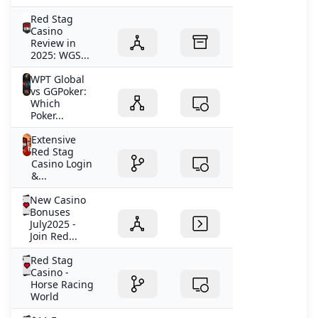
Red Stag
Casino
Review in
2025: WGS...
WPT Global
vs GGPoker:
Which
Poker...
Extensive
Red Stag
Casino Login
&...
New Casino
Bonuses
July2025 -
Join Red...
Red Stag
Casino -
Horse Racing
World