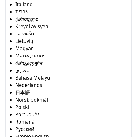
Italiano
עברית
ქართული
Kreyòl ayisyen
Latviešu
Lietuvių
Magyar
Македонски
მარგალური
مصرى
Bahasa Melayu
Nederlands
日本語
Norsk bokmål
Polski
Português
Română
Русский
Simple English