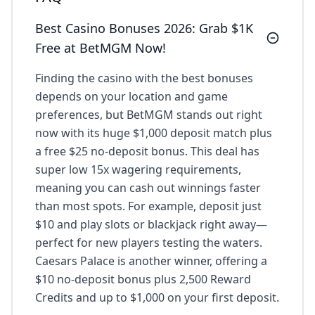
Home - Red Stag Casino
Who invented the game of roulette?
Red Stag Casino Australia - Casino with a Fresh Perspe
Red Stag Casino Review│$2500 Bonus + 100 Free Spins
red stag casino review
red stag casino
Best Casino Bonuses 2026: Grab $1K
WPT Global Tournament Schedule 2025
Eligible Countries for EVERYGAME Poker: Join the Acti
Massive Red Stag Casino Promotions & Bonus Codes
✅ Red Stag casino review (2025) Rated by HolyMolyCasi
Free at BetMGM Now!
Promotions NoDepositBonus.cc
Top 5 Online Casinos of 2025: Where to Play and Win B
Red Stag Casino Exposed: Slots Bonuses & Must-Know
Biggest No Deposit Bonus Casinos
WPT Global Casino: A Fun-Filled Adventure
Red Stag Casino Review ᐈ Exclusive $15 No Deposit B
Betonred Casino Bonus ohne Einzahlung 100 Freispiele 
Red Stag Casino 2025 Review Honest & Comprehensiv
red stag casino review
Finding the casino with the best bonuses
WPT Global Newest Promo: Ticket to Some Additional
No Deposit Casino Bonuses & Free Spins for NEW Pla
Red Casino Payout Time
Red Stag Casino Review - Players Ratings Exclusive Bon
The Golden Steer Steakhouse A Famous Las Vegas R
depends on your location and game
No Deposit Bonus Codes for Existing Players: Exclusiv
Is Red Stag Fulfillment Legit? Honest 2026 Review with
Maggie Bean Casino Players Report
Find Venue - Redtooth Poker
What were the original rules and betting options for
preferences, but BetMGM stands out right
Red Stag Casino Australia Online Review 2025 Bonus 
The Golden Steer Steakhouse A Famous Las Vegas Res
Red Stag Casino Mobile Gaming: Play $2500 Bonus Slo
WPT Global Casino: A Fun-Filled Adventure
Squishable: Hug Something!
now with its huge $1,000 deposit match plus
Why Searches About Red Stag Casino Continue Despit
Red Stag Casino Review – Welcome to Tehseens
Does Red Stag Casino Really Pay Out? Honest 2025 Re
Files for PlayStation BIOS Files NA-EU-JP · GitHub
Play Online Poker on Android: The 2025 Guide
a free $25 no-deposit bonus. This deal has
What is the future of the game of roulette?
- YouTube
Home - Red Stag Casino
When and where was the game of roulette first played
Top 3 Red Stag Casino Bonuses in 2026: $50 Free + 
super low 15x wagering requirements,
red stag casino
red stag casino review
Red Stag Casino Review ⭐ Bonus up to $2500 + 500 FS
How to win at slots Tricks to improve your odds
Which Countries Can Play WPTGlobal in 2024?
meaning you can cash out winnings faster
Australian No Deposit Bonus Casino Codes - July 2025
Red Stag Casino Review & Welcome Bonus Complete &
Big Shot Casino No Deposit Bonus: Free 10K GC + 2 SC 
Payment Options at EVERYGAME Poker: Quick and Easy
Does Red Stag Casino Really Pay Winners?
than most spots. For example, deposit just
Why Searches About Red Stag Casino Continue Despit
Login
red stag casino review
red stag casino login
Doug Polk Faces Backlash Over Playing in His Own 
Red Stag Casino - Expert Reviewed in July 2025
$10 and play slots or blackjack right away—
WPT Prime Championship Returns with Jereld Sam Shi
WPT Global Bonus Terms: Cashing In Made Simple
Why Information About Red Stag Casino Often Feels In
Files for PlayStation BIOS Files NA-EU-JP · GitHub
Red Stag Casino Review And Free Chips Bonus – www.
perfect for new players testing the waters.
Red Stag $10 No Deposit Bonus - No Deposit Bonus
Red Stag Casino Questions: Why Bonus and Login Sea
11 best poker apps and games for Android
How to Win at Online Slots in 2025 with WPT Global
$11 Free Bonus - No Deposit Kings Exclusive - Red Stag
Qualify for Red Dragon Poker Tour Jeju 2025 via WPT Gl
Caesars Palace is another winner, offering a
The Golden Steer Steakhouse A Famous Las Vegas Res
No Deposit Bonus Codes - Exclusive Free Offers in 202
red stag casino
Red Stag Casino No Deposit Bonus Codes 2025
- YouTube
$10 no-deposit bonus plus 2,500 Reward
No Deposit Bonus Traps: The Hidden Catches Revealed
Red Stag Casino No Deposit Bonus Codes - July 2025
How to Qualify for WPT Live Events Online in 2025
WPT Global Casino: A Fun-Filled Adventure
100 Free Spins + 450% Bonus! - Red Stag Casino
Betonred Casino Bonus ohne Einzahlung 100 Freispiele 
Red Stag Casino Bonus Terms Explained: Wagering Ca
Five stags - Red Stag Casino
Credits and up to $1,000 on your first deposit.
What is TP in WPT poker?
Home - Red Stag Casino
Home - Red Stag Casino
LATEST USA No Deposit Casino Bonus Codes July 2025
Red Stag Casino Login Guide: Account Access Pas