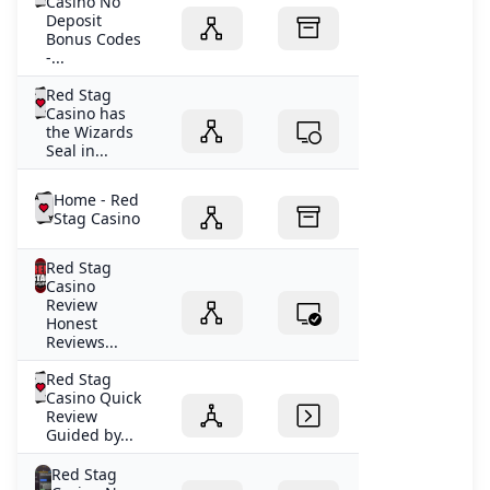
Casino No
Deposit
Bonus Codes
-...
Red Stag
Casino has
the Wizards
Seal in...
Home - Red
Stag Casino
Red Stag
Casino
Review
Honest
Reviews...
Red Stag
Casino Quick
Review
Guided by...
Red Stag