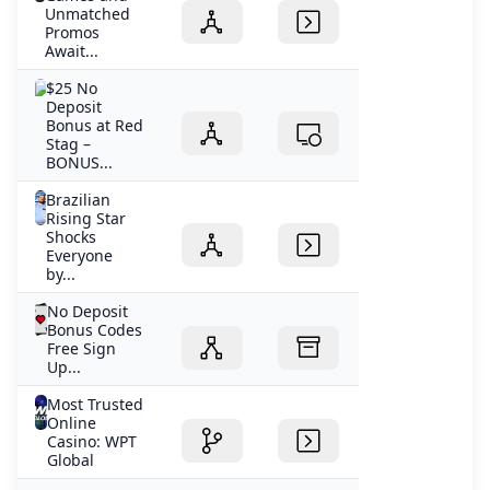
Unmatched
Promos
Await...
$25 No
Deposit
Bonus at Red
Stag –
BONUS...
Brazilian
Rising Star
Shocks
Everyone
by...
No Deposit
Bonus Codes
Free Sign
Up...
Most Trusted
Online
Casino: WPT
Global