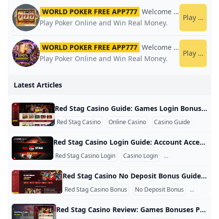
Red Stag App: Spin & Win Big on Mobile Now!
WPT Global Now Title Sponsor For Triton Poker Super H
Is Red Stag for Real? Wildlife vs Casino Truth
Red Stag Casino Australia – Thorought Review 2025
WORLD POKER FREE APP777
Welcome Bonus
World 
How to Download WSOP NV
Big Shot Casino No Deposit Bonus: Free 10K GC + 2 SC Cl
Play now
MrBeast Launched Casino App The Beast Plinko with En
Play Poker Online and Win Real Money.
Home - Red Stag Casino
Golden Nugget 500 Spins Guide: Quick Start to 500 Free 
What Is the No Deposit Bonus at Bet Gem Casino?
The 7 Most Epic Gambling Destinations In The Whole Of 
Red Stag Casino $8 no deposit bonus code October 17 2
Australian No Deposit Bonus Casino Codes - July 2025
WORLD POKER FREE APP777
Welcome Bonus
World 
Red Stag Casino Review 2025 - Enjoy a Slick Casino
Is Red Stag Good? A Quick Guide to Flavor Cuts and Cook
Play now
Red Stag Casino has the Wizards Seal in 2025 ▷ 3 Bonuse
Play Poker Online and Win Real Money.
Top 5 Online Casinos of 2025: Where to Play and Win Big
1682 Online Casinos Ranked by 318400 Real Money Playe
red stag casino
Red Stag Casino Review 2024 - up to 4000$ bonus!
red stag casino login
Is Global Poker Real Money?
Latest Articles
What are some famous roulette scandals and controvers
How to Check If a Casino Website Is Legit: Quick Verifica
Login
Red Stag $15 - Red Stag Casino
Top 5 Red Stag Casino No Deposit Bonus Promo Codes Ju
red stag casino no deposit bonus
Home - Red Stag Casino
Red Stag Casino Guide: Games Login Bonuses and Player Information Red Stag Casino Guide: Games, Login, Bonuses and Player Information Red Stag Casino is an established online casino name searched by players looking for casino games, account access, promotional offers and general information about the platform. Searches for Red Stag Casino often lead to questions about login access, bonuses, game selection, withdrawals and whether the casino is suitable for a particular player. This guide focuses on the parts that matter most when evaluating an online casino.
red stag casino review
Slots - Red Stag Casino
Red Stag Casino Review 2025 Real Money and Crypto Pla
WPT World Championship 2024 Kicks Off at Wynn Las Veg
Red Stag Casino
Online Casino
Casino Guide
No Deposit Casino Bonuses & Free Spins for NEW Playe
Red Stag Casino Mobile Gaming: Play $2500 Bonus Slots
What is a Rake Chase?
Red Stag Casino 28 Free Spins No Deposit Bonus - Use 
Best Real Money Pokies Online: Recommended Casino Sit
Red Stag Casino Review - Braverman Solution Ltd
Payment Options at EVERYGAME Poker: Quick and Easy T
No Deposit Bonus Codes for Existing Players: Exclusive 
Red Stag Casino Login Guide: Account Access Password Help and Common Problems Red Stag Casino Login Guide: Account Access, Password Help and Common Problems The Red Stag Casino login is primarily used by existing players who want to access their account, view games, check cashier options or manage account information. Although signing in is normally straightforward, login problems can happen because of incorrect credentials, browser issues, account verification or simply using the wrong website. This guide explains the safest way to access a Red Stag Casino account and how to troubleshoot the most common login problems without exposing account information to unnecessary risk.
Is Global Poker Real Money?
LATEST USA No Deposit Casino Bonus Codes September 
Paulius Plausinaitis Wins GGMillion$ SHR for $315054
Home - Red Stag Casino
Red Stag Casino Login
Casino Login
Account Help
Ince: Im your number one!
Top Red Stag Casino Review 2025: Wild West Slots & Bon
No Deposit Bonus Codes - Exclusive Free Offers in 2025
Red Stag Casino Review : No Deposit Forum
Red Stag Casino No Deposit Bonus Codes - July 2025
A Woman’s Guide to Selecting the Perfect Sex Toy
Is Red Stag for Real? Wildlife vs Casino Truth
Red Stag Casino No Deposit Bonus Guide: How Offers Free Spins and Terms Work Red Stag Casino No Deposit Bonus Guide: How Offers, Free Spins and Terms Work Searches for a Red Stag Casino no deposit bonus usually come from players hoping to try casino games without making an immediate qualifying deposit. Related searches may mention free spins, welcome offers or specific promotional quantities. However, casino bonuses change frequently. A better way to evaluate any Red Stag Casino promotion is to understand how no-deposit offers normally work and which terms determine whether an offer is actually useful.
WPT Global Spring Festival: $7000000 Guaranteed Prize 
WPT Global: The Premier Choice for Poker Players
Red Stag Casino Continues The No Deposit Code Master
Red Stag Casino Bonus Terms Explained
Home Ruths Chris Steak House
Red Stag Casino Bonus
No Deposit Bonus
Free Spin
Deltin Packages Casino Packages Entry Fees & Details
Red Stag Casino - Blackjack World
Files for PlayStation BIOS Files NA-EU-JP · GitHub
McLuck Promo Code: Grab FREE 7500 GC + 5 SC No Depos
red stag casino
McLuck Promo Code: Grab FREE 7500 GC + 5 SC No Depos
Red Stag Casino Review: Games Bonuses Payments and What Players Should Check Red Stag Casino Review: Games, Bonuses, Payments and What Players Should Check A useful Red Stag Casino review should do more than list promotions and casino games. Players also need to consider account access, payment procedures, bonus restrictions, mobile compatibility, security and the quality of the information available before they deposit. This review therefore focuses on how to evaluate Red Stag Casino rather than presenting temporary promotional figures as permanent features.