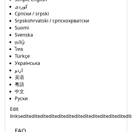
کوردی
Српски / srpski
Srpskohrvatski / српскохрватски
Suomi
Svenska
தமிழ்
ไทย
Türkçe
Українська
اردو
吴语
粵語
中文
Руски
Edit
linksediteditediteditediteditediteditediteditediteditedit
red stag casino
red stag casino login
FAQ