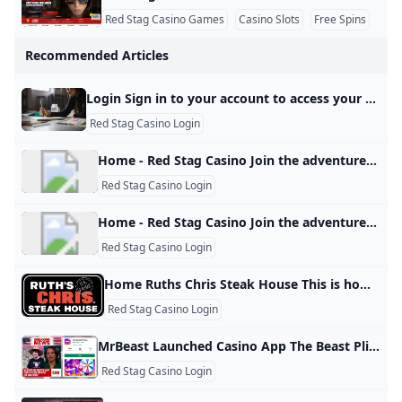
Red Stag Casino Review Play Keno with Promotional Cas
Red Stag Casino Review And Free Chips Bonus – Diplo St
Best No Deposit Casino Bonus 2026: $25 Free at BetMGM
Red Stag Casino Review And Free Chips Bonus – Diplo St
Red Stag Casino Games
Casino Slots
Free Spins
WPT Globals New Welcome Bonus: Up to $3580 in Rewar
Betonred Casino Bonus ohne Einzahlung 100 Freispiele Ju
Red Stag Casino Exposed: Slots Bonuses & Must-Know Se
Red Stag Slots and Games Deliver the Ultimate Casino Vi
red stag casino no deposit bonus
red stag casino no deposit bonus
Recommended Articles
Red Stag Casino Review 2025 Slots Bonuses & Cash Wins
Win Big: Master Casino Games in Minutes!
Qualify for Red Dragon Poker Tour Jeju 2025 via WPT Glob
Best Poker Site for Real Money 2025 — Why WPT Global 
Which Countries Can Play WPTGlobal in 2024?
Red Stag Casino - 73 No Deposit FS Bonus Code on Dolphi
How to Download WSOP NV
Claim 50 Free Spins on Party Casino
Home - Red Stag Casino
What is the origin of the name Roulette?
WPT Global ¥110 CN¥ Million Sunday Hyper PKO Showdo
red stag casino login
Golden Bounty Championship: Your Weekly Shot at $100
Login Sign in to your account to access your profile, history, and any private pages you’ve been granted access to. Not a member? Create account. We use cookies to analyze website traffic and optimize your website experience. By accepting our use of cookies, your data will be aggregated with all other user data. Accept
Red Stag Casino Review ᐈ 28 Spins No Deposit Bonus
- YouTube
What is the origin of the name Roulette?
Home Ruths Chris Steak House
Home - Red Stag Casino
Timothy Chung: From Birthday Party to WPT Prime UK 
- YouTube
Red Stag Casino Login
Why Casinos Use Red
WPT Global Casino: A Fun-Filled Adventure
Red Stag No Deposit Bonus Codes $25 Free & 47 Spins Ju
Red Stag Casino Review 2025 $2500 Welcome Bonus Casi
redstagcasinoau - Archidekt
Red Stag Casino Review 2025 Slots Bonuses & Cash Wins
11 best poker apps and games for Android
Top 3 Red Stag Casino Bonuses in 2026: $50 Free + 500% 
Red Stag Casino Review – Notary Seal and Sign
Red Stag Casino Review 2025 ✔️ $2500 bonus!
Reap Benefits With Red Stag Casino’s VIP Program
MrBeast Launched Casino App The Beast Plinko with En
Red Stag Casino FAQ: Free Spins No Deposit Bonuses a
How Long-Term Search Habits Form Around Red Stag Ca
Home - Red Stag Casino Join the adventure at Red Stag Casino! Explore 200+ top games, exclusive bonuses and round-the-clock VIP-level support.
$50 Free Chip at Red Stag! - Red Stag Casino
Red Stag Casino Games and Bonus Guide: Slots Table Ga
What is the future of the game of roulette?
Casino Promo Codes Explained: Real Examples Types & T
Red Stag Casino Login
Top No Deposit Bonus Casinos in 2025: Play and Win Wi
The Deer Hunter - Wikipedia
No Deposit Casino Bonuses 181+ For September 2025 🤑
Best Sweepstakes Casino: List Of 159+ US Sweeps Coins 
WPT Global Review 2025 — Why It’s One of the Best Onlin
- YouTube
Red Stag Casino 28 Free Spins No Deposit Bonus - Use 
Home - Red Stag Casino Join the adventure at Red Stag Casino! Explore 200+ top games, exclusive bonuses and round-the-clock VIP-level support.
Red Stag Casino Review Honest Reviews by BestCasinos 
Big Daddy Casino Goa Tariffs and Packages - Get the Bes
No Deposit Bonus Traps: The Hidden Catches Revealed
Red Stag Casino Login
▷ Red Stag Casino ➡️ Honest Online Casino Review 【
Why Searches About Red Stag Casino Continue Despite 
Why Information About Red Stag Casino Often Feels Inco
red stag casino no deposit bonus
No Deposit Bonus Codes - Exclusive Free Offers in 2025
Home Ruths Chris Steak House This is how it’s done. Discover exquisite cuts of prime beef, impeccable service, and an unforgettable dining experience that transcends expectations. What type of order would you like to start? GO TO ONLINE ORDER GO TO GIFT CARD ORDER What type of order would you like to start? GO TO ONLINE ORDER GO TO GIFT CARD ORDER ???subtext2-choose-items-cart??? Minimum of $0.00 of catering items needed to qualify for delivery. Delivery fee is applicable.
red stag casino review
WPT Global’s Sunday Hyper PKO Showdown: Low Buy-In 
Home - Red Stag Casino
Red Stag Slots and Games Deliver the Ultimate Casino Vi
Red Stag Casino Login
Red Stag Casino Review A Complete Breakdown
red stag casino review
What role did roulette play in popular culture such as mo
MrBeast Launched Casino App The Beast Plinko with Endorsements from Andrew Tate and The Rock? Snopes.com According to videos displayed in Instagram ads, MrBeast purportedly said, “It’s already become a problem. No one believes that such a game exists.” According to videos displayed in Instagram ads, MrBeast purportedly said, “It’s already become a problem. No one believes that such a game exists.” Jordan Liles Published May 20, 2024 “Divisive Social Media Star Andrew Tate Detained in Romania.” The Associated Press, 30 Dec. 2022, https://apnews.com/article/romania-crime-bucharest-organized-human-trafficking-0b65ac32442d995e590ab70c221398a1. Evon, Dan. “How to Spot a Deepfake.
Big Daddy Casino Goa Tariffs and Packages - Get the Bes
Win Big: Master Casino Games in Minutes!
Is Red Stag Good? A Quick Guide to Flavor Cuts and Cook
Red Stag Casino Review - Lots Of Options for Baccarat Pl
Red Stag Casino Exposed: Slots Bonuses & Must-Know Se
Red Stag Casino Review 2025 Wild West Casino with Big 
Red Stag Casino Login
Red Stag Casino - Blackjack World
Red Stag Casino - Video Poker World
Top Online Casino Apps of 2025
red stag casino no deposit bonus