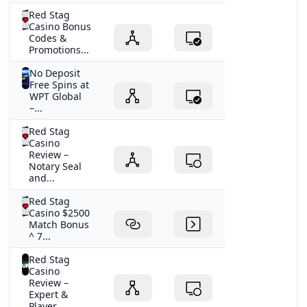
Red Stag
Casino Bonus
Codes &
Promotions...
No Deposit
Free Spins at
WPT Global
–...
Red Stag
Casino
Review –
Notary Seal
and...
Red Stag
Casino $2500
Match Bonus
^ 7...
Red Stag
Casino
Review –
Expert &
Player...