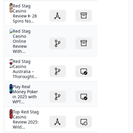
Red Stag
Casino
Review ᐈ 28
Spins No...
Red Stag
Casino
Online
Review
With...
Red Stag
Casino
Australia –
Thorought...
Play Real
Money Poker
in 2025 with
WPT...
Top Red Stag
Casino
Review 2025:
Wild...