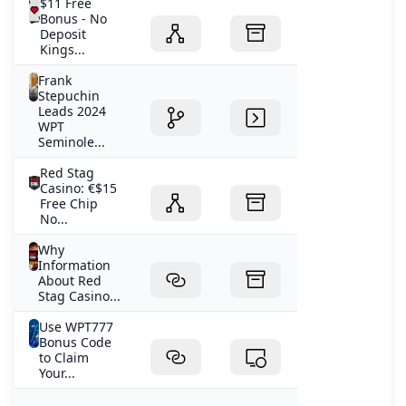
$11 Free
Bonus - No
Deposit
Kings...
Frank
Stepuchin
Leads 2024
WPT
Seminole...
Red Stag
Casino: €$15
Free Chip
No...
Why
Information
About Red
Stag Casino...
Use WPT777
Bonus Code
to Claim
Your...