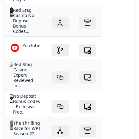
Red Stag
Casino No
Deposit
Bonus
Codes...
- YouTube
Red Stag
Casino -
Expert
Reviewed
in...
No Deposit
Bonus Codes
- Exclusive
Free...
The Thrilling
Race for WPT
Season 22...