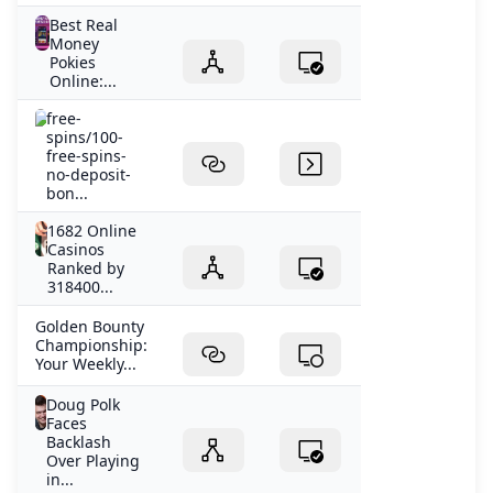
Best Real
Money
Pokies
Online:...
free-
spins/100-
free-spins-
no-deposit-
bon...
1682 Online
Casinos
Ranked by
318400...
Golden Bounty
Championship:
Your Weekly...
Doug Polk
Faces
Backlash
Over Playing
in...