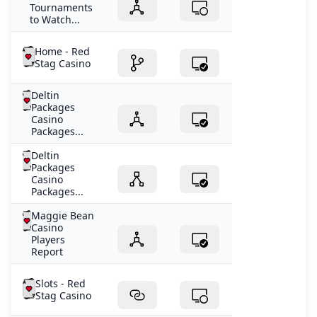
Tournaments
to Watch...
Home - Red
Stag Casino
Deltin
Packages
Casino
Packages...
Deltin
Packages
Casino
Packages...
Maggie Bean
Casino
Players
Report
Slots - Red
Stag Casino