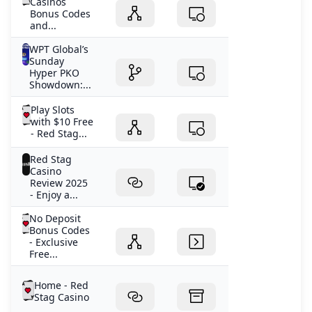
Casinos
Bonus Codes
and...
WPT Global’s
Sunday
Hyper PKO
Showdown:...
Play Slots
with $10 Free
- Red Stag...
Red Stag
Casino
Review 2025
- Enjoy a...
No Deposit
Bonus Codes
- Exclusive
Free...
Home - Red
Stag Casino