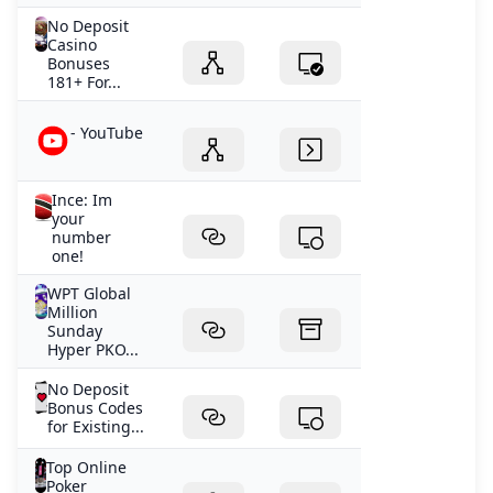
No Deposit
Casino
Bonuses
181+ For...
- YouTube
Ince: Im
your
number
one!
WPT Global
Million
Sunday
Hyper PKO...
No Deposit
Bonus Codes
for Existing...
Top Online
Poker