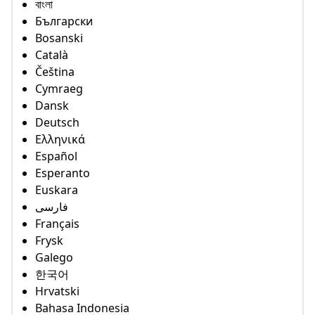
বাংলা
Български
Bosanski
Català
Čeština
Cymraeg
Dansk
Deutsch
Ελληνικά
Español
Esperanto
Euskara
فارسی
Français
Frysk
Galego
한국어
Hrvatski
Bahasa Indonesia