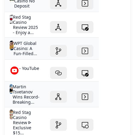
Casino No
Deposit
Red Stag
Casino
Review 2025
- Enjoy a...
WPT Global
Casino: A
Fun-Filled...
- YouTube
Martin
Tsvetanov
Wins Record-
Breaking...
Red Stag
Casino
Review ᐈ
Exclusive
$15...