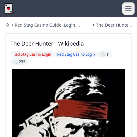
Ope
Red Stag Casino Guide: Login,
The Deer Hunter
Home
Bonuses, Games and Reviews
- Wikipedia
red stag casino login
red stag casino no deposit bonus
The Deer Hunter - Wikipedia
Bitstarz no deposit bonus up to 5 BTC and 200 free spins
The Golden Steer Steakhouse A Famous Las Vegas Restaur
Everygame Poker Review: Your Guide to Online Poker
Red Stag Casino Review │$2500 Bonus PLUS 500 Free Spins
Red Stag Casino Login
Red Stag Casino Login
🕒 1
No Deposit Casino Bonuses
Login Tiger Feet
🗒️ 255
The best guide: how to playing poker online
Red Stag Casino Exclusive No Deposit Bonus
When and where was the game of roulette first played?
Red Stag Casino Australia Online Review 2025 Bonus Code
$50 Free Chip at Red Stag! - Red Stag Casino
How to Download WSOP NV
Best No-Deposit & Welcome Bonuses in 2026: Real Money 
New Rules for WSOP Paradise: Electronic Devices and Real
WPT Global Million Sunday Hyper PKO Showdown: Event De
No Deposit Bonus Codes - Exclusive Free Offers in 2025
$50 Free Chip at Red Stag! - Red Stag Casino
Red Stag Casino Review ᐈ 28 Spins No Deposit Bonus
Red Stag Casino Bonus Codes (July 2025) CasinoAlpha
Red Stag Casino Review 2025 - Choose Your Welcome Bonu
red stag casino review
red stag casino review
Extensive Red Stag Casino Login & Sign-Up Guide For You!
Red Stag Casino Online Review With Promotions & Bonuse
Apakah Red Stag Casino sah?
Deltin Packages Casino Packages Entry Fees & Details