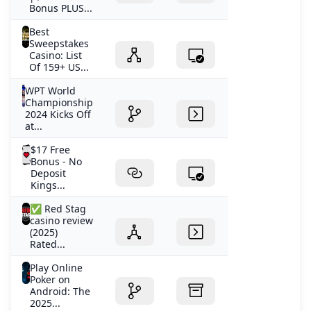
Bonus PLUS...
Red Stag Casino Review - Texas Tier Realty
Paulius Plausinaitis Wins GGMillion$ SHR for $315054
Best
Sweepstakes
Red Stag Casino has the Wizards Seal in 2025 ▷ 3 Bonuse
Casino: List
McLuck Casino No-Deposit Bonus Explained
Of 159+ US...
Who Owns Red Stag Casino? The Real Owner Revealed
WPT World
Red Stag Casino Exposed: Slots Bonuses & Must-Know Se
Championship
2024 Kicks Off
Ince: Im your number one!
at...
No Deposit Bonus Codes for Existing Players: Exclusive 
Red Stag Casino Review And Free Chips Bonus – Badger 
$17 Free
Bonus - No
Deposit
Kings...
✅ Red Stag
casino review
(2025)
Rated...
Play Online
Poker on
Android: The
2025...