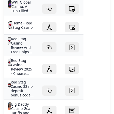
WPT Global
Casino: A
Fun-Filled...
Home - Red
Stag Casino
Red Stag
Casino
Review And
Free Chips...
Red Stag
Casino
Review 2025
- Choose...
Red Stag
Casino $8 no
deposit
bonus code...
Big Daddy
Casino Goa
Tariffs and...