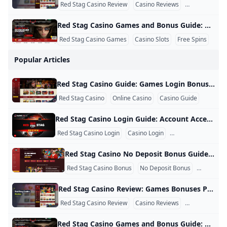
Red Stag Casino No Deposit Bonus Codes for July 2025
Red Stag Casino Review And Free Chips Bonus – Badger 
▷ Red Stag Casino ➡️ Honest Online Casino Review 【
Red Stag Casino Review
Casino Reviews
Online Casino
Find Venue - Redtooth Poker
Can I Play GGPoker in the US?
red stag casino no deposit bonus
Red Stag Casino Games and Bonus Guide: Slots Table Games and Free Spins Explained Red Stag Casino Games and Bonus Guide: Slots, Table Games and Free Spins Explained Players researching Red Stag Casino often want to know what kinds of games are available and how casino promotions interact with those games. Slots and table games can have very different rules, betting structures and bonus contribution rates, which makes understanding the casino lobby important before playing. This guide explains how to approach Red Stag Casino games, free spins and promotional play without relying on temporary game lists or promotional figures that may quickly change.
Is Red Stag Casino Legit in the USA? 2026 Truth Exposed
No Deposit Bonus Codes Free Sign Up Bonus without De
Paulius Plausinaitis Wins GGMillion$ SHR for $315054
Red Stag Casino Review 2024 - up to 4000$ bonus!
Red Stag Casino Games
Casino Slots
Free Spins
How has technology influenced the game of roulette?
WPT Global vs GGPoker: Which Poker Platform Should Yo
red stag casino review
red stag casino review
red stag casino login
Popular Articles
Deltin Packages Casino Packages Entry Fees & Details
Home - Red Stag Casino
Best No-Deposit & Welcome Bonuses in 2026: Real Mone
WPT Global Spring Festival: $7000000 Guaranteed Prize 
Red Stag Casino Australia Online Review 2025 Bonus Co
Princess Cruise Drink Packages - Princess Cruises
Why Information About Red Stag Casino Often Feels Inco
Squishable: Hug Something!
How to win at slots Tricks to improve your odds
red stag casino review
Australian No Deposit Bonus Casino Codes - July 2025
Red Stag Casino Guide: Games Login Bonuses and Player Information Red Stag Casino Guide: Games, Login, Bonuses and Player Information Red Stag Casino is an established online casino name searched by players looking for casino games, account access, promotional offers and general information about the platform. Searches for Red Stag Casino often lead to questions about login access, bonuses, game selection, withdrawals and whether the casino is suitable for a particular player. This guide focuses on the parts that matter most when evaluating an online casino.
RedStagNoDeposit - No Deposit Bonus Codes & Welcome
Files for PlayStation BIOS Files NA-EU-JP · GitHub
Red Stag Casino Bonus Codes & Promotions 2025 No Depo
Red Stag Casino has the Wizards Seal in 2025 ▷ 3 Bonuse
Princess Cruise Drink Packages - Princess Cruises
Red Stag Casino Review ᐈ Exclusive $15 No Deposit Bonu
Red Stag Casino
Online Casino
Casino Guide
Red Stag Casino Exposed: Slots Bonuses & Must-Know Se
Red Stag Casino Expert Review 2020 Honest Player Revie
Best No Deposit Casino Bonus 2026: $25 Free at BetMGM
Red Stag Casino Review - Gambling Pedia UK
Highest Welcome Bonus 2026: BetMGMs $2500+ Deal Wi
Red Stag Casino - Horse Racing World
Red Stag Casino Review ᐈ Exclusive $15 No Deposit Bonu
Red Stag Casino Review ᐈ Exclusive $15 No Deposit Bonu
- YouTube
Red Stag Casino: 100 Free Spins No Deposit Bonus 2025
$25 No Deposit Bonus at Red Stag Casino – BONUS BLOG
Red Stag Casino - 73 No Deposit FS Bonus Code on Dolphi
Red Stag Casino Login Guide: Account Access Password Help and Common Problems Red Stag Casino Login Guide: Account Access, Password Help and Common Problems The Red Stag Casino login is primarily used by existing players who want to access their account, view games, check cashier options or manage account information. Although signing in is normally straightforward, login problems can happen because of incorrect credentials, browser issues, account verification or simply using the wrong website. This guide explains the safest way to access a Red Stag Casino account and how to troubleshoot the most common login problems without exposing account information to unnecessary risk.
Is Online Poker Rigged?
Red Stag Casino Bonus Codes (July 2025) CasinoAlpha
Home - Red Stag Casino
100 Free Spins + 450% Bonus! - Red Stag Casino
Massive Red Stag Casino Promotions & Bonus Codes
Red Stag Casino Login
Casino Login
Account Help
What is the future of the game of roulette?
Red Stag Casino - Expert Reviewed in July 2025
Home - Red Stag Casino
Qualify for Red Dragon Poker Tour Jeju 2025 via WPT Glob
Red Stag Casino Review 2024 - up to 4000$ bonus!
Red Stag Casino FAQ: Free Spins No Deposit Bonuses a
Red Stag Casino Bonus Codes & Promotions 2025 No Depo
WPT Prime Championship Returns with Jereld Sam Shini
WPT Globals New Welcome Bonus: Up to $3580 in Rewar
Red Stag Casino No Deposit Bonus Guide: How Offers Free Spins and Terms Work Red Stag Casino No Deposit Bonus Guide: How Offers, Free Spins and Terms Work Searches for a Red Stag Casino no deposit bonus usually come from players hoping to try casino games without making an immediate qualifying deposit. Related searches may mention free spins, welcome offers or specific promotional quantities. However, casino bonuses change frequently. A better way to evaluate any Red Stag Casino promotion is to understand how no-deposit offers normally work and which terms determine whether an offer is actually useful.
Red Stag Casino No Deposit Bonus Codes September 20
Red Stag Casino No Deposit Bonus Codes - 5 Free Chips!
Read Red Stag Casino Independent & Trusted Review
Does Red Stag Casino Really Pay Out? Honest 2025 Revie
Red Stag Casino Bonus
No Deposit Bonus
Free Spin
Highest Welcome Bonus 2026: BetMGMs $2500+ Deal Wi
Menus - Mon Ami Gabi
Red Stag Casino Review - Texas Tier Realty
Spin Bonus Wheel For Exclusive No Deposit Casino Codes
red stag casino review
red stag casino login
Claim 50 Free Spins on Party Casino
Red Stag Casino Review: Games Bonuses Payments and What Players Should Check Red Stag Casino Review: Games, Bonuses, Payments and What Players Should Check A useful Red Stag Casino review should do more than list promotions and casino games. Players also need to consider account access, payment procedures, bonus restrictions, mobile compatibility, security and the quality of the information available before they deposit. This review therefore focuses on how to evaluate Red Stag Casino rather than presenting temporary promotional figures as permanent features.
red stag casino login
$25 No Deposit Bonus at Red Stag Casino – BONUS BLOG
Red Stag Casino Has Its Share Of No Deposit Bonus Codes
Red Stag $15 - Red Stag Casino
MrBeast Launched Casino App The Beast Plinko with En
Red Stag Casino Review
Casino Reviews
Online Casino
Red Stag Casino Review 2024 - up to 4000$ bonus!
Red Stag Casino 2025 Review Honest & Comprehensive
red stag casino login
Files for PlayStation BIOS Files NA-EU-JP · GitHub
Red Stag Casino Games and Bonus Guide: Slots Table Games and Free Spins Explained Red Stag Casino Games and Bonus Guide: Slots, Table Games and Free Spins Explained Players researching Red Stag Casino often want to know what kinds of games are available and how casino promotions interact with those games. Slots and table games can have very different rules, betting structures and bonus contribution rates, which makes understanding the casino lobby important before playing. This guide explains how to approach Red Stag Casino games, free spins and promotional play without relying on temporary game lists or promotional figures that may quickly change.
Massive Red Stag Casino Promotions & Bonus Codes
Red Stag Casino - Blackjack World
No Deposit Bonus Casinos: Best Free Play Offers
Why Searches About Red Stag Casino Continue Despite 