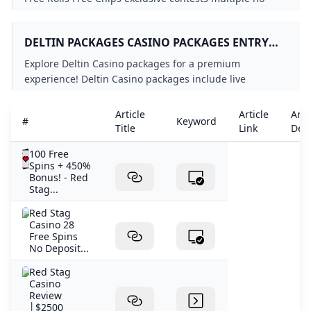
deposit bonuses and much more!
DELTIN PACKAGES CASINO PACKAGES ENTRY
FEES & DETAILS
Explore Deltin Casino packages for a premium
experience! Deltin Casino packages include live
entertainment buffet dinner and unlimited drinks.
red stag casino no deposit bonus
Article
Article
Arti
#
Keyword
Find Venue - Redtooth Poker
Title
Link
Deta
Home Ruths Chris Steak House
100 Free
Betonred Casino Bonus ohne Einzahlung 100 Freispiele Ju
Spins + 450%
Red Stag Casino Review - Gambling Pedia UK
Bonus! - Red
Stag...
- YouTube
Is Red Stag Casino Legit in the USA? 2026 Truth Exposed
Red Stag
Casino 28
Is Red Stag Casino Legal? 2026 Truth Revealed
Free Spins
Frank Stepuchin Leads 2024 WPT Seminole RRPO After D
No Deposit...
LATEST USA No Deposit Casino Bonus Codes July 2025
Red Stag
- YouTube
Casino
red stag casino
Review
│$2500
Maggie Bean Casino Players Report