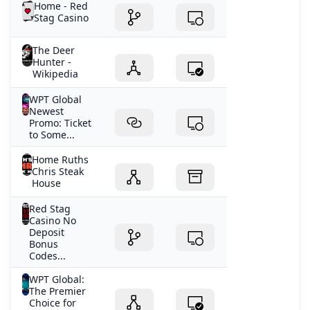
Home - Red
Stag Casino
The Deer
Hunter -
Wikipedia
WPT Global
Newest
Promo: Ticket
to Some...
Home Ruths
Chris Steak
House
Red Stag
Casino No
Deposit
Bonus
Codes...
WPT Global:
The Premier
Choice for