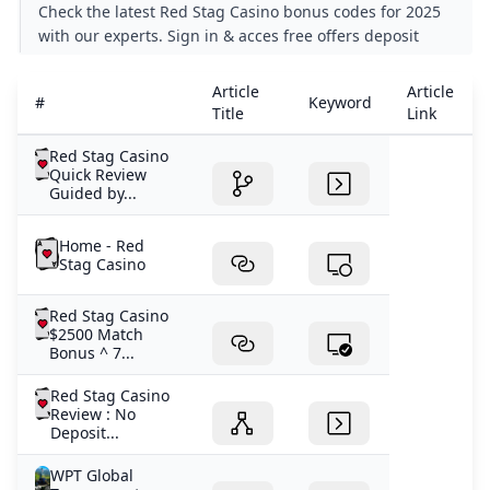
CASINOALPHA
Check the latest Red Stag Casino bonus codes for 2025
with our experts. Sign in & acces free offers deposit
bonuses and reload bonuses.
Article
Article
#
Keyword
Title
Link
Red Stag Casino
Quick Review
Guided by...
Home - Red
Stag Casino
Red Stag Casino
$2500 Match
Bonus ^ 7...
Red Stag Casino
Review : No
Deposit...
WPT Global