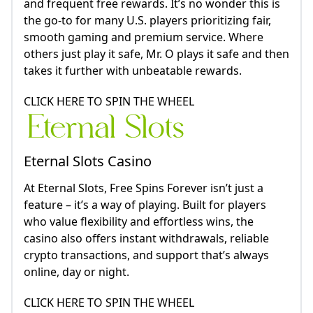
and frequent free rewards. It’s no wonder this is
the go-to for many U.S. players prioritizing fair,
smooth gaming and premium service. Where
others just play it safe, Mr. O plays it safe and then
takes it further with unbeatable rewards.
CLICK HERE TO SPIN THE WHEEL
Eternal Slots Casino
At Eternal Slots, Free Spins Forever isn’t just a
feature – it’s a way of playing. Built for players
who value flexibility and effortless wins, the
casino also offers instant withdrawals, reliable
crypto transactions, and support that’s always
online, day or night.
CLICK HERE TO SPIN THE WHEEL