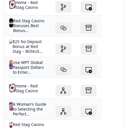
Home - Red
Stag Casino
Red Stag Casino
Bonuses Best
Bonus...
$25 No Deposit
Bonus at Red
Stag – BONUS...
Use WPT Global
Passport Dollars
to Enter...
Home - Red
Stag Casino
A Woman’s Guide
to Selecting the
Perfect...
Red Stag Casino