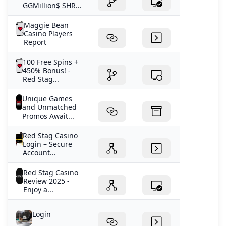
GGMillion$ SHR...
Maggie Bean
Casino Players
Report
100 Free Spins +
450% Bonus! -
Red Stag...
Unique Games
and Unmatched
Promos Await...
Red Stag Casino
Login – Secure
Account...
Red Stag Casino
Review 2025 -
Enjoy a...
Login