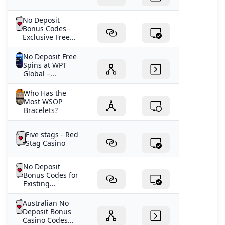
No Deposit
Bonus Codes -
Exclusive Free...
No Deposit Free
Spins at WPT
Global –...
Who Has the
Most WSOP
Bracelets?
Five stags - Red
Stag Casino
No Deposit
Bonus Codes for
Existing...
Australian No
Deposit Bonus
Casino Codes...