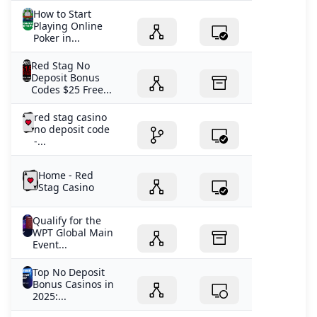
How to Start
Playing Online
Poker in...
Red Stag No
Deposit Bonus
Codes $25 Free...
red stag casino
no deposit code
-...
Home - Red
Stag Casino
Qualify for the
WPT Global Main
Event...
Top No Deposit
Bonus Casinos in
2025:...