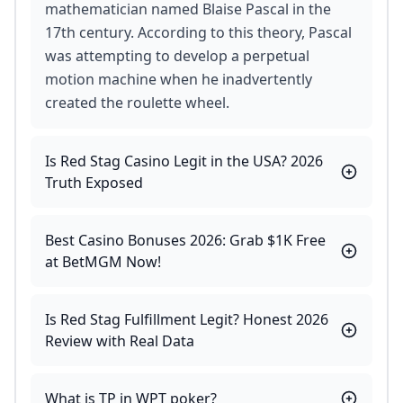
mathematician named Blaise Pascal in the
17th century. According to this theory, Pascal
was attempting to develop a perpetual
motion machine when he inadvertently
created the roulette wheel.
Is Red Stag Casino Legit in the USA? 2026
Truth Exposed
Best Casino Bonuses 2026: Grab $1K Free
at BetMGM Now!
Is Red Stag Fulfillment Legit? Honest 2026
Review with Real Data
What is TP in WPT poker?