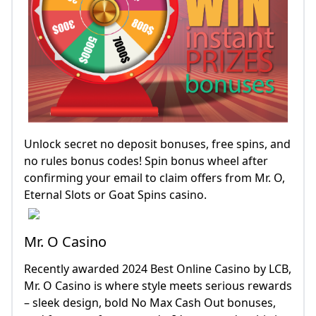
Unlock secret no deposit bonuses, free spins, and
no rules bonus codes! Spin bonus wheel after
confirming your email to claim offers from Mr. O,
Eternal Slots or Goat Spins casino.
Mr. O Casino
Recently awarded 2024 Best Online Casino by LCB,
Mr. O Casino is where style meets serious rewards
– sleek design, bold No Max Cash Out bonuses,