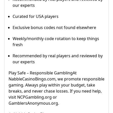
our experts
Curated for USA players
Exclusive bonus codes not found elsewhere
Weekly/monthly code rotation to keep things
fresh
Recommended by real players and reviewed by
our experts
Play Safe – Responsible GamblingAt
NabbleCasinoBingo.com, we promote responsible
gaming. Always play within your budget, take
breaks, and never chase losses. If you need help,
visit NCPGambling.org or
GamblersAnonymous.org.