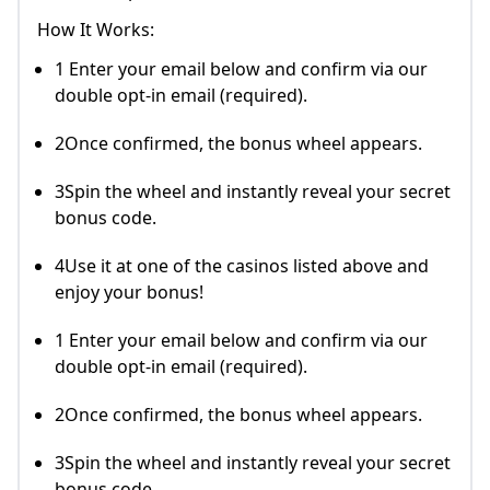
How It Works:
1 Enter your email below and confirm via our
double opt-in email (required).
2Once confirmed, the bonus wheel appears.
3Spin the wheel and instantly reveal your secret
bonus code.
4Use it at one of the casinos listed above and
enjoy your bonus!
1 Enter your email below and confirm via our
double opt-in email (required).
2Once confirmed, the bonus wheel appears.
3Spin the wheel and instantly reveal your secret
bonus code.