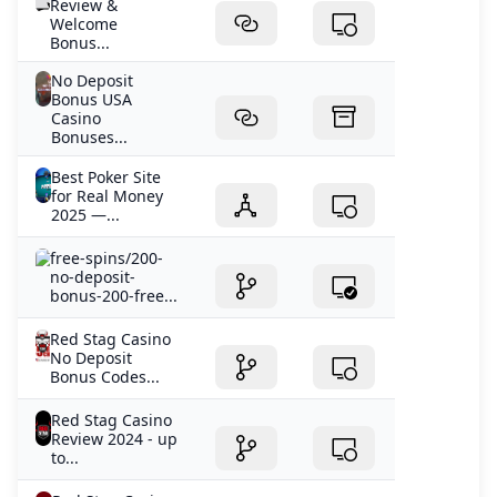
Review &
Welcome
Bonus...
No Deposit
Bonus USA
Casino
Bonuses...
Best Poker Site
for Real Money
2025 —...
free-spins/200-
no-deposit-
bonus-200-free...
Red Stag Casino
No Deposit
Bonus Codes...
Red Stag Casino
Review 2024 - up
to...