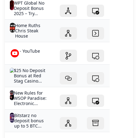
WPT Global No
Deposit Bonus
2025 – Try...
Home Ruths
Chris Steak
House
- YouTube
$25 No Deposit
Bonus at Red
Stag Casino...
New Rules for
WSOP Paradise:
Electronic...
Bitstarz no
deposit bonus
up to 5 BTC...