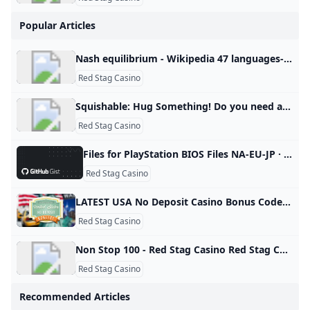
Popular Articles
Nash equilibrium - Wikipedia 47 languages- العربية অসমীয়া Azərbaycanca Български Català Čeština Dansk Deutsch Eesti Ελληνικά Español Esperanto Euskara
Red Stag Casino
Squishable: Hug Something! Do you need a snuggle? A cuddle? A snurfle? We know that feeling! Go ahead squeeze a Squishable! The world will be a better place. /collections/new-and-trending /collections/plague-doctor /collections/mothman View all New ► View all SynthiSquish ► View all Minis ► View all Comfort Foods ► /collections/alter-egos View all Squishables ► View all Snackers ► View all Very Very Big Ones ► YesNo YesNo YesCancel - This page allows you to manage and add wishlist items directly to the cart.
Red Stag Casino
Files for PlayStation BIOS Files NA-EU-JP · GitHub Files for PlayStation BIOS Files NA-EU-JP. GitHub Gist: instantly share code, notes, and snippets. There was an error while loading. Please reload this page.
Red Stag Casino
LATEST USA No Deposit Casino Bonus Codes July 2025 The Best No Deposit Casinos for July 2025 in the United States ✅ Daily EXCLUSIVE Bonus Codes ✅ Free Credits and Free Spins ➤ We Test Every USA Coupon
Red Stag Casino
Non Stop 100 - Red Stag Casino Red Stag Casino - Massive jackpots, hot tables and state-of-the-art casino graphics are just a click away. Use promo code “NONSTOP 100” Exclusive for . Read the terms and conditions.
Red Stag Casino
Recommended Articles