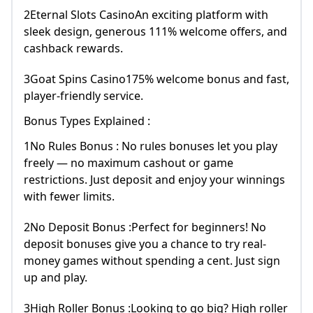
2Eternal Slots CasinoAn exciting platform with
sleek design, generous 111% welcome offers, and
cashback rewards.
3Goat Spins Casino175% welcome bonus and fast,
player-friendly service.
Bonus Types Explained :
1No Rules Bonus : No rules bonuses let you play
freely — no maximum cashout or game
restrictions. Just deposit and enjoy your winnings
with fewer limits.
2No Deposit Bonus :Perfect for beginners! No
deposit bonuses give you a chance to try real-
money games without spending a cent. Just sign
up and play.
3High Roller Bonus :Looking to go big? High roller