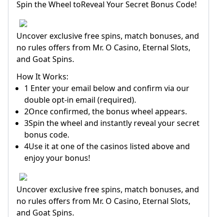
Spin the Wheel toReveal Your Secret Bonus Code!
Uncover exclusive free spins, match bonuses, and
no rules offers from Mr. O Casino, Eternal Slots,
and Goat Spins.
How It Works:
1 Enter your email below and confirm via our
double opt-in email (required).
2Once confirmed, the bonus wheel appears.
3Spin the wheel and instantly reveal your secret
bonus code.
4Use it at one of the casinos listed above and
enjoy your bonus!
Uncover exclusive free spins, match bonuses, and
no rules offers from Mr. O Casino, Eternal Slots,
and Goat Spins.