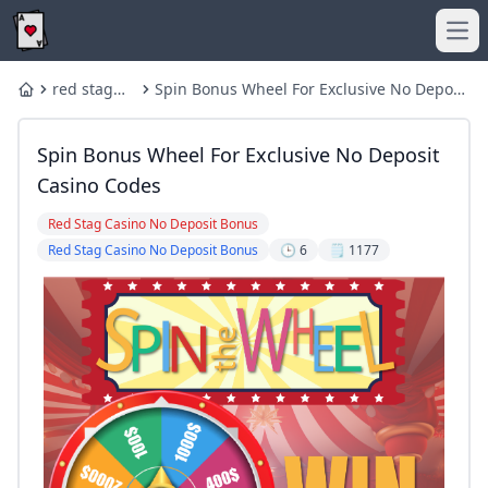
Ope
red stag
Spin Bonus Wheel For Exclusive No Deposit
Home
casino
Casino Codes
Spin Bonus Wheel For Exclusive No Deposit
Casino Codes
Red Stag Casino No Deposit Bonus
Red Stag Casino No Deposit Bonus
🕒 6
🗒️ 1177