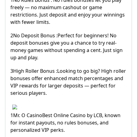
freely — no maximum cashout or game
restrictions. Just deposit and enjoy your winnings
with fewer limits.
2No Deposit Bonus :Perfect for beginners! No
deposit bonuses give you a chance to try real-
money games without spending a cent. Just sign
up and play.
3High Roller Bonus :Looking to go big? High roller
bonuses offer enhanced match percentages and
VIP rewards for larger deposits — perfect for
serious players.
1Mr. O CasinoBest Online Casino by LCB, known
for instant payouts, no rules bonuses, and
personalized VIP perks.