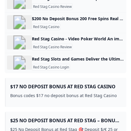
Red Stag Casino Review
$200 No Deposit Bonus 200 Free Spins Real Money 2025 Bonuses Get $200 No Deposit Bonus 200 Free Spins Real Money Casino Coupons 2025! Latest $200 Free Chip Promotions from Top Online Casinos of Your Region! | Instant Payout | | Get $200 Welcome Free Chip | Casino Extreme Sign Up Bonus Casino Extreme review | | | | | |—|—|—|—|—|—|—| | | 6,943 | | |—|—|—|—| | | | Casino ExtremeGet $250 Welcome Free ChipNo Deposit5xCasino Extreme review | | Exclusive Bonus Code | | Get $200 Welcome Free Chip | Brango Casino Free Chips Brango Casino review | | | | | | | 5,550 | | |—|—|—|—| | | | Get 175 Welcome Free Spins | Pacific Spins Casino Sign Up Bonus Pacific Spins Casino review | | | | | | | 4,162 | | |—|—|—|—| | 7Bit CasinoGet 200 Free Spins on Deposit To Play Snoop Dogg Dollars20 $35x7Bit Casino review | | | | | | Get 175 Spins | Yabby Casino Free Play Bonus Yabby Casino review | | | | | | | 4,450 | | |—|—|—|—| | | | Get $150 Free Chip | Betty Wins Casino Mobile Bonus Betty Wins Casino review | | | | | | | 2,670 | | |—|—|—|—| | Wild.
Red Stag Casino
Red Stag Casino - Video Poker World An impressive casino with fun and rewarding video poker read our review of Red Stag casino to see why players enjoy playing there. An impressive casino with fun and rewarding video poker read our review of Red Stag casino to see why players enjoy playing there. Red Stag Casino Online Since 2015 Red Stag Casino, established in 2015, is a relatively new brand compared to some online casinos. However, it is reassuring to know that the casino is part of the Deckmedia Group, which operates the well-known Sloto Cash Casino as well.
Red Stag Casino Review
Red Stag Slots and Games Deliver the Ultimate Casino Vibe Red Stag Casino slots and games serve up incredible action and regardless of whether you enjoy progressives, feature packed video slots, blackjack or even a game of bingo you’ll find it’s so much more enjoyable thanks to the masses of free bonus cash Play NowRed Stage slots and games cover all gaming bases and in the wonderfully designed lobby you’ll see an amazing choice of thrilling 5 reel video slots, stacks of progressives and classic slots and all of the table games you could wish for.
Red Stag Casino Login
$17 NO DEPOSIT BONUS AT RED STAG CASINO
Bonus codes $17 no deposit bonus at Red Stag Casino
$25 NO DEPOSIT BONUS AT RED STAG – BONUS
BLOG 2025 / 🎯
$25 No Deposit Bonus at Red Stag 🎯 Deposit $/€ 25 or