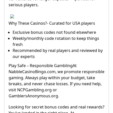
serious players.
Why These Casinos?- Curated for USA players
Exclusive bonus codes not found elsewhere
Weekly/monthly code rotation to keep things
fresh
Recommended by real players and reviewed by
our experts
Play Safe – Responsible GamblingAt
NabbleCasinoBingo.com, we promote responsible
gaming. Always play within your budget, take
breaks, and never chase losses. If you need help,
visit NCPGambling.org or
GamblersAnonymous.org.
Looking for secret bonus codes and real rewards?
You’ve landed in the right place. At