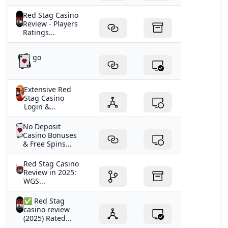
Red Stag Casino
Review - Players
Ratings...
go
Extensive Red
Stag Casino
Login &...
No Deposit
Casino Bonuses
& Free Spins...
Red Stag Casino
Review in 2025:
WGS...
✅ Red Stag
casino review
(2025) Rated...