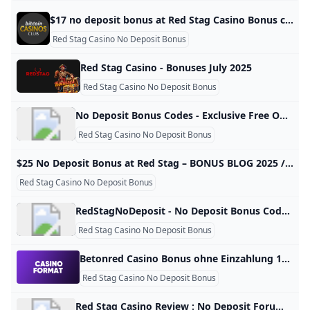
$17 no deposit bonus at Red Stag Casino Bonus codes, $17 no deposit bonus at Red Stag Casino Get bonus *This offer might be expired. Receive the bonuses for free! You can stop receiving the bonuses at any time in one click on the unsubscribe link included in our emails. 18+ only, Privacy policy.
Red Stag Casino No Deposit Bonus
Red Stag Casino - Bonuses July 2025
Red Stag Casino No Deposit Bonus
No Deposit Bonus Codes - Exclusive Free Offers in 2025 Find the latest no deposit bonus codes for online casinos. Claim exclusive free offers, bonus cash, and spins to start playing without a deposit. Access top deals and expert recommendations at Wizard of Odds. No deposit bonuses are one way to play a few slots or other games at an online casino without risking your own funds. We’ve scoured our database for gaming sites with the biggest cashouts and most liberal terms for players in your area.
Red Stag Casino No Deposit Bonus
$25 No Deposit Bonus at Red Stag – BONUS BLOG 2025 / 🎯 $25 No Deposit Bonus at Red Stag 🎯 Deposit $/€ 25 or More Free Spins Bonus Amount: Claim 👉 $25 No Deposit Bonus Redeem… €£¥✓
Red Stag Casino No Deposit Bonus
RedStagNoDeposit - No Deposit Bonus Codes & Welcome Deals Offering diverse range of player bonus codes like no deposit, welcome bonus, or weekday bonuses, RedStagNoDeposit stands out among the rest in the industry! Red Stag Casino is a great place for gambling enthusiasts to find a wide range of games to try their luck with. This casino has earned a reputation for itself for being on the most popular destinations for online gamers in recent years. The reason for this stellar rise has a lot to do with the massive number of Red Stag Casino bonus codes and promotions it offers to its players.
Red Stag Casino No Deposit Bonus
Betonred Casino Bonus ohne Einzahlung 100 Freispiele Juli 2025 Betonred bietet dir als Anbieter einen attraktiven Casino Bonus ohne Einzahlung. Du erhältst dabei 100 Freispiele für beliebte Slots. 100 Freispiele holen Betonred bietet euch als einer der modernsten Anbieter in der Branche einen einmaligen Gutschein an. Ihr erhaltet 100 Freispiele für den beliebten Slot Mustang Gold. Wie dieser moderne Slot funktioniert, dazu erfahrt ihr später mehr. Wir zeugen euch, wie ihr den Genuss der Freespins kommt, was ihr tun müsst und worauf es zu achten gilt.
Red Stag Casino No Deposit Bonus
Red Stag Casino Review : No Deposit Forum Play Now