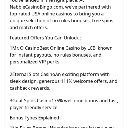
NabbleCasinoBingo.com, we’ve partnered with
top-rated USA online casinos to bring you a
unique selection of no rules bonuses, free spins,
and match offers.
Featured Offers You Can Unlock :
1Mr. O CasinoBest Online Casino by LCB, known
for instant payouts, no rules bonuses, and
personalized VIP perks.
2Eternal Slots CasinoAn exciting platform with
sleek design, generous 111% welcome offers, and
cashback rewards.
3Goat Spins Casino175% welcome bonus and fast,
player-friendly service.
Bonus Types Explained :
1No Rules Bonus : No rules bonuses let you play