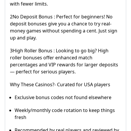
with fewer limits.
2No Deposit Bonus : Perfect for beginners! No
deposit bonuses give you a chance to try real-
money games without spending a cent. Just sign
up and play.
3High Roller Bonus : Looking to go big? High
roller bonuses offer enhanced match
percentages and VIP rewards for larger deposits
— perfect for serious players.
Why These Casinos?- Curated for USA players
Exclusive bonus codes not found elsewhere
Weekly/monthly code rotation to keep things
fresh
Recommended by real players and reviewed by