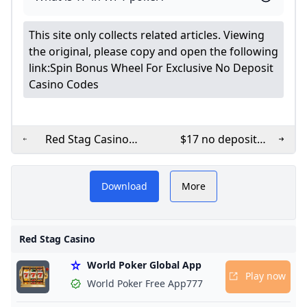
This site only collects related articles. Viewing
the original, please copy and open the following
link:
Spin Bonus Wheel For Exclusive No Deposit
Casino Codes
Red Stag Casino
$17 no deposit
Review And Free
bonus at Red Stag
Chips Bonus –
Casino
Download
More
www.fencer.com
Red Stag Casino
s
World Poker Global App
,
Play now
World Poker Free App777