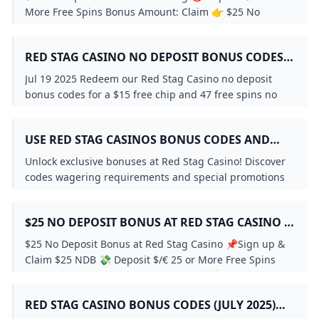
More Free Spins Bonus Amount: Claim 👉 $25 No
Deposit Bonus Redeem... €£¥✓
RED STAG CASINO NO DEPOSIT BONUS CODES
AND DEPOSIT BONUSES JUL 2025
Jul 19 2025 Redeem our Red Stag Casino no deposit
bonus codes for a $15 free chip and 47 free spins no
deposit required!
USE RED STAG CASINOS BONUS CODES AND
PROFIT FROM WELL-PAYING PROMOTIONS - NO
Unlock exclusive bonuses at Red Stag Casino! Discover
DEPOSIT BONUS CODES 2025 - BIGFREECHIPLIST
codes wagering requirements and special promotions
for new and regular players.
$25 NO DEPOSIT BONUS AT RED STAG CASINO –
BONUS BLOG 2025 /
$25 No Deposit Bonus at Red Stag Casino 📌Sign up &
Claim $25 NDB 💸 Deposit $/€ 25 or More Free Spins
Bonus Amount: Claim 👉 $25 No DB 💯🔥
RED STAG CASINO BONUS CODES (JULY 2025)