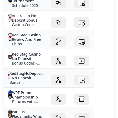
Tournament
Schedule 2025
Australian No
Deposit Bonus
Casino Codes...
Red Stag Casino
Review And Free
Chips...
Red Stag Casino
No Deposit
Bonus Codes -...
RedStagNoDeposit
- No Deposit
Bonus...
WPT Prime
Championship
Returns with...
Paulius
Plausinaitis Wins