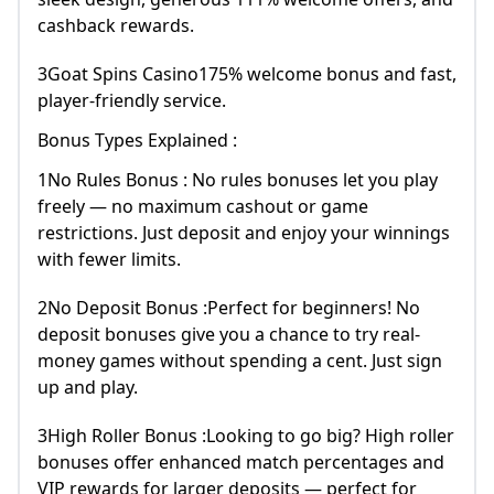
cashback rewards.
3Goat Spins Casino175% welcome bonus and fast,
player-friendly service.
Bonus Types Explained :
1No Rules Bonus : No rules bonuses let you play
freely — no maximum cashout or game
restrictions. Just deposit and enjoy your winnings
with fewer limits.
2No Deposit Bonus :Perfect for beginners! No
deposit bonuses give you a chance to try real-
money games without spending a cent. Just sign
up and play.
3High Roller Bonus :Looking to go big? High roller
bonuses offer enhanced match percentages and
VIP rewards for larger deposits — perfect for