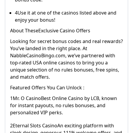
4Use it at one of the casinos listed above and
enjoy your bonus!
About TheseExclusive Casino Offers
Looking for secret bonus codes and real rewards?
You’ve landed in the right place. At
NabbleCasinoBingo.com, we’ve partnered with
top-rated USA online casinos to bring you a
unique selection of no rules bonuses, free spins,
and match offers.
Featured Offers You Can Unlock :
1Mr. O CasinoBest Online Casino by LCB, known
for instant payouts, no rules bonuses, and
personalized VIP perks.
2Eternal Slots CasinoAn exciting platform with
sleek design, generous 111% welcome offers, and