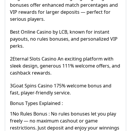
bonuses offer enhanced match percentages and
VIP rewards for larger deposits — perfect for
serious players.
Best Online Casino by LCB, known for instant
payouts, no rules bonuses, and personalized VIP
perks.
2Eternal Slots Casino An exciting platform with
sleek design, generous 111% welcome offers, and
cashback rewards.
3Goat Spins Casino 175% welcome bonus and
fast, player-friendly service.
Bonus Types Explained :
1No Rules Bonus : No rules bonuses let you play
freely — no maximum cashout or game
restrictions. Just deposit and enjoy your winnings