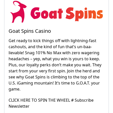
Goat Spins Casino
Get ready to kick things off with lightning-fast
cashouts, and the kind of fun that’s un-baa-
lievable! Snag 101% No Max with zero wagering
headaches – yep, what you win is yours to keep.
Plus, our loyalty perks don’t make you wait. They
start from your very first spin. Join the herd and
see why Goat Spins is climbing to the top of the
U.S. iGaming mountain! It’s time to G.O.A.T. your
game.
CLICK HERE TO SPIN THE WHEEL # Subscribe
Newsletter