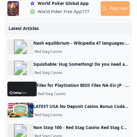
World Poker Global App
t
Play now
World Poker Free App777
,
Latest Articles
.
Nash equilibrium - Wikipedia 47 languages- العربية অসমীয়া Azərbaycanca Български Català Čeština Dansk Deutsch Eesti Ελληνικά Español Esperanto Euskara
Red Stag Casino
s
Squishable: Hug Something! Do you need a snuggle? A cuddle? A snurfle? We know that feeling! Go ahead squeeze a Squishable! The world will be a better place. /collections/new-and-trending /collections/plague-doctor /collections/mothman View all New ► View all SynthiSquish ► View all Minis ► View all Comfort Foods ► /collections/alter-egos View all Squishables ► View all Snackers ► View all Very Very Big Ones ► YesNo YesNo YesCancel - This page allows you to manage and add wishlist items directly to the cart.
Red Stag Casino
Files for PlayStation BIOS Files NA-EU-JP · GitHub Files for PlayStation BIOS Files NA-EU-JP. GitHub Gist: instantly share code, notes, and snippets. There was an error while loading. Please reload this page.
Red Stag Casino
LATEST USA No Deposit Casino Bonus Codes July 2025 The Best No Deposit Casinos for July 2025 in the United States ✅ Daily EXCLUSIVE Bonus Codes ✅ Free Credits and Free Spins ➤ We Test Every USA Coupon
Red Stag Casino
Non Stop 100 - Red Stag Casino Red Stag Casino - Massive jackpots, hot tables and state-of-the-art casino graphics are just a click away. Use promo code “NONSTOP 100” Exclusive for . Read the terms and conditions.
Red Stag Casino