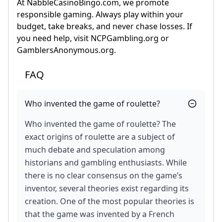
At NabbleCasinoBingo.com, we promote
responsible gaming. Always play within your
budget, take breaks, and never chase losses. If
you need help, visit NCPGambling.org or
GamblersAnonymous.org.
FAQ
Who invented the game of roulette?
Who invented the game of roulette? The
exact origins of roulette are a subject of
much debate and speculation among
historians and gambling enthusiasts. While
there is no clear consensus on the game’s
inventor, several theories exist regarding its
creation. One of the most popular theories is
that the game was invented by a French