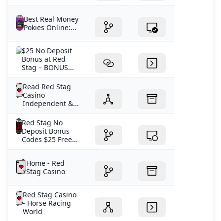
Best Real Money
Pokies Online:...
$25 No Deposit
Bonus at Red
Stag – BONUS...
Read Red Stag
Casino
Independent &...
Red Stag No
Deposit Bonus
Codes $25 Free...
Home - Red
Stag Casino
Red Stag Casino
- Horse Racing
World