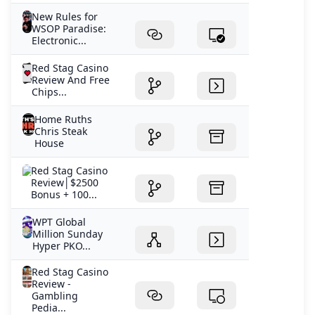
New Rules for
WSOP Paradise:
Electronic...
Red Stag Casino
Review And Free
Chips...
Home Ruths
Chris Steak
House
Red Stag Casino
Review│$2500
Bonus + 100...
WPT Global
Million Sunday
Hyper PKO...
Red Stag Casino
Review -
Gambling
Pedia...