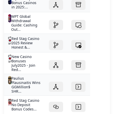
Bonus Casinos
in 2025:...
WPT Global
Withdrawal
Guide: Cashing
Out...
Red Stag Casino
2025 Review
Honest &...
New Casino
Bonuses
July2025 - Join
Red...
Paulius
Plausinaitis Wins
GGMillion$
SHR...
Red Stag Casino
No Deposit
Bonus Codes...