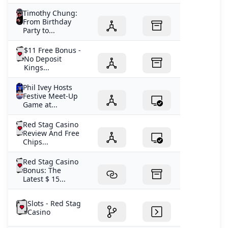
Timothy Chung:
From Birthday
Party to...
$11 Free Bonus -
No Deposit
Kings...
Phil Ivey Hosts
Festive Meet-Up
Game at...
Red Stag Casino
Review And Free
Chips...
Red Stag Casino
Bonus: The
Latest $ 15...
Slots - Red Stag
Casino