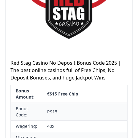
Red Stag Casino No Deposit Bonus Code 2025 |
The best online casinos full of Free Chips, No
Deposit Bonuses, and huge Jackpot Wins
Bonus
€$15 Free Chip
Amount:
Bonus
RS15
Code:
Wagering:
40x
Maximum