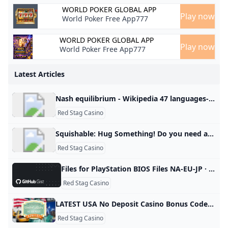
WORLD POKER GLOBAL APP
s,
Play now
World Poker Free App777
WORLD POKER GLOBAL APP
Play now
t
World Poker Free App777
Latest Articles
,
Nash equilibrium - Wikipedia 47 languages- العربية অসমীয়া Azərbaycanca Български Català Čeština Dansk Deutsch Eesti Ελληνικά Español Esperanto Euskara
.
Red Stag Casino
Squishable: Hug Something! Do you need a snuggle? A cuddle? A snurfle? We know that feeling! Go ahead squeeze a Squishable! The world will be a better place. /collections/new-and-trending /collections/plague-doctor /collections/mothman View all New ► View all SynthiSquish ► View all Minis ► View all Comfort Foods ► /collections/alter-egos View all Squishables ► View all Snackers ► View all Very Very Big Ones ► YesNo YesNo YesCancel - This page allows you to manage and add wishlist items directly to the cart.
s
Red Stag Casino
Files for PlayStation BIOS Files NA-EU-JP · GitHub Files for PlayStation BIOS Files NA-EU-JP. GitHub Gist: instantly share code, notes, and snippets. There was an error while loading. Please reload this page.
Red Stag Casino
LATEST USA No Deposit Casino Bonus Codes July 2025 The Best No Deposit Casinos for July 2025 in the United States ✅ Daily EXCLUSIVE Bonus Codes ✅ Free Credits and Free Spins ➤ We Test Every USA Coupon
Red Stag Casino