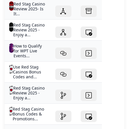
Red Stag Casino
Review 2025- Is
It...
Red Stag Casino
Review 2025 -
Enjoy a...
How to Qualify
for WPT Live
Events...
Use Red Stag
Casinos Bonus
Codes and...
Red Stag Casino
Review 2025 -
Enjoy a...
Red Stag Casino
Bonus Codes &
Promotions...