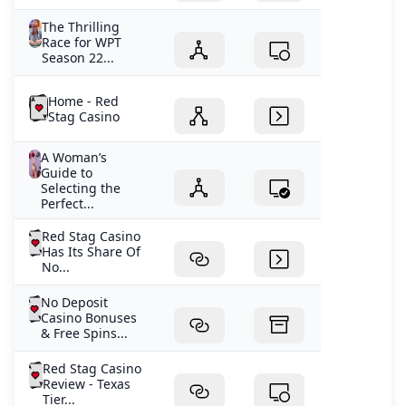
The Thrilling
Race for WPT
Season 22...
Home - Red
Stag Casino
A Woman’s
Guide to
Selecting the
Perfect...
Red Stag Casino
Has Its Share Of
No...
No Deposit
Casino Bonuses
& Free Spins...
Red Stag Casino
Review - Texas
Tier...