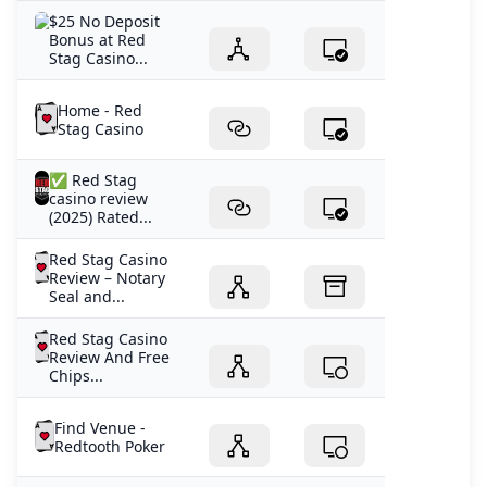
$25 No Deposit
Bonus at Red
Stag Casino...
Home - Red
Stag Casino
✅ Red Stag
casino review
(2025) Rated...
Red Stag Casino
Review – Notary
Seal and...
Red Stag Casino
Review And Free
Chips...
Find Venue -
Redtooth Poker