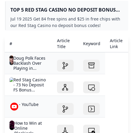
TOP 5 RED STAG CASINO NO DEPOSIT BONUS
PROMO CODES JUL 2025
Jul 19 2025 Get 84 free spins and $25 in free chips with
our Red Stag Casino no deposit bonus codes!
Article
Article
#
Keyword
Title
Link
Doug Polk Faces
Backlash Over
Playing in...
Red Stag Casino
- 73 No Deposit
FS Bonus...
- YouTube
How to Win at
Online