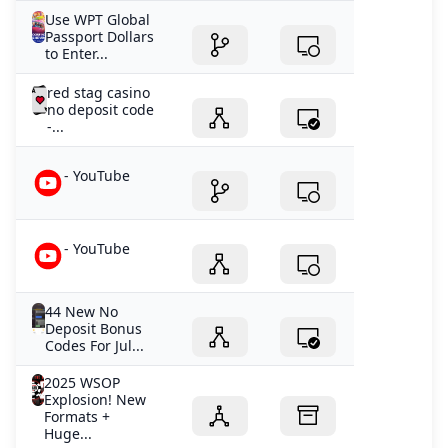
Use WPT Global
Passport Dollars
to Enter...
red stag casino
no deposit code
-...
- YouTube
- YouTube
44 New No
Deposit Bonus
Codes For Jul...
2025 WSOP
Explosion! New
Formats +
Huge...