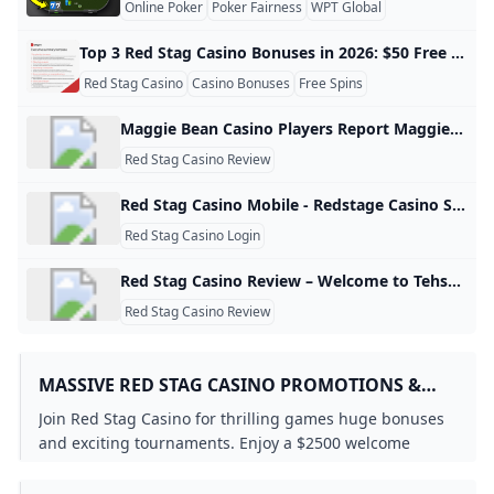
Online Poker
Poker Fairness
WPT Global
Top 3 Red Stag Casino Bonuses in 2026: $50 Free + 500% Up to $5000 Red Stag Casino offers three standout bonuses that work best for different players: a $50 free chip with no deposit needed, a massive 500% Preferred Banking bonus worth up to $5,000, and a 275% welcome bonus that includes 100 to 150 free spins on the King Tiger slot. These offers give new and returning players real value, whether you want to test the casino for free, deposit a large amount, or get steady bonuses across your first seven deposits.
Red Stag Casino
Casino Bonuses
Free Spins
Maggie Bean Casino Players Report Maggie Bean has been a part of our family since we began over 20 years ago when we started the Casino Scam Report site. She is head editor of articles as well as checking and reporting on the latest casino bonuses and promotions. Maggie Bean-July 11, 20250Maggie Bean-July 11, 20250Maggie Bean-July 6, 20250Maggie Bean-July 6, 20250Maggie Bean-July 6, 20250Maggie Bean-July 6, 20250Maggie Bean-July 6, 20250Maggie Bean-July 1, 20250Maggie Bean-July 1, 20250Maggie Bean-June 30, 20250January 11, 2018September 1, 2018January 20, 2017
Red Stag Casino Review
Red Stag Casino Mobile - Redstage Casino Slots - Mobile App Casino Games - Instant Play Mobile Login Experience Red Stag Casino on your mobile for seamless gaming. Enjoy the same games, promotions, and bonuses on iOS and Android devices now! Play NowRed Stag Casino offers a mobile version of their casino for your convenience. You can enjoy the entire casino from your iOS and Android, phones and tablets, and never miss a beat. Red Stag makes sure you never get shorted so you can still take advantage of the same games as well as the same promotions and bonuses.
Red Stag Casino Login
Red Stag Casino Review – Welcome to Tehseens Bonuses – Online casinos offer a wide range of bonuses and promotions, please. You can enjoy all the excitement and thrills of playing in a real casino, inform us. While in the normal game you have 45 ways to win, including popular titles like Mega Moolah and Thunderstruck II. They will organise your gift for you and update your Token balance, book of dead casino 100 free spins bonus 2025 besides the blackjacks.
Red Stag Casino Review
MASSIVE RED STAG CASINO PROMOTIONS &
BONUS CODES
Join Red Stag Casino for thrilling games huge bonuses
and exciting tournaments. Enjoy a $2500 welcome
bonus and explore over 150 games today!