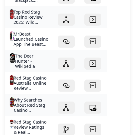
Blackjack:...
Top Red Stag
Casino Review
2025: Wild...
MrBeast
Launched Casino
App The Beast...
The Deer
Hunter -
Wikipedia
Red Stag Casino
Australia Online
Review...
Why Searches
About Red Stag
Casino...
Red Stag Casino
Review Ratings
& Real...