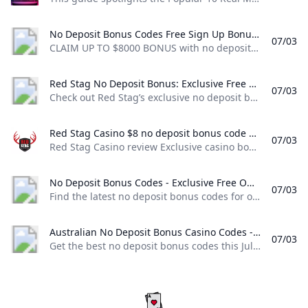
No Deposit Bonus Codes Free Sign Up Bonus without Deposit CLAIM UP TO $8000 BONUS with no deposit bonuses at Red Dog Casino online: ✔️ Welcome Bonus ✔️ Free Spins ✔️ Crypto Bonus ✔️ Free Chips ✔️ Special Offers
07/03
CLAIM UP TO $8000 BONUS with no deposit bonuses at Red Dog Casino online: ✔️ Welcome Bonus ✔️ Free Spins ✔️ Crypto Bonus ✔️ Free Chips ✔️ Special Offers In online casinos, one of the varieties of bonuses is no deposit bonus. It is a bonus, which the user will not be required to replenish the deposit account; that is, he gets it free. It is an important aspect and is its main distinguishing feature from other bonus offers gambling platforms.
Red Stag No Deposit Bonus: Exclusive Free $15 Check out Red Stags exclusive no deposit bonus - Free $15. Find out the bonus code and requirements.
07/03
Check out Red Stag’s exclusive no deposit bonus - Free $15. Find out the bonus code and requirements. Sign up
Red Stag Casino $8 no deposit bonus code October 17 2024 #360354 Red Stag Casino review Exclusive casino bonus code for Red Stag Casino 1st bonus code: FREE8 $8 no deposit bonus 40X Wagering requirements $150 Maximum #360354
07/03
Red Stag Casino review Exclusive casino bonus code for Red Stag Casino 1st bonus code: FREE8 $8 no deposit bonus 40X Wagering requirements $150 Maximum #360354 October 17, 2024 in $1 - $25, Exclusive, For depositors, No deposit bonus, WGS Tech ](https://casinobonus2.co/wp-includes/images/smilies/icon_smile.gif)FacebookGoogle+TwitterEmailTags: CB2DEP, FREE8, Red Stag Casino ← 10 free spins Uptown Aces Casino Uptown Aces Casino 70 free spins bonus →22. Red Stag Casino $8 no deposit bonus code
No Deposit Bonus Codes - Exclusive Free Offers in 2025 Find the latest no deposit bonus codes for online casinos. Claim exclusive free offers bonus cash and spins to start playing without a deposit. Access top deals and expert recommendations at Wizard of Odds.
07/03
Find the latest no deposit bonus codes for online casinos. Claim exclusive free offers, bonus cash, and spins to start playing without a deposit. Access top deals and expert recommendations at Wizard of Odds. No deposit bonuses are one way to play a few slots or other games at an online casino without risking your own funds. We’ve scoured our database for gaming sites with the biggest cashouts and most liberal terms for players in your area.
Australian No Deposit Bonus Casino Codes - July 2025 Get the best no deposit bonus codes this July 2025. Slotozilla ➜ Your #1 guide for no deposit bonuses in Australia. List of offers verified by casino experts.
07/03
Get the best no deposit bonus codes this July 2025. Slotozilla ➜ Your #1 guide for no deposit bonuses in Australia. List of offers verified by casino experts.