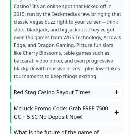
Casino? It’s an online spot that kicked off in
2015, run by the Deckmedia crew, bringing that
classic Vegas buzz right to your screen—think
slots, blackjack, and big jackpots.​ They’ve got
over 150 games from WGS Technology, Arrow’s
Edge, and Dragon Gaming. Picture fun slots
like Cherry Blossoms, table games such as
baccarat, video poker, and even progressive
blackjack with massive prizes—plus low-stakes
tournaments to keep things exciting.
Red Stag Casino Payout Times
McLuck Promo Code: Grab FREE 7500
GC + 5 SC No Deposit Now!
What is the future of the game of