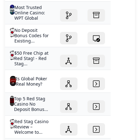
Most Trusted
Online Casino:
WPT Global
No Deposit
Bonus Codes for
Existing...
$50 Free Chip at
Red Stag! - Red
Stag...
Is Global Poker
Real Money?
Top 5 Red Stag
Casino No
Deposit Bonus...
Red Stag Casino
Review –
Welcome to...