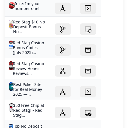
Ince: Im your
number one!
Red Stag $10 No
Deposit Bonus -
No...
Red Stag Casino
Bonus Codes
(July 2025)...
Red Stag Casino
Review Honest
Reviews...
Best Poker Site
for Real Money
2025 —...
$50 Free Chip at
Red Stag! - Red
Stag...
Top No Deposit