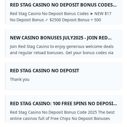
RED STAG CASINO NO DEPOSIT BONUS CODES
2025
Red Stag Casino No Deposit Bonus Codes ➤ NEW $17
No Deposit Bonus ✓ $2500 Deposit Bonus + 500
Welcome Spins ✓ Codes Coupons and Promos
NEW CASINO BONUSES JULY2025 - JOIN RED
STAG CASINO NOW
Join Red Stag Casino to enjoy generous welcome deals
and regular reload bonuses. Get your bonus codes via
email and enhance your gaming experience.
RED STAG CASINO NO DEPOSIT
Thank you
RED STAG CASINO: 100 FREE SPINS NO DEPOSIT
BONUS 2025
Red Stag Casino No Deposit Bonus Code 2025 The best
online casinos full of Free Chips No Deposit Bonuses
and huge Jackpot Wins