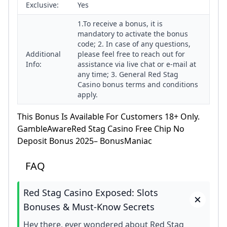
Exclusive:
Yes
1.To receive a bonus, it is
mandatory to activate the bonus
code; 2. In case of any questions,
Additional
please feel free to reach out for
Info:
assistance via live chat or e-mail at
any time; 3. General Red Stag
Casino bonus terms and conditions
apply.
This Bonus Is Available For Customers 18+ Only.
GambleAwareRed Stag Casino Free Chip No
Deposit Bonus 2025– BonusManiac
FAQ
Red Stag Casino Exposed: Slots
Bonuses & Must-Know Secrets
Hey there, ever wondered about Red Stag