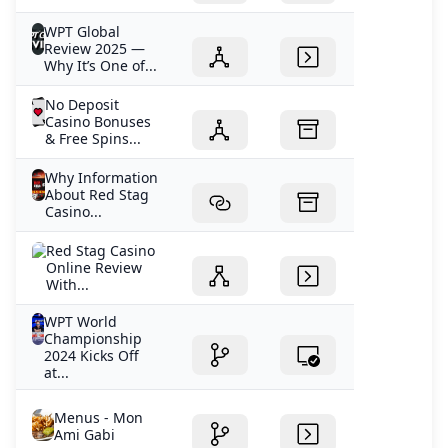
WPT Global
Review 2025 —
Why It’s One of...
No Deposit
Casino Bonuses
& Free Spins...
Why Information
About Red Stag
Casino...
Red Stag Casino
Online Review
With...
WPT World
Championship
2024 Kicks Off
at...
Menus - Mon
Ami Gabi