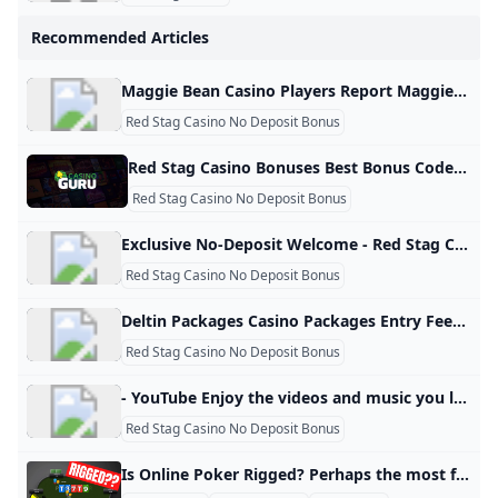
Recommended Articles
Maggie Bean Casino Players Report Maggie Bean has been a part of our family since we began over 20 years ago when we started the Casino Scam Report site. She is head editor of articles as well as checking and reporting on the latest casino bonuses and promotions. Maggie Bean-July 1, 20250Maggie Bean-July 1, 20250Maggie Bean-June 30, 20250Maggie Bean-June 30, 20250Maggie Bean-June 30, 20250Maggie Bean-June 21, 20250Maggie Bean-June 21, 20250Maggie Bean-June 21, 20250Maggie Bean-June 21, 20250Maggie Bean-June 17, 20250January 11, 2018September 1, 2018January 20, 2017
Red Stag Casino No Deposit Bonus
Red Stag Casino Bonuses Best Bonus Codes July 2025 Red Stag Casino bonus codes. Browse best or new welcome bonuses, no deposit bonuses, and free spins in July 2025 on Casino Guru. Casino GuruWe want players to understand gambling. Red Stag Casino bonus codes. Browse best or new welcome bonuses, no deposit bonuses, and free spins in July 2025 on Casino Guru. No bonuses available for players from California This casino does not offer any bonuses to players from your country.
Red Stag Casino No Deposit Bonus
Exclusive No-Deposit Welcome - Red Stag Casino Red Stag Casino - Massive jackpots, hot tables and state-of-the-art casino graphics are just a click away.
Red Stag Casino No Deposit Bonus
Deltin Packages Casino Packages Entry Fees & Details Explore Deltin Casino packages for a premium experience! Deltin Casino packages include live entertainment, buffet dinner, and unlimited drinks. × GAMING OFFERS Watch Video Avail this exclusive one-time GAMING OFFER and get a coupon of higher amount by paying less. So, what’s the Gaming Offer? DELTIN ROYALE, GOA: Book online & pay an additional ₹500 at the property and get Non-negotiable Playing Coupons worth 1500 2000 with each package. DELTIN JAQK, GOA: Book online and get a 500 Non-negotiable Playing Coupon with each package (without paying any additional amount).
Red Stag Casino No Deposit Bonus
- YouTube Enjoy the videos and music you love, upload original content, and share it all with friends, family, and the world on YouTube.
Red Stag Casino No Deposit Bonus
Is Online Poker Rigged? Perhaps the most frequently asked question of all new players to online poker is: “Is online poker rigged?” When there’s real money at stake, it’s only natural to wonder whether the games are fair. The short answer? Legitimate online poker sites are not rigged. But you do have to choose the right site. What You Need To Understand About The Game Of Online Poker All the cards dealt in online poker rooms are totally random and fair, determined by certified Random Number Generators (RNGs).