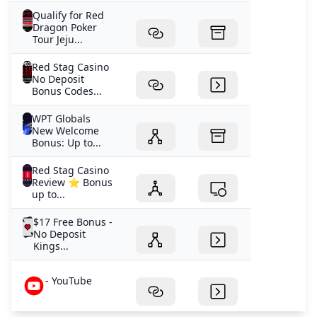
Qualify for Red
Dragon Poker
Tour Jeju...
Red Stag Casino
No Deposit
Bonus Codes...
WPT Globals
New Welcome
Bonus: Up to...
Red Stag Casino
Review ⭐ Bonus
up to...
$17 Free Bonus -
No Deposit
Kings...
- YouTube