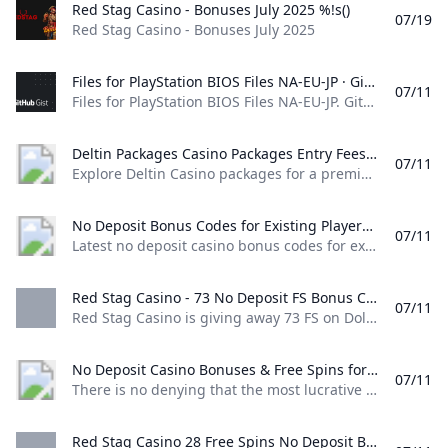
Red Stag Casino - Bonuses July 2025 %!s()
07/19
Red Stag Casino - Bonuses July 2025
Files for PlayStation BIOS Files NA-EU-JP · GitHub Files for PlayStation BIOS Files NA-EU-JP. GitHub Gist: instantly share code notes and snippets.
07/11
Files for PlayStation BIOS Files NA-EU-JP. GitHub Gist: instantly share code, notes, and snippets. There was an error while loading. Please reload this page.
Deltin Packages Casino Packages Entry Fees & Details Explore Deltin Casino packages for a premium experience! Deltin Casino packages include live entertainment buffet dinner and unlimited drinks.
07/11
Explore Deltin Casino packages for a premium experience! Deltin Casino packages include live entertainment, buffet dinner, and unlimited drinks. × GAMING OFFERS Watch Video Avail this exclusive one-time GAMING OFFER and get a coupon of higher amount by paying less. So, what’s the Gaming Offer? DELTIN ROYALE, GOA: Book online & pay an additional ₹500 at the property and get Non-negotiable Playing Coupons worth 1500 2000 with each package. DELTIN JAQK, GOA: Book online and get a 500 Non-negotiable Playing Coupon with each package (without paying any additional amount).
No Deposit Bonus Codes for Existing Players: Exclusive Online Casino Promo Codes Free Spins and Free Chips Offers for Registered Players CasinosAnalyzer Latest no deposit casino bonus codes for existing players. Claim free casino promo codes for existing customers: free chips extra spins cashback and more!
07/11
Latest no deposit casino bonus codes for existing players. Claim free casino promo codes for existing customers: free chips, extra spins, cashback and more! | | | Get 100% Bonus on 2nd Deposit | AMPM Casino Match Bonus AMPM Casino review | | | | | |—|—|—|—|—|—|—| | | 6,921 | | |—|—|—|—| | | | Wild.io400% up to $10,000 + 300 Free Spins10 $40xWild.io review | | for existing members | | Get 50 Free Spins on Wild Hog Luau | Casino Extreme Bonus for Existing Players Casino Extreme review | | | | | | | 5,557 | | |—|—|—|—| | Boost🚀 | | 200% up to $500 | Mr.
Red Stag Casino - 73 No Deposit FS Bonus Code on Dolphin Reef - Quickie Boost Red Stag Casino is giving away 73 FS on Dolphin Reef No Deposit Bonus code: REE...
07/11
Red Stag Casino is giving away 73 FS on Dolphin Reef No Deposit Bonus code: REE… Posted in: Casino Bonuses, Casino’s cool offers and news, Free Spins Casino Bonuses, No deposit casino bonuses Date: October 10, 2019 Players from United States accepted Posted by: Claudia Middlestone Red Stag Casino is giving away 73 FS on Dolphin Reef No Deposit Bonus code: REEF73 (valid until 2019-10-20) Claim the bonus Bonus type: No Deposit bonus for new players only Wagering requirement: 40x Max Allowed Cash Out: $150 Enter coupon code in cashier.
No Deposit Casino Bonuses & Free Spins for NEW Players Online Gambling Forum BonusParadise.com There is no denying that the most lucrative casino offers are those which give players the chance to enjoy free play be it through no deposit bonuses free...
07/11
There is no denying that the most lucrative casino offers are those which give players the chance to enjoy free play, be it through no deposit bonuses, free… Administrator Staff memberAdministrator Staff member ​ Online Gambling Bonus Exclusive​ 50 Free Spins In Northern Sky Slot at ArcaneBet CasinoRead more here​ Exclusive 15 Free Spins In Gemhalla Slot at 24 CasinoRead more here​ Administrator Staff memberAdministrator Staff memberAdministrator Staff memberAdministrator Staff memberAdministrator Staff memberAdministrator Staff memberAdministrator Staff memberAdministrator Staff memberAdministrator Staff memberAdministrator Staff memberAdministrator Staff memberAdministrator Staff memberAdministrator Staff memberAdministrator Staff memberAdministrator Staff memberAdministrator Staff memberAdministrator Staff memberAdministrator Staff member
Red Stag Casino 28 Free Spins No Deposit Bonus - Use Promo Code Register at Red Stag Casino & get 28 Free Spins no deposit bonus. Sign up and play online for the latest promo codes. Offer valid for new players only.