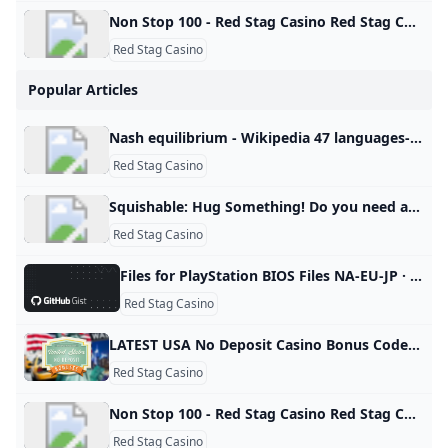
Non Stop 100 - Red Stag Casino Red Stag Casino - Massive jackpots, hot tables and state-of-the-art casino graphics are just a click away. Use promo code “NONSTOP 100” Exclusive for . Read the terms and conditions.
Red Stag Casino
Popular Articles
Nash equilibrium - Wikipedia 47 languages- العربية অসমীয়া Azərbaycanca Български Català Čeština Dansk Deutsch Eesti Ελληνικά Español Esperanto Euskara
Red Stag Casino
Squishable: Hug Something! Do you need a snuggle? A cuddle? A snurfle? We know that feeling! Go ahead squeeze a Squishable! The world will be a better place. /collections/new-and-trending /collections/plague-doctor /collections/mothman View all New ► View all SynthiSquish ► View all Minis ► View all Comfort Foods ► /collections/alter-egos View all Squishables ► View all Snackers ► View all Very Very Big Ones ► YesNo YesNo YesCancel - This page allows you to manage and add wishlist items directly to the cart.
Red Stag Casino
Files for PlayStation BIOS Files NA-EU-JP · GitHub Files for PlayStation BIOS Files NA-EU-JP. GitHub Gist: instantly share code, notes, and snippets. There was an error while loading. Please reload this page.
Red Stag Casino
LATEST USA No Deposit Casino Bonus Codes July 2025 The Best No Deposit Casinos for July 2025 in the United States ✅ Daily EXCLUSIVE Bonus Codes ✅ Free Credits and Free Spins ➤ We Test Every USA Coupon
Red Stag Casino
Non Stop 100 - Red Stag Casino Red Stag Casino - Massive jackpots, hot tables and state-of-the-art casino graphics are just a click away. Use promo code “NONSTOP 100” Exclusive for . Read the terms and conditions.
Red Stag Casino