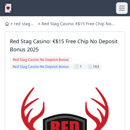
Ope
red stag
Red Stag Casino: €$15 Free Chip No
Home
casino
Deposit Bonus 2025
Red Stag Casino: €$15 Free Chip No Deposit
Bonus 2025
Red Stag Casino No Deposit Bonus
Red Stag Casino No Deposit Bonus
🕒 1
🗒️ 163