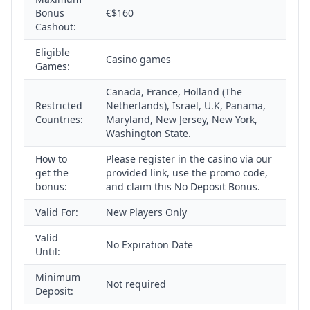
Bonus
€$160
Cashout:
Eligible
Casino games
Games:
Canada, France, Holland (The
Restricted
Netherlands), Israel, U.K, Panama,
Countries:
Maryland, New Jersey, New York,
Washington State.
How to
Please register in the casino via our
get the
provided link, use the promo code,
bonus:
and claim this No Deposit Bonus.
Valid For:
New Players Only
Valid
No Expiration Date
Until:
Minimum
Not required
Deposit: