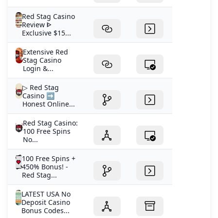
Red Stag Casino
Review ᐈ
Exclusive $15...
Extensive Red
Stag Casino
Login &...
▷ Red Stag
Casino ➡️
Honest Online...
Red Stag Casino:
100 Free Spins
No...
100 Free Spins +
450% Bonus! -
Red Stag...
LATEST USA No
Deposit Casino
Bonus Codes...