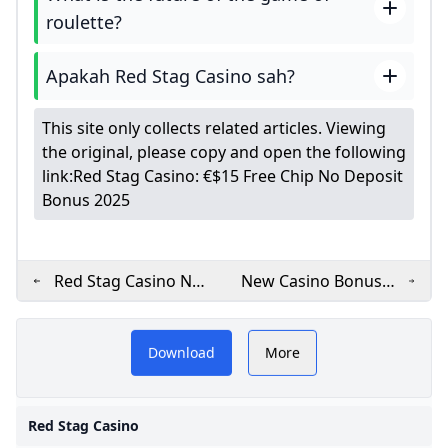
roulette?
Apakah Red Stag Casino sah?
This site only collects related articles. Viewing
the original, please copy and open the following
link:
Red Stag Casino: €$15 Free Chip No Deposit
Bonus 2025
Red Stag Casino No
New Casino Bonuses
Deposit Bonus
July2025 - Join Red
Codes 2025
Stag Casino Now
Download
More
n
Red Stag Casino
s