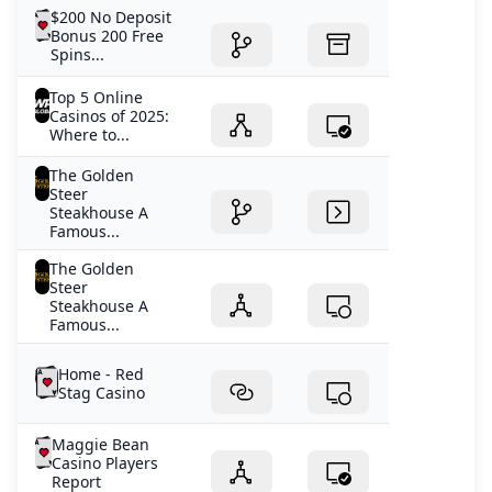
$200 No Deposit
Bonus 200 Free
Spins...
Top 5 Online
Casinos of 2025:
Where to...
The Golden
Steer
Steakhouse A
Famous...
The Golden
Steer
Steakhouse A
Famous...
Home - Red
Stag Casino
Maggie Bean
Casino Players
Report