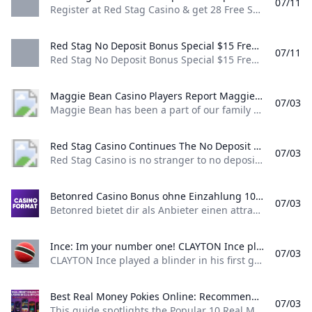
07/11
Register at Red Stag Casino & get 28 Free Spins no deposit bonus. Sign up and play online for the latest promo codes. Offer valid for new players only. Rated 4.4/5 by Casino Leader Max Bonus 28 Free Spins Wagering Requirement 40x Min Deposit No Deposit Required Max Cash Out $160 Available for New Players Bonus Code HAPPY4TH Games Allowed Happy 4th of July Expiring Date 13/07/2025 Sign up at Red Stag Casino during the promotional period.
Red Stag No Deposit Bonus Special $15 Free Red Stag No Deposit Bonus Special $15 Free Grab your bonus code and start playing! Bonus updated on July 2025.
07/11
Red Stag No Deposit Bonus Special $15 Free Grab your bonus code and start playing! Bonus updated on July 2025. All Red Stag Casino Bonuses All Free Chips Bonus Bonuses Don’t be the last to know about latest bonuses, new casino launches or exclusive promotions. Join us today! By subscribing you are certifying that you have reviewed and accepted our updated terms
Maggie Bean Casino Players Report Maggie Bean has been a part of our family since we began over 20 years ago when we started the Casino Scam Report site. She is head editor of articles as well as checking and reporting on the latest casino bonuses and promotions.
07/03
Maggie Bean has been a part of our family since we began over 20 years ago when we started the Casino Scam Report site. She is head editor of articles as well as checking and reporting on the latest casino bonuses and promotions. Maggie Bean-July 1, 20250Maggie Bean-July 1, 20250Maggie Bean-June 30, 20250Maggie Bean-June 30, 20250Maggie Bean-June 30, 20250Maggie Bean-June 21, 20250Maggie Bean-June 21, 20250Maggie Bean-June 21, 20250Maggie Bean-June 21, 20250Maggie Bean-June 17, 20250January 11, 2018September 1, 2018January 20, 2017
Red Stag Casino Continues The No Deposit Code Mastery Red Stag Casino is no stranger to no deposit codes. Find your free spins bonus or sign up bonus and win big for free.
07/03
Red Stag Casino is no stranger to no deposit codes. Find your free spins bonus or sign up bonus and win big for free. Play NowRed Stag Casino is considered the ambassador of the online casino world, which is for a good reason. It operates as the helm of Wager Gaming Software Casino games. Red Stag Casino offers up tremendous in-house promotions, but it steps out into the exciting world of no deposit codes.
Betonred Casino Bonus ohne Einzahlung 100 Freispiele Juli 2025 Betonred bietet dir als Anbieter einen attraktiven Casino Bonus ohne Einzahlung. Du erhältst dabei 100 Freispiele für beliebte Slots.
07/03
Betonred bietet dir als Anbieter einen attraktiven Casino Bonus ohne Einzahlung. Du erhältst dabei 100 Freispiele für beliebte Slots. 100 Freispiele holen Betonred bietet euch als einer der modernsten Anbieter in der Branche einen einmaligen Gutschein an. Ihr erhaltet 100 Freispiele für den beliebten Slot Mustang Gold. Wie dieser moderne Slot funktioniert, dazu erfahrt ihr später mehr. Wir zeugen euch, wie ihr den Genuss der Freespins kommt, was ihr tun müsst und worauf es zu achten gilt.
Ince: Im your number one! CLAYTON Ince played a blinder in his first game since March and then declared he aims to be Crewes player of the season! The big Trinidadian was a late
07/03
CLAYTON Ince played a blinder in his first game since March and then declared he aims to be Crewe’s player of the season! The big Trinidadian was a late × Print Email Font Size Default Reading Mode
Best Real Money Pokies Online: Recommended Casino Sites In 2025 Outlook India This guide spotlights the Popular 10 Real Money Online Pokies Casino Options for AU & NZ Players in 2025 all offering a huge selection of pokies local FX support exciting bonuses and full mobile compatibility.
07/03
This guide spotlights the Popular 10 Real Money Online Pokies Casino Options for AU & NZ Players in 2025, all offering a huge selection of pokies, local FX support, exciting bonuses, and full mobile compatibility. This guide spotlights the Popular 10 Real Money Online Pokies Casino Options for AU & NZ Players in 2025, all offering a huge selection of pokies, local FX support, exciting bonuses, and full mobile compatibility.