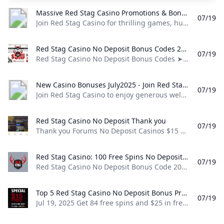
Massive Red Stag Casino Promotions & Bonus Codes Join Red Stag Casino for thrilling games huge bonuses and exciting tournaments. Enjoy a $2500 welcome bonus and explore over 150 games today!
07/19
Join Red Stag Casino for thrilling games, huge bonuses, and exciting tournaments. Enjoy a $2,500 welcome bonus and explore over 150 games today! Play NowRed Stag Casino opened its doors in 2015. A group operates the casino with a good reputation with brands such as Sloto Cash and Desert Nights under their wing. Red Stag Casino is adequately licensed and regulated by the Government of Netherlands Antilles, and a massive Red Stag casino welcome bonus, and generous rewards are offered to all you players on a regular basis.
Red Stag Casino No Deposit Bonus Codes 2025 Red Stag Casino No Deposit Bonus Codes ➤ NEW $17 No Deposit Bonus ✓ $2500 Deposit Bonus + 500 Welcome Spins ✓ Codes Coupons and Promos
07/19
Red Stag Casino No Deposit Bonus Codes ➤ NEW $17 No Deposit Bonus ✓ $2500 Deposit Bonus + 500 Welcome Spins ✓ Codes, Coupons and Promos
New Casino Bonuses July2025 - Join Red Stag Casino Now Join Red Stag Casino to enjoy generous welcome deals and regular reload bonuses. Get your bonus codes via email and enhance your gaming experience.
07/19
Join Red Stag Casino to enjoy generous welcome deals and regular reload bonuses. Get your bonus codes via email and enhance your gaming experience. Play NowIf you want to take up Red Stag Casino on their offers of great reload bonuses then you’ll need the bonus codes and they provide them in abundance. On signing up to Red Stag you’ll not only be rewarded with the generous welcome deal but also with regular offers, it’s their way of treating their loyal players.
Red Stag Casino No Deposit Thank you
07/19
Thank you Forums No Deposit Casinos $15 No Deposit Bonus - Exclusive RS15 code COPY CODE Red Stag 3.9 / 1039 votes reviewClaimClaimed 3.9 / 1039 votes reviewClaimClaimed- Hello, I am here to share with you my bad experience with Roobet Casino. I’m famous on Instagram in the Middle East. Read UNRESOLVED: Roobet Casino - Payment issu… 15 1.5 K2 months ago Hello, I too have been waiting for some kind Of response from New Fun club Casino.
Red Stag Casino: 100 Free Spins No Deposit Bonus 2025 Red Stag Casino No Deposit Bonus Code 2025 The best online casinos full of Free Chips No Deposit Bonuses and huge Jackpot Wins
07/19
Red Stag Casino No Deposit Bonus Code 2025 | The best online casinos full of Free Chips, No Deposit Bonuses, and huge Jackpot Wins Bonus Amount: 100 Free Spins Bonus Code: FHM100 Wagering: 40x Maximum Bonus Cashout: €$160 Eligible Games: “Fire Hawk Matriarch” casino game Restricted Countries: Canada, France, Holland (The Netherlands), Israel, U.K, Panama, Maryland, New Jersey, New York, Washington State. How to get the bonus: Please register in the casino via our provided link, use the promo code, and claim this No Deposit Bonus.
Top 5 Red Stag Casino No Deposit Bonus Promo Codes Jul 2025 Jul 19 2025 Get 84 free spins and $25 in free chips with our Red Stag Casino no deposit bonus codes!
07/19
Jul 19, 2025 Get 84 free spins and $25 in free chips with our Red Stag Casino no deposit bonus codes! by Promo Code Hunter | Jul 3, 2025 | Casino Bonus Codes, No Deposit Bonus Codes, US Players Allowed Bonus Code Description WR RS15 $15 Free Chip, No Deposit Bonus 40x, $150 Max Cashout TENNER $10 no deposit bonus! 50x, $160 Max Cashout 4000WIN Deposit $25, Play with $125. 400% deposit match up to a $4,000 bonus.