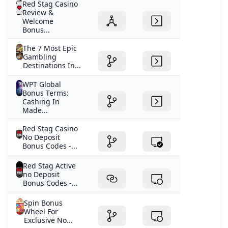
Red Stag Casino
Review &
Welcome
Bonus...
The 7 Most Epic
Gambling
Destinations In...
WPT Global
Bonus Terms:
Cashing In
Made...
Red Stag Casino
No Deposit
Bonus Codes -...
Red Stag Active
no Deposit
Bonus Codes -...
Spin Bonus
Wheel For
Exclusive No...