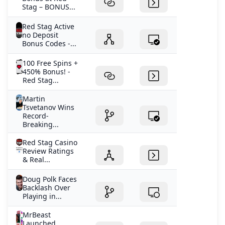
Stag – BONUS...
Red Stag Active
no Deposit
Bonus Codes -...
100 Free Spins +
450% Bonus! -
Red Stag...
Martin
Tsvetanov Wins
Record-
Breaking...
Red Stag Casino
Review Ratings
& Real...
Doug Polk Faces
Backlash Over
Playing in...
MrBeast
Launched