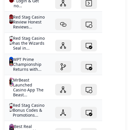
- Login & Get
no...
Red Stag Casino
Review Honest
Reviews...
Red Stag Casino
has the Wizards
Seal in...
WPT Prime
Championship
Returns with...
MrBeast
Launched
Casino App The
Beast...
Red Stag Casino
Bonus Codes &
Promotions...
Best Real