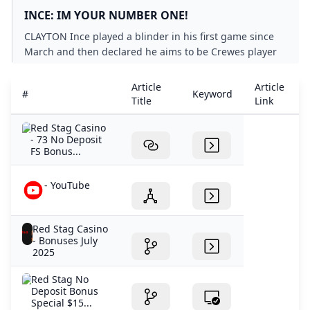
INCE: IM YOUR NUMBER ONE!
CLAYTON Ince played a blinder in his first game since
March and then declared he aims to be Crewes player
of the season! The big Trinidadian was a late
red stag casino review
Article
Article
#
Keyword
Red Stag Casino Quick Review Guided by Natalie
Title
Link
Everygame Poker Review: Your Guide to Online Poker
Red Stag Casino
Big Shot Casino No Deposit Bonus: Free 10K GC + 2 SC Cl
- 73 No Deposit
Red Stag Casino has the Wizards Seal in 2025 ▷ 5 Bonuse
FS Bonus...
Red Stag Casino Review 2025 $2500 Welcome Bonus Casi
No Deposit Bonus Codes for Existing Players: Exclusive 
- YouTube
No Deposit Casino Bonuses & Free Spins for NEW Playe
Hidden Red Stag Casino Promos You’re Not Using
Red Stag Casino
Red Stag Casino - Video Poker World
- Bonuses July
Can I Play GGPoker in the US?
2025
red stag casino
Red Stag No
WPT Global Newest Promo: Ticket to Some Additional Pl
Deposit Bonus
Big Shot Casino No Deposit Bonus: Free 10K GC + 2 SC Cl
Special $15...