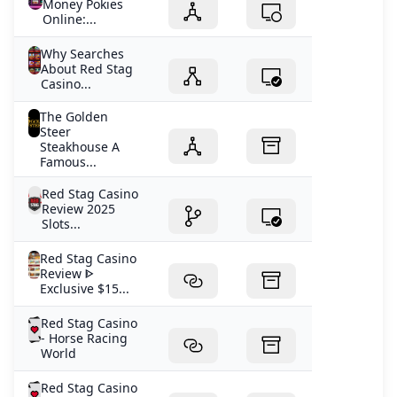
Money Pokies
Online:...
Why Searches
About Red Stag
Casino...
The Golden
Steer
Steakhouse A
Famous...
Red Stag Casino
Review 2025
Slots...
Red Stag Casino
Review ᐈ
Exclusive $15...
Red Stag Casino
- Horse Racing
World
Red Stag Casino