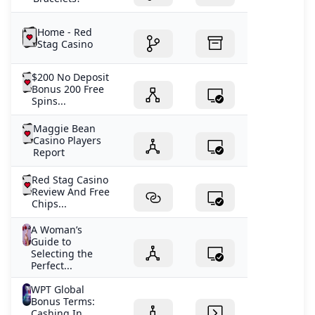
Home - Red
Stag Casino
$200 No Deposit
Bonus 200 Free
Spins...
Maggie Bean
Casino Players
Report
Red Stag Casino
Review And Free
Chips...
A Woman’s
Guide to
Selecting the
Perfect...
WPT Global
Bonus Terms:
Cashing In