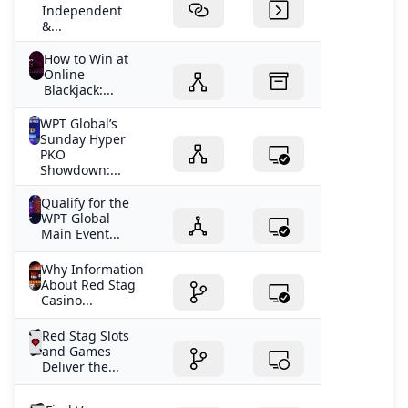
Independent
&...
How to Win at
Online
Blackjack:...
WPT Global’s
Sunday Hyper
PKO
Showdown:...
Qualify for the
WPT Global
Main Event...
Why Information
About Red Stag
Casino...
Red Stag Slots
and Games
Deliver the...