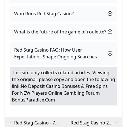
Red Stag Casino: €$15 Free Chip No Deposit Bonus 20
Who Made Red Stag Casino? A Clear Look at Its Creato
MrBeast Launched Casino App The Beast Plinko wi
Red Stag Casino No Deposit Bonus Codes - July 2025
Who Runs Red Stag Casino?
Home - Red Stag Casino
Red Stag Casino Bonus Terms Explained: Wagering 
What is the future of the game of roulette?
Red Stag Casino FAQ: How User
Expectations Shape Ongoing Searches
red stag casino review
red stag casino review
This site only collects related articles. Viewing
The Daily Prime Tournaments from WPT Global
$200 No Deposit Bonus 200 Free Spins Real Money 20
the original, please copy and open the following
Top 5 Online Casinos of 2025: Where to Play and Win B
Red Stag Casino - Horse Racing World
link:
No Deposit Casino Bonuses & Free Spins
Red Stag Casino Login Guide: Account Access Passw
The Golden Steer Steakhouse A Famous Las Vegas Res
For NEW Players Online Gambling Forum
Red Stag Casino Mobile Gaming: Play $2500 Bonus Slo
free-spins/100-free-spins-no-deposit-bonus Run with a
BonusParadise.com
Red Stag Casino - Video Poker World
Apakah Red Stag Casino sah?
Use WPT777 Bonus Code to Claim Your Special Offer a
red stag casino no deposit bonus
Red Stag Casino has the Wizards Seal in 2025 ▷ 3 Bon
Squishable: Hug Something!
Red Stag Casino - Blackjack World
The 7 Most Epic Gambling Destinations In The Whole O
Extensive Red Stag Casino Login & Sign-Up Guide For Y
Red Stag Casino Guide: Games Login Bonuses and Play
Red Stag Casino - 73
Red Stag Casino 28
Why Casinos Use Red