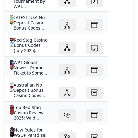
Tournament by
WPT...
LATEST USA No
Deposit Casino
Bonus Codes...
Red Stag Casino
Bonus Codes
(July 2025)...
WPT Global
Newest Promo:
Ticket to Some...
Australian No
Deposit Bonus
Casino Codes...
Top Red Stag
Casino Review
2025: Wild...
New Rules for
WSOP Paradise: