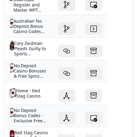
Register and
Master WPT...
Australian No
Deposit Bonus
Casino Codes...
Cory Zeidman
Pleads Guilty to
Sports...
No Deposit
Casino Bonuses
& Free Spins...
Home - Red
Stag Casino
No Deposit
Bonus Codes -
Exclusive Free...
Red Stag Casino