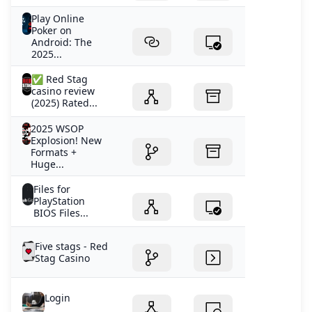
Play Slots with $10 Free - Red Stag Casino
Play Online
Play Real Money Poker in 2025 with WPT Global
Poker on
No Deposit Casino Bonuses 169+ For July 2025 🤑
Android: The
2025...
Home - Red Stag Casino
Australian No Deposit Bonus Casino Codes - July 2025
✅ Red Stag
What role did roulette play in popular culture such as mo
casino review
(2025) Rated...
Red Stag Casino No Deposit Bonus Guide: How Offers Fr
What is TP in WPT poker?
2025 WSOP
Explosion! New
Formats +
Huge...
Files for
PlayStation
BIOS Files...
Five stags - Red
Stag Casino
Login