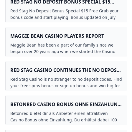
Red Stag Casino No Deposit Bonus Codes - 5 Free Chips!
LATEST USA No Deposit Casino Bonus Codes September 
Red Stag Casino Login – Secure Account Access
RED STAG NO DEPOSIT BONUS SPECIAL $15
WPT Global Tournament Schedule 2025
Red Stag Casino Review Honest Reviews by BestCasinos 
Home - Red Stag Casino
Maggie Bean Casino Players Report
What is Hyper Dash in WPT Global?Dive into Quick Thrilli
Red Stag Casino - Video Poker World
Red Stag Casino - Expert Reviewed in July 2025
FREE
Red Stag Casino 28 Free Spins No Deposit Bonus - Use 
Best No Deposit Bonus Casinos 2026: Free SC & Cash Off
Best No Deposit Casino Bonus 2026: $25 Free at BetMGM
Red Stag No Deposit Bonus Special $15 Free Grab your
No Deposit Bonus USA Casino Bonuses for August 2025
WSOP USA Top 8 FAQ
red stag casino review
Red Stag Casino Guide and Review 2025 - Red Stag Casino
Red Stag Casino Review Play Keno with Promotional Cas
bonus code and start playing! Bonus updated on July
Best Casino for Free Spins 2026: Top 500 Spin Offers Rev
- YouTube
Red Stag Casino Questions: Why Bonus and Login Searc
Red Stag Casino Login – Secure Account Access
Best No Deposit Casino Bonus 2026: $25 Free at BetMGM
Reap Benefits With Red Stag Casino’s VIP Program
2025.
Top 5 Online Casinos of 2025: Where to Play and Win Big
Who invented the game of roulette?
Red Stag Casino Review - Gambling Pedia UK
redstagcasinoau - Archidekt
Home - Red Stag Casino
Red Stag Casino No Deposit Bonus Codes and Deposit Bo
red stag casino
red stag casino login
MAGGIE BEAN CASINO PLAYERS REPORT
WPT Global Casino: A Fun-Filled Adventure
▷ Red Stag Casino ➡️ Honest Online Casino Review 【
What Is the No Deposit Bonus at Bet Gem Casino?
Red Stag Casino has the Wizards Seal in 2025 ▷ 5 Bonuse
Red Stag Slots and Games Deliver the Ultimate Casino Vi
Deltin Packages Casino Packages Entry Fees & Details
The Golden Steer Steakhouse A Famous Las Vegas Resta
Red Stag Casino Bonus Terms Revealed: What Players Mu
Maggie Bean has been a part of our family since we
Red Stag Casino Review│$2500 Bonus + 100 Free Spins
Is Online Poker Rigged?
WPT Global Tournament Schedule 2025
Big Daddy Casino Goa Tariffs and Packages - Get the Bes
began over 20 years ago when we started the Casino
Red Stag Casino Review ᐈ Exclusive $15 No Deposit Bonu
How did the introduction of online casinos impact the ga
Red Stag Casino $2500 Match Bonus ^ 7 dep + 100FS on 
Scam Report site. She is head editor of articles as well
Red Stag Casino Review│$2500 Bonus + 100 Free Spins
Red Stag Casino Payout Times
No Deposit Bonus Codes - Exclusive Free Offers in 2025
What is the future of the game of roulette?
as checking and reporting on the latest casino bonuses
Use WPT777 Bonus Code to Claim Your Special Offer at 
RED STAG CASINO CONTINUES THE NO DEPOSIT
Red Stag Casino - Video Poker World
- YouTube
and promotions.
Red Stag Casino Review - Braverman Solution Ltd
CODE MASTERY
Red Stag Casino Review - Texas Tier Realty
Top No Deposit Bonus Casinos in 2025: Play and Win Wi
Red Stag Casino: €$15 Free Chip No Deposit Bonus 2025
Red Stag Casino is no stranger to no deposit codes. Find
What is the future of the game of roulette?
What is a Rake Chase?
Red Stag Casino No Deposit Bonus Guide: How Offers Fr
your free spins bonus or sign up bonus and win big for
WPT Global Million Sunday Hyper PKO Showdown: Event 
Slots - Red Stag Casino
free.
Cory Zeidman Pleads Guilty to Sports Betting Fraud Sch
The Golden Steer Steakhouse A Famous Las Vegas Resta
BETONRED CASINO BONUS OHNE EINZAHLUNG
Red Stag Casino Review ᐈ Exclusive $15 No Deposit Bonu
$11 Free Bonus - No Deposit Kings Exclusive - Red Stag C
100 FREISPIELE JULI 2025
Betonred bietet dir als Anbieter einen attraktiven
Casino Bonus ohne Einzahlung. Du erhältst dabei 100
Freispiele für beliebte Slots.