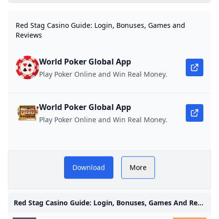
WPT Global Withdrawal Guide: Cashing Out Made Sim
WPT Global ¥110 CN¥ Million Sunday Hyper PKO Show
No Deposit FS Bonus
Free Spins No
$200 No Deposit Bonus 200 Free Spins Real Money 20
Phil Ivey Hosts Festive Meet-Up Game at Wynn Las Ve
Eligible Countries for EVERYGAME Poker: Join the Acti
Code on Dolphin
Deposit Bonus - Use
red stag casino
Red Stag Casino Review 2025 $2500 Welcome Bonus Ca
Red Stag Casino Guide: Login, Bonuses, Games and
red stag casino review
Red Casino Payout Time
Reef - Quickie Boost
Promo Code
Home - Red Stag Casino
red stag casino login
Reviews
Can I Play GGPoker in the US?
Australian No Deposit Bonus Casino Codes - July 2025
Top 3 Red Stag Casino Bonuses in 2026: $50 Free + 500% 
Can I Play GGPoker in the US?
What online casino gives you a welcome bonus and no
Red Stag Casino No Deposit Bonus Codes 2025
Red Stag Casino Mobile Gaming: Play $2500 Bonus Slots
Red Stag Casino Bonus Terms Revealed: What Players
World Poker Global App
Home - Red Stag Casino
Home - Red Stag Casino
Does Red Stag Casino Pay Real Money? Real Wins Expose
No Deposit Bonus Codes - Exclusive Free Offers in 202
McLuck Casino No-Deposit Bonus Explained
No Deposit Bonus Codes for Existing Players: Exclusiv
Play Poker Online and Win Real Money.
Is Red Stag Fulfillment Legit? Honest 2026 Review with Re
Is Red Stag Casino Legal? 2026 Truth Revealed
WPT Global Bonus Terms: Cashing In Made Simple
Martin Tsvetanov Wins Record-Breaking Eureka Main E
Does Red Stag Casino Really Pay Winners?
Is Red Stag casino real or fake?
Home - Red Stag Casino
red stag casino
Is Red Stag Casino Legal? 2026 Truth Revealed
Best No Deposit Casino Bonus 2026: $25 Free at Bet
World Poker Global App
Red Stag Casino Review: Games Bonuses Payments an
44 New No Deposit Bonus Codes For Jul 2025 Updated 
WPT Global Newest Promo: Ticket to Some Additional Pl
Red Stag Casino Review ᐈ Exclusive $15 No Deposit B
Play Poker Online and Win Real Money.
Reap Benefits With Red Stag Casino’s VIP Program
No Deposit Casino Bonuses 181+ For September 2025 
$50 Free Chip at Red Stag! - Red Stag Casino
Red Stag Casino Review & Rating 2025 - CasinoLeader
WPT Global Million Sunday Hyper PKO Showdown: Even
Top 3 Red Stag Casino Bonuses in 2026: $50 Free + 50
Red Stag Casino Review 2025- Is It Legit?
No Deposit Casino Bonuses & Free Spins for NEW Pla
Betonred Casino Bonus ohne Einzahlung 100 Freispiele 
Who Has the Most WSOP Bracelets?
red stag casino no deposit bonus
Red Stag Casino Bonus: The Latest $ 15 No Deposit Fr
no Guide:
Red Stag Casino Gu
red stag casino
Home - Red Stag Casino
WPT Global Newest Promo: Ticket to Some Additional Pl
Download
More
Red Stag Casino Exposed: Slots Bonuses & Must-Know Se
Best Casino Bonuses 2026: Grab $1K Free at BetMGM 
WPT Prime Championship Returns with Jereld Sam Shini
, Games and
Login, Bonuses, Gam
Is Online Poker Rigged?
No Deposit Bonus Codes - Exclusive Free Offers in 202
Red Stag Casino Review 2025 Wild West Casino with Big 
ws
Reviews
PLAY N
Red Stag Casino No Deposit Bonus Codes 2025
$25 No Deposit Bonus at Red Stag Casino – BONUS BL
Does Red Stag Casino Really Pay Out? Honest 2025 Revie
red stag casino review
Red Stag Casino Review – Welcome to Tehseens
Shevliakov’s Comeback Wins Million-Euro Prize! How 
Red Stag Casino Guide: Login, Bonuses, Games And Reviews
Best Sweepstakes Casino: List Of 159+ US Sweeps Coins 
RED STAG CASIN
Is Online Poker Rigged?
- YouTube
Top Online Casino Apps of 2025
Red Stag Casino - Blackjack World