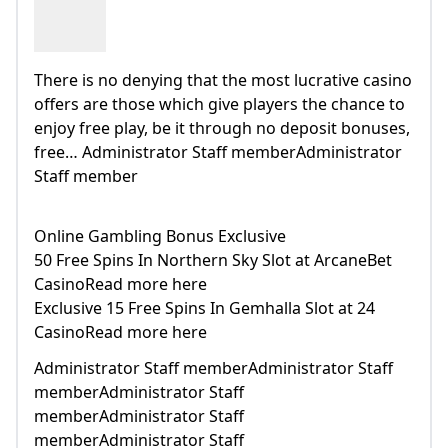
Red Stag Casino Continues The No Deposit Code Mastery
How to Win at Online Slots in 2025 with WPT Global
Red Stag Casino No Deposit Bonus Codes for July 2025
Top Online Poker Tournaments to Watch and Play in 2025
Red Stag Casino No Deposit Bonus Codes 2025 #1
When and where was the game of roulette first played
No-Deposit Online Casino Bonuses 2026: Best Free Cash & 
Reap Benefits With Red Stag Casino’s VIP Program
Red Stag Casino No Deposit
red stag casino review
Red Stag Casino Quick Review Guided by Natalie
Is Red Stag casino real or fake?
Red Stag Casino Australia – Thorought Review 2025
There is no denying that the most lucrative casino
Home Ruths Chris Steak House
Red Stag Casino Review - Lots Of Options for Baccarat Play
Red Stag Casino Review - Braverman Solution Ltd
red stag casino
offers are those which give players the chance to
Who Has the Most WSOP Bracelets?
Australian No Deposit Bonus Casino Codes - July 2025
How to Find the Most Trustworthy Online Casino in 2026
What Is the No Deposit Bonus at Bet Gem Casino?
enjoy free play, be it through no deposit bonuses,
Red Stag Casino - Horse Racing World
No Deposit Casino Bonuses 169+ For July 2025 🤑
What is Hyper Dash in WPT Global?Dive into Quick Thrilling
Red Stag Online Casino UK Review & Mobile Bonus - 50
free… Administrator Staff memberAdministrator
Red Stag Casino: 100 Free Spins No Deposit Bonus 202
Red Stag Casino Online Review With Promotions & Bonuse
Red Stag Casino Guide: Games Login Bonuses and Player I
Deltin Packages Casino Packages Entry Fees & Details
Staff member
Red Stag Casino Bonus Codes (July 2025) CasinoAlpha
Use Red Stag Casinos Bonus Codes and Profit from We
44 New No Deposit Bonus Codes For Jul 2025 Updated 
The Golden Steer Steakhouse A Famous Las Vegas Res
Best Real Money Pokies Online: Recommended Casino S
Online Gambling Bonus Exclusive​
New Rules for WSOP Paradise: Electronic Devices and 
Red Stag Casino Review Play Keno with Promotional C
50 Free Spins In Northern Sky Slot at ArcaneBet
What is the origin of the name Roulette?
✅ Red Stag casino review (2025) Rated by HolyMolyCasi
CasinoRead more here​
WPT Global Million Sunday Hyper PKO Showdown: Even
Is Red Stag for Real? Wildlife vs Casino Truth
Exclusive 15 Free Spins In Gemhalla Slot at 24
Top Online Casino Apps of 2025
red stag casino login
CasinoRead more here​
Is Red Stag Casino Real? Truth Revealed!
Red Stag Casino Review 2025 Play Blackjack with a Hu
Administrator Staff memberAdministrator Staff
Home - Red Stag Casino
memberAdministrator Staff
Non Stop 100 - Red Stag Casino
memberAdministrator Staff
No Deposit Bonus USA Casino Bonuses for August 202
memberAdministrator Staff