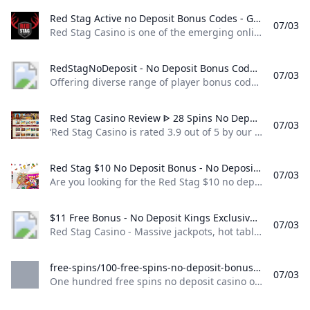
Red Stag Active no Deposit Bonus Codes - Get 65 Free Spins! Red Stag Casino is one of the emerging online casino.This casino is powered by the famous WGS Technology software - Red Stag Active no Deposit Bonus Codes.
07/03
Red Stag Casino is one of the emerging online casino.This casino is powered by the famous WGS Technology software - Red Stag Active no Deposit Bonus Codes. By Casino-Online.comRedStagCasino.com, usa players accepted Play at RedStag Casino RedStagCasino.com Review Red Stag Casino is one of the emerging online casino bringing some fresh air to the industry since 2015.This casino is powered by the famous WGS Technology software platform, offering all the games in its line for any kind of gambler.
RedStagNoDeposit - No Deposit Bonus Codes & Welcome Deals Offering diverse range of player bonus codes like no deposit welcome bonus or weekday bonuses RedStagNoDeposit stands out among the rest in the industry!
07/03
Offering diverse range of player bonus codes like no deposit, welcome bonus, or weekday bonuses, RedStagNoDeposit stands out among the rest in the industry! Red Stag Casino is a great place for gambling enthusiasts to find a wide range of games to try their luck with. This casino has earned a reputation for itself for being on the most popular destinations for online gamers in recent years. The reason for this stellar rise has a lot to do with the massive number of Red Stag Casino bonus codes and promotions it offers to its players.
Red Stag Casino Review ᐈ 28 Spins No Deposit Bonus Red Stag Casino is rated 3.9 out of 5 by our members and 34% of them said: liked it. LCB has set up an 28 Spins No Deposit Bonus with Red Stag Casino. The online casino offers 484 slots from 5 software providers is mobile friendly and is licensed in Curaçao (GCB). You can play for real money in Euro US Dollars and 4 other currencies.
07/03
‘Red Stag Casino is rated 3.9 out of 5 by our members and 34% of them said: “liked it”. LCB has set up an 28 Spins No Deposit Bonus with Red Stag Casino. The online casino offers 484 slots from 5 software providers, is mobile friendly , and is licensed in Curaçao (GCB). You can play for real money in Euro, US Dollars and 4 other currencies.’ 2025 code COPY CODE lowest WR
Red Stag $10 No Deposit Bonus - No Deposit Bonus Are you looking for the Red Stag $10 no deposit bonus code? We have the code and the exclusive links to claim $10 free at Red Stag Casino right here!
07/03
Are you looking for the Red Stag $10 no deposit bonus code? We have the code and the exclusive links to claim $10 free at Red Stag Casino, right here! Written by Johnny BonusUpdated on October 24, 2024 To get started at Red Stag Casino, click on the ‘Play Now’ button on the promotion page. Next, select your country from the drop-down menu and fill out the short registration form with your personal details.
$11 Free Bonus - No Deposit Kings Exclusive - Red Stag Casino Red Stag Casino - Massive jackpots hot tables and state-of-the-art casino graphics are just a click away.
07/03
Red Stag Casino - Massive jackpots, hot tables and state-of-the-art casino graphics are just a click away. Red Stag Casino - Massive jackpots, hot tables and state-of-the-art casino graphics are just a click away. $11 FREE NO DEPOSIT KINGS Use coupon code: NDK11F
free-spins/100-free-spins-no-deposit-bonus Run with an API on Replicate One hundred free spins no deposit casino offers are listed here on this page. We include information on where to find them how to claim them and what to expect from them.
07/03
One hundred free spins no deposit casino offers are listed here on this page. We include information on where to find them, how to claim them, and what to expect from them. One hundred free spins no deposit casino offers are listed here on this page. We include information on where to find them, how to claim them, and what to expect from them. 🟧 BEST 100 FREE SPINS ON REGISTRATION CASINOS 2025 ✅SPINBETTER CASINO– 200 FREE SPINS WITH BONUS CODE 200BETTERSPINS ✅RED STAG-(USA + AU) 100 FREE SPINS NO DEPOSIT CODE FHM100 ✅BITSTARZ CASINO– 50 FREE SPINS WITH BONUS CODE ECB50 ✅MYSTAKE CASINO– 25 FREE SPINS WITH BONUS CODE NEWCASINO25 ✅GAMBLEZEN– 50 NO DEPOSIT FREE SPINS FOR BIG BASS SPLASH ✅RIPPER CASINO– 70 NO DEPOSIT FREE SPINS ✅COBRA CASINO– 20 FREE SPINS ON SIGN-UP ✅OZWIN CASINO- 200 Free Spins No Deposit ✅DECODE CASINO- 20 Free Spins No Deposit ✅COOLZINO CASINO - 20 Free Spins with Bonus Code 20BLITZ1 Online casinos are growing fast all across the world - they give regular people the chance to enjoy slots and other games without needing to visit a venue.