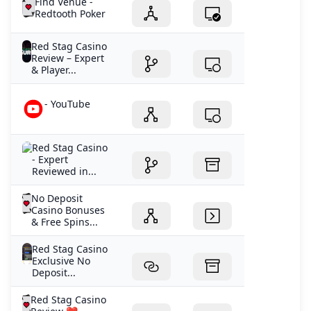
Find Venue -
Redtooth Poker
Red Stag Casino
Review – Expert
& Player...
- YouTube
Red Stag Casino
- Expert
Reviewed in...
No Deposit
Casino Bonuses
& Free Spins...
Red Stag Casino
Exclusive No
Deposit...
Red Stag Casino