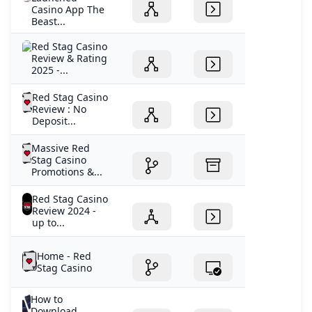
Casino App The
Beast...
Red Stag Casino
Review & Rating
2025 -...
Red Stag Casino
Review : No
Deposit...
Massive Red
Stag Casino
Promotions &...
Red Stag Casino
Review 2024 -
up to...
Home - Red
Stag Casino
How to
Download