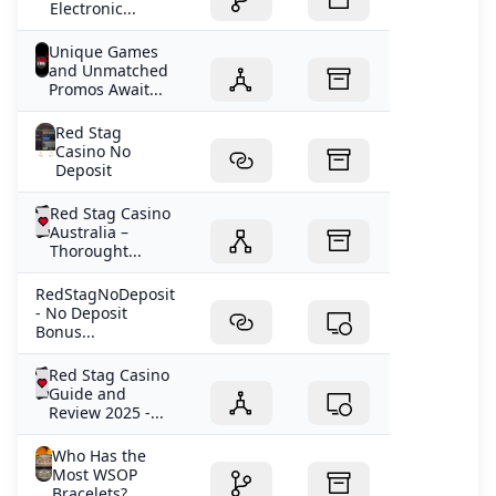
Electronic...
Unique Games
and Unmatched
Promos Await...
Red Stag
Casino No
Deposit
Red Stag Casino
Australia –
Thorought...
RedStagNoDeposit
- No Deposit
Bonus...
Red Stag Casino
Guide and
Review 2025 -...
Who Has the
Most WSOP
Bracelets?