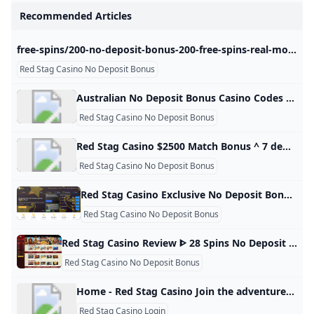
Who Owns Red Stag Casino? The Full Story
Red Stag Casino Review By Our Players
No Deposit Casino Bonuses
LATEST USA No Deposit Casino Bonus Codes September 
red stag casino review
red stag casino
Recommended Articles
WPT Global Now Title Sponsor For Triton Poker Super Hig
Home Ruths Chris Steak House
Exclusive No-Deposit Welcome - Red Stag Casino
What is TP in WPT poker?
Golden Bounty Championship: Your Weekly Shot at $100
Red Stag Casino Review ᐈ Exclusive $15 No Deposit Bonu
Home - Red Stag Casino
How to Check If a Casino Website Is Legit: Quick Verifica
Red Stag Casino $2500 Match Bonus ^ 7 dep + 100FS on 
Top No Deposit Bonus Casinos in 2025: Play and Win Wi
No Deposit Casino Bonuses & Free Spins for NEW Playe
red stag casino review
Red Stag Casino Games and Bonus Guide: Slots Table Ga
free-spins/200-no-deposit-bonus-200-free-spins-real-money Run with an API on Replicate If you want to play casino games online without spending your own money, a $200 no deposit bonus with 200 free spins could be just what you need. This guide will cover what these offers are, how you can claim them, and some key details to consider. If you want to play casino games online without spending your own money, a $200 no deposit bonus with 200 free spins could be just what you need.
What Is Online Casino? How It Works & Where to Play
No Deposit Bonus Traps: The Hidden Catches Revealed
Red Stag Casino Mobile Gaming: Play $2500 Bonus Slots
Red Stag Casino Review A Complete Breakdown
The Most Beautiful Casinos in Las Vegas: A Visual Tour
Red Stag Casino FAQ: How User Expectations Shape Ong
go
Red Stag Casino No Deposit Bonus
Does Red Stag Casino Really Pay Out? Honest 2025 Revie
No Deposit Casino Bonuses & Free Spins for NEW Playe
Doug Polk Faces Backlash Over Playing in His Own Tour
Withdraw Money from Red Stag Casino: Quick Step‑by‑S
$17 Free Bonus - No Deposit Kings Exclusive - Red Stag C
Red Stag Casino Login Guide: Account Access Passwor
Top Online Casino Apps of 2025
No Deposit Bonus Codes - Exclusive Free Offers in 2025
Cory Zeidman Pleads Guilty to Sports Betting Fraud Sch
Red Stag Casino Bonus Terms Revealed: What Players Mu
No Deposit Bonus Codes - Exclusive Free Offers in 2025
The Deer Hunter - Wikipedia
Top No Deposit Bonus Casinos in 2025: Play and Win Wi
Files for PlayStation BIOS Files NA-EU-JP · GitHub
Australian No Deposit Bonus Casino Codes - July 2025 Get the best no deposit bonus codes this July 2025. Slotozilla ➜ Your #1 guide for no deposit bonuses in Australia. List of offers verified by casino experts.
Does Red Stag Casino Really Pay Out? Honest 2025 Revie
Who Has the Most WSOP Bracelets?
Red Stag Casino - Blackjack World
Where Can You Play WPT Global? Supported Countries & 
Red Stag Casino No Deposit Bonus
Red Stag Casino Review And Free Chips Bonus – Badger 
When and where was the game of roulette first played?
Red Stag Casino Review in 2025: WGS Technology Gamin
Red Stag Casino Withdrawals: How Fast Is Your Cashout?
$50 Free Chip at Red Stag! - Red Stag Casino
WPT Global Withdrawal Guide: Cashing Out Made Simple
Red Stag Casino - Login & Get no deposit bonus codes
Red Stag Casino $2500 Match Bonus ^ 7 dep + 100FS on Dolphin Reef Red Stag Casino No Deposit Bonus Codes ✅ Validated on 03 Jul, 2025 ✅ $2500 Match Bonus ^ 7 dep + 100FS on Dolphin Reef Accepts players from United States Total Score: 77 /100 Highly Recommended Visit CasinoThis casino does not currently have a no deposit free chips bonus, check back soon as bonuses are always changing. Red Stag Casino No Deposit Free Spins Bonus Code This casino does not currently have a no deposit free spins bonus, check back soon as bonuses are always changing.
Qualify for Red Dragon Poker Tour Jeju 2025 via WPT Glob
Who Owns Red Stag Casino? The Real Owner Revealed
How to Download Register and Master WPT Global: 2025
Red Stag Casino No Deposit Bonus
Cory Zeidman Pleads Guilty to Sports Betting Fraud Sch
Best Poker Site for Real Money 2025 — Why WPT Global 
No Deposit Bonus Casinos: Best Free Play Offers
red stag casino login
MrBeast Launched Casino App The Beast Plinko with En
Red Stag Casino Exclusive No Deposit Bonus Red Stag Casino &ndash; Exclusive No Deposit Bonus Amount: $15 How to claim the bonus: Players need to sign up through our LINK and once registered go to Forums Exclusive No Deposit Bonuses 28 Spins Independence Day Bonus HAPPY4TH code COPY CODE Red Stag 3.9 / 1037 votes reviewClaimClaimed 3.9 / 1037 votes reviewClaimClaimed- SpinoVerse - Exclusive Easter No Deposit Bonus All Players - USA OK! Amount: 100 Spins on Beary Wild How to claim the bonus: New players need to sign up from our…
red stag casino no deposit bonus
How Long-Term Search Habits Form Around Red Stag Ca
No Deposit Bonus Traps: The Hidden Catches Revealed
Red Stag Casino Review & Welcome Bonus Complete & H
Red Stag Casino No Deposit Bonus
Play Online Poker on Android: The 2025 Guide
red stag casino
Red Stag Casino Bonus Codes & Promotions 2025 No Depo
Red Stag Casino Review ᐈ 28 Spins No Deposit Bonus ‘Red Stag Casino is rated 3.9 out of 5 by our members and 34% of them said: “liked it”. LCB has set up an 28 Spins No Deposit Bonus with Red Stag Casino. The online casino offers 484 slots from 5 software providers, is mobile friendly , and is licensed in Curaçao (GCB). You can play for real money in Euro, US Dollars and 4 other currencies.’ 2025 code COPY CODE lowest WR
Non Stop 100 - Red Stag Casino
Red Stag Casino has the Wizards Seal in 2025 ▷ 3 Bonuse
Red Stag Casino Review 2025 - Enjoy a Slick Casino
Red Casino Payout Time
Menus - Mon Ami Gabi
Red Stag Casino Expert Review 2020 Honest Player Revie
Red Stag Casino No Deposit Bonus
Best Casino Bonuses 2026: Grab $1K Free at BetMGM No
Slots - Red Stag Casino
Red Stag Casino Review │$2500 Bonus PLUS 500 Free Spi
red stag casino
Home - Red Stag Casino Join the adventure at Red Stag Casino! Explore 200+ top games, exclusive bonuses and round-the-clock VIP-level support.
WPT Global Bonus Terms: Cashing In Made Simple
When and where was the game of roulette first played?
LATEST USA No Deposit Casino Bonus Codes July 2025
Best No-Deposit & Welcome Bonuses in 2026: Real Mone
Red Stag Casino Login
Extensive Red Stag Casino Login & Sign-Up Guide For You
Red Stag Casino Mobile - Redstage Casino Slots - Mobile