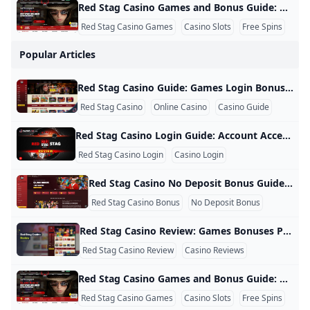
Red Stag Casino Games and Bonus Guide: Slots Table Games and Free Spins Explained Red Stag Casino Games and Bonus Guide: Slots, Table Games and Free Spins Explained Players researching Red Stag Casino often want to know what kinds of games are available and how casino promotions interact with those games. Slots and table games can have very different rules, betting structures and bonus contribution rates, which makes understanding the casino lobby important before playing. This guide explains how to approach Red Stag Casino games, free spins and promotional play without relying on temporary game lists or promotional figures that may quickly change.
Red Stag Casino - Garnet Inn & Suites
44 New No Deposit Bonus Codes For Jul 2025 Updated Da
Australian No Deposit Bonus Casino Codes - July 2025
Red Stag Casino - Login & Get no deposit bonus codes
How has technology influenced the game of roulette?
Red Stag Casino Games
Casino Slots
Free Spins
Use WPT Global Passport Dollars to Enter Triton High-St
Play Slots with $10 Free - Red Stag Casino
red stag casino
red stag casino login
red stag casino login
Popular Articles
No Deposit Bonus Codes - Exclusive Free Offers in 2025
Red Stag Casino Review 2025 Slots Bonuses & Cash Wins
Does Red Stag Casino Really Pay Out? Honest 2025 Revie
44 New No Deposit Bonus Codes For Jul 2025 Updated Da
Why Information About Red Stag Casino Often Feels Inco
Menus - Mon Ami Gabi
Red Stag Casino Review – Welcome to Tehseens
No-Deposit Online Casino Bonuses 2026: Best Free Cash 
Red Stag Casino Review & Welcome Bonus Complete & H
red stag casino login
No Deposit Casino Bonuses 169+ For July 2025 🤑
Red Stag Casino Guide: Games Login Bonuses and Player Information Red Stag Casino Guide: Games, Login, Bonuses and Player Information Red Stag Casino is an established online casino name searched by players looking for casino games, account access, promotional offers and general information about the platform. Searches for Red Stag Casino often lead to questions about login access, bonuses, game selection, withdrawals and whether the casino is suitable for a particular player. This guide focuses on the parts that matter most when evaluating an online casino.
WPT Globals New Welcome Bonus: Up to $3580 in Rewar
Red Stag No Deposit Bonus Codes $25 Free & 47 Spins Ju
Red Stag Casino: 100 Free Spins No Deposit Bonus 2025
The Daily Prime Tournaments from WPT Global
Bitstarz no deposit bonus up to 5 BTC and 200 free spins
Red Stag Casino Quick Review Guided by Natalie
Red Stag Casino
Online Casino
Casino Guide
Home - Red Stag Casino
Top 5 Online Casinos of 2025: Where to Play and Win Big
Red Stag Casino Review 2025 - Choose Your Welcome Bo
Red Stag Casino Login – Secure Account Access
Red Stag Casino Review – Expert & Player Ratings 2025
Home - Red Stag Casino
Use Red Stag Casinos Bonus Codes and Profit from Well
Best Casino Bonuses 2026: Grab $1K Free at BetMGM No
How to Find the Most Trustworthy Online Casino in 2026
What Is the No Deposit Bonus at Bet Gem Casino?
Payment Options at EVERYGAME Poker: Quick and Easy T
Phil Ivey Hosts Festive Meet-Up Game at Wynn Las Vega
Red Stag Casino Login Guide: Account Access Password Help and Common Problems Red Stag Casino Login Guide: Account Access, Password Help and Common Problems The Red Stag Casino login is primarily used by existing players who want to access their account, view games, check cashier options or manage account information. Although signing in is normally straightforward, login problems can happen because of incorrect credentials, browser issues, account verification or simply using the wrong website. This guide explains the safest way to access a Red Stag Casino account and how to troubleshoot the most common login problems without exposing account information to unnecessary risk.
Betonred Casino Bonus ohne Einzahlung 100 Freispiele Ju
When and where was the game of roulette first played?
Australian No Deposit Bonus Casino Codes - July 2025
Red Stag Casino No Deposit Bonus Codes - July 2025
WPT Global Casino: A Fun-Filled Adventure
Red Stag Casino Login
Casino Login
Account Help
Home - Red Stag Casino
Home - Red Stag Casino
WPT Global Casino: A Fun-Filled Adventure
How to Win at Online Slots in 2025 with WPT Global
Red Stag Casino Review By Our Players
Who invented the game of roulette?
Red Stag Casino Review And Free Chips Bonus – Diplo St
Red Stag Casino No Deposit Bonus Guide: How Offers Fr
Red Stag Casino No Deposit
Red Stag Casino No Deposit Bonus Guide: How Offers Free Spins and Terms Work Red Stag Casino No Deposit Bonus Guide: How Offers, Free Spins and Terms Work Searches for a Red Stag Casino no deposit bonus usually come from players hoping to try casino games without making an immediate qualifying deposit. Related searches may mention free spins, welcome offers or specific promotional quantities. However, casino bonuses change frequently. A better way to evaluate any Red Stag Casino promotion is to understand how no-deposit offers normally work and which terms determine whether an offer is actually useful.
A Woman’s Guide to Selecting the Perfect Sex Toy
What online casino gives you a welcome bonus and no d
Red Stag Casino Questions: Why Bonus and Login Searc
What role did roulette play in popular culture such as mo
Red Stag Casino Bonus
No Deposit Bonus
Free Spin
Nash equilibrium - Wikipedia
Home - Red Stag Casino
Maggie Bean Casino Players Report
Red Stag Casino - 73 No Deposit FS Bonus Code on Dolphi
red stag casino login
red stag casino login
Red Stag Casino Australia Online Review 2025 Bonus Co
Red Stag Casino Review: Games Bonuses Payments and What Players Should Check Red Stag Casino Review: Games, Bonuses, Payments and What Players Should Check A useful Red Stag Casino review should do more than list promotions and casino games. Players also need to consider account access, payment procedures, bonus restrictions, mobile compatibility, security and the quality of the information available before they deposit. This review therefore focuses on how to evaluate Red Stag Casino rather than presenting temporary promotional figures as permanent features.
red stag casino
✅ Red Stag casino review (2025) Rated by HolyMolyCas
$25 No Deposit Bonus at Red Stag – BONUS BLOG 2025 /
Top No Deposit Bonus Casinos in 2025: Play and Win Wi
Is Red Stag Fulfillment Legit? Honest 2026 Review with Re
Red Stag Casino Review
Casino Reviews
Online Casino
Timothy Chung: From Birthday Party to WPT Prime UK 
Who Runs Red Stag Casino?
red stag casino no deposit bonus
Where Can You Play WPT Global? Supported Countries & 
Red Stag Casino Games and Bonus Guide: Slots Table Games and Free Spins Explained Red Stag Casino Games and Bonus Guide: Slots, Table Games and Free Spins Explained Players researching Red Stag Casino often want to know what kinds of games are available and how casino promotions interact with those games. Slots and table games can have very different rules, betting structures and bonus contribution rates, which makes understanding the casino lobby important before playing. This guide explains how to approach Red Stag Casino games, free spins and promotional play without relying on temporary game lists or promotional figures that may quickly change.
Red Stag Casino No Deposit Bonus Codes - 5 Free Chips!
Is Online Poker Rigged?
Top 3 Red Stag Casino Bonuses in 2026: $50 Free + 500% 
Grab 888 Casino Bonus: Free Spins & $200 Match Now!
Grab 888 Casino Bonus: Free Spins & $200 Match Now!
red stag casino no deposit code - Category
Menus - Mon Ami Gabi
Unique Games and Unmatched Promos Await at Red Sta
Red Stag Casino Games
Casino Slots
Free Spins