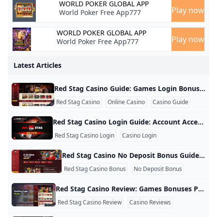
Highest Welcome Bonus 2026: BetMGMs $2500+ Deal Wi
WORLD POKER GLOBAL APP
Why Information About Red Stag Casino Often Feels Inco
Red Stag Casino Payout Times
Play now
World Poker Free App777
Unlock Casino Bonus Cash: Win Big Secrets Revealed!
How to Download WSOP NV
Find Venue - Redtooth Poker
WPT Global Newest Promo: Ticket to Some Additional Pl
- YouTube
Home - Red Stag Casino
WORLD POKER GLOBAL APP
A Woman’s Guide to Selecting the Perfect Sex Toy
Play now
World Poker Free App777
Red Stag Casino Bonus Terms Revealed: What Players Mu
Promotions NoDepositBonus.cc
Red Stag Casino Online Review With Promotions & Bonu
Red Stag Casino No Deposit Bonus Codes September 20
Home - Red Stag Casino
red stag casino no deposit bonus
red stag casino review
Latest Articles
Top 5 Red Stag Casino No Deposit Bonus Promo Codes Ju
Promotions NoDepositBonus.cc
Red Stag Casino Review 2025 $2500 Welcome Bonus Casi
Red Stag Casino No Deposit Bonus Codes September 20
go
red stag casino no deposit bonus
Non Stop 100 - Red Stag Casino
Red Stag Casino Guide: Games Login Bonuses and Player Information Red Stag Casino Guide: Games, Login, Bonuses and Player Information Red Stag Casino is an established online casino name searched by players looking for casino games, account access, promotional offers and general information about the platform. Searches for Red Stag Casino often lead to questions about login access, bonuses, game selection, withdrawals and whether the casino is suitable for a particular player. This guide focuses on the parts that matter most when evaluating an online casino.
No Deposit Casino Bonuses & Free Spins for NEW Playe
Deltin Packages Casino Packages Entry Fees & Details
$11 Free Bonus - No Deposit Kings Exclusive - Red Stag C
Menus - Mon Ami Gabi
Red Stag Casino
Online Casino
Casino Guide
red stag casino review
- YouTube
Red Stag Casino Games and Bonus Guide: Slots Table Ga
$25 No Deposit Bonus at Red Stag – BONUS BLOG 2025 /
Red Stag Casino Questions: Why Bonus and Login Searc
Is Red Stag Fulfillment Legit? Honest 2026 Review with Re
Paulius Plausinaitis Wins GGMillion$ SHR for $315054
Red Stag Casino Login Guide: Account Access Password Help and Common Problems Red Stag Casino Login Guide: Account Access, Password Help and Common Problems The Red Stag Casino login is primarily used by existing players who want to access their account, view games, check cashier options or manage account information. Although signing in is normally straightforward, login problems can happen because of incorrect credentials, browser issues, account verification or simply using the wrong website. This guide explains the safest way to access a Red Stag Casino account and how to troubleshoot the most common login problems without exposing account information to unnecessary risk.
Squishable: Hug Something!
$200 No Deposit Bonus 200 Free Spins Real Money 2025
- YouTube
No Deposit Casino Bonuses & Free Spins for NEW Playe
Red Stag Casino Review ❤️ Redeem up to AU$2500 on the f
Red Stag Casino Login
Casino Login
Account Help
Read Red Stag Casino Independent & Trusted Review
WPT Global ¥110 CN¥ Million Sunday Hyper PKO Showdo
Home Ruths Chris Steak House
No Deposit Casino Bonuses & Free Spins for NEW Playe
Top 3 Red Stag Casino Bonuses in 2026: $50 Free + 500% 
Home - Red Stag Casino
Red Stag Slots and Games Deliver the Ultimate Casino Vi
Red Stag Casino No Deposit Bonus Guide: How Offers Free Spins and Terms Work Red Stag Casino No Deposit Bonus Guide: How Offers, Free Spins and Terms Work Searches for a Red Stag Casino no deposit bonus usually come from players hoping to try casino games without making an immediate qualifying deposit. Related searches may mention free spins, welcome offers or specific promotional quantities. However, casino bonuses change frequently. A better way to evaluate any Red Stag Casino promotion is to understand how no-deposit offers normally work and which terms determine whether an offer is actually useful.
The Golden Steer Steakhouse A Famous Las Vegas Resta
WPT Prime Championship Returns with Jereld Sam Shini
WPT Prime Championship Returns with Jereld Sam Shini
A Woman’s Guide to Selecting the Perfect Sex Toy
- YouTube
Red Stag Casino Bonus
No Deposit Bonus
Free Spin
Red Stag Casino Exclusive No Deposit Bonus
RedStagNoDeposit - No Deposit Bonus Codes & Welcome
The Deer Hunter - Wikipedia
WPT Global ¥110 CN¥ Million Sunday Hyper PKO Showdo
WPT Global Million Sunday Hyper PKO Showdown: Event 
red stag casino review
Australian No Deposit Bonus Casino Codes - June 2025
Red Stag Casino Review: Games Bonuses Payments and What Players Should Check Red Stag Casino Review: Games, Bonuses, Payments and What Players Should Check A useful Red Stag Casino review should do more than list promotions and casino games. Players also need to consider account access, payment procedures, bonus restrictions, mobile compatibility, security and the quality of the information available before they deposit. This review therefore focuses on how to evaluate Red Stag Casino rather than presenting temporary promotional figures as permanent features.
2025 WSOP Explosion! New Formats + Huge Prizes Poker P
Most Trusted Online Casino: WPT Global
Red Stag Casino has the Wizards Seal in 2025 ▷ 3 Bonuse
Red Stag Casino Review
Casino Reviews
Online Casino
Red Stag Casino Review 2025 Real Money and Crypto Pla
McLuck Casino No-Deposit Bonus Explained
red stag casino