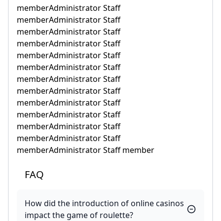
WPT Global ¥110 CN¥ Million Sunday Hyper PKO Show
memberAdministrator Staff
Big Daddy Casino Goa Tariffs and Packages - Get the B
memberAdministrator Staff
Red Stag Casino No Deposit
memberAdministrator Staff
Qualify for Red Dragon Poker Tour Jeju 2025 via WPT Gl
memberAdministrator Staff
Top 5 Red Stag Casino No Deposit Bonus Promo Codes 
memberAdministrator Staff
Red Stag Casino Review - Gambling Pedia UK
memberAdministrator Staff
memberAdministrator Staff
memberAdministrator Staff
memberAdministrator Staff
memberAdministrator Staff
memberAdministrator Staff
memberAdministrator Staff
memberAdministrator Staff member
red stag casino
red stag casino no deposit bonus
FAQ
Phil Ivey Hosts Festive Meet-Up Game at Wynn Las Ve
Red Stag Casino Exposed: Slots Bonuses & Must-Know
Best No Deposit Casino Bonus 2026: $25 Free at Bet
WPT Global Withdrawal Guide: Cashing Out Made Sim
red stag casino
red stag casino no deposit bonus
Timothy Chung: From Birthday Party to WPT Prime U
How did the introduction of online casinos
WPT World Championship 2024 Kicks Off at Wynn Las V
Red Stag Casino Review 2025 - Enjoy a Slick Casino
Which Countries Can Play WPTGlobal in 2024?
Best No Deposit Bonus Casinos 2026: $10-$70 Free Cas
impact the game of roulette?
Red Stag Casino Review: Bonuses Limits & Features (20
The Deer Hunter - Wikipedia
Red Stag Casino No Deposit Bonus Codes 2025