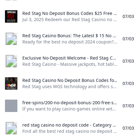
Red Stag No Deposit Bonus Codes $25 Free & 47 Spins Jul 2025 Jul 3 2025 Redeem our Red Stag Casino no deposit bonus codes for $25 in free chips and 47 free spins!
07/03
Jul 3, 2025 Redeem our Red Stag Casino no deposit bonus codes for $25 in free chips and 47 free spins! Red Stag offers 3 No Deposit bonus codes we recommend! Plus 2 Deposit Bonuses we recommend also! With our recommended No Deposit Bonus you will receive a $15 free chip. Claim by using the RS15 bonus code. Deposit with Bitcoin for faster and easier transactions! No deposit or withdrawal fees!
Red Stag Casino Bonus: The Latest $ 15 No Deposit Free Coupon Ready for the best no deposit 2024 coupon? Free cash worth $15 is up for grabs at Red Stag Casino and is valid on slots table games and video poker!
07/03
Ready for the best no deposit 2024 coupon? Free cash worth $15 is up for grabs at Red Stag Casino and is valid on slots, table games, and video poker! Free coupons worth $ 15 with no deposit are currently available at Red Stag online casino, and any player can claim the fantastic code in 2024. Profitable casinos review the terms of no deposit offers to keep things fresh for players.
Exclusive No-Deposit Welcome - Red Stag Casino Red Stag Casino - Massive jackpots hot tables and state-of-the-art casino graphics are just a click away.
07/03
Red Stag Casino - Massive jackpots, hot tables and state-of-the-art casino graphics are just a click away.
Red Stag Casino No Deposit Bonus Codes for July 2025 Red Stag uses WGS technology and offers several no deposit bonuses for various slots. Other games include blackjack roulette & table games.
07/03
Red Stag uses WGS technology and offers several no deposit bonuses for various slots. Other games include blackjack, roulette & table games. Ready to play at Red Stag Casino? Read our review to uncover its legitimacy and grab bonus codes! Players from United States are accepted. Users Reviews4/5Staff Review4/5Software Vegas Technology Views 2198 Review scores are based on the honest feedback of users and our staff and are not influenced by Red Stag Casino.
free-spins/200-no-deposit-bonus-200-free-spins-real-money Run with an API on Replicate If you want to play casino games online without spending your own money a $200 no deposit bonus with 200 free spins could be just what you need. This guide will cover what these offers are how you can claim them and some key details to consider.
07/03
If you want to play casino games online without spending your own money, a $200 no deposit bonus with 200 free spins could be just what you need. This guide will cover what these offers are, how you can claim them, and some key details to consider. If you want to play casino games online without spending your own money, a $200 no deposit bonus with 200 free spins could be just what you need.
red stag casino no deposit code - Category Find all the best red stag casino no deposit code for 2025 here. Verified offers no deposit needed. Updated daily
07/03
Find all the best red stag casino no deposit code for 2025 here. Verified offers, no deposit needed. Updated daily ** New 52 Free Spins at Red Stag Casino / June 2025 June 28, 2025No Deposit Casino Bonus, red stag casino no deposit codeNo Comments| Amount of the Bonus | 52 Free Spins on game Wheel of Chance Multiways | |—|—| | Requirement to Release | 40X Playthrough | | Maximum money to withdraw | $160 Max CashOut | | Bonus Code | 52WHEEL |