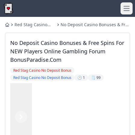
Ope
Red Stag Casino
No Deposit Casino Bonuses & Free
Home
Guide: Login,
Spins for NEW Players Online
red stag casino
red stag casino review
Bonuses, Games
Gambling Forum
No Deposit Casino Bonuses & Free Spins For
and Reviews
BonusParadise.com
Siapa pemilik Red Stag Casino?
Red Stag Casino: €$15 Free Chip No Deposit Bonus 2025
Home - Red Stag Casino
Spin Bonus Wheel For Exclusive No Deposit Casino Codes
NEW Players Online Gambling Forum
✅ Red Stag casino review (2025) Rated by HolyMolyCasinos 
Menus - Mon Ami Gabi
BonusParadise.com
WSOP USA Top 8 FAQ
Best Real Money Pokies Online: Recommended Casino Sites
Red Stag Casino No Deposit Bonus
Red Stag Casino Review 2025 - Enjoy a Slick Casino
Red Stag Casino Review - Are They a Legit Site in 2025?
Red Stag Casino No Deposit Bonus
🕒 1
🗒️ 99
Red Stag Casino No Deposit Bonus Codes 2025
Why Searches About Red Stag Casino Continue Despite Ch
Red Stag Casino Mobile Gaming: Play $2500 Bonus Slots o
Red Stag Casino Review - Gambling Pedia UK
red stag casino
Best No Deposit Bonus Casinos 2026: $10-$70 Free Cash & 
Why Information About Red Stag Casino Often Feels Incons
Red Stag Casino Review: Bonuses Limits & Features (20
100 Free Spins + 450% Bonus! - Red Stag Casino
Red Stag Casino has the Wizards Seal in 2025 ▷ 5 Bonuses
Non Stop 100 - Red Stag Casino
What role did roulette play in popular culture such as movi
WPT Global Million Sunday Hyper PKO Showdown: Event De
Red Stag Casino Review ⭐ Bonus up to $2500 + 500 FS
red stag casino review
red stag casino review
Red Stag Casino Bonuses Best Bonus Codes July 2025
Previous
Next
Red Stag Casino Questions: Why Bonus and Login Searche
Betonred Casino Bonus ohne Einzahlung 100 Freispiele Juli
Red Casino Payout Time
Red Stag Casino has the Wizards Seal in 2025 ▷ 3 Bonuses
Red Stag Casino Review 2025 - Enjoy a Slick Casino
How to Find the Most Trustworthy Online Casino in 20