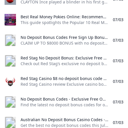
Red Casino Payout Time
Betonred Casino Bonus ohne Einzahlung 100 Freispiele Juli
CLAYTON Ince played a blinder in his first game since March and then declared he aims to be Crewe’s player of the season! The big Trinidadian was a late × Print Email Font Size Default Reading Mode
WPT World Championship 2024 Kicks Off at Wynn Las Veg
No Deposit Bonus Codes for Existing Players: Exclusive On
Top 5 Online Casinos of 2025: Where to Play and Win Big
How to Check If a Casino Website Is Legit: Quick Verifica
Home - Red Stag Casino
Most Trusted Online Casino: WPT Global
Best Real Money Pokies Online: Recommended Casino Sites In 2025 Outlook India This guide spotlights the Popular 10 Real Money Online Pokies Casino Options for AU & NZ Players in 2025 all offering a huge selection of pokies local FX support exciting bonuses and full mobile compatibility.
The Golden Steer Steakhouse A Famous Las Vegas Resta
07/03
WPT Global: The Premier Choice for Poker Players
$50 Free Chip at Red Stag! - Red Stag Casino
This guide spotlights the Popular 10 Real Money Online Pokies Casino Options for AU & NZ Players in 2025, all offering a huge selection of pokies, local FX support, exciting bonuses, and full mobile compatibility. This guide spotlights the Popular 10 Real Money Online Pokies Casino Options for AU & NZ Players in 2025, all offering a huge selection of pokies, local FX support, exciting bonuses, and full mobile compatibility.
Top No Deposit Bonus Casinos in 2025: Play and Win Wi
Red Stag Casino Bonus Terms Explained
Red Stag Casino Review - Braverman Solution Ltd
New Rules for WSOP Paradise: Electronic Devices and Re
- YouTube
Red Stag Casino Bonus Terms Revealed: What Players Must
No Deposit Bonus Codes Free Sign Up Bonus without Deposit CLAIM UP TO $8000 BONUS with no deposit bonuses at Red Dog Casino online: ✔️ Welcome Bonus ✔️ Free Spins ✔️ Crypto Bonus ✔️ Free Chips ✔️ Special Offers
07/03
CLAIM UP TO $8000 BONUS with no deposit bonuses at Red Dog Casino online: ✔️ Welcome Bonus ✔️ Free Spins ✔️ Crypto Bonus ✔️ Free Chips ✔️ Special Offers In online casinos, one of the varieties of bonuses is no deposit bonus. It is a bonus, which the user will not be required to replenish the deposit account; that is, he gets it free. It is an important aspect and is its main distinguishing feature from other bonus offers gambling platforms.
Red Stag No Deposit Bonus: Exclusive Free $15 Check out Red Stags exclusive no deposit bonus - Free $15. Find out the bonus code and requirements.
07/03
Check out Red Stag’s exclusive no deposit bonus - Free $15. Find out the bonus code and requirements. Sign up
Red Stag Casino $8 no deposit bonus code October 17 2024 #360354 Red Stag Casino review Exclusive casino bonus code for Red Stag Casino 1st bonus code: FREE8 $8 no deposit bonus 40X Wagering requirements $150 Maximum #360354
07/03
Red Stag Casino review Exclusive casino bonus code for Red Stag Casino 1st bonus code: FREE8 $8 no deposit bonus 40X Wagering requirements $150 Maximum #360354 October 17, 2024 in $1 - $25, Exclusive, For depositors, No deposit bonus, WGS Tech ](https://casinobonus2.co/wp-includes/images/smilies/icon_smile.gif)FacebookGoogle+TwitterEmailTags: CB2DEP, FREE8, Red Stag Casino ← 10 free spins Uptown Aces Casino Uptown Aces Casino 70 free spins bonus →22. Red Stag Casino $8 no deposit bonus code
No Deposit Bonus Codes - Exclusive Free Offers in 2025 Find the latest no deposit bonus codes for online casinos. Claim exclusive free offers bonus cash and spins to start playing without a deposit. Access top deals and expert recommendations at Wizard of Odds.
07/03
Find the latest no deposit bonus codes for online casinos. Claim exclusive free offers, bonus cash, and spins to start playing without a deposit. Access top deals and expert recommendations at Wizard of Odds. No deposit bonuses are one way to play a few slots or other games at an online casino without risking your own funds. We’ve scoured our database for gaming sites with the biggest cashouts and most liberal terms for players in your area.
Australian No Deposit Bonus Casino Codes - July 2025 Get the best no deposit bonus codes this July 2025. Slotozilla ➜ Your #1 guide for no deposit bonuses in Australia. List of offers verified by casino experts.
07/03
Get the best no deposit bonus codes this July 2025. Slotozilla ➜ Your #1 guide for no deposit bonuses in Australia. List of offers verified by casino experts.