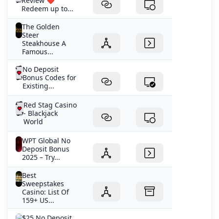
Review ❤️
Redeem up to...
The Golden
Steer
Steakhouse A
Famous...
No Deposit
Bonus Codes for
Existing...
Red Stag Casino
- Blackjack
World
WPT Global No
Deposit Bonus
2025 – Try...
Best
Sweepstakes
Casino: List Of
159+ US...
$25 No Deposit