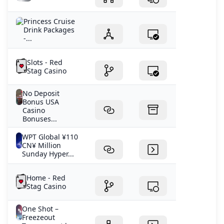
Princess Cruise
Drink Packages
-...
Slots - Red
Stag Casino
No Deposit
Bonus USA
Casino
Bonuses...
WPT Global ¥110
CN¥ Million
Sunday Hyper...
Home - Red
Stag Casino
One Shot –
Freezeout