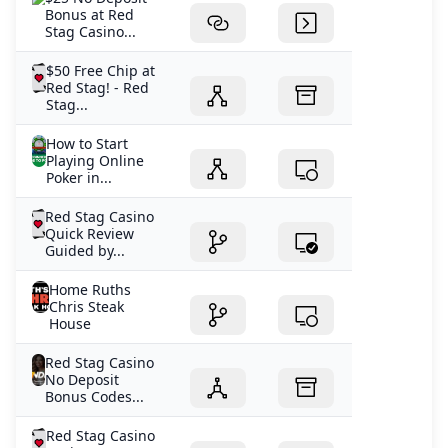
Bonus at Red
Stag Casino...
$50 Free Chip at
Red Stag! - Red
Stag...
How to Start
Playing Online
Poker in...
Red Stag Casino
Quick Review
Guided by...
Home Ruths
Chris Steak
House
Red Stag Casino
No Deposit
Bonus Codes...
Red Stag Casino