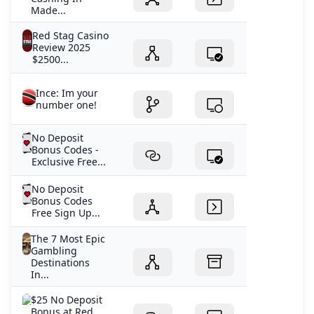
Made...
Red Stag Casino
Review 2025
$2500...
Ince: Im your
number one!
No Deposit
Bonus Codes -
Exclusive Free...
No Deposit
Bonus Codes
Free Sign Up...
The 7 Most Epic
Gambling
Destinations
In...
$25 No Deposit
Bonus at Red