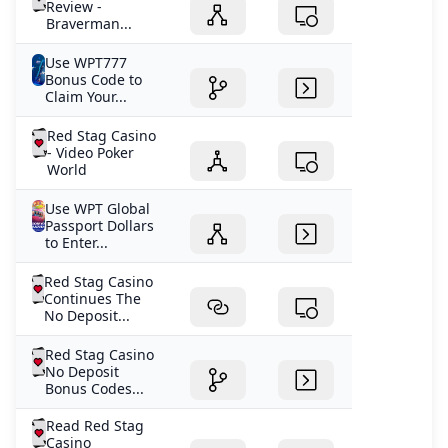
Review -
Braverman...
Use WPT777
Bonus Code to
Claim Your...
Red Stag Casino
- Video Poker
World
Use WPT Global
Passport Dollars
to Enter...
Red Stag Casino
Continues The
No Deposit...
Red Stag Casino
No Deposit
Bonus Codes...
Read Red Stag
Casino