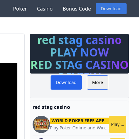
Poker
Casino
Bonus Code
Download
asino
Red Stag Casino at
casino8890.com offers an
OW
exhilarating gaming
ASINO
experience with seamless
W
login access, thrilling
Download
More
slots, and live dealer
games. Claim exclusive
no-deposit bonuses,
red stag casino
explore trusted reviews,
WORLD POKER FREE APP777
Welcome B
Play now
and enjoy secure, fast-
Play Poker Online and Win Real Money.
paced entertainment. Join