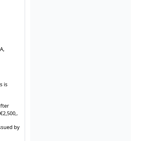
A,
s is
fter
€2,500,.
issued by