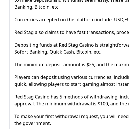
Banking, Bitcoin, etc.
Currencies accepted on the platform include: USD,
Red Stag also claims to have fast transactions, proce
Depositing funds at Red Stag Casino is straightforw
Sofort Banking, Quick Cash, Bitcoin, etc.
The minimum deposit amount is $25, and the maxim
Players can deposit using various currencies, includi
quick, allowing players to start gaming almost instan
Red Stag Casino has 5 methods of withdrawing, includin
approval. The minimum withdrawal is $100, and the 
To make your first withdrawal request, you will need
the government.