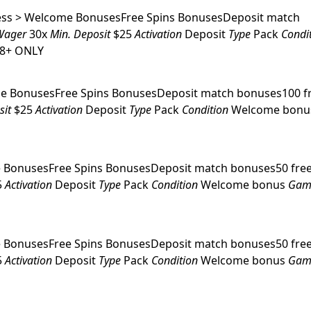
ess > Welcome BonusesFree Spins BonusesDeposit match
Wager
30x
Min. Deposit
$25
Activation
Deposit
Type
Pack
Condi
18+ ONLY
me BonusesFree Spins BonusesDeposit match bonuses100 f
sit
$25
Activation
Deposit
Type
Pack
Condition
Welcome bon
e BonusesFree Spins BonusesDeposit match bonuses50 free
5
Activation
Deposit
Type
Pack
Condition
Welcome bonus
Gam
e BonusesFree Spins BonusesDeposit match bonuses50 free
5
Activation
Deposit
Type
Pack
Condition
Welcome bonus
Gam