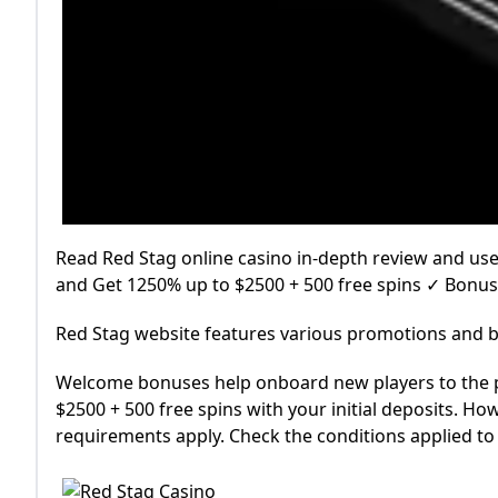
Read Red Stag online casino in-depth review and u
and Get 1250% up to $2500 + 500 free spins ✓ Bonu
Red Stag website features various promotions and bo
Welcome bonuses help onboard new players to the pl
$2500 + 500 free spins with your initial deposits. 
requirements apply. Check the conditions applied to 