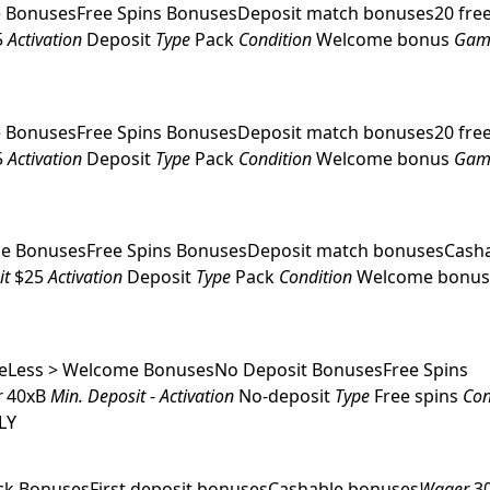
e BonusesFree Spins BonusesDeposit match bonuses20 free
5
Activation
Deposit
Type
Pack
Condition
Welcome bonus
Gam
e BonusesFree Spins BonusesDeposit match bonuses20 free
5
Activation
Deposit
Type
Pack
Condition
Welcome bonus
Gam
ome BonusesFree Spins BonusesDeposit match bonusesCash
it
$25
Activation
Deposit
Type
Pack
Condition
Welcome bonu
reLess > Welcome BonusesNo Deposit BonusesFree Spins
r
40xB
Min. Deposit
-
Activation
No-deposit
Type
Free spins
Con
LY
 BonusesFirst deposit bonusesCashable bonuses
Wager
3