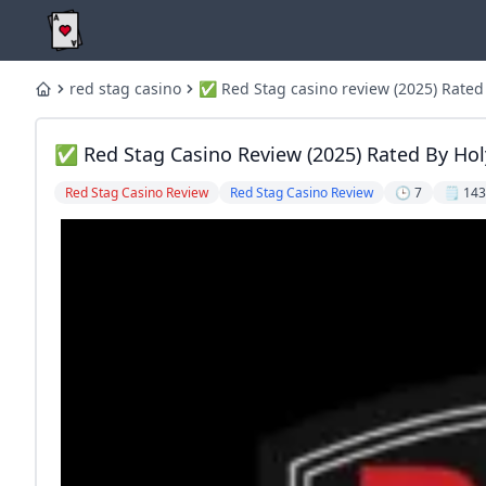
red stag casino
✅ Red Stag
Home
✅ Red Stag Casino Review (2025) Rated By H
Red Stag Casino Review
Red Stag Casino Review
🕒 7
🗒️ 14