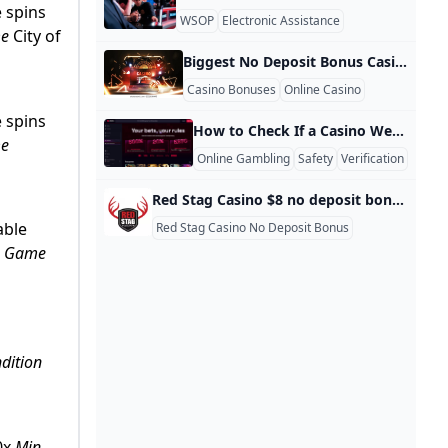
 spins
WSOP
Electronic Assistance
Real-Time Assist
e
City of
Biggest No Deposit Bonus Casinos <h2>What Casino Has the Biggest No Deposit Bonus?</h2> The casino with the biggest no deposit bonus in the current U.S. offers I reviewed is Lucky Creek Casino, which is offering a $75 free chip. That is the highest no-deposit amount in the sources I checked, and it is much larger than the more common $10, $20, or $25 offers from other casinos. <h3>Largest bonus offer</h3> Lucky Creek Casino stands out because its free chip is valued at $75, which gives players a much bigger starting balance than most no deposit deals.
Casino Bonuses
Online Casino
Free Spins
 spins
How to Check If a Casino Website Is Legit: Quick Verification Guide What makes a casino site trustworthy Licensed operator: A legitimate site operates under a recognized gaming authority and clearly displays the regulator’s name and license number on the homepage or in the footer. This detail should match official regulator records, and you can verify it by visiting the regulator’s site and entering the license number. Transparent company details: You should easily find the operator’s registered company name, jurisdiction, and legal entity behind the site, with verifiable information on official regulator or corporate registries.
e
Online Gambling
Safety
Verification
Red Stag Casino $8 no deposit bonus code October 17 2024 #360354 Red Stag Casino review Exclusive casino bonus code for Red Stag Casino 1st bonus code: FREE8 $8 no deposit bonus 40X Wagering requirements $150 Maximum #360354 October 17, 2024 in $1 - $25, Exclusive, For depositors, No deposit bonus, WGS Tech ](https://casinobonus2.co/wp-includes/images/smilies/icon_smile.gif)FacebookGoogle+TwitterEmailTags: CB2DEP, FREE8, Red Stag Casino ← 10 free spins Uptown Aces Casino Uptown Aces Casino 70 free spins bonus →22. Red Stag Casino $8 no deposit bonus code
able
Red Stag Casino No Deposit Bonus
s
Game
dition
0x
Min.