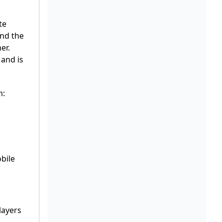
te
and the
er.
 and is
m:
bile
.
layers