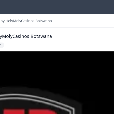
 casino review (2025) Rated by HolyMolyCasinos Botswana
red stag c
olyMolyCasinos Botswana
PLAY N
31
RED STAG C
REVIE