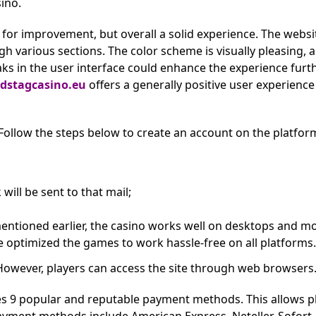
ino.
 for improvement, but overall a solid experience. The websi
ugh various sections. The color scheme is visually pleasing, 
ks in the user interface could enhance the experience furth
dstagcasino.eu
offers a generally positive user experience
 Follow the steps below to create an account on the platfor
will be sent to that mail;
mentioned earlier, the casino works well on desktops and mo
e optimized the games to work hassle-free on all platforms.
 However, players can access the site through web browsers
es 9 popular and reputable payment methods. This allows p
yment methods include American Express, Neteller, Sofort