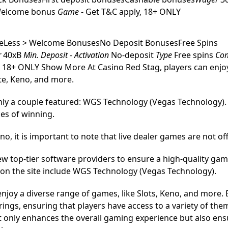
elcome bonus
Game
- Get T&C apply, 18+ ONLY
reLess > Welcome BonusesNo Deposit BonusesFree Spins
r
40xB
Min. Deposit
-
Activation
No-deposit
Type
Free spins
Con
 18+ ONLY Show More At Casino Red Stag, players can enjo
tte, Keno, and more.
 only a couple featured: WGS Technology (Vegas Technology).
es of winning.
no, it is important to note that live dealer games are not of
ew top-tier software providers to ensure a high-quality ga
 on the site include WGS Technology (Vegas Technology).
njoy a diverse range of games, like Slots, Keno, and more.
rings, ensuring that players have access to a variety of the
t only enhances the overall gaming experience but also ens