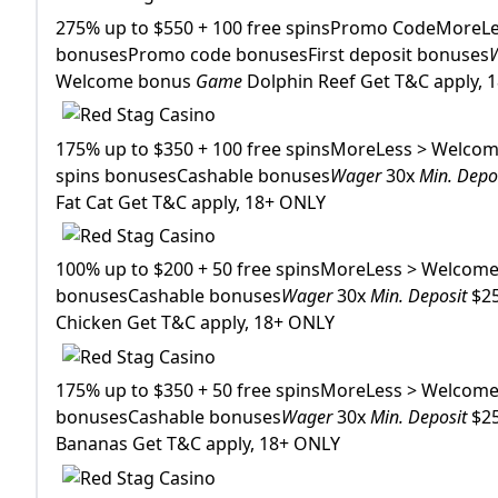
275% up to $550 + 100 free spinsPromo CodeMoreL
bonusesPromo code bonusesFirst deposit bonuses
Welcome bonus
Game
Dolphin Reef Get T&C apply, 
175% up to $350 + 100 free spinsMoreLess > Welco
spins bonusesCashable bonuses
Wager
30x
Min. Depo
Fat Cat Get T&C apply, 18+ ONLY
100% up to $200 + 50 free spinsMoreLess > Welcom
bonusesCashable bonuses
Wager
30x
Min. Deposit
$2
Chicken Get T&C apply, 18+ ONLY
175% up to $350 + 50 free spinsMoreLess > Welcom
bonusesCashable bonuses
Wager
30x
Min. Deposit
$2
Bananas Get T&C apply, 18+ ONLY