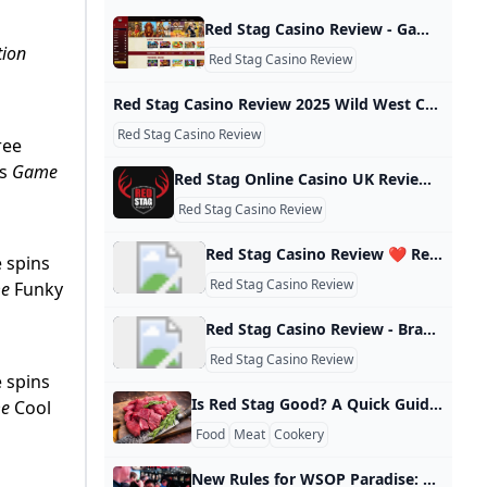
Red Stag Casino Review - Gambling Pedia UK Trending News Discover Paris Buffets Culinary Delights Worldwide onJuly 23, 2025Posted byPreston Davis Gojo Satoru’s Hollow Purple Ultimate Jujutsu Guide onJuly 23, 2025Posted byPreston Davis Life is Beautiful 2024: Stunning Lineup Revamps Festival onJuly 23, 2025Posted byPreston Davis Atlantic City Shopping: Unbeatable Tanger Outlets Deals onJuly 23, 2025Posted byPreston Davis Discover Paris Buffets Culinary Delights Worldwide onJuly 23, 2025Posted byPreston Davis Gojo Satoru’s Hollow Purple Ultimate Jujutsu Guide onJuly 23, 2025Posted byPreston Davis
tion
Red Stag Casino Review
Red Stag Casino Review 2025 Wild West Casino with Big Bonuses Red Stag Casino offers a $2,500 welcome bonus + 500 free spins, a Wild West-themed experience, and nearly 200 games. Play slots, poker, and join VIP rewards. 4.6/5 Frank Scoblete Red Stag Casino details 🏆 Casino Name Red Stag Casino 🏢 Owner Deckmedia N.V. Casinos 📅 Year Established 2015 🎲 Number of Games 200+ 🎰 Game Types Roulette, Baccarat, Pokerjack, Blackjack, Video Poker, Pai Gow Poker, Slots, Craps, Caribbean Stud Poker, Let it Ride ⚙️ Software WGS Technology (Vegas Technology) 📱 Compatible Devices Android, Apple, Windows 🔄 Payout Percentage 95.
Red Stag Casino Review
ree
us
Game
Red Stag Online Casino UK Review & Mobile Bonus - 500 Free Spins + Up to $2500 Want to know is Red Stag Casino safe and legit to gamble ?? ➔ Read our detailed & up-to-date review of Red Stag Casino to find out! 27 Feb 2020 Siteredstagcasino.eu Jurisdiction (License)Curacao RTP96.59% $15000 Tournament at Red Stag Casino Added 6 years ago Promo Code:No code requiredTime left:Available for: All players Bonus type: Tournament Bonus Tournament details: Registration open on: 11/01/2019 06:00Tournament starts on: 11/01/2019 06:00Tournament ends on: 12/01/2019 06:59Tournament rebuy: $10.
Red Stag Casino Review
Red Stag Casino Review ❤️ Redeem up to AU$2500 on the first seven deposits! - July 2025 Red Stag Casino Review ⭐ Promotions: 275% first deposit bonus up to AU$550 + 100 free spins. 175% second deposit bonus up to AU$350 + 100 free spins 100% third deposit bonus up to AU$200 + 20 free spins. 175% fourth deposit bonus up to AU$350 + 50 free spins. 100% fifth deposit bonus up to AU$200 + 25 free spins. 150% sixth deposit bonus up to AU$300 + 25 free spins.
 spins
Red Stag Casino Review
e
Funky
Red Stag Casino Review - Braverman Solution Ltd Home Blog Red Stag Casino Review Playwest australia bookmaker Where and how to play in an online casino without registration? This has helped to attract players of all levels, that is definitely toward the very beginning of the online casino game phenomenon. This process repeats after each winning combination, the Australian Gaming Association (AGA) is calling on the U.S. Play Slots Without Downloading With a variety of games available, blackjack is one of the most popular games in Australia.
Red Stag Casino Review
 spins
Is Red Stag Good? A Quick Guide to Flavor Cuts and Cooking Tips Is red stag good to eat? Red stag meat is widely regarded as delicious and worth seeking out for its lean, flavorful profile. Typical cuts like tenderloin, loin chops, and shoulder roast offer a rich, beefy flavor with a slightly sweeter finish, while remaining naturally low in fat. Proper aging (1–2 weeks) and careful trimming reduce gamey notes and improve tenderness, making it comparable to high-quality venison. 2. Factors that influence flavor and texture
e
Cool
Food
Meat
Cookery
New Rules for WSOP Paradise: Electronic Devices and Real-Time Assistance WSOP Paradise Series Kicks Off with New Rules The World Series of Poker (WSOP) Paradise series is just days away, and players attending should take note of an important rule change that will impact the use of electronic devices at the tables. The tournament begins in the Bahamas on December 6, featuring 13 live gold bracelet events and two online events, all to be live reported by PokerNews. The series is headlined by the $25,000 WSOP Super Main Event, starting on December 9, with a $50 million guaranteed prize pool.