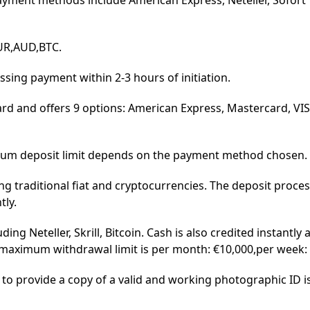
EUR,AUD,BTC.
ssing payment within 2-3 hours of initiation.
ard and offers 9 options: American Express, Mastercard, VIS
um deposit limit depends on the payment method chosen.
ng traditional fiat and cryptocurrencies. The deposit proces
tly.
g Neteller, Skrill, Bitcoin. Cash is also credited instantly a
maximum withdrawal limit is per month: €10,000,per week: 
 to provide a copy of a valid and working photographic ID 