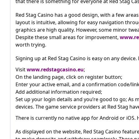
that there is something for everyone at Red Stag Cas
Red Stag Casino has a good design, with a few areas
layout is intuitive, allowing for easy navigation thro
graphics are high quality. However, some minor twea
Despite these small areas for improvement,
www.re
worth trying.
Signing up at Red Stag Casino is easy on any device.
Visit
www.redstagcasino.eu
;
On the landing page, click on register button;
Enter your active email, and a confirmation code/link 
Add additional information required;
Set up your login details and you’re good to go; As 
devices. The game service providers at Red Stag hav
There is currently no native app for Android or iOS.
As displayed on the website, Red Stag Casino featur
to make deposits and withdraw seamlessly. These pa