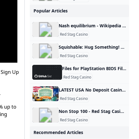
Popular Articles
Nash equilibrium - Wikipedia 47 languages- العربية অসমীয়া Azərbaycanca Български Català Čeština Dansk Deutsch Eesti Ελληνικά Español Esperanto Euskara
Red Stag Casino
Squishable: Hug Something! Do you need a snuggle? A cuddle? A snurfle? We know that feeling! Go ahead squeeze a Squishable! The world will be a better place. /collections/new-and-trending /collections/plague-doctor /collections/mothman View all New ► View all SynthiSquish ► View all Minis ► View all Comfort Foods ► /collections/alter-egos View all Squishables ► View all Snackers ► View all Very Very Big Ones ► YesNo YesNo YesCancel - This page allows you to manage and add wishlist items directly to the cart.
Red Stag Casino
Files for PlayStation BIOS Files NA-EU-JP · GitHub Files for PlayStation BIOS Files NA-EU-JP. GitHub Gist: instantly share code, notes, and snippets. There was an error while loading. Please reload this page.
 Sign Up
Red Stag Casino
LATEST USA No Deposit Casino Bonus Codes July 2025 The Best No Deposit Casinos for July 2025 in the United States ✅ Daily EXCLUSIVE Bonus Codes ✅ Free Credits and Free Spins ➤ We Test Every USA Coupon
.
Red Stag Casino
% up to
Non Stop 100 - Red Stag Casino Red Stag Casino - Massive jackpots, hot tables and state-of-the-art casino graphics are just a click away. Use promo code “NONSTOP 100” Exclusive for . Read the terms and conditions.
ing
Red Stag Casino
Recommended Articles