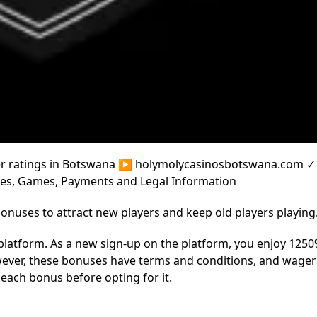
ser ratings in Botswana ▶️ holymolycasinosbotswana.com ✓
ses, Games, Payments and Legal Information
nuses to attract new players and keep old players playing
atform. As a new sign-up on the platform, you enjoy 1250
However, these bonuses have terms and conditions, and wager
each bonus before opting for it.