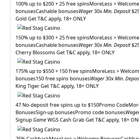
100% up to $200 + 25 free spinsMoreLess > Welcom
bonusesCashable bonuses
Wager
30x
Min. Deposit
$2
Gold Get T&C apply, 18+ ONLY
150% up to $300 + 25 free spinsMoreLess > Welcom
bonusesCashable bonuses
Wager
30x
Min. Deposit
$2
Cherry Blossoms Get T&C apply, 18+ ONLY
175% up to $550 + 150 free spinsMoreLess > Welc
bonuses150 free spins bonuses
Wager
30x
Min. Depos
King Tiger Get T&C apply, 18+ ONLY
47 No-deposit free spins up to $150Promo CodeMo
BonusesSign-up bonusesPromo code bonuses
Wage
Signup
Game
WGS Cash Grab Get T&C apply, 18+ ON
25% CashbackMoreLess > Welcome BonusesCashback