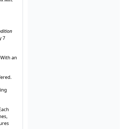
dition
y 7
 With an
fered.
ming
 Each
mes,
ures