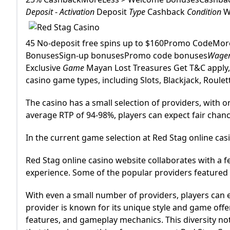
Deposit
-
Activation
Deposit
Type
Cashback
Condition
W
45 No-deposit free spins up to $160Promo CodeMo
BonusesSign-up bonusesPromo code bonuses
Wage
Exclusive
Game
Mayan Lost Treasures Get T&C apply,
casino game types, including Slots, Blackjack, Roule
The casino has a small selection of providers, with
average RTP of 94-98%, players can expect fair chanc
In the current game selection at Red Stag online casi
Red Stag online casino website collaborates with a f
experience. Some of the popular providers featured
With even a small number of providers, players can e
provider is known for its unique style and game offe
features, and gameplay mechanics. This diversity no