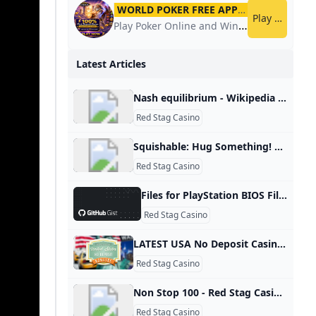
WORLD POKER FREE APP777
Welcome B
now for premium rewards
Play now
Play Poker Online and Win Real Money.
and a world-class online
casino adventure!
Latest Articles
Nash equilibrium - Wikipedia 47 languages- العربية অসমীয়া Azərbaycanca Български Català Čeština Dansk Deutsch Eesti Ελληνικά Español Esperanto Euskara
Red Stag Casino
Squishable: Hug Something! Do you need a snuggle? A cuddle? A snurfle? We know that feeling! Go ahead squeeze a Squishable! The world will be a better place. /collections/new-and-trending /collections/plague-doctor /collections/mothman View all New ► View all SynthiSquish ► View all Minis ► View all Comfort Foods ► /collections/alter-egos View all Squishables ► View all Snackers ► View all Very Very Big Ones ► YesNo YesNo YesCancel - This page allows you to manage and add wishlist items directly to the cart.
Red Stag Casino
Files for PlayStation BIOS Files NA-EU-JP · GitHub Files for PlayStation BIOS Files NA-EU-JP. GitHub Gist: instantly share code, notes, and snippets. There was an error while loading. Please reload this page.
Red Stag Casino
LATEST USA No Deposit Casino Bonus Codes July 2025 The Best No Deposit Casinos for July 2025 in the United States ✅ Daily EXCLUSIVE Bonus Codes ✅ Free Credits and Free Spins ➤ We Test Every USA Coupon
Red Stag Casino
Non Stop 100 - Red Stag Casino Red Stag Casino - Massive jackpots, hot tables and state-of-the-art casino graphics are just a click away. Use promo code “NONSTOP 100” Exclusive for . Read the terms and conditions.
Red Stag Casino