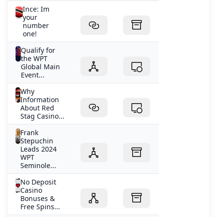
Ince: Im
your
number
one!
Qualify for
the WPT
Global Main
Event...
Why
Information
About Red
Stag Casino...
Frank
Stepuchin
Leads 2024
WPT
Seminole...
No Deposit
Casino
Bonuses &
Free Spins...