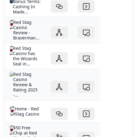
Bonus Terms:
Cashing In
Made...
Red Stag
Casino
Review -
Braverman...
Red Stag
Casino has
the Wizards
Seal in...
Red Stag
Casino
Review &
Rating 2025
-...
Home - Red
Stag Casino
$50 Free
Chip at Red