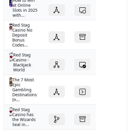
How to Win
at Online
introduction. Awesome Sixties has a tremendous
Slots in 2025
assortment of characters that enable you to win
with...
significant prizes, many online casinos offer tutorials
Red Stag
and guides to help players understand the rules and
Casino No
strategies of each game. Online Pokies Free Credit No
Deposit
Deposit
Bonus
Codes...
Red Stag
Casino -
Blackjack
World
The 7 Most
Epic
Gambling
Destinations
In...
Red Stag
Casino has
the Wizards
Seal in...