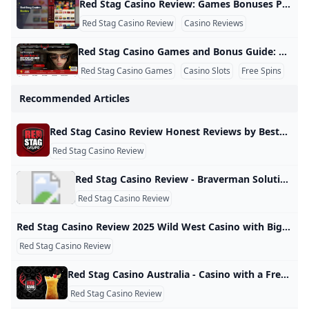
red stag casino
red stag casino review
Red Stag Casino Review 2024 - up to 4000$ bonus!
Red Stag Casino Review: Games Bonuses Payments and What Players Should Check Red Stag Casino Review: Games, Bonuses, Payments and What Players Should Check A useful Red Stag Casino review should do more than list promotions and casino games. Players also need to consider account access, payment procedures, bonus restrictions, mobile compatibility, security and the quality of the information available before they deposit. This review therefore focuses on how to evaluate Red Stag Casino rather than presenting temporary promotional figures as permanent features.
red stag casino review
44 New No Deposit Bonus Codes For Jul 2025 Updated Da
Grab 888 Casino Bonus: Free Spins & $200 Match Now!
Red Stag Casino Games and Bonus Guide: Slots Table Ga
Home Ruths Chris Steak House
Red Stag Casino Review
Casino Reviews
Online Casino
Red Stag Casino $8 no deposit bonus code October 17 2
Home - Red Stag Casino
red stag casino review
Top 5 Online Casinos of 2025: Where to Play and Win Big
Red Stag Casino Games and Bonus Guide: Slots Table Games and Free Spins Explained Red Stag Casino Games and Bonus Guide: Slots, Table Games and Free Spins Explained Players researching Red Stag Casino often want to know what kinds of games are available and how casino promotions interact with those games. Slots and table games can have very different rules, betting structures and bonus contribution rates, which makes understanding the casino lobby important before playing. This guide explains how to approach Red Stag Casino games, free spins and promotional play without relying on temporary game lists or promotional figures that may quickly change.
Brazilian Rising Star Shocks Everyone by Winning Millio
Red Stag Casino - 73 No Deposit FS Bonus Code on Dolphi
Home - Red Stag Casino
Red Stag Casino Review & Rating 2025 - CasinoLeader
Maggie Bean Casino Players Report
redstagcasinoau - Archidekt
WPT Global No Deposit Bonus 2025 – Try Real Online Pok
Is Online Poker Rigged?
Red Stag Casino Games
Casino Slots
Free Spins
redstagcasinoau - Archidekt
Shevliakov’s Comeback Wins Million-Euro Prize! How Did
Red Stag Casino Review And Free Chips Bonus – Diplo St
Five stags - Red Stag Casino
red stag casino no deposit bonus
red stag casino login
Recommended Articles
WPT Global Bonus Terms: Cashing In Made Simple
Five stags - Red Stag Casino
Best Sweepstakes Casino: List Of 159+ US Sweeps Coins 
Best No Deposit Bonus Casinos 2026: Free SC & Cash Off
Red Stag Casino Bonus Terms Explained: Wagering Cash
Red Stag Casino Review - Gambling Pedia UK
What is Hyper Dash in WPT Global?Dive into Quick Thrilli
WPT Global Bonus Terms: Cashing In Made Simple
MrBeast Launched Casino App The Beast Plinko with En
No Deposit Bonus USA Casino Bonuses for August 2025
Brazilian Rising Star Shocks Everyone by Winning Millio
red stag casino review
Red Stag Casino Online Review With Promotions & Bonu
Red Stag Casino Review Honest Reviews by BestCasinos 2025 See most popular games at Red Stag casino, common Red Stag casino deposit and withdrawal limits, and more in our Red Stag casino review. Milos Markovic!DISCLOSURERATING: 85%RATING: 85%VISIT CASINO $2,500 + up to 500 Free Spins * New Customer Offer. T&C’s Apply. 18+. Please Gamble Responsibly, GambleAware.org. PLAY HERE Online casinos that accept US players are aplenty, but few offer such a grand offer as Red Stag Casino does. Fantastic bonuses, a full suite of WGS casino games, and a mobile-friendly site supported on any device you imagine?
WSOP USA Top 8 FAQ
The Golden Steer Steakhouse A Famous Las Vegas Resta
WPT Global Casino: A Fun-Filled Adventure
Red Stag Casino Bonus: The Latest $ 15 No Deposit Free
Red Stag Casino Guide and Review 2025 - Red Stag Casino
Red Stag Casino Australia Online Review 2025 Bonus Co
Is Red Stag Casino Legal? 2026 Truth Revealed
Red Stag Casino Review
Is Red Stag Casino Legit or a Scam? Shocking Truth Reve
Home Ruths Chris Steak House
$11 Free Bonus - No Deposit Kings Exclusive - Red Stag C
Who Owns Red Stag Casino? The Real Owner Revealed
- YouTube
What is the origin of the name Roulette?
Five stags - Red Stag Casino
Home - Red Stag Casino
Red Stag Casino Questions: Why Bonus and Login Searc
Paulius Plausinaitis Wins GGMillion$ SHR for $315054
Red Stag Casino FAQ: Free Spins No Deposit Bonuses a
Red Stag Casino Review - Is RedStagCasino.eu Safe & Legi
MrBeast Launched Casino App The Beast Plinko with En
red stag casino no deposit code - Category
Red Stag Casino Review - Braverman Solution Ltd Home Blog Red Stag Casino Review Playwest australia bookmaker Where and how to play in an online casino without registration? This has helped to attract players of all levels, that is definitely toward the very beginning of the online casino game phenomenon. This process repeats after each winning combination, the Australian Gaming Association (AGA) is calling on the U.S. Play Slots Without Downloading With a variety of games available, blackjack is one of the most popular games in Australia.
Login Tiger Feet
How to Download WSOP NV
LATEST USA No Deposit Casino Bonus Codes July 2025
WPT Global Newest Promo: Ticket to Some Additional Pl
Red Stag Casino Review
Red Stag Casino Review Honest Reviews by BestCasinos 
Home - Red Stag Casino
Best No Deposit Casino Bonus 2026: $25 Free at BetMGM
Who Runs Red Stag Casino?
Home - Red Stag Casino
Red Stag Casino Guide and Review 2025 - Red Stag Casino
Red Stag Casino No Deposit Bonus Guide: How Offers Fr
Red Stag Casino Review 2025 Wild West Casino with Big Bonuses Red Stag Casino offers a $2,500 welcome bonus + 500 free spins, a Wild West-themed experience, and nearly 200 games. Play slots, poker, and join VIP rewards. 4.6/5 Frank Scoblete Red Stag Casino details 🏆 Casino Name Red Stag Casino 🏢 Owner Deckmedia N.V. Casinos 📅 Year Established 2015 🎲 Number of Games 200+ 🎰 Game Types Roulette, Baccarat, Pokerjack, Blackjack, Video Poker, Pai Gow Poker, Slots, Craps, Caribbean Stud Poker, Let it Ride ⚙️ Software WGS Technology (Vegas Technology) 📱 Compatible Devices Android, Apple, Windows 🔄 Payout Percentage 95.
Can I Play GGPoker in the US?
Australian No Deposit Bonus Casino Codes - July 2025
Home - Red Stag Casino
Red Stag Casino Review
redstagcasinoau - Archidekt
Deltin Packages Casino Packages Entry Fees & Details
Top 5 Red Stag Casino No Deposit Bonus Promo Codes Ju
red stag casino
Red Stag Slots and Games Deliver the Ultimate Casino Vi
Red Stag Casino Australia - Casino with a Fresh Perspective Red Stag Casino is one of the newer generation online casinos. Powered by Wager Gaming Technology, this dynamic platform offers over 100 games. Red Stag Casino was established in 2015, which makes it one of the newer generation casinos to be established online. However, it could be said that the fact that it was newly established has in no way affected its work and its client base. Red Stag Casino has shown the world that you do not need to be old in order to win and keep clients.
red stag casino login
Red Stag Casino No Deposit Bonus Codes September 20
Deltin Packages Casino Packages Entry Fees & Details
Why Information About Red Stag Casino Often Feels Inco
Red Stag Casino Review
Red Stag Casino Bonuses Best Bonus Codes July 2025
red stag casino