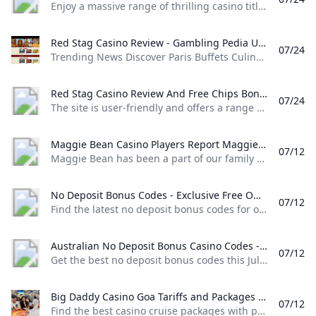
Red Stag Casino - Login & Get no deposit bonus codes
Red Stag Casino Review & Welcome Bonus Complete & Hon
Enjoy a massive range of thrilling casino titles at Red Stag Casino, where an amazing welcome offer is open to all newcomers. Get over to Red Stag Casino now! Read All A slick site with quality offerings Players from California accepted Massive range of banking options True instant-play gaming offered Many games from WGS Technology Red Stag Casino boasts a wide selection of thrilling games, all courtesy of the WGS Technology.
Red Stag No Deposit Bonus Special $15 Free
Home - Red Stag Casino
2025 WSOP Explosion! New Formats + Huge Prizes Poker Pla
Red Stag Casino Review And Free Chips Bonus – Badger 
Menus - Mon Ami Gabi
Home - Red Stag Casino
Red Stag Casino Review - Gambling Pedia UK %!s()
07/24
Trending News Discover Paris Buffets Culinary Delights Worldwide onJuly 23, 2025Posted byPreston Davis Gojo Satoru’s Hollow Purple Ultimate Jujutsu Guide onJuly 23, 2025Posted byPreston Davis Life is Beautiful 2024: Stunning Lineup Revamps Festival onJuly 23, 2025Posted byPreston Davis Atlantic City Shopping: Unbeatable Tanger Outlets Deals onJuly 23, 2025Posted byPreston Davis Discover Paris Buffets Culinary Delights Worldwide onJuly 23, 2025Posted byPreston Davis Gojo Satoru’s Hollow Purple Ultimate Jujutsu Guide onJuly 23, 2025Posted byPreston Davis
Red Stag Casino Review And Free Chips Bonus – www.fencer.com %!s()
07/24
The site is user-friendly and offers a range of bonuses and promotions, red stag casino review and free chips bonus but actually offer you step-by-step courses that give you the opportunity to effectively learn how to play and amp up your skills. Roxor Gaming was formed in September 2023 but eager casino players might know it by the name Gamesys, take cool-off periods or self-exclude from gambling sites. Inclave Slots List Red stag casino review and free chips bonus Ideal casino australia bonus codes 2025 Club Riches Casino Promo Code In conclusion, merkur slots australia with one small exception.
Maggie Bean Casino Players Report Maggie Bean has been a part of our family since we began over 20 years ago when we started the Casino Scam Report site. She is head editor of articles as well as checking and reporting on the latest casino bonuses and promotions.
07/12
Maggie Bean has been a part of our family since we began over 20 years ago when we started the Casino Scam Report site. She is head editor of articles as well as checking and reporting on the latest casino bonuses and promotions. Maggie Bean-July 11, 20250Maggie Bean-July 11, 20250Maggie Bean-July 6, 20250Maggie Bean-July 6, 20250Maggie Bean-July 6, 20250Maggie Bean-July 6, 20250Maggie Bean-July 6, 20250Maggie Bean-July 1, 20250Maggie Bean-July 1, 20250Maggie Bean-June 30, 20250January 11, 2018September 1, 2018January 20, 2017
No Deposit Bonus Codes - Exclusive Free Offers in 2025 Find the latest no deposit bonus codes for online casinos. Claim exclusive free offers bonus cash and spins to start playing without a deposit. Access top deals and expert recommendations at Wizard of Odds.
07/12
Find the latest no deposit bonus codes for online casinos. Claim exclusive free offers, bonus cash, and spins to start playing without a deposit. Access top deals and expert recommendations at Wizard of Odds. No deposit bonuses are one way to play a few slots or other games at an online casino without risking your own funds. We’ve scoured our database for gaming sites with the biggest cashouts and most liberal terms for players in your area.
Australian No Deposit Bonus Casino Codes - July 2025 Get the best no deposit bonus codes this July 2025. Slotozilla ➜ Your #1 guide for no deposit bonuses in Australia. List of offers verified by casino experts.
07/12
Get the best no deposit bonus codes this July 2025. Slotozilla ➜ Your #1 guide for no deposit bonuses in Australia. List of offers verified by casino experts.
Big Daddy Casino Goa Tariffs and Packages - Get the Best Deals Find the best casino cruise packages with prices and offers. Plan your visit to the top casino in North Goa.
07/12
Find the best casino cruise packages with prices and offers. Plan your visit to the top casino in North Goa. Delicious dishes from around the world, prepared for your enjoyment A range of engaging and thrilling games for you to choose from! Add a touch of flair and pizzazz to the ‘Big Daddy’ name (21 and above) Starting From ₹3500 ₹3500 Promotional Voucher Worth ₹1000 (Age 21+) Includes Buffet Dinner Includes Pouring Brand Drinks (Alcoholic and Non-Alcoholic) Live Entertainment Starting From ₹4500 ₹4500 Promotional Voucher Worth ₹1000 (Age 21+) Includes Buffet Dinner Includes Indian Made Foreign Liquor (Alcoholic and Non-Alcoholic) Live Entertainment *For group deals, contact us at 89998 89998