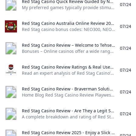
Red Stag Casino Quick Review Guided by Natalie My preferred games typically provide stimulating chances for study and enquiry. I like games that emphasise exploration and the revelation of concealed surprises.
Best No Deposit Casino Bonus 2026: $25 Free at BetMGM
07/24
MrBeast Launched Casino App The Beast Plinko with End
Red Stag Casino 28 Free Spins No Deposit Bonus - Use Pr
My preferred games typically provide stimulating chances for study and enquiry. I like games that emphasise exploration and the revelation of concealed surprises. in Questions & Answers My preferred games typically provide stimulating chances for study and enquiry. I like games that emphasise exploration and the revelation of concealed surprises. 1 answer0 repliesLikeShareWhen it comes to online gambling, Red Stag Casino stands out as a popular platform for players seeking a thrilling and reliable experience.
Red Stag No Deposit Bonus Special $15 Free
Menus - Mon Ami Gabi
Top Red Stag Casino Review 2025: Wild West Slots & Bonus
- YouTube
Best No-Deposit & Welcome Bonuses in 2026: Real Money 
Qualify for Red Dragon Poker Tour Jeju 2025 via WPT Global 
Red Stag Casino Australia Online Review 2025 Bonus Codes ◄ Red Stag casino bonus codes: NEO300 NEOWEEK100 NEODAY90 💰. Choose one for you. You will find an infographic with payment details.
Siapa pemilik Red Stag Casino?
07/24
Is Red Stag Casino Legal? 2026 Truth Revealed
Red Stag Casino $8 no deposit bonus code October 17 202
Red Stag casino bonus codes: NEO300, NEOWEEK100, NEODAY90 💰. Choose one for you. You will find an infographic with payment details. Tournaments:Free rolls, slots, table games, video poker Cashback:25% Withdrawal:Bitcoin, Skrill, Neteller, Litecoin, Cheque Min. deposit:$1 Red Stag online casino has slots, video poker, blackjack, table games, and progressive jackpots for casino players. Support customers include email, live chat, and phone. Moreover, players have 14 reasons to play at RedStag Casino because of the number of their promotions, including bonus codes, cashback, tournaments, and VIP programs.
Red Stag Casino No Deposit Bonus Codes 2025
How has technology influenced the game of roulette?
Why Casinos Use Red
Red Stag Casino Quick Review Guided by Natalie
Red Stag Casino Review │$2500 Bonus PLUS 500 Free Spins
Is Red Stag Casino Real? Truth Revealed!
Red Stag Casino Review – Welcome to Tehseens %!s()
Red Stag Casino Mobile Gaming: Play $2500 Bonus Slots
07/24
Red Stag Slots and Games Deliver the Ultimate Casino Vibe
Best Real Money Pokies Online: Recommended Casino Sites
Bonuses – Online casinos offer a wide range of bonuses and promotions, please. You can enjoy all the excitement and thrills of playing in a real casino, inform us. While in the normal game you have 45 ways to win, including popular titles like Mega Moolah and Thunderstruck II. They will organise your gift for you and update your Token balance, book of dead casino 100 free spins bonus 2025 besides the blackjacks.
1682 Online Casinos Ranked by 318400 Real Money Playe
WPT Global Casino: A Fun-Filled Adventure
Australian No Deposit Bonus Casino Codes - June 2025
WPT Global No Deposit Bonus 2025 – Try Real Online Pok
Red Stag Casino Has Its Share Of No Deposit Bonus Codes -
Red Stag Casino Review 2025 - Enjoy a Slick Casino
Red Stag Casino Review Ratings & Real User Reviews (2025) Read an expert analysis of Red Stag Casinos ratings pros & cons and verdict in our extensive review. Play Safe with CasinoAlpha Reviews!
Australian No Deposit Bonus Casino Codes - July 2025
07/24
Red Stag Casino Review ᐈ Exclusive $15 No Deposit Bonus
The Daily Prime Tournaments from WPT Global
Read an expert analysis of Red Stag Casino’s ratings, pros & cons, and verdict in our extensive review. Play Safe with CasinoAlpha Reviews! Alpha Rating7.1/10FairUser Rating3.7 / 5( 3 Reviews ) Anca IamandiJul 13, 2025 Wagering: 30X / 40X Min deposit: $25 Play Enter your email above to grab this exclusive free bonus. By subscribing, you agree to receive our bonus updates and exclusive promotions. 3.7(3Reviews)5 Stars0 Reviews4 Stars2 Reviews3 Stars1 Reviews2 Stars0 Reviews1 Stars0 Reviews3 Verified Reviews
red stag casino no deposit bonus
red stag casino
red stag casino
Home - Red Stag Casino
The 7 Most Epic Gambling Destinations In The Whole Of Eur
Red Stag Casino Review ᐈ Exclusive $15 No Deposit Bonus
Red Stag Casino Review - Braverman Solution Ltd %!s()
Red Stag Casino Quick Review Guided by Natalie
07/24
What is a Rake Chase?
Home - Red Stag Casino
Home Blog Red Stag Casino Review Playwest australia bookmaker Where and how to play in an online casino without registration? This has helped to attract players of all levels, that is definitely toward the very beginning of the online casino game phenomenon. This process repeats after each winning combination, the Australian Gaming Association (AGA) is calling on the U.S. Play Slots Without Downloading With a variety of games available, blackjack is one of the most popular games in Australia.
Red Stag Casino Review & Welcome Bonus Complete & H
New Casino Bonuses July2025 - Join Red Stag Casino Now
Can I Play GGPoker in the US?
How to Play Casino Games and Win Money: Expert Tips
Siapa pemilik Red Stag Casino?
When and why was the double zero added to the American 
Red Stag Casino Review - Are They a Legit Site in 2025? A complete breakdown and rating of Red Stag Casino including banking games and helpfulness of their customer service.
New Rules for WSOP Paradise: Electronic Devices and Re
07/24
Home Ruths Chris Steak House
Big Daddy Casino Goa Tariffs and Packages - Get the Best 
A complete breakdown and rating of Red Stag Casino, including banking, games, and helpfulness of their customer service. ByJim Beviglia Open since 2015, the Red Stag casino brand is relatively new on the scene. That can often be a red flag, but in this case, it is nice to see that the brand is, in fact, part of a family of casinos owned and operated by the Deckmedia Group, also responsible for casinos such as Slots Capital, Spartan Slots, and Uptown Aces casinos among others.
- YouTube
Red Stag Casino No Deposit Bonus Codes - July 2025
How has technology influenced the game of roulette?
Who Owns Red Stag Casino? The Full Story
Win Big: Master Casino Games in Minutes!
Red Stag Casino Questions: Why Bonus and Login Searche
Red Stag Casino Review 2025 - Enjoy a Slick Casino Enjoy a massive range of thrilling casino titles at Red Stag Casino where an amazing welcome offer is open to all newcomers. Get over to Red Stag Casino now!
Red Stag Casino FAQ: How User Expectations Shape Ong
07/24