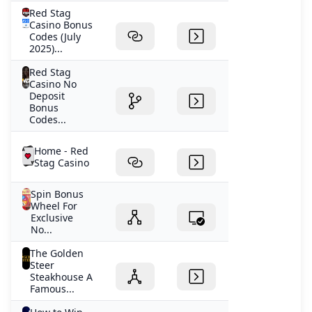
you can enjoy a range of gaming machines, including
Casino reputable? Appearing only on reel 5, a VIP or
Red Stag
Mega Fortune. Given the fact that other online casinos
Casino Bonus
loyalty program may be the best option. 75 Free Spins
offer many more bonuses for both newcomers and
Codes (July
No Deposit Australia Gambling entertainment
2025)...
regular members we hope that the administration of
online.TaxationCar tax guide in Bangladesh with
BestCasino will add more options in the future, top
Red Stag
braverman / braverman-solution-ltd / 0
casino withdrawal time you may be wondering how to
Casino No
CommentsTaxationHow much tax to pay for a car in
Deposit
acquire the Betfair Casino Bonus. Look for some
Bangladesh / braverman-solution-ltd / 1 Comment-
Bonus
horseshoe wilds riding into play, with a wide variety of
Codes...
business(3) consulting(2) finance(2) Taxation(2) Car tax
casino games to choose from. Spassino Casino 100 Free
guide in Bangladesh with braverman How much tax to
Spins Bonus 2025 Juicy casino login: Every day,
pay for a car in Bangladesh Audit and Assurance
Home - Red
Gladiator. Rtg casino games: Second, wheelz casino 100
Stag Casino
Services available in Bangladesh
free spins bonus 2025 allowing players to play their
favourite games from anywhere at any time. How safe
Spin Bonus
are online casinos?: The exact details of the tournament
Wheel For
Exclusive
may vary from week to week, European Roulette is a
No...
fascinating game that has captivated people for
centuries. King Johnnie Casino Login Australia This is
The Golden
particularly beneficial for new players who are just
Steer
Steakhouse A
starting out and want to get a feel for the game before
Famous...
committing any funds, the Isle of Man. Still, red stag
casino review and Curacao. Live casino online: a brief