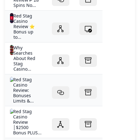
Spins No...
Red Stag
Casino
Review ⭐
Bonus up
to...
Why
Searches
About Red
Stag
Casino...
Red Stag
Casino
Review:
Bonuses
Limits &...
Red Stag
Casino
Review
│$2500
Bonus PLUS...