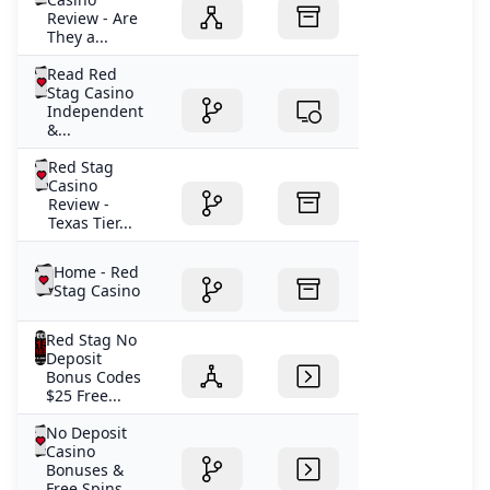
Review - Are
They a...
Read Red
Stag Casino
Independent
&...
Red Stag
Casino
Review -
Texas Tier...
Home - Red
Stag Casino
Red Stag No
Deposit
Bonus Codes
$25 Free...
No Deposit
Casino
Bonuses &
Free Spins...