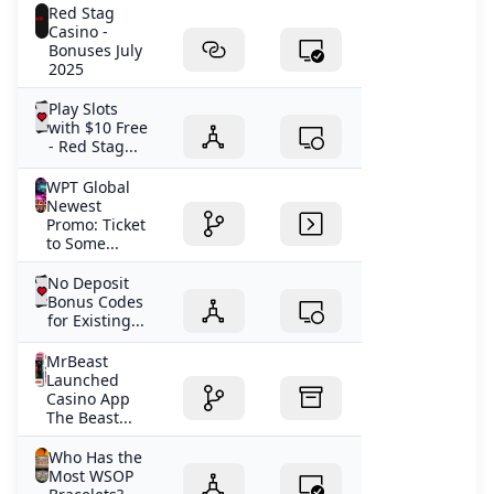
Red Stag
Casino -
Bonuses July
2025
Play Slots
with $10 Free
- Red Stag...
WPT Global
Newest
Promo: Ticket
to Some...
No Deposit
Bonus Codes
for Existing...
MrBeast
Launched
Casino App
The Beast...
Who Has the
Most WSOP