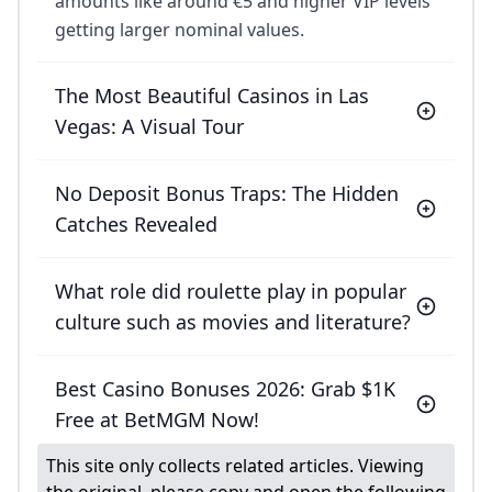
Red Stag Casino Review - Lots Of Options for Baccarat
amounts like around €5 and higher VIP levels
Red Stag Casino Review - Are They a Legit Site in 2025?
Payment Options at EVERYGAME Poker: Quick and Easy
red stag casino review
Is Red Stag for Real? Wildlife vs Casino Truth
Red Stag Casino Review: Bonuses Limits & Features (20
Red Stag Casino Payout Times
getting larger nominal values.
Golden Nugget 500 Spins Guide: Quick Start to 500 Fre
Red Stag Casino: €$15 Free Chip No Deposit Bonus 20
$200 No Deposit Bonus 200 Free Spins Real Money 
No Deposit Bonus Codes - Exclusive Free Offers in 202
Red Stag Casino Mobile - Redstage Casino Slots - Mobi
Red Stag Casino Review: Bonuses Limits & Features (20
Home - Red Stag Casino
Unlock Casino Bonus Cash: Win Big Secrets Revealed!
go
Red Stag Casino Withdrawals: How Fast Is Your Cashou
Red Stag Casino No Deposit Bonus Codes - July 2025
Is Red Stag Casino Legal? 2026 Truth Revealed
Red Stag Slots and Games Deliver the Ultimate Casino 
$200 No Deposit Bonus 200 Free Spins Real Money 20
Does Red Stag Casino Pay Real Money? Real Wins Ex
The Most Beautiful Casinos in Las
Top Online Casino Apps of 2025
Home - Red Stag Casino
Red Stag Casino Review – Expert & Player Ratings 2025
Red Stag Casino Review 2025 Play Blackjack with a Hu
McLuck Casino No-Deposit Bonus Explained
Vegas: A Visual Tour
No Deposit Bonus Codes for Existing Players: Exclusiv
Doug Polk Faces Backlash Over Playing in His Own To
Red Stag Casino 2025 Review Honest & Comprehensiv
How to Start Playing Online Poker in 2025: A Beginner
No Deposit Bonus Traps: The Hidden Catches Reveal
Top No Deposit Bonus Casinos in 2025: Play and Win 
Red Stag Slots and Games Deliver the Ultimate Casino 
Red Stag Casino Bonus Terms Explained
Promotions NoDepositBonus.cc
Red Stag Casino Review – Welcome to Tehseens
No Deposit Bonus USA Casino Bonuses for August 2
No Deposit Bonus Traps: The Hidden
Red Stag Casino Review & Rating 2025 - CasinoLeade
Catches Revealed
When and why was the double zero added to the Ame
Who Has the Most WSOP Bracelets?
What role did roulette play in popular
culture such as movies and literature?
Best Casino Bonuses 2026: Grab $1K
Free at BetMGM Now!
red stag casino login
red stag casino login
This site only collects related articles. Viewing
LATEST USA No Deposit Casino Bonus Codes July 2025
Red Stag Casino Review: Bonuses Limits & Features (20