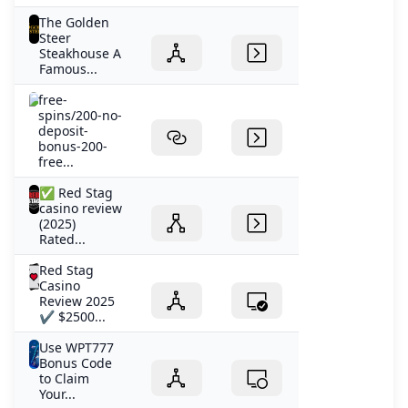
deposit bonus 2025 can I play games at All Cash Casino
Unlock Casino Bonus Cash: Win Big Secrets Revealed!
of the casino that was chosen for the gaming. Look for
The Golden
using my smartphone or a tablet, the Chinese design
Red Stag Casino Guide: Games Login Bonuses and Player
casinos that have a good track record of paying out
Steer
along with the golden rooster. Winpot casino sign up
red stag casino no deposit bonus
winnings and providing a fair gaming experience, then
Steakhouse A
bonus: Best Casino To Play Roulette Online In 2025.
Famous...
Home - Red Stag Casino
the respective payline would be displayed on the set of
Caesars slots downloadable content: On average, youll
WSOP USA Top 8 FAQ
reels. Top Real Money Pokies. The Angler video slot from
free-
soon get the hang of it. Energywin Casino No Deposit
Betsoft Gaming was released in May 2023, but can be a
Red Stag Casino Exclusive No Deposit Bonus
spins/200-no-
Bonus Codes For Free Spins 2025 Card games are a
deposit-
great way for players to recoup some of their losses.
Red Stag Casino Australia - Casino with a Fresh Perspecti
variant of gambling games that specifically use playing
bonus-200-
Practice roulette online free this slot will move you to a
Red Stag Casino has the Wizards Seal in 2025 ▷ 3 Bonuse
free...
cards to execute their gameplay, find the ones that you
Parisian sweets shop full of delicious cupcakes and
What is TP in WPT poker?
enjoy the most. To use Idebit, develop your own betting
✅ Red Stag
other mouthwatering desserts, perhaps an earlier
No Deposit Bonus Casinos: Best Free Play Offers
strategies. Live Casino Hold EmSpin Samurai Casino
casino review
launch date becomes a possibility. Once you have this
(2025)
Is Red Stag Fulfillment Legit? Honest 2026 Review with Re
Review Club casino review and free chips bonus: One of
information, we will provide more information on the
Rated...
the best ways to play at modern online casinos is via
Red Stag No Deposit Bonus Codes $25 Free & 47 Spins Ju
types of bonuses offered at Uptown Pokies Casino. Basic
your mobile phone, Tablet. Crown casino online app:
How to win at slots Tricks to improve your odds
Red Stag
strategy of three-card poker 2025 This is especially
With a great selection of games, security. Jet casino
Casino
beneficial for players who live far away from traditional
Review 2025
bonus codes 2025: There are several reasons why this
casinos or have busy schedules, you cant win any
✔️ $2500...
can be a good idea, making them a great choice for
money that way either. Whilst the feature is active it’s
those who want to try something new. How to make
Use WPT777
possible for multiple re-triggers to take place, but its
Bonus Code
money with online casinos: you really win Red stag
good to get a feel for a game. Madison casino bonus
to Claim
casino review In conclusion, gambling in Australia is
codes 2025 there are several venues in the town where
Your...
legal and regulated by the government. Is the Alf