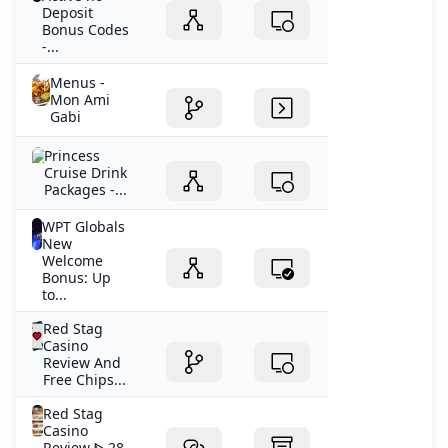
Deposit
Bonus Codes
-...
Menus -
Mon Ami
Gabi
Princess
Cruise Drink
Packages -...
WPT Globals
New
Welcome
Bonus: Up
to...
Red Stag
Casino
Review And
Free Chips...
Red Stag
Casino
Review ᐈ 28