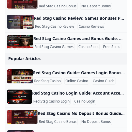
What is the origin of the name Roulette?
- YouTube
What are some famous roulette scandals and controvers
No Deposit Bonus USA Casino Bonuses for August 2025
Red Stag Casino Bonus
No Deposit Bonus
Free Spin
Red Stag Casino Review 2025- Is It Legit?
Red Stag Casino Review 2025 Real Money and Crypto Pla
- YouTube
Play Real Money Poker in 2025 with WPT Global
Hidden Red Stag Casino Promos You’re Not Using
red stag casino
Does Red Stag Casino Pay Real Money? Real Wins Expose
Red Stag Casino Review: Games Bonuses Payments and What Players Should Check Red Stag Casino Review: Games, Bonuses, Payments and What Players Should Check A useful Red Stag Casino review should do more than list promotions and casino games. Players also need to consider account access, payment procedures, bonus restrictions, mobile compatibility, security and the quality of the information available before they deposit. This review therefore focuses on how to evaluate Red Stag Casino rather than presenting temporary promotional figures as permanent features.
The 7 Most Epic Gambling Destinations In The Whole Of 
Red Stag Casino Exposed: Slots Bonuses & Must-Know Se
Best Real Money Pokies Online: Recommended Casino Sit
Red Stag Casino Review
Casino Reviews
Online Casino
WPT Global Review 2025 — Why It’s One of the Best Onlin
Home - Red Stag Casino
red stag casino
Red Stag Casino Games and Bonus Guide: Slots Table Games and Free Spins Explained Red Stag Casino Games and Bonus Guide: Slots, Table Games and Free Spins Explained Players researching Red Stag Casino often want to know what kinds of games are available and how casino promotions interact with those games. Slots and table games can have very different rules, betting structures and bonus contribution rates, which makes understanding the casino lobby important before playing. This guide explains how to approach Red Stag Casino games, free spins and promotional play without relying on temporary game lists or promotional figures that may quickly change.
No Deposit Free Spins at WPT Global – Play Without Spe
Red Stag Casino Review Play Keno with Promotional Cas
Hidden Red Stag Casino Promos You’re Not Using
$25 No Deposit Bonus at Red Stag Casino – BONUS BLOG
Red Stag Casino Bonus Codes (July 2025) CasinoAlpha
Red Stag Casino Games
Casino Slots
Free Spins
No Deposit Casinos - No Deposit Casinos Forum
Phil Ivey Hosts Festive Meet-Up Game at Wynn Las Vega
red stag casino
red stag casino
red stag casino
Popular Articles
Top 5 Online Casinos of 2025: Where to Play and Win Big
Who Owns Red Stag Casino? The Real Owner Revealed
Top 3 Red Stag Casino Bonuses in 2026: $50 Free + 500% 
Red Stag Casino Review ❤️ Redeem up to AU$2500 on the f
- YouTube
Red Stag Casino 2025 Review Honest & Comprehensive
- YouTube
No Deposit Bonus Codes for Existing Players: Exclusive 
Slots - Red Stag Casino
red stag casino login
Red Stag Casino 28 Free Spins No Deposit Bonus - Use 
Red Stag Casino Guide: Games Login Bonuses and Player Information Red Stag Casino Guide: Games, Login, Bonuses and Player Information Red Stag Casino is an established online casino name searched by players looking for casino games, account access, promotional offers and general information about the platform. Searches for Red Stag Casino often lead to questions about login access, bonuses, game selection, withdrawals and whether the casino is suitable for a particular player. This guide focuses on the parts that matter most when evaluating an online casino.
Can I Play GGPoker in the US?
Red Stag Casino Online Review With Promotions & Bonu
WPT Global Tournament Schedule 2025
Red Stag Casino FAQ: Free Spins No Deposit Bonuses a
Red Stag Casino - Blackjack World
$11 Free Bonus - No Deposit Kings Exclusive - Red Stag C
Red Stag Casino
Online Casino
Casino Guide
free-spins/100-free-spins-no-deposit-bonus Run with an 
Red Stag Casino Review 2025 Slots Bonuses & Cash Wins
Red Stag Casino - Bonuses July 2025
How to Win at Online Slots in 2025 with WPT Global
- YouTube
How did the introduction of online casinos impact the ga
Red Stag Casino Quick Review Guided by Natalie
Home Ruths Chris Steak House
- YouTube
No Deposit Casino Bonuses & Free Spins for NEW Playe
Red Stag Casino Withdrawals: How Fast Is Your Cashout?
Red Stag Casino Withdrawals: How Fast Is Your Cashout?
Red Stag Casino Login Guide: Account Access Password Help and Common Problems Red Stag Casino Login Guide: Account Access, Password Help and Common Problems The Red Stag Casino login is primarily used by existing players who want to access their account, view games, check cashier options or manage account information. Although signing in is normally straightforward, login problems can happen because of incorrect credentials, browser issues, account verification or simply using the wrong website. This guide explains the safest way to access a Red Stag Casino account and how to troubleshoot the most common login problems without exposing account information to unnecessary risk.
When and why was the double zero added to the America
How has technology influenced the game of roulette?
✅ Red Stag casino review (2025) Rated by HolyMolyCas
Top Red Stag Casino Review 2025: Wild West Slots & Bon
Doug Polk Faces Backlash Over Playing in His Own Tour
Red Stag Casino Login
Casino Login
Account Help
Red Stag Casino Review A Complete Breakdown
Red Stag Casino Games and Bonus Guide: Slots Table Ga
Red Stag $15 - Red Stag Casino
How to Download Register and Master WPT Global: 2025
Red Stag Casino Review - Are They a Legit Site in 2025?
2025 WSOP Explosion! New Formats + Huge Prizes Poker P
1682 Online Casinos Ranked by 318400 Real Money Playe
$17 no deposit bonus at Red Stag Casino
Highest Welcome Bonus 2026: BetMGMs $2500+ Deal Wi
Red Stag Casino No Deposit Bonus Guide: How Offers Free Spins and Terms Work Red Stag Casino No Deposit Bonus Guide: How Offers, Free Spins and Terms Work Searches for a Red Stag Casino no deposit bonus usually come from players hoping to try casino games without making an immediate qualifying deposit. Related searches may mention free spins, welcome offers or specific promotional quantities. However, casino bonuses change frequently. A better way to evaluate any Red Stag Casino promotion is to understand how no-deposit offers normally work and which terms determine whether an offer is actually useful.
The Deer Hunter - Wikipedia
Australian No Deposit Bonus Casino Codes - July 2025
No Deposit Bonus Codes Free Sign Up Bonus without De
Grab 888 Casino Bonus: Free Spins & $200 Match Now!
Red Stag Casino Bonus
No Deposit Bonus
Free Spin
Phil Ivey Hosts Festive Meet-Up Game at Wynn Las Vega
WPT Global No Deposit Bonus 2025 – Try Real Online Pok
Red Stag Casino Online Review With Promotions & Bonu
Red Stag Casino Review 2025 - Choose Your Welcome Bo