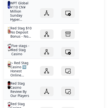
WPT Global
¥110 CN¥
Million
Sunday
Hyper...
Red Stag $10
No Deposit
Bonus - No...
Five stags -
Red Stag
Casino
▷ Red Stag
Casino ➡️
Honest
Online...
Red Stag
Casino
Review By
Our Players
Red Stag
Casino