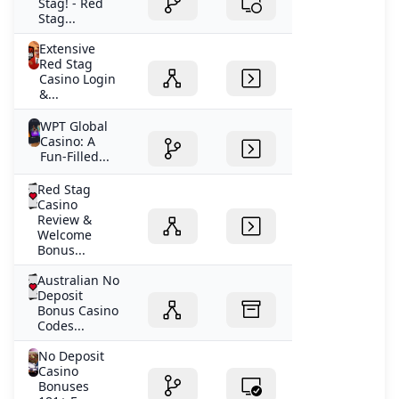
Stag! - Red
Stag...
Extensive
Red Stag
Casino Login
&...
WPT Global
Casino: A
Fun-Filled...
Red Stag
Casino
Review &
Welcome
Bonus...
Australian No
Deposit
Bonus Casino
Codes...
No Deposit
Casino
Bonuses