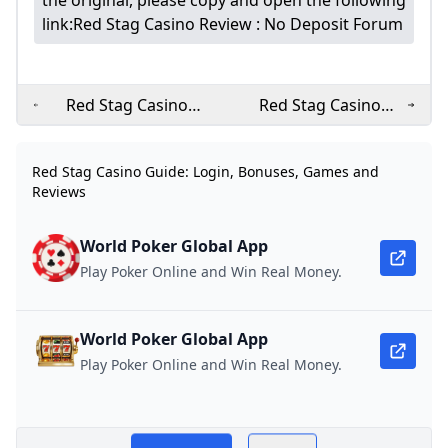
the original, please copy and open the following
Red Stag Casino Exposed: Slots Bonuses & Must-Know
McLuck Promo Code: Grab FREE 7500 GC + 5 SC No De
link:
Red Stag Casino Review : No Deposit Forum
Use Red Stag Casinos Bonus Codes and Profit from We
Red Stag Casino Review Play Keno with Promotional C
Top Online Casino Apps of 2025
Paulius Plausinaitis Wins GGMillion$ SHR for $315054
red stag casino login
Best No Deposit Bonus Casinos 2026: $10-$70 Free Cas
Red Stag Casino - Expert Reviewed in July 2025
Best No Deposit Casino Bonus 2026: $25 Free at Bet
Ince: Im your number one!
Australian No Deposit Bonus Casino Codes - July 2025
Squishable: Hug Something!
Red Stag Casino
Red Stag Casino
Princess Cruise Drink Packages - Princess Cruises
Is Red Stag casino real or fake?
The Golden Steer Steakhouse A Famous Las Vegas Res
Guide and Review
Quick Review
WPT Global ¥110 CN¥ Million Sunday Hyper PKO Show
Login Tiger Feet
$25 No Deposit Bonus at Red Stag – BONUS BLOG 2025
2025 - Red Stag
Guided by Natalie
red stag casino no deposit bonus
Red Stag Casino Guide: Login, Bonuses, Games and
WPT Prime Championship Returns with Jereld Sam Shi
LATEST USA No Deposit Casino Bonus Codes July 2025
Home Ruths Chris Steak House
Casino scam or fair?
Red Stag Casino Review in 2025: WGS Technology Gamin
Reviews
LATEST USA No Deposit Casino Bonus Codes Septembe
Red Stag Casino Bonus Terms Revealed: What Players
Highest Welcome Bonus 2026: BetMGMs $2500+ Deal 
Is Red Stag Casino Legit or a Scam? Shocking Truth Reve
red stag casino review
red stag casino
Red Stag Casino Review And Free Chips Bonus – Diplo 
WPT Prime Championship Returns with Jereld Sam Shini
World Poker Global App
Apakah Red Stag Casino sah?
WPT Global Casino: A Fun-Filled Adventure
Claim 50 Free Spins on Party Casino
Is Red Stag Casino Legal? 2026 Truth Revealed
Does Red Stag Casino Really Pay Winners?
Home - Red Stag Casino
RedStagNoDeposit - No Deposit Bonus Codes & Welco
Play Poker Online and Win Real Money.
Red Stag Casino Questions: Why Bonus and Login Searc
Login
Hidden Red Stag Casino Promos You’re Not Using
Red Stag Casino: €$15 Free Chip No Deposit Bonus 20
Why Casinos Use Red
Top Online Poker Tournaments to Watch and Play in 2
Best Real Money Pokies Online: Recommended Casino S
red stag casino
No Deposit Bonus Codes for Existing Players: Exclusive 
World Poker Global App
What is Hyper Dash in WPT Global?Dive into Quick Thril
WPT Global’s Sunday Hyper PKO Showdown: Low Buy-I
✅ Red Stag casino review (2025) Rated by HolyMolyCasi
Red Stag Casino No Deposit Bonus Guide: How Offers Fr
Play Poker Online and Win Real Money.
Read Red Stag Casino Independent & Trusted Review
Red Stag Casino No Deposit Bonus Codes - July 2025
- YouTube
Red Stag Casino Review - Players Ratings Exclusive Bonus
Bitstarz no deposit bonus up to 5 BTC and 200 free spi
Red Stag Casino - Login & Get no deposit bonus codes
Golden Nugget 500 Spins Guide: Quick Start to 500 Fre
Non Stop 100 - Red Stag Casino
Best Sweepstakes Casino: List Of 159+ US Sweeps Coin
Home - Red Stag Casino
What is Hyper Dash in WPT Global?Dive into Quick Thril
red stag casino
Red Stag Casino Guide:
red stag casino no deposit bonus
Red Stag Casino Bonus Terms Revealed: What Players
Red Stag Casino Review – Expert & Player Ratings 2025
Big Shot Casino No Deposit Bonus: Free 10K GC + 2 SC 
Red Stag Casino Review 2025 - Enjoy a Slick Casino