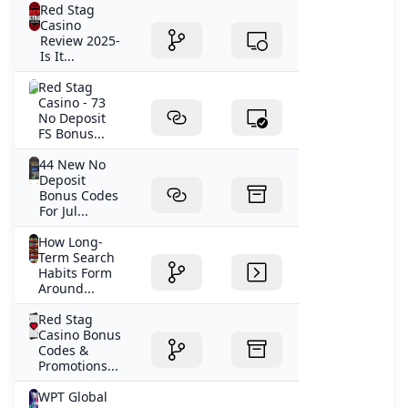
Red Stag
Casino
Review 2025-
Is It...
Red Stag
Casino - 73
No Deposit
FS Bonus...
44 New No
Deposit
Bonus Codes
For Jul...
How Long-
Term Search
Habits Form
Around...
Red Stag
Casino Bonus
Codes &
Promotions...
WPT Global