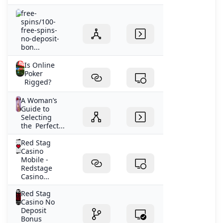
free-
spins/100-
free-spins-
no-deposit-
bon...
Is Online
Poker
Rigged?
A Woman’s
Guide to
Selecting
the Perfect...
Red Stag
Casino
Mobile -
Redstage
Casino...
Red Stag
Casino No
Deposit
Bonus