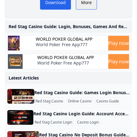
Download
More
The Golden Steer Steakhouse A Famous Las Vegas Resta
A Woman’s Guide to Selecting the Perfect Sex Toy
WPT Global Tournament Schedule 2025
Home - Red Stag Casino
Best No Deposit Casino Bonus 2026: $25 Free at BetMGM
d
Login, Bonuses, Games and
go
Red Stag Casino Login Guide: Account Access Passw
Red Stag Casino No Deposit Bonus Codes September 20
Reviews
Can I Play for Free at Red Stag Casino? Free Play Guide
How to Download WSOP NV
Red Stag Casino Review : No Deposit Forum
red stag casino no deposit bonus
- YouTube
No Deposit Bonus Codes for Existing Players: Exclusiv
Red Stag Casino Guide: Login, Bonuses, Games And Reviews
100 Free Spins + 450% Bonus! - Red Stag Casino
W
Login Tiger Feet
Red Stag Casino Bonus Codes & Promotions 2025 No Depo
No Casino Offers Instant Withdrawal + No-Deposit Bon
Red Stag No Deposit Bonus: Exclusive Free $15
Claim 50 Free Spins on Party Casino
WORLD POKER GLOBAL APP
Red Stag Casino FAQ: How User Expectations Shape Ong
Who Owns Red Stag Casino? The Real Owner Revealed
Play now
World Poker Free App777
Deltin Packages Casino Packages Entry Fees & Details
Maggie Bean Casino Players Report
Home - Red Stag Casino
Red Stag Casino has the Wizards Seal in 2025 ▷ 3 Bonuse
Is Red Stag for Real? Wildlife vs Casino Truth
One Shot – Freezeout Tournament by WPT Global
WORLD POKER GLOBAL APP
Red Stag Casino Review: Games Bonuses Payments and W
Play now
World Poker Free App777
Red Stag Online Casino UK Review & Mobile Bonus - 500 
Red Stag Casino FAQ: How User Expectations Shape Ong
Use WPT Global Passport Dollars to Enter Triton High-St
WPT Globals New Welcome Bonus: Up to $3580 in Rewar
Red Stag Casino Review: Bonuses Limits & Features (2025
red stag casino review
red stag casino
Latest Articles
The Deer Hunter - Wikipedia
Red Stag Casino Exposed: Slots Bonuses & Must-Know Se
Red Stag No Deposit Bonus Codes $25 Free & 47 Spins Ju
Red Stag Casino Review Play Keno with Promotional Cas
Siapa pemilik Red Stag Casino?
red stag casino login
No Deposit Bonus Casinos: Best Free Play Offers
Red Stag Casino Guide: Games Login Bonuses and Player Information Red Stag Casino Guide: Games, Login, Bonuses and Player Information Red Stag Casino is an established online casino name searched by players looking for casino games, account access, promotional offers and general information about the platform. Searches for Red Stag Casino often lead to questions about login access, bonuses, game selection, withdrawals and whether the casino is suitable for a particular player. This guide focuses on the parts that matter most when evaluating an online casino.
✅ Red Stag casino review (2025) Rated by HolyMolyCasino
No Deposit Bonus Codes - Exclusive Free Offers in 2025
No Deposit Bonus Codes - Exclusive Free Offers in 2025
Red Stag Casino Review 2025 $2500 Welcome Bonus Casi
Red Stag Casino
Online Casino
Casino Guide
red stag casino review
What is a Rake Chase?
How to win at slots Tricks to improve your odds
Red Stag Casino Review - Lots Of Options for Baccarat Pl
Big Daddy Casino Goa Tariffs and Packages - Get the Bes
Deltin Packages Casino Packages Entry Fees & Details
Cory Zeidman Pleads Guilty to Sports Betting Fraud Sch
Red Stag Casino Login Guide: Account Access Password Help and Common Problems Red Stag Casino Login Guide: Account Access, Password Help and Common Problems The Red Stag Casino login is primarily used by existing players who want to access their account, view games, check cashier options or manage account information. Although signing in is normally straightforward, login problems can happen because of incorrect credentials, browser issues, account verification or simply using the wrong website. This guide explains the safest way to access a Red Stag Casino account and how to troubleshoot the most common login problems without exposing account information to unnecessary risk.
How to Find the Most Trustworthy Online Casino in 2026
Login
No Deposit Bonus USA Casino Bonuses for August 2025
Use WPT Global Passport Dollars to Enter Triton High-St
Shevliakov’s Comeback Wins Million-Euro Prize! How Did
Red Stag Casino Login
Casino Login
Account Help
Red Stag No Deposit Bonus Codes $25 Free & 47 Spins Ju
Red Stag Casino Review – Welcome to Tehseens
Biggest No Deposit Bonus Casinos
Red Stag Casino Online Review With Promotions & Bonu
Red Stag Casino Guide and Review 2025 - Red Stag Casino
Home - Red Stag Casino
No Deposit Bonus Codes - Exclusive Free Offers in 2025
Red Stag Casino No Deposit Bonus Guide: How Offers Free Spins and Terms Work Red Stag Casino No Deposit Bonus Guide: How Offers, Free Spins and Terms Work Searches for a Red Stag Casino no deposit bonus usually come from players hoping to try casino games without making an immediate qualifying deposit. Related searches may mention free spins, welcome offers or specific promotional quantities. However, casino bonuses change frequently. A better way to evaluate any Red Stag Casino promotion is to understand how no-deposit offers normally work and which terms determine whether an offer is actually useful.
Use Red Stag Casinos Bonus Codes and Profit from Well