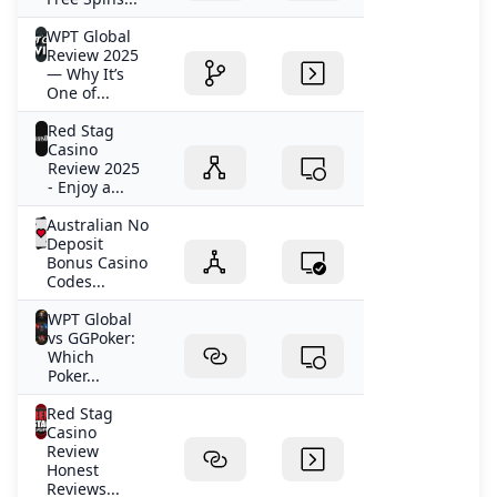
WPT Global
Review 2025
— Why It’s
One of...
Red Stag
Casino
Review 2025
- Enjoy a...
Australian No
Deposit
Bonus Casino
Codes...
WPT Global
vs GGPoker:
Which
Poker...
Red Stag
Casino
Review
Honest
Reviews...