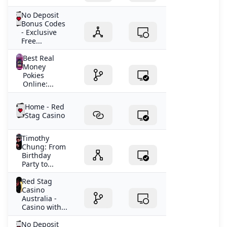
No Deposit
Bonus Codes
- Exclusive
Free...
Best Real
Money
Pokies
Online:...
Home - Red
Stag Casino
Timothy
Chung: From
Birthday
Party to...
Red Stag
Casino
Australia -
Casino with...
No Deposit