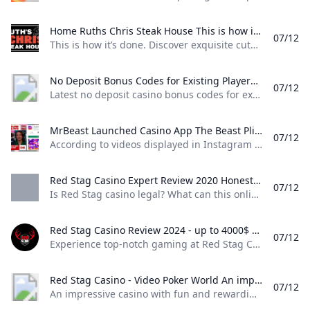
Home Ruths Chris Steak House This is how its done. Discover exquisite cuts of prime beef impeccable service and an unforgettable dining experience that transcends expectations.
07/12
This is how it’s done. Discover exquisite cuts of prime beef, impeccable service, and an unforgettable dining experience that transcends expectations. What type of order would you like to start? GO TO ONLINE ORDER GO TO GIFT CARD ORDER What type of order would you like to start? GO TO ONLINE ORDER GO TO GIFT CARD ORDER ???subtext2-choose-items-cart??? Minimum of $0.00 of catering items needed to qualify for delivery. Delivery fee is applicable.
No Deposit Bonus Codes for Existing Players: Exclusive Online Casino Promo Codes Free Spins and Free Chips Offers for Registered Players CasinosAnalyzer Latest no deposit casino bonus codes for existing players. Claim free casino promo codes for existing customers: free chips extra spins cashback and more!
07/12
Latest no deposit casino bonus codes for existing players. Claim free casino promo codes for existing customers: free chips, extra spins, cashback and more! | | | Get 100% Bonus on 2nd Deposit | AMPM Casino Match Bonus AMPM Casino review | | | | | |—|—|—|—|—|—|—| | | 6,921 | | |—|—|—|—| | | | Wild.io400% up to $10,000 + 300 Free Spins10 $40xWild.io review | | for existing members | | Get 50 Free Spins on Wild Hog Luau | Casino Extreme Bonus for Existing Players Casino Extreme review | | | | | | | 5,557 | | |—|—|—|—| | Boost🚀 | | 200% up to $500 | Mr.
MrBeast Launched Casino App The Beast Plinko with Endorsements from Andrew Tate and The Rock? Snopes.com According to videos displayed in Instagram ads MrBeast purportedly said Its already become a problem. No one believes that such a game exists.
07/12
According to videos displayed in Instagram ads, MrBeast purportedly said, “It’s already become a problem. No one believes that such a game exists.” According to videos displayed in Instagram ads, MrBeast purportedly said, “It’s already become a problem. No one believes that such a game exists.” Jordan Liles Published May 20, 2024 “Divisive Social Media Star Andrew Tate Detained in Romania.” The Associated Press, 30 Dec. 2022, https://apnews.com/article/romania-crime-bucharest-organized-human-trafficking-0b65ac32442d995e590ab70c221398a1. Evon, Dan. “How to Spot a Deepfake.
Red Stag Casino Expert Review 2020 Honest Player Reviews Is Red Stag casino legal? What can this online casino offer Aussies? What do other players think about? Read in AU$ Casinos review.
07/12
Is Red Stag casino legal? What can this online casino offer Aussies? What do other players think about? Read in AU$ Casinos review. 275% up to $2,500 + 500 free spins This online casino encompasses almost all needed for the best online gambling experience. They do it all despite being a new platform. Red Stag Casino was opened in 2015 by one of the prestigious group, Deckmedia. Some good casinos were opened and established by them.
Red Stag Casino Review 2024 - up to 4000$ bonus! Experience top-notch gaming at Red Stag Casino. Enjoy a wide range of exciting games and generous rewards. Join now for thrilling entertainment.
07/12
Experience top-notch gaming at Red Stag Casino. Enjoy a wide range of exciting games and generous rewards. Join now for thrilling entertainment. In the ever-evolving landscape of online casinos, Red Stag Casino has emerged as a prominent player, offering many gaming options and enticing bonuses. This review explores the various aspects that make Red Stag Casino a favored choice among online gamblers. Exploring the Red Stag Casino Review Before immersing ourselves in the details, let us take a moment to appreciate the overall experience that Red Stag Casino provides.
Red Stag Casino - Video Poker World An impressive casino with fun and rewarding video poker read our review of Red Stag casino to see why players enjoy playing there.
07/12
An impressive casino with fun and rewarding video poker read our review of Red Stag casino to see why players enjoy playing there. An impressive casino with fun and rewarding video poker read our review of Red Stag casino to see why players enjoy playing there. Red Stag Casino Online Since 2015 Red Stag Casino, established in 2015, is a relatively new brand compared to some online casinos. However, it is reassuring to know that the casino is part of the Deckmedia Group, which operates the well-known Sloto Cash Casino as well.