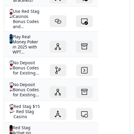
Bracelets?
Use Red Stag
Casinos
Bonus Codes
and...
Play Real
Money Poker
in 2025 with
WPT...
No Deposit
Bonus Codes
for Existing...
No Deposit
Bonus Codes
for Existing...
Red Stag $15
- Red Stag
Casino
Red Stag
Active no