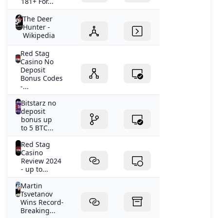
181+ For...
The Deer
Hunter -
Wikipedia
Red Stag
Casino No
Deposit
Bonus Codes
-...
Bitstarz no
deposit
bonus up
to 5 BTC...
Red Stag
Casino
Review 2024
- up to...
Martin
Tsvetanov
Wins Record-
Breaking...