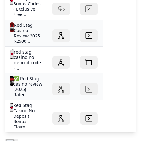
Bonus Codes
- Exclusive
Free...
Red Stag
Casino
Review 2025
$2500...
red stag
casino no
deposit code
-...
✅ Red Stag
casino review
(2025)
Rated...
Red Stag
Casino No
Deposit
Bonus:
Claim...
red stag casino no deposit bonus
red stag casino no deposit bonus
red stag casino