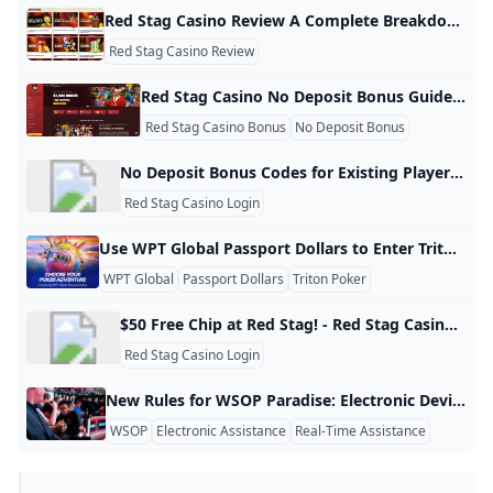
Unique Games and Unmatched Promos Await at Red Sta
Red Stag Casino Review A Complete Breakdown Get the scoop with our full Red Stag Casino review. Discover honest insights on games, bonuses, crypto banking, mobile experience, and more. Author: Taylor Smith | Last Updated: July 2025 Red Stag Casino has been online since 2015, delivering a Wild West–themed experience tailored for US players. It’s part of the Deckmedia group and keeps things straightforward: a focused game library, regular promotions, and crypto-friendly banking options. There’s a clear emphasis on slots, jackpots, and player rewards, all wrapped in a Texan frontier aesthetic.
Red Stag Online Casino UK Review & Mobile Bonus - 500 
Red Stag Casino Exclusive No Deposit Bonus
Top Red Stag Casino Review 2025: Wild West Slots & Bon
Red Stag Casino: €$15 Free Chip No Deposit Bonus 2025
$25 No Deposit Bonus at Red Stag – BONUS BLOG 2025 /
No Deposit Free Spins at WPT Global – Play Without Spe
Red Stag Casino Review
One Shot – Freezeout Tournament by WPT Global
Red Stag No Deposit Bonus Special $15 Free
Play Real Money Poker in 2025 with WPT Global
red stag casino
Red Stag Casino No Deposit Bonus Guide: How Offers Free Spins and Terms Work Red Stag Casino No Deposit Bonus Guide: How Offers, Free Spins and Terms Work Searches for a Red Stag Casino no deposit bonus usually come from players hoping to try casino games without making an immediate qualifying deposit. Related searches may mention free spins, welcome offers or specific promotional quantities. However, casino bonuses change frequently. A better way to evaluate any Red Stag Casino promotion is to understand how no-deposit offers normally work and which terms determine whether an offer is actually useful.
Deltin Packages Casino Packages Entry Fees & Details
Qualify for Red Dragon Poker Tour Jeju 2025 via WPT Glob
Red Stag Casino Review 2025 Slots Bonuses & Cash Wins
The 7 Most Epic Gambling Destinations In The Whole Of 
Red Stag Casino Bonus
No Deposit Bonus
Free Spins
Australian No Deposit Bonus Casino Codes - July 2025
$25 No Deposit Bonus at Red Stag Casino – BONUS BLOG
Ince: Im your number one!
Hidden Red Stag Casino Promos You’re Not Using
The Golden Steer Steakhouse A Famous Las Vegas Resta
No Deposit Bonus Codes for Existing Players: Exclusive 
$11 Free Bonus - No Deposit Kings Exclusive - Red Stag C
red stag casino no deposit bonus
No Deposit Bonus Codes - Exclusive Free Offers in 2025
No Deposit Bonus Codes for Existing Players: Exclusive Online Casino Promo Codes Free Spins and Free Chips Offers for Registered Players CasinosAnalyzer Latest no deposit casino bonus codes for existing players. Claim free casino promo codes for existing customers: free chips, extra spins, cashback and more! | | | Get 100% Bonus on 2nd Deposit | AMPM Casino Match Bonus AMPM Casino review | | | | | |—|—|—|—|—|—|—| | | 6,921 | | |—|—|—|—| | | | Wild.io400% up to $10,000 + 300 Free Spins10 $40xWild.io review | | for existing members | | Get 50 Free Spins on Wild Hog Luau | Casino Extreme Bonus for Existing Players Casino Extreme review | | | | | | | 5,557 | | |—|—|—|—| | Boost🚀 | | 200% up to $500 | Mr.
Non Stop 100 - Red Stag Casino
Promotions NoDepositBonus.cc
- YouTube
When and where was the game of roulette first played?
Red Stag Casino No Deposit Bonus: Claim Free Rewards
Red Stag Casino Login
Martin Tsvetanov Wins Record-Breaking Eureka Main Eve
Red Stag Casino Bonus Codes (July 2025) CasinoAlpha
Everygame Poker Review: Your Guide to Online Poker
Martin Tsvetanov Wins Record-Breaking Eureka Main Eve
Top Red Stag Casino Review 2025: Wild West Slots & Bon
What Is the No Deposit Bonus at Bet Gem Casino?
red stag casino review
Red Stag Casino Review ⭐ Bonus up to $2500 + 500 FS
Red Stag Casino Expert Review 2020 Honest Player Revie
Use WPT Global Passport Dollars to Enter Triton High-Stakes Events With Passport Dollars offered by WPT Global, players now have an exciting new method for moving up from the world of online play to high-stakes live events. This promotion offers players the opportunity to turn their online wins into coveted entry tickets to some of the most fabulous live poker festivals globally, among them: Triton Poker Series. What Are Passport Dollars? Passport Dollars is a special currency that players can earn by participating in designated WPT Global online tournaments.
Win Big: Master Casino Games in Minutes!
MrBeast Launched Casino App The Beast Plinko with En
No Deposit Casinos - No Deposit Casinos Forum
red stag casino no deposit code - Category
WPT Global
Passport Dollars
Triton Poker
No Deposit Free Spins at WPT Global – Play Without Spe
Reap Benefits With Red Stag Casino’s VIP Program
No Deposit Casino Bonuses 181+ For September 2025 🤑
red stag casino login
Red Stag Casino has the Wizards Seal in 2025 ▷ 5 Bonuse
Home - Red Stag Casino
Phil Ivey Hosts Festive Meet-Up Game at Wynn Las Vega
$50 Free Chip at Red Stag! - Red Stag Casino Ready to hit the jackpot at the best online casino? Saddle up to join Red Stag Casino today and enjoy: Top-notch games and graphics Cowboy-style hospitality and service Two awesome welcome offers to choose from A freebie just for signing up. Don’t miss this chance to join the fun and win big. Click here to claim your freebie and bonuses now. See you at the casino! No Deposit Required WIN50
Red Stag Casino Expert Review 2020 Honest Player Revie
Red Stag No Deposit Bonus: Exclusive Free $15
How did the introduction of online casinos impact the ga
Red Stag App: Spin & Win Big on Mobile Now!
Red Stag Casino Login
The Golden Steer Steakhouse A Famous Las Vegas Resta
Red Stag Casino Review - Texas Tier Realty
No Deposit Bonus Codes for Existing Players: Exclusive 
red stag casino review
red stag casino login
Red Stag Casino Review ᐈ Exclusive $15 No Deposit Bonu
▷ Red Stag Casino ➡️ Honest Online Casino Review 【
$17 Free Bonus - No Deposit Kings Exclusive - Red Stag C
New Rules for WSOP Paradise: Electronic Devices and Real-Time Assistance WSOP Paradise Series Kicks Off with New Rules The World Series of Poker (WSOP) Paradise series is just days away, and players attending should take note of an important rule change that will impact the use of electronic devices at the tables. The tournament begins in the Bahamas on December 6, featuring 13 live gold bracelet events and two online events, all to be live reported by PokerNews. The series is headlined by the $25,000 WSOP Super Main Event, starting on December 9, with a $50 million guaranteed prize pool.
Red Stag Slots and Games Deliver the Ultimate Casino Vi
Red Stag Casino Review - Is RedStagCasino.eu Safe & Legi
Red Stag Casino Review - Is RedStagCasino.eu Safe & Legi
Red Stag Slots and Games Deliver the Ultimate Casino Vi
Top Online Poker Tournaments to Watch and Play in 202
Australian No Deposit Bonus Casino Codes - July 2025
WSOP
Electronic Assistance
Real-Time Assistance
WPT Global Casino: A Fun-Filled Adventure
Red Stag Casino Review ᐈ 28 Spins No Deposit Bonus
Red Stag Casino Exclusive No Deposit Bonus
red stag casino review
What online casino gives you a welcome bonus and no d
red stag casino no deposit bonus
red stag casino no deposit bonus
When and where was the game of roulette first played?
Login Tiger Feet
WPT Global No Deposit Bonus 2025 – Try Real Online Pok
WPT Global Review 2025 — Why It’s One of the Best Onlin
Use Red Stag Casinos Bonus Codes and Profit from Well