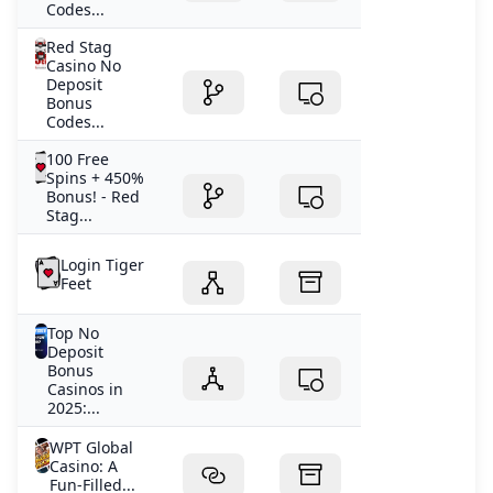
Codes...
Red Stag
Casino No
Deposit
Bonus
Codes...
100 Free
Spins + 450%
Bonus! - Red
Stag...
Login Tiger
Feet
Top No
Deposit
Bonus
Casinos in
2025:...
WPT Global
Casino: A
Fun-Filled...