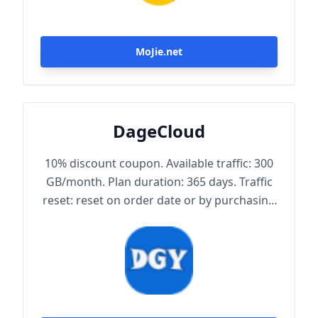
MoJie.net
DageCloud
10% discount coupon. Available traffic: 300
GB/month. Plan duration: 365 days. Traffic
reset: reset on order date or by purchasing
traffic package. Maximum achievable
bandwidth: 1000 Mbps. Node protocol:
Trojan.