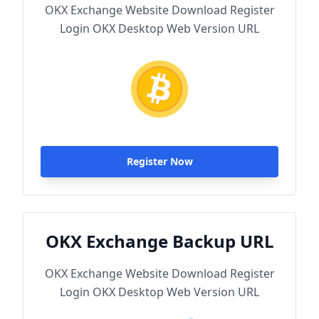
OKX Exchange Website Download Register
Login OKX Desktop Web Version URL
Register Now
OKX Exchange Backup URL
OKX Exchange Website Download Register
Login OKX Desktop Web Version URL