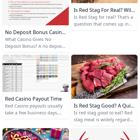
Casino Promo Codes Explained: Real Examples Types & Ti
Eligible Countries for EVERY
Red Stag Casino - Bonuses July 2025
How has technology influenc
bigger starting balance than
verifiable information on
players do receive a no-
the exact amount and type
most no deposit deals.
How to Win at Online Blackjack: Strategies for 2025
What is Hyper Dash in WPT Gl
When and where was the game of roulette first played?
Brazilian Rising Star Shocks
Is Red Stag For Real? Wildlife Vs Casino Truth
official regulator or
purchase signup bonus of
can change over time. For
No Deposit Casinos - No Deposit Casinos Forum
Big Shot Casino No Deposit B
How to Qualify for WPT Live Events Online in 2025
Does Red Stag Casino Really
corporate registries.
Is Red Stag for real? That’s a
10,000 Gold Coins and 2 free
example, one listing shows
No Deposit Casino Bonuses 181+ For September 2025 🤑
Is Red Stag Casino Legit in 
Home Ruths Chris Steak House
The best guide: how to playi
question that comes up in
Sweeps Coins when they
that Bet Gem may give a
RedStagNoDeposit - No Deposit Bonus Codes & Welcome 
Who Owns Red Stag Casino? T
No Deposit Bonus Codes for Existing Players: Exclusive O
How to Qualify for WPT Live 
two very different ways—
No Deposit Bonus Casinos: Best Free Play Offers
register. Key Differences: No
tiered no‑deposit credit to
Red Stag Casino No Deposit Bonus Codes September 202
Timothy Chung: From Birthd
when talking about a wild
How to win at slots Tricks to improve your odds
Why Casinos Use Red
What Casino Gives No
Deposit Bonus vs. No-
VIP‑level users, with lower
animal and when talking
red stag casino no deposit bonus
red stag casino review
Is Red Stag Casino Legit or a Scam? Shocking Truth Revea
No Deposit Casino Bonuses 
Deposit Bonus? A no deposit
Purchase Signup Bonus
tiers receiving smaller
about an online casino. In
Why Searches About Red Stag Casino Continue Despite C
100 Free Spins + 450% Bonus!
Who Runs Red Stag Casino?
Grab 888 Casino Bonus: Free
bonus is a casino offer that
Feature Traditional No
amounts like around €5 and
red stag casino no deposit bonus
red stag casino review
both cases, the answer is
Red Stag Casino Bonus Terms Revealed: What Players Mus
gives you free spins, free
No-Deposit Online Casino Bo
Deposit Bonus Big Shot
higher VIP levels getting
“yes,” but what “real” means
Red Stag Casino has the Wizards Seal in 2025 ▷ 3 Bonuses
Siapa pemilik Red Stag Casin
credits, or bonus money
Games No-Purchase Bonus
No Deposit Bonus Codes for Existing Players: Exclusive O
Red Stag Casino 28 Free Spi
larger nominal values.
changes a lot depending on
Phil Ivey Hosts Festive Meet-Up Game at Wynn Las Vegas
- YouTube
without asking you to put in
Feature Traditional No
Biggest No Deposit Bonus Casinos
Is Red Stag Casino Legit in 
which Red Stag you mean. If
Red Stag Casino No Deposit Bonus Codes September 202
your own cash first. For
Red Stag Casino Review: Ga
Deposit Bonus Big Shot
1682 Online Casinos Ranked by 318400 Real Money Player
Red Stag Casino Review ᐈ Ex
you are asking about a red
example, a casino may give
Games No-Purchase Bonus
Home - Red Stag Casino
No Deposit Casinos - No Dep
Siapa pemilik Red Stag Casino?
How to Start Playing Online 
stag as a wild animal, then
new players $10 in bonus
Currency Type Real money
Red Stag Casino No Deposit Bonus: Claim Free Rewards
Red Stag Casino Review 2025
Red Stag Casino Expert Review 2020 Honest Player Review
Why Searches About Red Sta
Red Casino Payout Time
yes, it is very real. A red stag
funds or 20 free spins just
credits Virtual Gold Coins &
Home - Red Stag Casino
Red Stag Casino Review And
The Golden Steer Steakhouse A Famous Las Vegas Restau
- YouTube
Is Red Stag Good? A Quick Guide To Flavor Cuts And Cooking Tips
Red Casino payouts usually
is a male red deer (Cervus
for signing up, and some
Sweeps Coins Deposit
The Thrilling Race for WPT Season 22 Player of the Year a
Red Stag Casino Review 202
What is the future of the game of roulette?
Why Casinos Use Red
take a few business days,
Is red stag good to eat? Red
elaphus), a large mammal
sweepstakes casinos also
Required No deposit needed
Best Real Money Pokies Online: Recommended Casino Site
- YouTube
but the exact time depends
stag meat is widely regarded
Australian No Deposit Bonus Casino Codes - July 2025
Deltin Packages Casino Packa
found in parts of Europe, the
give free coins that can be
No purchase needed Real
Red Stag Casino - Garnet Inn & Suites
WPT Global Newest Promo: Ti
on the payment method you
as delicious and worth
UK, New Zealand, and other
used to play games right
Money Gaming Yes No
red stag casino review
red stag casino no deposit 
Red Stag Casino Review - Braverman Solution Ltd
How to Play Casino Games a
use. For example, e-wallets
seeking out for its lean,
countries.
away.
(sweepstakes model only)
Play Real Money Poker in 2025 with WPT Global
Big Shot Casino No Deposit B