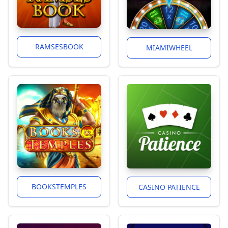
RAMSESBOOK
MIAMIWHEEL
BOOKSTEMPLES
CASINO PATIENCE