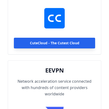
hundreds of content providers worldwide.
With up to 2000Mbps single-line access
capacity and 1000+ high-speed servers
globally, enjoy fast and stable connections
anytime, anywhere.
CuteCloud - The Cutest Cloud
EEVPN
Network acceleration service connected
with hundreds of content providers
worldwide