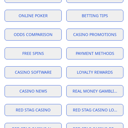
ONLINE POKER
BETTING TIPS
ODDS COMPARISON
CASINO PROMOTIONS
FREE SPINS
PAYMENT METHODS
CASINO SOFTWARE
LOYALTY REWARDS
CASINO NEWS
REAL MONEY GAMBLING
red stag casino review
red stag casino review
red stag casino
red stag casino
RED STAG CASINO
RED STAG CASINO LOGIN
Red Stag Casino Has Its Share Of No Deposit Bonus Codes
Australian No Deposit Bonus Casino Codes - July 2025
Paulius Plausinaitis Wins GGMillion$ SHR for $315054
Red Stag Casino Review ᐈ 28 Spins No Deposit Bonus
$25 No Deposit Bonus at Red Stag – BONUS BLOG 2025 /
Red Stag Casino Review - Braverman Solution Ltd
Read Red Stag Casino Independent & Trusted Review
- YouTube
Red Stag Casino FAQ: How User Expectations Shape Ong
Red Stag Casino Review : No Deposit Forum
Where Can You Play WPT Global? Supported Countries & 
Red Stag Casino Review A Complete Breakdown