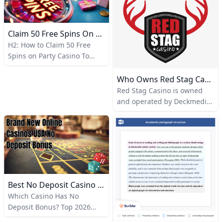
like PayPal or Skrill are often
flavorful profile. Typical cuts
red stag casino login
red stag casino
Redeemable Yes, after
Australian No Deposit Bonus Casino Codes - June 2025
No Casino Offers Instant Wi
faster and may arrive within
like tenderloin, loin chops,
Home - Red Stag Casino
Use Red Stag Casinos Bonus 
playthrough Sweeps Coins
about two business days,
Red Stag Casino No Deposit Bonus Codes - 5 Free Chips!
How to Play Casino Games a
and shoulder roast offer a
Biggest No Deposit Bonus Casinos
✅ Red Stag casino review (20
redeemable for prizes What
while bank transfers can
rich, beefy flavor with a
Claim 50 Free Spins On Party Casino
Promotions NoDepositBonus.cc
Red Stag Casino FAQ: Free 
Red Stag Casino Exposed: Slots Bonuses & Must-Know Sec
Red Stag Casino Questions:
Bonus Does Big Shot Games
take several working days
slightly sweeter finish, while
H2: How to Claim 50 Free
No Deposit Bonus Codes - Exclusive Free Offers in 2025
WPT Global ¥110 CN¥ Millio
Offer Instead?
Red Stag Casino Quick Review Guided by Natalie
Home - Red Stag Casino
and sometimes a little
remaining naturally low in
Spins on Party Casino To
Why Casinos Use Red
2025 WSOP Explosion! New Fo
$200 No Deposit Bonus 200 Free Spins Real Money 2025 
Home - Red Stag Casino
longer if extra checks are
fat. Proper aging (1–2 weeks)
claim 50 free spins on Party
Top 3 Red Stag Casino Bonuses in 2026: $50 Free + 500% U
Home - Red Stag Casino
What role did roulette play in popular culture such as mov
Red Stag Casino Bonus Codes
needed. If you choose a
and careful trimming reduce
Casino, you usually need to
Who Owns Red Stag Casino? The Full Story
How to Qualify for WPT Live Events Online in 2025
How to Win at Online Blackja
Is Red Stag casino real or fake?
Top 3 Red Stag Casino Bonuse
faster method, you may get
gamey notes and improve
create a new account, make
Red Stag Casino is owned
Is Online Poker Rigged?
What role did roulette play i
Hidden Red Stag Casino Promos You’re Not Using
Red Stag Casino Review – W
your money sooner, but
tenderness, making it
a qualifying first deposit,
and operated by Deckmedia
Home - Red Stag Casino
No Deposit Bonus Casinos: Be
Who Owns Red Stag Casino? The Full Story
Red Stag Casino Review - Is 
delays can still happen when
comparable to high-quality
and then activate the offer
N.V., an online gaming
red stag casino no deposit bonus
red stag casino review
Squishable: Hug Something!
Play Online Poker on Androi
the casino needs to verify
red stag casino
red stag casino login
venison. 2. Factors that
from the promotions area in
company based in Curaçao.
Is Global Poker Real Money?
Is Red Stag Fulfillment Legit
your account.
influence flavor and texture
How has technology influenced the game of roulette?
✅ Red Stag casino review (
your account. The current
This company runs several
Does Red Stag Casino Pay Real Money? Real Wins Exposed
No Deposit Casino Bonuses 
offer details show that the
Red Stag Casino: 100 Free Spins No Deposit Bonus 2025
WPT World Championship 2024
themed online casinos, and
The Daily Prime Tournaments from WPT Global
Five stags - Red Stag Casino
common requirement is a
MrBeast Launched Casino App The Beast Plinko with End
What were the original rules 
Red Stag is one of its main
Red Stag Casino Quick Review Guided by Natalie
What is Hyper Dash in WPT Gl
£10 first deposit, after which
brands focused on players in
100 Free Spins + 450% Bonus! - Red Stag Casino
New Rules for WSOP Paradise
you can go to Offers and
Home - Red Stag Casino
Maggie Bean Casino Players
the United States. The casino
Red Stag Casino - Garnet Inn & Suites
Red Stag Casino Review 2025
Best No Deposit Casino Bonus 2026: $25 Free At BetMGM
choose My Free Spins to
launched in 2015 and has
Red Stag Casino Review │$2500 Bonus PLUS 500 Free Spin
WPT Global’s Sunday Hyper 
Most Trusted Online Casino: WPT Global
WPT Global Newest Promo: Ti
Which Casino Has No
collect the reward.
kept the same operator since
Five stags - Red Stag Casino
Red Stag Casino Review 2025
Red Stag Casino Games and Bonus Guide: Slots Table Gam
Who Has the Most WSOP Bra
Deposit Bonus? Top 2026
then, which adds stability
Unique Games and Unmatched Promos Await at Red Stag
- YouTube
No Deposit Bonus Traps: The Hidden Catches Revealed
What role did roulette play i
Offers You Can Claim Today
and consistency to how the