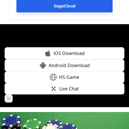
DageCloud
red stag casino login
Deltin Packages Casino Packages Entry Fees & Details
RedStagNoDeposit - No Deposit Bonus Codes & Welcome D
Home - Red Stag Casino
iOS Download
Login
Red Stag Casino Review - Braverman Solution Ltd
Android Download
Red Stag Casino Review in 2025: WGS Technology Gaming
When and why was the double zero added to the American 
H5 Game
No Deposit Casino Bonuses & Free Spins for NEW Players
Live Chat
Red Stag Casino Review And Free Chips Bonus – www.fenc
Red Stag Casino $2500 Match Bonus ^ 7 dep + 100FS on Do
Close banner
red stag casino no deposit bonus
Best Real Money Pokies Online: Recommended Casino Sites
red stag casino login
red stag casino review
red stag casino login
Online Casino Welcome Bonus No Deposit 2025
Five stags - Red Stag Casino
MrBeast Launched Casino App The Beast Plinko with End
Red Stag Casino Review 2025 Slots Bonuses & Cash Wins
Red Stag Casino Review And Free Chips Bonus – Badger Ca