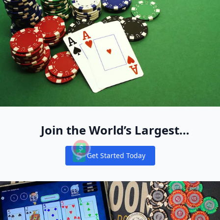
Home - Red Stag Casino
When and why was the double zero added to the American 
How to Win at Online Slots in 2025 with WPT Global
$11 Free Bonus - No Deposit Kings Exclusive - Red Stag Cas
What is the future of the game of roulette?
No Deposit Casino Bonuses
Apakah Red Stag Casino sah?
WPT Global: The Premier Choice for Poker Players
WPT World Championship 2024 Kicks Off at Wynn Las Vegas
Best Casino for Free Spins 2026: Top 500 Spin Offers Revea
Red Stag Casino Review in 2025: WGS Technology Gaming
WPT Global Review 2025 — Why It’s One of the Best Online 
No Casino Offers Instant Withdrawal + No-Deposit Bonus (
Deltin Packages Casino Packages Entry Fees & Details
Red Stag Casino Login Guide: Account Access Password 
Home - Red Stag Casino
A Woman’s Guide to Selecting the Perfect Sex Toy
Red Stag Slots and Games Deliver the Ultimate Casino Vibe
Red Stag Slots and Games Deliver the Ultimate Casino Vibe
Win Big: Master Casino Games in Minutes!
WPT Global ¥110 CN¥ Million Sunday Hyper PKO Showdown
Spin Bonus Wheel For Exclusive No Deposit Casino Codes
Red Stag Casino Review – Expert & Player Ratings 2025
Red Stag Casino - Blackjack World
No Deposit Bonus Codes - Exclusive Free Offers in 2025
WPT Global Review 2025 — Why It’s One of the Best Online 
Australian No Deposit Bonus Casino Codes - June 2025
Australian No Deposit Bonus Casino Codes - July 2025
Red Stag Casino $8 no deposit bonus code October 17 202
Cory Zeidman Pleads Guilty to Sports Betting Fraud Schem
Top 3 Red Stag Casino Bonuses in 2026: $50 Free + 500% Up
free-spins/200-no-deposit-bonus-200-free-spins-real-money
go
Red Stag Casino Guide and Review 2025 - Red Stag Casino s
red stag casino
red stag casino no deposit bonus
red stag casino no deposit bonus
Red Stag No Deposit Bonus: Exclusive Free $15
Casino Promo Codes Explained: Real Examples Types & Tip
Red Stag Casino Review And Free Chips Bonus – Badger Ca
Join the World’s Largest
What is the future of the game of roulette?
Where Can You Play WPT Global? Supported Countries & Pl
Home - Red Stag Casino
Shevliakov’s Comeback Wins Million-Euro Prize! How Did a
Red Stag Casino Review: Bonuses Limits & Features (2025)
Red Stag Casino Review - Texas Tier Realty
Recreational Pool of Cash Game
Red Stag Casino Review ᐈ Exclusive $15 No Deposit Bonus
Home - Red Stag Casino
How to Play Casino Games and Win Money: Expert Tips
Get Started Today
Players
Notifications
Red Stag Casino Review – Notary Seal and Sign
The Golden Steer Steakhouse A Famous Las Vegas Restaur
The Golden Steer Steakhouse A Famous Las Vegas Restaur
Slots - Red Stag Casino
Can I Play GGPoker in the US?
red stag casino no deposit code - Category
Menus - Mon Ami Gabi
Red Stag Casino FAQ: How User Expectations Shape Ongoi
11 best poker apps and games for Android
Red Stag Casino Mobile - Redstage Casino Slots - Mobile A
Red Stag Slots and Games Deliver the Ultimate Casino Vibe
Biggest No Deposit Bonus Casinos
No Deposit Casino Bonuses 181+ For September 2025 🤑
Red Stag Casino Bonus Terms Explained: Wagering Cashin
Top Online Poker Tournaments to Watch and Play in 2025