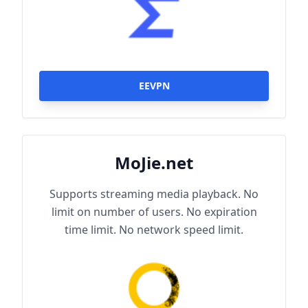
EEVPN
MoJie.net
Supports streaming media playback. No
limit on number of users. No expiration
time limit. No network speed limit.