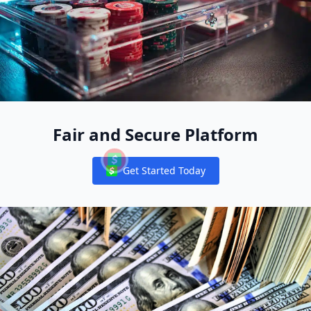
Fair and Secure Platform
red stag casino no deposit bonus
How has technology influenced the game of roul
Get Started Today
Notifications
Red Stag Casino No Deposit Bonus Codes for July
Home - Red Stag Casino
red stag casino no deposit bonus
red stag casino login
red stag casino no deposit bonus
red stag casino login
red stag casino no deposit bonus
red stag casino review
▷ Red Stag Casino ➡️ Honest Online Casino R
WPT Global Million Sunday Hyper PKO Showdown: Event De
Menus - Mon Ami Gabi
Red Stag Casino Has Its Share Of No Deposit Bonus Codes -
Play Slots with $10 Free - Red Stag Casino
$200 No Deposit Bonus 200 Free Spins Real Money 2025 B
No Deposit Bonus Traps: The Hidden Catches Revealed
Red Stag Casino Review 2025 Play Blackjack wit
Is Red Stag casino real or fake?
Everygame Poker Review: Your Guide to Online Poker
Red Stag Casino - Garnet Inn & Suites
Best No-Deposit & Welcome Bonuses in 2026: Real Money 
Red Stag Casino Exposed: Slots Bonuses & Must-Know Secr
Paulius Plausinaitis Wins GGMillion$ SHR for $315054
Top Online Casino Apps of 2025
Qualify for the WPT Global Main Event via Low Buy-In Satell
No Deposit Bonus Codes Free Sign Up Bonus without Depo
Red Stag Casino Online Review With Promotions & Bonuse
Is Red Stag Casino Legit or a Scam? Shocking Truth Reveal
Red Stag Casino Guide: Games Login Bonuses and Player I
Red Stag Casino Expert Review 2020 Honest Player Reviews
- YouTube
Red Stag Casino Review Play Keno with Promotional Cash
Slots - Red Stag Casino
Home - Red Stag Casino
Red Stag Casino Mobile - Redstage Casino Slots - Mobile A
WPT Global Now Title Sponsor For Triton Poker Super High 
Red Stag Casino Review - Texas Tier Realty
Red Stag Casino Guide: Games Login Bonuses an
Red Stag Casino FAQ: How User Expectations Shape Ongoi
$200 No Deposit Bonus 200 Free Spins Real Money 2025 B
Golden Nugget 500 Spins Guide: Quick Start to 500 Free Sp
The Golden Steer Steakhouse A Famous Las Vegas Restaur
Shevliakov’s Comeback Wins Million-Euro Prize! How Did a
Home - Red Stag Casino
How to Win at Online Blackjack: Strategies for 20