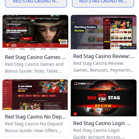
RED STAG CASINO NO DEPOSIT BONUS
RED STAG CASINO REVIEW
Top Online Casino Apps of 2025
Why Searches About Red Stag Casino Continue Despite 
Top Online Poker Tournaments to Watch and Play in 202
When and why was the double zero added to the America
Red Stag Casino 28 Free Spins No Deposit Bonus - Use 
Red Stag Casino Review - Players Ratings Exclusive Bonus
Home - Red Stag Casino
WPT Global: The Premier Choice for Poker Players
red stag casino review
red stag casino
red stag casino
red stag casino no deposit bonus
red stag casino review
red stag casino
red stag casino review
red stag casino login
red stag casino review
red stag casino no deposit bonus
red stag casino review
red stag casino
red stag casino review
red stag casino login
red stag casino review
red stag casino review
red stag casino login
red stag casino no deposit bonus
red stag casino review
red stag casino no deposit bonus
red stag casino review
red stag casino login
red stag casino login
red stag casino login
red stag casino no deposit bonus
red stag casino login
No Deposit Bonus Casinos: Best Free Play Offers
Red Stag Casino Review 2025 - Enjoy a Slick Casino
WPT Global Review 2025 — Why It’s One of the Best Onlin
Red Stag No Deposit Bonus Special $15 Free
No Deposit Casino Bonuses & Free Spins for NEW Player
Red Stag Casino Review │$2500 Bonus PLUS 500 Free Spin
Is Online Poker Rigged?
Use Red Stag Casinos Bonus Codes and Profit from Well-
WPT Global Withdrawal Guide: Cashing Out Made Simple
Red Stag Casino No Deposit Bonus Guide: How Offers Fre
Red Stag Casino Review 2025 ✔️ $2500 bonus!
Red Stag Casino No Deposit Bonus Codes - 5 Free Chips!
Red Stag Casino No Deposit Bonus Codes September 202
Red Stag Casino 2025 Review Honest & Comprehensive
Best No Deposit Casino Bonus 2026: $25 Free at BetMGM
Home - Red Stag Casino
Red Stag Casino Review - Lots Of Options for Baccarat Pla
Red Stag Casino Review ᐈ 28 Spins No Deposit Bonus
Frank Stepuchin Leads 2024 WPT Seminole RRPO After Da
Red Stag Casino Exposed: Slots Bonuses & Must-Know Sec
Qualify for the WPT Global Main Event via Low Buy-In Satel
Red Stag Casino Review │$2500 Bonus PLUS 500 Free Spin
The Thrilling Race for WPT Season 22 Player of the Year a
Apakah Red Stag Casino sah?
Red Stag Casino Review 2025 ✔️ $2500 bonus!
Everygame Poker Review: Your Guide to Online Poker
Red Stag Casino Review : No Deposit Forum
Big Shot Casino No Deposit Bonus: Free 10K GC + 2 SC Cla
No Deposit Casino Bonuses & Free Spins for NEW Player
Red Stag Casino No Deposit
WPT Global Casino: A Fun-Filled Adventure
Best No Deposit Bonus Casinos 2026: $10-$70 Free Cash 
Red Stag Casino No Deposit Bonus Codes - July 2025
How to win at slots Tricks to improve your odds
What is Hyper Dash in WPT Global?Dive into Quick Thrillin
Red Casino Payout Time
Grab 888 Casino Bonus: Free Spins & $200 Match Now!
Slots - Red Stag Casino
Red Stag Casino Review – Expert & Player Ratings 2025
Top 5 Red Stag Casino No Deposit Bonus Promo Codes Jul
Qualify for Red Dragon Poker Tour Jeju 2025 via WPT Global
Login
What is the origin of the name Roulette?
Red Stag Casino Bonuses Best Bonus Codes July 2025
WPT Global Newest Promo: Ticket to Some Additional Pla
The Thrilling Race for WPT Season 22 Player of the Year a
Deltin Packages Casino Packages Entry Fees & Details
Red Stag Casino 2025 Review Honest & Comprehensive
Top 5 Online Casinos of 2025: Where to Play and Win Big
Best Sweepstakes Casino: List Of 159+ US Sweeps Coins C
LATEST USA No Deposit Casino Bonus Codes September 2
Home - Red Stag Casino
Find Venue - Redtooth Poker
Files for PlayStation BIOS Files NA-EU-JP · GitHub
The best guide: how to playing poker online
Red Stag Casino Online Review With Promotions & Bonus
Red Stag Casino Questions: Why Bonus and Login Search
The 7 Most Epic Gambling Destinations In The Whole Of Eu
Unlock Casino Bonus Cash: Win Big Secrets Revealed!
Red Stag Casino Review 2025
Red Stag Casino Review A Complete Breakdown
Red Stag Casino Review – Notary Seal and Sign
Red Stag Casino No Deposit Bonus Guide: How Offers Fr
What is the origin of the name Roulette?
A Woman’s Guide to Selecting the Perfect Sex Toy
Best No Deposit Bonus Casinos 2026: Free SC & Cash Offe
go
Is Red Stag for Real? Wildlife vs Casino Truth
Australian No Deposit Bonus Casino Codes - July 2025
Red Stag Casino - 73 No Deposit FS Bonus Code on Dolphin
Red Stag Casino Review: Games Bonuses Payments and W
Red Stag Casino Review│$2500 Bonus + 100 Free Spins
Big Daddy Casino Goa Tariffs and Packages - Get the Best
Apakah Red Stag Casino sah?
Red Stag Casino Review │$2500 Bonus PLUS 500 Free Spin
WPT Global Casino: A Fun-Filled Adventure
Home - Red Stag Casino
100 Free Spins + 450% Bonus! - Red Stag Casino
Who Owns Red Stag Casino? The Full Story
The Golden Steer Steakhouse A Famous Las Vegas Restau
No Deposit Casino Bonuses & Free Spins for NEW Player
▷ Red Stag Casino ➡️ Honest Online Casino Review 【U
Nash equilibrium - Wikipedia
11 best poker apps and games for Android
No Deposit Bonus Codes - Exclusive Free Offers in 2025
Home - Red Stag Casino
No Deposit Casino Bonuses 169+ For July 2025 🤑
11 best poker apps and games for Android
What were the original rules and betting options for roule
Red Stag Casino Exposed: Sl
Red Stag Casino Exclusive No Deposit Bonus
Red Casino Payout Time
What role did roulette play in popular culture such as mo
The Golden Steer Steakhouse A Famous Las Vegas Resta
Bitstarz no deposit bonus up to 5 BTC and 200 free spins
Cory Zeidman Pleads Guilty to Sports Betting Fraud Sche
Red Stag Casino 28 Free Spins No Deposit Bonus - Use P
Red Stag Casino No Deposit Bonus Codes 2025
- YouTube
What is TP in WPT poker?
WPT Global Casino: A Fun-Filled Adventure
Can I Play GGPoker in the US?
The Deer Hunter - Wikipedia
Red Casino Payout Time
Red Stag Casino - 73 No Deposit FS Bonus Code on Dolphin
Red Stag Casino: 100 Free Spins No Deposit Bonus 2025
Red Stag Casino Review ❤️ Redeem up to AU$2500 on the fi
Login Tiger Feet
Red Stag Casino Review - Lots Of Options for Baccarat Pla
Red Stag Casino Bonus Terms Revealed: What Players Mus
Red Stag Slots and Games Deliver the Ultimate Casino Vib
Red Stag Casino Review 2025 Wild West Casino with Big B
Red Stag Casino Review – Expert & Player Ratings 2025
Best Casino Bonuses 2026: Grab $1K Free at BetMGM Now
Is Red Stag Casino Legit or a Scam? Shocking Truth Revea
When and why was the double zero added to the American
Who Has the Most WSOP Bracelets?
Menus - Mon Ami Gabi
Big Daddy Casino Goa Tariffs and Packages - Get the Best
Home - Red Stag Casino
Frank Stepuchin Leads 2024 WPT Seminole RRPO After D
McLuck Promo Code: Grab FREE 7500 GC + 5 SC No Depos
No-Deposit Online Casino Bonuses 2026: Best Free Cash 
2025 WSOP Explosion! New Formats + Huge Prizes Poker P
Who Owns Red Stag Casino? The Real Owner Revealed
Red Stag Casino - Expert Reviewed in July 2025
Does Red Stag Casino Really Pay Out? Honest 2025 Review
No Deposit Bonus Codes - Exclusive Free Offers in 2025
Extensive Red Stag Casino Login & Sign-Up Guide For You!
44 New No Deposit Bonus Codes For Jul 2025 Updated Dai
Red Stag Slots and Games Deliver the Ultimate Casino Vib
Ince: Im your number one!
Frank Stepuchin Leads 2024 WPT Seminole RRPO After Da
Top 5 Red Stag Casino No Deposit Bonus Promo Codes Jul
Who invented the game of roulette?
Red Stag Casino 2025 Review Honest & Comprehensive
WPT Global Bonus Terms: Cashing In Made Simple
Australian No Deposit Bonus Casino Codes - July 2025
New Rules for WSOP Paradise: Electronic Devices and Rea
Red Stag Casino has the Wizards Seal in 2025 ▷ 3 Bonuses
The Most Beautiful Casinos in Las Vegas: A Visual Tour
2025 WSOP Explosion! New Formats + Huge Prizes Poker Pl
No Deposit Bonus Codes - Exclusive Free Offers in 2025
Unique Games and Unmatched Promos Await at Red Stag
What are some famous roulette scandals and controversi
Apakah Red Stag Casino sah?
Red Stag Casino Login – Secure Account Access
Is Red Stag casino real or fake?
One Shot – Freezeout Tournament by WPT Global
Brazilian Rising Star Shocks
Red Stag Casino Review: Games Bonuses Payments And What Players Should Check
Red Stag Casino Games And Bonus Guide: Slots Table Games And Free Spins Explained
red stag casino no deposit bonus
red stag casino
red stag casino
red stag casino review
Phil Ivey Hosts Festive Meet-Up Game at Wynn Las Vegas
Most Trusted Online Casino: WPT Global
Golden Nugget 500 Spins Guide: Quick Start to 500 Free S
Red Stag Casino Bonus Terms Explained: Wagering Cashi
What is TP in WPT poker?
▷ Red Stag Casino ➡️ Honest Online Casino Review 【U
Australian No Deposit Bonus Casino Codes - July 2025
Biggest No Deposit Bonus Casinos
What is Hyper Dash in WPT Global?Dive into Quick Thrillin
Is Red Stag for Real? Wildlife vs Casino Truth
Is Red Stag casino real or fake?
Who invented the game of roulette?
When and where was the game of roulette first played?
Red Stag Casino Games and Bonus Guide: Slots Table Gam
Red Stag Casino Review By Our Players
44 New No Deposit Bonus Codes For Jul 2025 Updated Dai
Can I Play for Free at Red Stag Casino? Free Play Guide
Red Casino Payout Time
Is Red Stag Casino Legit in the USA? 2026 Truth Exposed
WPT Global Tournament Schedule 2025
No Deposit Bonus Codes for Existing Players: Exclusive O
Red Stag Casino Review ❤️ Redeem up to AU$2500 on the fi
Top No Deposit Bonus Casinos in 2025: Play and Win Wit
Does Red Stag Casino Pay Real Money? Real Wins Exposed
No Deposit Casino Bonuses 169+ For July 2025 🤑
A Woman’s Guide to Selectin
Red Stag Casino Review:
Red Stag Casino Games and
Red Stag Casino $2500 Match Bonus ^ 7 dep + 100FS on 
No Deposit Bonus Casinos: Best Free Play Offers
Red Stag Casino Review 2025- Is It Legit?
Red Stag Casino Review: Bonuses Limits & Features (2025
Games, Bonuses, Payments
No Deposit Bonus Codes Free Sign Up Bonus without Dep
Martin Tsvetanov Wins Record-Breaking Eureka Main Even
Red Stag Casino Review 2025 - Enjoy a Slick Casino
Why Searches About Red Stag Casino Continue Despite C
Maggie Bean Casino Players Report
Home Ruths Chris Steak House
Red Stag Casino Review in 2025: WGS Technology Gaming
Red Stag Casino Review : No Deposit Forum
WPT World Championship 2024 Kicks Off at Wynn Las Vega
Red Stag Casino Review And Free Chips Bonus – Badger C
No Deposit Bonus Codes - Exclusive Free Offers in 2025
Best No Deposit Casino Bonus 2026: $25 Free at BetMGM
Red Stag Active no Deposit Bonus Codes - Get 65 Free Spin
Red Stag Casino Guide and Review 2025 - Red Stag Casino 
Red Stag Casino has the Wizards Seal in 2025 ▷ 3 Bonuses
$50 Free Chip at Red Stag! - Red Stag Casino
Red Stag Casino Continues The No Deposit Code Mastery
Red Stag Casino No Deposit Bonus Guide: How Offers Fre
Red Stag Casino No Deposit Bonus Codes - July 2025
McLuck Promo Code: Grab FREE 7500 GC + 5 SC No Depos
The Thrilling Race for WPT Season 22 Player of the Year a
Red Stag Casino Review - Gambling Pedia UK
Best No-Deposit & Welcome Bonuses in 2026: Real Money
Red Stag Casino - Bonuses July 2025
Massive Red Stag Casino Promotions & Bonus Codes
No Deposit Bonus Traps: The
Bonus Guide: Slots, Table
Top No Deposit Bonus Casinos in 2025: Play and Win Wi
Best No Deposit Casino Bonus 2026: $25 Free at BetMGM
What is TP in WPT poker?
Red Stag Casino No Deposit Bonus Codes September 20
and What Players Should
Deltin Packages Casino Packages Entry Fees & Details
The Deer Hunter - Wikipedia
Timothy Chung: From Birthday Party to WPT Prime UK C
Timothy Chung: From Birthday Party to WPT Prime UK C
- YouTube
The Most Beautiful Casinos in Las Vegas: A Visual Tour
No Deposit Bonus Codes for Existing Players: Exclusive O
One Shot – Freezeout Tournament by WPT Global
Best Poker Site for Real Money 2025 — Why WPT Global S
Red Stag Casino Review - Braverman Solution Ltd
Red Stag Casino Review 2025 - Choose Your Welcome Bon
Claim 50 Free Spins on Party Casino
No Deposit Casino Bonuses 181+ For September 2025 🤑
Red Stag Casino: €$15 Free Chip No Deposit Bonus 2025
Red Stag Casino Review A Complete Breakdown
Red Stag Casino - Login & Get no deposit bonus codes
Red Stag Casino Review - Is RedStagCasino.eu Safe & Legit
Red Stag Casino 28 Free Spins No Deposit Bonus - Use P
Red Stag Online Casino UK Review & Mobile Bonus - 500 F
McLuck Casino No-Deposit Bonus Explained
Red Stag Casino Review – Notary Seal and Sign
Red Stag Casino $8 no deposit bonus code October 17 20
How to Play Casino Games and Win Money: Expert Tips
Red Stag Casino Quick Review Guided by Natalie
The Daily Prime Tournaments from WPT Global
No Deposit Casino Bonuses 1
Games and Free Spins
How to win at slots Tricks to improve your odds
go
Deltin Packages Casino Packages Entry Fees & Details
Red Stag Casino - Blackjack World
red stag casino review
red stag casino login
Check A useful Red Stag
Explained Players
Login Tiger Feet
Why Information About Red Stag Casino Often Feels Incon
Deltin Packages Casino Packages Entry Fees & Details
WPT Global No Deposit Bonus 2025 – Try Real Online Poke
Who Owns Red Stag Casino? The Full Story
Home - Red Stag Casino
$17 Free Bonus - No Deposit Kings Exclusive - Red Stag Ca
Red Stag Casino Review By Our Players
Red Stag Casino Review 2025- Is It Legit?
WPT Global Casino: A Fun-Filled Adventure
Red Stag Casino Review ⭐ Bonus up to $2500 + 500 FS
What is the origin of the name Roulette?
Red Stag Casino - Video Poker World
The Golden Steer Steakhouse A Famous Las Vegas Restau
What were the original rules and betting options for roule
A Woman’s Guide to Selecting the Perfect Sex Toy
Five stags - Red Stag Casino
WPT Global Casino: A Fun-Filled Adventure
Red Stag Casino Review ⭐ Bonus up to $2500 + 500 FS
Home - Red Stag Casino
Red Stag Casino Review ᐈ Exclusive $15 No Deposit Bonus
Red Stag Casino Australia - Casino with a Fresh Perspectiv
Red Stag Casino Review Play Keno with Promotional Cash
Deltin Packages Casino Packages Entry Fees & Details
Australian No Deposit Bonus Casino Codes - June 2025
Big Daddy Casino Goa Tariffs
Best Casino Bonuses 2026: Grab $1K Free at BetMGM No
Red Stag Casino FAQ: How User Expectations Shape Ong
No Deposit Casino Bonuses 181+ For September 2025 🤑
Use WPT777 Bonus Code to Claim Your Special Offer at 
Home Ruths Chris Steak House
Red Stag Casino Guide: Game
Casino review should do
researching Red Stag Casino
- YouTube
Squishable: Hug Something!
Red Stag Casino No Deposit Bonus Codes - July 2025
Home - Red Stag Casino
Red Stag Casino No Deposit Bonus Codes 2025
Home - Red Stag Casino
How to Start Playing Online Poker in 2025: A Beginner’s G
Red Stag Casino Exclusive No Deposit Bonus
Red Stag Casino Review – Notary Seal and Sign
Red Stag Online Casino UK Review & Mobile Bonus - 500 F
Best Sweepstakes Casino: List Of 159+ US Sweeps Coins C
Home - Red Stag Casino
WPT Global No Deposit Bonus 2025 – Try Real Online Poke
Login
WPT Global Casino: A Fun-Filled Adventure
Red Stag Casino Review 2025 Play Blackjack with a Huge 
WPT Global No Deposit Bonus 2025 – Try Real Online Poke
100 Free Spins + 450% Bonus! - Red Stag Casino
Play Online Poker on Android: The 2025 Guide
No Deposit Bonus Codes for Existing Players: Exclusive O
WPT Globals New Welcome Bonus: Up to $3580 in Reward
Play Slots with $10 Free - Red Stag Casino
Red Stag Casino Bonus: The Latest $ 15 No Deposit Free 
Red Stag Casino Review & Welcome Bonus Complete & Ho
Red Stag Casino Review A Complete Breakdown
Bitstarz no deposit bonus up
Promotions NoDepositBonus.cc
$17 no deposit bonus at Red Stag Casino
Golden Nugget 500 Spins Guide: Quick Start to 500 Free 
Most Trusted Online Casino: WPT Global
more than list promotions
Login Tiger Feet
$25 No Deposit Bonus at Re
often want to know what
red stag casino review
red stag casino login
red stag casino review
red stag casino no deposit bonus
red stag casino login
red stag casino no deposit bonus
red stag casino review
red stag casino
red stag casino review
red stag casino review
red stag casino review
red stag casino login
red stag casino no deposit bonus
red stag casino login
red stag casino
red stag casino
red stag casino login
red stag casino login
red stag casino login
red stag casino review
red stag casino review
red stag casino review
red stag casino review
red stag casino login
red stag casino
red stag casino
Red Stag Casino Review - Gambling Pedia UK
How to Play Casino Games and Win Money: Expert Tips
free-spins/200-no-deposit-bonus-200-free-spins-real-mon
No-Deposit Online Casino Bonuses 2026: Best Free Cash 
and casino games. Players
Top Red Stag Casino Review 2025: Wild West Slots & Bonu
kinds of games are available
Who Made Red Stag Casino? A
44 New No Deposit Bonus Codes For Jul 2025 Updated Dai
Red Stag Casino Review - Are They a Legit Site in 2025?
Red Stag Casino Review 2025 Wild West Casino with Big B
Red Stag Casino FAQ: How User Expectations Shape Ongo
Who Owns Red Stag Casino? The Real Owner Revealed
- YouTube
- YouTube
No Deposit Free Spins at WPT Global – Play Without Spen
Red Stag Casino Review: Bonuses Limits & Features (2025)
Red Stag Casino Login – Secure Account Access
Red Stag Casino Review: Bonuses Limits & Features (2025)
Promotions NoDepositBonus.cc
Massive Red Stag Casino Promotions & Bonus Codes
Unlock Casino Bonus Cash: Win Big Secrets Revealed!
Login Tiger Feet
Home - Red Stag Casino
Red Stag Casino Questions: Why Bonus and Login Search
WPT Globals New Welcome Bonus: Up to $3580 in Reward
Red Stag Casino has the Wizards Seal in 2025 ▷ 5 Bonuses
WPT Global Newest Promo: Ticket to Some Additional Pla
Red Stag Casino Review 2025 Real Money and Crypto Play
Best No Deposit Bonus Casinos 2026: $10-$70 Free Cash &
Files for PlayStation BIOS Files NA-EU-JP · GitHub
Red Stag No Deposit Bonus: Exclusive Free $15
Red Stag Online Casino UK Review & Mobile Bonus - 500 F
Red Stag Casino Continues 
also need to consider
Red Stag Casino Review 2025- Is It Legit?
WPT Global Million Sunday Hyper PKO Showdown: Event 
- YouTube
Red Stag Casino Mobile - Redstage Casino Slots - Mobile
and how casino promotions
Home - Red Stag Casino
Paulius Plausinaitis Wins GG
- YouTube
WPT Global Million Sunday Hyper PKO Showdown: Event D
Home - Red Stag Casino
11 best poker apps and games for Android
Red Stag Casino No Deposit Bonus Codes for July 2025
The 7 Most Epic Gambling Destinations In The Whole Of Eu
Who Owns Red Stag Casino? The Full Story
Top 3 Red Stag Casino Bonuses in 2026: $50 Free + 500% U
Red Stag Casino No Deposit Bonus Codes for July 2025
WPT Global Million Sunday Hyper PKO Showdown: Event D
Is Red Stag Casino Legit in the USA? 2026 Truth Exposed
Maggie Bean Casino Players Report
No Deposit Bonus Codes - Exclusive Free Offers in 2025
The Golden Steer Steakhouse A Famous Las Vegas Restau
Red Stag App: Spin & Win Big on Mobile Now!
What Is Online Casino? How It Works & Where to Play
Read Red Stag Casino Independent & Trusted Review
Red Stag Casino Review - Are They a Legit Site in 2025?
Red Stag Casino No Deposit Bonus Codes September 202
McLuck Casino No-Deposit Bonus Explained
What is the origin of the name Roulette?
Eligible Countries for EVERYGAME Poker: Join the Action 
Red Stag Casino No Deposit Bonus Codes September 202
Casino Promo Codes Explained: Real Examples Types & Ti
The Golden Steer Steakhouse A Famous Las Vegas Restau
What is Hyper Dash in WPT Gl
Red Stag Casino No Deposit Bonus Guide: How Offers Free Spins And Terms Work
account access, payment
WPT World Championship 2024 Kicks Off at Wynn Las Veg
No Deposit Bonus Codes Free Sign Up Bonus without De
No Deposit Bonus Casinos: Best Free Play Offers
How to Win at Online Blackjack: Strategies for 2025
interact with those games.
When and why was the double zero added to the American
- YouTube
Maggie Bean Casino Players Report
WPT Global ¥110 CN¥ Million Sunday Hyper PKO Showdow
Why Casinos Use Red
Red Stag Casino Australia Online Review 2025 Bonus Cod
Shevliakov’s Comeback Wins Million-Euro Prize! How Did 
New Casino Bonuses July2025 - Join Red Stag Casino Now
Bitstarz no deposit bonus up to 5 BTC and 200 free spins
No Deposit Bonus Codes - Exclusive Free Offers in 2025
Exclusive No-Deposit Welcome - Red Stag Casino
Is Red Stag casino real or fake?
Home Ruths Chris Steak House
Red Stag Casino No Deposit Bonus Codes 2025 #1
Home - Red Stag Casino
The Thrilling Race for WPT Season 22 Player of the Year a
100 Free Spins + 450% Bonus! - Red Stag Casino
Why Searches About Red Stag Casino Continue Despite C
Login Tiger Feet
Red Stag Casino Review 2024 - up to 4000$ bonus!
Why Searches About Red Stag Casino Continue Despite C
How did the introduction of online casinos impact the gam
Brazilian Rising Star Shocks Everyone by Winning Million
Red Stag Casino has the Wizards Seal in 2025 ▷ 3 Bonuses
Which Countries Can Play WPTGlobal in 2024?
Home Ruths Chris Steak House
The Golden Steer Steakhouse A Famous Las Vegas Restau
Online Casino Welcome Bonu
Red Stag Casino Login Guide: Account Access Password Help And Common Problems
Red Stag Casino No Deposit
procedures, bonus
Slots and table games can
Qualify for Red Dragon Poker Tour Jeju 2025 via WPT Glob
Red Stag Casino Online Review With Promotions & Bonu
No Deposit Bonus Codes for Existing Players: Exclusive 
Deltin Packages Casino Packages Entry Fees & Details
Claim 50 Free Spins on Party Casino
No Deposit Bonus Codes Fre
McLuck Casino No-Deposit Bonus Explained
Red Stag Casino Australia - Casino with a Fresh Perspectiv
Home - Red Stag Casino
Red Stag Casino Review ᐈ 28 Spins No Deposit Bonus
Home Ruths Chris Steak House
Red Stag Casino No Deposit
LATEST USA No Deposit Casino Bonus Codes July 2025
What role did roulette play in popular culture such as mov
Red Stag Casino Review - Braverman Solution Ltd
Extensive Red Stag Casino Login & Sign-Up Guide For You!
Red Stag Casino Review And Free Chips Bonus – www.fen
Red Stag Casino No Deposit Bonus Guide: How Offers Fre
Red Stag Casino - Horse Racing World
Martin Tsvetanov Wins Record-Breaking Eureka Main Even
$17 Free Bonus - No Deposit Kings Exclusive - Red Stag Ca
No Deposit Bonus Codes - Exclusive Free Offers in 2025
Red Stag Casino Australia - Casino with a Fresh Perspectiv
Frank Stepuchin Leads 2024 WPT Seminole RRPO After Da
Is Red Stag Casino Legal? 2026 Truth Revealed
Red Stag Casino Review in 2025: WGS Technology Gaming
Red Stag Casino Login Guide: Account Access Password
No Deposit Bonus Codes - Exclusive Free Offers in 2025
Red Stag Casino Questions: Why Bonus and Login Search
1682 Online Casinos Ranked by 318400 Real Money Player
Timothy Chung: From Birthday Party to WPT Prime UK C
Red Stag Casino Review And 
Red Stag Casino Login
Bonus Guide: How Offers,
restrictions, mobile
have very different rules,
Australian No Deposit Bonus Casino Codes - June 2025
Extensive Red Stag Casino Login & Sign-Up Guide For You
Home - Red Stag Casino
Red Stag Casino Online Review With Promotions & Bonu
Doug Polk Faces Backlash Over Playing in His Own Tourn
Red Stag Casino Exposed: Sl
Guide: Account Access,
Is Red Stag for Real? Wildlife vs Casino Truth
What is Hyper Dash in WPT Global?Dive into Quick Thrillin
Use WPT Global Passport Dollars to Enter Triton High-Sta
Red Stag Casino Online Review With Promotions & Bonus
Withdraw Money from Red Stag Casino: Quick Step‑by‑St
Files for PlayStation BIOS Files NA-EU-JP · GitHub
Home - Red Stag Casino
Is Red Stag Casino Legit in the USA? 2026 Truth Exposed
Best No-Deposit & Welcome Bonuses in 2026: Real Money
Red Stag Casino Mobile Gaming: Play $2500 Bonus Slots 
The best guide: how to playing poker online
Best Sweepstakes Casino: List Of 159+ US Sweeps Coins C
Australian No Deposit Bonus Casino Codes - July 2025
Red Stag Casino has the Wizards Seal in 2025 ▷ 3 Bonuses
Red Stag Casino Exposed: Slots Bonuses & Must-Know Sec
Golden Nugget 500 Spins Guide: Quick Start to 500 Free S
Home Ruths Chris Steak House
$25 No Deposit Bonus at Red Stag Casino – BONUS BLOG 
Highest Welcome Bonus 2026: BetMGMs $2500+ Deal Win
What role did roulette play in popular culture such as mov
Red Stag Casino Review 2024 - up to 4000$ bonus!
How to win at slots Tricks to improve your odds
Red Stag Casino Review in 2025: WGS Technology Gaming
How to win at slots Tricks to improve your odds
No Deposit Bonus USA Casino Bonuses for August 2025
100 Free Spins + 450% Bonus!
Free Spins and Terms Work
compatibility, security and