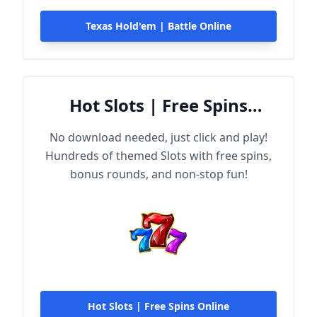
Texas Hold'em | Battle Online
Hot Slots | Free Spins
Online
No download needed, just click and play!
Hundreds of themed Slots with free spins,
bonus rounds, and non-stop fun!
Hot Slots | Free Spins Online