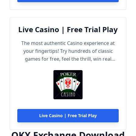
Live Casino | Free Trial Play
The most authentic Casino experience at
your fingertips! Try hundreds of classic
games for free, feel the thrill, win real
rewards!
Live Casino | Free Trial Play
OKX Exchange Download