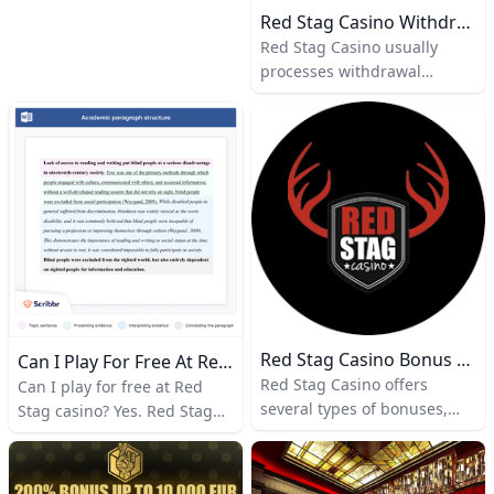
WPT Globals New Welcome Bonus: Up to $3580 in Reward
Files for PlayStation BIOS Fil
$50 Free Chip at Red Stag! - Red Stag Casino
Red Stag Casino Login – Sec
If you want to play at a
Red Stag Casino Withdrawals: How Fast Is Your Cashout?
site is managed and
$50 Free Chip at Red Stag! - Red Stag Casino
Red Stag Casino Review And 
What Is the No Deposit Bonus at Bet Gem Casino?
WPT Global vs GGPoker: Whic
casino without putting
updated over time.
Red Stag Casino usually
money down first, BetMGM
red stag casino review
red stag casino no deposit 
Deckmedia N.V. handles
processes withdrawal
Casino and Caesars Palace
Best Sweepstakes Casino: List Of 159+ US Sweeps Coins C
red stag casino no deposit c
everything from game
requests within 48 to 72
Online Casino are the top
red stag casino no deposit bonus
red stag casino review
free-spins/100-free-spins-no-deposit-bonus Run with an A
free-spins/100-free-spins-no
selection and software
hours after you submit
choices in 2026. BetMGM
WPT Global Tournament Schedule 2025
Best Real Money Pokies Onli
Massive Red Stag Casino Promotions & Bonus Codes
Red Stag Casino No Deposit 
partnerships to customer
them. In practice, many
gives you $25 in bonus
Exclusive No-Deposit Welcome - Red Stag Casino
▷ Red Stag Casino ➡️ Hone
support and marketing.
players see funds reach
One Shot – Freezeout Tournament by WPT Global
Red Stag Casino: 100 Free S
credit just for signing up,
WPT Global Now Title Sponsor For Triton Poker Super High
Frank Stepuchin Leads 2024
their account within about
No Deposit Bonus Codes - Exclusive Free Offers in 2025
Who Made Red Stag Casino? A
while Caesars Palace gives
an hour if they choose
Use WPT777 Bonus Code to Claim Your Special Offer at W
Home - Red Stag Casino
Home - Red Stag Casino
- YouTube
you $10 for free when you
cryptocurrency, but those
Red Stag App: Spin & Win Big on Mobile Now!
Australian No Deposit Bonus 
Files for PlayStation BIOS Files NA-EU-JP · GitHub
Withdraw Money from Red St
create your account. Both
using traditional methods
Red Stag Casino 2025 – Login No Deposit Bonus Full Revi
Red Stag Casino Review - Lot
Red Stag Casino FAQ: How User Expectations Shape Ongo
Ince: Im your number one!
casinos let you try real
can expect total times from a
Red Stag Casino Review - Is RedStagCasino.eu Safe & Legit
Massive Red Stag Casino Pr
Maggie Bean Casino Players Report
Red Stag Casino Australia O
games without risking your
few days to two weeks. For
Best Poker Site for Real Money 2025 — Why WPT Global S
Red Stag Casino Questions:
Slots - Red Stag Casino
No Deposit Bonus USA Casin
own cash, and both are
example, Bitcoin payouts can
The 7 Most Epic Gambling Destinations In The Whole Of Eu
Where Can You Play WPT Glob
available in New Jersey,
Red Stag Casino Bonus Terms Explained: Wagering Cashing Out & More
Can I Play For Free At Red Stag Casino? Free Play Guide
show up in under an hour
Red Stag Casino - Bonuses July 2025
Home - Red Stag Casino
Pennsylvania, Michigan, and
Red Stag Casino offers
after processing starts, while
Can I play for free at Red
West Virginia.
red stag casino login
red stag casino no deposit 
several types of bonuses,
a bank wire might take 10 to
Stag casino? Yes. Red Stag
- YouTube
Red Stag Casino Review 2025- 
but each one comes with its
15 working days to arrive.
offers no-deposit or free-
red stag casino
red stag casino
Red Stag Casino has the Wizards Seal in 2025 ▷ 3 Bonuses
No Deposit Bonus Traps: The
own rules you must follow to
play options for new and
Why Searches About Red Stag Casino Continue Despite C
Red Stag Casino Review By O
keep your winnings. For
Red Stag Casino Review By Our Players
Red Stag Casino Exclusive N
returning players, including