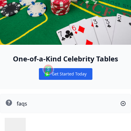
One-of-a-Kind Celebrity Tables
red stag casino login
Files for PlayStation BIOS Files NA-EU-JP · GitHub
Get Started Today
Notifications
Top Online Poker Tournaments to Watch and Play in 
Best Poker Site for Real Money 2025 — Why WPT Glo
red stag casino login
red stag casino no deposit bonus
red stag casino no deposit bonus
Best Real Money Pokies Online: Recommended Casino 
MrBeast Launched Casino App The Beast Plinko with End
The Most Beautiful Casinos in Las Vegas: A Visual Tour
Everygame Poker Review: Your Guide to Online Poker
The Golden Steer Steakhouse A Famous Las Vegas Re
faqs
What Is the No Deposit Bonus at Bet Gem Casino?
When and why was the double zero added to the American 
WPT Global Withdrawal Guide: Cashing Out Made Simple
WPT Global Spring Festival: $7000000 Guaranteed Pri
Red Stag Casino Bonuses Best Bonus Codes July 2025
No Deposit Bonus Codes - Exclusive Free Offers in 2025
Red Stag Casino Review - Gambling Pedia UK
Red Stag Casino Review: Games Bonuses Payments a
Australian No Deposit Bonus Casino Codes - June 2025
How has technology influenced the game of roulette?
Why Casinos Use Red
red stag casino review
Red Stag Casino Review Play Keno with Promotional 
Where Can You Play WPT Global? Supported Countries & Pl
WPT Globals New Welcome Bonus: Up to $3580 in Rewards
No Deposit Bonus USA Casino Bonuses for August 2025
Five stags - Red Stag Casino
Red Stag Casino No Deposit Bonus Codes - July 2025