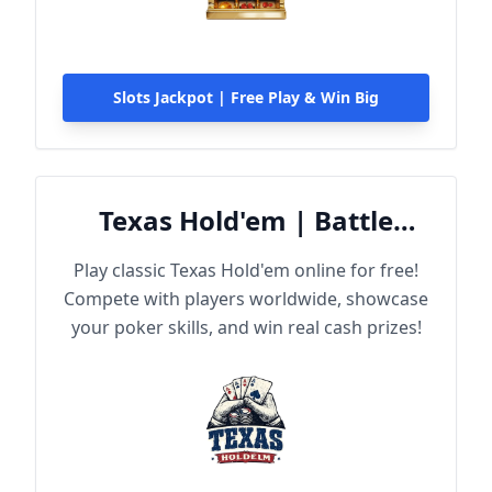
Slots Jackpot | Free Play & Win Big
Texas Hold'em | Battle
Online
Play classic Texas Hold'em online for free!
Compete with players worldwide, showcase
your poker skills, and win real cash prizes!