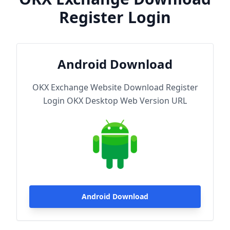
Register Login
Android Download
OKX Exchange Website Download Register
Login OKX Desktop Web Version URL
Android Download