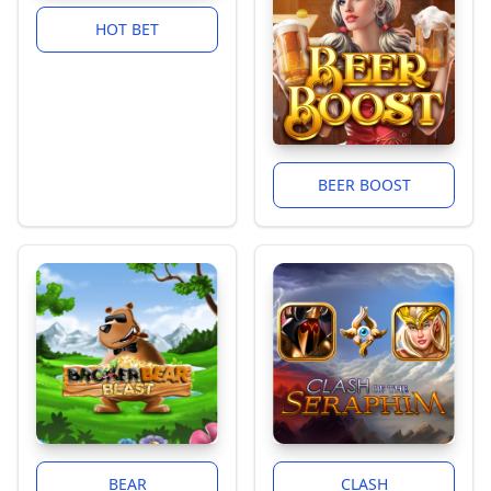
red stag casino review
Red Stag Casino Review By Our Players
- YouTube
Use WPT Global Passport Dollars to Enter Triton High-St
Use WPT Global Passport Dollars to Enter Triton High-St
Red Stag Casino No Deposit Bonus Codes September 20
Highest Welcome Bonus 2026: BetMGMs $2500+ Deal Wi
Who invented the game of roulette?
$200 No Deposit Bonus 200 Free Spins Real Money 2025
Red Stag Casino Review: Bonuses Limits & Features (2025
Ince: Im your number one!
Red Stag Casino - Login & Get no deposit bonus codes
No Deposit Casinos - No Deposit Casinos Forum
Best Poker Site for Real Money 2025 — Why WPT Global 
Red Stag $10 No Deposit Bonus - No Deposit Bonus
Australian No Deposit Bonus Casino Codes - June 2025
How to Play Casino Games and Win Money: Expert Tips
Use WPT777 Bonus Code to Claim Your Special Offer at 
free-spins/200-no-deposit-bonus-200-free-spins-real-mon
Is Red Stag Casino Real? Truth Revealed!
redstagcasinoau - Archidekt
Red Stag Casino 2025 Review Honest & Comprehensive
Nash equilibrium - Wikipedia
Red Stag Casino FAQ: How User Expectations Shape Ong
Deltin Packages Casino Packages Entry Fees & Details
Best No Deposit Casino Bonus 2026: $25 Free at BetMGM
Red Stag Casino Payout Times
Red Stag Casino Review & Rating 2025 - CasinoLeader
Grab 888 Casino Bonus: Free Spins & $200 Match Now!
Red Stag Casino Review Honest Reviews by BestCasinos 
Home Ruths Chris Steak House
Brazilian Rising Star Shocks Everyone by Winning Millio
Doug Polk Faces Backlash Over Playing in His Own Tour
Red Stag Casino - Expert Reviewed in July 2025
What is Hyper Dash in WPT Global?Dive into Quick Thrilli
Is Red Stag Casino Legit or a Scam? Shocking Truth Reve
Most Trusted Online Casino: WPT Global
WPT Global Withdrawal Guide: Cashing Out Made Simple
Everygame Poker Review: Your Guide to Online Poker
HOT BET
Red Stag Casino Guide: Games Login Bonuses and Player
Home - Red Stag Casino
Files for PlayStation BIOS Files NA-EU-JP · GitHub
Best No Deposit Bonus Casinos 2026: Free SC & Cash Off
WPT Global No Deposit Bonus 2025 – Try Real Online Pok
How to win at slots Tricks to improve your odds
$25 No Deposit Bonus at Red Stag – BONUS BLOG 2025 /
Red Stag Casino Review And Free Chips Bonus – Badger 
Red Stag Casino Guide: Games Login Bonuses and Player
Is Red Stag Casino Legal? 2026 Truth Revealed
Best Casino for Free Spins 2026: Top 500 Spin Offers Rev
$50 Free Chip at Red Stag! - Red Stag Casino
Red Stag Casino: 100 Free Spins No Deposit Bonus 2025
WPT Prime Championship Returns with Jereld Sam Shini
Red Stag Casino Bonus: The Latest $ 15 No Deposit Free
Red Stag Casino Review ᐈ Exclusive $15 No Deposit Bonu
$25 No Deposit Bonus at Red Stag – BONUS BLOG 2025 /
Red Stag Casino Review - Braverman Solution Ltd
$11 Free Bonus - No Deposit Kings Exclusive - Red Stag C
Phil Ivey Hosts Festive Meet-Up Game at Wynn Las Vega
What Is Online Casino? How It Works & Where to Play
Home - Red Stag Casino
McLuck Casino No-Deposit Bonus Explained
redstagcasinoau - Archidekt
Red Stag Casino has the Wizards Seal in 2025 ▷ 3 Bonuse
Is Red Stag Casino Real? Truth Revealed!
Cory Zeidman Pleads Guilty to Sports Betting Fraud Sch
Best No Deposit Bonus Casinos 2026: Free SC & Cash Off
Red Stag Casino No Deposit Bonus Guide: How Offers Fr
No Deposit Casinos - No Deposit Casinos Forum
Slots - Red Stag Casino
WPT Global’s Sunday Hyper PKO Showdown: Low Buy-In 
Home - Red Stag Casino
Red Stag Casino - Bonuses July 2025
How to Qualify for WPT Live Events Online in 2025
Red Stag Casino Review│$2500 Bonus + 100 Free Spins
Ince: Im your number one!
Red Stag Casino Review - Texas Tier Realty
Best No-Deposit & Welcome Bonuses in 2026: Real Mone
Casino Promo Codes Explained: Real Examples Types & T
What Is Online Casino? How It Works & Where to Play
Everygame Poker Review: Your Guide to Online Poker
Red Stag Casino 28 Free Spins No Deposit Bonus - Use 
The Golden Steer Steakhouse A Famous Las Vegas Resta
Biggest No Deposit Bonus Casinos
Frank Stepuchin Leads 2024 WPT Seminole RRPO After D
Five stags - Red Stag Casino
Red Stag Casino Review 2025 Slots Bonuses & Cash Wins
Best Poker Site for Real Money 2025 — Why WPT Global 
What Is Online Casino? How It Works & Where to Play
Is Global Poker Real Money?
Red Stag Casino Review And Free Chips Bonus – Badger 
The Most Beautiful Casinos in Las Vegas: A Visual Tour
Red Stag Casino Review│$2500 Bonus + 100 Free Spins
Does Red Stag Casino Really Pay Out? Honest 2025 Revie
Unique Games and Unmatched Promos Await at Red Sta
Red Stag Casino Review And Free Chips Bonus – Diplo St
Top 5 Red Stag Casino No Deposit Bonus Promo Codes Ju
Red Stag Casino Withdrawals: How Fast Is Your Cashout?
Is Red Stag Casino Real? Truth Revealed!
$17 Free Bonus - No Deposit Kings Exclusive - Red Stag C
Top No Deposit Bonus Casinos in 2025: Play and Win Wi
Home - Red Stag Casino
▷ Red Stag Casino ➡️ Honest Online Casino Review 【
Home - Red Stag Casino
Does Red Stag Casino Pay Real Money? Real Wins Expose
A Woman’s Guide to Selecting the Perfect Sex Toy
The Golden Steer Steakhouse A Famous Las Vegas Resta
Promotions NoDepositBonus.cc
WPT Global Casino: A Fun-Filled Adventure
WSOP USA Top 8 FAQ
Who Has the Most WSOP Bracelets?
Can I Play GGPoker in the US?
Red Stag Casino 28 Free Spins No Deposit Bonus - Use 
$17 Free Bonus - No Deposit Kings Exclusive - Red Stag C
Red Stag Casino Review ⭐ Bonus up to $2500 + 500 FS
Deltin Packages Casino Packages Entry Fees & Details
red stag casino login
red stag casino
red stag casino
red stag casino review
red stag casino no deposit bonus
red stag casino login
red stag casino no deposit bonus
red stag casino no deposit bonus
red stag casino login
red stag casino review
red stag casino login
red stag casino no deposit bonus
red stag casino
red stag casino login
red stag casino review
red stag casino review
red stag casino review
red stag casino review
red stag casino login
red stag casino login
red stag casino review
red stag casino review
red stag casino review
red stag casino review
red stag casino no deposit bonus
red stag casino login
red stag casino review
red stag casino
red stag casino
red stag casino no deposit bonus
red stag casino
red stag casino no deposit bonus
red stag casino
red stag casino no deposit bonus
red stag casino no deposit bonus
red stag casino login
red stag casino login
Is Online Poker Rigged?
Red Stag Casino Review & Rating 2025 - CasinoLeader
Home Ruths Chris Steak House
Red Stag Casino Exclusive No Deposit Bonus
Maggie Bean Casino Players Report
$25 No Deposit Bonus at Red Stag Casino – BONUS BLOG
Maggie Bean Casino Players Report
The Deer Hunter - Wikipedia
Hidden Red Stag Casino Promos You’re Not Using
What is the future of the game of roulette?
Files for PlayStation BIOS Files NA-EU-JP · GitHub
Red Stag Casino Exposed: Slots Bonuses & Must-Know Se
44 New No Deposit Bonus Codes For Jul 2025 Updated Da
Red Stag Casino Australia - Casino with a Fresh Perspecti
Red Stag Casino - Login & Get no deposit bonus codes
Red Stag Casino Review - Gambling Pedia UK
Is Red Stag Casino Legit or a Scam? Shocking Truth Reve
Red Stag Casino Bonus: The Latest $ 15 No Deposit Free
Non Stop 100 - Red Stag Casino
Red Stag Casino Review 2025 - Enjoy a Slick Casino
Win Big: Master Casino Games in Minutes!
Red Stag Casino No Deposit Bonus Codes and Deposit Bo
Australian No Deposit Bonus Casino Codes - July 2025
Red Stag Online Casino UK Review & Mobile Bonus - 500 
Grab 888 Casino Bonus: Free Spins & $200 Match Now!
Red Stag Casino Questions: Why Bonus and Login Searc
- YouTube
What are some famous roulette scandals and controvers
Paulius Plausinaitis Wins GGMillion$ SHR for $315054
Home - Red Stag Casino
Grab 888 Casino Bonus: Free Spins & $200 Match Now!
How Long-Term Search Habits Form Around Red Stag Ca
Home - Red Stag Casino
Red Stag Casino Review │$2500 Bonus PLUS 500 Free Spi
Red Stag Casino Review – Notary Seal and Sign
Red Stag Casino has the Wizards Seal in 2025 ▷ 3 Bonuse
Qualify for the WPT Global Main Event via Low Buy-In Sate
Red Stag Casino No Deposit Bonus Codes - July 2025
Best Sweepstakes Casino: List Of 159+ US Sweeps Coins 
No Deposit Casino Bonuses & Free Spins for NEW Playe
Red Stag Casino Exposed: Slots Bonuses & Must-Know Se
$11 Free Bonus - No Deposit Kings Exclusive - Red Stag C
Red Stag Casino No Deposit Bonus Codes - July 2025
What is the origin of the name Roulette?
Red Stag Casino Review ⭐ Bonus up to $2500 + 500 FS
Red Stag Casino: €$15 Free Chip No Deposit Bonus 2025
What is TP in WPT poker?
Which Countries Can Play WPTGlobal in 2024?
Why Searches About Red Stag Casino Continue Despite 
Red Stag Casino Bonus: The Latest $ 15 No Deposit Free
Everygame Poker Review: Your Guide to Online Poker
go
What is a Rake Chase?
Red Stag Casino Review : No Deposit Forum
Red Stag Casino - Video Poker World
$25 No Deposit Bonus at Red Stag – BONUS BLOG 2025 /
Best Casino Bonuses 2026: Grab $1K Free at BetMGM No
Who Owns Red Stag Casino? The Full Story
Extensive Red Stag Casino Login & Sign-Up Guide For You
New Rules for WSOP Paradise: Electronic Devices and Re
How to Download Register and Master WPT Global: 2025
No Deposit Casino Bonuses & Free Spins for NEW Playe
What Is Online Casino? How It Works & Where to Play
Red Stag Casino Review : No Deposit Forum
Red Stag Casino 2025 – Login No Deposit Bonus Full Rev
The Golden Steer Steakhouse A Famous Las Vegas Resta
Why Information About Red Stag Casino Often Feels Inco
No Deposit Bonus Casinos: Best Free Play Offers
$17 Free Bonus - No Deposit Kings Exclusive - Red Stag C
$25 No Deposit Bonus at Red Stag – BONUS BLOG 2025 /
Home Ruths Chris Steak House
Red Stag Casino No Deposit Bonus Codes - July 2025
Red Stag Casino has the Wizards Seal in 2025 ▷ 3 Bonuse
Red Stag Casino Exposed: Slots Bonuses & Must-Know Se
MrBeast Launched Casino App The Beast Plinko with En
Red Stag Casino Bonus: The Latest $ 15 No Deposit Free
Red Stag Casino - Bonuses July 2025
Menus - Mon Ami Gabi
Top Red Stag Casino Review 2025: Wild West Slots & Bon
What is the future of the game of roulette?
Does Red Stag Casino Pay Real Money? Real Wins Expose
Home - Red Stag Casino
Red Stag Casino Review 2025 Real Money and Crypto Pla
Cory Zeidman Pleads Guilty to Sports Betting Fraud Sch
$200 No Deposit Bonus 200 Free Spins Real Money 2025
Red Stag Casino Review Play Keno with Promotional Cas
Top No Deposit Bonus Casinos in 2025: Play and Win Wi
No Deposit Casino Bonuses & Free Spins for NEW Playe
$50 Free Chip at Red Stag! - Red Stag Casino
No Deposit Bonus Codes - Exclusive Free Offers in 2025
Online Casino Welcome Bonus No Deposit 2025
Red Stag Casino Review 2025 - Enjoy a Slick Casino
2025 WSOP Explosion! New Formats + Huge Prizes Poker P
Who Has the Most WSOP Bracelets?
What is the origin of the name Roulette?
11 best poker apps and games for Android
Red Stag Casino Review Ratings & Real User Reviews (202
What online casino gives you a welcome bonus and no d
WPT Global Newest Promo: Ticket to Some Additional Pl
Red Stag Casino Review & Rating 2025 - CasinoLeader
Claim 50 Free Spins on Party Casino
Red Stag Casino Guide: Games Login Bonuses and Player
Red Stag Casino No Deposit Bonus Codes - July 2025
Martin Tsvetanov Wins Record-Breaking Eureka Main Eve
redstagcasinoau - Archidekt
Red Stag Casino - Garnet Inn & Suites
Best Sweepstakes Casino: List Of 159+ US Sweeps Coins 
Use Red Stag Casinos Bonus Codes and Profit from Well
The Deer Hunter - Wikipedia
Everygame Poker Review: Your Guide to Online Poker
Red Stag Casino Australia Online Review 2025 Bonus Co
No Deposit Casino Bonuses 181+ For September 2025 🤑
Does Red Stag Casino Really Pay Winners?
Deltin Packages Casino Packages Entry Fees & Details
BEER BOOST
Red Stag Casino No Deposit Bonus Codes - July 2025
Timothy Chung: From Birthday Party to WPT Prime UK 
Red Stag Casino Mobile Gaming: Play $2500 Bonus Slots
Red Stag Casino Review A Complete Breakdown
Deltin Packages Casino Packages Entry Fees & Details
Australian No Deposit Bonus Casino Codes - July 2025
How to Download WSOP NV
WPT Global Spring Festival: $7000000 Guaranteed Prize 
How to Download Register and Master WPT Global: 2025
No Deposit Casinos - No Deposit Casinos Forum
Which Countries Can Play WPTGlobal in 2024?
Red Stag No Deposit Bonus: Exclusive Free $15
WPT World Championship 2024 Kicks Off at Wynn Las Veg
Five stags - Red Stag Casino
Red Stag Casino 2025 – Login No Deposit Bonus Full Rev
Home - Red Stag Casino
What are some famous roulette scandals and controvers
Red Stag Casino Review 2024 - up to 4000$ bonus!
Is Red Stag Casino Legal? 2026 Truth Revealed
Qualify for the WPT Global Main Event via Low Buy-In Sate
Red Stag Casino Review 2025 Play Blackjack with a Huge
How has technology influenced the game of roulette?
Red Stag Casino Review 2025 Wild West Casino with Big 
Menus - Mon Ami Gabi
Home - Red Stag Casino
Hidden Red Stag Casino Promos You’re Not Using
Australian No Deposit Bonus Casino Codes - July 2025
Australian No Deposit Bonus Casino Codes - July 2025
Is Red Stag Casino Legal? 2026 Truth Revealed
- YouTube
Home - Red Stag Casino
Red Stag Casino Review - Texas Tier Realty
Is Online Poker Rigged?
Australian No Deposit Bonus Casino Codes - July 2025
Red Stag Casino Review 2025 - Enjoy a Slick Casino
Extensive Red Stag Casino Login & Sign-Up Guide For You
11 best poker apps and games for Android
Red Stag Casino Review Ratings & Real User Reviews (202
go
New Rules for WSOP Paradise: Electronic Devices and Re
Red Stag Casino Withdrawals: How Fast Is Your Cashout?
Red Stag Casino $2500 Match Bonus ^ 7 dep + 100FS on 
Red Stag Casino Bonus Terms Revealed: What Players Mu
Top 3 Red Stag Casino Bonuses in 2026: $50 Free + 500% 
Maggie Bean Casino Players Report
What is a Rake Chase?
The Deer Hunter - Wikipedia
Red Stag Casino Bonus Codes & Promotions 2025 No Depo
Red Stag Casino Review 2025 $2500 Welcome Bonus Casi
Is Red Stag Casino Legit in the USA? 2026 Truth Exposed
Red Stag Casino Review 2025 Play Blackjack with a Huge
Home - Red Stag Casino
No Deposit Casino Bonuses & Free Spins for NEW Playe
Use Red Stag Casinos Bonus Codes and Profit from Well
Reap Benefits With Red Stag Casino’s VIP Program
Home - Red Stag Casino
Red Stag Casino Review And Free Chips Bonus – Badger 
Which Countries Can Play WPTGlobal in 2024?
Red Stag Casino Bonus Codes & Promotions 2025 No Depo
Red Stag Casino Review 2025 $2500 Welcome Bonus Casi
Home - Red Stag Casino
Payment Options at EVERYGAME Poker: Quick and Easy T
$50 Free Chip at Red Stag! - Red Stag Casino
RedStagNoDeposit - No Deposit Bonus Codes & Welcome
WPT Global Review 2025 — Why It’s One of the Best Onlin
Non Stop 100 - Red Stag Casino
Files for PlayStation BIOS Files NA-EU-JP · GitHub
How Long-Term Search Habits Form Around Red Stag Ca
Red Stag Casino Review 2025 Wild West Casino with Big 
What were the original rules and betting options for roul
Red Stag Casino Review Ratings & Real User Reviews (202
Is Global Poker Real Money?
Best No Deposit Casino Bonus 2026: $25 Free at BetMGM
Red Stag Casino - Bonuses July 2025
redstagcasinoau - Archidekt
WPT Global’s Sunday Hyper PKO Showdown: Low Buy-In 
- YouTube
A Woman’s Guide to Selecting the Perfect Sex Toy
The Golden Steer Steakhouse A Famous Las Vegas Resta
Red Stag Casino Review 2025 Play Blackjack with a Huge
Red Stag $10 No Deposit Bonus - No Deposit Bonus
$25 No Deposit Bonus at Red Stag – BONUS BLOG 2025 /
Red Stag Casino Exclusive No Deposit Bonus
Who Owns Red Stag Casino? The Real Owner Revealed
WPT Global vs GGPoker: Which Poker Platform Should Yo
Biggest No Deposit Bonus Casinos
The best guide: how to playing poker online
No Deposit Casino Bonuses
Big Daddy Casino Goa Tariffs and Packages - Get the Bes
Big Daddy Casino Goa Tariffs and Packages - Get the Bes
Shevliakov’s Comeback Wins Million-Euro Prize! How Did
The Golden Steer Steakhouse A Famous Las Vegas Resta
Red Stag Casino Review 2025 Play Blackjack with a Huge
Red Stag Casino Review - Texas Tier Realty
44 New No Deposit Bonus Codes For Jul 2025 Updated Da
Red Stag Casino Withdrawals: How Fast Is Your Cashout?
WPT Global Withdrawal Guide: Cashing Out Made Simple
Which Countries Can Play WPTGlobal in 2024?
The Daily Prime Tournaments from WPT Global
The Golden Steer Steakhouse A Famous Las Vegas Resta
Deltin Packages Casino Packages Entry Fees & Details
Red Stag Casino Bonuses Best Bonus Codes July 2025
Five stags - Red Stag Casino
Top 5 Red Stag Casino No Deposit Bonus Promo Codes Ju
How to Win at Online Slots in 2025 with WPT Global
WSOP USA Top 8 FAQ
Use WPT Global Passport Dollars to Enter Triton High-St
Five stags - Red Stag Casino
free-spins/100-free-spins-no-deposit-bonus Run with an 
Red Stag Casino No Deposit Bonus Codes 2025 #1
Australian No Deposit Bonus Casino Codes - July 2025
Payment Options at EVERYGAME Poker: Quick and Easy T
No Deposit Casino Bonuses 181+ For September 2025 🤑
Big Shot Casino No Deposit Bonus: Free 10K GC + 2 SC Cl
Top Online Poker Tournaments to Watch and Play in 202
WPT Global: The Premier Choice for Poker Players
Siapa pemilik Red Stag Casino?
Can I Play GGPoker in the US?
Red Stag Casino Bonus Terms Explained: Wagering Cash
No Deposit Bonus Codes for Existing Players: Exclusive 
Red Stag Casino Review Ratings & Real User Reviews (202
The Golden Steer Steakhouse A Famous Las Vegas Resta
MrBeast Launched Casino App The Beast Plinko with En
No Deposit Casino Bonuses 181+ For September 2025 🤑
44 New No Deposit Bonus Codes For Jul 2025 Updated Da
Red Stag Casino: €$15 Free Chip No Deposit Bonus 2025
redstagcasinoau - Archidekt
Red Stag Casino Review - Texas Tier Realty
What is the future of the game of roulette?
Red Stag Casino Questions: Why Bonus and Login Searc
Maggie Bean Casino Players Report
WPT Global Withdrawal Guide: Cashing Out Made Simple
How did the introduction of online casinos impact the ga
Red Stag Casino Review And Free Chips Bonus – www.fen
Big Daddy Casino Goa Tariffs and Packages - Get the Bes
Red Stag Casino No Deposit Bonus Codes - July 2025
Red Stag Casino No Deposit Bonus Codes - July 2025
Use Red Stag Casinos Bonus Codes and Profit from Well
Red Stag App: Spin & Win Big on Mobile Now!
MrBeast Launched Casino App The Beast Plinko with En
Red Stag Casino Review Ratings & Real User Reviews (202
Red Stag Casino Review 2025 - Choose Your Welcome Bo
WPT World Championship 2024 Kicks Off at Wynn Las Veg
Red Stag Casino Australia Online Review 2025 Bonus Co
Hidden Red Stag Casino Promos You’re Not Using
Red Stag Casino has the Wizards Seal in 2025 ▷ 3 Bonuse
The Most Beautiful Casinos in Las Vegas: A Visual Tour
Where Can You Play WPT Global? Supported Countries & 
Red Stag Casino Review – Welcome to Tehseens
Is Red Stag Casino Legal? 2026 Truth Revealed
Squishable: Hug Something!
Use WPT777 Bonus Code to Claim Your Special Offer at 
Betonred Casino Bonus ohne Einzahlung 100 Freispiele Ju
Win Big: Master Casino Games in Minutes!
How to Win at Online Blackjack: Strategies for 2025
No Deposit Bonus Codes for Existing Players: Exclusive 
Red Stag Casino Review ᐈ Exclusive $15 No Deposit Bonu
Red Stag Casino Bonus Terms Explained: Wagering Cash
What is the origin of the name Roulette?
1682 Online Casinos Ranked by 318400 Real Money Playe
$25 No Deposit Bonus at Red Stag Casino – BONUS BLOG
Red Stag Casino Review - Texas Tier Realty
Red Stag Casino Review - Players Ratings Exclusive Bonus
Five stags - Red Stag Casino
The Golden Steer Steakhouse A Famous Las Vegas Resta
Red Stag Casino No Deposit Bonus Codes 2025 #1
No Deposit Casino Bonuses
Promotions NoDepositBonus.cc
Red Stag Casino - Blackjack World
WPT World Championship 2024 Kicks Off at Wynn Las Veg
Red Stag Casino Review - Players Ratings Exclusive Bonus
No Deposit Bonus USA Casino Bonuses for August 2025
Is Red Stag for Real? Wildlife vs Casino Truth
No-Deposit Online Casino Bonuses 2026: Best Free Cash 
Red Stag Casino FAQ: How User Expectations Shape Ong
Best Casino Bonuses 2026: Grab $1K Free at BetMGM No
Five stags - Red Stag Casino
Is Red Stag casino real or fake?
Best Sweepstakes Casino: List Of 159+ US Sweeps Coins 
Red Stag Casino No Deposit Bonus Codes 2025
Find Venue - Redtooth Poker
Red Stag Casino Exposed: Slots Bonuses & Must-Know Se
WPT Global Casino: A Fun-Filled Adventure
When and why was the double zero added to the America
WPT Global Tournament Schedule 2025
Home - Red Stag Casino
WPT Global Spring Festival: $7000000 Guaranteed Prize 
Red Stag Casino Exposed: Slots Bonuses & Must-Know Se
Red Casino Payout Time
Non Stop 100 - Red Stag Casino
WPT Global: The Premier Choice for Poker Players
Red Stag No Deposit Bonus Special $15 Free
Red Stag Casino Review - Braverman Solution Ltd
Who Has the Most WSOP Bracelets?
Where Can You Play WPT Global? Supported Countries & 
No Deposit Bonus Codes - Exclusive Free Offers in 2025
Red Stag Casino 2025 Review Honest & Comprehensive
Betonred Casino Bonus ohne Einzahlung 100 Freispiele Ju
The Golden Steer Steakhouse A Famous Las Vegas Resta
Why Searches About Red Stag Casino Continue Despite 
Home - Red Stag Casino
Red Stag Casino Review ᐈ Exclusive $15 No Deposit Bonu
No Deposit Casino Bonuses 169+ For July 2025 🤑
MrBeast Launched Casino App The Beast Plinko with En
Red Stag Casino Review – Expert & Player Ratings 2025
Red Stag Casino Review ❤️ Redeem up to AU$2500 on the f
Does Red Stag Casino Really Pay Winners?
WPT Prime Championship Returns with Jereld Sam Shini
Why Information About Red Stag Casino Often Feels Inco
WPT Prime Championship Returns with Jereld Sam Shini
No Deposit Bonus Codes - Exclusive Free Offers in 2025
Qualify for Red Dragon Poker Tour Jeju 2025 via WPT Glob
Best Sweepstakes Casino: List Of 159+ US Sweeps Coins 
No Deposit Bonus Codes for Existing Players: Exclusive 
Does Red Stag Casino Pay Real Money? Real Wins Expose
Files for PlayStation BIOS Files NA-EU-JP · GitHub
Bitstarz no deposit bonus up to 5 BTC and 200 free spins
Best Real Money Pokies Online: Recommended Casino Sit
Red Stag Casino No Deposit Bonus: Claim Free Rewards
Red Stag Casino - Login & Get no deposit bonus codes
The Golden Steer Steakhouse A Famous Las Vegas Resta
No Deposit Casino Bonuses & Free Spins for NEW Playe
Phil Ivey Hosts Festive Meet-Up Game at Wynn Las Vega
Red Stag Casino Review - Lots Of Options for Baccarat Pl
Red Stag Casino Exclusive No Deposit Bonus
Top Online Casino Apps of 2025
Does Red Stag Casino Really Pay Winners?
A Woman’s Guide to Selecting the Perfect Sex Toy
Red Stag Casino FAQ: Free Spins No Deposit Bonuses a
The Most Beautiful Casinos in Las Vegas: A Visual Tour
Red Stag Casino Review 2025 $2500 Welcome Bonus Casi
Red Stag Active no Deposit Bonus Codes - Get 65 Free Spi
Home - Red Stag Casino
Red Stag Casino Review 2025 $2500 Welcome Bonus Casi
Most Trusted Online Casino: WPT Global
Use WPT Global Passport Dollars to Enter Triton High-St
McLuck Promo Code: Grab FREE 7500 GC + 5 SC No Depos
A Woman’s Guide to Selecting the Perfect Sex Toy
Is Red Stag Casino Legal? 2026 Truth Revealed
Red Stag Casino Exclusive No Deposit Bonus
No Deposit Casino Bonuses & Free Spins for NEW Playe
Red Stag Casino Review 2024 - up to 4000$ bonus!
Files for PlayStation BIOS Files NA-EU-JP · GitHub
Qualify for the WPT Global Main Event via Low Buy-In Sate
Red Stag Casino Review 2025 - Enjoy a Slick Casino
Login Tiger Feet
Red Stag Casino - Blackjack World
Betonred Casino Bonus ohne Einzahlung 100 Freispiele Ju
go
Red Stag Casino Review - Gambling Pedia UK
Use Red Stag Casinos Bonus Codes and Profit from Well
Home - Red Stag Casino
Red Stag Casino Review 2025- Is It Legit?
Golden Nugget 500 Spins Guide: Quick Start to 500 Free 
Red Stag Casino Review & Rating 2025 - CasinoLeader
McLuck Casino No-Deposit Bonus Explained
Red Stag Casino No Deposit Bonus Codes - July 2025
Red Stag Casino Review 2025- Is It Legit?
Red Stag Casino FAQ: How User Expectations Shape Ong
Home Ruths Chris Steak House
Red Stag Casino: 100 Free Spins No Deposit Bonus 2025
Siapa pemilik Red Stag Casino?
Red Stag Casino: 100 Free Spins No Deposit Bonus 2025
BEAR
CLASH