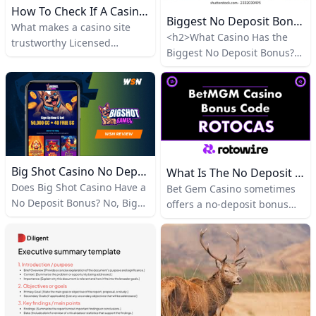
verification link and click it
problems without exposing
WPT Globals New Welcome Bonus: Up to $3580 in Reward
Red Stag Casino 28 Free Spi
How To Check If A Casino Website Is Legit: Quick Verification Guide
Red Stag Casino Review 2025 - Choose Your Welcome Bon
Is Red Stag casino real or fa
selection, withdrawals and
within 24 hours to activate
Biggest No Deposit Bonus Casinos
account information to
Home - Red Stag Casino
How to Qualify for WPT Live 
What makes a casino site
Red Stag Casino - Login & Get no deposit bonus codes
Use WPT Global Passport Doll
whether the casino is
your account. This step is
unnecessary risk.
<h2>What Casino Has the
$11 Free Bonus - No Deposit Kings Exclusive - Red Stag Ca
WPT Global Million Sunday 
trustworthy Licensed
suitable for a particular
How to Check If a Casino Website Is Legit: Quick Verificat
Red Stag Casino Withdrawals
essential to unlock any
Biggest No Deposit Bonus?
Red Stag Casino Exposed: Slots Bonuses & Must-Know Sec
Best Sweepstakes Casino: Li
operator: A legitimate site
player. This guide focuses on
Red Stag Casino Bonuses Best Bonus Codes July 2025
WPT Global No Deposit Bonus
promotions and begin the
</h2> The casino with the
operates under a recognized
- YouTube
Best No-Deposit & Welcome 
the parts that matter most
red stag casino
red stag casino
sign-up process. For
biggest no deposit bonus in
gaming authority and clearly
when evaluating an online
A Woman’s Guide to Selecting the Perfect Sex Toy
11 best poker apps and game
The Golden Steer Steakhouse A Famous Las Vegas Restau
RedStagNoDeposit - No Depo
example, a typical signup
the current U.S. offers I
displays the regulator’s
casino.
red stag casino login
red stag casino
takes about 5–10 minutes
Nash equilibrium - Wikipedia
Siapa pemilik Red Stag Casin
reviewed is Lucky Creek
name and license number
Claim 50 Free Spins on Party Casino
Red Stag Casino - 73 No Depo
and verification happens
Martin Tsvetanov Wins Record-Breaking Eureka Main Even
Home Ruths Chris Steak Hou
Casino, which is offering a
on the homepage or in the
Red Stag Casino - Blackjack World
Can I Play for Free at Red St
instantly once you click the
$75 free chip. That is the
How to Find the Most Trustworthy Online Casino in 2026
Which Countries Can Play WP
footer. This detail should
Red Stag Casino FAQ: How User Expectations Shape Ongo
Red Stag Casino Review - Is 
link.
highest no-deposit amount
Red Stag Casino Review - Is RedStagCasino.eu Safe & Legit
Red Stag Casino Review & W
match official regulator
Big Shot Casino No Deposit Bonus: Free 10K GC + 2 SC Claimed!
What Is The No Deposit Bonus At Bet Gem Casino?
Red Stag Casino Questions: Why Bonus and Login Search
Home - Red Stag Casino
in the sources I checked,
Does Red Stag Casino Really Pay Out? Honest 2025 Review
Red Stag No Deposit Bonus C
records, and you can verify it
Does Big Shot Casino Have a
Bet Gem Casino sometimes
and it is much larger than
Red Stag Slots and Games Deliver the Ultimate Casino Vib
Why Information About Red S
- YouTube
by visiting the regulator’s
✅ Red Stag casino review (20
No Deposit Bonus? No, Big
offers a no‑deposit bonus
the more common $10, $20,
Red Stag Casino - Login & Get no deposit bonus codes
Red Stag Casino Bonus: The 
site and entering the license
Big Shot Casino No Deposit Bonus: Free 10K GC + 2 SC Cla
Red Stag Casino: 100 Free S
Shot Casino (officially called
that lets players try its
or $25 offers from other
Red Stag Casino Review 2025 Play Blackjack with a Huge 
Red Stag Casino No Deposit 
number. Transparent
red stag casino review
red stag casino login
WPT Globals New Welcome Bonus: Up to $3580 in Reward
- YouTube
Big Shot Games) does not
games without spending
casinos. <h3>Largest bonus
Home - Red Stag Casino
Qualify for Red Dragon Poker 
company details: You should
Red Stag Casino Review ᐈ Exclusive $15 No Deposit Bonus
WSOP USA Top 8 FAQ
Is Red Stag Casino Legit in the USA? 2026 Truth Exposed
Red Stag Casino Review 2025
offer a traditional no deposit
their own money upfront.
offer</h3> Lucky Creek
easily find the operator’s
Red Stag Casino Review ᐈ Exclusive $15 No Deposit Bonus
Top Online Poker Tournament
Red Stag Slots and Games Deliver the Ultimate Casino Vib
Menus - Mon Ami Gabi
bonus because it operates
red stag casino review
red stag casino
These no‑deposit deals are
Casino stands out because
registered company name,
Red Stag Casino No Deposit Bonus Codes 2025 #1
Play Real Money Poker in 20
as a sweepstakes casino
Red Stag Casino FAQ: Free Spins No Deposit Bonuses an
Red Stag Slots and Games Del
usually small cash credits or
Red Stag Casino No Deposit Bonus Codes - July 2025
When and why was the double
its free chip is valued at $75,
jurisdiction, and legal entity
rather than a real-money
free spins given to new or
Red Stag Casino Exclusive No Deposit Bonus
WPT World Championship 2024
Who Owns Red Stag Casino? The Full Story
Red Stag $10 No Deposit Bon
which gives players a much
behind the site, with
online casino. However, new
selected existing users, and