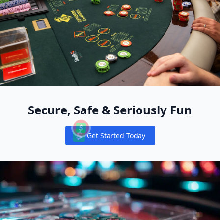
WPT Global Bonus Terms: Cashing In Made Simple
What is the origin of the name Roulette?
WPT Global Casino: A Fun-Filled Adventure
No Casino Offers Instant Withdrawal + No-Deposit Bonus (
Is Red Stag casino real or fake?
LATEST USA No Deposit Casino Bonus Codes July 2025
$50 Free Chip at Red Stag! - Red Stag Casino
How to Play Casino Games and Win Money: Expert Tips
$25 No Deposit Bonus at Red Stag Casino – BONUS BLOG 2
Red Stag No Deposit Bonus: Exclusive Free $15
Red Stag No Deposit Bonus: Exclusive Free $15
2025 WSOP Explosion! New Formats + Huge Prizes Poker Pla
Red Stag Casino No Deposit Bonus Codes September 2025
The 7 Most Epic Gambling Destinations In The Whole O
Golden Nugget 500 Spins Guide: Quick Start to 500 Free Sp
WPT Global Spring Festival: $7000000 Guaranteed Prize Po
Red Stag Casino Payout Times
Best Casino Bonuses 2026: Grab $1K Free at BetMGM Now!
RedStagNoDeposit - No Deposit Bonus Codes & Welcome D
No Deposit Casino Bonuses 181+ For September 2025 🤑
red stag casino login
Where Can You Play WPT Global? Supported Countries & Pl
WPT Global Withdrawal Guide: Cashing Out Made Simple
What Is the No Deposit Bonus at Bet Gem Casino?
Red Stag Casino Quick Review Guided by Natalie
Ince: Im your number one!
Best Casino for Free Spins 2026: Top 500 Spin Offers Revea
Phil Ivey Hosts Festive Meet-Up Game at Wynn Las Ve
Red Stag Casino No Deposit Bonus Codes 2025 #1
Red Stag Casino Guide: Games Login Bonuses and Player I
Does Red Stag Casino Really Pay Winners?
Apakah Red Stag Casino sah?
Red Stag Casino No Deposit Bonus Codes - 5 Free Chips!
Red Stag Casino Review Ratings & Real User Reviews (2025)
Is Red Stag for Real? Wildlife vs Casino Truth
One Shot – Freezeout Tournament by WPT Global
Grab 888 Casino Bonus: Free Spins & $200 Match Now!
Red Stag Casino No Deposit Bonus: Claim Free Rewards
WPT Global’s Sunday Hyper PKO Showdown: Low Buy-In Hi
Who Runs Red Stag Casino?
Red Stag Casino Review - Braverman Solution Ltd
Files for PlayStation BIOS Files NA-EU-JP · GitHub
red stag casino
red stag casino no deposit bonus
red stag casino login
red stag casino no deposit bonus
red stag casino
red stag casino login
Where Can You Play WPT Global? Supported Countries 
Red Stag Casino 2025 Review Honest & Comprehensive
Why Information About Red Stag Casino Often Feels Incons
Red Stag Casino No Deposit Bonus Codes 2025 #1
The best guide: how to playing poker online
Which Countries Can Play WPTGlobal in 2024?
Is Global Poker Real Money?
A Woman’s Guide to Selecting the Perfect Sex Toy
What is the future of the game of roulette?
Deltin Packages Casino Packages Entry Fees & Details
WPT Global’s Sunday Hyper PKO Showdown: Low Buy-In Hi
Red Stag No Deposit Bonus: Exclusive Free $15
Red Stag Casino Exclusive No Deposit Bonus
WPT Global Review 2025 — Why It’s One of the Best Online 
Play Real Money Poker in 2025 with WPT Global
Secure, Safe & Seriously Fun
MrBeast Launched Casino App The Beast Plinko with End
Doug Polk Faces Backlash Over Playing in His Own Tourna
- YouTube
$11 Free Bonus - No Deposit Kings Exclusive - Red Stag Cas
red stag casino no deposit code - Category
Red Stag Casino Australia - Casino with a Fresh Perspective
Brazilian Rising Star Shocks Everyone by Winning Mill
Red Stag Casino Review 2025 Real Money and Crypto Play
No Deposit Casino Bonuses 181+ For September 2025 🤑
Red Stag Casino Continues The No Deposit Code Mastery
free-spins/200-no-deposit-bonus-200-free-spins-real-money
Find Venue - Redtooth Poker
How did the introduction of online casinos impact the game
Top 3 Red Stag Casino Bonuses in 2026: $50 Free + 500
Best Casino for Free Spins 2026: Top 500 Spin Offers Revea
WPT Global Review 2025 — Why It’s One of the Best Online 
Which Countries Can Play WPTGlobal in 2024?
Why Searches About Red Stag Casino Continue Despite Ch
What role did roulette play in popular culture such as movi
Is Red Stag for Real? Wildlife vs Casino Truth
Get Started Today
New Casino Bonuses July2025 - Join Red Stag Casino N
Notifications
McLuck Casino No-Deposit Bonus Explained
$50 Free Chip at Red Stag! - Red Stag Casino
Red Stag Casino Review – Notary Seal and Sign
Red Stag Casino Review ᐈ 28 Spins No Deposit Bonus
44 New No Deposit Bonus Codes For Jul 2025 Updated Dail
$50 Free Chip at Red Stag! - Red Stag Casino
Files for PlayStation BIOS Files NA-EU-JP · GitHub
Top 5 Red Stag Casino No Deposit Bonus Promo Codes Jul 
Payment Options at EVERYGAME Poker: Quick and Easy Tra
Home - Red Stag Casino
Red Stag Casino Review & Rating 2025 - CasinoLeader
Red Stag Casino 28 Free Spins No Deposit Bonus - Use Pr
Top No Deposit Bonus Casinos in 2025: Play and Win With
Red Stag Casino Continues The No Deposit Code Mastery
Best Casino Bonuses 2026: Grab $1K Free at BetMGM Now!
Red Stag Casino Review 2025 Slots Bonuses & Cash Wins
Is Red Stag Casino Legit in the USA? 2026 Truth Exposed
What is Hyper Dash in WPT Global?Dive into Quick Thrilling
Red Stag Casino Review Ratings & Real User Reviews (2025)
Golden Nugget 500 Spins Guide: Quick Start to 500 Free Sp
WPT Global Withdrawal Guide: Cashing Out Made Simple
Red Stag Casino Australia Online Review 2025 Bonus Code
Home - Red Stag Casino
Red Stag Casino Review - Lots Of Options for Baccarat Play
Red Stag Casino Review – Expert & Player Ratings 2025
Play Slots with $10 Free - Red Stag Casino
No Deposit Bonus Codes for Existing Players: Exclusive On
Red Stag Casino Review Honest Reviews by BestCasinos 20
What role did roulette play in popular culture such as movi
Red Stag $15 - Red Stag Casino
Login Tiger Feet