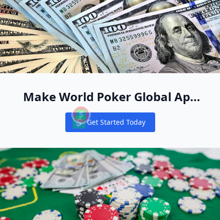
Ince: Im your number one!
Home - Red Stag Casino
Red Stag Casino Bonus Codes & Promotions 2025 No Deposi
Red Stag Casino Review Ratings & Real User Reviews (2025)
Red Stag Casino - Video Poker World
A Woman’s Guide to Selecting the Perfect Sex Toy
✅ Red Stag casino review (2025) Rated by Holy
Red Stag Casino No Deposit Bonus: Claim Free Rewards
How did the introduction of online casinos impact the game
Can I Play GGPoker in the US?
Eligible Countries for EVERYGAME Poker: Join the Action w
How to Win at Online Blackjack: Strategies for 2025
- YouTube
red stag casino
How to Download WSOP NV
Home - Red Stag Casino
When and where was the game of roulette first played?
Home - Red Stag Casino
Red Stag Casino Review 2025 ✔️ $2500 bonus!
Everygame Poker Review: Your Guide to Online Poker
Who Owns Red Stag Casino? The Full Story
Top Online Casino Apps of 2025
44 New No Deposit Bonus Codes For Jul 2025 Updated Dail
Red Stag Casino Bonus: The Latest $ 15 No Deposit Free C
Red Stag Casino Review - Lots Of Options for Baccarat Play
Top 3 Red Stag Casino Bonuses in 2026: $50 Free + 500% Up
Australian No Deposit Bonus Casino Codes - June 2025
Red Stag No Deposit Bonus Codes $25 Free & 47 S
Home - Red Stag Casino
No Deposit Casino Bonuses 169+ For July 2025 🤑
$200 No Deposit Bonus 200 Free Spins Real Money 2025 B
Qualify for Red Dragon Poker Tour Jeju 2025 via WPT Global 
✅ Red Stag casino review (2025) Rated by HolyMolyCasinos 
2025 WSOP Explosion! New Formats + Huge Prizes Poker Pla
Shevliakov’s Comeback Wins Million-Euro Prize!
red stag casino
red stag casino
red stag casino review
red stag casino review
red stag casino review
red stag casino no deposit bonus
Red Stag Casino 28 Free Spins No Deposit Bonus
Red Stag Casino has the Wizards Seal in 2025 ▷ 5 Bonuses
Best Casino for Free Spins 2026: Top 500 Spin Offers Revea
Which Countries Can Play WPTGlobal in 2024?
Can I Play GGPoker in the US?
Top 5 Red Stag Casino No Deposit Bonus Promo Codes Jul 
Red Stag Casino No Deposit Bonus Guide: How Offers Free
Red Stag Slots and Games Deliver the Ultimate C
Everygame Poker Review: Your Guide to Online Poker
Eligible Countries for EVERYGAME Poker: Join the Action w
Australian No Deposit Bonus Casino Codes - July 2025
Everygame Poker Review: Your Guide to Online Poker
Red Stag Casino No Deposit Bonus Codes - 5 Free Chips!
Red Stag Casino No Deposit Bonus Codes and Deposit Bonu
- YouTube
Make World Poker Global App
Timothy Chung: From Birthday Party to WPT Prime UK Ch
Red Stag Casino Review ❤️ Redeem up to AU$2500 on the firs
No Deposit Bonus Traps: The Hidden Catches Revealed
Top Online Poker Tournaments to Watch and Play in 2025
Menus - Mon Ami Gabi
LATEST USA No Deposit Casino Bonus Codes July 2025
Eligible Countries for EVERYGAME Poker: Join th
No Deposit Bonus Traps: The Hidden Catches Revealed
Red Stag Casino Guide: Games Login Bonuses and Player I
The best guide: how to playing poker online
Best No Deposit Casino Bonus 2026: $25 Free at BetMGM
Red Stag Casino No Deposit Bonus Codes 2025
Big Daddy Casino Goa Tariffs and Packages - Get the Best 
Your New Online Poker Home
Login Tiger Feet
The best guide: how to playing poker online
Red Stag Casino Quick Review Guided by Natalie
Red Stag Casino Review And Free Chips Bonus – Diplo Stud
1682 Online Casinos Ranked by 318400 Real Money Players
How did the introduction of online casinos impact the game
Brazilian Rising Star Shocks Everyone by Winning Million-
Get Started Today
Menus - Mon Ami Gabi
Notifications
Red Stag Casino: €$15 Free Chip No Deposit Bonus 2025
How to Check If a Casino Website Is Legit: Quick Verificati
Home Ruths Chris Steak House
Does Red Stag Casino Pay Real Money? Real Wins Exposed!
Everygame Poker Review: Your Guide to Online Poker
Home - Red Stag Casino
WPT Global Withdrawal Guide: Cashing Out Mad
▷ Red Stag Casino ➡️ Honest Online Casino Review 【UP
Red Stag Casino Review 2025 Wild West Casino with Big Bo
How to Play Casino Games and Win Money: Expert Tips
Red Stag Casino Review 2025 - Enjoy a Slick Casino
Red Stag Casino Games and Bonus Guide: Slots Table Game
Can I Play GGPoker in the US?
Brazilian Rising Star Shocks Everyone by Winning Million-
No Deposit Bonus Codes for Existing Players: Exclusive On
Red Stag Casino Review Ratings & Real User Reviews (2025)
free-spins/200-no-deposit-bonus-200-free-spins-real-money
Files for PlayStation BIOS Files NA-EU-JP · GitHub
Red Stag Casino Continues The No Deposit Code Mastery
Australian No Deposit Bonus Casino Codes - July 2025
Red Stag Casino Payout Times
100 Free Spins + 450% Bonus! - Red Stag Casino
WPT Global Casino: A Fun-Filled Adventure
Highest Welcome Bonus 2026: BetMGMs $2500+ Deal Wins
Red Stag Casino Review 2025 Play Blackjack with a Huge B
Deltin Packages Casino Packages Entry Fees & Details
WPT Global’s Sunday Hyper PKO Showdown: Low Buy-In Hi
Top No Deposit Bonus Casinos in 2025: Play and Win With
No Deposit Casino Bonuses & Free Spins for NEW Players
Home - Red Stag Casino
$50 Free Chip at Red Stag! - Red Stag Casino