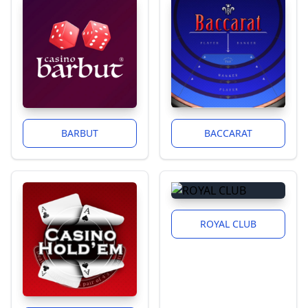
BARBUT
BACCARAT
ROYAL CLUB