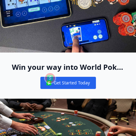
Red Stag Casino No Deposit
WPT Global Tournament Schedule 2025
How to Start Playing Online Poker in 2025: A Beginner’s Gu
Win your way into World Poker
Free App Live Events Worldwide
red stag casino login
Does Red Stag Casino Pay Real Money? Real Wins Expo
Get Started Today
Notifications
Red Stag Casino - Bonuses July 2025
The Thrilling Race for WPT Season 22 Player of the Yea
red stag casino no deposit bonus
red stag casino review
red stag casino login
red stag casino review
red stag casino
red stag casino login
WPT Global No Deposit Bonus 2025 – Try Real Online P
Home - Red Stag Casino
Use WPT777 Bonus Code to Claim Your Special Offer at WP
Top Online Poker Tournaments to Watch and Play in 2025
Maggie Bean Casino Players Report
Payment Options at EVERYGAME Poker: Quick and Easy Tra
Red Stag Casino Bonus Terms Explained: Wagering Cashin
Does Red Stag Casino Really Pay Winners?
How to Download Register and Master WPT Global: 2025 U
The 7 Most Epic Gambling Destinations In The Whole Of Eur
Red Stag Casino Guide: Games Login Bonuses and Player I
Home - Red Stag Casino
redstagcasinoau - Archidekt
No Deposit Bonus Codes - Exclusive Free Offers in 2025
Red Stag Casino Review 2025 ✔️ $2500 bonus!
New Casino Bonuses July2025 - Join Red Stag Casino Now
Non Stop 100 - Red Stag Casino
Red Stag Casino Review 2025 - Enjoy a Slick Casino
Red Stag Casino has the Wizards Seal in 2025 ▷ 3 Bonuses
Home - Red Stag Casino
WPT Global Review 2025 — Why It’s One of the Best Online 
New Rules for WSOP Paradise: Electronic Devices and 
Red Stag Casino Review – Expert & Player Ratings 2025
Red Stag Casino Payout Times
Red Stag Casino No Deposit Bonus Codes September 2025
Red Stag Casino Review 2025 - Enjoy a Slick Casino
Phil Ivey Hosts Festive Meet-Up Game at Wynn Las Vegas 
Red Stag Casino Review │$2500 Bonus PLUS 500 Free Spins
Exclusive No-Deposit Welcome - Red Stag Casino