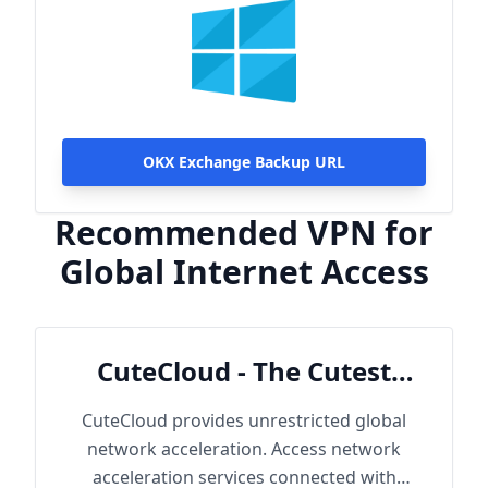
OKX Exchange Backup URL
Recommended VPN for
Global Internet Access
CuteCloud - The Cutest
Cloud
CuteCloud provides unrestricted global
network acceleration. Access network
acceleration services connected with