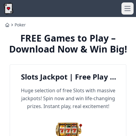
Ope
Poker
Home
FREE Games to Play –
Download Now & Win Big!
Slots Jackpot | Free Play &
Win Big
Huge selection of free Slots with massive
jackpots! Spin now and win life-changing
prizes. Instant play, real excitement!