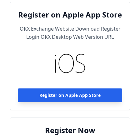
Register on Apple App Store
OKX Exchange Website Download Register
Login OKX Desktop Web Version URL
Register on Apple App Store
Register Now