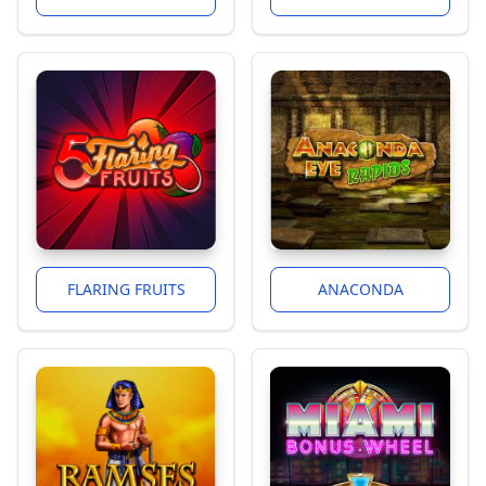
FLARING FRUITS
ANACONDA