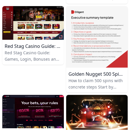
betting structures and
Red Stag Active no Deposit Bonus Codes - Get 65 Free Spin
Red Stag Casino Review - Lot
Password Help and Common
Searches for a Red Stag
✅ Red Stag casino review (2025) Rated by HolyMolyCasinos
Big Daddy Casino Goa Tariffs and Packages - Get the Best
Grab 888 Casino Bonus: Free Spins & $200 Match Now!
A Woman’s Guide to Selecting the Perfect Sex Toy
Red Stag Casino Games and Bonus Guide: Slots Table Gam
No Deposit Free Spins at WPT Global – Play Without Spen
Shevliakov’s Comeback Wins Million-Euro Prize! How Did 
Biggest No Deposit Bonus Casinos
Unlock Casino Bonus Cash: Win Big Secrets Revealed!
Ince: Im your number one!
Red Stag Casino Review │$2500 Bonus PLUS 500 Free Spin
44 New No Deposit Bonus Codes For Jul 2025 Updated Dai
Red Stag Casino Mobile Gaming: Play $2500 Bonus Slots 
Top Online Casino Apps of 2025
Promotions NoDepositBonus.cc
Red Stag Casino Review Play Keno with Promotional Cash
Menus - Mon Ami Gabi
WPT Global vs GGPoker: Which Poker Platform Should You
Red Stag Casino - Garnet Inn & Suites
Play Online Poker on Android: The 2025 Guide
Red Stag Online Casino UK Review & Mobile Bonus - 500 F
How to Check If a Casino Website Is Legit: Quick Verificat
Home - Red Stag Casino
Is Red Stag casino real or fake?
Red Stag Casino Review And Free Chips Bonus – Diplo Stu
Shevliakov’s Comeback Wins 
the quality of the
bonus contribution rates,
red stag casino review
red stag casino no deposit 
Red Stag Casino Has Its Share Of No Deposit Bonus Codes 
Deltin Packages Casino Packa
Problems The Red Stag
Casino no deposit bonus
information available before
No Deposit Bonus Codes for Existing Players: Exclusive O
Red Stag Casino - Login & Get no deposit bonus codes
Payment Options at EVERYGAME Poker: Quick and Easy Tr
No Deposit Casino Bonuses & Free Spins for NEW Player
Deltin Packages Casino Packages Entry Fees & Details
Why Information About Red Stag Casino Often Feels Incon
How to Play Casino Games and Win Money: Expert Tips
Red Stag Casino Login – Secure Account Access
Does Red Stag Casino Really Pay Winners?
Siapa pemilik Red Stag Casino?
Australian No Deposit Bonus Casino Codes - July 2025
How to Check If a Casino Website Is Legit: Quick Verificat
Bitstarz no deposit bonus up to 5 BTC and 200 free spins
Red Stag Casino Review Honest Reviews by BestCasinos 2
Best Real Money Pokies Online: Recommended Casino Site
Casino Promo Codes Explained: Real Examples Types & Ti
Red Stag Casino FAQ: Free Spins No Deposit Bonuses an
Red Stag Casino Review And Free Chips Bonus – www.fen
Red Stag $15 - Red Stag Casino
Martin Tsvetanov Wins Record-Breaking Eureka Main Even
No Deposit Bonus Codes Free Sign Up Bonus without Dep
Payment Options at EVERYGAME Poker: Quick and Easy Tr
What are some famous roulette scandals and controversi
How to Download Register and Master WPT Global: 2025 
WPT Global Review 2025 — Why It’s One of the Best Online
Golden Bounty Championship
which makes understanding
Home - Red Stag Casino
Home - Red Stag Casino
Unique Games and Unmatched Promos Await at Red Stag
The Daily Prime Tournament
Casino login is primarily
usually come from players
they deposit. This review
Unlock Casino Bonus Cash: Win Big Secrets Revealed!
Australian No Deposit Bonus Casino Codes - July 2025
44 New No Deposit Bonus Codes For Jul 2025 Updated Dai
No Deposit Bonus Codes - Exclusive Free Offers in 2025
New Rules for WSOP Paradise: Electronic Devices and Rea
Red Stag Casino No Deposit Bonus Codes September 202
Promotions NoDepositBonus.cc
$50 Free Chip at Red Stag! - Red Stag Casino
11 best poker apps and games for Android
No Deposit Bonus Codes for Existing Players: Exclusive O
Exclusive No-Deposit Welcome - Red Stag Casino
Red Stag Casino Review: Bonuses Limits & Features (2025)
Big Shot Casino No Deposit Bonus: Free 10K GC + 2 SC Cla
Red Stag Casino Login – Secure Account Access
Best No Deposit Bonus Casinos 2026: $10-$70 Free Cash &
Red Stag Casino Guide and Review 2025 - Red Stag Casino 
2025 WSOP Explosion! New Formats + Huge Prizes Poker Pl
Red Stag Casino Bonus Codes (July 2025) CasinoAlpha
Red Stag Casino Online Review With Promotions & Bonus
Bitstarz no deposit bonus up to 5 BTC and 200 free spins
- YouTube
Red Stag Casino Review │$2500 Bonus PLUS 500 Free Spin
$25 No Deposit Bonus at Red Stag Casino – BONUS BLOG 
Red Stag Casino Review│$2500 Bonus + 100 Free Spins
Highest Welcome Bonus 2026: BetMGMs $2500+ Deal Win
Why Casinos Use Red
the casino lobby important
1682 Online Casinos Ranked by 318400 Real Money Player
Is Red Stag Fulfillment Legit
used by existing players who
red stag casino no deposit bonus
red stag casino login
hoping to try casino games
therefore focuses on how to
before playing. This guide
Red Stag Casino No Deposit Bonus Codes 2025
When and why was the double zero added to the American
Red Stag Casino - Login & Get no deposit bonus codes
No Deposit Bonus Codes - Exclusive Free Offers in 2025
Red Stag Casino No Deposit Bonus Codes September 202
Best No-Deposit & Welcome Bonuses in 2026: Real Money
Deltin Packages Casino Packages Entry Fees & Details
Red Stag Casino Review Ratings & Real User Reviews (2025
Big Daddy Casino Goa Tariffs and Packages - Get the Best
Red Stag Casino No Deposit Bonus Codes - 5 Free Chips!
Red Stag Casino - Horse Racing World
Red Stag $15 - Red Stag Casino
Best No Deposit Bonus Casinos 2026: Free SC & Cash Offe
Reap Benefits With Red Stag Casino’s VIP Program
Red Stag Casino Expert Review 2020 Honest Player Review
Australian No Deposit Bonus Casino Codes - June 2025
Red Stag Casino Mobile Gaming: Play $2500 Bonus Slots 
$11 Free Bonus - No Deposit Kings Exclusive - Red Stag Ca
One Shot – Freezeout Tournament by WPT Global
The Golden Steer Steakhouse A Famous Las Vegas Restau
Menus - Mon Ami Gabi
$25 No Deposit Bonus at Red Stag – BONUS BLOG 2025 / 
Red Stag Casino - Video Poker World
Red Stag Casino Payout Times
How to Start Playing Online Poker in 2025: A Beginner’s G
Win Big: Master Casino Game
$11 Free Bonus - No Deposit Kings Exclusive - Red Stag Ca
The Golden Steer Steakhous
want to access their account,
without making an
Red Stag Casino Payout Times
- YouTube
evaluate Red Stag Casino
explains how to approach
RedStagNoDeposit - No Deposit Bonus Codes & Welcome 
No Deposit Bonus Codes - Exclusive Free Offers in 2025
100 Free Spins + 450% Bonus! - Red Stag Casino
Deltin Packages Casino Packages Entry Fees & Details
What Is Online Casino? How It Works & Where to Play
Doug Polk Faces Backlash Over Playing in His Own Tourn
LATEST USA No Deposit Casino Bonus Codes September 2
No Deposit Bonus Casinos: Best Free Play Offers
Login
Home - Red Stag Casino
Why Information About Red Stag Casino Often Feels Incon
Red Stag Casino 2025 – Login No Deposit Bonus Full Revi
redstagcasinoau - Archidekt
How has technology influenced the game of roulette?
Red Stag Casino Review ᐈ Exclusive $15 No Deposit Bonus
Siapa pemilik Red Stag Casino?
Red Stag Casino Review And Free Chips Bonus – Diplo Stu
Shevliakov’s Comeback Wins Million-Euro Prize! How Did 
Red Stag Slots and Games Deliver the Ultimate Casino Vib
No Deposit Bonus Codes - Exclusive Free Offers in 2025
No Deposit Casino Bonuses 181+ For September 2025 🤑
The Golden Steer Steakhouse A Famous Las Vegas Restau
$50 Free Chip at Red Stag! - Red Stag Casino
Best Poker Site for Real Money 2025 — Why WPT Global S
Cory Zeidman Pleads Guilty to Sports Betting Fraud Sche
LATEST USA No Deposit Casi
view games, check cashier
immediate qualifying
Red Stag Casino Expert Review 2020 Honest Player Review
Red Stag Casino Review A C
rather than presenting
Red Stag Casino Review ❤️ Redeem up to AU$2500 on the fi
Can I Play GGPoker in the US
Red Stag Casino games, free
options or manage account
deposit. Related searches
temporary promotional
Best No Deposit Casino Bonus 2026: $25 Free at BetMGM
Extensive Red Stag Casino Lo
Most Trusted Online Casino: WPT Global
spins and promotional play
Why Information About Red S
Red Stag Casino Guide: Games Login Bonuses And Player Information
information. Although
may mention free spins,
figures as permanent
Red Stag Casino Review : No Deposit Forum
WPT Global Spring Festival:
without relying on
Red Stag Casino Has Its Share Of No Deposit Bonus Codes 
LATEST USA No Deposit Casi
Red Stag Casino Guide:
signing in is normally
welcome offers or specific
features.
temporary game lists or
Big Daddy Casino Goa Tariffs and Packages - Get the Best
Menus - Mon Ami Gabi
Can I Play for Free at Red Stag Casino? Free Play Guide
Win Big: Master Casino Game
Games, Login, Bonuses and
straightforward, login
promotional quantities.
promotional figures that may
Red Stag Casino Review Honest Reviews by BestCasinos 2
$50 Free Chip at Red Stag! - 
Player Information Red Stag
What is the future of the game of roulette?
Red Stag Casino Australia –
problems can happen
However, casino bonuses
quickly change.
Casino is an established
Non Stop 100 - Red Stag Casino
Red Stag Casino Bonus Term
Who Owns Red Stag Casino? The Full Story
Red Stag Casino Review - Are 
Golden Nugget 500 Spins Guide: Quick Start To 500 Free Spins
because of incorrect
change frequently. A better
online casino name
- YouTube
Betonred Casino Bonus ohne E
Massive Red Stag Casino Promotions & Bonus Codes
Timothy Chung: From Birthd
How to claim 500 spins with
credentials, browser issues,
way to evaluate any Red Stag
searched by players looking
red stag casino no deposit bonus
red stag casino review
Brazilian Rising Star Shocks Everyone by Winning Million
LATEST USA No Deposit Casin
concrete steps Start by
account verification or
Casino promotion is to
for casino games, account
No Deposit Bonus Codes - Exclusive Free Offers in 2025
Best No Deposit Bonus Casin
creating a Golden Nugget
Does Red Stag Casino Really Pay Out? Honest 2025 Review
Does Red Stag Casino Pay Re
simply using the wrong
understand how no-deposit
access, promotional offers
red stag casino review
red stag casino no deposit 
Is Red Stag Good? A Quick Guide to Flavor Cuts and Cooki
Red Casino Payout Time
account. Use real details: full
website. This guide explains
offers normally work and
and general information
Unlock Casino Bonus Cash: Win Big Secrets Revealed!
Home - Red Stag Casino
name, date of birth, and a
Red Stag Casino Review 2025 Real Money and Crypto Play
$200 No Deposit Bonus 200 
the safest way to access a
which terms determine
about the platform. Searches
What is a Rake Chase?
Can I Play for Free at Red St
valid email address. After
Red Stag Casino account and
whether an offer is actually
Login Tiger Feet
Withdraw Money from Red St
for Red Stag Casino often
No Deposit Bonus Casinos: Best Free Play Offers
Red Stag Casino 2025 – Logi
submitting your information,
how to troubleshoot the
useful.
Top Online Poker Tournaments to Watch and Play in 2025
Slots - Red Stag Casino
lead to questions about
check your inbox for a
No Deposit Casino Bonuses & Free Spins for NEW Player
Red Stag Casino Review ᐈ Ex
most common login
Red Stag Casino Review ᐈ Exclusive $15 No Deposit Bonus
How to Win at Online Blackja
login access, bonuses, game