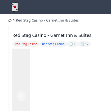
Red Stag Casino - Garnet Inn & Suites
Home
Red Stag Casino - Garnet Inn & Suites
Red Stag Casino
Red Stag Casino
🕒 1
🗒️ 12
Previous
Next