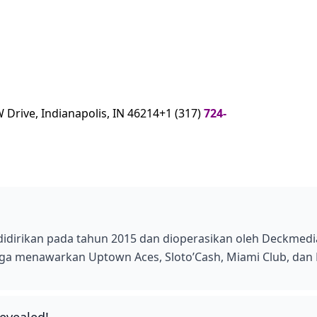
Drive, Indianapolis, IN 46214+1 (317)
724-
didirikan pada tahun 2015 dan dioperasikan oleh Deckmedia
a menawarkan Uptown Aces, Sloto’Cash, Miami Club, dan 