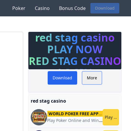
Poker
Casino
Bonus Code
Download
asino
Red Stag Casino at
casino8890.com offers an
OW
exhilarating gaming
ASINO
experience with seamless
login access, thrilling
Download
More
slots, and live dealer
games. Claim exclusive
no-deposit bonuses,
red stag casino
explore trusted reviews,
WORLD POKER FREE APP777
Welcome B
Play now
and enjoy secure, fast-
Play Poker Online and Win Real Money.
paced entertainment. Join