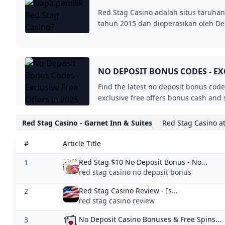
Red Stag Casino adalah situs taruhan
tahun 2015 dan dioperasikan oleh Deckmedia sebua
permainan terkemuka yang juga me
SlotoCash Miami Club dan Desert Nig
NO DEPOSIT BONUS CODES - EX
2025
Find the latest no deposit bonus code
exclusive free offers bonus cash and 
a deposit. Access top deals and exp
Wizard of Odds.
Red Stag Casino - Garnet Inn & Suites
Red Stag Casino at
#
Article Title
Red Stag $10 No Deposit Bonus - No...
1
red stag casino no deposit bonus
Red Stag Casino Review - Is...
2
red stag casino review
No Deposit Casino Bonuses & Free Spins...
3