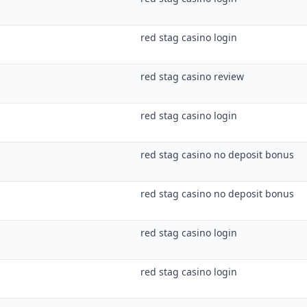
and exc
Casino.
red stag casino login
and bon
you tak
prizes 
.
red stag casino review
incenti
strategy
red stag casino login
meant t
our com
Deposit
red stag casino no deposit bonus
Package
get you
the cas
red stag casino no deposit bonus
You may
taking 
red stag casino login
deposit
next le
that ar
red stag casino login
Withdra
Red Sta