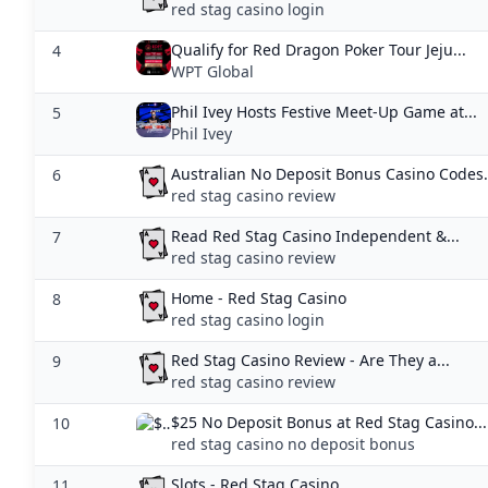
red stag casino login
Qualify for Red Dragon Poker Tour Jeju...
4
WPT Global
Phil Ivey Hosts Festive Meet-Up Game at...
5
Phil Ivey
Australian No Deposit Bonus Casino Codes.
6
red stag casino review
Read Red Stag Casino Independent &...
7
red stag casino review
Home - Red Stag Casino
8
red stag casino login
Red Stag Casino Review - Are They a...
9
red stag casino review
$25 No Deposit Bonus at Red Stag Casino...
10
red stag casino no deposit bonus
Slots - Red Stag Casino
11