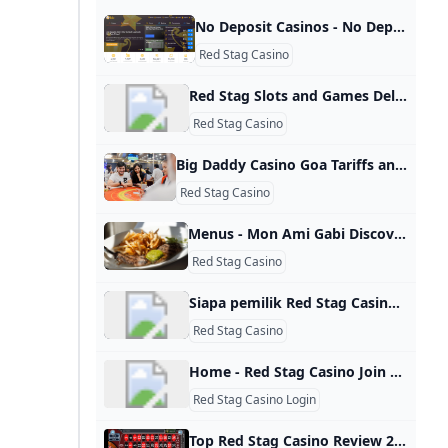
No Deposit Casinos - No Deposit Casinos Forum No Deposit Casinos, all 7443 topics in subforum Casinos - Forum Anything related to no deposit bonuses, latest ND codes and Free Spins. Forums No Deposit Casinos $150 Canada Day Bonus - Exclusive LCBTRUE code COPY CODE BettyWins 2.8 / 100 votes reviewClaimClaimed $150 Canada Day Bonus - Exclusive LCBMAPLE code COPY CODE Bonus Blitz 3.1 / 190 votes reviewClaimClaimed $150 Canada Day Bonus - Exclusive LCBCA1 code COPY CODE
Red Stag Casino
Red Stag Slots and Games Deliver the Ultimate Casino Vibe Red Stag Casino slots and games serve up incredible action and regardless of whether you enjoy progressives, feature packed video slots, blackjack or even a game of bingo you’ll find it’s so much more enjoyable thanks to the masses of free bonus cash Play NowRed Stage slots and games cover all gaming bases and in the wonderfully designed lobby you’ll see an amazing choice of thrilling 5 reel video slots, stacks of progressives and classic slots and all of the table games you could wish for.
Red Stag Casino
Big Daddy Casino Goa Tariffs and Packages - Get the Best Deals Find the best casino cruise packages with prices and offers. Plan your visit to the top casino in North Goa. Delicious dishes from around the world, prepared for your enjoyment A range of engaging and thrilling games for you to choose from! Add a touch of flair and pizzazz to the ‘Big Daddy’ name (21 and above) Starting From ₹3500 ₹3500 Promotional Voucher Worth ₹1000 (Age 21+) Includes Buffet Dinner Includes Pouring Brand Drinks (Alcoholic and Non-Alcoholic) Live Entertainment Starting From ₹4500 ₹4500 Promotional Voucher Worth ₹1000 (Age 21+) Includes Buffet Dinner Includes Indian Made Foreign Liquor (Alcoholic and Non-Alcoholic) Live Entertainment *For group deals, contact us at 89998 89998
Red Stag Casino
Menus - Mon Ami Gabi Discover fresh takes on classic French fare. Explore our dining menus including breakfast, lunch, dinner, and more! Breakfast Lunch Dinner Weekend Brunch Dessert Drinks Wines by the Bottle Reserve Wine List Summer Prix Fixe Menus Wines by the Bottle Download Menu Les Vins Blancs / White Wines Vin au Bistro Muscadet - Château de la Ragotière, 2265 Bin 0204 Riesling - Pierre Sparr, 2260 Bin 0103 Sauv. Blanc - Simonnet-Febvre, St.
Red Stag Casino
Siapa pemilik Red Stag Casino? Red Stag Casino adalah situs taruhan daring yang didirikan pada tahun 2015 dan dioperasikan oleh Deckmedia , sebuah perusahaan permainan terkemuka yang juga menawarkan Uptown Aces, Sloto’Cash, Miami Club, dan Desert Nights Casinos.
Red Stag Casino
Home - Red Stag Casino Join the adventure at Red Stag Casino! Explore 200+ top games, exclusive bonuses and round-the-clock VIP-level support.
Red Stag Casino Login
Top Red Stag Casino Review 2025: Wild West Slots & Bonuses Red Stag Casino offers a game library focused mainly on slots, featuring over 170 to 200 games primarily supplied by WGS Technology, known for their solid but not flashy graphics and audio. The slots range from classic 3-reel varieties like “Cleopatra’s Pyramid III,” “Butterflies II,” and “Magic Monkey,” to more modern 5-reel video slots with immersive themes including native, fantasy, magic, and mystery genres. Notably, Red Stag boasts a notable collection of progressive jackpot slots such as “Mega Money Mine,” giving players the excitement of chasing big wins.