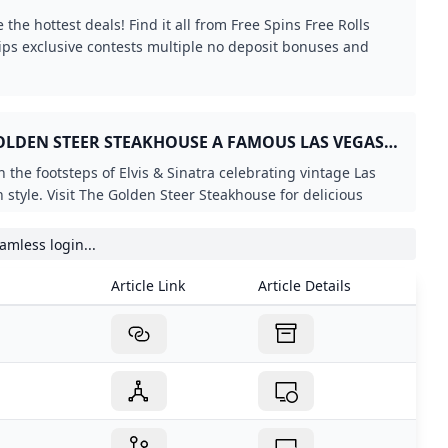
n of slot machines to its generous promotional offers this
the hottest deals! Find it all from Free Spins Free Rolls
ill analyse Red Stag Casino in detail to see whether it lives
ips exclusive contests multiple no deposit bonuses and
s billing. This thorough study is designed to provide you all
ore!
ormation you need whether youre thinking of joining or just
ted. Popular Games at Online Red Stag Casino Accepting
 Deposit With choices like the $1 deposit game selection
g Casino is known for providing exceptional fun even with
N STEER STEAKHOUSE A FAMOUS LAS VEGAS
amounts. Popular games like Reels of Treasure and Lucky
URANT
n the footsteps of Elvis & Sinatra celebrating vintage Las
e available to players is https://redstag-casino.com/ inside
 style. Visit The Golden Steer Steakhouse for delicious
fordable choice. You may enjoy these games without going
 seafood today.
bt while enjoying stunning visuals interesting themes and
mless login...
nce to win big. With Red Stag Casinos varied variety even
modest amount anybody can enjoy the excitement of
Article Link
Article Details
g and the potential to win big. This includes novices and
nscious gamers. Bonuses/Promotions at Red Stag Casino
g Casino offers a generous welcome bonus to new players
 as a variety of ongoing promotions for current members.
yers are eligible for a 400% deposit match on their first
 up to $800 in bonus funds. Additionally there are daily and
bonuses available for players to take advantage of