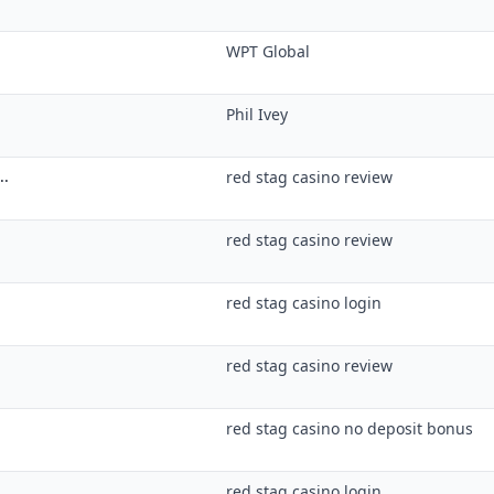
includi
Licenci
Casino 
WPT Global
securit
agency i
Phil Ivey
to keep
user da
Casino 
..
red stag casino review
a trust
transpa
red stag casino review
that th
for Red
games o
red stag casino login
Red Sta
program
The cas
red stag casino review
games t
smooth 
red stag casino no deposit bonus
program
New gam
Stuff Y
red stag casino login