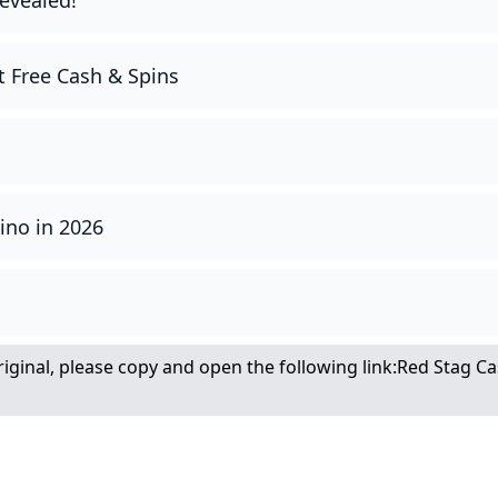
evealed!
 Free Cash & Spins
ino in 2026
original, please copy and open the following link:
Red Stag Ca