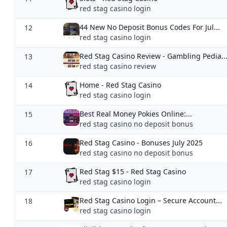
red stag casino login
44 New No Deposit Bonus Codes For Jul...
12
red stag casino login
Red Stag Casino Review - Gambling Pedia..
13
red stag casino review
Home - Red Stag Casino
14
red stag casino login
Best Real Money Pokies Online:...
15
red stag casino no deposit bonus
Red Stag Casino - Bonuses July 2025
16
red stag casino no deposit bonus
Red Stag $15 - Red Stag Casino
17
red stag casino login
Red Stag Casino Login – Secure Account...
18
red stag casino login