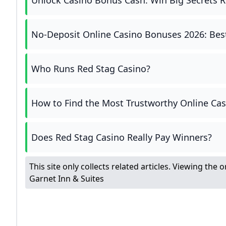
Unlock Casino Bonus Cash: Win Big Secrets R
No-Deposit Online Casino Bonuses 2026: Best
Who Runs Red Stag Casino?
How to Find the Most Trustworthy Online Cas
Does Red Stag Casino Really Pay Winners?
This site only collects related articles. Viewing the 
Garnet Inn & Suites