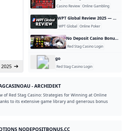
Casino Review
Online Gambling
Slots
WPT Global Review 2025 — Why It’s One of the Best Online Poker Sites Today In an industry where there are far too many online poker platforms to fit on a single page, WPT Global distinguishes itself — not only by the branding of the World Poker Tour, but in the way it promises to serve up a slick, safe and prosperous game for players around the world in 2025. For either casual recreational players or grinders working their way up to MTTs, here’s our complete, hands-on review of WPT Global and why it just may be the best poker site we have right now.
WPT Global
Online Poker
Poker Tournamen
No Deposit Casino Bonuses 181+ For September 2025 🤑 134 EXCLUSIVE to lcb.org! Latest no deposit casinos list for September 2025. TOTAL_LCB_ALL_NO_DEPOSIT_SPIN_FREEPLAY bonuses separated by no deposit codes & bonus spins. Directory of online casinos with no deposit bonuses. Take advantage of our exclusive no deposit promotions for players from USA and across the globe! Show me Bonuses Bonuses FAQ view all Show me the bonuses already!No Deposit Bonus FAQNo Deposit Bonuses ForumEvaluating Online Casino BonusesExclusive No Deposit BonusesHow to Successfully Cashout Winnings from a No Deposit Bonus One important rule to remember is that before you can cash out you will need to complete the wagering requirements (WR).
Red Stag Casino Login
go
y 2025
Red Stag Casino Login
AGCASINOAU - ARCHIDEKT
w of Red Stag Casino: Strategies for Winning at Online
hanks to its extensive game library and generous bonus
Red Stag Casino has become well-known in the enormous
gambling community. This casino is well-known for its
e design and excellent customer service so players of all
vels are sure to have a thrilling time here. From its extensive
PROMOTIONS NODEPOSITBONUS.CC