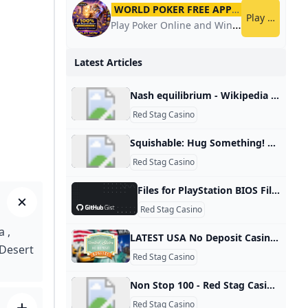
WORLD POKER FREE APP777
Welcome B
now for premium rewards
Play now
Play Poker Online and Win Real Money.
and a world-class online
casino adventure!
Latest Articles
Nash equilibrium - Wikipedia 47 languages- العربية অসমীয়া Azərbaycanca Български Català Čeština Dansk Deutsch Eesti Ελληνικά Español Esperanto Euskara
Red Stag Casino
Squishable: Hug Something! Do you need a snuggle? A cuddle? A snurfle? We know that feeling! Go ahead squeeze a Squishable! The world will be a better place. /collections/new-and-trending /collections/plague-doctor /collections/mothman View all New ► View all SynthiSquish ► View all Minis ► View all Comfort Foods ► /collections/alter-egos View all Squishables ► View all Snackers ► View all Very Very Big Ones ► YesNo YesNo YesCancel - This page allows you to manage and add wishlist items directly to the cart.
Red Stag Casino
Files for PlayStation BIOS Files NA-EU-JP · GitHub Files for PlayStation BIOS Files NA-EU-JP. GitHub Gist: instantly share code, notes, and snippets. There was an error while loading. Please reload this page.
Red Stag Casino
 ,
LATEST USA No Deposit Casino Bonus Codes July 2025 The Best No Deposit Casinos for July 2025 in the United States ✅ Daily EXCLUSIVE Bonus Codes ✅ Free Credits and Free Spins ➤ We Test Every USA Coupon
Desert
Red Stag Casino
Non Stop 100 - Red Stag Casino Red Stag Casino - Massive jackpots, hot tables and state-of-the-art casino graphics are just a click away. Use promo code “NONSTOP 100” Exclusive for . Read the terms and conditions.
Red Stag Casino