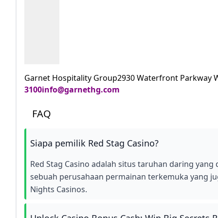
Garnet Hospitality Group2930 Waterfront Parkway W 
3100info@garnethg.com
FAQ
Siapa pemilik Red Stag Casino?
Red Stag Casino adalah situs taruhan daring yang 
sebuah perusahaan permainan terkemuka yang jug
Nights Casinos.