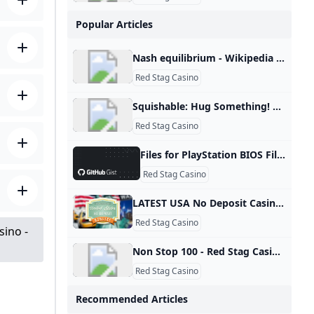
Popular Articles
Nash equilibrium - Wikipedia 47 languages- العربية অসমীয়া Azərbaycanca Български Català Čeština Dansk Deutsch Eesti Ελληνικά Español Esperanto Euskara
Red Stag Casino
Squishable: Hug Something! Do you need a snuggle? A cuddle? A snurfle? We know that feeling! Go ahead squeeze a Squishable! The world will be a better place. /collections/new-and-trending /collections/plague-doctor /collections/mothman View all New ► View all SynthiSquish ► View all Minis ► View all Comfort Foods ► /collections/alter-egos View all Squishables ► View all Snackers ► View all Very Very Big Ones ► YesNo YesNo YesCancel - This page allows you to manage and add wishlist items directly to the cart.
Red Stag Casino
Files for PlayStation BIOS Files NA-EU-JP · GitHub Files for PlayStation BIOS Files NA-EU-JP. GitHub Gist: instantly share code, notes, and snippets. There was an error while loading. Please reload this page.
Red Stag Casino
LATEST USA No Deposit Casino Bonus Codes July 2025 The Best No Deposit Casinos for July 2025 in the United States ✅ Daily EXCLUSIVE Bonus Codes ✅ Free Credits and Free Spins ➤ We Test Every USA Coupon
Red Stag Casino
sino -
Non Stop 100 - Red Stag Casino Red Stag Casino - Massive jackpots, hot tables and state-of-the-art casino graphics are just a click away. Use promo code “NONSTOP 100” Exclusive for . Read the terms and conditions.
Red Stag Casino
Recommended Articles