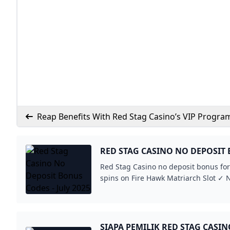
Reap Benefits With Red Stag Casino’s VIP Progra
RED STAG CASINO NO DEPOSIT 
2025
Red Stag Casino no deposit bonus for
spins on Fire Hawk Matriarch Slot ✓
code: FHM100.
SIAPA PEMILIK RED STAG CASIN