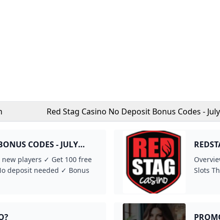
m
Red Stag Casino No Deposit Bonus Codes - Jul
BONUS CODES - JULY
REDST
 new players ✓ Get 100 free
Overvie
 No deposit needed ✓ Bonus
Slots T
offers 
online 
intuitiv
skill le
O?