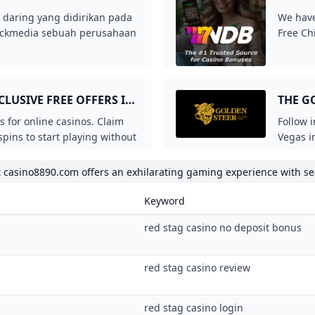
selectio
 daring yang didirikan pada
We have 
review w
h perusahaan
Free Ch
up to it
nawarkan Uptown Aces
much m
the inf
hts Casinos.
interes
Only $1
CLUSIVE FREE OFFERS IN
Red Sta
THE GOLDE
modest 
RESTA
s for online casinos. Claim
Follow i
Irish ar
spins to start playing without
Vegas in
this af
ert recommendations at
steak &
into de
 casino8890.com offers an exhilarating gaming experience with sea
the cha
with a 
Keyword
gamblin
cost-co
red stag casino no deposit bonus
Red Sta
as well
red stag casino review
New pla
deposit
weekly 
red stag casino login