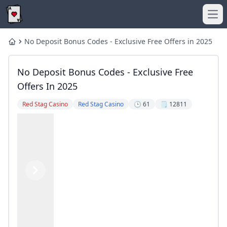
Ope
No Deposit Bonus Codes - Exclusive Free Offers in 2025
Home
No Deposit Bonus Codes - Exclusive Free
Offers In 2025
Red Stag Casino
Red Stag Casino
🕒 61
🗒️ 12811
Previous
Next