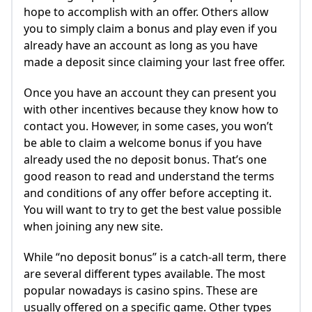
hope to accomplish with an offer. Others allow
you to simply claim a bonus and play even if you
already have an account as long as you have
made a deposit since claiming your last free offer.
Once you have an account they can present you
with other incentives because they know how to
contact you. However, in some cases, you won’t
be able to claim a welcome bonus if you have
already used the no deposit bonus. That’s one
good reason to read and understand the terms
and conditions of any offer before accepting it.
You will want to try to get the best value possible
when joining any new site.
While “no deposit bonus” is a catch-all term, there
are several different types available. The most
popular nowadays is casino spins. These are
usually offered on a specific game. Other types