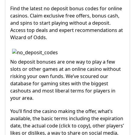
Find the latest no deposit bonus codes for online
casinos. Claim exclusive free offers, bonus cash,
and spins to start playing without a deposit.
Access top deals and expert recommendations at
Wizard of Odds.
No deposit bonuses are one way to play a few
slots or other games at an online casino without
risking your own funds. We’ve scoured our
database for gaming sites with the biggest
cashouts and most liberal terms for players in
your area.
You’ll find the casino making the offer, what’s
available, the basic terms including the expiration
date, the actual code (click to copy), other players’
likes or dislikes, a way to share on social media,