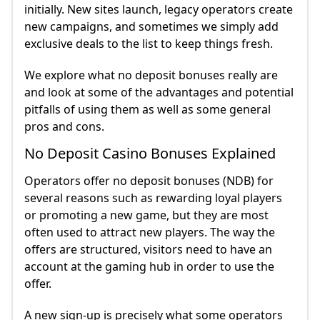
initially. New sites launch, legacy operators create
new campaigns, and sometimes we simply add
exclusive deals to the list to keep things fresh.
We explore what no deposit bonuses really are
and look at some of the advantages and potential
pitfalls of using them as well as some general
pros and cons.
No Deposit Casino Bonuses Explained
Operators offer no deposit bonuses (NDB) for
several reasons such as rewarding loyal players
or promoting a new game, but they are most
often used to attract new players. The way the
offers are structured, visitors need to have an
account at the gaming hub in order to use the
offer.
A new sign-up is precisely what some operators