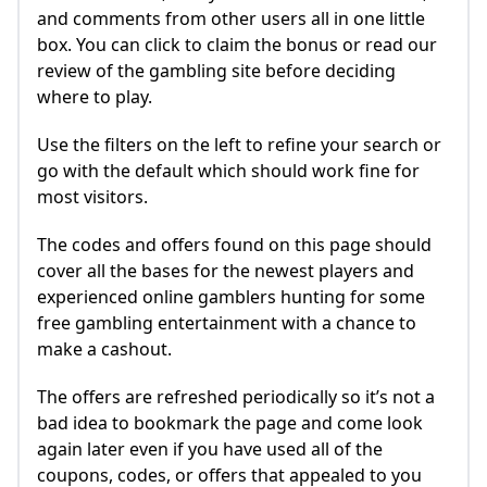
and comments from other users all in one little
box. You can click to claim the bonus or read our
review of the gambling site before deciding
where to play.
Use the filters on the left to refine your search or
go with the default which should work fine for
most visitors.
The codes and offers found on this page should
cover all the bases for the newest players and
experienced online gamblers hunting for some
free gambling entertainment with a chance to
make a cashout.
The offers are refreshed periodically so it’s not a
bad idea to bookmark the page and come look
again later even if you have used all of the
coupons, codes, or offers that appealed to you