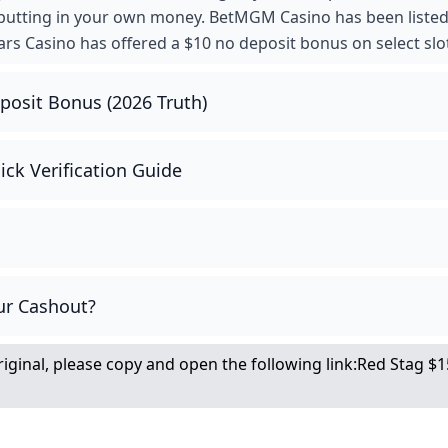
 putting in your own money. BetMGM Casino has been listed
rs Casino has offered a $10 no deposit bonus on select slo
posit Bonus (2026 Truth)
ick Verification Guide
ur Cashout?
original, please copy and open the following link:
Red Stag $1