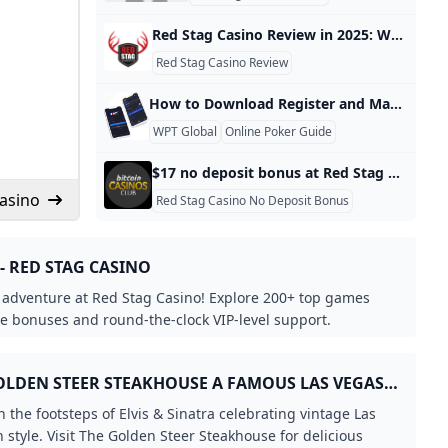
Red Stag Casino Review in 2025: WGS Technology Gaming This Red Stag Casino review will show you everything the site has to offer ✅ We will also find out whether Red Stag Casino is legit or not ✅ Red Stag Casino caters to a diverse audience, providing an extensive range of WGS Technology casino games for both desktop and mobile players. As a proud member of the Deckmedia family, boasting over a decade of industry experience, Red Stag operates under the government of Curacao’s license.
Red Stag Casino Review
How to Download Register and Master WPT Global: 2025 Ultimate Guide How to Download WPT Global WPT Global is available on desktop and mobile: Desktop: Go to the official WPT Global website and download the Bitcoin poker client for Windows or macOS. 124. The installation process is simple enough, just follow the prompts to finish setup. Mobile: iOS (App Store); Android (Google Play). Look for “WPT Global Poker” and download the app. Check that your device is at least Android 8.0+ or iOS 14+ (or whatever the OS requirements are).
WPT Global
Online Poker Guide
Poker Download 2
$17 no deposit bonus at Red Stag Casino Bonus codes, $17 no deposit bonus at Red Stag Casino Get bonus *This offer might be expired. Receive the bonuses for free! You can stop receiving the bonuses at any time in one click on the unsubscribe link included in our emails. 18+ only, Privacy policy.
Casino
Red Stag Casino No Deposit Bonus
- RED STAG CASINO
e adventure at Red Stag Casino! Explore 200+ top games
ve bonuses and round-the-clock VIP-level support.
N STEER STEAKHOUSE A FAMOUS LAS VEGAS
URANT
n the footsteps of Elvis & Sinatra celebrating vintage Las
 style. Visit The Golden Steer Steakhouse for delicious