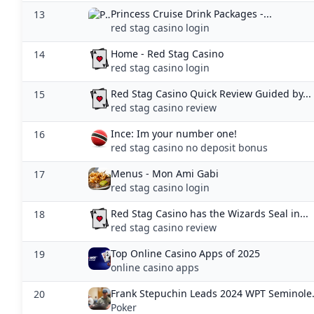
Princess Cruise Drink Packages -...
13
red stag casino login
Home - Red Stag Casino
14
red stag casino login
Red Stag Casino Quick Review Guided by...
15
red stag casino review
Ince: Im your number one!
16
red stag casino no deposit bonus
Menus - Mon Ami Gabi
17
red stag casino login
Red Stag Casino has the Wizards Seal in...
18
red stag casino review
Top Online Casino Apps of 2025
19
online casino apps
Frank Stepuchin Leads 2024 WPT Seminole.
20
Poker