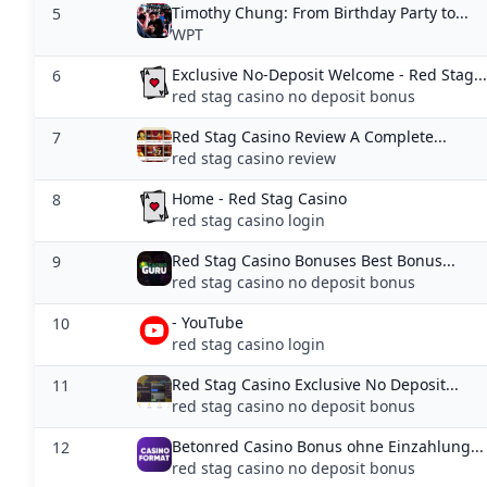
Timothy Chung: From Birthday Party to...
5
WPT
Exclusive No-Deposit Welcome - Red Stag...
6
red stag casino no deposit bonus
Red Stag Casino Review A Complete...
7
red stag casino review
Home - Red Stag Casino
8
red stag casino login
Red Stag Casino Bonuses Best Bonus...
9
red stag casino no deposit bonus
- YouTube
10
red stag casino login
Red Stag Casino Exclusive No Deposit...
11
red stag casino no deposit bonus
Betonred Casino Bonus ohne Einzahlung...
12
red stag casino no deposit bonus