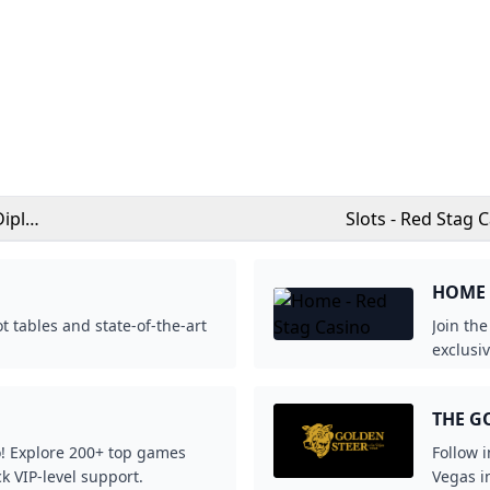
Diplo
Slots - Red Stag 
HOME 
Join th
exclusi
THE GOLDE
RESTA
o! Explore 200+ top games
Follow i
k VIP-level support.
Vegas in