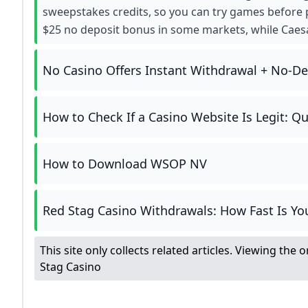
sweepstakes credits, so you can try games before
$25 no deposit bonus in some markets, while Caesa
No Casino Offers Instant Withdrawal + No-De
How to Check If a Casino Website Is Legit: Qu
How to Download WSOP NV
Red Stag Casino Withdrawals: How Fast Is Yo
This site only collects related articles. Viewing the 
Stag Casino