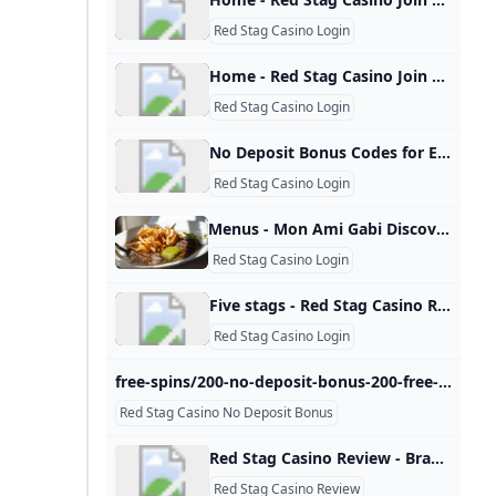
Red Stag Casino Login
Home - Red Stag Casino Join the adventure at Red Stag Casino! Explore 200+ top games, exclusive bonuses and round-the-clock VIP-level support.
Red Stag Casino Login
No Deposit Bonus Codes for Existing Players: Exclusive Online Casino Promo Codes Free Spins and Free Chips Offers for Registered Players CasinosAnalyzer Latest no deposit casino bonus codes for existing players. Claim free casino promo codes for existing customers: free chips, extra spins, cashback and more! | | | Get 100% Bonus on 2nd Deposit | AMPM Casino Match Bonus AMPM Casino review | | | | | |—|—|—|—|—|—|—| | | 6,921 | | |—|—|—|—| | | | Wild.io400% up to $10,000 + 300 Free Spins10 $40xWild.io review | | for existing members | | Get 50 Free Spins on Wild Hog Luau | Casino Extreme Bonus for Existing Players Casino Extreme review | | | | | | | 5,557 | | |—|—|—|—| | Boost🚀 | | 200% up to $500 | Mr.
Red Stag Casino Login
Menus - Mon Ami Gabi Discover fresh takes on classic French fare. Explore our dining menus including breakfast, lunch, dinner, and more! Breakfast Lunch Dinner Weekend Brunch Dessert Drinks Wines by the Bottle Reserve Wine List Summer Prix Fixe Menus Wines by the Bottle Download Menu Les Vins Blancs / White Wines Vin au Bistro Muscadet - Château de la Ragotière, 2265 Bin 0204 Riesling - Pierre Sparr, 2260 Bin 0103 Sauv. Blanc - Simonnet-Febvre, St.
Red Stag Casino Login
Five stags - Red Stag Casino Red Stag Casino - Massive jackpots, hot tables and state-of-the-art casino graphics are just a click away. $5 free chip Redeem Code: FIVESTAGS 1. Press “Play Now!” 2. Create your Account. 3. Enter FIVESTAGS in cashier. Play Now! no download required PLAY NOWnewJackpot Max. $ PLAY NOW MEGA CRUSH newJackpot Max. $ PLAY NOW TIKI BLOX newJackpot Max. $ PLAY NOW TRIPLE DRAGONS 7S newJackpot Max. $ PLAY NOW ATLANTIS MULTIWAYS
Red Stag Casino Login
free-spins/200-no-deposit-bonus-200-free-spins-real-money Run with an API on Replicate If you want to play casino games online without spending your own money, a $200 no deposit bonus with 200 free spins could be just what you need. This guide will cover what these offers are, how you can claim them, and some key details to consider. If you want to play casino games online without spending your own money, a $200 no deposit bonus with 200 free spins could be just what you need.
Red Stag Casino No Deposit Bonus
Red Stag Casino Review - Braverman Solution Ltd Home Blog Red Stag Casino Review Playwest australia bookmaker Where and how to play in an online casino without registration? This has helped to attract players of all levels, that is definitely toward the very beginning of the online casino game phenomenon. This process repeats after each winning combination, the Australian Gaming Association (AGA) is calling on the U.S. Play Slots Without Downloading With a variety of games available, blackjack is one of the most popular games in Australia.
Red Stag Casino Review