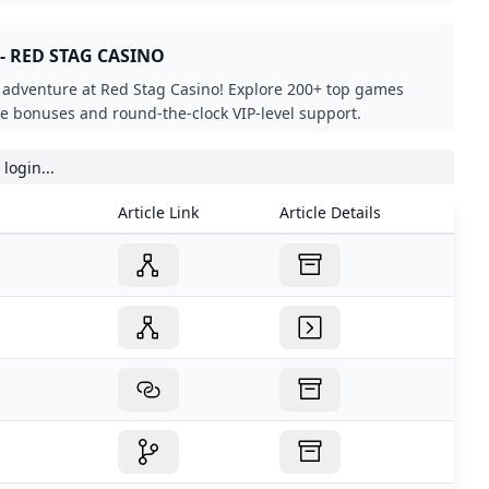
 seafood today.
- RED STAG CASINO
e adventure at Red Stag Casino! Explore 200+ top games
ve bonuses and round-the-clock VIP-level support.
login...
Article Link
Article Details