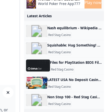
Play now
APP
World Poker Free App777
now for premium rewards
and a world-class online
Latest Articles
casino adventure!
Nash equilibrium - Wikipedia 47 languages- العربية অসমীয়া Azərbaycanca Български Català Čeština Dansk Deutsch Eesti Ελληνικά Español Esperanto Euskara
Red Stag Casino
Squishable: Hug Something! Do you need a snuggle? A cuddle? A snurfle? We know that feeling! Go ahead squeeze a Squishable! The world will be a better place. /collections/new-and-trending /collections/plague-doctor /collections/mothman View all New ► View all SynthiSquish ► View all Minis ► View all Comfort Foods ► /collections/alter-egos View all Squishables ► View all Snackers ► View all Very Very Big Ones ► YesNo YesNo YesCancel - This page allows you to manage and add wishlist items directly to the cart.
Red Stag Casino
Files for PlayStation BIOS Files NA-EU-JP · GitHub Files for PlayStation BIOS Files NA-EU-JP. GitHub Gist: instantly share code, notes, and snippets. There was an error while loading. Please reload this page.
Red Stag Casino
LATEST USA No Deposit Casino Bonus Codes July 2025 The Best No Deposit Casinos for July 2025 in the United States ✅ Daily EXCLUSIVE Bonus Codes ✅ Free Credits and Free Spins ➤ We Test Every USA Coupon
Red Stag Casino
Non Stop 100 - Red Stag Casino Red Stag Casino - Massive jackpots, hot tables and state-of-the-art casino graphics are just a click away. Use promo code “NONSTOP 100” Exclusive for . Read the terms and conditions.
Red Stag Casino
h, or