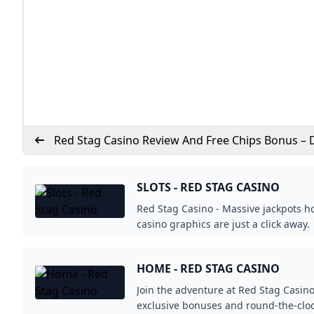
Red Stag Casino Review And Free Chips Bonus – 
Study
SLOTS - RED STAG CASINO
Red Stag Casino - Massive jackpots hot tables and state-of-the-art
casino graphics are just a click away.
HOME - RED STAG CASINO
Join the adventure at Red Stag Casin
exclusive bonuses and round-the-cloc