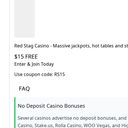
Red Stag Casino - Massive jackpots, hot tables and sta
$15 FREE
Enter & Join Today
Use coupon code: RS15
FAQ
No Deposit Casino Bonuses
Several casinos advertise no deposit bonuses, a
Casino, Stake.us, Rolla Casino, WOO Vegas, and Hig