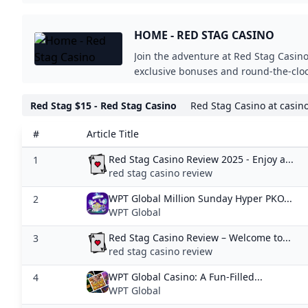
HOME - RED STAG CASINO
Join the adventure at Red Stag Casin
exclusive bonuses and round-the-cloc
Red Stag $15 - Red Stag Casino
Red Stag Casino at casin
#
Article Title
Red Stag Casino Review 2025 - Enjoy a...
1
red stag casino review
WPT Global Million Sunday Hyper PKO...
2
WPT Global
Red Stag Casino Review – Welcome to...
3
red stag casino review
WPT Global Casino: A Fun-Filled...
4
WPT Global