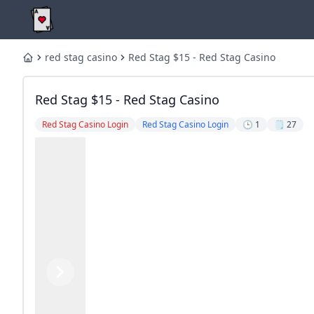
red stag casino
Red Stag $15 - Red Stag Casino
Home
Red Stag $15 - Red Stag Casino
Red Stag Casino Login
Red Stag Casino Login
🕒 1
🗒️ 27
Previous
Next