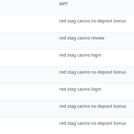
WPT
red stag casino no deposit bonus
red stag casino review
red stag casino login
red stag casino no deposit bonus
red stag casino login
red stag casino no deposit bonus
red stag casino no deposit bonus