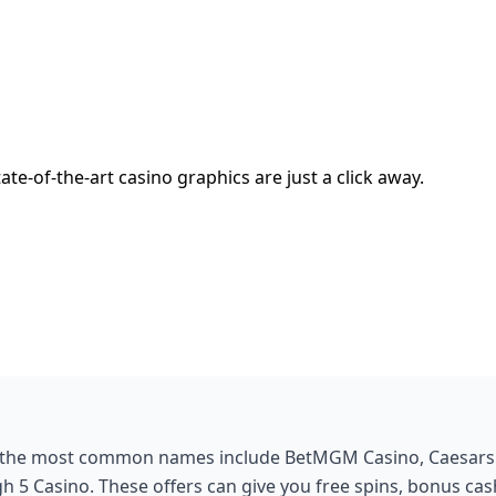
te-of-the-art casino graphics are just a click away.
nd the most common names include BetMGM Casino, Caesars
h 5 Casino. These offers can give you free spins, bonus cas