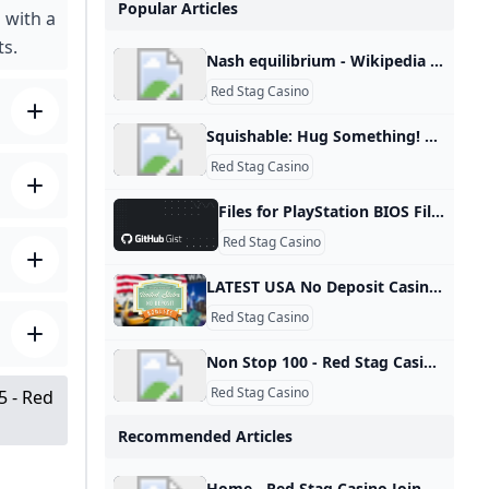
Popular Articles
 with a
ts.
Nash equilibrium - Wikipedia 47 languages- العربية অসমীয়া Azərbaycanca Български Català Čeština Dansk Deutsch Eesti Ελληνικά Español Esperanto Euskara
Red Stag Casino
Squishable: Hug Something! Do you need a snuggle? A cuddle? A snurfle? We know that feeling! Go ahead squeeze a Squishable! The world will be a better place. /collections/new-and-trending /collections/plague-doctor /collections/mothman View all New ► View all SynthiSquish ► View all Minis ► View all Comfort Foods ► /collections/alter-egos View all Squishables ► View all Snackers ► View all Very Very Big Ones ► YesNo YesNo YesCancel - This page allows you to manage and add wishlist items directly to the cart.
Red Stag Casino
Files for PlayStation BIOS Files NA-EU-JP · GitHub Files for PlayStation BIOS Files NA-EU-JP. GitHub Gist: instantly share code, notes, and snippets. There was an error while loading. Please reload this page.
Red Stag Casino
LATEST USA No Deposit Casino Bonus Codes July 2025 The Best No Deposit Casinos for July 2025 in the United States ✅ Daily EXCLUSIVE Bonus Codes ✅ Free Credits and Free Spins ➤ We Test Every USA Coupon
Red Stag Casino
Non Stop 100 - Red Stag Casino Red Stag Casino - Massive jackpots, hot tables and state-of-the-art casino graphics are just a click away. Use promo code “NONSTOP 100” Exclusive for . Read the terms and conditions.
Red Stag Casino
5 - Red
Recommended Articles
Home - Red Stag Casino Join the adventure at Red Stag Casino! Explore 200+ top games, exclusive bonuses and round-the-clock VIP-level support.