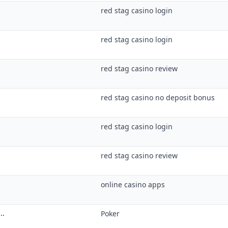
red stag casino login
red stag casino login
red stag casino review
red stag casino no deposit bonus
red stag casino login
red stag casino review
online casino apps
..
Poker