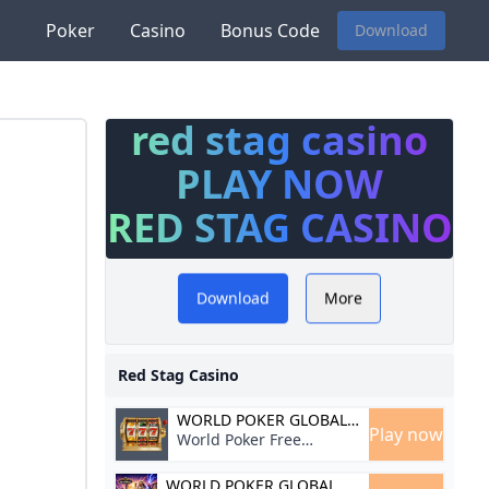
Poker
Casino
Bonus Code
Download
casino
Red Stag Casino at
casino8890.com offers an
NOW
exhilarating gaming
CASINO
experience with seamless
login access, thrilling
Download
More
slots, and live dealer
games. Claim exclusive
no-deposit bonuses,
Red Stag Casino
explore trusted reviews,
WORLD POKER GLOBAL
Play now
APP
World Poker Free
and enjoy secure, fast-
App777
paced entertainment. Join
WORLD POKER GLOBAL