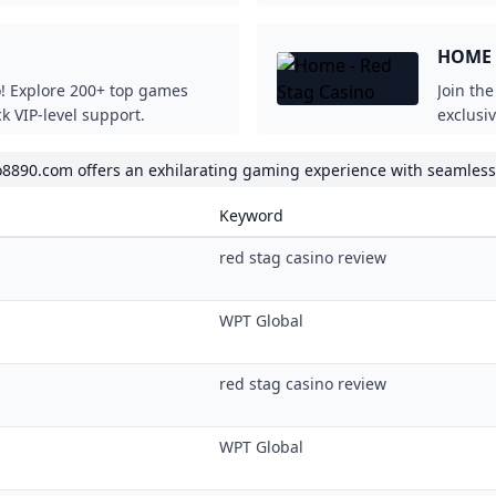
steak &
HOME 
o! Explore 200+ top games
Join th
k VIP-level support.
exclusi
o8890.com offers an exhilarating gaming experience with seamless 
Keyword
red stag casino review
WPT Global
red stag casino review
WPT Global