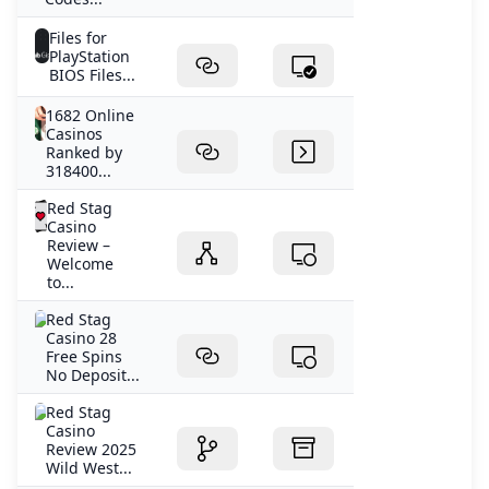
Files for
PlayStation
BIOS Files...
1682 Online
Casinos
Ranked by
318400...
Red Stag
Casino
Review –
Welcome
to...
Red Stag
Casino 28
Free Spins
No Deposit...
Red Stag
Casino
Review 2025
Wild West...