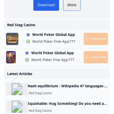
W
Red Stag Casino at
Gem Casino?
Download
More
casino8890.com offers an
exhilarating gaming
Red Stag Casino
experience with seamless
World Poker Global App
login access, thrilling slots,
Play now
World Poker Free App777
and live dealer games.
World Poker Global App
Claim exclusive no-deposit
Play now
World Poker Free App777
bonuses, explore trusted
reviews, and enjoy secure,
Latest Articles
fast-paced entertainment.
Nash equilibrium - Wikipedia 47 languages- العربية অসমীয়া Azərbaycanca Български Català Čeština Dansk Deutsch Eesti Ελληνικά Español Esperanto Euskara
Join now for premium
Red Stag Casino
rewards and a world-class
Squishable: Hug Something! Do you need a snuggle? A cuddle? A snurfle? We know that feeling! Go ahead squeeze a Squishable! The world will be a better place. /collections/new-and-trending /collections/plague-doctor /collections/mothman View all New ► View all SynthiSquish ► View all Minis ► View all Comfort Foods ► /collections/alter-egos View all Squishables ► View all Snackers ► View all Very Very Big Ones ► YesNo YesNo YesCancel - This page allows you to manage and add wishlist items directly to the cart.
online casino adventure!
Red Stag Casino