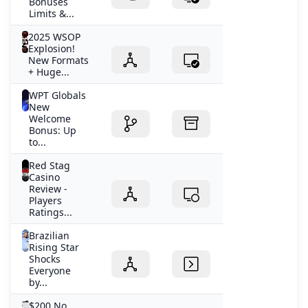
Bonuses
Limits &...
2025 WSOP
Explosion!
New Formats
+ Huge...
WPT Globals
New
Welcome
Bonus: Up
to...
Red Stag
Casino
Review -
Players
Ratings...
Brazilian
Rising Star
Shocks
Everyone
by...
$200 No