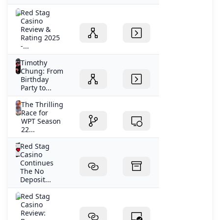
Red Stag
Casino
Review &
Rating 2025
-...
Timothy
Chung: From
Birthday
Party to...
The Thrilling
Race for
WPT Season
22...
Red Stag
Casino
Continues
The No
Deposit...
Red Stag
Casino
Review: