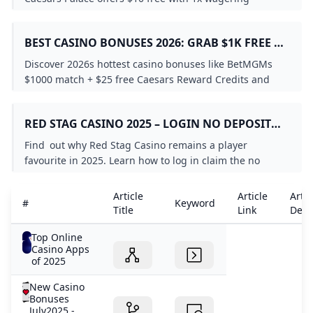
BetMGM gives $25 and international casinos provide up
to $70 free chips. Play real money games risk-free at
BEST CASINO BONUSES 2026: GRAB $1K FREE AT
licensed US and international casinos.
BETMGM NOW!
Discover 2026s hottest casino bonuses like BetMGMs
$1000 match + $25 free Caesars Reward Credits and
FanDuel spins. Low wagering easy wins—your guide to
max value.
RED STAG CASINO 2025 – LOGIN NO DEPOSIT
BONUS FULL REVIEW
Find out why Red Stag Casino remains a player
favourite in 2025. Learn how to log in claim the no
deposit bonus and explore its vintage casino offerings.
Article
Article
Artic
#
Keyword
Title
Link
Detai
Top Online
Casino Apps
of 2025
New Casino
Bonuses
July2025 -