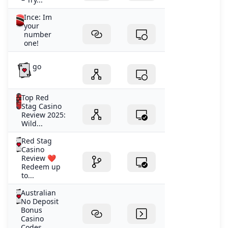
Ince: Im
your
number
one!
go
Top Red
Stag Casino
Review 2025:
Wild...
Red Stag
Casino
Review ❤️
Redeem up
to...
Australian
No Deposit
Bonus
Casino
Codes...