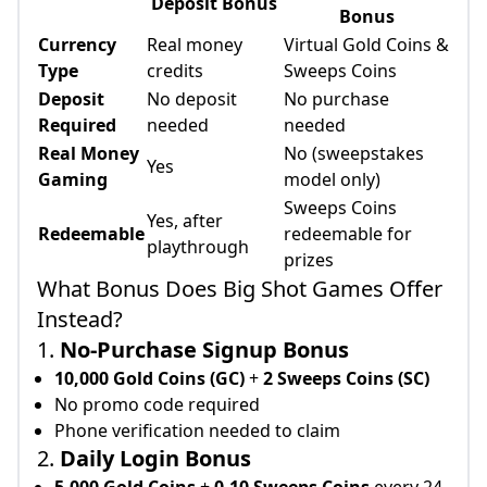
Deposit Bonus
Bonus
Currency
Real money
Virtual Gold Coins &
Type
credits
Sweeps Coins
Deposit
No deposit
No purchase
Required
needed
needed
Real Money
No (sweepstakes
Yes
Gaming
model only)
Sweeps Coins
Yes, after
Redeemable
redeemable for
playthrough
prizes
What Bonus Does Big Shot Games Offer
Instead?
1.
No-Purchase Signup Bonus
10,000 Gold Coins (GC)
+
2 Sweeps Coins (SC)
No promo code required
Phone verification needed to claim
2.
Daily Login Bonus
5,000 Gold Coins
+
0.10 Sweeps Coins
every 24