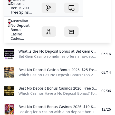
Deposit
Bonus 200
Free Spins...
Australian
No Deposit
Bonus
Casino
Codes...
What Is the No Deposit Bonus at Bet Gem Casino? Find out what the no deposit bonus at Bet Gem Casino is how wagering and withdrawal caps work and how to claim free spins or credits without making a deposit.
05/16
Bet Gem Casino sometimes offers a no‑deposit bonus that lets players try its games without spending their own money upfront. These no‑deposit deals are usually small cash credits or free spins given to new or selected existing users, and the exact amount and type can change over time. For example, one listing shows that Bet Gem may give a tiered no‑deposit credit to VIP‑level users, with lower tiers receiving smaller amounts like around €5 and higher VIP levels getting larger nominal values.
Best No Deposit Casino Bonus 2026: $25 Free at BetMGM Discover which casino has no deposit bonus in 2026. BetMGM offers $25 free and Caesars Palace gives $10 just for signing up. Claim these free bonuses now in NJ PA MI WV.
03/14
Which Casino Has No Deposit Bonus? Top 2026 Offers You Can Claim Today If you want to play at a casino without putting money down first, BetMGM Casino and Caesars Palace Online Casino are the top choices in 2026. BetMGM gives you $25 in bonus credit just for signing up, while Caesars Palace gives you $10 for free when you create your account. Both casinos let you try real games without risking your own cash, and both are available in New Jersey, Pennsylvania, Michigan, and West Virginia.
Best No Deposit Bonus Casinos 2026: Free SC & Cash Offers Discover the best no deposit bonus casinos for June 2026. Get 25 free SC 250K Wow Coins and more at Stake.us WOW Vegas McLuck LoneStar & Crown Coins without spending a dime.
02/06
Which Casinos Have a No Deposit Bonus? Top 2026 Offers Reviewed A no deposit bonus lets you play at a casino and potentially win real prizes without spending any money upfront—you just sign up and claim free coins or cash. Below are the casinos that currently offer the best no deposit bonuses for new players in June 2026. Top Sweepstakes Casinos with No Deposit Bonuses Sweepstakes casinos are the primary providers of no deposit bonuses in the U.
Best No Deposit Bonus Casinos 2026: $10-$70 Free Cash & Spins Discover the best no deposit bonus casinos in 2026. Caesars Palace offers $10 free with 1x wagering BetMGM gives $25 and international casinos provide up to $70 free chips. Play real money games risk-free at licensed US and international casinos.
12/26
Looking for a casino with a no deposit bonus in 2026? Caesars Palace Online Casino is the best choice for US players, offering a $10 no deposit bonus with just a 1x wagering requirement. BetMGM Casino also stands out with a $25 casino credit bonus (or $50 in West Virginia) that doesn’t require any deposit. Both casinos are licensed and available in Michigan, New Jersey, Pennsylvania, and West Virginia, making them safe options for real money play.