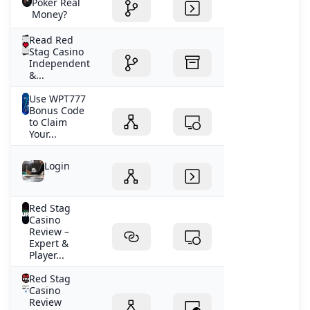
Poker Real
Money?
Read Red
Stag Casino
Independent
&...
Use WPT777
Bonus Code
to Claim
Your...
Login
Red Stag
Casino
Review –
Expert &
Player...
Red Stag
Casino
Review