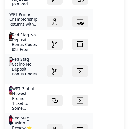
Join Red...
WPT Prime
Championship
Returns with...
Red Stag No
Deposit
Bonus Codes
$25 Free...
Red Stag
Casino No
Deposit
Bonus Codes
-...
WPT Global
Newest
Promo:
Ticket to
Some...
Red Stag
Casino
Review ⭐