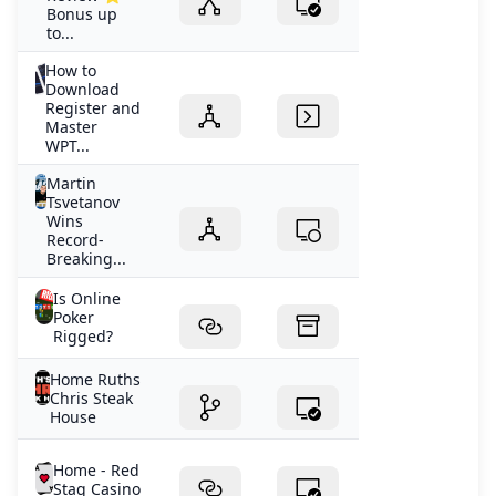
Bonus up
to...
How to
Download
Register and
Master
WPT...
Martin
Tsvetanov
Wins
Record-
Breaking...
Is Online
Poker
Rigged?
Home Ruths
Chris Steak
House
Home - Red
Stag Casino