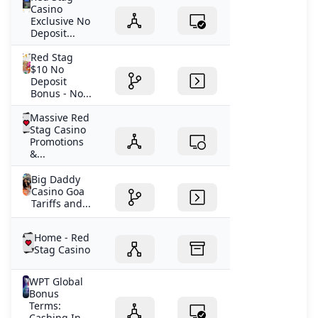
Casino
Exclusive No
Deposit...
Red Stag
$10 No
Deposit
Bonus - No...
Massive Red
Stag Casino
Promotions
&...
Big Daddy
Casino Goa
Tariffs and...
Home - Red
Stag Casino
WPT Global
Bonus
Terms:
Cashing In