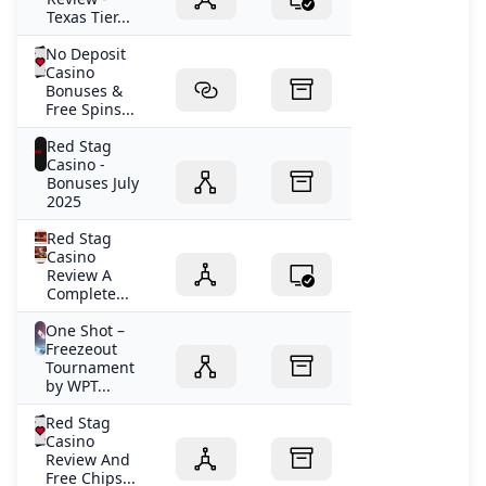
Texas Tier...
No Deposit
Casino
Bonuses &
Free Spins...
Red Stag
Casino -
Bonuses July
2025
Red Stag
Casino
Review A
Complete...
One Shot –
Freezeout
Tournament
by WPT...
Red Stag
Casino
Review And
Free Chips...