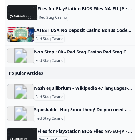
Files for PlayStation BIOS Files NA-EU-JP · GitHub Files for PlayStation BIOS Files NA-EU-JP. GitHub Gist: instantly share code, notes, and snippets. There was an error while loading. Please reload this page.
Red Stag Casino
LATEST USA No Deposit Casino Bonus Codes July 2025 The Best No Deposit Casinos for July 2025 in the United States ✅ Daily EXCLUSIVE Bonus Codes ✅ Free Credits and Free Spins ➤ We Test Every USA Coupon
Red Stag Casino
Non Stop 100 - Red Stag Casino Red Stag Casino - Massive jackpots, hot tables and state-of-the-art casino graphics are just a click away. Use promo code “NONSTOP 100” Exclusive for . Read the terms and conditions.
Red Stag Casino
Popular Articles
Nash equilibrium - Wikipedia 47 languages- العربية অসমীয়া Azərbaycanca Български Català Čeština Dansk Deutsch Eesti Ελληνικά Español Esperanto Euskara
Red Stag Casino
Squishable: Hug Something! Do you need a snuggle? A cuddle? A snurfle? We know that feeling! Go ahead squeeze a Squishable! The world will be a better place. /collections/new-and-trending /collections/plague-doctor /collections/mothman View all New ► View all SynthiSquish ► View all Minis ► View all Comfort Foods ► /collections/alter-egos View all Squishables ► View all Snackers ► View all Very Very Big Ones ► YesNo YesNo YesCancel - This page allows you to manage and add wishlist items directly to the cart.
Red Stag Casino
Files for PlayStation BIOS Files NA-EU-JP · GitHub Files for PlayStation BIOS Files NA-EU-JP. GitHub Gist: instantly share code, notes, and snippets. There was an error while loading. Please reload this page.
Red Stag Casino