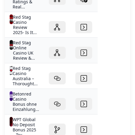
Ratings &
Real...
Red Stag
Casino
Review
2025- Is It...
Red Stag
Online
Casino UK
Review &...
Red Stag
Casino
Australia –
Thorought...
Betonred
Casino
Bonus ohne
Einzahlung...
WPT Global
No Deposit
Bonus 2025
– Try...