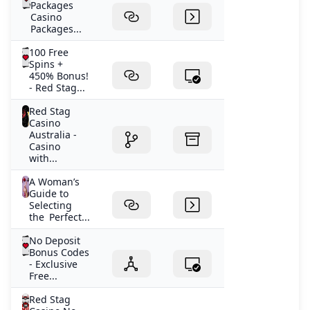
Packages
Casino
Packages...
100 Free
Spins +
450% Bonus!
- Red Stag...
Red Stag
Casino
Australia -
Casino
with...
A Woman’s
Guide to
Selecting
the Perfect...
No Deposit
Bonus Codes
- Exclusive
Free...
Red Stag