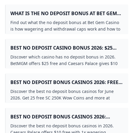
WHAT IS THE NO DEPOSIT BONUS AT BET GEM
CASINO?
Find out what the no deposit bonus at Bet Gem Casino
is how wagering and withdrawal caps work and how to
claim free spins or credits without making a deposit.
BEST NO DEPOSIT CASINO BONUS 2026: $25
FREE AT BETMGM
Discover which casino has no deposit bonus in 2026.
BetMGM offers $25 free and Caesars Palace gives $10
just for signing up. Claim these free bonuses now in NJ
PA MI WV.
BEST NO DEPOSIT BONUS CASINOS 2026: FREE
SC & CASH OFFERS
Discover the best no deposit bonus casinos for June
2026. Get 25 free SC 250K Wow Coins and more at
Stake.us WOW Vegas McLuck LoneStar & Crown Coins
without spending a dime.
BEST NO DEPOSIT BONUS CASINOS 2026:
$10-$70 FREE CASH & SPINS
Discover the best no deposit bonus casinos in 2026.
Caesars Palace offers $10 free with 1x wagering