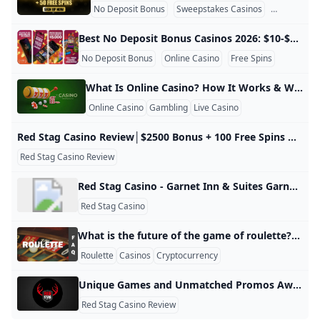
No Deposit Bonus
Sweepstakes Casinos
Free Casino
Best No Deposit Bonus Casinos 2026: $10-$70 Free Cash & Spins Looking for a casino with a no deposit bonus in 2026? Caesars Palace Online Casino is the best choice for US players, offering a $10 no deposit bonus with just a 1x wagering requirement. BetMGM Casino also stands out with a $25 casino credit bonus (or $50 in West Virginia) that doesn’t require any deposit. Both casinos are licensed and available in Michigan, New Jersey, Pennsylvania, and West Virginia, making them safe options for real money play.
No Deposit Bonus
Online Casino
Free Spins
What Is Online Casino? How It Works & Where to Play I’ll rewrite the article with clearer language, added examples, and more informative, reader-friendly paragraphs. Kasino online adalah platform digital yang memungkinkan orang bermain permainan kasino melalui internet tanpa perlu pergi ke lokasi fisik. Saat ini, industri kasino online bernilai lebih dari miliaran dolar secara global, dengan jutaan pemain aktif setiap hari. Contohnya, seseorang di rumah dapat membuka aplikasi atau situs web dan langsung memainkan permainan seperti slot atau blackjack hanya dalam beberapa detik menggunakan ponsel atau laptop.
Online Casino
Gambling
Live Casino
Red Stag Casino Review│$2500 Bonus + 100 Free Spins Go through our Red Stag Casino review to learn all the pros and cons of registering an account at this casino! by Jack Harris iGaming and Online Casino Expert Created March 05, 2018 Updated March 07, 2025Affiliate DisclaimerIf you’re looking for an online casino that provides unlimited fun, making a Red Stag Casino account might be exactly what you need. Established in 2015, this casino is famous for its offer of entertaining games.
Red Stag Casino Review
Red Stag Casino - Garnet Inn & Suites Garnet Hospitality Group2930 Waterfront Parkway W Drive, Indianapolis, IN 46214+1 (317)
Red Stag Casino
What is the future of the game of roulette? What is the future of the game of roulette? One potential future for roulette is the integration of virtual and augmented reality technologies. This would allow players to immerse themselves in a virtual casino environment and enjoy a more realistic and engaging gaming experience. Another potential future for roulette is the continued growth of online gaming. As more and more people turn to the internet for their gaming needs, online casinos are likely to become even more popular.
Roulette
Casinos
Cryptocurrency
Unique Games and Unmatched Promos Await at Red Stag Casino Red Stag Casino invites players to try the Wager Gaming Technology gaming experience, with original games and bonuses that meet all expectations. Play accepts players from United States Red Stag Casino is one of the few places where online gambling fans can enjoy the thrills of Wager Gaming Technology software. By promoting the games produced by this niche developer, they provide players with a real alternative to try something different. This is just one of the reasons for why an increasingly high number of people choose this casino over its counterparts.
Red Stag Casino Review