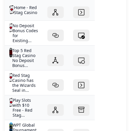
Home - Red
Stag Casino
No Deposit
Bonus Codes
for
Existing...
Top 5 Red
Stag Casino
No Deposit
Bonus...
Red Stag
Casino has
the Wizards
Seal in...
Play Slots
with $10
Free - Red
Stag...
WPT Global
Tournament