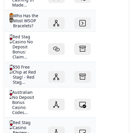
Made...
Who Has the
Most WSOP
Bracelets?
Red Stag
Casino No
Deposit
Bonus:
Claim...
$50 Free
Chip at Red
Stag! - Red
Stag...
Australian
No Deposit
Bonus
Casino
Codes...
Red Stag
Casino
Review -