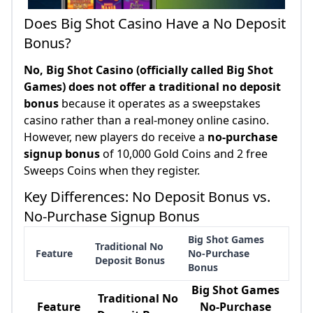
Does Big Shot Casino Have a No Deposit
Bonus?
No, Big Shot Casino (officially called Big Shot
Games) does not offer a traditional no deposit
bonus
because it operates as a sweepstakes
casino rather than a real-money online casino.
However, new players do receive a
no-purchase
signup bonus
of 10,000 Gold Coins and 2 free
Sweeps Coins when they register.
Key Differences: No Deposit Bonus vs.
No-Purchase Signup Bonus
Big Shot Games
Traditional No
Feature
No-Purchase
Deposit Bonus
Bonus
Big Shot Games
Traditional No
Feature
No-Purchase