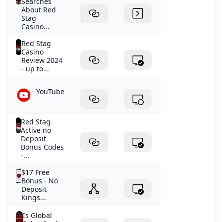
Searches
About Red
Stag
Casino...
Red Stag
Casino
Review 2024
- up to...
- YouTube
Red Stag
Active no
Deposit
Bonus Codes
-...
$17 Free
Bonus - No
Deposit
Kings...
Is Global