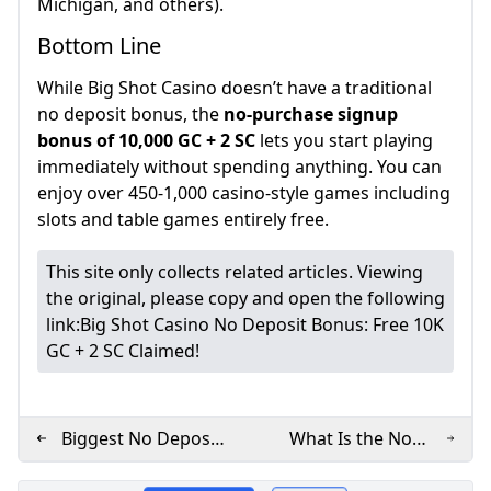
Michigan, and others).
Bottom Line
While Big Shot Casino doesn’t have a traditional
no deposit bonus, the
no-purchase signup
bonus of 10,000 GC + 2 SC
lets you start playing
immediately without spending anything. You can
enjoy over 450-1,000 casino-style games including
slots and table games entirely free.
This site only collects related articles. Viewing
the original, please copy and open the following
link:
Big Shot Casino No Deposit Bonus: Free 10K
GC + 2 SC Claimed!
Biggest No Deposit
What Is the No
Bonus Casinos
Deposit Bonus at Bet