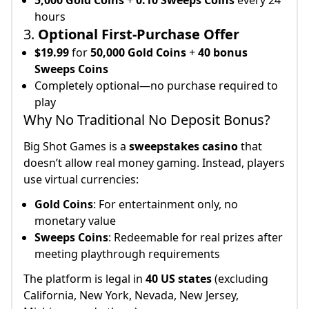
hours
3.
Optional First-Purchase Offer
$19.99
for
50,000 Gold Coins
+
40 bonus
Sweeps Coins
Completely optional—no purchase required to
play
Why No Traditional No Deposit Bonus?
Big Shot Games is a
sweepstakes casino
that
doesn’t allow real money gaming. Instead, players
use virtual currencies:
Gold Coins
: For entertainment only, no
monetary value
Sweeps Coins
: Redeemable for real prizes after
meeting playthrough requirements
The platform is legal in
40 US states
(excluding
California, New York, Nevada, New Jersey,