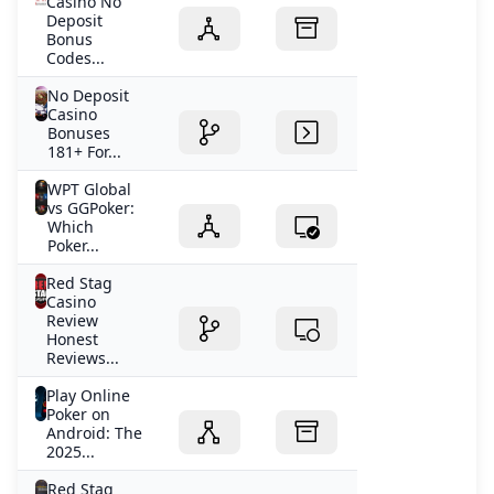
Casino No
Deposit
Bonus
Codes...
No Deposit
Casino
Bonuses
181+ For...
WPT Global
vs GGPoker:
Which
Poker...
Red Stag
Casino
Review
Honest
Reviews...
Play Online
Poker on
Android: The
2025...
Red Stag