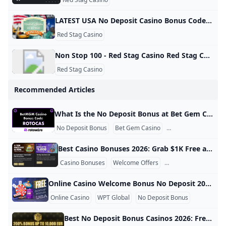
LATEST USA No Deposit Casino Bonus Codes July 2025 The Best No Deposit Casinos for July 2025 in the United States ✅ Daily EXCLUSIVE Bonus Codes ✅ Free Credits and Free Spins ➤ We Test Every USA Coupon
Red Stag Casino
Non Stop 100 - Red Stag Casino Red Stag Casino - Massive jackpots, hot tables and state-of-the-art casino graphics are just a click away. Use promo code “NONSTOP 100” Exclusive for . Read the terms and conditions.
Red Stag Casino
Recommended Articles
What Is the No Deposit Bonus at Bet Gem Casino? Bet Gem Casino sometimes offers a no‑deposit bonus that lets players try its games without spending their own money upfront. These no‑deposit deals are usually small cash credits or free spins given to new or selected existing users, and the exact amount and type can change over time. For example, one listing shows that Bet Gem may give a tiered no‑deposit credit to VIP‑level users, with lower tiers receiving smaller amounts like around €5 and higher VIP levels getting larger nominal values.
No Deposit Bonus
Bet Gem Casino
Online Casino Prom
Best Casino Bonuses 2026: Grab $1K Free at BetMGM Now! Finding the casino with the best bonuses depends on your location and game preferences, but BetMGM stands out right now with its huge $1,000 deposit match plus a free $25 no-deposit bonus. This deal has super low 15x wagering requirements, meaning you can cash out winnings faster than most spots. For example, deposit just $10 and play slots or blackjack right away—perfect for new players testing the waters. Caesars Palace is another winner, offering a $10 no-deposit bonus plus 2,500 Reward Credits and up to $1,000 on your first deposit.
Casino Bonuses
Welcome Offers
No Deposit Bonus
Online Casino Welcome Bonus No Deposit 2025 In 2025, no deposit bonuses are still one of the best methods that online casinos use to draw in new players. These are risk-free offers that more players can take advantage of — perfect for those who want to learn the ropes and don’t want to lose their own money. What Is a No Deposit Welcome Bonus? A no deposit welcome bonus is a promotional offer where online casinos award new players free credits or spins after they register with a casino, without having to deposit money.
Online Casino
WPT Global
No Deposit Bonus
Best No Deposit Bonus Casinos 2026: Free SC & Cash Offers Which Casinos Have a No Deposit Bonus? Top 2026 Offers Reviewed A no deposit bonus lets you play at a casino and potentially win real prizes without spending any money upfront—you just sign up and claim free coins or cash. Below are the casinos that currently offer the best no deposit bonuses for new players in June 2026. Top Sweepstakes Casinos with No Deposit Bonuses Sweepstakes casinos are the primary providers of no deposit bonuses in the U.