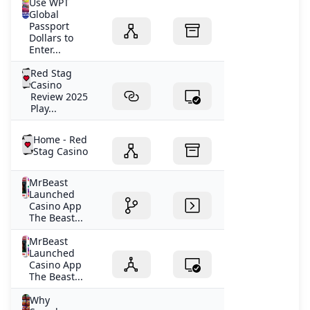
Use WPT
Global
Passport
Dollars to
Enter...
Red Stag
Casino
Review 2025
Play...
Home - Red
Stag Casino
MrBeast
Launched
Casino App
The Beast...
MrBeast
Launched
Casino App
The Beast...
Why