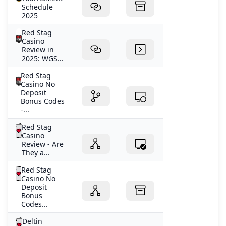
Schedule
2025
Red Stag
Casino
Review in
2025: WGS...
Red Stag
Casino No
Deposit
Bonus Codes
-...
Red Stag
Casino
Review - Are
They a...
Red Stag
Casino No
Deposit
Bonus
Codes...
Deltin