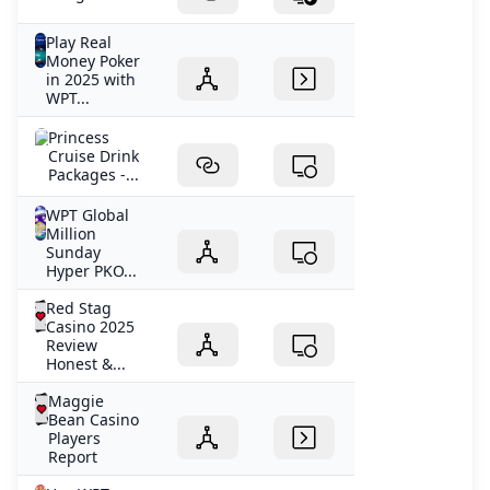
Play Real
Money Poker
in 2025 with
WPT...
Princess
Cruise Drink
Packages -...
WPT Global
Million
Sunday
Hyper PKO...
Red Stag
Casino 2025
Review
Honest &...
Maggie
Bean Casino
Players
Report