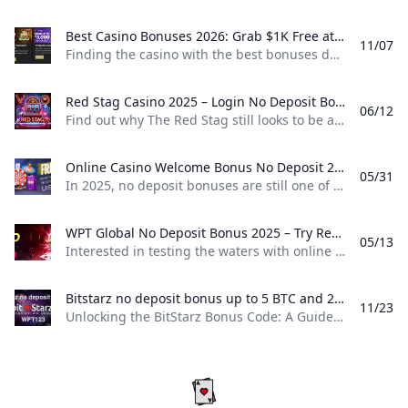
Best Casino Bonuses 2026: Grab $1K Free at BetMGM Now! Discover 2026s hottest casino bonuses like BetMGMs $1000 match + $25 free Caesars Reward Credits and FanDuel spins. Low wagering easy wins—your guide to max value.
11/07
Finding the casino with the best bonuses depends on your location and game preferences, but BetMGM stands out right now with its huge $1,000 deposit match plus a free $25 no-deposit bonus. This deal has super low 15x wagering requirements, meaning you can cash out winnings faster than most spots. For example, deposit just $10 and play slots or blackjack right away—perfect for new players testing the waters. Caesars Palace is another winner, offering a $10 no-deposit bonus plus 2,500 Reward Credits and up to $1,000 on your first deposit.
Red Stag Casino 2025 – Login No Deposit Bonus Full Review Find out why Red Stag Casino remains a player favourite in 2025. Learn how to log in claim the no deposit bonus and explore its vintage casino offerings.
06/12
Find out why The Red Stag still looks to be a fave amongst online players come 2025. Find out how to log in, claim a no deposit bonus, and what makes this site different. Overview of Red Stag Casino Old West theme continues to serve up the bonuses. Inaugurated in 2015, Red Stag casino is powered by WGS technology and currently has over 150 games, tables and slots, on offer, although the vintage theme is evident, the casino is fully mobile compatible and is guaranteed to be added to and improved upon in the foreseeable future.
Online Casino Welcome Bonus No Deposit 2025 Discover the top online casino welcome bonuses with no deposit required in 2025. Explore WPT Globals latest offers and start playing today.
05/31
In 2025, no deposit bonuses are still one of the best methods that online casinos use to draw in new players. These are risk-free offers that more players can take advantage of — perfect for those who want to learn the ropes and don’t want to lose their own money. What Is a No Deposit Welcome Bonus? A no deposit welcome bonus is a promotional offer where online casinos award new players free credits or spins after they register with a casino, without having to deposit money.
WPT Global No Deposit Bonus 2025 – Try Real Online Poker Risk-Free Discover how WPT Global gives you a real no deposit bonus in 2025 including a free tournament ticket worth $110.
05/13
Interested in testing the waters with online casino without risking a dime in 2025? No deposit welcome bonuses are still one of the most attractive promotions for new players — and one name that continues to put out in this area is WPT Global. What is a No Deposit Welcome Bonus? A no deposit bonus is given to you immediately after signing up and the process of paying out your bonus goes also automatically — but in some rare cases, you might need help from the support team.
Bitstarz no deposit bonus up to 5 BTC and 200 free spins BitStarz bonus code offers an exciting opportunity for new players. This guide will walk you through the benefits of using the BitStarz promo code how to claim your bonuses and why it’s a great choice for poker enthusiasts.
11/23
Unlocking the BitStarz Bonus Code: A Guide for Poker Players If you’re looking to enhance your online gaming experience, the BitStarz bonus code offers an exciting opportunity for new players. This guide will walk you through the benefits of using the BitStarz promo code, how to claim your bonuses, and why it’s a great choice for poker enthusiasts. What is the BitStarz Bonus Code? The BitStarz bonus code provides new players with an attractive welcome package, including up to 5 BTC and 200 free spins.