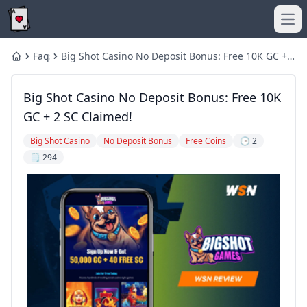
Ope
Faqs
Big Shot Casino No Deposit Bonus: Free 10K GC + 2
Home
SC Claimed!
Big Shot Casino No Deposit Bonus: Free 10K
GC + 2 SC Claimed!
Big Shot Casino
No Deposit Bonus
Free Coins
🕒 2
🗒️ 294