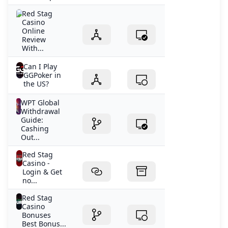
Red Stag
Casino
Online
Review
With...
Can I Play
GGPoker in
the US?
WPT Global
Withdrawal
Guide:
Cashing
Out...
Red Stag
Casino -
Login & Get
no...
Red Stag
Casino
Bonuses
Best Bonus...