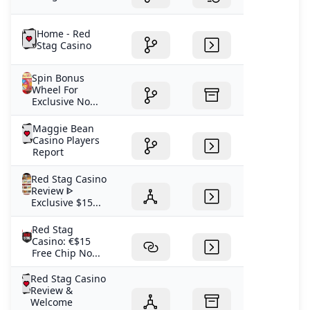
Home - Red
Stag Casino
Spin Bonus
Wheel For
Exclusive No...
Maggie Bean
Casino Players
Report
Red Stag Casino
Review ᐈ
Exclusive $15...
Red Stag
Casino: €$15
Free Chip No...
Red Stag Casino
Review &
Welcome