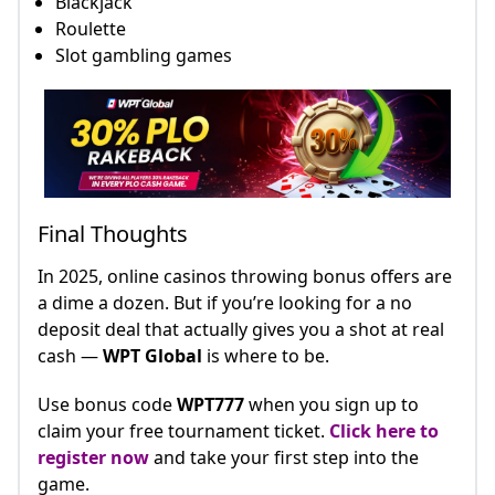
Blackjack
Roulette
Slot gambling games
Final Thoughts
In 2025, online casinos throwing bonus offers are
a dime a dozen. But if you’re looking for a no
deposit deal that actually gives you a shot at real
cash —
WPT Global
is where to be.
Use bonus code
WPT777
when you sign up to
claim your free tournament ticket.
Click here to
register now
and take your first step into the
game.