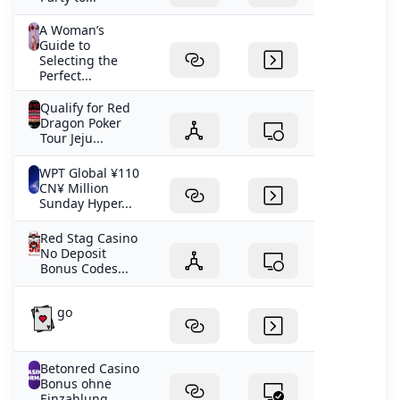
A Woman’s
Guide to
Selecting the
Perfect...
Qualify for Red
Dragon Poker
Tour Jeju...
WPT Global ¥110
CN¥ Million
Sunday Hyper...
Red Stag Casino
No Deposit
Bonus Codes...
go
Betonred Casino
Bonus ohne
Einzahlung...