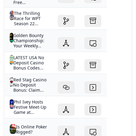
Free...
The Thrilling
Race for WPT
Season 22...
Golden Bounty
Championship:
Your Weekly...
LATEST USA No
Deposit Casino
Bonus Codes...
Red Stag Casino
No Deposit
Bonus: Claim...
Phil Ivey Hosts
Festive Meet-Up
Game at...
Is Online Poker
Rigged?