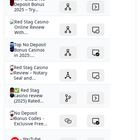
Deposit Bonus
2025 – Try...
Red Stag Casino
Online Review
With...
Top No Deposit
Bonus Casinos
in 2025:...
Red Stag Casino
Review – Notary
Seal and...
✅ Red Stag
casino review
(2025) Rated...
No Deposit
Bonus Codes -
Exclusive Free...
- YouTube