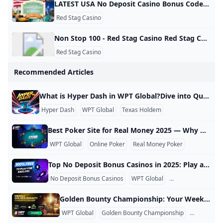
LATEST USA No Deposit Casino Bonus Codes July 2025 The Best No Deposit Casinos for July 2025 in the United States ✅ Daily EXCLUSIVE Bonus Codes ✅ Free Credits and Free Spins ➤ We Test Every USA Coupon
Red Stag Casino
Non Stop 100 - Red Stag Casino Red Stag Casino - Massive jackpots, hot tables and state-of-the-art casino graphics are just a click away. Use promo code “NONSTOP 100” Exclusive for . Read the terms and conditions.
Red Stag Casino
Recommended Articles
What is Hyper Dash in WPT Global?Dive into Quick Thrilling Poker Action! Hyper Dash is a tournament series of more action-packed poker, ideal for players who like a faster pace. Rather than sitting around and watching a long tournament unfold, these events start at predetermined times every hour (in UTC) and are over in moments. How It Works Scheduled Start Times Every tournament starts at the same hour in UTC (0:40, 1:40, 2:40, etc.), which means you can schedule ahead and dive into a game whenever you’re ready.
Hyper Dash
WPT Global
Texas Holdem
Best Poker Site for Real Money 2025 — Why WPT Global Stands Out In the dynamic landscape of online poker, security and variety matter, but not as much as the experience that you have when you put your money on the table. Fast forward to 2025 and WPT Global is the best option for players around the world who want to play poker for real money. Why Choose WPT Global? WPT Global isn’t a run-of-the-mill online poker site — it’s the home of the World Poker Tour.
WPT Global
Online Poker
Real Money Poker
Top No Deposit Bonus Casinos in 2025: Play and Win Without Spending a Dime In 2025, online casinos are offering more generous no deposit bonuses than ever before. These bonuses allow players to try out games and win real money without making an initial deposit. Here’s a look at some of the top no deposit bonus casinos this year: 1. WPT Global – Exclusive No Deposit Bonus for New Players Pros: Receive a $110 tournament ticket upon registration Use bonus code WPT777 for additional perks Access to exclusive tournaments and promotions Available in over 135 countries Cons:
No Deposit Bonus Casinos
WPT Global
Online Casino Bon
Golden Bounty Championship: Your Weekly Shot at $100K on WPT Global Golden Bounty Championship: Your Weekly Shot at $100K on WPT Global Golden Bounty Championship: Your Weekly Shot at $100K on WPT Global WPT Global has introduced the Golden Bounty Championship, a weekly progressive knockout (PKO) tournament that offers players a chance to compete for a substantial prize pool with a modest buy-in. How It Works Buy-In: $25 Day 1 Flights: Run daily from Monday to Sunday Day 2 Final: Held every Sunday at 12:30 UTC Format: Progressive Knockout (PKO) Guarantee: $100,000 prize pool Players can participate in multiple Day 1 flights throughout the week.
WPT Global
Golden Bounty Championship
Online Pok