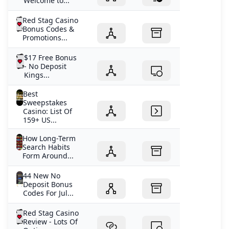
Welcome to...
Red Stag Casino
Bonus Codes &
Promotions...
$17 Free Bonus
- No Deposit
Kings...
Best
Sweepstakes
Casino: List Of
159+ US...
How Long-Term
Search Habits
Form Around...
44 New No
Deposit Bonus
Codes For Jul...
Red Stag Casino
Review - Lots Of