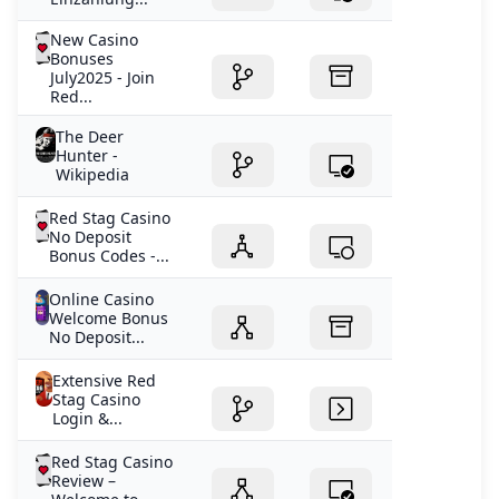
New Casino
Bonuses
July2025 - Join
Red...
The Deer
Hunter -
Wikipedia
Red Stag Casino
No Deposit
Bonus Codes -...
Online Casino
Welcome Bonus
No Deposit...
Extensive Red
Stag Casino
Login &...
Red Stag Casino
Review –