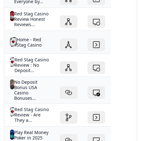
Everyone by...
Red Stag Casino
Review Honest
Reviews...
Home - Red
Stag Casino
Red Stag Casino
Review : No
Deposit...
No Deposit
Bonus USA
Casino
Bonuses...
Red Stag Casino
Review - Are
They a...
Play Real Money
Poker in 2025