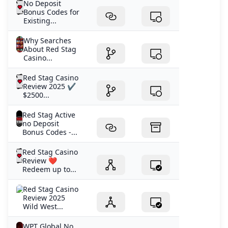
No Deposit
Bonus Codes for
Existing...
Why Searches
About Red Stag
Casino...
Red Stag Casino
Review 2025 ✔️
$2500...
Red Stag Active
no Deposit
Bonus Codes -...
Red Stag Casino
Review ❤️
Redeem up to...
Red Stag Casino
Review 2025
Wild West...
WPT Global No