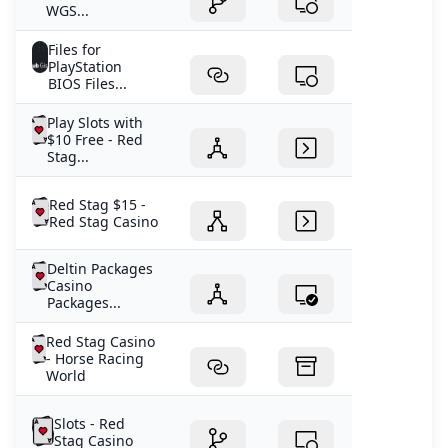
WGS...
Files for
PlayStation
BIOS Files...
Play Slots with
$10 Free - Red
Stag...
Red Stag $15 -
Red Stag Casino
Deltin Packages
Casino
Packages...
Red Stag Casino
- Horse Racing
World
Slots - Red
Stag Casino