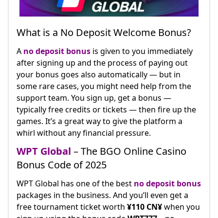
What is a No Deposit Welcome Bonus?
A
no deposit bonus
is given to you immediately
after signing up and the process of paying out
your bonus goes also automatically — but in
some rare cases, you might need help from the
support team. You sign up, get a bonus —
typically free credits or tickets — then fire up the
games. It’s a great way to give the platform a
whirl without any financial pressure.
WPT Global
– The BGO Online Casino
Bonus Code of 2025
WPT Global has one of the best
no deposit bonus
packages in the business. And you’ll even get a
free tournament ticket worth
¥110 CN¥
when you