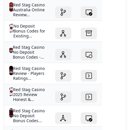
Red Stag Casino
Australia Online
Review...
No Deposit
Bonus Codes for
Existing...
Red Stag Casino
No Deposit
Bonus Codes -...
Red Stag Casino
Review - Players
Ratings...
Red Stag Casino
2025 Review
Honest &...
Red Stag Casino
No Deposit
Bonus Codes...