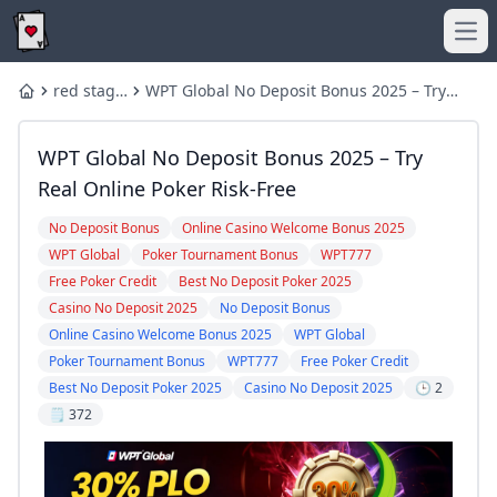
Ope
red stag
WPT Global No Deposit Bonus 2025 – Try
Home
casino
Real Online Poker Risk-Free
WPT Global No Deposit Bonus 2025 – Try
Real Online Poker Risk-Free
No Deposit Bonus
Online Casino Welcome Bonus 2025
WPT Global
Poker Tournament Bonus
WPT777
Free Poker Credit
Best No Deposit Poker 2025
Casino No Deposit 2025
No Deposit Bonus
Online Casino Welcome Bonus 2025
WPT Global
Poker Tournament Bonus
WPT777
Free Poker Credit
Best No Deposit Poker 2025
Casino No Deposit 2025
🕒 2
🗒️ 372