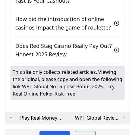
Fast Is Your Cashout?
How did the introduction of online
casinos impact the game of roulette?
Does Red Stag Casino Really Pay Out?
Honest 2025 Review
This site only collects related articles. Viewing
the original, please copy and open the following
link:
WPT Global No Deposit Bonus 2025 – Try
Real Online Poker Risk-Free
Play Real Money
WPT Global Review
Poker in 2025 with
2025 — Why It’s One
WPT Global
of the Best Online