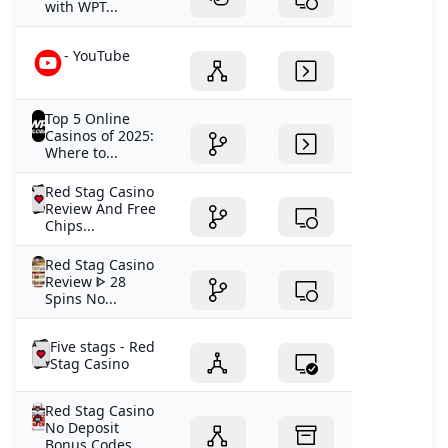
with WPT...
- YouTube
Top 5 Online
Casinos of 2025:
Where to...
Red Stag Casino
Review And Free
Chips...
Red Stag Casino
Review ᐈ 28
Spins No...
Five stags - Red
Stag Casino
Red Stag Casino
No Deposit
Bonus Codes...