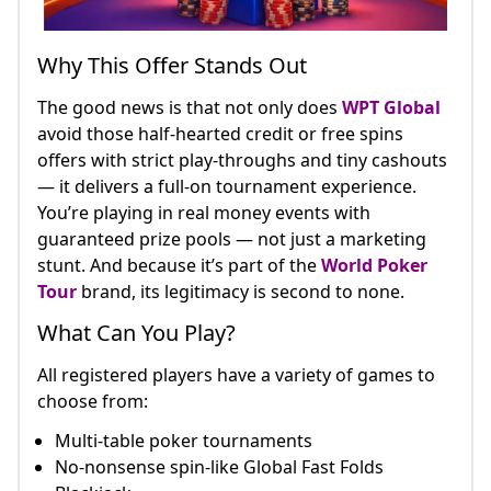
Why This Offer Stands Out
The good news is that not only does
WPT Global
avoid those half-hearted credit or free spins
offers with strict play-throughs and tiny cashouts
— it delivers a full-on tournament experience.
You’re playing in real money events with
guaranteed prize pools — not just a marketing
stunt. And because it’s part of the
World Poker
Tour
brand, its legitimacy is second to none.
What Can You Play?
All registered players have a variety of games to
choose from:
Multi-table poker tournaments
No-nonsense spin-like Global Fast Folds