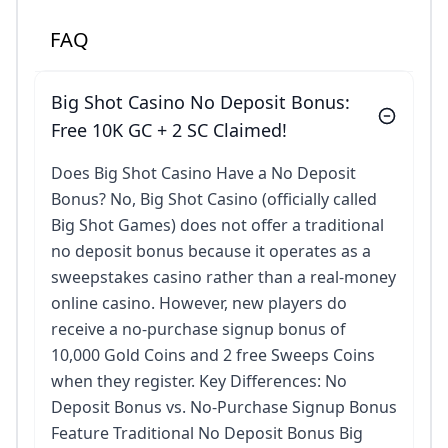
FAQ
Big Shot Casino No Deposit Bonus:
Free 10K GC + 2 SC Claimed!
Does Big Shot Casino Have a No Deposit
Bonus? No, Big Shot Casino (officially called
Big Shot Games) does not offer a traditional
no deposit bonus because it operates as a
sweepstakes casino rather than a real-money
online casino. However, new players do
receive a no-purchase signup bonus of
10,000 Gold Coins and 2 free Sweeps Coins
when they register. Key Differences: No
Deposit Bonus vs. No-Purchase Signup Bonus
Feature Traditional No Deposit Bonus Big