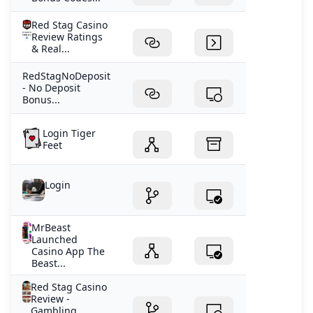
Red Stag Casino
Review Ratings
& Real...
RedStagNoDeposit
- No Deposit
Bonus...
Login Tiger
Feet
Login
MrBeast
Launched
Casino App The
Beast...
Red Stag Casino
Review -
Gambling