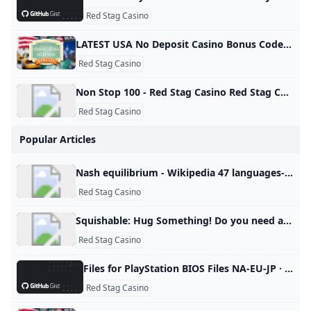
Red Stag Casino
LATEST USA No Deposit Casino Bonus Codes July 2025 The Best No Deposit Casinos for July 2025 in the United States ✅ Daily EXCLUSIVE Bonus Codes ✅ Free Credits and Free Spins ➤ We Test Every USA Coupon
Red Stag Casino
Non Stop 100 - Red Stag Casino Red Stag Casino - Massive jackpots, hot tables and state-of-the-art casino graphics are just a click away. Use promo code “NONSTOP 100” Exclusive for . Read the terms and conditions.
Red Stag Casino
Popular Articles
Nash equilibrium - Wikipedia 47 languages- العربية অসমীয়া Azərbaycanca Български Català Čeština Dansk Deutsch Eesti Ελληνικά Español Esperanto Euskara
Red Stag Casino
Squishable: Hug Something! Do you need a snuggle? A cuddle? A snurfle? We know that feeling! Go ahead squeeze a Squishable! The world will be a better place. /collections/new-and-trending /collections/plague-doctor /collections/mothman View all New ► View all SynthiSquish ► View all Minis ► View all Comfort Foods ► /collections/alter-egos View all Squishables ► View all Snackers ► View all Very Very Big Ones ► YesNo YesNo YesCancel - This page allows you to manage and add wishlist items directly to the cart.
Red Stag Casino
Files for PlayStation BIOS Files NA-EU-JP · GitHub Files for PlayStation BIOS Files NA-EU-JP. GitHub Gist: instantly share code, notes, and snippets. There was an error while loading. Please reload this page.
Red Stag Casino