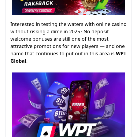
Interested in testing the waters with online casino
without risking a dime in 2025? No deposit
welcome bonuses are still one of the most
attractive promotions for new players — and one
name that continues to put out in this area is
WPT
Global
.