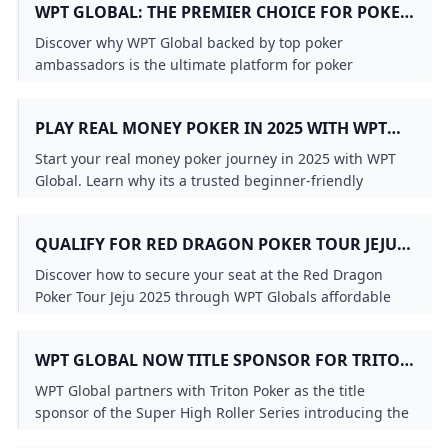
WPT GLOBAL: THE PREMIER CHOICE FOR POKER
PLAYERS
Discover why WPT Global backed by top poker
ambassadors is the ultimate platform for poker
enthusiasts. Sign up with code WPT777 for exclusive
bonuses
PLAY REAL MONEY POKER IN 2025 WITH WPT
GLOBAL
Start your real money poker journey in 2025 with WPT
Global. Learn why its a trusted beginner-friendly
platform and how to claim your bonuses
QUALIFY FOR RED DRAGON POKER TOUR JEJU
2025 VIA WPT GLOBAL SATELLITES
Discover how to secure your seat at the Red Dragon
Poker Tour Jeju 2025 through WPT Globals affordable
satellite tournaments starting from just $1.88.
WPT GLOBAL NOW TITLE SPONSOR FOR TRITON
POKER SUPER HIGH ROLLER SERIES
WPT Global partners with Triton Poker as the title
sponsor of the Super High Roller Series introducing the
$25000 WPT Global Slam and offering players