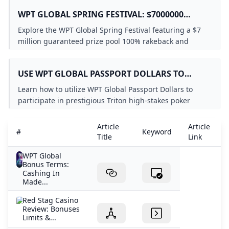
worldwide access to high-stakes tournaments.
WPT GLOBAL SPRING FESTIVAL: $7000000
GUARANTEED PRIZE POOL
Explore the WPT Global Spring Festival featuring a $7
million guaranteed prize pool 100% rakeback and
exciting tournaments.
USE WPT GLOBAL PASSPORT DOLLARS TO
ENTER TRITON HIGH-STAKES EVENTS
Learn how to utilize WPT Global Passport Dollars to
participate in prestigious Triton high-stakes poker
events.
Article
Article
#
Keyword
Title
Link
WPT Global
Bonus Terms:
Cashing In
Made...
Red Stag Casino
Review: Bonuses
Limits &...