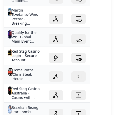
Options...
Martin
Tsvetanov Wins
Record-
Breaking...
Qualify for the
WPT Global
Main Event...
Red Stag Casino
Login – Secure
Account...
Home Ruths
Chris Steak
House
Red Stag Casino
Australia -
Casino with...
Brazilian Rising
Star Shocks