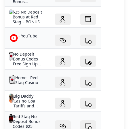
Bonus...
$25 No Deposit
Bonus at Red
Stag – BONUS...
- YouTube
No Deposit
Bonus Codes
Free Sign Up...
Home - Red
Stag Casino
Big Daddy
Casino Goa
Tariffs and...
Red Stag No
Deposit Bonus
Codes $25