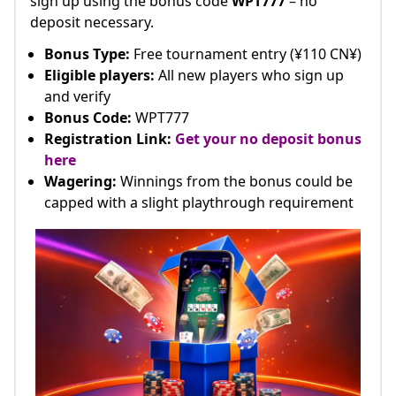
sign up using the bonus code
WPT777
– no
deposit necessary.
Bonus Type:
Free tournament entry (¥110 CN¥)
Eligible players:
All new players who sign up
and verify
Bonus Code:
WPT777
Registration Link:
Get your no deposit bonus
here
Wagering:
Winnings from the bonus could be
capped with a slight playthrough requirement