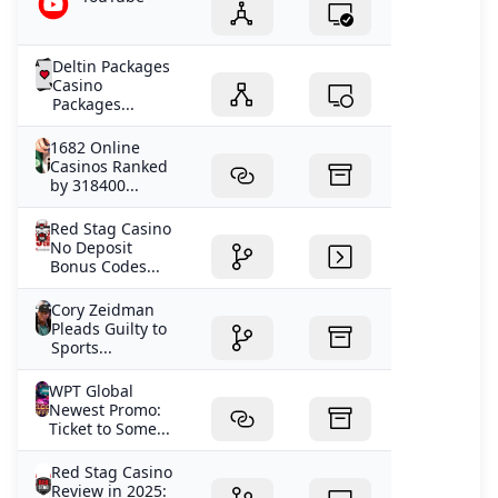
Deltin Packages
Casino
Packages...
1682 Online
Casinos Ranked
by 318400...
Red Stag Casino
No Deposit
Bonus Codes...
Cory Zeidman
Pleads Guilty to
Sports...
WPT Global
Newest Promo:
Ticket to Some...
Red Stag Casino
Review in 2025: