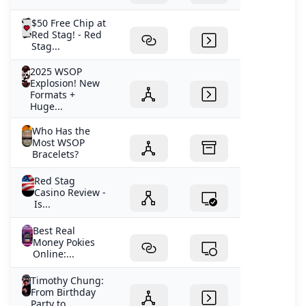
$50 Free Chip at
Red Stag! - Red
Stag...
2025 WSOP
Explosion! New
Formats +
Huge...
Who Has the
Most WSOP
Bracelets?
Red Stag
Casino Review -
Is...
Best Real
Money Pokies
Online:...
Timothy Chung:
From Birthday
Party to...