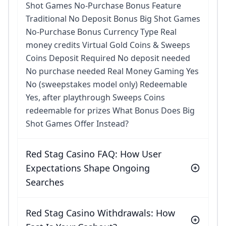
Shot Games No-Purchase Bonus Feature
Traditional No Deposit Bonus Big Shot Games
No-Purchase Bonus Currency Type Real
money credits Virtual Gold Coins & Sweeps
Coins Deposit Required No deposit needed
No purchase needed Real Money Gaming Yes
No (sweepstakes model only) Redeemable
Yes, after playthrough Sweeps Coins
redeemable for prizes What Bonus Does Big
Shot Games Offer Instead?
Red Stag Casino FAQ: How User
Expectations Shape Ongoing
Searches
Red Stag Casino Withdrawals: How