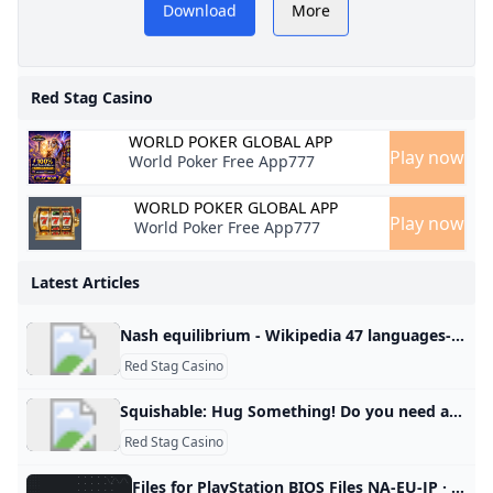
Download
More
Poker Sites Today
Red Stag Casino
s
WORLD POKER GLOBAL APP
,
Play now
World Poker Free App777
WORLD POKER GLOBAL APP
Play now
t
World Poker Free App777
Latest Articles
,
Nash equilibrium - Wikipedia 47 languages- العربية অসমীয়া Azərbaycanca Български Català Čeština Dansk Deutsch Eesti Ελληνικά Español Esperanto Euskara
.
Red Stag Casino
Squishable: Hug Something! Do you need a snuggle? A cuddle? A snurfle? We know that feeling! Go ahead squeeze a Squishable! The world will be a better place. /collections/new-and-trending /collections/plague-doctor /collections/mothman View all New ► View all SynthiSquish ► View all Minis ► View all Comfort Foods ► /collections/alter-egos View all Squishables ► View all Snackers ► View all Very Very Big Ones ► YesNo YesNo YesCancel - This page allows you to manage and add wishlist items directly to the cart.
s
Red Stag Casino
Files for PlayStation BIOS Files NA-EU-JP · GitHub Files for PlayStation BIOS Files NA-EU-JP. GitHub Gist: instantly share code, notes, and snippets. There was an error while loading. Please reload this page.