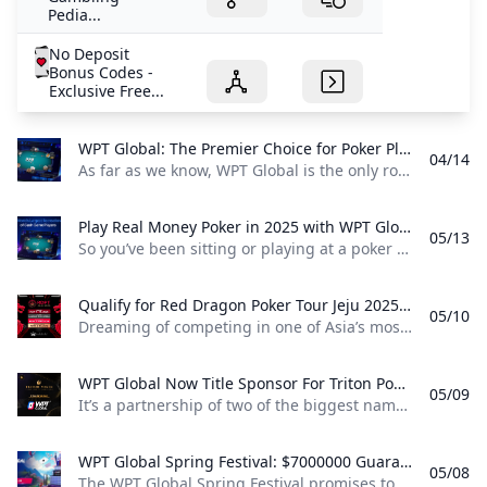
Pedia...
No Deposit
Bonus Codes -
Exclusive Free...
WPT Global: The Premier Choice for Poker Players Discover why WPT Global backed by top poker ambassadors is the ultimate platform for poker enthusiasts. Sign up with code WPT777 for exclusive bonuses
04/14
As far as we know, WPT Global is the only room on the market to offer such a diverse and extensive list of ambassadors for their tournament packages. The ambassadors are highly regarded and experienced personalities in the poker arena, lending their influence and credibility to the platform. Meet the Poker Legends Powering WPT Global The best way to describe Phil Ivey is by calling him the “Tiger Woods of Poker” with ten WSOP bracelet wins and a Poker Hall of Fame member.
Play Real Money Poker in 2025 with WPT Global Start your real money poker journey in 2025 with WPT Global. Learn why its a trusted beginner-friendly platform and how to claim your bonuses
05/13
So you’ve been sitting or playing at a poker table in a casino, maybe a friends house for some time now and you’ve got the confidence because you think you are better than your average opponent, and have dreams of banking it big. The answer is yes — if you pick the right platform and you get started the right way. So in 2025, real money poker is more available now than ever before, and WPT Global is one of the best places to begin your journey.
Qualify for Red Dragon Poker Tour Jeju 2025 via WPT Global Satellites Discover how to secure your seat at the Red Dragon Poker Tour Jeju 2025 through WPT Globals affordable satellite tournaments starting from just $1.88.
05/10
Dreaming of competing in one of Asia’s most prestigious poker events? WPT Global offers you the chance to turn a modest investment into a seat at the Red Dragon Poker Tour Jeju 2025 Championship Event. Satellite Tournament Structure WPT Global’s satellite pathway is designed to accommodate players with varying bankrolls: $1.88 Step Satellite: Entry point leading to the $18.80 Feeder tournament. $18.80 Feeder Satellite: Progression to the $188 Qualifier. $188 Qualifier: Held every Sunday at 12:10 UTC, awarding seats to the Red Dragon Championship.
WPT Global Now Title Sponsor For Triton Poker Super High Roller Series WPT Global partners with Triton Poker as the title sponsor of the Super High Roller Series introducing the $25000 WPT Global Slam and offering players worldwide access to high-stakes tournaments.
05/09
It’s a partnership of two of the biggest names in poker, two of the biggest brands. The collaboration will bridge the gap between high-stakes poker online and live offerings and will provide players the best of both worlds with millions of dollars in guaranteed prize pools at high stakes with added functionality and unparalleled competition at the highest stakes. Partnership Overview The WPT Global and Triton Poker partnership is a strategic step towards improving poker across the globe.
WPT Global Spring Festival: $7000000 Guaranteed Prize Pool Explore the WPT Global Spring Festival featuring a $7 million guaranteed prize pool 100% rakeback and exciting tournaments.
05/08
The WPT Global Spring Festival promises to be one of the most amazing online poker events of the year and provides you with the opportunity to battle away at the felt as you fight to win a share of a staggering guaranteed prize pool worth $7 million! The festival takes place from May 5th to May 26th, with tournaments for players of all skill levels. Festival Highlights Dates: May 5 – May 26 Guaranteed Prize Pool: $7,000,000 Number of Events: 315 Buy-ins: $5.