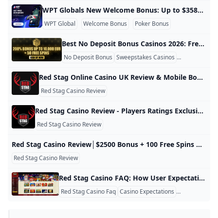
WPT Globals New Welcome Bonus: Up to $3580 in Rewards WPT Global has freshened up its welcome bonus, giving new players a chance to grab up to $3,580 in total value. This complete offer combines a 100% deposit bonus with extra bonuses like tournament tickets and casino coins, resulting in the perfect package for poker or casino players. Welcome Bonus Breakdown 100% Deposit Match: Get up to $3,000 back on your first deposit. Tournament Tickets: Players can win up to $480 in MTT tickets (Multi-table Tournament) according to the size of the first deposit.
WPT Global
Welcome Bonus
Poker Bonus
Best No Deposit Bonus Casinos 2026: Free SC & Cash Offers Which Casinos Have a No Deposit Bonus? Top 2026 Offers Reviewed A no deposit bonus lets you play at a casino and potentially win real prizes without spending any money upfront—you just sign up and claim free coins or cash. Below are the casinos that currently offer the best no deposit bonuses for new players in June 2026. Top Sweepstakes Casinos with No Deposit Bonuses Sweepstakes casinos are the primary providers of no deposit bonuses in the U.
No Deposit Bonus
Sweepstakes Casinos
Free Casino C
Red Stag Online Casino UK Review & Mobile Bonus - 500 Free Spins + Up to $2500 Want to know is Red Stag Casino safe and legit to gamble ?? ➔ Read our detailed & up-to-date review of Red Stag Casino to find out! 27 Feb 2020 Siteredstagcasino.eu Jurisdiction (License)Curacao RTP96.59% $15000 Tournament at Red Stag Casino Added 6 years ago Promo Code:No code requiredTime left:Available for: All players Bonus type: Tournament Bonus Tournament details: Registration open on: 11/01/2019 06:00Tournament starts on: 11/01/2019 06:00Tournament ends on: 12/01/2019 06:59Tournament rebuy: $10.
Red Stag Casino Review
Red Stag Casino Review - Players Ratings Exclusive Bonuses Slots Read our Red Stag Casino review with real player’s ratings. Try Red Stag casino slots. Check the latest casino bonuses: $10 No dep. + 275% - $550 + 100 FS $10 No dep. + 275% - $550 + 100 FS Terms & Conditions 3(2 votes)Red Stag, the people’s choice gambling site. This is a place that honors the gamblers who put in their effort every day. It has s truly unique environment that punters are going to love.
Red Stag Casino Review
Red Stag Casino Review│$2500 Bonus + 100 Free Spins Go through our Red Stag Casino review to learn all the pros and cons of registering an account at this casino! by Jack Harris iGaming and Online Casino Expert Created March 05, 2018 Updated March 07, 2025Affiliate DisclaimerIf you’re looking for an online casino that provides unlimited fun, making a Red Stag Casino account might be exactly what you need. Established in 2015, this casino is famous for its offer of entertaining games.
Red Stag Casino Review
Red Stag Casino FAQ: How User Expectations Shape Ongoing Searches Search behavior surrounding Red Stag Casino reflects more than simple curiosity. In many cases, it is shaped by expectations users develop long before visiting any casino-related page. These expectations come from repeated exposure to similar terms across the gambling industry. Once an idea becomes familiar, such as free spins or no deposit bonuses, users begin to expect to find it everywhere. When reality does not immediately confirm that assumption, searching becomes the tool used to resolve uncertainty.
Red Stag Casino Faq
Casino Expectations
Search Intent 