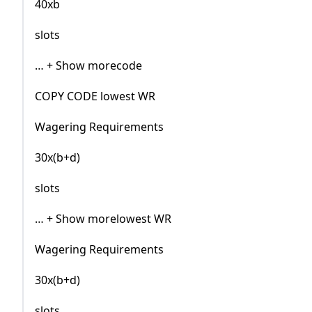
40xb
slots
… + Show morecode
COPY CODE lowest WR
Wagering Requirements
30x(b+d)
slots
… + Show morelowest WR
Wagering Requirements
30x(b+d)
slots