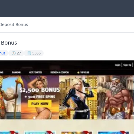
 Deposit Bonus
red stag c
t Bonus
PLAY N
nus
🕒 27
🗒️ 5586
RED STAG C
NO DEPO
BONU