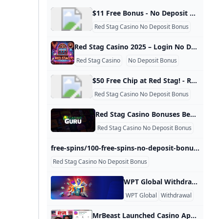
$11 Free Bonus - No Deposit Kings Exclusive - Red Stag Casino Red Stag Casino - Massive jackpots, hot tables and state-of-the-art casino graphics are just a click away. Red Stag Casino - Massive jackpots, hot tables and state-of-the-art casino graphics are just a click away. $11 FREE NO DEPOSIT KINGS Use coupon code: NDK11F
Red Stag Casino No Deposit Bonus
Red Stag Casino 2025 – Login No Deposit Bonus Full Review Find out why The Red Stag still looks to be a fave amongst online players come 2025. Find out how to log in, claim a no deposit bonus, and what makes this site different. Overview of Red Stag Casino Old West theme continues to serve up the bonuses. Inaugurated in 2015, Red Stag casino is powered by WGS technology and currently has over 150 games, tables and slots, on offer, although the vintage theme is evident, the casino is fully mobile compatible and is guaranteed to be added to and improved upon in the foreseeable future.
Red Stag Casino
No Deposit Bonus
WGS Casino
$50 Free Chip at Red Stag! - Red Stag Casino Ready to hit the jackpot at the best online casino? Saddle up to join Red Stag Casino today and enjoy: Top-notch games and graphics Cowboy-style hospitality and service Two awesome welcome offers to choose from A freebie just for signing up. Don’t miss this chance to join the fun and win big. Click here to claim your freebie and bonuses now. See you at the casino! No Deposit Required WIN50
Red Stag Casino No Deposit Bonus
Red Stag Casino Bonuses Best Bonus Codes July 2025 Red Stag Casino bonus codes. Browse best or new welcome bonuses, no deposit bonuses, and free spins in July 2025 on Casino Guru. Casino GuruWe want players to understand gambling. Red Stag Casino bonus codes. Browse best or new welcome bonuses, no deposit bonuses, and free spins in July 2025 on Casino Guru. No bonuses available for players from California This casino does not offer any bonuses to players from your country.
Red Stag Casino No Deposit Bonus
free-spins/100-free-spins-no-deposit-bonus Run with an API on Replicate One hundred free spins no deposit casino offers are listed here on this page. We include information on where to find them, how to claim them, and what to expect from them. One hundred free spins no deposit casino offers are listed here on this page. We include information on where to find them, how to claim them, and what to expect from them. 🟧 BEST 100 FREE SPINS ON REGISTRATION CASINOS 2025 ✅SPINBETTER CASINO– 200 FREE SPINS WITH BONUS CODE 200BETTERSPINS ✅RED STAG-(USA + AU) 100 FREE SPINS NO DEPOSIT CODE FHM100 ✅BITSTARZ CASINO– 50 FREE SPINS WITH BONUS CODE ECB50 ✅MYSTAKE CASINO– 25 FREE SPINS WITH BONUS CODE NEWCASINO25 ✅GAMBLEZEN– 50 NO DEPOSIT FREE SPINS FOR BIG BASS SPLASH ✅RIPPER CASINO– 70 NO DEPOSIT FREE SPINS ✅COBRA CASINO– 20 FREE SPINS ON SIGN-UP ✅OZWIN CASINO- 200 Free Spins No Deposit ✅DECODE CASINO- 20 Free Spins No Deposit ✅COOLZINO CASINO - 20 Free Spins with Bonus Code 20BLITZ1 Online casinos are growing fast all across the world - they give regular people the chance to enjoy slots and other games without needing to visit a venue.
Red Stag Casino No Deposit Bonus
WPT Global Withdrawal Guide: Cashing Out Made Simple Hey there, poker pals! As for the punters who’ve been riding the WPT Global wave and enjoying a few wins, you’ll likely be desperate to cash out. No need to worry—instead, check out our step-by-step guide on withdrawing winnings from WPT Global once and for all, without any of that confusing jargon. Let’s unpack that in plain English. Ensure Your Account is Propped Up You need to have your account in good shape before you even think about hitting “withdraw”:
WPT Global
Withdrawal
Cash Ou
MrBeast Launched Casino App The Beast Plinko with Endorsements from Andrew Tate and The Rock? Snopes.com According to videos displayed in Instagram ads, MrBeast purportedly said, “It’s already become a problem. No one believes that such a game exists.” According to videos displayed in Instagram ads, MrBeast purportedly said, “It’s already become a problem. No one believes that such a game exists.” Jordan Liles Published May 20, 2024 “Divisive Social Media Star Andrew Tate Detained in Romania.” The Associated Press, 30 Dec. 2022, https://apnews.com/article/romania-crime-bucharest-organized-human-trafficking-0b65ac32442d995e590ab70c221398a1. Evon, Dan. “How to Spot a Deepfake.