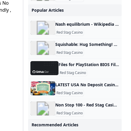
ns No
ndly ,
Popular Articles
Nash equilibrium - Wikipedia 47 languages- العربية অসমীয়া Azərbaycanca Български Català Čeština Dansk Deutsch Eesti Ελληνικά Español Esperanto Euskara
Red Stag Casino
Squishable: Hug Something! Do you need a snuggle? A cuddle? A snurfle? We know that feeling! Go ahead squeeze a Squishable! The world will be a better place. /collections/new-and-trending /collections/plague-doctor /collections/mothman View all New ► View all SynthiSquish ► View all Minis ► View all Comfort Foods ► /collections/alter-egos View all Squishables ► View all Snackers ► View all Very Very Big Ones ► YesNo YesNo YesCancel - This page allows you to manage and add wishlist items directly to the cart.
Red Stag Casino
Files for PlayStation BIOS Files NA-EU-JP · GitHub Files for PlayStation BIOS Files NA-EU-JP. GitHub Gist: instantly share code, notes, and snippets. There was an error while loading. Please reload this page.
Red Stag Casino
LATEST USA No Deposit Casino Bonus Codes July 2025 The Best No Deposit Casinos for July 2025 in the United States ✅ Daily EXCLUSIVE Bonus Codes ✅ Free Credits and Free Spins ➤ We Test Every USA Coupon
Red Stag Casino
Non Stop 100 - Red Stag Casino Red Stag Casino - Massive jackpots, hot tables and state-of-the-art casino graphics are just a click away. Use promo code “NONSTOP 100” Exclusive for . Read the terms and conditions.
Red Stag Casino
Recommended Articles