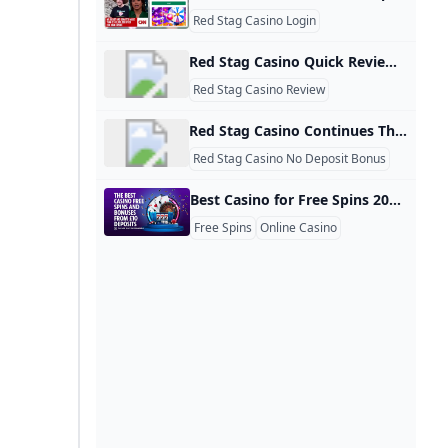
Red Stag Casino Login
Red Stag Casino Quick Review Guided by Natalie My preferred games typically provide stimulating chances for study and enquiry. I like games that emphasise exploration and the revelation of concealed surprises. in Questions & Answers My preferred games typically provide stimulating chances for study and enquiry. I like games that emphasise exploration and the revelation of concealed surprises. 1 answer0 repliesLikeShareWhen it comes to online gambling, Red Stag Casino stands out as a popular platform for players seeking a thrilling and reliable experience.
Red Stag Casino Review
Red Stag Casino Continues The No Deposit Code Mastery Red Stag Casino is no stranger to no deposit codes. Find your free spins bonus or sign up bonus and win big for free. Play NowRed Stag Casino is considered the ambassador of the online casino world, which is for a good reason. It operates as the helm of Wager Gaming Software Casino games. Red Stag Casino offers up tremendous in-house promotions, but it steps out into the exciting world of no deposit codes.
Red Stag Casino No Deposit Bonus
Best Casino for Free Spins 2026: Top 500 Spin Offers Revealed What Is the Best Casino to Get Free Spins? Free spins are one of the most popular bonuses at online casinos, letting you spin slot reels without spending your own money. There isn’t a single “best” casino for everyone—the right choice depends on your location, preferred games, and what terms matter most to you. However, several casinos consistently stand out for generous free spins offers with fair terms. Top Casinos for Free Spins (2026) Golden Nugget Casino Offer: 500 free spins Eligible Game: Jin Ji Bao Xi Endless Treasures Wagering Requirement: None on winnings Deposit Required: Yes Why It Stands Out: One of the highest free spins counts with no wagering requirements on winnings, making it easier to keep what you win.
Free Spins
Online Casino
Casino Bonus