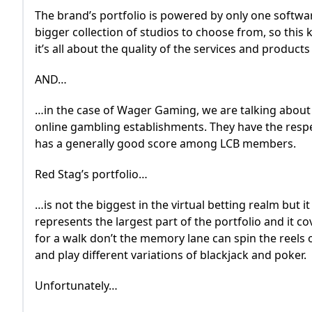
The brand’s portfolio is powered by only one softwar
bigger collection of studios to choose from, so this k
it’s all about the quality of the services and products
AND…
…in the case of Wager Gaming, we are talking about
online gambling establishments. They have the respe
has a generally good score among LCB members.
Red Stag’s portfolio…
…is not the biggest in the virtual betting realm but it 
represents the largest part of the portfolio and it
for a walk don’t the memory lane can spin the reels o
and play different variations of blackjack and poker.
Unfortunately…