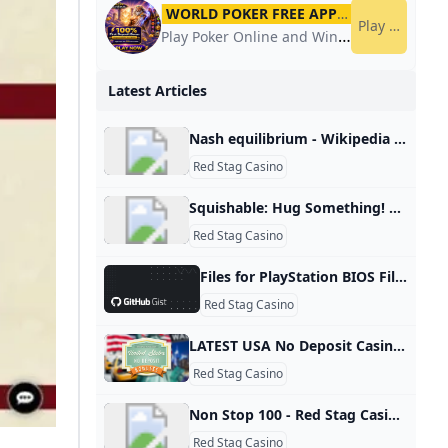
WORLD POKER FREE APP777
Welcome B
now for premium rewards
Play now
Play Poker Online and Win Real Money.
and a world-class online
casino adventure!
Latest Articles
Nash equilibrium - Wikipedia 47 languages- العربية অসমীয়া Azərbaycanca Български Català Čeština Dansk Deutsch Eesti Ελληνικά Español Esperanto Euskara
Red Stag Casino
Squishable: Hug Something! Do you need a snuggle? A cuddle? A snurfle? We know that feeling! Go ahead squeeze a Squishable! The world will be a better place. /collections/new-and-trending /collections/plague-doctor /collections/mothman View all New ► View all SynthiSquish ► View all Minis ► View all Comfort Foods ► /collections/alter-egos View all Squishables ► View all Snackers ► View all Very Very Big Ones ► YesNo YesNo YesCancel - This page allows you to manage and add wishlist items directly to the cart.
Red Stag Casino
Files for PlayStation BIOS Files NA-EU-JP · GitHub Files for PlayStation BIOS Files NA-EU-JP. GitHub Gist: instantly share code, notes, and snippets. There was an error while loading. Please reload this page.
Red Stag Casino
LATEST USA No Deposit Casino Bonus Codes July 2025 The Best No Deposit Casinos for July 2025 in the United States ✅ Daily EXCLUSIVE Bonus Codes ✅ Free Credits and Free Spins ➤ We Test Every USA Coupon
Red Stag Casino
Non Stop 100 - Red Stag Casino Red Stag Casino - Massive jackpots, hot tables and state-of-the-art casino graphics are just a click away. Use promo code “NONSTOP 100” Exclusive for . Read the terms and conditions.
Red Stag Casino