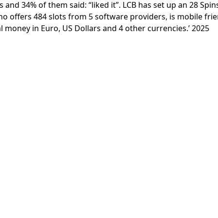
 and 34% of them said: “liked it”. LCB has set up an 28 Spi
 offers 484 slots from 5 software providers, is mobile frie
al money in Euro, US Dollars and 4 other currencies.’ 2025