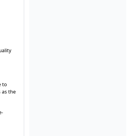
ality
 to
 as the
e-