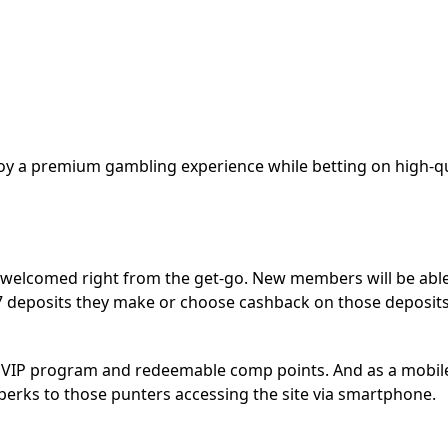
joy a premium gambling experience while betting on high-qu
el welcomed right from the get-go. New members will be able
 7 deposits they make or choose cashback on those deposits
us VIP program and redeemable comp points. And as a mobil
y perks to those punters accessing the site via smartphone.