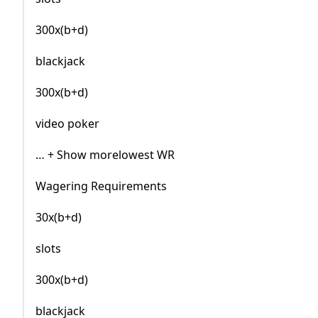
300x(b+d)
blackjack
300x(b+d)
video poker
… + Show morelowest WR
Wagering Requirements
30x(b+d)
slots
300x(b+d)
blackjack