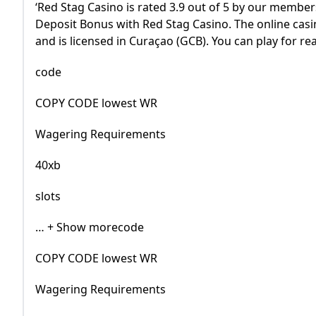
‘Red Stag Casino is rated 3.9 out of 5 by our members
Deposit Bonus with Red Stag Casino. The online casino
and is licensed in Curaçao (GCB). You can play for re
code
COPY CODE lowest WR
Wagering Requirements
40xb
slots
… + Show morecode
COPY CODE lowest WR
Wagering Requirements