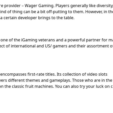
e provider – Wager Gaming. Players generally like diversity,
ind of thing can be a bit off-putting to them. However, in th
 a certain developer brings to the table.
 one of the iGaming veterans and a powerful partner for 
ct of international and US/ gamers and their assortment of 
encompasses first-rate titles. Its collection of video slots
 covers different themes and gameplays. Those who are in th
n the classic fruit machines. You can also try your luck on 