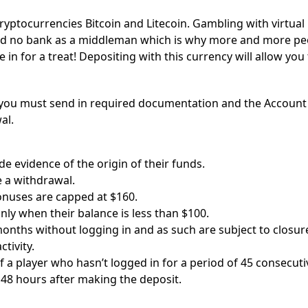
cryptocurrencies Bitcoin and Litecoin. Gambling with virtua
and no bank as a middleman which is why more and more pe
e in for a treat! Depositing with this currency will allow you
rd, you must send in required documentation and the Account
al.
de evidence of the origin of their funds.
e a withdrawal.
onuses are capped at $160.
nly when their balance is less than $100.
onths without logging in and as such are subject to closur
tivity.
of a player who hasn’t logged in for a period of 45 consecuti
n 48 hours after making the deposit.