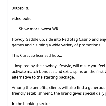
300x(b+d)
video poker
… + Show morelowest WR
Howdy! Saddle up, ride into Red Stag Casino and en
games and claiming a wide variety of promotions.
This Curacao-licensed hub…
…inspired by the cowboy lifestyle, will make you fe
activate match bonuses and extra spins on the first
alternative to the starting package.
Among the benefits, clients will also find a genero
friendly establishment, the brand gives special dail
In the banking sector…