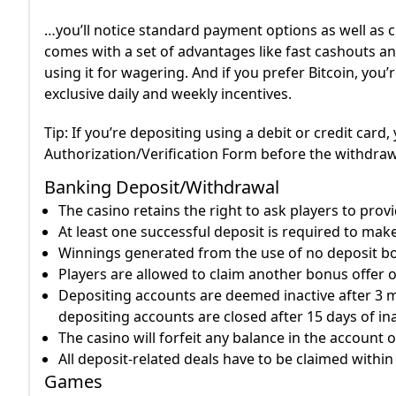
…you’ll notice standard payment options as well as 
comes with a set of advantages like fast cashouts 
using it for wagering. And if you prefer Bitcoin, you’r
exclusive daily and weekly incentives.
Tip: If you’re depositing using a debit or credit ca
Authorization/Verification Form before the withdraw
Banking Deposit/Withdrawal
The casino retains the right to ask players to provi
At least one successful deposit is required to mak
Winnings generated from the use of no deposit b
Players are allowed to claim another bonus offer o
Depositing accounts are deemed inactive after 3 m
depositing accounts are closed after 15 days of inac
The casino will forfeit any balance in the account 
All deposit-related deals have to be claimed withi
Games