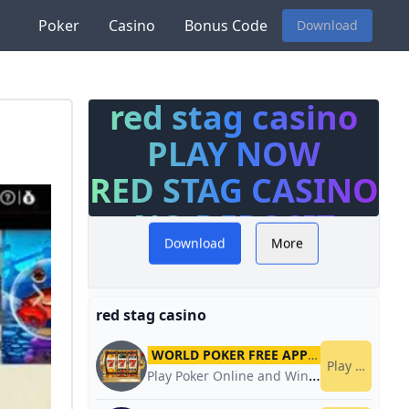
Poker
Casino
Bonus Code
Download
asino
Red Stag Casino at
casino8890.com offers an
OW
exhilarating gaming
ASINO
experience with seamless
SIT
login access, thrilling
Download
More
S
slots, and live dealer
games. Claim exclusive
no-deposit bonuses,
red stag casino
explore trusted reviews,
WORLD POKER FREE APP777
Welcome B
Play now
and enjoy secure, fast-
Play Poker Online and Win Real Money.
paced entertainment. Join