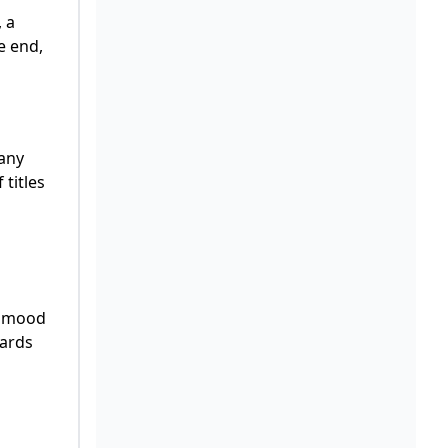
 a
e end,
many
titles
e mood
cards