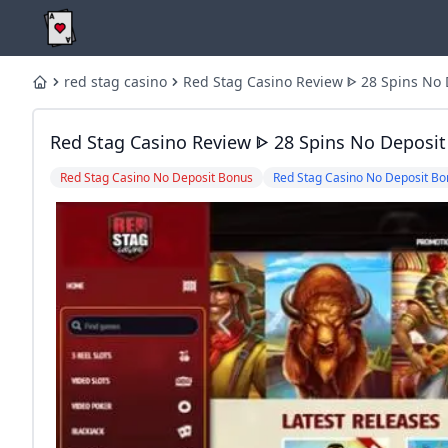
red stag casino
Red Stag Casino Review ᐈ 28 Spins No
Home
Red Stag Casino Review ᐈ 28 Spins No Deposi
Red Stag Casino No Deposit Bonus
Red Stag Casino No Deposit Bo