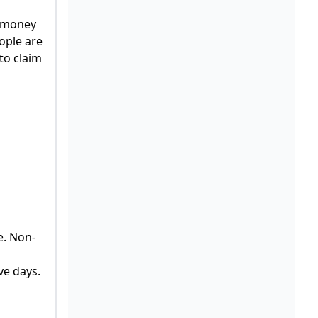
l money
ople are
 to claim
e. Non-
ve days.