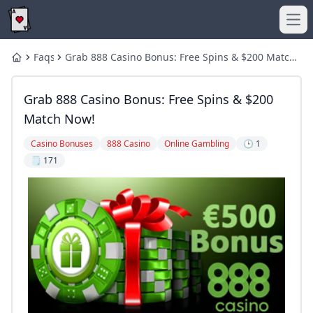
Ope
Faqs
Grab 888 Casino Bonus: Free Spins & $200 Match
Home
Now!
red stag casino review
red stag casino login
Grab 888 Casino Bonus: Free Spins & $200
Shevliakov’s Comeback Wins Million-Euro Prize! How Did a
free-spins/200-no-deposit-bonus-200-free-spins-real-money
- YouTube
The 7 Most Epic Gambling Destinations In The Whole Of Eur
Match Now!
Play Real Money Poker in 2025 with WPT Global
What is the origin of the name Roulette?
Casino Bonuses
888 Casino
Online Gambling
🕒 1
Files for PlayStation BIOS Files NA-EU-JP · GitHub
Phil Ivey Hosts Festive Meet-Up Game at Wynn Las Vegas 
🗒️ 171
Maggie Bean Casino Players Report
Red Stag Casino No Deposit Bonus Codes September 2025
How to Qualify for WPT Live Events Online in 2025
Squishable: Hug Something!
How to Check If a Casino Website Is Legit: Quick Verificati
Red Stag Casino has the Wizards Seal in 2025 ▷ 3 Bonuses
How to win at slots Tricks to improve your odds
Red Stag Casino - Bonuses July 2025
The Most Beautiful Casinos in Las Vegas: A Visual Tour
- YouTube
No Deposit Casino Bonuses & Free Spins for NEW Players
Red Stag Casino No Deposit Bonus Codes 2025 #1
red stag casino login
red stag casino no deposit bonus
Red Stag Casino has the Wizards Seal in 2025 ▷ 3 Bonuses
Does Red Stag Casino Pay Real Money? Real Wins Exposed!
Files for PlayStation BIOS Files NA-EU-JP · GitHub
Win Big: Master Casino Games in Minutes!