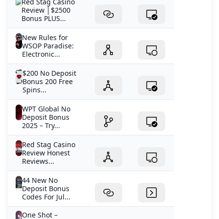
Red Stag Casino
Review │$2500
Bonus PLUS...
New Rules for
WSOP Paradise:
Electronic...
$200 No Deposit
Bonus 200 Free
Spins...
WPT Global No
Deposit Bonus
2025 – Try...
Red Stag Casino
Review Honest
Reviews...
44 New No
Deposit Bonus
Codes For Jul...
One Shot –