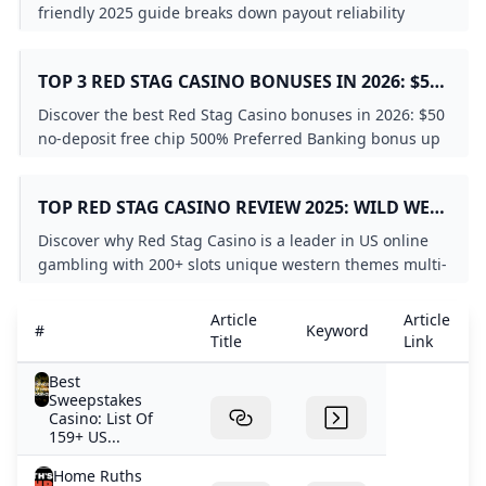
Red Stag Casino No Deposit Bonus Codes for July 2025
red stag casino no deposit code - Category
How to Qualify for WPT Live Events Online in 2025
Cory Zeidman Pleads Guilty to Sports Betting Fraud Sch
friendly 2025 guide breaks down payout reliability
Red Stag Casino Guide and Review 2025 - Red Stag Casino
Red Stag Casino Quick Review Guided by Natalie
Red Stag Casino Online Review With Promotions & Bonu
weekly limits withdrawal speeds real player win
Grab 888 Casino Bonus: Free Spins & $200 Match Now!
Red Stag Casino Review By Our Players
Red Stag Casino Review 2025 - Enjoy a Slick Casino
Red Stag Casino - Bonuses July 2025
examples and smart tips for getting your money fast
Red Stag Casino Games and Bonus Guide: Slots Table Ga
TOP 3 RED STAG CASINO BONUSES IN 2026: $50
Australian No Deposit Bonus Casino Codes - July 2025
What Is Online Casino? How It Works & Where to Play
and safely.
Red Stag Casino Bonus Terms Explained: Wagering Cash
FREE + 500% UP TO $5000
Home - Red Stag Casino
Home - Red Stag Casino
Files for PlayStation BIOS Files NA-EU-JP · GitHub
Discover the best Red Stag Casino bonuses in 2026: $50
How to Download Register and Master WPT Global: 2025
WPT Global Newest Promo: Ticket to Some Additional Pl
Deltin Packages Casino Packages Entry Fees & Details
no-deposit free chip 500% Preferred Banking bonus up
Golden Nugget 500 Spins Guide: Quick Start to 500 Free 
Red Stag Casino No Deposit
to $5000 and 275% welcome bonus with 150 free spins.
Why Casinos Use Red
Learn bonus codes wagering requirements and weekly
WPT Global Withdrawal Guide: Cashing Out Made Simple
TOP RED STAG CASINO REVIEW 2025: WILD WEST
promos.
Red Stag Casino Review 2025- Is It Legit?
44 New No Deposit Bonus Codes For Jul 2025 Updated Da
SLOTS & BONUSES
Discover why Red Stag Casino is a leader in US online
gambling with 200+ slots unique western themes multi-
deposit bonuses crypto payments and engaging
red stag casino no deposit bonus
tournaments in 2025.
Article
Article
#
Keyword
Home - Red Stag Casino
Title
Link
Red Stag $15 - Red Stag Casino
Best
No Deposit Bonus Traps: The Hidden Catches Revealed
Sweepstakes
The Golden Steer Steakhouse A Famous Las Vegas Resta
Casino: List Of
159+ US...
Who Has the Most WSOP Bracelets?
No Deposit Bonus Codes for Existing Players: Exclusive 
Home Ruths