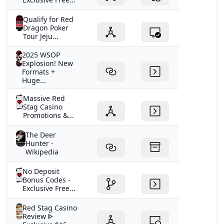
Qualify for Red
Dragon Poker
Tour Jeju...
2025 WSOP
Explosion! New
Formats +
Huge...
Massive Red
Stag Casino
Promotions &...
The Deer
Hunter -
Wikipedia
No Deposit
Bonus Codes -
Exclusive Free...
Red Stag Casino
Review ᐈ