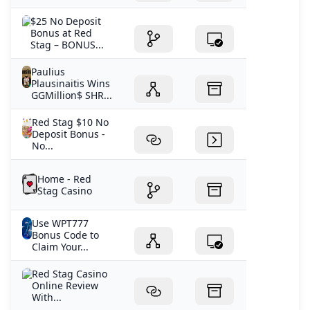
$25 No Deposit
Bonus at Red
Stag – BONUS...
Paulius
Plausinaitis Wins
GGMillion$ SHR...
Red Stag $10 No
Deposit Bonus -
No...
Home - Red
Stag Casino
Use WPT777
Bonus Code to
Claim Your...
Red Stag Casino
Online Review
With...