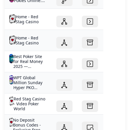
Pokies Online:...
Home - Red
Stag Casino
Home - Red
Stag Casino
Best Poker Site
for Real Money
2025 —...
WPT Global
Million Sunday
Hyper PKO...
Red Stag Casino
- Video Poker
World
No Deposit
Bonus Codes -
Exclusive Free...