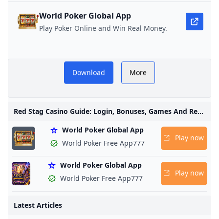
Red Stag Casino Continues The No Deposit Code Mast
red stag casino
Where Can You Play WPT Global? Supported Countries & 
Red Stag Slots and Games Deliver the Ultimate Casino 
World Poker Global App
$200 No Deposit Bonus 200 Free Spins Real Money 20
Home - Red Stag Casino
WPT Global Bonus Terms: Cashing In Made Simple
Red Stag Casino Review: Bonuses Limits & Features (20
Play Poker Online and Win Real Money.
Hidden Red Stag Casino Promos You’re Not Using
Qualify for Red Dragon Poker Tour Jeju 2025 via WPT Gl
Red Stag Casino Review – Expert & Player Ratings 2025
Red Stag Casino Review│$2500 Bonus + 100 Free Spins
Deltin Packages Casino Packages Entry Fees & Details
Red Stag $10 No Deposit Bonus - No Deposit Bonus
Red Stag Casino Review And Free Chips Bonus – Diplo St
Red Stag Casino Review - Braverman Solution Ltd
What online casino gives you a welcome bonus and no
Best No Deposit Bonus Casinos 2026: Free SC & Cash O
red stag casino
red stag casino no deposit code - Category
Red Stag Casino Guide:
red stag casino review
Red Stag Casino - Expert Reviewed in July 2025
The Golden Steer Steakhouse A Famous Las Vegas Res
Maggie Bean Casino Players Report
No-Deposit Online Casino Bonuses 2026: Best Free Cas
Download
More
The best guide: how to playing poker online
Red Stag Casino Review 2025 Wild West Casino with B
Slots - Red Stag Casino
d
Login, Bonuses, Games and
Squishable: Hug Something!
WPT Globals New Welcome Bonus: Up to $3580 in Rew
New Rules for WSOP Paradise: Electronic Devices and Re
Reviews
Siapa pemilik Red Stag Casino?
- YouTube
Reap Benefits With Red Stag Casino’s VIP Program
red stag casino no deposit bonus
Red Stag Casino Review 2025 Wild West Casino with Big 
Red Stag Active no Deposit Bonus Codes - Get 65 Free 
Red Stag Casino Guide: Login, Bonuses, Games And Reviews
Home Ruths Chris Steak House
go
Read Red Stag Casino Independent & Trusted Review
Five stags - Red Stag Casino
Use WPT Global Passport Dollars to Enter Triton High-St
World Poker Global App
Red Stag Casino No Deposit Bonus Guide: How Offers Fr
Red Stag Casino Review - Are They a Legit Site in 2025?
Red Stag Casino No Deposit Bonus Codes - 5 Free Chips!
Play now
Withdraw Money from Red Stag Casino: Quick Step‑by‑S
World Poker Free App777
Red Stag Casino Review : No Deposit Forum
Red Stag Casino Review - Lots Of Options for Baccarat Pl
Top 5 Online Casinos of 2025: Where to Play and Win Big
What is the origin of the name Roulette?
Red Stag Online Casino UK Review & Mobile Bonus - 500 
World Poker Global App
Red Stag Casino FAQ: How User Expectations Shape Ong
Cory Zeidman Pleads Guilty to Sports Betting Fraud Sch
Red Stag Casino Review Play Keno with Promotional Cas
Play now
Is Red Stag casino real or fake?
World Poker Free App777
Use Red Stag Casinos Bonus Codes and Profit from Well
$25 No Deposit Bonus at Red Stag – BONUS BLOG 2025 /
red stag casino
Red Stag Casino Review - Is RedStagCasino.eu Safe & Legi
red stag casino no deposit bonus
Red Stag Casino Review ❤️ Redeem up to AU$2500 on the f
Latest Articles
Eligible Countries for EVERYGAME Poker: Join the Action
No Deposit Bonus Codes - Exclusive Free Offers in 2025
The Daily Prime Tournaments from WPT Global