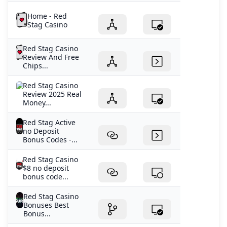
Home - Red
Stag Casino
Red Stag Casino
Review And Free
Chips...
Red Stag Casino
Review 2025 Real
Money...
Red Stag Active
no Deposit
Bonus Codes -...
Red Stag Casino
$8 no deposit
bonus code...
Red Stag Casino
Bonuses Best
Bonus...