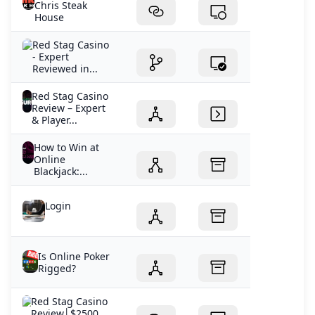
Red Stag Casino has the Wizards Seal in 2025 ▷ 5 Bonuse
Chris Steak
House
Siapa pemilik Red Stag Casino?
Eligible Countries for EVERYGAME Poker: Join the Action
Red Stag Casino
What is the origin of the name Roulette?
- Expert
Reviewed in...
red stag casino login
Red Stag Casino has the Wizards Seal in 2025 ▷ 5 Bonuse
Red Stag Casino
Red Stag Casino No Deposit Bonus Codes - July 2025
Review – Expert
& Player...
Extensive Red Stag Casino Login & Sign-Up Guide For You
Red Stag Casino Review : No Deposit Forum
How to Win at
Princess Cruise Drink Packages - Princess Cruises
Online
Blackjack:...
Deltin Packages Casino Packages Entry Fees & Details
The Deer Hunter - Wikipedia
Login
Files for PlayStation BIOS Files NA-EU-JP · GitHub
$25 No Deposit Bonus at Red Stag – BONUS BLOG 2025 /
Red Stag Casino Bonus Terms Explained: Wagering Cash
Is Online Poker
Rigged?
Red Stag Casino
Review│$2500