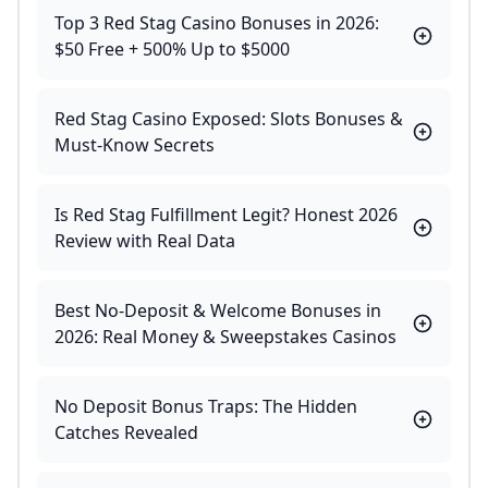
Top 3 Red Stag Casino Bonuses in 2026:
$50 Free + 500% Up to $5000
Red Stag Casino Exposed: Slots Bonuses &
Must-Know Secrets
Is Red Stag Fulfillment Legit? Honest 2026
Review with Real Data
Best No-Deposit & Welcome Bonuses in
2026: Real Money & Sweepstakes Casinos
No Deposit Bonus Traps: The Hidden
Catches Revealed