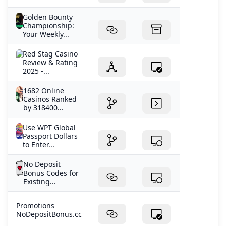
Golden Bounty
Championship:
Your Weekly...
Red Stag Casino
Review & Rating
2025 -...
1682 Online
Casinos Ranked
by 318400...
Use WPT Global
Passport Dollars
to Enter...
No Deposit
Bonus Codes for
Existing...
Promotions
NoDepositBonus.cc