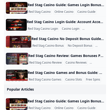
Red Stag Casino - Horse Racing World
Red Stag $15 - Red Stag Casino
red stag casino login
MrBeast Launched Casino App The Beast Plinko with En
Red Stag Casino Guide: Games Login Bonuses and Player Information Red Stag Casino Guide: Games, Login, Bonuses and Player Information Red Stag Casino is an established online casino name searched by players looking for casino games, account access, promotional offers and general information about the platform. Searches for Red Stag Casino often lead to questions about login access, bonuses, game selection, withdrawals and whether the casino is suitable for a particular player. This guide focuses on the parts that matter most when evaluating an online casino.
red stag casino
Red Stag Casino - 73 No Deposit FS Bonus Code on Dolphi
How to win at slots Tricks to improve your odds
WPT Global Tournament Schedule 2025
Red Stag Casino
Online Casino
Casino Guide
Betonred Casino Bonus ohne Einzahlung 100 Freispiele Ju
Red Stag Casino Quick Review Guided by Natalie
MrBeast Launched Casino App The Beast Plinko with En
Red Stag Casino Review 2025 Real Money and Crypto Pla
Red Stag Casino Review 2025 Wild West Casino with Big 
Deltin Packages Casino Packages Entry Fees & Details
Red Stag Casino Review – Welcome to Tehseens
Red Stag Casino Login Guide: Account Access Password Help and Common Problems Red Stag Casino Login Guide: Account Access, Password Help and Common Problems The Red Stag Casino login is primarily used by existing players who want to access their account, view games, check cashier options or manage account information. Although signing in is normally straightforward, login problems can happen because of incorrect credentials, browser issues, account verification or simply using the wrong website. This guide explains the safest way to access a Red Stag Casino account and how to troubleshoot the most common login problems without exposing account information to unnecessary risk.
WPT Prime Championship Returns with Jereld Sam Shini
The Golden Steer Steakhouse A Famous Las Vegas Resta
Who Owns Red Stag Casino? The Real Owner Revealed
1682 Online Casinos Ranked by 318400 Real Money Playe
44 New No Deposit Bonus Codes For Jul 2025 Updated Da
Red Stag Casino Login
Casino Login
Account Help
Red Stag No Deposit Bonus: Exclusive Free $15
Best Real Money Pokies Online: Recommended Casino Sit
WPT Global Tournament Schedule 2025
Unique Games and Unmatched Promos Await at Red Sta
Unlock Casino Bonus Cash: Win Big Secrets Revealed!
Red Stag Casino Review 2025 ✔️ $2500 bonus!
Red Stag Casino No Deposit Bonus Codes - 5 Free Chips!
Red Stag Casino No Deposit Bonus Guide: How Offers Free Spins and Terms Work Red Stag Casino No Deposit Bonus Guide: How Offers, Free Spins and Terms Work Searches for a Red Stag Casino no deposit bonus usually come from players hoping to try casino games without making an immediate qualifying deposit. Related searches may mention free spins, welcome offers or specific promotional quantities. However, casino bonuses change frequently. A better way to evaluate any Red Stag Casino promotion is to understand how no-deposit offers normally work and which terms determine whether an offer is actually useful.
How to Start Playing Online Poker in 2025: A Beginner’s 
How to Qualify for WPT Live Events Online in 2025
Princess Cruise Drink Packages - Princess Cruises
▷ Red Stag Casino ➡️ Honest Online Casino Review 【
McLuck Casino No-Deposit Bonus Explained
Red Stag Casino Bonus
No Deposit Bonus
Free Spin
LATEST USA No Deposit Casino Bonus Codes September 
WSOP USA Top 8 FAQ
Use WPT777 Bonus Code to Claim Your Special Offer at 
✅ Red Stag casino review (2025) Rated by HolyMolyCas
red stag casino login
44 New No Deposit Bonus Codes For Jul 2025 Updated Da
Red Stag Casino Review: Games Bonuses Payments and What Players Should Check Red Stag Casino Review: Games, Bonuses, Payments and What Players Should Check A useful Red Stag Casino review should do more than list promotions and casino games. Players also need to consider account access, payment procedures, bonus restrictions, mobile compatibility, security and the quality of the information available before they deposit. This review therefore focuses on how to evaluate Red Stag Casino rather than presenting temporary promotional figures as permanent features.
Who Has the Most WSOP Bracelets?
New Rules for WSOP Paradise: Electronic Devices and Re
New Casino Bonuses July2025 - Join Red Stag Casino Now
Red Stag Casino Review
Casino Reviews
Online Casino
Extensive Red Stag Casino Login & Sign-Up Guide For You
WPT Global Casino: A Fun-Filled Adventure
red stag casino review
Red Stag Casino Games and Bonus Guide: Slots Table Games and Free Spins Explained Red Stag Casino Games and Bonus Guide: Slots, Table Games and Free Spins Explained Players researching Red Stag Casino often want to know what kinds of games are available and how casino promotions interact with those games. Slots and table games can have very different rules, betting structures and bonus contribution rates, which makes understanding the casino lobby important before playing. This guide explains how to approach Red Stag Casino games, free spins and promotional play without relying on temporary game lists or promotional figures that may quickly change.
Biggest No Deposit Bonus Casinos
Red Stag App: Spin & Win Big on Mobile Now!
Nash equilibrium - Wikipedia
Highest Welcome Bonus 2026: BetMGMs $2500+ Deal Wi
Red Stag Casino Games
Casino Slots
Free Spins
Red Stag Casino No Deposit Bonus: Claim Free Rewards
Best Real Money Pokies Online: Recommended Casino Sit
red stag casino no deposit bonus
red stag casino login
red stag casino no deposit bonus
Popular Articles
WPT Global vs GGPoker: Which Poker Platform Should Yo
No-Deposit Online Casino Bonuses 2026: Best Free Cash 
Siapa pemilik Red Stag Casino?
Play Online Poker on Android: The 2025 Guide
How has technology influenced the game of roulette?
Payment Options at EVERYGAME Poker: Quick and Easy T
Red Stag Casino Expert Review 2020 Honest Player Revie
When and why was the double zero added to the America
Claim 50 Free Spins on Party Casino
red stag casino no deposit bonus
WPT Global No Deposit Bonus 2025 – Try Real Online Pok
Red Stag Casino Guide: Games Login Bonuses and Player Information Red Stag Casino Guide: Games, Login, Bonuses and Player Information Red Stag Casino is an established online casino name searched by players looking for casino games, account access, promotional offers and general information about the platform. Searches for Red Stag Casino often lead to questions about login access, bonuses, game selection, withdrawals and whether the casino is suitable for a particular player. This guide focuses on the parts that matter most when evaluating an online casino.
Reap Benefits With Red Stag Casino’s VIP Program
Online Casino Welcome Bonus No Deposit 2025
Red Stag Casino Exclusive No Deposit Bonus
Red Stag Casino Login Guide: Account Access Passwor
Spin Bonus Wheel For Exclusive No Deposit Casino Codes
Australian No Deposit Bonus Casino Codes - July 2025
Red Stag Casino
Online Casino
Casino Guide
How to Start Playing Online Poker in 2025: A Beginner’s 
Play Online Poker on Android: The 2025 Guide