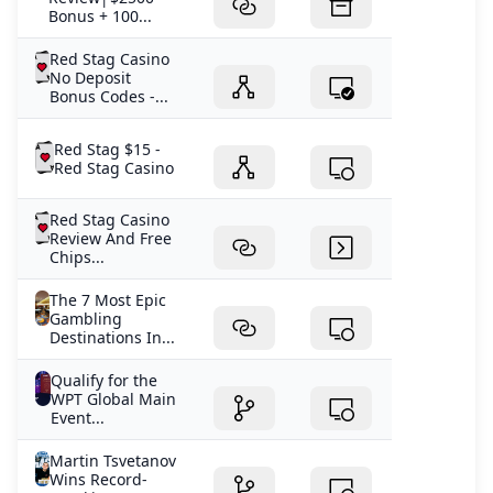
Bonus + 100...
Red Stag Casino
No Deposit
Bonus Codes -...
Red Stag $15 -
Red Stag Casino
Red Stag Casino
Review And Free
Chips...
The 7 Most Epic
Gambling
Destinations In...
Qualify for the
WPT Global Main
Event...
Martin Tsvetanov
Wins Record-