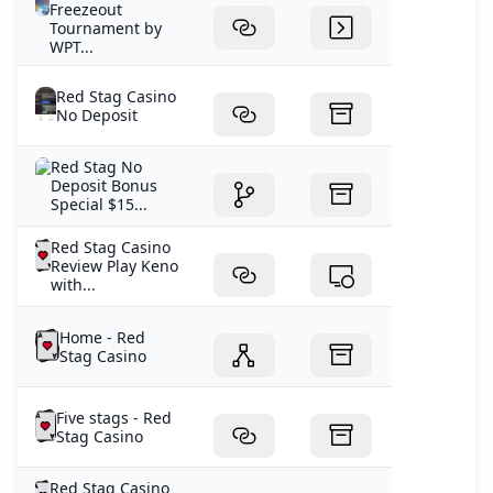
Freezeout
Tournament by
WPT...
Red Stag Casino
No Deposit
Red Stag No
Deposit Bonus
Special $15...
Red Stag Casino
Review Play Keno
with...
Home - Red
Stag Casino
Five stags - Red
Stag Casino
Red Stag Casino