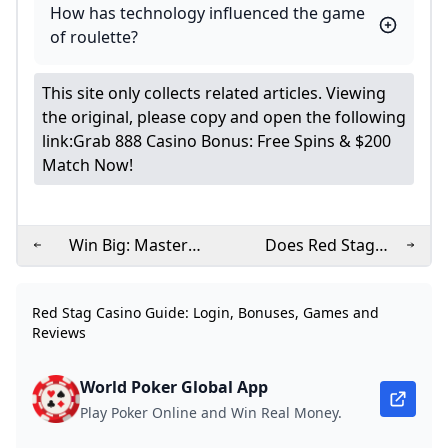
How has technology influenced the game
of roulette?
red stag casino no deposit bonus
red stag casino login
This site only collects related articles. Viewing
Red Stag Casino 2025 – Login No Deposit Bonus Full R
Red Stag Casino No Deposit Bonus Guide: How Offers
the original, please copy and open the following
Files for PlayStation BIOS Files NA-EU-JP · GitHub
Red Stag Casino Review 2025 ✔️ $2500 bonus!
link:
Grab 888 Casino Bonus: Free Spins & $200
Red Stag Casino Review : No Deposit Forum
The Golden Steer Steakhouse A Famous Las Vegas Res
Match Now!
Red Stag Casino Bonus Codes (July 2025) CasinoAlpha
Win Big: Master Casino Games in Minutes!
New Rules for WSOP Paradise: Electronic Devices and 
red stag casino
Red Stag Casino: 100 Free Spins No Deposit Bonus 202
WPT Globals New Welcome Bonus: Up to $3580 in Rew
- YouTube
Why Information About Red Stag Casino Often Feels In
Red Stag Casino Review ❤️ Redeem up to AU$2500 on the
Login Tiger Feet
Win Big: Master
Does Red Stag
Red Stag Slots and Games Deliver the Ultimate Casino 
Apakah Red Stag Casino sah?
How to Find the Most Trustworthy Online Casino in 20
Casino Games in
Casino Really Pay
Red Stag Casino $8 no deposit bonus code October 17
Play Online Poker on Android: The 2025 Guide
Red Stag Casino Review Honest Reviews by BestCasino
Minutes!
Winners?
red stag casino no deposit bonus
The Most Beautiful Casinos in Las Vegas: A Visual Tour
Red Stag Casino Guide: Login, Bonuses, Games and
red stag casino no deposit code - Category
Red Stag Casino Review 2025- Is It Legit?
Red Stag Casino Login – Secure Account Access
How to Check If a Casino Website Is Legit: Quick Verifi
Reviews
red stag casino review
Red Stag Casino Review And Free Chips Bonus – Badge
Red Stag Casino Australia – Thorought Review 2025
red stag casino login
Home - Red Stag Casino
MrBeast Launched Casino App The Beast Plinko with
Menus - Mon Ami Gabi
Qualify for the WPT Global Main Event via Low Buy-In Sa
World Poker Global App
When and why was the double zero added to the Ameri
$25 No Deposit Bonus at Red Stag Casino – BONUS BL
No Deposit Bonus Codes - Exclusive Free Offers in 2025
Login Tiger Feet
Red Casino Payout Time
How to win at slots Tricks to improve your odds
Play Poker Online and Win Real Money.
Login Tiger Feet
Red Stag Casino Review Play Keno with Promotional C
Red Stag Casino Australia - Casino with a Fresh Perspe
Big Shot Casino No Deposit Bonus: Free 10K GC + 2 SC 
Red Stag Casino - Video Poker World
Red Stag Casino 28 Free Spins No Deposit Bonus - Us