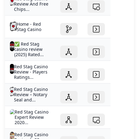
Review And Free
Chips...
Home - Red
Stag Casino
✅ Red Stag
casino review
(2025) Rated...
Red Stag Casino
Review - Players
Ratings...
Red Stag Casino
Review – Notary
Seal and...
Red Stag Casino
Expert Review
2020...
Red Stag Casino