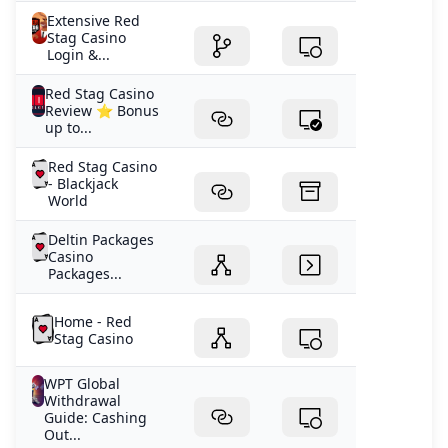
Extensive Red
Stag Casino
Login &...
Red Stag Casino
Review ⭐ Bonus
up to...
Red Stag Casino
- Blackjack
World
Deltin Packages
Casino
Packages...
Home - Red
Stag Casino
WPT Global
Withdrawal
Guide: Cashing
Out...