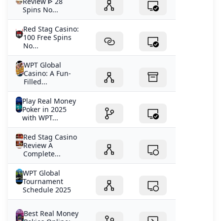
Review ᐈ 28
Spins No...
Red Stag Casino:
100 Free Spins
No...
WPT Global
Casino: A Fun-
Filled...
Play Real Money
Poker in 2025
with WPT...
Red Stag Casino
Review A
Complete...
WPT Global
Tournament
Schedule 2025
Best Real Money