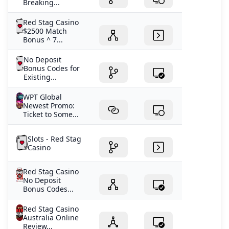
Breaking...
Red Stag Casino
$2500 Match
Bonus ^ 7...
No Deposit
Bonus Codes for
Existing...
WPT Global
Newest Promo:
Ticket to Some...
Slots - Red Stag
Casino
Red Stag Casino
No Deposit
Bonus Codes...
Red Stag Casino
Australia Online
Review...