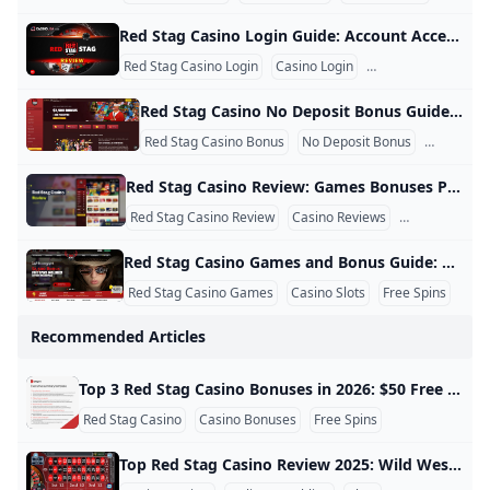
No Deposit Bonus Codes - Exclusive Free Offers in 2025
Red Stag Casino has the Wizards Seal in 2025 ▷ 3 Bonuse
Home - Red Stag Casino
Red Stag Casino $2500 Match Bonus ^ 7 dep + 100FS on 
No Deposit Casino Bonuses 181+ For September 2025 🤑
Who Made Red Stag Casino? A Clear Look at Its Creators
Red Stag Casino Expert Review 2020 Honest Player Revie
Play Real Money Poker in 2025 with WPT Global
WPT Globals New Welcome Bonus: Up to $3580 in Rewar
Red Stag No Deposit Bonus Codes $25 Free & 47 Spins Ju
Red Stag Casino Login Guide: Account Access Password Help and Common Problems Red Stag Casino Login Guide: Account Access, Password Help and Common Problems The Red Stag Casino login is primarily used by existing players who want to access their account, view games, check cashier options or manage account information. Although signing in is normally straightforward, login problems can happen because of incorrect credentials, browser issues, account verification or simply using the wrong website. This guide explains the safest way to access a Red Stag Casino account and how to troubleshoot the most common login problems without exposing account information to unnecessary risk.
Red Casino Payout Time
WPT Globals New Welcome Bonus: Up to $3580 in Rewar
Home - Red Stag Casino
Red Stag Casino Expert Review 2020 Honest Player Revie
Red Stag Casino Review A Complete Breakdown
Red Stag Casino Login
Casino Login
Account Help
Siapa pemilik Red Stag Casino?
What is Hyper Dash in WPT Global?Dive into Quick Thrilli
Red Stag Casino 2025 – Login No Deposit Bonus Full Rev
WPT Global Withdrawal Guide: Cashing Out Made Simple
Red Stag Casino Bonus Terms Revealed: What Players Mu
Red Stag Casino Review ᐈ 28 Spins No Deposit Bonus
Unique Games and Unmatched Promos Await at Red Sta
Red Stag Casino Review ᐈ Exclusive $15 No Deposit Bonu
Apakah Red Stag Casino sah?
Red Stag Casino No Deposit Bonus Guide: How Offers Free Spins and Terms Work Red Stag Casino No Deposit Bonus Guide: How Offers, Free Spins and Terms Work Searches for a Red Stag Casino no deposit bonus usually come from players hoping to try casino games without making an immediate qualifying deposit. Related searches may mention free spins, welcome offers or specific promotional quantities. However, casino bonuses change frequently. A better way to evaluate any Red Stag Casino promotion is to understand how no-deposit offers normally work and which terms determine whether an offer is actually useful.
Red Stag Casino Review ❤️ Redeem up to AU$2500 on the f
Red Stag Casino Review - Are They a Legit Site in 2025?
Red Stag Casino 2025 – Login No Deposit Bonus Full Rev
Five stags - Red Stag Casino
Red Stag Casino Bonus
No Deposit Bonus
Free Spin
Red Stag Casino Review 2025 ✔️ $2500 bonus!
Red Stag Casino Bonus Codes & Promotions 2025 No Depo
Play Real Money Poker in 2025 with WPT Global
100 Free Spins + 450% Bonus! - Red Stag Casino
red stag casino review
red stag casino review
Red Stag Casino Review & Welcome Bonus Complete & H
Red Stag Casino Review: Games Bonuses Payments and What Players Should Check Red Stag Casino Review: Games, Bonuses, Payments and What Players Should Check A useful Red Stag Casino review should do more than list promotions and casino games. Players also need to consider account access, payment procedures, bonus restrictions, mobile compatibility, security and the quality of the information available before they deposit. This review therefore focuses on how to evaluate Red Stag Casino rather than presenting temporary promotional figures as permanent features.
red stag casino
Maggie Bean Casino Players Report
WPT Global’s Sunday Hyper PKO Showdown: Low Buy-In 
Martin Tsvetanov Wins Record-Breaking Eureka Main Eve
Home - Red Stag Casino
Red Stag Casino Review
Casino Reviews
Online Casino
How Long-Term Search Habits Form Around Red Stag Ca
Home - Red Stag Casino
red stag casino login
Who Owns Red Stag Casino? The Full Story
Red Stag Casino Games and Bonus Guide: Slots Table Games and Free Spins Explained Red Stag Casino Games and Bonus Guide: Slots, Table Games and Free Spins Explained Players researching Red Stag Casino often want to know what kinds of games are available and how casino promotions interact with those games. Slots and table games can have very different rules, betting structures and bonus contribution rates, which makes understanding the casino lobby important before playing. This guide explains how to approach Red Stag Casino games, free spins and promotional play without relying on temporary game lists or promotional figures that may quickly change.
What were the original rules and betting options for roul
Red Stag Casino Review - Braverman Solution Ltd
Red Stag Casino Review Play Keno with Promotional Cas
Is Red Stag Casino Legit in the USA? 2026 Truth Exposed
11 best poker apps and games for Android
Red Stag Casino $8 no deposit bonus code October 17 2
No Deposit Bonus Codes for Existing Players: Exclusive 
What is Hyper Dash in WPT Global?Dive into Quick Thrilli
Red Stag Casino Games
Casino Slots
Free Spins
Hidden Red Stag Casino Promos You’re Not Using
Red Stag Casino Mobile - Redstage Casino Slots - Mobile
Red Stag Casino Bonuses Best Bonus Codes July 2025
Australian No Deposit Bonus Casino Codes - July 2025
red stag casino review
red stag casino login
Recommended Articles
Who Runs Red Stag Casino?
Home - Red Stag Casino
No Deposit Bonus Codes - Exclusive Free Offers in 2025
Red Stag Casino No Deposit Bonus Codes - 5 Free Chips!
The Daily Prime Tournaments from WPT Global
Red Stag Casino Review 2025 ✔️ $2500 bonus!
Play Real Money Poker in 2025 with WPT Global
Red Stag Casino Review ᐈ Exclusive $15 No Deposit Bonu
Is Red Stag Casino Legit or a Scam? Shocking Truth Reve
Home Ruths Chris Steak House
Martin Tsvetanov Wins Record-Breaking Eureka Main Eve
red stag casino login
Red Stag Casino Review ᐈ 28 Spins No Deposit Bonus
Top 3 Red Stag Casino Bonuses in 2026: $50 Free + 500% Up to $5000 Red Stag Casino offers three standout bonuses that work best for different players: a $50 free chip with no deposit needed, a massive 500% Preferred Banking bonus worth up to $5,000, and a 275% welcome bonus that includes 100 to 150 free spins on the King Tiger slot. These offers give new and returning players real value, whether you want to test the casino for free, deposit a large amount, or get steady bonuses across your first seven deposits.
Best No Deposit Bonus Casinos 2026: Free SC & Cash Off
Timothy Chung: From Birthday Party to WPT Prime UK 
Red Stag Casino Review ⭐ Bonus up to $2500 + 500 FS
Red Stag Casino Review – Notary Seal and Sign
Red Stag Casino Review Ratings & Real User Reviews (202
Non Stop 100 - Red Stag Casino
Top 5 Red Stag Casino No Deposit Bonus Promo Codes Ju
Red Stag Casino
Casino Bonuses
Free Spins
Top Red Stag Casino Review 2025: Wild West Slots & Bon
Withdraw Money from Red Stag Casino: Quick Step‑by‑S
Which Countries Can Play WPTGlobal in 2024?
Red Stag Casino Review │$2500 Bonus PLUS 500 Free Spi
No Deposit Bonus Casinos: Best Free Play Offers
Best No Deposit Bonus Casinos 2026: Free SC & Cash Off
Nash equilibrium - Wikipedia
Why Casinos Use Red
Five stags - Red Stag Casino
Golden Bounty Championship: Your Weekly Shot at $100
Who Runs Red Stag Casino?
Red Stag Casino Review - Texas Tier Realty
A Woman’s Guide to Selecting the Perfect Sex Toy
Red Stag Casino Guide and Review 2025 - Red Stag Casino
Top Red Stag Casino Review 2025: Wild West Slots & Bonuses Red Stag Casino offers a game library focused mainly on slots, featuring over 170 to 200 games primarily supplied by WGS Technology, known for their solid but not flashy graphics and audio. The slots range from classic 3-reel varieties like “Cleopatra’s Pyramid III,” “Butterflies II,” and “Magic Monkey,” to more modern 5-reel video slots with immersive themes including native, fantasy, magic, and mystery genres. Notably, Red Stag boasts a notable collection of progressive jackpot slots such as “Mega Money Mine,” giving players the excitement of chasing big wins.
New Rules for WSOP Paradise: Electronic Devices and Re
Maggie Bean Casino Players Report
Home - Red Stag Casino
go