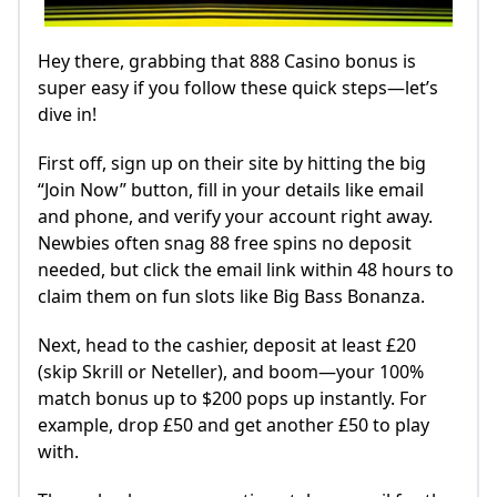
$11 Free Bonus - No Deposit Kings Exclusive - Red Stag Cas
Apakah Red Stag Casino sah?
Red Stag Casino Review 2025 Slots Bonuses & Cash Wins
$200 No Deposit Bonus 200 Free Spins Real Money 2025 B
Hey there, grabbing that 888 Casino bonus is
Red Stag Casino Login Guide: Account Access Password 
Red Stag Casino No Deposit Bonus Codes - July 2025
super easy if you follow these quick steps—let’s
Red Stag Casino Review 2025 Play Blackjack with a Huge B
Use WPT Global Passport Dollars to Enter Triton High-Stak
dive in!
How to Win at Online Blackjack: Strategies for 2025
Five stags - Red Stag Casino
Who Runs Red Stag Casino?
Red Stag Casino Review│$2500 Bonus + 100 Free Spins
First off, sign up on their site by hitting the big
Timothy Chung: From Birthday Party to WPT Prime UK Ch
Deltin Packages Casino Packages Entry Fees & Details
“Join Now” button, fill in your details like email
Hidden Red Stag Casino Promos You’re Not Using
WPT Global Now Title Sponsor For Triton Poker Super High 
and phone, and verify your account right away.
Newbies often snag 88 free spins no deposit
needed, but click the email link within 48 hours to
claim them on fun slots like Big Bass Bonanza.​
Next, head to the cashier, deposit at least £20
(skip Skrill or Neteller), and boom—your 100%
match bonus up to $200 pops up instantly. For
example, drop £50 and get another £50 to play
with.​