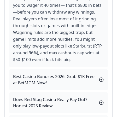
Who Runs Red Stag Casino?
Use Red Stag Casinos Bonus Codes and Profit from We
WPT Global No Deposit Bonus 2025 – Try Real Online
Maggie Bean Casino Players Report
you to wager it 40 times— that’s $800 in bets
A Woman’s Guide to Selecting the Perfect Sex Toy
Red Stag Casino Review ᐈ Exclusive $15 No Deposit B
Top Online Poker Tournaments to Watch and Play in 2
Red Stag Casino Review And Free Chips Bonus – Dipl
red stag casino
—before you can withdraw any winnings.
red stag casino
Unique Games and Unmatched Promos Await at Red S
Red Stag Casino Review & Welcome Bonus Complete &
Red Stag Casino Continues The No Deposit Code Ma
Big Daddy Casino Goa Tariffs and Packages - Get the B
Red Stag Casino - Horse Racing World
Real players often lose most of it grinding
▷ Red Stag Casino ➡️ Honest Online Casino Review
Slots - Red Stag Casino
Top Online Casino Apps of 2025
WPT Global vs GGPoker: Which Poker Platform Should
Big Shot Casino No Deposit Bonus: Free 10K GC + 2 SC 
through slots or games with built-in edges.
red stag casino review
red stag casino login
WPT Global Withdrawal Guide: Cashing Out Made Si
$25 No Deposit Bonus at Red Stag Casino – BONUS BL
Slots - Red Stag Casino
Hidden Red Stag Casino Promos You’re Not Using
Red Stag Casino - Garnet Inn & Suites
Wagering rules are the biggest trap, but
Withdraw Money from Red Stag Casino: Quick Step‑
$25 No Deposit Bonus at Red Stag – BONUS BLOG 2025
No Deposit Casino Bonuses & Free Spins for NEW Pla
Red Stag Casino Review And Free Chips Bonus – Badge
Login Tiger Feet
game limits add more hurdles. You might
Home - Red Stag Casino
Top No Deposit Bonus Casinos in 2025: Play and Win 
One Shot – Freezeout Tournament by WPT Global
Highest Welcome Bonus 2026: BetMGMs $2500+ Deal 
Red Stag Slots and Games Deliver the Ultimate Casino 
only play low-payout slots like Starburst (RTP
red stag casino
WPT Global Now Title Sponsor For Triton Poker Super H
Best No Deposit Casino Bonus 2026: $25 Free at Bet
Red Stag Casino Review - Players Ratings Exclusive Bon
Australian No Deposit Bonus Casino Codes - July 2025
around 96%), and max cashouts cap wins at
Red Stag Casino Review & Welcome Bonus Complete
WPT World Championship 2024 Kicks Off at Wynn Las V
What role did roulette play in popular culture such as 
Claim 50 Free Spins on Party Casino
Red Stag Casino Login – Secure Account Access
Best Casino Bonuses 2026: Grab $1K Free at BetMG
$50-$100 even if luck hits big.
Red Stag Casino Australia – Thorought Review 2025
No Deposit Bonus Codes - Exclusive Free Offers in 202
Red Stag Casino Review 2025 Wild West Casino with B
Eligible Countries for EVERYGAME Poker: Join the Acti
Red Stag Casino Review: Games Bonuses Payments 
What is the future of the game of roulette?
Login
What is Hyper Dash in WPT Global?Dive into Quick Thril
red stag casino no deposit code - Category
Red Stag Casino Review 2025 Wild West Casino with
The Deer Hunter - Wikipedia
Red Stag Casino Review ᐈ 28 Spins No Deposit Bonus
Menus - Mon Ami Gabi
Does Red Stag Casino Pay Real Money? Real Wins Expo
Best Casino Bonuses 2026: Grab $1K Free
Red Stag Casino Australia - Casino with a Fresh Pers
Red Stag Casino Bonus Terms Explained
Red Stag Casino Review ᐈ Exclusive $15 No Deposit B
at BetMGM Now!
Massive Red Stag Casino Promotions & Bonus Code
- YouTube
Red Stag Casino Review – Notary Seal and Sign
Red Stag Casino Review - Lots Of Options for Baccar
Red Stag Casino 2025 Review Honest & Comprehens
Does Red Stag Casino Really Pay Out?
WPT Prime Championship Returns with Jereld Sam S
Honest 2025 Review
Eligible Countries for EVERYGAME Poker: Join the Ac