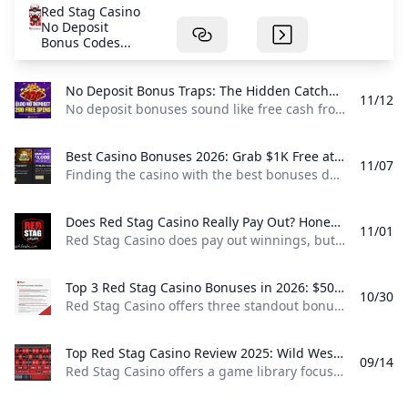
Red Stag Casino
No Deposit
Bonus Codes...
red stag casino login
red stag casino review
red stag casino login
No Deposit Bonus Traps: The Hidden Catches Revealed Discover the real catches behind no deposit bonuses—like 40x wagering on $20 free cash and 24-hour expirations—that turn freebies into casino wins. Learn smart tips to play safe.
Red Stag Casino Login Guide: Account Access Passwor
11/12
Red Stag Casino Review in 2025: WGS Technology Gaming
Home - Red Stag Casino
No deposit bonuses sound like free cash from online casinos, but they always have catches to keep the house winning. For example, a typical $20 bonus might require you to wager it 40 times— that’s $800 in bets—before you can withdraw any winnings. Real players often lose most of it grinding through slots or games with built-in edges. Wagering rules are the biggest trap, but game limits add more hurdles. You might only play low-payout slots like Starburst (RTP around 96%), and max cashouts cap wins at $50-$100 even if luck hits big.
No Deposit Free Spins at WPT Global – Play Without Spe
Red Stag Slots and Games Deliver the Ultimate Casino Vibe
Australian No Deposit Bonus Casino Codes - July 2025
Red Stag No Deposit Bonus Special $15 Free
What are some famous roulette scandals and controversie
Red Stag Casino Exclusive No Deposit Bonus
Best Casino Bonuses 2026: Grab $1K Free at BetMGM Now! Discover 2026s hottest casino bonuses like BetMGMs $1000 match + $25 free Caesars Reward Credits and FanDuel spins. Low wagering easy wins—your guide to max value.
Which Countries Can Play WPTGlobal in 2024?
11/07
Red Stag No Deposit Bonus Codes $25 Free & 47 Spins Jul 
Payment Options at EVERYGAME Poker: Quick and Easy Tra
Finding the casino with the best bonuses depends on your location and game preferences, but BetMGM stands out right now with its huge $1,000 deposit match plus a free $25 no-deposit bonus. This deal has super low 15x wagering requirements, meaning you can cash out winnings faster than most spots. For example, deposit just $10 and play slots or blackjack right away—perfect for new players testing the waters. Caesars Palace is another winner, offering a $10 no-deposit bonus plus 2,500 Reward Credits and up to $1,000 on your first deposit.
Red Stag Active no Deposit Bonus Codes - Get 65 Free Spi
Best Poker Site for Real Money 2025 — Why WPT Global St
Red Stag Casino FAQ: Free Spins No Deposit Bonuses and
Hidden Red Stag Casino Promos You’re Not Using
Use Red Stag Casinos Bonus Codes and Profit from Well-P
No Deposit Bonus Casinos: Best Free Play Offers
Does Red Stag Casino Really Pay Out? Honest 2025 Review Wondering if Red Stag Casino really pays out? This friendly 2025 guide breaks down payout reliability weekly limits withdrawal speeds real player win examples and smart tips for getting your money fast and safely.
What is a Rake Chase?
11/01
Why Information About Red Stag Casino Often Feels Incons
Find Venue - Redtooth Poker
Red Stag Casino does pay out winnings, but it comes with weekly limits like $2,000-$2,500 and processing times of 13-72 hours—Bitcoin’s your best bet for quicker crypto cashouts. Hey, plenty of players walk away happy after big slot wins.​ Take one lucky player who turned a $28 deposit into $14,000+ and pulled out $4,000 right away, sticking to those weekly caps. Another cashed $2,500 from a bonus round by mixing up bet sizes—customer service even helped smooth things out.
The Deer Hunter - Wikipedia
Home - Red Stag Casino
New Casino Bonuses July2025 - Join Red Stag Casino Now
Red Stag Casino 28 Free Spins No Deposit Bonus - Use 
Files for PlayStation BIOS Files NA-EU-JP · GitHub
Red Stag Casino Review - Is RedStagCasino.eu Safe & Legit?
Top 3 Red Stag Casino Bonuses in 2026: $50 Free + 500% Up to $5000 Discover the best Red Stag Casino bonuses in 2026: $50 no-deposit free chip 500% Preferred Banking bonus up to $5000 and 275% welcome bonus with 150 free spins. Learn bonus codes wagering requirements and weekly promos.
Five stags - Red Stag Casino
10/30
No Deposit Bonus Codes - Exclusive Free Offers in 2025
Red Stag Casino Review And Free Chips Bonus – Badger Ca
Red Stag Casino offers three standout bonuses that work best for different players: a $50 free chip with no deposit needed, a massive 500% Preferred Banking bonus worth up to $5,000, and a 275% welcome bonus that includes 100 to 150 free spins on the King Tiger slot. These offers give new and returning players real value, whether you want to test the casino for free, deposit a large amount, or get steady bonuses across your first seven deposits.
red stag casino
red stag casino
red stag casino review
WPT Globals New Welcome Bonus: Up to $3580 in Rewar
No Deposit Casino Bonuses & Free Spins for NEW Players
The Thrilling Race for WPT Season 22 Player of the Year at
Top Red Stag Casino Review 2025: Wild West Slots & Bonuses Discover why Red Stag Casino is a leader in US online gambling with 200+ slots unique western themes multi-deposit bonuses crypto payments and engaging tournaments in 2025.
Menus - Mon Ami Gabi
09/14
Nash equilibrium - Wikipedia
Red Stag Casino Review & Welcome Bonus Complete & Hon
Red Stag Casino offers a game library focused mainly on slots, featuring over 170 to 200 games primarily supplied by WGS Technology, known for their solid but not flashy graphics and audio. The slots range from classic 3-reel varieties like “Cleopatra’s Pyramid III,” “Butterflies II,” and “Magic Monkey,” to more modern 5-reel video slots with immersive themes including native, fantasy, magic, and mystery genres. Notably, Red Stag boasts a notable collection of progressive jackpot slots such as “Mega Money Mine,” giving players the excitement of chasing big wins.
WPT Global ¥110 CN¥ Million Sunday Hyper PKO Showdo
Red Stag Casino Online Review With Promotions & Bonuse
What Is the No Deposit Bonus at Bet Gem Casino?
Red Stag Casino Review And Free Chips Bonus – Diplo St