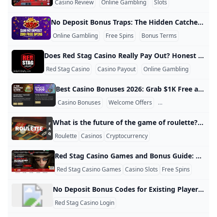
Casino Review
Online Gambling
Slots
No Deposit Bonus Traps: The Hidden Catches Revealed
New Rules for WSOP Paradise: Electronic Devices and Re
Red Stag Casino Guide: Games Login Bonuses and Player
Red Stag Casino Review 2025- Is It Legit?
Home - Red Stag Casino
The Deer Hunter - Wikipedia
Red Stag Casino Review 2025 - Enjoy a Slick Casino
No Deposit Bonus Traps: The Hidden Catches Revealed No deposit bonuses sound like free cash from online casinos, but they always have catches to keep the house winning. For example, a typical $20 bonus might require you to wager it 40 times— that’s $800 in bets—before you can withdraw any winnings. Real players often lose most of it grinding through slots or games with built-in edges. Wagering rules are the biggest trap, but game limits add more hurdles. You might only play low-payout slots like Starburst (RTP around 96%), and max cashouts cap wins at $50-$100 even if luck hits big.
- YouTube
Does Red Stag Casino Pay Real Money? Real Wins Expose
WPT Global Casino: A Fun-Filled Adventure
Online Gambling
Free Spins
Bonus Terms
Red Stag Casino Review – Notary Seal and Sign
No Deposit Casino Bonuses
Play Online Poker on Android: The 2025 Guide
red stag casino login
Red Stag Casino No Deposit Bonus Codes September 20
Does Red Stag Casino Really Pay Out? Honest 2025 Review Red Stag Casino does pay out winnings, but it comes with weekly limits like $2,000-$2,500 and processing times of 13-72 hours—Bitcoin’s your best bet for quicker crypto cashouts. Hey, plenty of players walk away happy after big slot wins.​ Take one lucky player who turned a $28 deposit into $14,000+ and pulled out $4,000 right away, sticking to those weekly caps. Another cashed $2,500 from a bonus round by mixing up bet sizes—customer service even helped smooth things out.
red stag casino login
Red Stag Casino Review And Free Chips Bonus – Diplo St
Red Stag Casino Exclusive No Deposit Bonus
Red Stag Casino Payout Times
Red Stag Casino
Casino Payout
Online Gambling
Golden Bounty Championship: Your Weekly Shot at $100
red stag casino review
Is Red Stag Casino Legit or a Scam? Shocking Truth Reve
Best Casino Bonuses 2026: Grab $1K Free at BetMGM Now! Finding the casino with the best bonuses depends on your location and game preferences, but BetMGM stands out right now with its huge $1,000 deposit match plus a free $25 no-deposit bonus. This deal has super low 15x wagering requirements, meaning you can cash out winnings faster than most spots. For example, deposit just $10 and play slots or blackjack right away—perfect for new players testing the waters. Caesars Palace is another winner, offering a $10 no-deposit bonus plus 2,500 Reward Credits and up to $1,000 on your first deposit.
WSOP USA Top 8 FAQ
Golden Nugget 500 Spins Guide: Quick Start to 500 Free 
Why Information About Red Stag Casino Often Feels Inco
Login Tiger Feet
Red Stag Casino No Deposit Bonus Codes September 20
Big Daddy Casino Goa Tariffs and Packages - Get the Bes
Casino Bonuses
Welcome Offers
No Deposit Bonus
Who Owns Red Stag Casino? The Real Owner Revealed
Red Stag Casino Review in 2025: WGS Technology Gamin
Best Casino Bonuses 2026: Grab $1K Free at BetMGM No
red stag casino review
What is the future of the game of roulette? What is the future of the game of roulette? One potential future for roulette is the integration of virtual and augmented reality technologies. This would allow players to immerse themselves in a virtual casino environment and enjoy a more realistic and engaging gaming experience. Another potential future for roulette is the continued growth of online gaming. As more and more people turn to the internet for their gaming needs, online casinos are likely to become even more popular.
Red Stag Casino Bonus Codes (July 2025) CasinoAlpha
Red Stag Casino Bonus Codes & Promotions 2025 No Depo
Play Slots with $10 Free - Red Stag Casino
Top Online Casino Apps of 2025
Roulette
Casinos
Cryptocurrency
Red Stag Casino Review 2024 - up to 4000$ bonus!
Red Stag Casino Review 2025 - Enjoy a Slick Casino
Unlock Casino Bonus Cash: Win Big Secrets Revealed!
$200 No Deposit Bonus 200 Free Spins Real Money 2025
Big Daddy Casino Goa Tariffs and Packages - Get the Bes
Red Stag Casino Australia - Casino with a Fresh Perspecti
WPT Global’s Sunday Hyper PKO Showdown: Low Buy-In 
red stag casino
Red Stag Casino Has Its Share Of No Deposit Bonus Codes
Red Stag Casino Games and Bonus Guide: Slots Table Games and Free Spins Explained Red Stag Casino Games and Bonus Guide: Slots, Table Games and Free Spins Explained Players researching Red Stag Casino often want to know what kinds of games are available and how casino promotions interact with those games. Slots and table games can have very different rules, betting structures and bonus contribution rates, which makes understanding the casino lobby important before playing. This guide explains how to approach Red Stag Casino games, free spins and promotional play without relying on temporary game lists or promotional figures that may quickly change.
WPT Global Spring Festival: $7000000 Guaranteed Prize 
Home - Red Stag Casino
Home - Red Stag Casino
WPT Global: The Premier Choice for Poker Players
Red Stag Casino Review 2025 ✔️ $2500 bonus!
Red Stag Casino Games
Casino Slots
Free Spins
Casino Promo Codes Explained: Real Examples Types & T
How to Check If a Casino Website Is Legit: Quick Verifica
Red Stag Casino Exclusive No Deposit Bonus
Red Stag Casino Review - Braverman Solution Ltd
Red Stag Slots and Games Deliver the Ultimate Casino Vi
Squishable: Hug Something!
red stag casino
Red Stag Casino Review 2024 - up to 4000$ bonus!
Unique Games and Unmatched Promos Await at Red Sta
No Deposit Bonus Codes for Existing Players: Exclusive Online Casino Promo Codes Free Spins and Free Chips Offers for Registered Players CasinosAnalyzer Latest no deposit casino bonus codes for existing players. Claim free casino promo codes for existing customers: free chips, extra spins, cashback and more! | | | Get 100% Bonus on 2nd Deposit | AMPM Casino Match Bonus AMPM Casino review | | | | | |—|—|—|—|—|—|—| | | 6,921 | | |—|—|—|—| | | | Wild.io400% up to $10,000 + 300 Free Spins10 $40xWild.io review | | for existing members | | Get 50 Free Spins on Wild Hog Luau | Casino Extreme Bonus for Existing Players Casino Extreme review | | | | | | | 5,557 | | |—|—|—|—| | Boost🚀 | | 200% up to $500 | Mr.
Is Red Stag for Real? Wildlife vs Casino Truth
Red Stag Casino Review – Welcome to Tehseens
Play Slots with $10 Free - Red Stag Casino
- YouTube
Red Stag Casino Login
One Shot – Freezeout Tournament by WPT Global
What Is the No Deposit Bonus at Bet Gem Casino?
Red Stag Casino 2025 Review Honest & Comprehensive