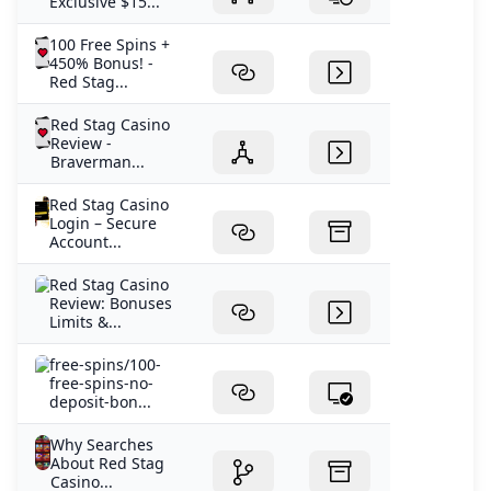
Exclusive $15...
100 Free Spins +
450% Bonus! -
Red Stag...
Red Stag Casino
Review -
Braverman...
Red Stag Casino
Login – Secure
Account...
Red Stag Casino
Review: Bonuses
Limits &...
free-spins/100-
free-spins-no-
deposit-bon...
Why Searches
About Red Stag
Casino...