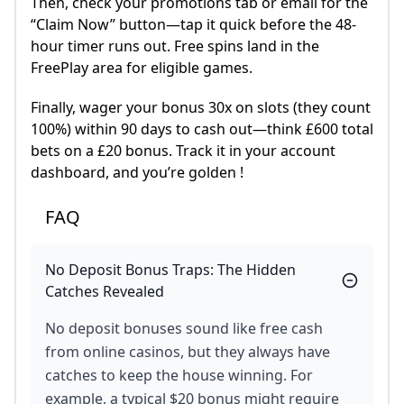
Then, check your promotions tab or email for the
“Claim Now” button—tap it quick before the 48-
hour timer runs out. Free spins land in the
FreePlay area for eligible games.​
Finally, wager your bonus 30x on slots (they count
100%) within 90 days to cash out—think £600 total
bets on a £20 bonus. Track it in your account
dashboard, and you’re golden !​
red stag casino review
red stag casino login
FAQ
The Daily Prime Tournaments from WPT Global
The Golden Steer Steakhouse A Famous Las Vegas Res
Red Stag No Deposit Bonus: Exclusive Free $15
How to Win at Online Slots in 2025 with WPT Global
red stag casino review
red stag casino login
Big Shot Casino No Deposit Bonus: Free 10K GC + 2 SC 
No Deposit Bonus Traps: The Hidden
Red Stag Casino Guide and Review 2025 - Red Stag Casi
Best No-Deposit & Welcome Bonuses in 2026: Real Mo
Red Stag Casino Mobile Gaming: Play $2500 Bonus Slo
Home - Red Stag Casino
Catches Revealed
Is Online Poker Rigged?
When and where was the game of roulette first played
Red Stag Casino Guide and Review 2025 - Red Stag Casi
free-spins/100-free-spins-no-deposit-bonus Run with a
$25 No Deposit Bonus at Red Stag Casino – BONUS BL
No Deposit Bonus Codes for Existing Players: Exclusiv
What Is Online Casino? How It Works & Where to Play
red stag casino review
No deposit bonuses sound like free cash
WPT Global Tournament Schedule 2025
- YouTube
Red Stag Casino Review - Braverman Solution Ltd
Grab 888 Casino Bonus: Free Spins & $200 Match Now!
go
from online casinos, but they always have
Grab 888 Casino Bonus: Free Spins & $200 Match Now!
Red Stag Casino Bonus Codes & Promotions 2025 No D
Non Stop 100 - Red Stag Casino
Can I Play GGPoker in the US?
Red Stag Casino Review - Lots Of Options for Baccar
catches to keep the house winning. For
Ince: Im your number one!
Non Stop 100 - Red Stag Casino
Who Owns Red Stag Casino? The Real Owner Revealed
Red Stag Casino Review 2025 ✔️ $2500 bonus!
Highest Welcome Bonus 2026: BetMGMs $2500+ Dea
example, a typical $20 bonus might require
How to Check If a Casino Website Is Legit: Quick Verifi
Red Stag Casino: €$15 Free Chip No Deposit Bonus 20