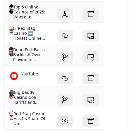
Top 5 Online
Casinos of 2025:
Where to...
▷ Red Stag
Casino ➡️
Honest Online...
Doug Polk Faces
Backlash Over
Playing in...
- YouTube
Big Daddy
Casino Goa
Tariffs and...
Red Stag Casino
Has Its Share Of
No...