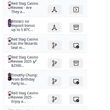
Red Stag Casino
Review - Are
They a...
Bitstarz no
deposit bonus
up to 5 BTC...
Red Stag Casino
has the Wizards
Seal in...
Red Stag Casino
Review 2025 ✔️
$2500...
Timothy Chung:
From Birthday
Party to...
Red Stag Casino
Review 2025 -
Enjoy a...