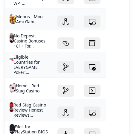
WPT...
Menus - Mon
Ami Gabi
No Deposit
Casino Bonuses
181+ For...
Eligible
Countries for
EVERYGAME
Poker:...
Home - Red
Stag Casino
Red Stag Casino
Review Honest
Reviews...
Files for
PlayStation BIOS