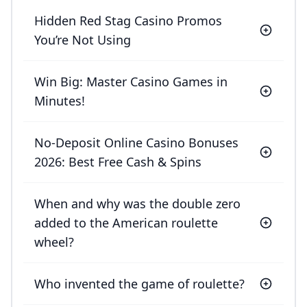
Hidden Red Stag Casino Promos
You’re Not Using
Win Big: Master Casino Games in
Minutes!
No-Deposit Online Casino Bonuses
2026: Best Free Cash & Spins
When and why was the double zero
added to the American roulette
wheel?
Who invented the game of roulette?