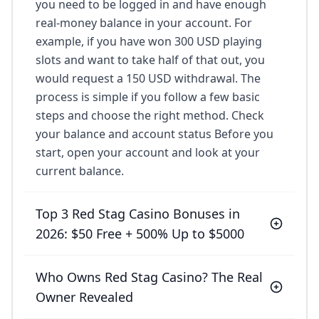
you need to be logged in and have enough
real‑money balance in your account. For
example, if you have won 300 USD playing
slots and want to take half of that out, you
would request a 150 USD withdrawal. The
process is simple if you follow a few basic
steps and choose the right method. Check
your balance and account status Before you
start, open your account and look at your
current balance.
Top 3 Red Stag Casino Bonuses in
2026: $50 Free + 500% Up to $5000
Who Owns Red Stag Casino? The Real
Owner Revealed