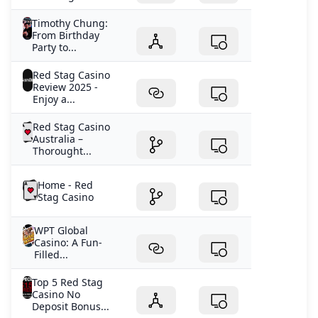
Timothy Chung:
From Birthday
Party to...
Red Stag Casino
Review 2025 -
Enjoy a...
Red Stag Casino
Australia –
Thorought...
Home - Red
Stag Casino
WPT Global
Casino: A Fun-
Filled...
Top 5 Red Stag
Casino No
Deposit Bonus...