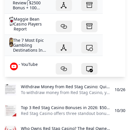
Review│$2500
Bonus + 100...
Maggie Bean
Casino Players
Report
The 7 Most Epic
Gambling
Destinations In...
- YouTube
Withdraw Money from Red Stag Casino: Quick Step‑by‑Step Guide Learn how to withdraw funds from Red Stag Casino with a simple step‑by‑step approach. covers checking balance choosing a method (Bitcoin wire transfer cheque) processing times and common issues to avoid.
10/26
To withdraw money from Red Stag Casino, you need to be logged in and have enough real‑money balance in your account. For example, if you have won 300 USD playing slots and want to take half of that out, you would request a 150 USD withdrawal. The process is simple if you follow a few basic steps and choose the right method. Check your balance and account status Before you start, open your account and look at your current balance.
Top 3 Red Stag Casino Bonuses in 2026: $50 Free + 500% Up to $5000 Discover the best Red Stag Casino bonuses in 2026: $50 no-deposit free chip 500% Preferred Banking bonus up to $5000 and 275% welcome bonus with 150 free spins. Learn bonus codes wagering requirements and weekly promos.
10/30
Red Stag Casino offers three standout bonuses that work best for different players: a $50 free chip with no deposit needed, a massive 500% Preferred Banking bonus worth up to $5,000, and a 275% welcome bonus that includes 100 to 150 free spins on the King Tiger slot. These offers give new and returning players real value, whether you want to test the casino for free, deposit a large amount, or get steady bonuses across your first seven deposits.
Who Owns Red Stag Casino? The Real Owner Revealed Red Stag Casino is owned by Deckmedia N.V. a reputable Curaçao-registered gaming company operating 6 US-friendly casinos since 2015. Learn about the license other brands and why this ownership matters for players.