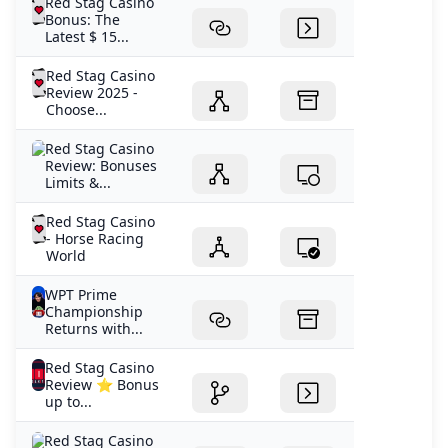
Red Stag Casino
Bonus: The
Latest $ 15...
Red Stag Casino
Review 2025 -
Choose...
Red Stag Casino
Review: Bonuses
Limits &...
Red Stag Casino
- Horse Racing
World
WPT Prime
Championship
Returns with...
Red Stag Casino
Review ⭐ Bonus
up to...
Red Stag Casino