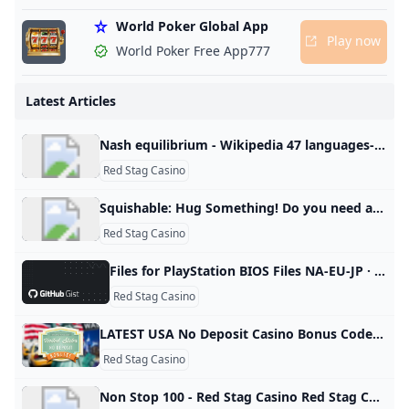
and live dealer games.
World Poker Global App
Claim exclusive no-deposit
Play now
World Poker Free App777
bonuses, explore trusted
reviews, and enjoy secure,
Latest Articles
fast-paced entertainment.
Nash equilibrium - Wikipedia 47 languages- العربية অসমীয়া Azərbaycanca Български Català Čeština Dansk Deutsch Eesti Ελληνικά Español Esperanto Euskara
Join now for premium
Red Stag Casino
rewards and a world-class
Squishable: Hug Something! Do you need a snuggle? A cuddle? A snurfle? We know that feeling! Go ahead squeeze a Squishable! The world will be a better place. /collections/new-and-trending /collections/plague-doctor /collections/mothman View all New ► View all SynthiSquish ► View all Minis ► View all Comfort Foods ► /collections/alter-egos View all Squishables ► View all Snackers ► View all Very Very Big Ones ► YesNo YesNo YesCancel - This page allows you to manage and add wishlist items directly to the cart.
online casino adventure!
Red Stag Casino
Files for PlayStation BIOS Files NA-EU-JP · GitHub Files for PlayStation BIOS Files NA-EU-JP. GitHub Gist: instantly share code, notes, and snippets. There was an error while loading. Please reload this page.
Red Stag Casino
LATEST USA No Deposit Casino Bonus Codes July 2025 The Best No Deposit Casinos for July 2025 in the United States ✅ Daily EXCLUSIVE Bonus Codes ✅ Free Credits and Free Spins ➤ We Test Every USA Coupon
Red Stag Casino
Non Stop 100 - Red Stag Casino Red Stag Casino - Massive jackpots, hot tables and state-of-the-art casino graphics are just a click away. Use promo code “NONSTOP 100” Exclusive for . Read the terms and conditions.