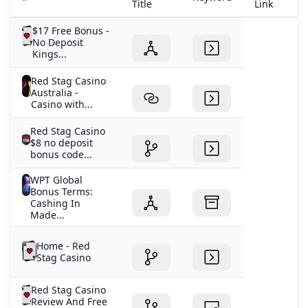
Title
Link
$17 Free Bonus -
No Deposit
Kings...
Red Stag Casino
Australia -
Casino with...
Red Stag Casino
$8 no deposit
bonus code...
WPT Global
Bonus Terms:
Cashing In
Made...
Home - Red
Stag Casino
Red Stag Casino
Review And Free