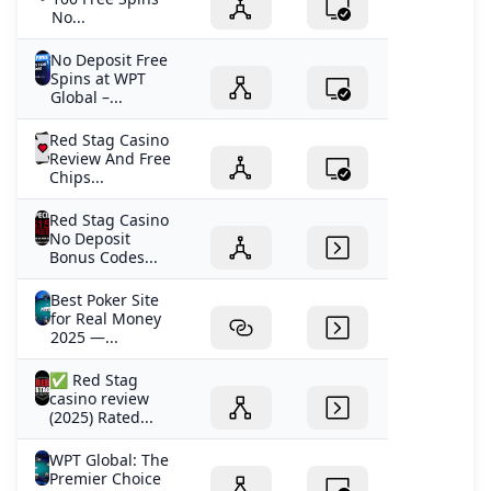
No...
No Deposit Free
Spins at WPT
Global –...
Red Stag Casino
Review And Free
Chips...
Red Stag Casino
No Deposit
Bonus Codes...
Best Poker Site
for Real Money
2025 —...
✅ Red Stag
casino review
(2025) Rated...
WPT Global: The
Premier Choice