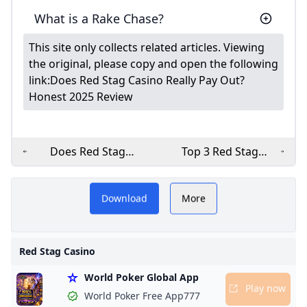
What is a Rake Chase?
This site only collects related articles. Viewing
the original, please copy and open the following
link:
Does Red Stag Casino Really Pay Out?
Honest 2025 Review
Does Red Stag
Top 3 Red Stag
Casino Pay Real
Casino Bonuses in
W
Red Stag Casino at
Money? Real Wins
2026: $50 Free +
Download
More
Exposed!
500% Up to $5000
casino8890.com offers an
exhilarating gaming
Red Stag Casino
experience with seamless
World Poker Global App
login access, thrilling slots,
Play now
World Poker Free App777