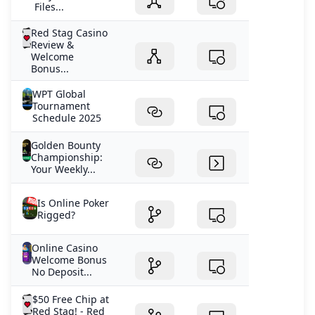
Files...
Red Stag Casino
Review &
Welcome
Bonus...
WPT Global
Tournament
Schedule 2025
Golden Bounty
Championship:
Your Weekly...
Is Online Poker
Rigged?
Online Casino
Welcome Bonus
No Deposit...
$50 Free Chip at
Red Stag! - Red