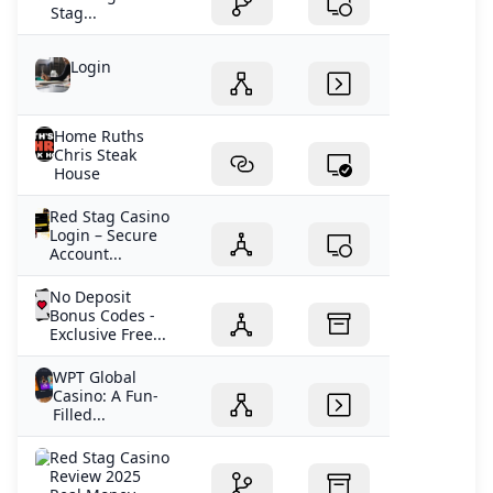
Stag...
Login
Home Ruths
Chris Steak
House
Red Stag Casino
Login – Secure
Account...
No Deposit
Bonus Codes -
Exclusive Free...
WPT Global
Casino: A Fun-
Filled...
Red Stag Casino
Review 2025