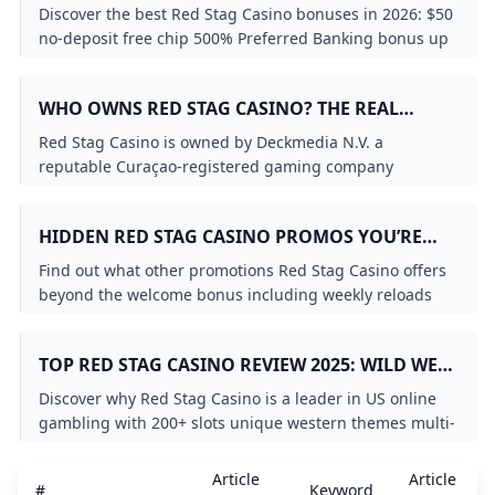
FREE + 500% UP TO $5000
Discover the best Red Stag Casino bonuses in 2026: $50
no-deposit free chip 500% Preferred Banking bonus up
to $5000 and 275% welcome bonus with 150 free spins.
Learn bonus codes wagering requirements and weekly
WHO OWNS RED STAG CASINO? THE REAL
promos.
OWNER REVEALED
Red Stag Casino is owned by Deckmedia N.V. a
reputable Curaçao-registered gaming company
operating 6 US-friendly casinos since 2015. Learn about
the license other brands and why this ownership
HIDDEN RED STAG CASINO PROMOS YOU’RE
matters for players.
NOT USING
Find out what other promotions Red Stag Casino offers
beyond the welcome bonus including weekly reloads
holiday events free spins high‑roller deals and VIP
perks.
TOP RED STAG CASINO REVIEW 2025: WILD WEST
SLOTS & BONUSES
Discover why Red Stag Casino is a leader in US online
gambling with 200+ slots unique western themes multi-
deposit bonuses crypto payments and engaging
tournaments in 2025.
Article
Article
#
Keyword