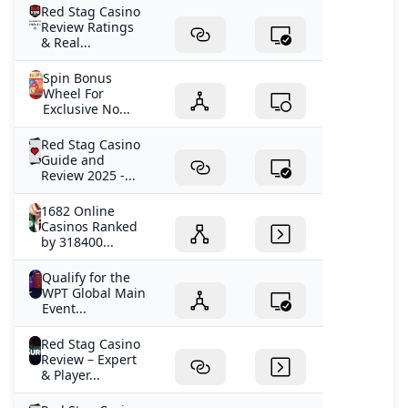
Red Stag Casino
Review Ratings
& Real...
Spin Bonus
Wheel For
Exclusive No...
Red Stag Casino
Guide and
Review 2025 -...
1682 Online
Casinos Ranked
by 318400...
Qualify for the
WPT Global Main
Event...
Red Stag Casino
Review – Expert
& Player...