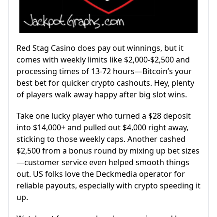
Red Stag Casino does pay out winnings, but it
comes with weekly limits like $2,000-$2,500 and
processing times of 13-72 hours—Bitcoin’s your
best bet for quicker crypto cashouts. Hey, plenty
of players walk away happy after big slot wins.​
Take one lucky player who turned a $28 deposit
into $14,000+ and pulled out $4,000 right away,
sticking to those weekly caps. Another cashed
$2,500 from a bonus round by mixing up bet sizes
—customer service even helped smooth things
out. US folks love the Deckmedia operator for
reliable payouts, especially with crypto speeding it
up.​