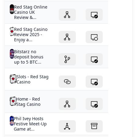
Red Stag Online
Casino UK
Review &...
Red Stag Casino
Review 2025 -
Enjoy a...
Bitstarz no
deposit bonus
up to 5 BTC...
Slots - Red Stag
Casino
Home - Red
Stag Casino
Phil Ivey Hosts
Festive Meet-Up
Game at...