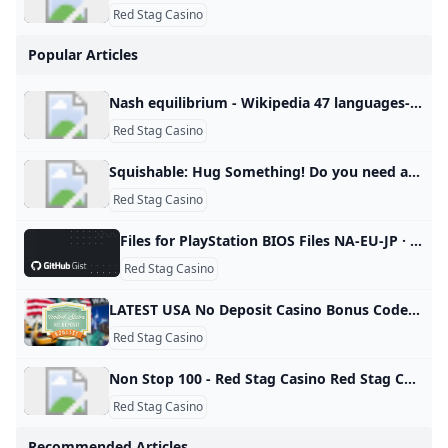
Red Stag Casino
Popular Articles
Nash equilibrium - Wikipedia 47 languages- العربية অসমীয়া Azərbaycanca Български Català Čeština Dansk Deutsch Eesti Ελληνικά Español Esperanto Euskara
Red Stag Casino
Squishable: Hug Something! Do you need a snuggle? A cuddle? A snurfle? We know that feeling! Go ahead squeeze a Squishable! The world will be a better place. /collections/new-and-trending /collections/plague-doctor /collections/mothman View all New ► View all SynthiSquish ► View all Minis ► View all Comfort Foods ► /collections/alter-egos View all Squishables ► View all Snackers ► View all Very Very Big Ones ► YesNo YesNo YesCancel - This page allows you to manage and add wishlist items directly to the cart.
Red Stag Casino
Files for PlayStation BIOS Files NA-EU-JP · GitHub Files for PlayStation BIOS Files NA-EU-JP. GitHub Gist: instantly share code, notes, and snippets. There was an error while loading. Please reload this page.
Red Stag Casino
LATEST USA No Deposit Casino Bonus Codes July 2025 The Best No Deposit Casinos for July 2025 in the United States ✅ Daily EXCLUSIVE Bonus Codes ✅ Free Credits and Free Spins ➤ We Test Every USA Coupon
Red Stag Casino
Non Stop 100 - Red Stag Casino Red Stag Casino - Massive jackpots, hot tables and state-of-the-art casino graphics are just a click away. Use promo code “NONSTOP 100” Exclusive for . Read the terms and conditions.
Red Stag Casino
Recommended Articles