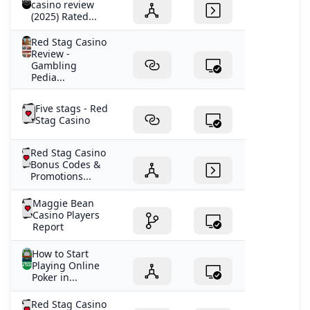
casino review
(2025) Rated...
Red Stag Casino
Review -
Gambling
Pedia...
Five stags - Red
Stag Casino
Red Stag Casino
Bonus Codes &
Promotions...
Maggie Bean
Casino Players
Report
How to Start
Playing Online
Poker in...
Red Stag Casino