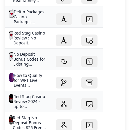
Real Money...
Deltin Packages
Casino
Packages...
Red Stag Casino
Review : No
Deposit...
No Deposit
Bonus Codes for
Existing...
How to Qualify
for WPT Live
Events...
Red Stag Casino
Review 2024 -
up to...
Red Stag No
Deposit Bonus
Codes $25 Free...