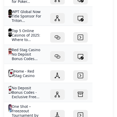
for Poker...
WPT Global Now
Title Sponsor For
Triton...
Top 5 Online
Casinos of 2025:
Where to...
Red Stag Casino
No Deposit
Bonus Codes...
Home - Red
Stag Casino
No Deposit
Bonus Codes -
Exclusive Free...
One Shot –
Freezeout
Tournament by