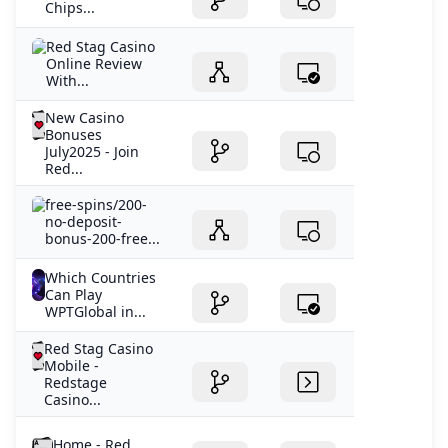
Chips...
Red Stag Casino
Online Review
With...
New Casino
Bonuses
July2025 - Join
Red...
free-spins/200-
no-deposit-
bonus-200-free...
Which Countries
Can Play
WPTGlobal in...
Red Stag Casino
Mobile -
Redstage
Casino...
Home - Red