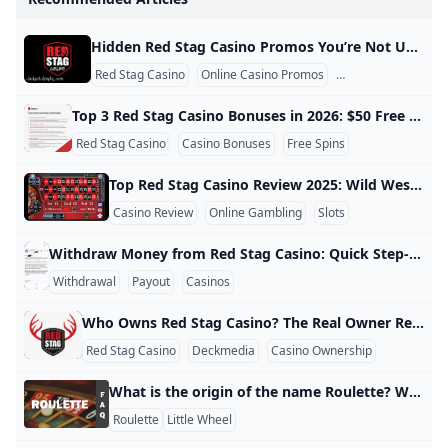
Hidden Red Stag Casino Promos You’re Not Using Red Stag Casino offers a lot more than just its big welcome bonus. The site runs a mix of weekly reloads, holiday events, free‑spin campaigns, and special perks for regular players. For example, many players use the 100% first‑deposit match plus 25 free spins on Viking Infinity as a starting point, then jump into later offers such as 200% or even 300% match bonuses on future deposits. These deals usually come with clear terms, like 30x or 40x wagering, so players can plan how quickly they can withdraw any winnings.
Red Stag Casino
Online Casino Promos
Casino Bonus Code
Top 3 Red Stag Casino Bonuses in 2026: $50 Free + 500% Up to $5000 Red Stag Casino offers three standout bonuses that work best for different players: a $50 free chip with no deposit needed, a massive 500% Preferred Banking bonus worth up to $5,000, and a 275% welcome bonus that includes 100 to 150 free spins on the King Tiger slot. These offers give new and returning players real value, whether you want to test the casino for free, deposit a large amount, or get steady bonuses across your first seven deposits.
Red Stag Casino
Casino Bonuses
Free Spins
Top Red Stag Casino Review 2025: Wild West Slots & Bonuses Red Stag Casino offers a game library focused mainly on slots, featuring over 170 to 200 games primarily supplied by WGS Technology, known for their solid but not flashy graphics and audio. The slots range from classic 3-reel varieties like “Cleopatra’s Pyramid III,” “Butterflies II,” and “Magic Monkey,” to more modern 5-reel video slots with immersive themes including native, fantasy, magic, and mystery genres. Notably, Red Stag boasts a notable collection of progressive jackpot slots such as “Mega Money Mine,” giving players the excitement of chasing big wins.
Casino Review
Online Gambling
Slots
Withdraw Money from Red Stag Casino: Quick Step‑by‑Step Guide To withdraw money from Red Stag Casino, you need to be logged in and have enough real‑money balance in your account. For example, if you have won 300 USD playing slots and want to take half of that out, you would request a 150 USD withdrawal. The process is simple if you follow a few basic steps and choose the right method. Check your balance and account status Before you start, open your account and look at your current balance.
Withdrawal
Payout
Casinos
Who Owns Red Stag Casino? The Real Owner Revealed Red Stag Casino is owned and operated by Deckmedia N.V., a well-established online gaming company registered in Curaçao and licensed by the Curaçao government. The casino launched in 2015 and has been serving players from the United States and Australia for over 9 years. This long track record shows that the casino has maintained stable operations under the same ownership since its founding. Deckmedia N.V. is registered in both Curaçao and the European Union, which adds an extra layer of legitimacy to their operations.
Red Stag Casino
Deckmedia
Casino Ownership
What is the origin of the name Roulette? What is the origin of the name Roulette? The origin of the name “roulette” is French and it means “little wheel”. The name is derived from the fact that the game is played on a small wheel that spins around, with players betting on where the ball will land. The word “roulette” was first used in its current context in the 18th century, although the game itself dates back much earlier.
Roulette
Little Wheel