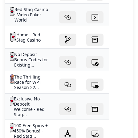
Red Stag Casino
- Video Poker
World
Home - Red
Stag Casino
No Deposit
Bonus Codes for
Existing...
The Thrilling
Race for WPT
Season 22...
Exclusive No-
Deposit
Welcome - Red
Stag...
100 Free Spins +
450% Bonus! -
Red Stag...