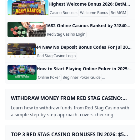
Highest Welcome Bonus 2026: BetMGMs $2500+ Deal Wins Which Online Casino Has the Highest Welcome Bonus? (June 2026 Update) If you want the biggest welcome bonus at a US online casino right now, BetMGM Casino gives you the best deal. You get a 100% match on your first deposit up to $2,500 in casino credits, plus 100 free bonus spins. That means if you deposit $2,500, BetMGM adds another $2,500 in credits, so you start with $5,000 to play with.
Casino Bonuses
Welcome Bonus
BetMGM
1682 Online Casinos Ranked by 318400 Real Money Players All the online casinos are reviewed by industry experts and real money players. Find the best casinos with exclusive bonuses, tournaments and players rewards! All the online casinos have been reviewed and rated by your fellow players. Be sure to pick a casino that has a good rating to avoid problems cashing out. Show me the Casinos Casinos FAQ The first step is to find out what your options are, right?
Red Stag Casino Login
44 New No Deposit Bonus Codes For Jul 2025 Updated Daily Latest No Deposit Codes: Current list of no deposit codes for new and depositing casino players only on LCB.org. Updated daily and player tested - try them now! A list of the latest no deposit bonus codes updated daily from the popular casinos with regular offers for new and existing casino members. Show me Bonuses Bonuses FAQ We regularly update this page with the codes posted by you, the members, in the ‘No Deposit Casinos’ section on the forum.
Red Stag Casino Login
How to Start Playing Online Poker in 2025: A Beginner’s Guide There is more poker ahead for all of us in the foreseeable future. Many have written its obituary, claiming the boom that fed a televised fire is over, but don’t forget—we’ve turned the post-boom corner and a new poker era has arrived. Keep an eye out. If you’re new to poker or transitioning from live games, this guide will help get you started in online poker. 1. Learn to Play the Basic Game of Poker Before jumping into online games, learn the basic rules of poker.
Online Poker
Beginner Poker Guide
How to Start Poker
WITHDRAW MONEY FROM RED STAG CASINO:
QUICK STEP‑BY‑STEP GUIDE
Learn how to withdraw funds from Red Stag Casino with
a simple step‑by‑step approach. covers checking
balance choosing a method (Bitcoin wire transfer
cheque) processing times and common issues to avoid.
TOP 3 RED STAG CASINO BONUSES IN 2026: $50