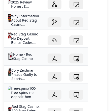
2025 Review
Honest &...
Why Information
About Red Stag
Casino...
Red Stag Casino
No Deposit
Bonus Codes...
Home - Red
Stag Casino
Cory Zeidman
Pleads Guilty to
Sports...
free-spins/100-
free-spins-no-
deposit-bon...
Red Stag Casino:
100 Free Spins