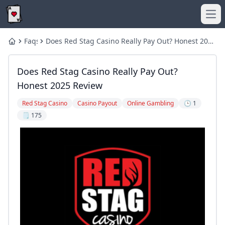
Ope
Faqs
Does Red Stag Casino Really Pay Out? Honest 2025
Home
Review
Does Red Stag Casino Really Pay Out?
Honest 2025 Review
Red Stag Casino
Casino Payout
Online Gambling
🕒 1
🗒️ 175