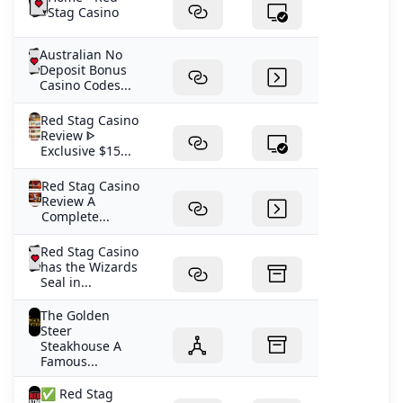
Stag Casino
Australian No
Deposit Bonus
Casino Codes...
Red Stag Casino
Review ᐈ
Exclusive $15...
Red Stag Casino
Review A
Complete...
Red Stag Casino
has the Wizards
Seal in...
The Golden
Steer
Steakhouse A
Famous...
✅ Red Stag