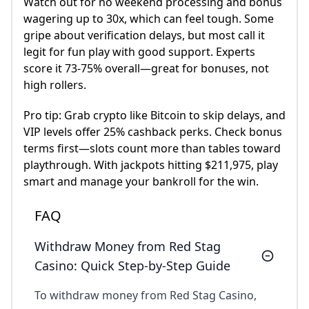
Watch out for no weekend processing and bonus
wagering up to 30x, which can feel tough. Some
gripe about verification delays, but most call it
legit for fun play with good support. Experts
score it 73-75% overall—great for bonuses, not
high rollers.​
Pro tip: Grab crypto like Bitcoin to skip delays, and
VIP levels offer 25% cashback perks. Check bonus
terms first—slots count more than tables toward
playthrough. With jackpots hitting $211,975, play
smart and manage your bankroll for the win.​
FAQ
Withdraw Money from Red Stag
Casino: Quick Step‑by‑Step Guide
To withdraw money from Red Stag Casino,