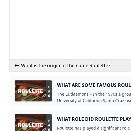
What is the origin of the name Roulette?
WHAT ARE SOME FAMOUS ROUL
CONTROVERSIES THROUGHOUT 
The Eudaemons – In the 1970s a group
University of California Santa Cruz u
outcomes of roulette games in Nevada
themselves “The Eudaemons” and made
WHAT ROLE DID ROULETTE PLA
their operation was shut down.
SUCH AS MOVIES AND LITERATU
Roulette has played a significant rol