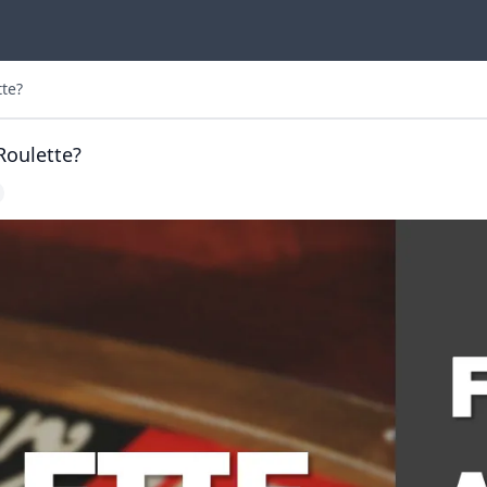
te?
red stag 
Roulette?
PLAY 
RED STAG 
NO DEPO
BONU