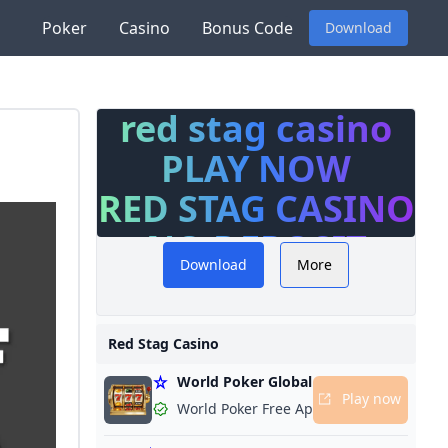
Poker
Casino
Bonus Code
Download
casino
Red Stag Casino at
casino8890.com offers an
NOW
exhilarating gaming
CASINO
experience with seamless
SIT
login access, thrilling
Download
More
S
slots, and live dealer
games. Claim exclusive
no-deposit bonuses,
Red Stag Casino
explore trusted reviews,
World Poker Global App
Play now
and enjoy secure, fast-
World Poker Free App777
paced entertainment. Join