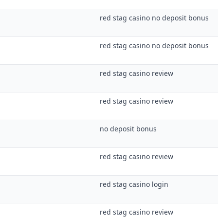
red stag casino no deposit bonus
red stag casino no deposit bonus
red stag casino review
red stag casino review
no deposit bonus
red stag casino review
red stag casino login
red stag casino review