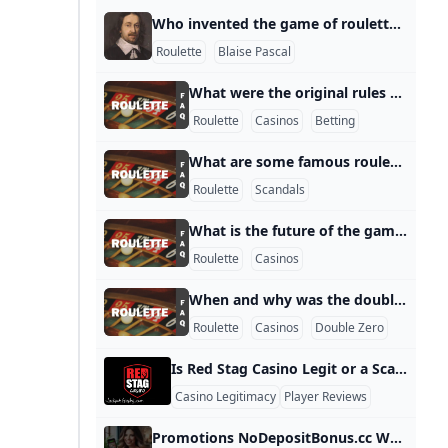
Who invented the game of roulette? Who invented the game of roulette? The exact origins of roulette are a subject of much debate and speculation among historians and gambling enthusiasts. While there is no clear consensus on the game’s inventor, several theories exist regarding its creation. One of the most popular theories is that the game was invented by a French mathematician named Blaise Pascal in the 17th century. According to this theory, Pascal was attempting to develop a perpetual motion machine when he inadvertently created the roulette wheel.
Roulette
Blaise Pascal
What were the original rules and betting options for roulette? What were the original rules and betting options for roulette? The original rules and betting options for roulette were relatively simple. The game featured a spinning wheel with numbered pockets, typically ranging from 1 to 36. The early versions of the game also featured a single zero pocket, which gave the house a slight edge. In some variations, there was also a double zero pocket, which further increased the house edge.
Roulette
Casinos
Betting
What are some famous roulette scandals and controversies throughout history? What are some famous roulette scandals and controversies throughout history? 1. The Eudaemons – In the 1970s, a group of physics students at the University of California Santa Cruz used a computer to predict the outcomes of roulette games in Nevada casinos. They called themselves “The Eudaemons” and made significant profits before their operation was shut down. 2. The Ritz-Carlton Scandal – In 2004, a team of Eastern European gamblers used a laser scanner and a computer to predict where the ball would land on the roulette wheel at the Ritz-Carlton casino in London.
Roulette
Scandals
What is the future of the game of roulette? What is the future of the game of roulette? One potential future for roulette is the integration of virtual and augmented reality technologies. This would allow players to immerse themselves in a virtual casino environment and enjoy a more realistic and engaging gaming experience. Another potential future for roulette is the continued growth of online gaming. As more and more people turn to the internet for their gaming needs, online casinos are likely to become even more popular.
Roulette
Casinos
Cryptocurrency
When and why was the double zero added to the American roulette wheel? When and why was the double zero added to the American roulette wheel? The double zero was added to the American roulette wheel in the mid-19th century. The exact year is not clear, but it is believed to have been added around the 1860s. The reason for its addition was to increase the house edge, making the game more profitable for the casino. At the time, gambling was not regulated in the United States, and casinos were free to set their own rules and payouts.
Roulette
Casinos
Double Zero
Is Red Stag Casino Legit or a Scam? Shocking Truth Revealed Hey there, curious about Red Stag Casino? It’s a real online casino launched in 2015, powered by WGS software with hundreds of slots, blackjack, and video poker for US players.gamblingsites+1​ Picture this: players snag bonuses like 100 free spins with code FHM100, wager 30x, and cash out $2,500 via crypto in just 48 hours—no scam here!​ Trustpilot shows 29 reviews mostly praising quick support and payouts, like one user grabbing $60k after jackpots, though some gripe about strict verification steps.
Casino Legitimacy
Player Reviews
Bonus Code
Promotions NoDepositBonus.cc We have the hottest deals! Find it all from Free Spins, Free Rolls, Free Chips, exclusive contests, multiple no deposit bonuses and much more! Browse dozens of no deposit and deposit offers for today’s most popular casinos and slot games. Alternatively head over to our no deposit casinos page if you only want free chips or free spins. Search Results 94 ResultsT&Cs apply to each of the offers below.Page 1 of 612Next»