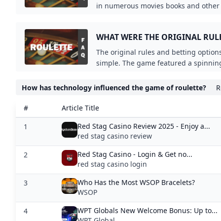
in numerous movies books and other 
roulette often appears as a symbol of
taking. One of the most famous exampl
WHAT WERE THE ORIGINAL RUL
“Casablanca” where the game is promi
OPTIONS FOR ROULETTE?
scenes. In the movie the character R
The original rules and betting options
Bogart) runs a popular nightclub and
simple. The game featured a spinni
Morocco where roulette is one of the 
pockets typically ranging from 1 to 36
game also featured a single zero poc
How has technology influenced the game of roulette?
R
slight edge. In some variations there
pocket which further increased the h
#
Article Title
Red Stag Casino Review 2025 - Enjoy a...
1
red stag casino review
Red Stag Casino - Login & Get no...
2
red stag casino login
Who Has the Most WSOP Bracelets?
3
WSOP
WPT Globals New Welcome Bonus: Up to...
4
WPT Global