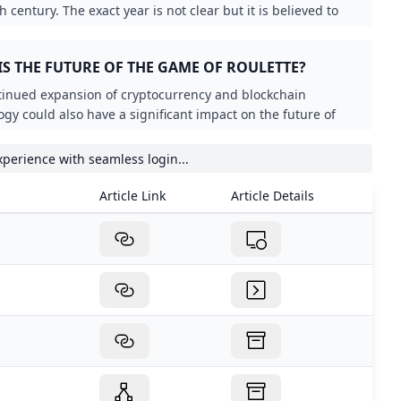
 century. The exact year is not clear but it is believed to
en added around the 1860s. The reason for its addition
increase the house edge making the game more profitable
IS THE FUTURE OF THE GAME OF ROULETTE?
casino.
tinued expansion of cryptocurrency and blockchain
ogy could also have a significant impact on the future of
e. As more players look for ways to make secure and
us transactions it is possible that we will see more online
perience with seamless login...
 accepting cryptocurrencies like Bitcoin as a form of
t.
Article Link
Article Details