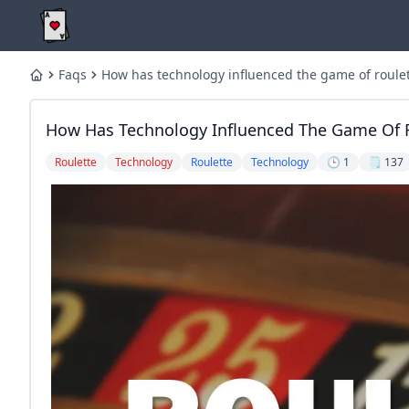
Faqs
How has technology influenced the game of roulet
Home
How Has Technology Influenced The Game Of 
Roulette
Technology
Roulette
Technology
🕒 1
🗒️ 137