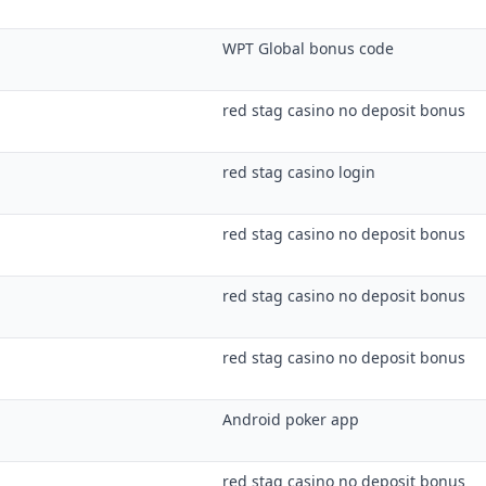
WPT Global bonus code
red stag casino no deposit bonus
red stag casino login
red stag casino no deposit bonus
red stag casino no deposit bonus
red stag casino no deposit bonus
Android poker app
.
red stag casino no deposit bonus