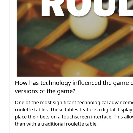
How has technology influenced the game 
versions of the game?
One of the most significant technological advanceme
roulette tables. These tables feature a digital displa
place their bets on a touchscreen interface. This al
than with a traditional roulette table.