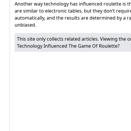
Another way technology has influenced roulette is 
are similar to electronic tables, but they don’t requi
automatically, and the results are determined by a 
unbiased.
This site only collects related articles. Viewing the 
Technology Influenced The Game Of Roulette?