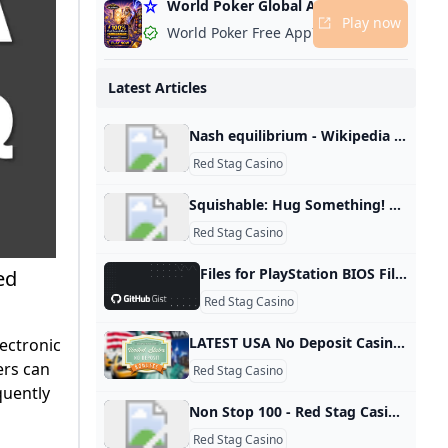
World Poker Global App
now for premium rewards
Play now
World Poker Free App777
and a world-class online
casino adventure!
Latest Articles
Nash equilibrium - Wikipedia 47 languages- العربية অসমীয়া Azərbaycanca Български Català Čeština Dansk Deutsch Eesti Ελληνικά Español Esperanto Euskara
Red Stag Casino
Squishable: Hug Something! Do you need a snuggle? A cuddle? A snurfle? We know that feeling! Go ahead squeeze a Squishable! The world will be a better place. /collections/new-and-trending /collections/plague-doctor /collections/mothman View all New ► View all SynthiSquish ► View all Minis ► View all Comfort Foods ► /collections/alter-egos View all Squishables ► View all Snackers ► View all Very Very Big Ones ► YesNo YesNo YesCancel - This page allows you to manage and add wishlist items directly to the cart.
Red Stag Casino
Files for PlayStation BIOS Files NA-EU-JP · GitHub Files for PlayStation BIOS Files NA-EU-JP. GitHub Gist: instantly share code, notes, and snippets. There was an error while loading. Please reload this page.
ed
Red Stag Casino
LATEST USA No Deposit Casino Bonus Codes July 2025 The Best No Deposit Casinos for July 2025 in the United States ✅ Daily EXCLUSIVE Bonus Codes ✅ Free Credits and Free Spins ➤ We Test Every USA Coupon
ectronic
ers can
Red Stag Casino
quently
Non Stop 100 - Red Stag Casino Red Stag Casino - Massive jackpots, hot tables and state-of-the-art casino graphics are just a click away. Use promo code “NONSTOP 100” Exclusive for . Read the terms and conditions.
Red Stag Casino