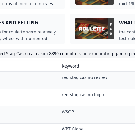
forms of media. In movies
mid-19th
 glamour luxury and risk-
have be
es is the classic film
was to 
ES AND BETTING
WHAT 
nently featured in several
for the 
ick (played by Humphrey
 for roulette were relatively
the con
 casino in Casablanca
ng wheel with numbered
technol
main attractions.
. The early versions of the
roulett
ket which gave the house a
anonymo
ed Stag Casino at casino8890.com offers an exhilarating gaming ex
 was also a double zero
casinos
ouse edge.
paymen
Keyword
red stag casino review
red stag casino login
WSOP
WPT Global