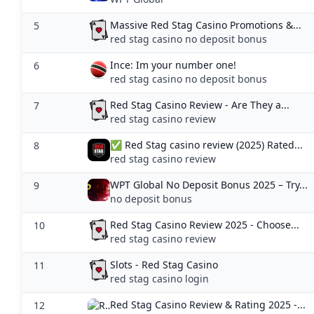
Massive Red Stag Casino Promotions &...
5
red stag casino no deposit bonus
Ince: Im your number one!
6
red stag casino no deposit bonus
Red Stag Casino Review - Are They a...
7
red stag casino review
✅ Red Stag casino review (2025) Rated...
8
red stag casino review
WPT Global No Deposit Bonus 2025 – Try...
9
no deposit bonus
Red Stag Casino Review 2025 - Choose...
10
red stag casino review
Slots - Red Stag Casino
11
red stag casino login
Red Stag Casino Review & Rating 2025 -...
12