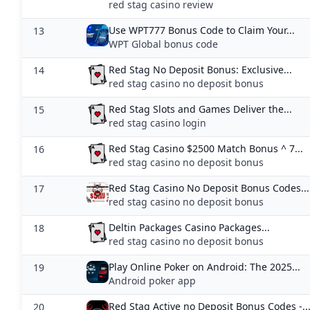
red stag casino review
Use WPT777 Bonus Code to Claim Your...
13
WPT Global bonus code
Red Stag No Deposit Bonus: Exclusive...
14
red stag casino no deposit bonus
Red Stag Slots and Games Deliver the...
15
red stag casino login
Red Stag Casino $2500 Match Bonus ^ 7...
16
red stag casino no deposit bonus
Red Stag Casino No Deposit Bonus Codes...
17
red stag casino no deposit bonus
Deltin Packages Casino Packages...
18
red stag casino no deposit bonus
Play Online Poker on Android: The 2025...
19
Android poker app
Red Stag Active no Deposit Bonus Codes -..
20