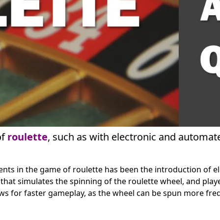
of
roulette
, such as with electronic and automat
nts in the game of roulette has been the introduction of el
y that simulates the spinning of the roulette wheel, and play
lows for faster gameplay, as the wheel can be spun more fre