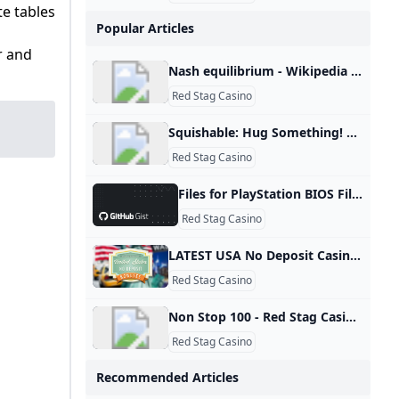
e tables
Popular Articles
r and
Nash equilibrium - Wikipedia 47 languages- العربية অসমীয়া Azərbaycanca Български Català Čeština Dansk Deutsch Eesti Ελληνικά Español Esperanto Euskara
Red Stag Casino
Squishable: Hug Something! Do you need a snuggle? A cuddle? A snurfle? We know that feeling! Go ahead squeeze a Squishable! The world will be a better place. /collections/new-and-trending /collections/plague-doctor /collections/mothman View all New ► View all SynthiSquish ► View all Minis ► View all Comfort Foods ► /collections/alter-egos View all Squishables ► View all Snackers ► View all Very Very Big Ones ► YesNo YesNo YesCancel - This page allows you to manage and add wishlist items directly to the cart.
Red Stag Casino
Files for PlayStation BIOS Files NA-EU-JP · GitHub Files for PlayStation BIOS Files NA-EU-JP. GitHub Gist: instantly share code, notes, and snippets. There was an error while loading. Please reload this page.
Red Stag Casino
LATEST USA No Deposit Casino Bonus Codes July 2025 The Best No Deposit Casinos for July 2025 in the United States ✅ Daily EXCLUSIVE Bonus Codes ✅ Free Credits and Free Spins ➤ We Test Every USA Coupon
Red Stag Casino
Non Stop 100 - Red Stag Casino Red Stag Casino - Massive jackpots, hot tables and state-of-the-art casino graphics are just a click away. Use promo code “NONSTOP 100” Exclusive for . Read the terms and conditions.
Red Stag Casino
Recommended Articles