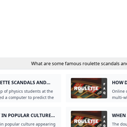
What are some famous roulette scandals an
controversies throughout history?
ETTE SCANDALS AND
HOW D
HISTORY?
IMPAC
 of physics students at the
Online 
sed a computer to predict the
multi-w
 casinos. They called
found in
 significant profits before
live de
Y IN POPULAR CULTURE
WHEN 
brick-a
RE?
AMERI
e in popular culture appearing
The dou