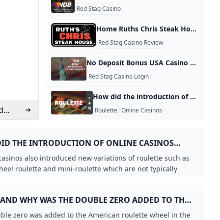
Red Stag Casino
Home Ruths Chris Steak House This is how it’s done. Discover exquisite cuts of prime beef, impeccable service, and an unforgettable dining experience that transcends expectations. What type of order would you like to start? GO TO ONLINE ORDER GO TO GIFT CARD ORDER What type of order would you like to start? GO TO ONLINE ORDER GO TO GIFT CARD ORDER ???subtext2-choose-items-cart??? Minimum of $0.00 of catering items needed to qualify for delivery. Delivery fee is applicable.
Red Stag Casino Review
No Deposit Bonus USA Casino Bonuses for August 2025 The best no deposit bonus offers for players in the US. More than 300 codes for free spins and free chips for the hottest online casinos. Choose from over 300 of the best online casino bonus codes available to US residents. Search Results 470 ResultsT&Cs apply to each of the offers below.Page 1 of 2712Next» 50 Free Spins on ‘Golden Buffalo’ at Bingo Village Code: BV50BUFFALO Claim Bonus $7 Free Chip at Fair Go Code: TESTFAIRGO-7 Claim Bonus
Red Stag Casino Login
How did the introduction of online casinos impact the game of roulette? How did the introduction of online casinos impact the game of roulette? The introduction of online casinos has had a significant impact on the game of roulette. Online casinos made roulette and other casino games easily accessible to anyone with an internet connection. Players can now enjoy their favorite casino games from the comfort of their own homes, without having to travel to a land-based casino. Online casinos also introduced new variations of roulette, such as multi-wheel roulette and mini-roulette, which are not typically found in traditional casinos.
d
Roulette
Online Casinos
ID THE INTRODUCTION OF ONLINE CASINOS
T THE GAME OF ROULETTE?
casinos also introduced new variations of roulette such as
heel roulette and mini-roulette which are not typically
 traditional casinos. Additionally many online casinos offer
aler roulette which simulates the experience of playing in a
AND WHY WAS THE DOUBLE ZERO ADDED TO THE
nd-mortar casino.
CAN ROULETTE WHEEL?
ble zero was added to the American roulette wheel in the