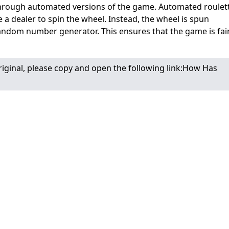
through automated versions of the game. Automated roulett
re a dealer to spin the wheel. Instead, the wheel is spun
random number generator. This ensures that the game is fai
original, please copy and open the following link:
How Has