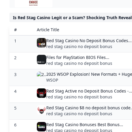
conscious language.
Is Red Stag Casino Legit or a Scam? Shocking Truth Revea
red stag casino review
#
Article Title
Red Stag Casino Review & Rating 2025 - CasinoLeader
Red Stag Casino No Deposit Bonus Codes...
1
Red Stag No Deposit Bonus Codes $25 Free & 47 Spins 
red stag casino no deposit bonus
Top Online Casino Apps of 2025
How to Play Casino Games and Win Money: Expert Tips
Files for PlayStation BIOS Files...
2
- YouTube
red stag casino no deposit bonus
Read Red Stag Casino Independent & Trusted Review
2025 WSOP Explosion! New Formats + Huge.
3
Home - Red Stag Casino
WSOP
Red Stag Casino No Deposit
Red Stag Active no Deposit Bonus Codes -..
Highest Welcome Bonus 2026: BetMGMs $2500+ Deal 
4
red stag casino no deposit bonus
WPT Prime Championship Returns with Jereld Sam Shi
red stag casino login
Red Stag Casino $8 no deposit bonus code.
5
Red Stag Casino Online Review With Promotions & Bo
red stag casino no deposit bonus
Exclusive No-Deposit Welcome - Red Stag Casino
Red Stag Casino Bonuses Best Bonus...
6
No Deposit Casino Bonuses 169+ For July 2025 🤑
red stag casino no deposit bonus