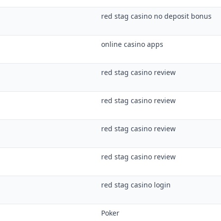
uses Slots
red stag casino no deposit bonus
online casino apps
rsies throughout history?
red stag casino review
e Online Casino Promo Codes Free Spins and Free Chips Offe
red stag casino review
red stag casino review
red stag casino review
red stag casino login
Poker