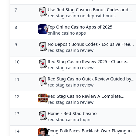
Red Stag Casino Review - Players Ratings Exclusive Bon
Home - Red Stag Casino
Use Red Stag Casinos Bonus Codes and...
7
red stag casino no deposit bonus
The Deer Hunter - Wikipedia
Who Has the Most WSOP Bracelets?
Top Online Casino Apps of 2025
8
What are some famous roulette scandals and controve
online casino apps
red stag casino no deposit code - Category
No Deposit Bonus Codes - Exclusive Free...
9
No Deposit Bonus Codes for Existing Players: Exclusiv
red stag casino review
Red Stag Casino Review 2025 - Choose...
10
red stag casino review
Red Stag Casino Quick Review Guided by...
11
red stag casino review
Red Stag Casino Review A Complete...
12
red stag casino review
Home - Red Stag Casino
13
red stag casino login
Doug Polk Faces Backlash Over Playing in...
14