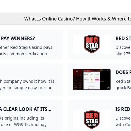
What Is Online Casino? How It Works & Where t
 PAY WINNERS?
RED S
KNOW 
ther Red Stag Casino pays
Discove
orts common verification
like 27
typical bonus wagering
—perfec
ove your chance of a smooth
DOES 
EXPOS
h company owns it how it is
Red Sta
yers in simple easy‑to‑read
quick B
limits a
 CLEAR LOOK AT ITS
IS RE
s origins including its
Discover
e use of WGS Technology
with Cu
ented in reader-friendly SEO-
Learn b