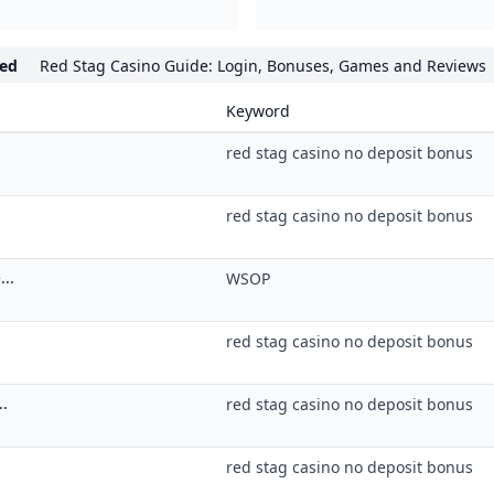
led
Red Stag Casino Guide: Login, Bonuses, Games and Reviews
Keyword
red stag casino no deposit bonus
Jul 2025
red stag casino no deposit bonus
..
WSOP
.
Wins
red stag casino no deposit bonus
ning
..
red stag casino no deposit bonus
nuses
red stag casino no deposit bonus