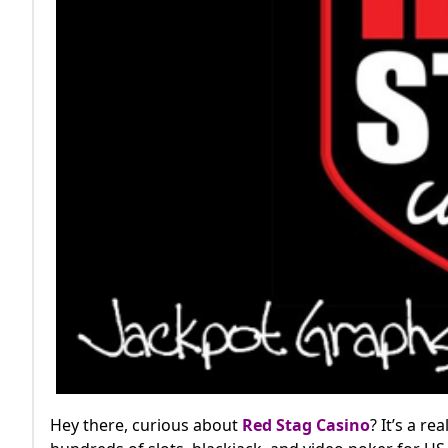
How did the introduction of online casinos impact the
Australian No Deposit Bonus Casino Codes - July 2025
Who Owns Red Stag Casino? The Full Story
Red Stag Casino Review│$2500 Bonus + 100 Free Spins
Who Made Red Stag Casino? A Clear Look at Its Creato
WPT Global ¥110 CN¥ Million Sunday Hyper PKO Show
Red Stag Casino Review - Braverman Solution Ltd
Can I Play for Free at Red Stag Casino? Free Play Guide
Red Stag Casino No Deposit Bonus Codes September 
Home - Red Stag Casino
Red Stag Casino Online Review With Promotions & Bo
go
Menus - Mon Ami Gabi
No Deposit Casino Bonuses & Free Spins for NEW Pla
WPT Global Review 2025 — Why It’s One of the Best On
Red Stag Casino Review 2025 Real Money and Crypto P
Hey there, curious about
Red Stag Casino
? It’s a r