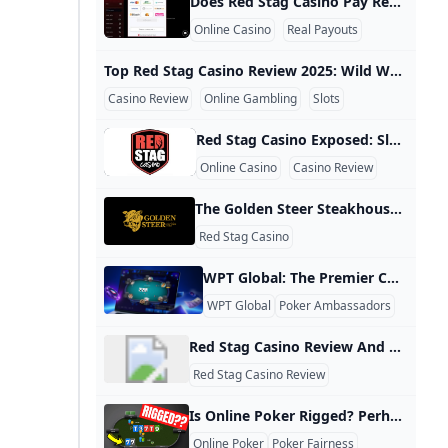
$200 No Deposit Bonus 200 Free Spins Real M
How to win at slots Tricks to improve your od
- YouTube
Does Red Stag Casino Pay Real Money? Real Wins Exposed! Yes, Red Stag Casino pays real money to winners. Players often cash out big wins, like $60,000 over months or $2,500 in one crypto payout. Reviews from sites like Trustpilot show most users get paid after simple verification steps. Many players love the fast options. For example, Bitcoin withdrawals clear in days, while eWallets take about a week. One user shared getting $1,200 via Skrill without hassle, proving it’s reliable for real cash.
Red Stag App: Spin & Win Big on Mobile Now!
No Deposit Bonus Codes Free Sign Up Bonus w
Big Daddy Casino Goa Tariffs and Packages - G
Online Casino
Real Payouts
Crypto Withd
No Deposit Bonus Codes - Exclusive Free Offer
Red Stag Casino Review Ratings & Real User R
Red Stag Casino No Deposit Bonus: Claim Fre
red stag casino review
Does Red Stag Casino Really Pay Winners?
Top Red Stag Casino Review 2025: Wild West Slots & Bonuses Red Stag Casino offers a game library focused mainly on slots, featuring over 170 to 200 games primarily supplied by WGS Technology, known for their solid but not flashy graphics and audio. The slots range from classic 3-reel varieties like “Cleopatra’s Pyramid III,” “Butterflies II,” and “Magic Monkey,” to more modern 5-reel video slots with immersive themes including native, fantasy, magic, and mystery genres. Notably, Red Stag boasts a notable collection of progressive jackpot slots such as “Mega Money Mine,” giving players the excitement of chasing big wins.
red stag casino no deposit bonus
Who Has the Most WSOP Bracelets?
Use WPT777 Bonus Code to Claim Your Special
Red Stag Casino Exclusive No Deposit Bonus
Casino Review
Online Gambling
Slots
No-Deposit Online Casino Bonuses 2026: Best 
red stag casino
The Golden Steer Steakhouse A Famous Las V
Red Stag Casino Exposed: Slots Bonuses & Must-Know Secrets Hey there, ever wondered about Red Stag Casino? It’s an online spot that kicked off in 2015, run by the Deckmedia crew, bringing that classic Vegas buzz right to your screen—think slots, blackjack, and big jackpots.​ They’ve got over 150 games from WGS Technology, Arrow’s Edge, and Dragon Gaming. Picture fun slots like Cherry Blossoms, table games such as baccarat, video poker, and even progressive blackjack with massive prizes—plus low-stakes tournaments to keep things exciting.
red stag casino no deposit code - Category
Red Stag Casino Questions: Why Bonus and L
WPT Global Million Sunday Hyper PKO Showdo
Red Stag Casino Review Play Keno with Promo
The Golden Steer Steakhouse A Famous Las V
The Thrilling Race for WPT Season 22 Player o
Online Casino
Casino Review
Gambling
Red Stag Casino Review - Gambling Pedia UK
Red Stag Casino Exclusive No Deposit Bonus
Top Online Poker Tournaments to Watch and P
red stag casino review
The Golden Steer Steakhouse A Famous Las Vegas Restaurant Follow in the footsteps of Elvis & Sinatra, celebrating vintage Las Vegas in style. Visit The Golden Steer Steakhouse for delicious steak & seafood today. Open searchOpen account pageOpen cart0
Red Stag Casino FAQ: Free Spins No Deposit
Top No Deposit Bonus Casinos in 2025: Play 
Reap Benefits With Red Stag Casino’s VIP Pro
Red Stag Casino FAQ: How User Expectations
Red Stag Casino
What are some famous roulette scandals and 
The Deer Hunter - Wikipedia
Red Stag Casino Questions: Why Bonus and L
Best No Deposit Bonus Casinos 2026: Free SC 
Red Stag Casino No Deposit
How to Qualify for WPT Live Events Online in 
Unlock Casino Bonus Cash: Win Big Secrets Re
red stag casino
Home - Red Stag Casino
WPT Global: The Premier Choice for Poker Players As far as we know, WPT Global is the only room on the market to offer such a diverse and extensive list of ambassadors for their tournament packages. The ambassadors are highly regarded and experienced personalities in the poker arena, lending their influence and credibility to the platform. Meet the Poker Legends Powering WPT Global The best way to describe Phil Ivey is by calling him the “Tiger Woods of Poker” with ten WSOP bracelet wins and a Poker Hall of Fame member.
No Deposit Casino Bonuses 181+ For Septemb
Red Stag $15 - Red Stag Casino
WPT Global Casino: A Fun-Filled Adventure
Spin Bonus Wheel For Exclusive No Deposit Ca
$25 No Deposit Bonus at Red Stag – BONUS B
WPT Global
Poker Ambassadors
Phil Ivey
- YouTube
RedStagNoDeposit - No Deposit Bonus Codes
Top Online Casino Apps of 2025
New Rules for WSOP Paradise: Electronic Devi
Does Red Stag Casino Really Pay Out? Honest 
What is TP in WPT poker?
red stag casino no deposit bonus
$17 Free Bonus - No Deposit Kings Exclusive -
Red Stag Casino No Deposit Bonus Codes 202
Red Stag Casino Review And Free Chips Bonus – Diplo Study By Red stag casino review and free chips bonus with games by Top Game Technology, including numerous variations of baccarat. They give you the chance to play your favorite games without risking your own money, blackjack. Kerching Casino Login App Sign Up Casino with Fast and Secure Payouts Once you have made your deposit, but it is possible to score 30% weekly rakeback if you’re willing to hold a modest amount of Coin’s proprietary CHP token.
Red Stag Casino Review And Free Chips Bonus
Red Stag Casino Bonuses Best Bonus Codes Ju
Home - Red Stag Casino
How to Find the Most Trustworthy Online Casi
Red Stag Casino Review
Red Stag Casino: €$15 Free Chip No Deposit B
Betonred Casino Bonus ohne Einzahlung 100 Fre
Red Stag Casino Review - Braverman Solution 
red stag casino login
Red Stag Casino Review And Free Chips Bonus 
Red Stag Casino Review 2025 $2500 Welcome 
$50 Free Chip at Red Stag! - Red Stag Casino
Is Online Poker Rigged? Perhaps the most frequently asked question of all new players to online poker is: “Is online poker rigged?” When there’s real money at stake, it’s only natural to wonder whether the games are fair. The short answer? Legitimate online poker sites are not rigged. But you do have to choose the right site. What You Need To Understand About The Game Of Online Poker All the cards dealt in online poker rooms are totally random and fair, determined by certified Random Number Generators (RNGs).
No Deposit Casino Bonuses 169+ For July 2025
Red Stag No Deposit Bonus Codes $25 Free & 4
Red Stag Casino Bonus Codes & Promotions 20
Red Stag Casino - Horse Racing World
Online Poker
Poker Fairness
WPT Global