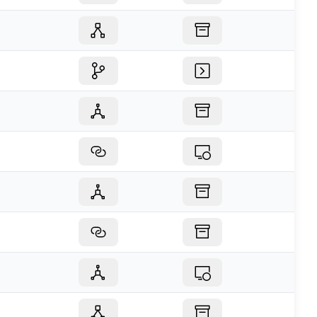
rs for Registered Players CasinosAnalyzer