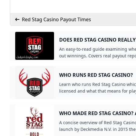
Red Stag Casino Payout Times
DOES RED STAG CASINO REALLY
An easy-to-read guide examining whe
out winnings. Covers real payout rep
delays withdrawal speeds by method 
examples and practical steps to impr
WHO RUNS RED STAG CASINO?
cashout.
Learn who runs Red Stag Casino whic
licensed and what that means for pla
terms.
WHO MADE RED STAG CASINO? A
CREATORS
A concise overview of Red Stag Casino’
launch by Deckmedia N.V. in 2015 th
games and its Curaçao licensing pres