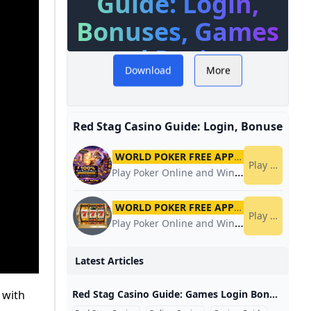
Guide: Login,
WPT Global Casino: A Fun-Filled Adventure
Red Stag Casino Review 2025 - Choose Your 
What are some famous roulette scandals and 
Brazilian Rising Star Shocks Everyone by Win
Bonuses, Games
What online casino gives you a welcome bonu
Non Stop 100 - Red Stag Casino
and Reviews
Extensive Red Stag Casino Login & Sign-Up Gui
100 Free Spins + 450% Bonus! - Red Stag Casin
Play Real Money Poker in 2025 with WPT Globa
Download
More
The Golden Steer Steakhouse A Famous Las V
PLAY NOW
Red Stag Casino Review ⭐ Bonus up to $2500 
Who Owns Red Stag Casino? The Real Owner 
Home - Red Stag Casino
Australian No Deposit Bonus Casino Codes - Ju
RED STAG CASINO
Apakah Red Stag Casino sah?
red stag casino review
A Woman’s Guide to Selecting the Perfect Sex
Red Stag Casino Guide: Login, Bonuses, G
Can I Play GGPoker in the US?
Does Red Stag Casino Pay Real Money? Real W
red stag casino
Red Stag No Deposit Bonus: Exclusive Free $15
WORLD POKER FREE APP777
Welcome B
Play now
Maggie Bean Casino Players Report
WPT Global’s Sunday Hyper PKO Showdown: Lo
Play Poker Online and Win Real Money.
Red Stag Casino Review & Welcome Bonus Co
Home - Red Stag Casino
Home - Red Stag Casino
LATEST USA No Deposit Casino Bonus Codes Ju
WORLD POKER FREE APP777
Welcome B
Play now
Slots - Red Stag Casino
▷ Red Stag Casino ➡️ Honest Online Casino
Play Poker Online and Win Real Money.
Best No Deposit Casino Bonus 2026: $25 Free
Red Stag Casino Review ᐈ Exclusive $15 No De
Red Stag Casino Review 2025 Wild West Casino
Eligible Countries for EVERYGAME Poker: Join 
red stag casino no deposit bonus
Latest Articles
Best Casino Bonuses 2026: Grab $1K Free at
Home - Red Stag Casino
Red Stag Casino Review Ratings & Real User R
✅ Red Stag casino review (2025) Rated by Ho
Red Stag Casino Guide: Games Login Bonuses 
Red Stag Casino Review - Braverman Solution 
red stag casino
 with
Red Stag Casino Guide: Games Login Bonuses and Player Information Red Stag Casino Guide: Games, Login, Bonuses and Player Information Red Stag Casino is an established online casino name searched by players looking for casino games, account access, promotional offers and general information about the platform. Searches for Red Stag Casino often lead to questions about login access, bonuses, game selection, withdrawals and whether the casino is suitable for a particular player. This guide focuses on the parts that matter most when evaluating an online casino.
- YouTube
red stag casino no deposit bonus
Red Stag Casino Bonus Terms Explained
Big Shot Casino No Deposit Bonus: Free 10K GC