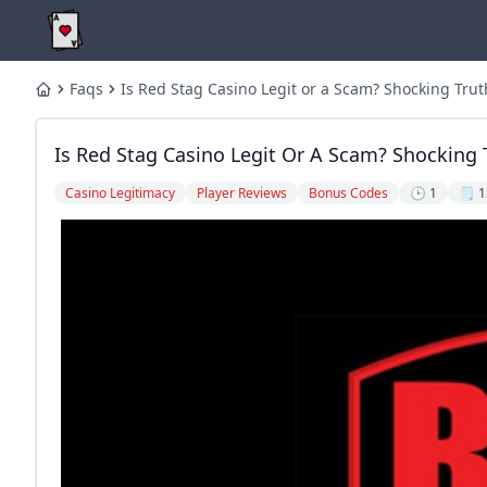
Faqs
Is Red Stag Casino Legit or a Scam? Shocking Tru
Home
red stag casino no deposit bonus
red stag casino login
Is Red Stag Casino Legit Or A Scam? Shocking 
Red Stag Casino Bonus Codes & Promotions 2025 No De
One Shot – Freezeout Tournament by WPT Global
Siapa pemilik Red Stag Casino?
MrBeast Launched Casino App The Beast Plinko with 
Casino Legitimacy
Player Reviews
Bonus Codes
🕒 1
🗒️ 
Menus - Mon Ami Gabi
McLuck Promo Code: Grab FREE 7500 GC + 5 SC No Dep
No Casino Offers Instant Withdrawal + No-Deposit Bon
Red Stag Casino Review 2025 - Enjoy a Slick Casino
WPT Global Casino: A Fun-Filled Adventure
LATEST USA No Deposit Casino Bonus Codes July 2025
Red Stag Casino Review 2025 Slots Bonuses & Cash Wi
Red Stag Casino Bonus: The Latest $ 15 No Deposit Fr
✅ Red Stag casino review (2025) Rated by HolyMolyCasi
Home - Red Stag Casino
Play Slots with $10 Free - Red Stag Casino
How to Check If a Casino Website Is Legit: Quick Verifi
Claim 50 Free Spins on Party Casino
New Rules for WSOP Paradise: Electronic Devices and 
Red Stag Casino has the Wizards Seal in 2025 ▷ 3 Bonu
Red Stag Casino - Login & Get no deposit bonus codes
red stag casino review
red stag casino review
Red Stag Casino $8 no deposit bonus code October 17
Does Red Stag Casino Really Pay Winners?
Red Stag Casino 2025 Review Honest & Comprehensiv
WPT Global Bonus Terms: Cashing In Made Simple