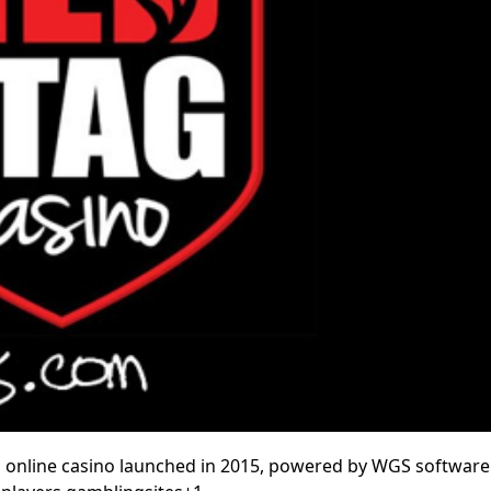
 game of roulette?
rs
down​
2025
nuses
yers Online Gambling Forum BonusParadise.com
line Poker Sites Today
lay
eal online casino launched in 2015, powered by WGS software