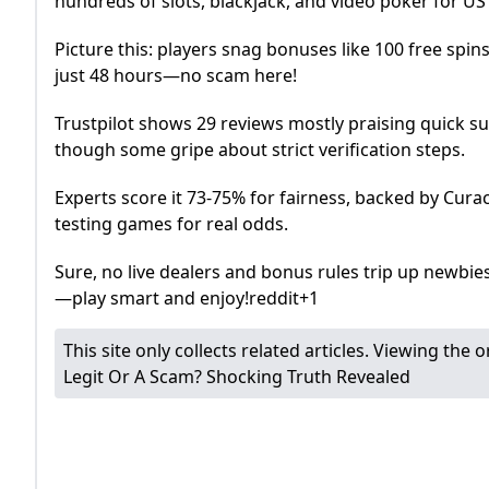
hundreds of slots, blackjack, and video poker for US
Picture this: players snag bonuses like 100 free spi
just 48 hours—no scam here!​
Trustpilot shows 29 reviews mostly praising quick su
though some gripe about strict verification steps.​
Experts score it 73-75% for fairness, backed by Cura
testing games for real odds.​
Sure, no live dealers and bonus rules trip up newbie
—play smart and enjoy!reddit+1​
red stag casino review
red stag casino login
red stag casino review
This site only collects related articles. Viewing the 
What were the original rules and betting options for
Does Red Stag Casino Really Pay Winners?
The Golden Steer Steakhouse A Famous Las Vegas R
Legit Or A Scam? Shocking Truth Revealed
Red Stag Slots and Games Deliver the Ultimate Casi
Red Stag Active no Deposit Bonus Codes - Get 65 Fre
Red Stag Casino No Deposit Bonus Codes Septembe
red stag casino login
Best Real Money Pokies Online: Recommended Casino
Promotions NoDepositBonus.cc
Best Poker Site for Real Money 2025 — Why WPT Glo
Top 3 Red Stag Casino Bonuses in 2026: $50 Free + 
Red Stag Casino No Deposit Bonus Codes and Deposi
Martin Tsvetanov Wins Record-Breaking Eureka Main
$17 Free Bonus - No Deposit Kings Exclusive - Red S
Red Stag Casino Review 2025 - Enjoy a Slick Casino
Red Stag Casino Review in 2025: WGS Technology G
$17 Free Bonus - No Deposit Kings Exclusive - Red S
- YouTube