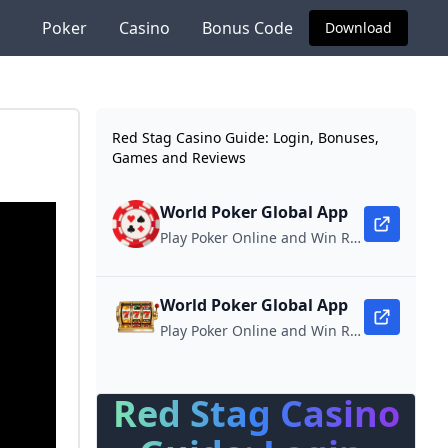
Poker
Casino
Bonus Code
Download
red stag casino no deposit bonus
Red Stag Casino Guide: Login, Bonuses,
Red Stag Casino Review & Rating 2025 - Casin
Games and Reviews
Red Stag Casino Review in 2025: WGS Techno
Who Made Red Stag Casino? A Clear Look at It
World Poker Global App
2025 WSOP Explosion! New Formats + Huge Priz
Play Poker Online and Win Real Money.
11 best poker apps and games for Android
Australian No Deposit Bonus Casino Codes - J
Eligible Countries for EVERYGAME Poker: Join 
World Poker Global App
A Woman’s Guide to Selecting the Perfect Sex
Play Poker Online and Win Real Money.
Red Stag Casino 2025 – Login No Deposit Bonu
- YouTube
red stag casino
Red Stag Casino
red stag casino
Red Stag Casino No Deposit Bonus Codes - Jul
LATEST USA No Deposit Casino Bonus Codes 
Menus - Mon Ami Gabi