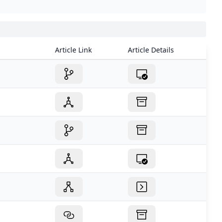
Brazilian Rising Star Shocks Everyone by Win
Home - Red Stag Casino
Use Red Stag Casinos Bonus Codes and Profit
The Golden Steer Steakhouse A Famous Las V
No Deposit Casinos - No Deposit Casinos For
Golden Nugget 500 Spins Guide: Quick Start to
Slots - Red Stag Casino
Red Stag Casino No Deposit Bonus Codes for J
Who Owns Red Stag Casino? The Real Owner 
Red Stag App: Spin & Win Big on Mobile Now!
WPT Global vs GGPoker: Which Poker Platform
Red Stag Casino Review 2025 Play Blackjack w
Best No Deposit Casino Bonus 2026: $25 Free
Article Link
Article Details
Red Stag Casino No Deposit Bonus Codes 202
Home - Red Stag Casino
Home - Red Stag Casino
Red Stag Casino No Deposit Bonus Codes - 5 F
Win Big: Master Casino Games in Minutes!
Best Casino for Free Spins 2026: Top 500 Spin 