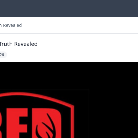
th Revealed
Truth Revealed
posit Free Spins & Review
Endorsements from Andrew Tate and The Rock? Snopes.com
126
osit Now!
us (2026 Truth)
ns
ee Coupon
nos British Virgin Islands
cation Guide
Real-Time Assistance
ses
 2024 #360354
e