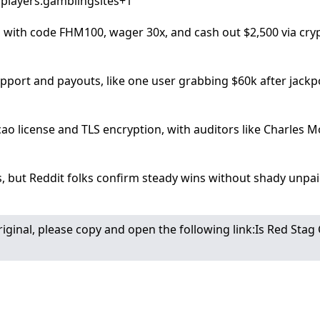
 players.gamblingsites+1​
ns with code FHM100, wager 30x, and cash out $2,500 via cry
pport and payouts, like one user grabbing $60k after jackp
cao license and TLS encryption, with auditors like Charles
s, but Reddit folks confirm steady wins without shady unpa
original, please copy and open the following link:
Is Red Stag
 roulette?
estaurant
no Vibe
e Spins!
r 2025
 Sites In 2025 Outlook India
bal Stands Out
500% Up to $5000
t Bonuses Jul 2025
 Event at EPT Prague
tag Casino
aming
tag Casino