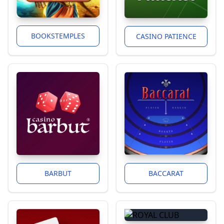
BOOKSTEMPLES
CASINO PATIENCE
BARBUT
BACCARAT