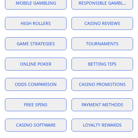
MOBILE GAMBLING
RESPONSIBLE GAMBLING
HIGH ROLLERS
CASINO REVIEWS
GAME STRATEGIES
TOURNAMENTS
ONLINE POKER
BETTING TIPS
ODDS COMPARISON
CASINO PROMOTIONS
FREE SPINS
PAYMENT METHODS
CASINO SOFTWARE
LOYALTY REWARDS