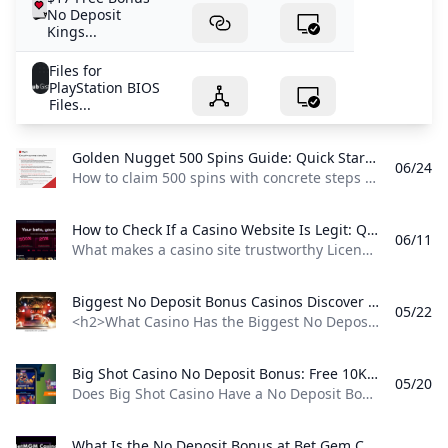
No Deposit
Kings...
Files for
PlayStation BIOS
Files...
Golden Nugget 500 Spins Guide: Quick Start to 500 Free Spins Learn how to claim Golden Nugget Casinos 500 spins promo with a real-world easy-to-follow process. Includes account setup minimum deposit details daily spin allocation eligible games wagering notes and practical tips to maximize the offer.
06/24
How to claim 500 spins with concrete steps Start by creating a Golden Nugget account. Use real details: full name, date of birth, and a valid email address. After submitting your information, check your inbox for a verification link and click it within 24 hours to activate your account. This step is essential to unlock any promotions and begin the sign-up process. For example, a typical signup takes about 5–10 minutes and verification happens instantly once you click the link.
How to Check If a Casino Website Is Legit: Quick Verification Guide Learn how to determine if an online casino is legitimate with a straightforward easy-to-follow verification checklist. This guide covers licenses regulator verification security measures fair play certifications withdrawal clarity and transparent bonus terms to help you gamble safely online.
06/11
What makes a casino site trustworthy Licensed operator: A legitimate site operates under a recognized gaming authority and clearly displays the regulator’s name and license number on the homepage or in the footer. This detail should match official regulator records, and you can verify it by visiting the regulator’s site and entering the license number. Transparent company details: You should easily find the operator’s registered company name, jurisdiction, and legal entity behind the site, with verifiable information on official regulator or corporate registries.
Biggest No Deposit Bonus Casinos Discover which casino offers the biggest no deposit bonus how it compares with other top casino offers and what wagering rules matter most before you claim.
05/22
<h2>What Casino Has the Biggest No Deposit Bonus?</h2> The casino with the biggest no deposit bonus in the current U.S. offers I reviewed is Lucky Creek Casino, which is offering a $75 free chip. That is the highest no-deposit amount in the sources I checked, and it is much larger than the more common $10, $20, or $25 offers from other casinos. <h3>Largest bonus offer</h3> Lucky Creek Casino stands out because its free chip is valued at $75, which gives players a much bigger starting balance than most no deposit deals.
Big Shot Casino No Deposit Bonus: Free 10K GC + 2 SC Claimed! Find out if Big Shot Casino offers a no deposit bonus. Get the 10000 Gold Coins + 2 Sweeps Coins no-purchase signup bonus instantly - no promo code needed!
05/20
Does Big Shot Casino Have a No Deposit Bonus? No, Big Shot Casino (officially called Big Shot Games) does not offer a traditional no deposit bonus because it operates as a sweepstakes casino rather than a real-money online casino. However, new players do receive a no-purchase signup bonus of 10,000 Gold Coins and 2 free Sweeps Coins when they register. Key Differences: No Deposit Bonus vs. No-Purchase Signup Bonus Feature Traditional No Deposit Bonus Big Shot Games No-Purchase Bonus Feature Traditional No Deposit Bonus Big Shot Games No-Purchase Bonus Currency Type Real money credits Virtual Gold Coins & Sweeps Coins Deposit Required No deposit needed No purchase needed Real Money Gaming Yes No (sweepstakes model only) Redeemable Yes, after playthrough Sweeps Coins redeemable for prizes What Bonus Does Big Shot Games Offer Instead?
What Is the No Deposit Bonus at Bet Gem Casino? Find out what the no deposit bonus at Bet Gem Casino is how wagering and withdrawal caps work and how to claim free spins or credits without making a deposit.