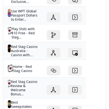
Exclusive...
Use WPT Global
Passport Dollars
to Enter...
Play Slots with
$10 Free - Red
Stag...
Red Stag Casino
Australia -
Casino with...
Home - Red
Stag Casino
Red Stag Casino
Review &
Welcome
Bonus...
Best
Sweepstakes