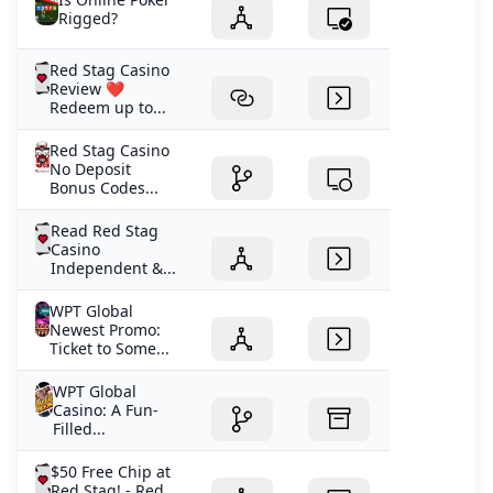
Rigged?
Red Stag Casino
Review ❤️
Redeem up to...
Red Stag Casino
No Deposit
Bonus Codes...
Read Red Stag
Casino
Independent &...
WPT Global
Newest Promo:
Ticket to Some...
WPT Global
Casino: A Fun-
Filled...
$50 Free Chip at
Red Stag! - Red