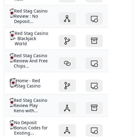
Red Stag Casino
Review : No
Deposit...
Red Stag Casino
- Blackjack
World
Red Stag Casino
Review And Free
Chips...
Home - Red
Stag Casino
Red Stag Casino
Review Play
Keno with...
No Deposit
Bonus Codes for
Existing...