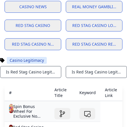
CASINO NEWS
REAL MONEY GAMBLING
RED STAG CASINO
RED STAG CASINO LOGIN
RED STAG CASINO NO DEPOSIT BONUS
RED STAG CASINO REVIEW
Casino Legitimacy
Is Red Stag Casino Legit or a Scam? Shocking Truth Revealed
Is Red Stag Casino Legit in the USA? 2026 Truth Exposed
Notifications
Notifications
Article
Article
#
Keyword
Title
Link
Spin Bonus
Wheel For
Exclusive No...