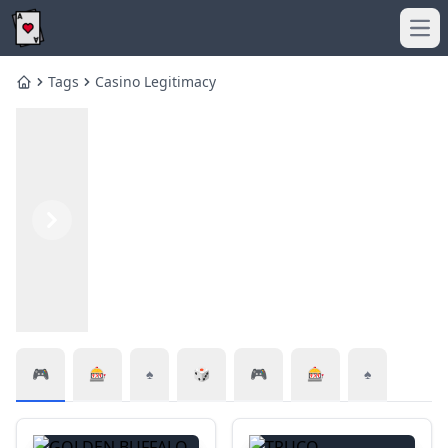
Ope
Tags
Casino Legitimacy
Home
Previous
Next
🎮
🎰
♠️
🎲
🎮
🎰
♠️