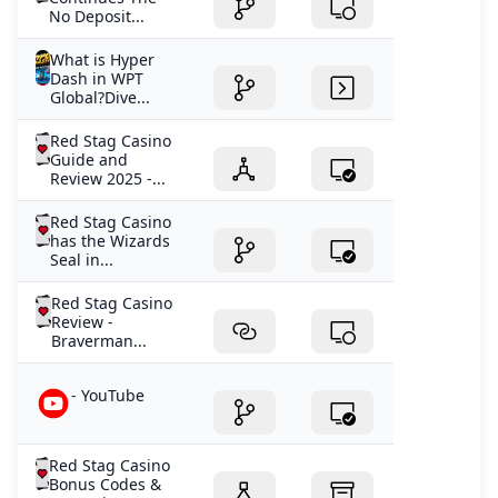
No Deposit...
What is Hyper
Dash in WPT
Global?Dive...
Red Stag Casino
Guide and
Review 2025 -...
Red Stag Casino
has the Wizards
Seal in...
Red Stag Casino
Review -
Braverman...
- YouTube
Red Stag Casino
Bonus Codes &