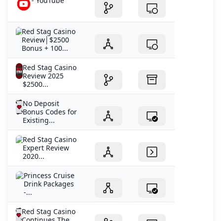
- YouTube
Red Stag Casino
Review│$2500
Bonus + 100...
Red Stag Casino
Review 2025
$2500...
No Deposit
Bonus Codes for
Existing...
Red Stag Casino
Expert Review
2020...
Princess Cruise
Drink Packages
-...
Red Stag Casino
Continues The