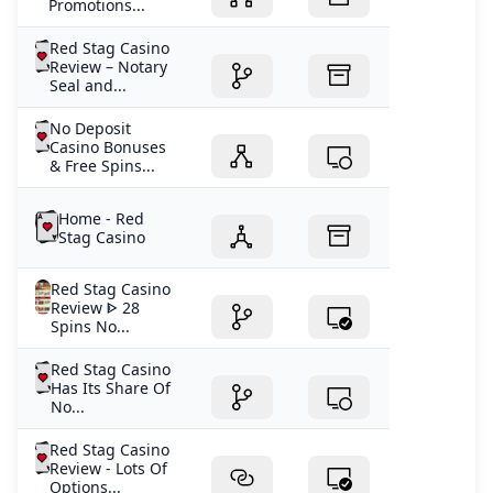
Promotions...
Red Stag Casino
Review – Notary
Seal and...
No Deposit
Casino Bonuses
& Free Spins...
Home - Red
Stag Casino
Red Stag Casino
Review ᐈ 28
Spins No...
Red Stag Casino
Has Its Share Of
No...
Red Stag Casino
Review - Lots Of
Options...