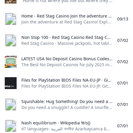
“Home is not where you live but where they understand you” – Christian MorgensternPeople travel the world for all sorts of reasons. Some want to experience white sandy beaches with endless mojitos and salty sea air. Some want to visit the highest mountain peaks to ski the freshest snow and fall asle… Tripotohttps://www.tripoto.com/By Steve Carter19.7kVIEWS Europe honeymoon tour packages, Europe honeymoon tour packages from Delhi, Europe honeymoon tour packages from Mumbai, Europe honeymoon tour packages from India, top things to do in Europe in winter, best things to do in Europe in winter
Home - Red Stag Casino Join the adventure at Red Stag Casino! Explore 200+ top games exclusive bonuses and round-the-clock VIP-level support.
09/13
Join the adventure at Red Stag Casino! Explore 200+ top games, exclusive bonuses and round-the-clock VIP-level support.
Non Stop 100 - Red Stag Casino Red Stag Casino - Massive jackpots hot tables and state-of-the-art casino graphics are just a click away.
07/02
Red Stag Casino - Massive jackpots, hot tables and state-of-the-art casino graphics are just a click away. Use promo code “NONSTOP 100” Exclusive for . Read the terms and conditions.
LATEST USA No Deposit Casino Bonus Codes July 2025 The Best No Deposit Casinos for July 2025 in the United States ✅ Daily EXCLUSIVE Bonus Codes ✅ Free Credits and Free Spins ➤ We Test Every USA Coupon
07/02
The Best No Deposit Casinos for July 2025 in the United States ✅ Daily EXCLUSIVE Bonus Codes ✅ Free Credits and Free Spins ➤ We Test Every USA Coupon
Files for PlayStation BIOS Files NA-EU-JP · GitHub Files for PlayStation BIOS Files NA-EU-JP. GitHub Gist: instantly share code notes and snippets.
07/01
Files for PlayStation BIOS Files NA-EU-JP. GitHub Gist: instantly share code, notes, and snippets. There was an error while loading. Please reload this page.
Squishable: Hug Something! Do you need a snuggle? A cuddle? A snurfle? We know that feeling! Go ahead squeeze a Squishable! The world will be a better place.
07/01
Do you need a snuggle? A cuddle? A snurfle? We know that feeling! Go ahead squeeze a Squishable! The world will be a better place. /collections/new-and-trending /collections/plague-doctor /collections/mothman View all New ► View all SynthiSquish ► View all Minis ► View all Comfort Foods ► /collections/alter-egos View all Squishables ► View all Snackers ► View all Very Very Big Ones ► YesNo YesNo YesCancel - This page allows you to manage and add wishlist items directly to the cart.
Nash equilibrium - Wikipedia %!s()
07/01
47 languages- العربية অসমীয়া Azərbaycanca Български Català Čeština Dansk Deutsch Eesti Ελληνικά Español Esperanto Euskara