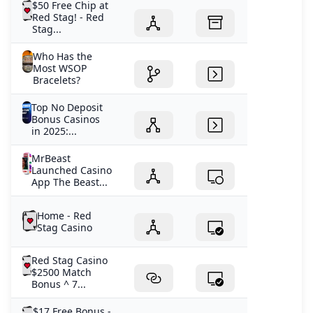
$50 Free Chip at
Red Stag! - Red
Stag...
Who Has the
Most WSOP
Bracelets?
Top No Deposit
Bonus Casinos
in 2025:...
MrBeast
Launched Casino
App The Beast...
Home - Red
Stag Casino
Red Stag Casino
$2500 Match
Bonus ^ 7...
$17 Free Bonus -