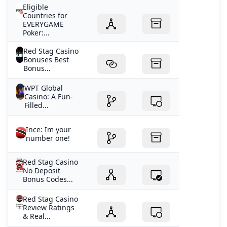
Eligible
Countries for
EVERYGAME
Poker:...
Red Stag Casino
Bonuses Best
Bonus...
WPT Global
Casino: A Fun-
Filled...
Ince: Im your
number one!
Red Stag Casino
No Deposit
Bonus Codes...
Red Stag Casino
Review Ratings
& Real...