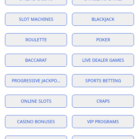
SLOT MACHINES
BLACKJACK
ROULETTE
POKER
BACCARAT
LIVE DEALER GAMES
PROGRESSIVE JACKPOTS
SPORTS BETTING
ONLINE SLOTS
CRAPS
CASINO BONUSES
VIP PROGRAMS