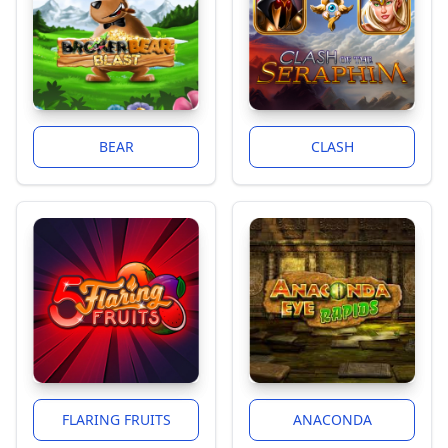
BEAR
CLASH
FLARING FRUITS
ANACONDA