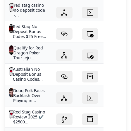
red stag casino
no deposit code
-...
Red Stag No
Deposit Bonus
Codes $25 Free...
Qualify for Red
Dragon Poker
Tour Jeju...
Australian No
Deposit Bonus
Casino Codes...
Doug Polk Faces
Backlash Over
Playing in...
Red Stag Casino
Review 2025 ✔️
$2500...