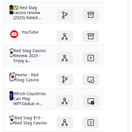
✅ Red Stag
casino review
(2025) Rated...
- YouTube
Red Stag Casino
Review 2025 -
Enjoy a...
Home - Red
Stag Casino
Which Countries
Can Play
WPTGlobal in...
Red Stag $15 -
Red Stag Casino