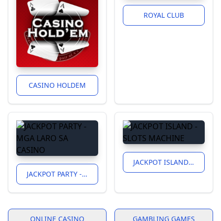
ROYAL CLUB
CASINO HOLDEM
JACKPOT ISLAND - SLOTS MACHINE
JACKPOT PARTY - MGA LARO SA CASINO
ONLINE CASINO
GAMBLING GAMES