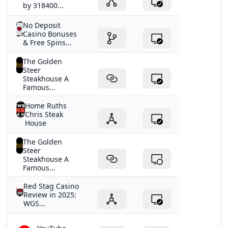
by 318400...
No Deposit
Casino Bonuses
& Free Spins...
The Golden
Steer
Steakhouse A
Famous...
Home Ruths
Chris Steak
House
The Golden
Steer
Steakhouse A
Famous...
Red Stag Casino
Review in 2025:
WGS...