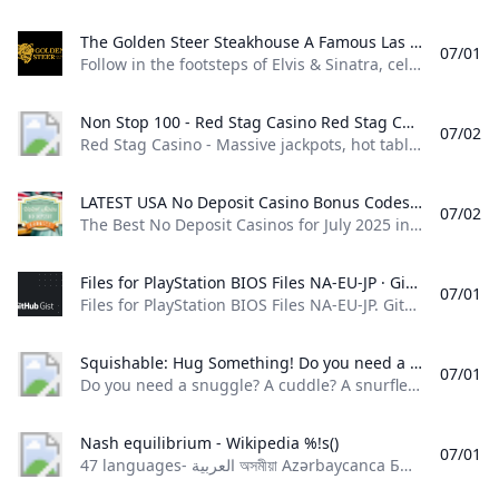
The Golden Steer Steakhouse A Famous Las Vegas Restaurant Follow in the footsteps of Elvis & Sinatra celebrating vintage Las Vegas in style. Visit The Golden Steer Steakhouse for delicious steak & seafood today.
07/01
Follow in the footsteps of Elvis & Sinatra, celebrating vintage Las Vegas in style. Visit The Golden Steer Steakhouse for delicious steak & seafood today. Open searchOpen account pageOpen cart0
Non Stop 100 - Red Stag Casino Red Stag Casino - Massive jackpots hot tables and state-of-the-art casino graphics are just a click away.
07/02
Red Stag Casino - Massive jackpots, hot tables and state-of-the-art casino graphics are just a click away. Use promo code “NONSTOP 100” Exclusive for . Read the terms and conditions.
LATEST USA No Deposit Casino Bonus Codes July 2025 The Best No Deposit Casinos for July 2025 in the United States ✅ Daily EXCLUSIVE Bonus Codes ✅ Free Credits and Free Spins ➤ We Test Every USA Coupon
07/02
The Best No Deposit Casinos for July 2025 in the United States ✅ Daily EXCLUSIVE Bonus Codes ✅ Free Credits and Free Spins ➤ We Test Every USA Coupon
Files for PlayStation BIOS Files NA-EU-JP · GitHub Files for PlayStation BIOS Files NA-EU-JP. GitHub Gist: instantly share code notes and snippets.
07/01
Files for PlayStation BIOS Files NA-EU-JP. GitHub Gist: instantly share code, notes, and snippets. There was an error while loading. Please reload this page.
Squishable: Hug Something! Do you need a snuggle? A cuddle? A snurfle? We know that feeling! Go ahead squeeze a Squishable! The world will be a better place.
07/01
Do you need a snuggle? A cuddle? A snurfle? We know that feeling! Go ahead squeeze a Squishable! The world will be a better place. /collections/new-and-trending /collections/plague-doctor /collections/mothman View all New ► View all SynthiSquish ► View all Minis ► View all Comfort Foods ► /collections/alter-egos View all Squishables ► View all Snackers ► View all Very Very Big Ones ► YesNo YesNo YesCancel - This page allows you to manage and add wishlist items directly to the cart.
Nash equilibrium - Wikipedia %!s()
07/01
47 languages- العربية অসমীয়া Azərbaycanca Български Català Čeština Dansk Deutsch Eesti Ελληνικά Español Esperanto Euskara