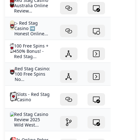
Red Stag Casino
Australia Online
Review...
▷ Red Stag
Casino ➡️
Honest Online...
100 Free Spins +
450% Bonus! -
Red Stag...
Red Stag Casino:
100 Free Spins
No...
Slots - Red Stag
Casino
Red Stag Casino
Review 2025
Wild West...
Is Online Poker