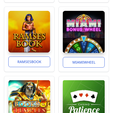
RAMSESBOOK
MIAMIWHEEL