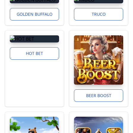
GOLDEN BUFFALO
TRUCO
HOT BET
BEER BOOST