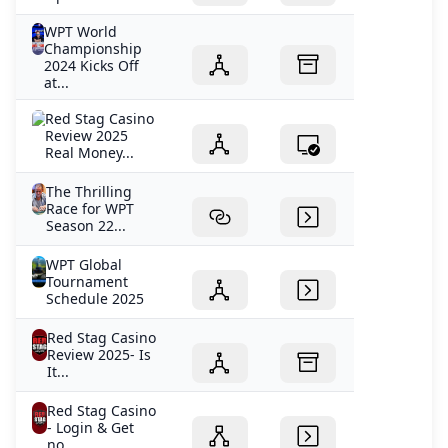
WPT World
Championship
2024 Kicks Off
at...
Red Stag Casino
Review 2025
Real Money...
The Thrilling
Race for WPT
Season 22...
WPT Global
Tournament
Schedule 2025
Red Stag Casino
Review 2025- Is
It...
Red Stag Casino
- Login & Get
no...