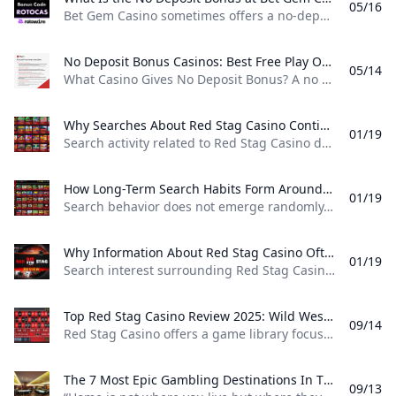
05/16
Bet Gem Casino sometimes offers a no‑deposit bonus that lets players try its games without spending their own money upfront. These no‑deposit deals are usually small cash credits or free spins given to new or selected existing users, and the exact amount and type can change over time. For example, one listing shows that Bet Gem may give a tiered no‑deposit credit to VIP‑level users, with lower tiers receiving smaller amounts like around €5 and higher VIP levels getting larger nominal values.
No Deposit Bonus Casinos: Best Free Play Offers Discover which online casinos offer no deposit bonuses how these free play deals work and what terms to check before claiming them.
05/14
What Casino Gives No Deposit Bonus? A no deposit bonus is a casino offer that gives you free spins, free credits, or bonus money without asking you to put in your own cash first. For example, a casino may give new players $10 in bonus funds or 20 free spins just for signing up, and some sweepstakes casinos also give free coins that can be used to play games right away.
Why Searches About Red Stag Casino Continue Despite Changing Information This page explains why searches related to Red Stag Casino persist over time how expectations are shaped and where realistic informational boundaries exist.
01/19
Search activity related to Red Stag Casino does not rely on constant updates or new developments. Instead, it persists because the underlying questions users bring with them remain largely unchanged. Over time, the same themes reappear as different groups of users encounter similar uncertainties. This pattern is common within informational search spaces. When topics involve evolving systems and shifting terminology, clarity is not achieved through a single explanation. Instead, users repeatedly seek confirmation as their understanding develops.
How Long-Term Search Habits Form Around Red Stag Casino This page explains how repeated exposure memory-based searching and inherited expectations shape long-term search behavior related to Red Stag Casino.
01/19
Search behavior does not emerge randomly. In most cases, it develops through repeated exposure over long periods of time. When users encounter the name Red Stag Casino in different online environments, each interaction contributes a small piece to their overall perception, even if no immediate action follows. These encounters often occur passively. A user might scroll past a mention in an article, notice a reference in an older discussion, or see the name listed among other casinos.
Why Information About Red Stag Casino Often Feels Inconsistent This page explains why information about Red Stag Casino can appear unclear over time how user expectations are formed and why related searches continue to persist.
01/19
Search interest surrounding Red Stag Casino rarely develops from a single source. Instead, it forms gradually as users encounter the name across different contexts, such as older articles, promotional archives, or brief references in discussion threads. Each encounter provides only a partial understanding, which over time leads to a fragmented perception of what the casino represents. Unlike clearly defined informational platforms, casino-related content is often distributed unevenly. Some pages focus on historical promotions, others mention limited-time campaigns, and many remain accessible long after the original details are no longer current.
Top Red Stag Casino Review 2025: Wild West Slots & Bonuses Discover why Red Stag Casino is a leader in US online gambling with 200+ slots unique western themes multi-deposit bonuses crypto payments and engaging tournaments in 2025.
09/14
Red Stag Casino offers a game library focused mainly on slots, featuring over 170 to 200 games primarily supplied by WGS Technology, known for their solid but not flashy graphics and audio. The slots range from classic 3-reel varieties like “Cleopatra’s Pyramid III,” “Butterflies II,” and “Magic Monkey,” to more modern 5-reel video slots with immersive themes including native, fantasy, magic, and mystery genres. Notably, Red Stag boasts a notable collection of progressive jackpot slots such as “Mega Money Mine,” giving players the excitement of chasing big wins.
The 7 Most Epic Gambling Destinations In The Whole Of Europe - Tripoto “Home is not where you live but where they understand you” – Christian MorgensternPeople travel the world for all sorts of reasons. Some want to experience white sandy beaches with endless mojitos and salty sea air. Some want to visit the highest mountain peaks to ski the freshest snow and fall asle...
09/13