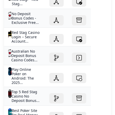
Stag...
No Deposit
Bonus Codes -
Exclusive Free...
Red Stag Casino
Login – Secure
Account...
Australian No
Deposit Bonus
Casino Codes...
Play Online
Poker on
Android: The
2025...
Top 5 Red Stag
Casino No
Deposit Bonus...
Best Poker Site
for Real Money