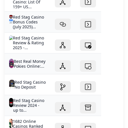
Casino: List Of
159+ US...
Red Stag Casino
Bonus Codes
(July 2025)...
Red Stag Casino
Review & Rating
2025 -...
Best Real Money
Pokies Online:...
Red Stag Casino
No Deposit
Red Stag Casino
Review 2024 -
up to...
1682 Online
Casinos Ranked