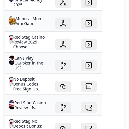
2025 —...
Menus - Mon
Ami Gabi
Red Stag Casino
Review 2025 -
Choose...
Can I Play
GGPoker in the
US?
No Deposit
Bonus Codes
Free Sign Up...
Red Stag Casino
Review - Is...
Red Stag No
Deposit Bonus: