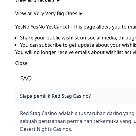
View all Snackers ►
View all Very Very Big Ones ►
YesNo YesNo YesCancel - This page allows you to mana
Share your public wishlist on social media, through
You can subscribe to get update about your wishli
You will no longer receive emails about wishlist activi
Close
FAQ
Siapa pemilik Red Stag Casino?
Red Stag Casino adalah situs taruhan daring yang
sebuah perusahaan permainan terkemuka yang ju
Desert Nights Casinos.