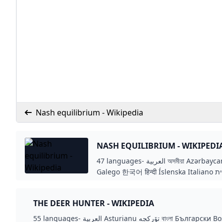
Nash equilibrium - Wikipedia
NASH EQUILIBRIUM - WIKIPEDI
47 languages- العربية অসমীয়া Azərbaycanca Български Català Čeština Dansk Deutsch Eesti Ελληνικά Español Esperanto Euskara فارسی Français
Galego 한국어 हिन्दी Íslenska Italiano עברית Lietuvių Magyar Монгол Nederlands 日本語 Norsk bokmål Norsk nynorsk Oʻzbekcha / ўзбекча پښتو
Polski Português Română Русский Sici
Türkçe Українська Tiếng Việt 粵語 中文
THE DEER HUNTER - WIKIPEDIA
linkseditediteditediteditediteditedite
55 languages- العربية Asturianu تۆرکجه বাংলা Български Bosanski Català Čeština Cymraeg Dansk Deutsch Ελληνικά Español Esperanto Euskara فارسی Français