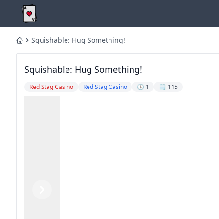
Squishable: Hug Something!
Home
Squishable: Hug Something!
Red Stag Casino
Red Stag Casino
🕒 1
🗒️ 115
Previous
Next