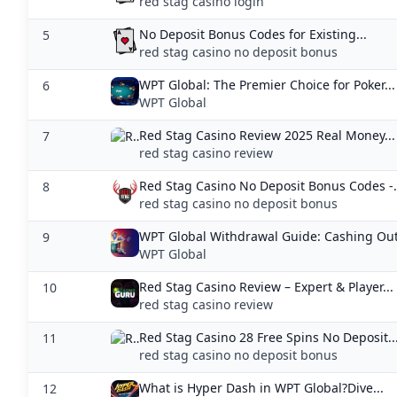
red stag casino login
No Deposit Bonus Codes for Existing...
5
red stag casino no deposit bonus
WPT Global: The Premier Choice for Poker...
6
WPT Global
Red Stag Casino Review 2025 Real Money...
7
red stag casino review
Red Stag Casino No Deposit Bonus Codes -.
8
red stag casino no deposit bonus
WPT Global Withdrawal Guide: Cashing Out.
9
WPT Global
Red Stag Casino Review – Expert & Player...
10
red stag casino review
Red Stag Casino 28 Free Spins No Deposit..
11
red stag casino no deposit bonus
What is Hyper Dash in WPT Global?Dive...
12