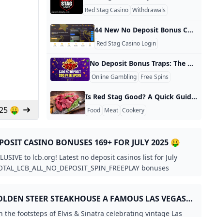
Red Stag Casino
Withdrawals
Online Casino
44 New No Deposit Bonus Codes For Jul 2025 Updated Daily Latest No Deposit Codes: Current list of no deposit codes for new and depositing casino players only on LCB.org. Updated daily and player tested - try them now! A list of the latest no deposit bonus codes updated daily from the popular casinos with regular offers for new and existing casino members. Show me Bonuses Bonuses FAQ We regularly update this page with the codes posted by you, the members, in the ‘No Deposit Casinos’ section on the forum.
Red Stag Casino Login
No Deposit Bonus Traps: The Hidden Catches Revealed No deposit bonuses sound like free cash from online casinos, but they always have catches to keep the house winning. For example, a typical $20 bonus might require you to wager it 40 times— that’s $800 in bets—before you can withdraw any winnings. Real players often lose most of it grinding through slots or games with built-in edges. Wagering rules are the biggest trap, but game limits add more hurdles. You might only play low-payout slots like Starburst (RTP around 96%), and max cashouts cap wins at $50-$100 even if luck hits big.
Online Gambling
Free Spins
Bonus Terms
Is Red Stag Good? A Quick Guide to Flavor Cuts and Cooking Tips Is red stag good to eat? Red stag meat is widely regarded as delicious and worth seeking out for its lean, flavorful profile. Typical cuts like tenderloin, loin chops, and shoulder roast offer a rich, beefy flavor with a slightly sweeter finish, while remaining naturally low in fat. Proper aging (1–2 weeks) and careful trimming reduce gamey notes and improve tenderness, making it comparable to high-quality venison. 2. Factors that influence flavor and texture
July 2025 🤑
Food
Meat
Cookery
NO DEPOSIT CASINO BONUSES 169+ FOR JULY 2025 🤑
USIVE to lcb.org! Latest no deposit casinos list for July
TOTAL_LCB_ALL_NO_DEPOSIT_SPIN_FREEPLAY bonuses
 српскохрватски Suomi Svenska ไทย
ed by no deposit codes & bonus spins.
N STEER STEAKHOUSE A FAMOUS LAS VEGAS
teditediteditediteditediteditediteditedit
URANT
n the footsteps of Elvis & Sinatra celebrating vintage Las