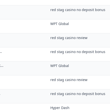
red stag casino no deposit bonus
WPT Global
red stag casino review
..
red stag casino no deposit bonus
..
WPT Global
red stag casino review
.
red stag casino no deposit bonus
Hyper Dash