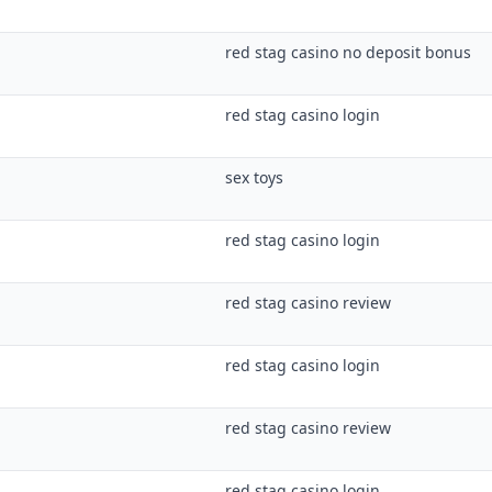
red stag casino no deposit bonus
red stag casino login
.
sex toys
red stag casino login
red stag casino review
red stag casino login
red stag casino review
red stag casino login