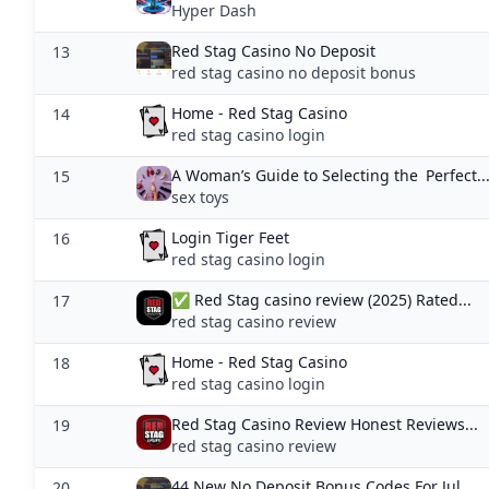
Hyper Dash
Red Stag Casino No Deposit
13
red stag casino no deposit bonus
Home - Red Stag Casino
14
red stag casino login
A Woman’s Guide to Selecting the Perfect..
15
sex toys
Login Tiger Feet
16
red stag casino login
✅ Red Stag casino review (2025) Rated...
17
red stag casino review
Home - Red Stag Casino
18
red stag casino login
Red Stag Casino Review Honest Reviews...
19
red stag casino review
44 New No Deposit Bonus Codes For Jul...
20