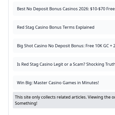
Best No Deposit Bonus Casinos 2026: $10-$70 Free
Red Stag Casino Bonus Terms Explained
Big Shot Casino No Deposit Bonus: Free 10K GC + 
Is Red Stag Casino Legit or a Scam? Shocking Trut
Win Big: Master Casino Games in Minutes!
This site only collects related articles. Viewing the 
Something!