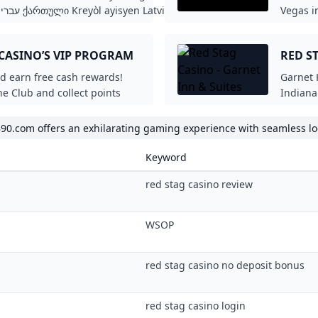
Vegas in
skohrvatski / српскохрватски Suomi Svenska தமிழ்
steak &
 CASINO’S VIP PROGRAM
RED S
diteditediteditediteditediteditediteditediteditediteditediteditedited
d earn free cash rewards!
Garnet 
e Club and collect points
Indiana
90.com offers an exhilarating gaming experience with seamless log
Keyword
red stag casino review
WSOP
red stag casino no deposit bonus
red stag casino login