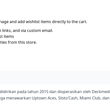
ge and add wishlist items directly to the cart.
 links, and via custom email.
st items
ties from this store.
 didirikan pada tahun 2015 dan dioperasikan oleh Deckmedi
ga menawarkan Uptown Aces, Sloto’Cash, Miami Club, dan