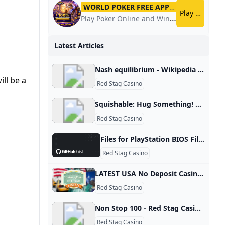
WORLD POKER FREE APP777
Welcome B
now for premium rewards
Play now
Play Poker Online and Win Real Money.
and a world-class online
casino adventure!
Latest Articles
Nash equilibrium - Wikipedia 47 languages- العربية অসমীয়া Azərbaycanca Български Català Čeština Dansk Deutsch Eesti Ελληνικά Español Esperanto Euskara
ll be a
Red Stag Casino
Squishable: Hug Something! Do you need a snuggle? A cuddle? A snurfle? We know that feeling! Go ahead squeeze a Squishable! The world will be a better place. /collections/new-and-trending /collections/plague-doctor /collections/mothman View all New ► View all SynthiSquish ► View all Minis ► View all Comfort Foods ► /collections/alter-egos View all Squishables ► View all Snackers ► View all Very Very Big Ones ► YesNo YesNo YesCancel - This page allows you to manage and add wishlist items directly to the cart.
Red Stag Casino
Files for PlayStation BIOS Files NA-EU-JP · GitHub Files for PlayStation BIOS Files NA-EU-JP. GitHub Gist: instantly share code, notes, and snippets. There was an error while loading. Please reload this page.
Red Stag Casino
LATEST USA No Deposit Casino Bonus Codes July 2025 The Best No Deposit Casinos for July 2025 in the United States ✅ Daily EXCLUSIVE Bonus Codes ✅ Free Credits and Free Spins ➤ We Test Every USA Coupon
Red Stag Casino
Non Stop 100 - Red Stag Casino Red Stag Casino - Massive jackpots, hot tables and state-of-the-art casino graphics are just a click away. Use promo code “NONSTOP 100” Exclusive for . Read the terms and conditions.
Red Stag Casino