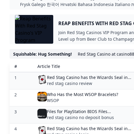
Frysk Galego 한국어 Hrvatski Bahasa Indonesia Italiano עברית ქართული Kreyòl ayisyen Latviešu Lietuvių Magyar Македонски მარგალური مصرى Bahasa Melayu
Nederlands 日本語 Norsk bokmål Polski Português Română Русский Simple English کوردی Српски / srpski Srp
ไทย Türkçe Українська اردو 吴语 粵語 中文 Руски Edit
REAP BENEFITS WITH RED STAG
linksediteditediteditediteditediteditediteditediteditedite
Join Red Stag Casinos VIP Program an
Level up from Beer Club to Champagn
with every bet.
Squishable: Hug Something!
Red Stag Casino at casino88
#
Article Title
Red Stag Casino has the Wizards Seal in...
1
red stag casino review
Who Has the Most WSOP Bracelets?
2
WSOP
Files for PlayStation BIOS Files...
3
red stag casino no deposit bonus
Red Stag Casino has the Wizards Seal in...
4