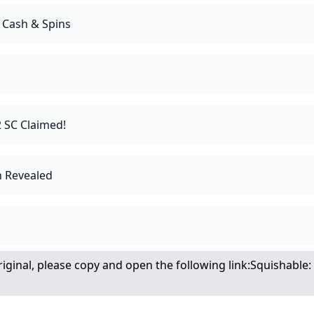
 Cash & Spins
2 SC Claimed!
h Revealed
original, please copy and open the following link:
Squishable: