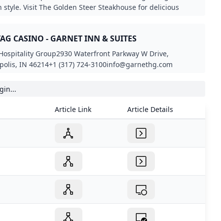
 style. Visit The Golden Steer Steakhouse for delicious
 seafood today.
TAG CASINO - GARNET INN & SUITES
itediteditediteditediteditediteditedit
Hospitality Group2930 Waterfront Parkway W Drive,
polis, IN 46214+1 (317)
724-3100info@garnethg.com
in...
Article Link
Article Details