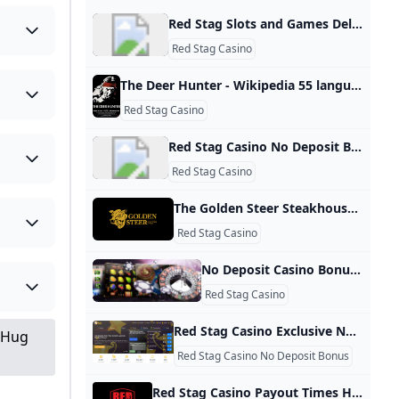
Red Stag Slots and Games Deliver the Ultimate Casino Vibe Red Stag Casino slots and games serve up incredible action and regardless of whether you enjoy progressives, feature packed video slots, blackjack or even a game of bingo you’ll find it’s so much more enjoyable thanks to the masses of free bonus cash Play NowRed Stage slots and games cover all gaming bases and in the wonderfully designed lobby you’ll see an amazing choice of thrilling 5 reel video slots, stacks of progressives and classic slots and all of the table games you could wish for.
Red Stag Casino
The Deer Hunter - Wikipedia 55 languages- العربية Asturianu تۆرکجه বাংলা Български Bosanski Català Čeština Cymraeg Dansk Deutsch Ελληνικά Español Esperanto Euskara فارسی F
Red Stag Casino
Red Stag Casino No Deposit Bonus Codes - July 2025 Red Stag Casino no deposit bonus for new players ✓ Get 100 free spins on Fire Hawk Matriarch Slot ✓ No deposit needed ✓ Bonus code: FHM100. Australians can enjoy risk-free gambling using no deposit bonuses. We have three exclusive offers to share if you want to play without spending a dime. Each special promo is 100% risk-free, meaning you don’t have to deposit any funds to take advantage of them.
Red Stag Casino
The Golden Steer Steakhouse A Famous Las Vegas Restaurant Follow in the footsteps of Elvis & Sinatra, celebrating vintage Las Vegas in style. Visit The Golden Steer Steakhouse for delicious steak & seafood today. Open searchOpen account pageOpen cart0
Red Stag Casino
No Deposit Casino Bonuses 169+ For July 2025 🤑 120 EXCLUSIVE to lcb.org! Latest no deposit casinos list for July 2025. TOTAL_LCB_ALL_NO_DEPOSIT_SPIN_FREEPLAY bonuses separated by no deposit codes & bonus spins. Directory of online casinos with no deposit bonuses. Take advantage of our exclusive no deposit promotions for players from USA and across the globe! Show me Bonuses Bonuses FAQ view all Show me the bonuses already!No Deposit Bonus FAQNo Deposit Bonuses ForumEvaluating Online Casino BonusesExclusive No Deposit BonusesHow to Successfully Cashout Winnings from a No Deposit Bonus One important rule to remember is that before you can cash out you will need to complete the wagering requirements (WR).
Red Stag Casino
Red Stag Casino Exclusive No Deposit Bonus Red Stag Casino &ndash; Exclusive No Deposit Bonus Amount: $15 How to claim the bonus: Players need to sign up through our LINK and once registered go to Forums Exclusive No Deposit Bonuses 28 Spins Independence Day Bonus HAPPY4TH code COPY CODE Red Stag 3.9 / 1037 votes reviewClaimClaimed 3.9 / 1037 votes reviewClaimClaimed- SpinoVerse - Exclusive Easter No Deposit Bonus All Players - USA OK! Amount: 100 Spins on Beary Wild How to claim the bonus: New players need to sign up from our…
 Hug
Red Stag Casino No Deposit Bonus
Red Stag Casino Payout Times How fast are Red Stag casino payouts? Red Stag Casino’s withdrawal speeds vary by payment method, verification status, and weekly limits, with cryptocurrency generally the fastest and card or bank methods the slowest. Payout timelines by method Cryptocurrency: typically processed within 24 hours after the casino approves the request, making crypto the quickest option for receiving funds. E-wallets: usually completed within 1–3 business days once the withdrawal is approved, depending on the provider’s own processing times.