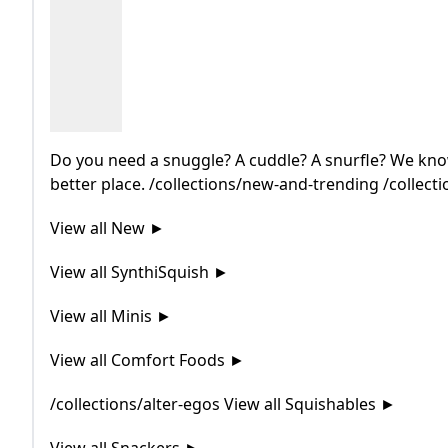
Do you need a snuggle? A cuddle? A snurfle? We know
better place. /collections/new-and-trending /collec
View all New ►
View all SynthiSquish ►
View all Minis ►
View all Comfort Foods ►
/collections/alter-egos View all Squishables ►