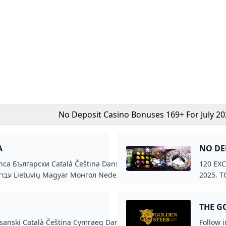
No Deposit Casino Bonuses 169+ For 
A
120 EXCL
2025. 
lianu Simple English Slovenčina Српски / srpski Srpskohrvatski /
separat
 Edit
THE GOLDE
ditediteditediteditediteditediteditediteditediteditediteditediteditedi
RESTA
Follow i