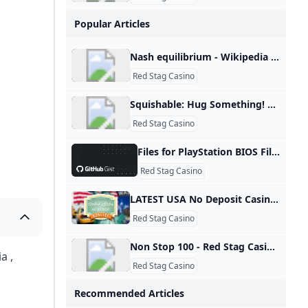
Popular Articles
Nash equilibrium - Wikipedia 47 languages- العربية অসমীয়া Azərbaycanca Български Català Čeština Dansk Deutsch Eesti Ελληνικά Español Esperanto Euskara
Red Stag Casino
Squishable: Hug Something! Do you need a snuggle? A cuddle? A snurfle? We know that feeling! Go ahead squeeze a Squishable! The world will be a better place. /collections/new-and-trending /collections/plague-doctor /collections/mothman View all New ► View all SynthiSquish ► View all Minis ► View all Comfort Foods ► /collections/alter-egos View all Squishables ► View all Snackers ► View all Very Very Big Ones ► YesNo YesNo YesCancel - This page allows you to manage and add wishlist items directly to the cart.
Red Stag Casino
Files for PlayStation BIOS Files NA-EU-JP · GitHub Files for PlayStation BIOS Files NA-EU-JP. GitHub Gist: instantly share code, notes, and snippets. There was an error while loading. Please reload this page.
Red Stag Casino
LATEST USA No Deposit Casino Bonus Codes July 2025 The Best No Deposit Casinos for July 2025 in the United States ✅ Daily EXCLUSIVE Bonus Codes ✅ Free Credits and Free Spins ➤ We Test Every USA Coupon
Red Stag Casino
Non Stop 100 - Red Stag Casino Red Stag Casino - Massive jackpots, hot tables and state-of-the-art casino graphics are just a click away. Use promo code “NONSTOP 100” Exclusive for . Read the terms and conditions.
a ,
Red Stag Casino
Recommended Articles