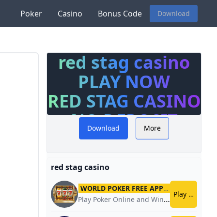
Poker
Casino
Bonus Code
Download
asino
Red Stag Casino at
casino8890.com offers an
OW
exhilarating gaming
ASINO
experience with seamless
SIT
login access, thrilling
Download
More
S
slots, and live dealer
games. Claim exclusive
no-deposit bonuses,
red stag casino
explore trusted reviews,
WORLD POKER FREE APP777
Welcome B
Play now
and enjoy secure, fast-
Play Poker Online and Win Real Money.
paced entertainment. Join