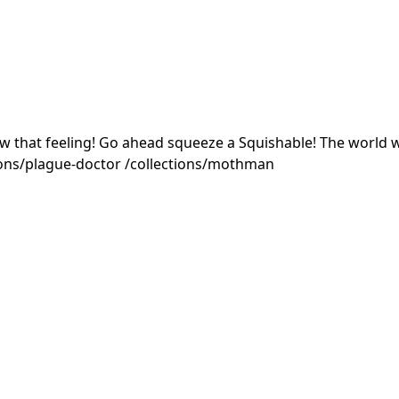
 that feeling! Go ahead squeeze a Squishable! The world wi
tions/plague-doctor /collections/mothman